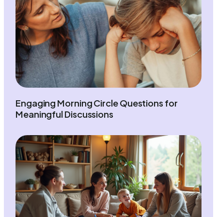
Engaging Morning Circle Questions for
Meaningful Discussions