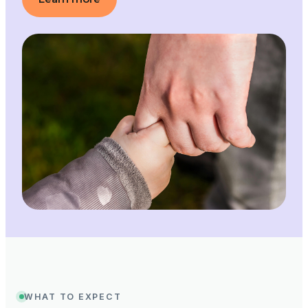
WHAT TO EXPECT