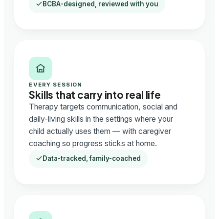
BCBA-designed, reviewed with you
EVERY SESSION
Skills that carry into real life
Therapy targets communication, social and
daily-living skills in the settings where your
child actually uses them — with caregiver
coaching so progress sticks at home.
Data-tracked, family-coached