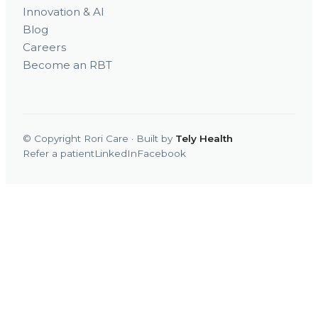
Innovation & AI
Blog
Careers
Become an RBT
© Copyright Rori Care · Built by
Tely Health
Refer a patient
LinkedIn
Facebook