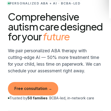
PERSONALIZED ABA + AI · BCBA-LED
Comprehensive
autism care designed
for your
child
Comprehensive autism care designed for your child.
We pair personalized ABA therapy with
cutting-edge AI — 50% more treatment time
for your child, less time on paperwork. We can
schedule your assessment right away.
Free consultation
→
Trusted by
50 families
· BCBA-led, in-network care