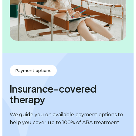
Payment options
Insurance-covered
therapy
We guide you on available payment options to
help you cover up to 100% of ABA treatment