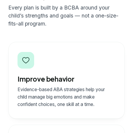
Every plan is built by a BCBA around your
child’s strengths and goals — not a one-size-
fits-all program.
Improve behavior
Evidence-based ABA strategies help your
child manage big emotions and make
confident choices, one skill at a time.