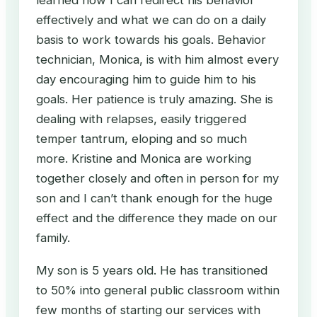
learned how I can redirect his behavior
effectively and what we can do on a daily
basis to work towards his goals. Behavior
technician, Monica, is with him almost every
day encouraging him to guide him to his
goals. Her patience is truly amazing. She is
dealing with relapses, easily triggered
temper tantrum, eloping and so much
more. Kristine and Monica are working
together closely and often in person for my
son and I can’t thank enough for the huge
effect and the difference they made on our
family.
My son is 5 years old. He has transitioned
to 50% into general public classroom within
few months of starting our services with