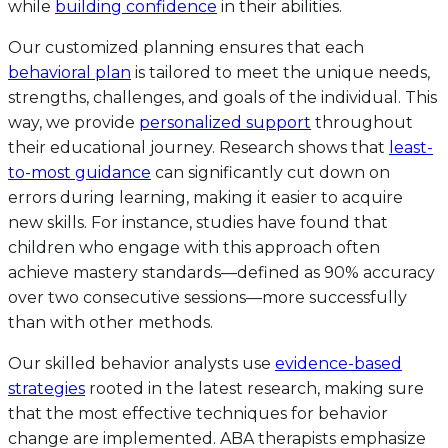
while
building confidence
in their abilities.
Our customized planning ensures that each
behavioral plan
is tailored to meet the unique needs,
strengths, challenges, and goals of the individual. This
way, we provide
personalized support
throughout
their educational journey. Research shows that
least-
to-most guidance
can significantly cut down on
errors during learning, making it easier to acquire
new skills. For instance, studies have found that
children who engage with this approach often
achieve mastery standards—defined as 90% accuracy
over two consecutive sessions—more successfully
than with other methods.
Our skilled behavior analysts use
evidence-based
strategies
rooted in the latest research, making sure
that the most effective techniques for behavior
change are implemented. ABA therapists emphasize