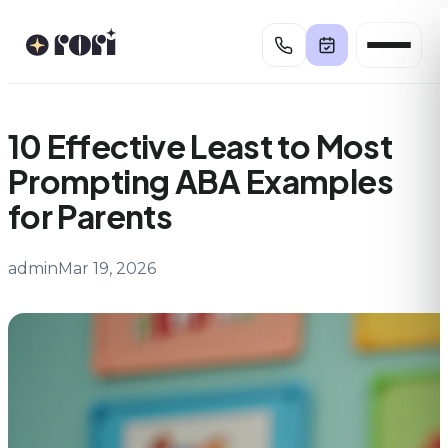
Skip
to
content
10 Effective Least to Most
Prompting ABA Examples
for Parents
admin
Mar 19, 2026