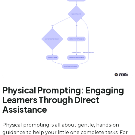
Physical Prompting: Engaging
Learners Through Direct
Assistance
Physical prompting is all about gentle, hands-on
guidance to help your little one complete tasks. For