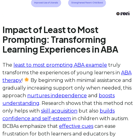
Impact of Least to Most
Prompting: Transforming
Learning Experiences in ABA
The
least to most prompting ABA example
truly
transforms the experiences of young learners in
ABA
therapy
!
By beginning with minimal assistance and
gradually increasing support only when needed, this
approach
nurtures independence
and
boosts
understanding
. Research shows that this method not
only helps with
skill acquisition
but also
builds
confidence and self-esteem
in children with autism.
BCBAs emphasize that
effective cues
can ease
frustration for both learners and educators by