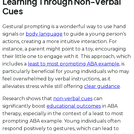
Learning Through Non-Verbal
Cues
Gestural prompting is a wonderful way to use hand
signals or
body language
to guide a young person’s
actions, creating a more intuitive interaction. For
instance, a parent might point to a toy, encouraging
their little one to engage with it. This approach, which
includes a
least to most prompting ABA example
, is
particularly beneficial for young individuals who may
feel overwhelmed by verbal instructions, as it
alleviates stress while still offering
clear guidance
.
Research shows that
non-verbal cues
can
significantly boost
educational outcomes
in ABA
therapy, especially in the context of a least to most
prompting ABA example. Young individuals often
respond positively to gestures, which can lead to