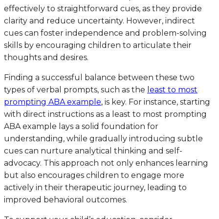
effectively to straightforward cues, as they provide
clarity and reduce uncertainty. However, indirect
cues can foster independence and problem-solving
skills by encouraging children to articulate their
thoughts and desires.
Finding a successful balance between these two
types of verbal prompts, such as the
least to most
prompting ABA example
, is key. For instance, starting
with direct instructions as a least to most prompting
ABA example lays a solid foundation for
understanding, while gradually introducing subtle
cues can nurture analytical thinking and self-
advocacy. This approach not only enhances learning
but also encourages children to engage more
actively in their therapeutic journey, leading to
improved behavioral outcomes.