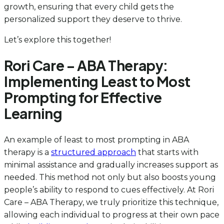
growth, ensuring that every child gets the
personalized support they deserve to thrive.
Let’s explore this together!
Rori Care – ABA Therapy:
Implementing Least to Most
Prompting for Effective
Learning
An example of least to most prompting in ABA
therapy is a
structured approach
that starts with
minimal assistance and gradually increases support as
needed. This method not only but also boosts young
people’s ability to respond to cues effectively. At Rori
Care – ABA Therapy, we truly prioritize this technique,
allowing each individual to progress at their own pace