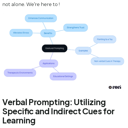
not alone. We’re here to !
Verbal Prompting: Utilizing
Specific and Indirect Cues for
Learning