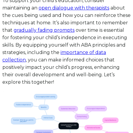
To support your child’s education, consider
maintaining an
open dialogue with therapists
about
the cues being used and how you can reinforce these
techniques at home. It’s also important to remember
that
gradually fading prompts
over time is essential
for fostering your child’s independence in executing
skills. By equipping yourself with ABA principles and
strategies, including the
importance of data
collection
, you can make informed choices that
positively impact your child’s progress, enhancing
their overall development and well-being. Let’s
explore this together!