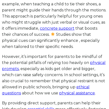
example, when teaching a child to tie their shoes, a
parent might guide their hands through the motions.
This approach is particularly helpful for young ones
who might struggle with just verbal or visual cues, as
it offers immediate,
concrete support
that boosts
their chances of success.
Studies show that
physical cues can significantly enhance , especially
when tailored to their specific needs.
However, it’s important for parents to be mindful of
the potential pitfalls of relying too heavily on
physical
prompts
, especially as kids get older and bigger,
which can raise safety concerns. In school settings, it’s
also crucial to remember that physical restraint is not
allowed in public schools, bringing up
ethical
questions
about how we use
physical assistance
.
By providing direct support, parents can help their