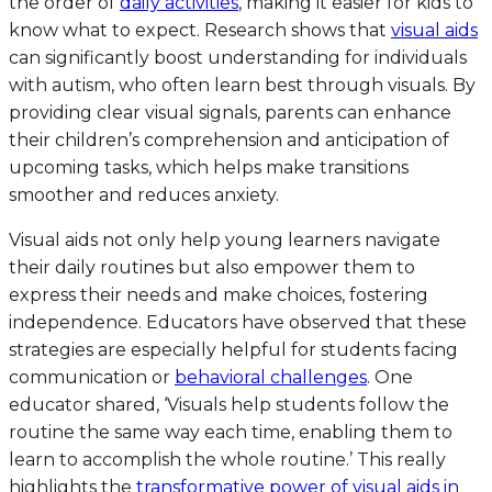
the order of
daily activities
, making it easier for kids to
know what to expect. Research shows that
visual aids
can significantly boost understanding for individuals
with autism, who often learn best through visuals. By
providing clear visual signals, parents can enhance
their children’s comprehension and anticipation of
upcoming tasks, which helps make transitions
smoother and reduces anxiety.
Visual aids not only help young learners navigate
their daily routines but also empower them to
express their needs and make choices, fostering
independence. Educators have observed that these
strategies are especially helpful for students facing
communication or
behavioral challenges
. One
educator shared, ‘Visuals help students follow the
routine the same way each time, enabling them to
learn to accomplish the whole routine.’ This really
highlights the
transformative power of visual aids in