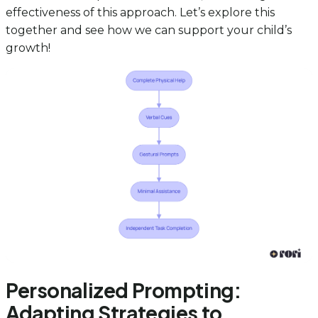
effectiveness of this approach. Let’s explore this
together and see how we can support your child’s
growth!
Personalized Prompting:
Adapting Strategies to