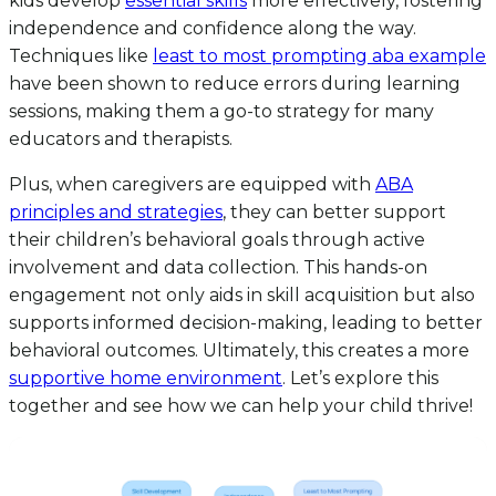
kids develop
essential skills
more effectively, fostering
independence and confidence along the way.
Techniques like
least to most prompting aba example
have been shown to reduce errors during learning
sessions, making them a go-to strategy for many
educators and therapists.
Plus, when caregivers are equipped with
ABA
principles and strategies
, they can better support
their children’s behavioral goals through active
involvement and data collection. This hands-on
engagement not only aids in skill acquisition but also
supports informed decision-making, leading to better
behavioral outcomes. Ultimately, this creates a more
supportive home environment
. Let’s explore this
together and see how we can help your child thrive!