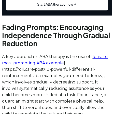
Fading Prompts: Encouraging
Independence Through Gradual
Reduction
A key approach in ABA therapy is the use of [
least to
most prompting ABA example
]
(https://rori.care/post/10-powerful-differential-
reinforcement-aba-examples-you-need-to-know),
which involves gradually decreasing support. It
involves systematically reducing assistance as your
child becomes more skilled at a task. For instance, a
guardian might start with complete physical help,
then shift to verbal cues, and eventually allow the
child to complete the task on their own,