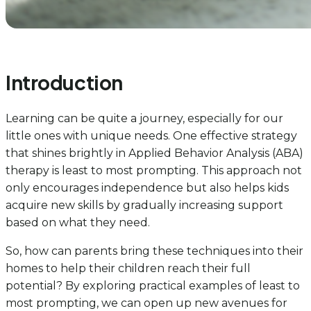
Introduction
Learning can be quite a journey, especially for our
little ones with unique needs. One effective strategy
that shines brightly in Applied Behavior Analysis (ABA)
therapy is least to most prompting. This approach not
only encourages independence but also helps kids
acquire new skills by gradually increasing support
based on what they need.
So, how can parents bring these techniques into their
homes to help their children reach their full
potential? By exploring practical examples of least to
most prompting, we can open up new avenues for