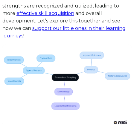
strengths are recognized and utilized, leading to
more
effective skill acquisition
and overall
development. Let’s explore this together and see
how we can
support our little ones in their learning
journeys
!