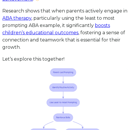
Research shows that when parents actively engage in
ABA therapy
, particularly using the least to most
prompting ABA example, it significantly
boosts
children’s educational outcomes
, fostering a sense of
connection and teamwork that is essential for their
growth.
Let’s explore this together!