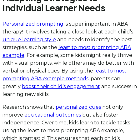
Individual Learner Needs
Personalized prompting
is super important in ABA
therapy! It involves taking a close look at each child’s
unique learning style
and needs to identify the best
strategies, such as the
least to most prompting ABA
example
. For example, some kids might really thrive
with visual prompts, while others may do better with
verbal or physical cues. By using the
least to most
prompting ABA example methods
, parents can
greatly
boost their child’s engagement
and success in
learning new skills.
Research shows that
personalized cues
not only
improve
educational outcomes
but also foster
independence. Over time, kids learn to tackle tasks
using the least to most prompting ABA example,
which is fantastic! This ensures that each child’s