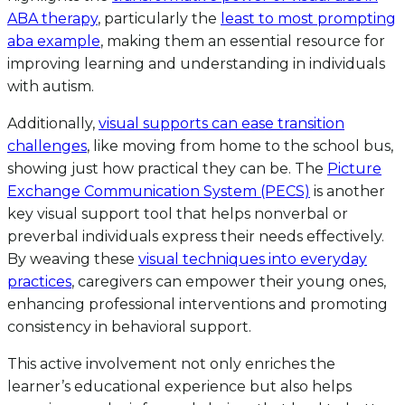
ABA therapy
, particularly the
least to most prompting
aba example
, making them an essential resource for
improving learning and understanding in individuals
with autism.
Additionally,
visual supports can ease transition
challenges
, like moving from home to the school bus,
showing just how practical they can be. The
Picture
Exchange Communication System (PECS)
is another
key visual support tool that helps nonverbal or
preverbal individuals express their needs effectively.
By weaving these
visual techniques into everyday
practices
, caregivers can empower their young ones,
enhancing professional interventions and promoting
consistency in behavioral support.
This active involvement not only enriches the
learner’s educational experience but also helps