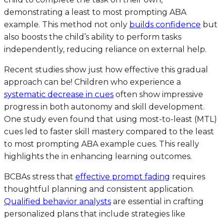
demonstrating a least to most prompting ABA
example. This method not only
builds confidence
but
also boosts the child’s ability to perform tasks
independently, reducing reliance on external help.
Recent studies show just how effective this gradual
approach can be! Children who experience a
systematic decrease in cues
often show impressive
progress in both autonomy and skill development.
One study even found that using most-to-least (MTL)
cues led to faster skill mastery compared to the least
to most prompting ABA example cues. This really
highlights the in enhancing learning outcomes.
BCBAs stress that
effective prompt fading
requires
thoughtful planning and consistent application.
Qualified behavior analysts
are essential in crafting
personalized plans that include strategies like