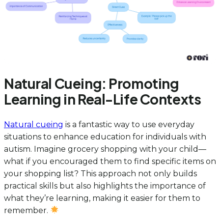
Natural Cueing: Promoting
Learning in Real-Life Contexts
Natural cueing
is a fantastic way to use everyday
situations to enhance education for individuals with
autism. Imagine grocery shopping with your child—
what if you encouraged them to find specific items on
your shopping list? This approach not only builds
practical skills but also highlights the importance of
what they’re learning, making it easier for them to
remember.