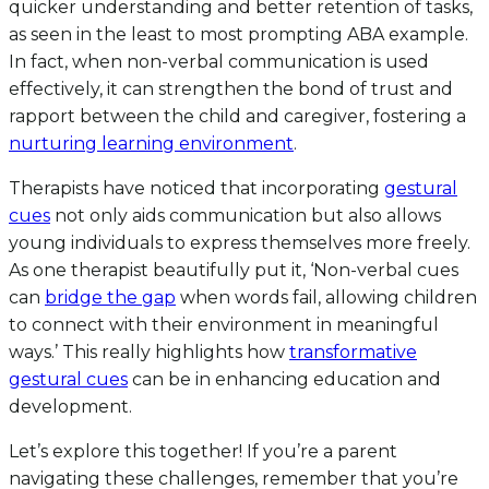
quicker understanding and better retention of tasks,
as seen in the least to most prompting ABA example.
In fact, when non-verbal communication is used
effectively, it can strengthen the bond of trust and
rapport between the child and caregiver, fostering a
nurturing learning environment
.
Therapists have noticed that incorporating
gestural
cues
not only aids communication but also allows
young individuals to express themselves more freely.
As one therapist beautifully put it, ‘Non-verbal cues
can
bridge the gap
when words fail, allowing children
to connect with their environment in meaningful
ways.’ This really highlights how
transformative
gestural cues
can be in enhancing education and
development.
Let’s explore this together! If you’re a parent
navigating these challenges, remember that you’re