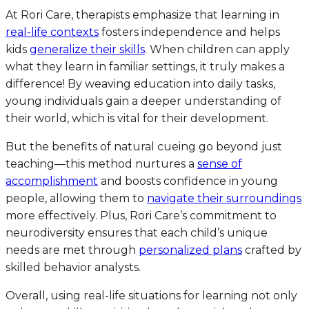
At Rori Care, therapists emphasize that learning in
real-life contexts
fosters independence and helps
kids
generalize their skills
. When children can apply
what they learn in familiar settings, it truly makes a
difference! By weaving education into daily tasks,
young individuals gain a deeper understanding of
their world, which is vital for their development.
But the benefits of natural cueing go beyond just
teaching—this method nurtures a
sense of
accomplishment
and boosts confidence in young
people, allowing them to
navigate their surroundings
more effectively. Plus, Rori Care’s commitment to
neurodiversity ensures that each child’s unique
needs are met through
personalized plans
crafted by
skilled behavior analysts.
Overall, using real-life situations for learning not only