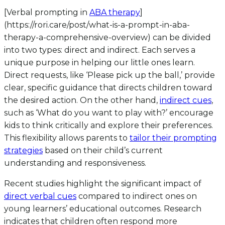
[Verbal prompting in
ABA therapy
]
(https://rori.care/post/what-is-a-prompt-in-aba-
therapy-a-comprehensive-overview) can be divided
into two types: direct and indirect. Each serves a
unique purpose in helping our little ones learn.
Direct requests, like ‘Please pick up the ball,’ provide
clear, specific guidance that directs children toward
the desired action. On the other hand,
indirect cues
,
such as ‘What do you want to play with?’ encourage
kids to think critically and explore their preferences.
This flexibility allows parents to
tailor their prompting
strategies
based on their child’s current
understanding and responsiveness.
Recent studies highlight the significant impact of
direct verbal cues
compared to indirect ones on
young learners’ educational outcomes. Research
indicates that children often respond more