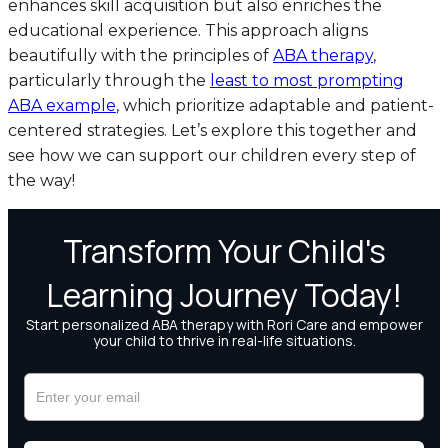
enhances skill acquisition but also enriches the
educational experience. This approach aligns
beautifully with the principles of
ABA therapy
,
particularly through the
least to most prompting
ABA example
, which prioritize adaptable and patient-
centered strategies. Let’s explore this together and
see how we can support our children every step of
the way!