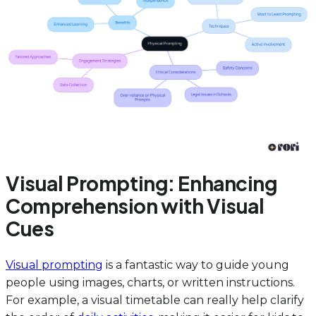
Visual Prompting: Enhancing
Comprehension with Visual
Cues
Visual prompting
is a fantastic way to guide young
people using images, charts, or written instructions.
For example, a visual timetable can really help clarify