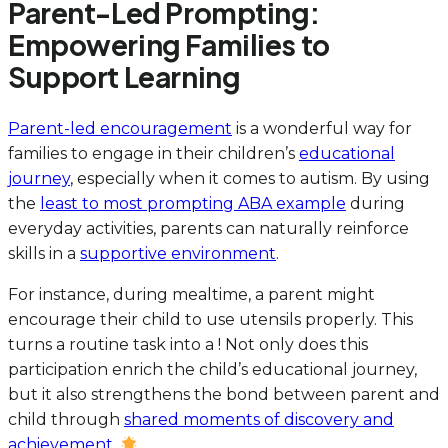
Parent-Led Prompting:
Empowering Families to
Support Learning
Parent-led encouragement
is a wonderful way for
families to engage in their children’s
educational
journey
, especially when it comes to autism. By using
the
least to most prompting ABA example
during
everyday activities, parents can naturally reinforce
skills in a
supportive environment
.
For instance, during mealtime, a parent might
encourage their child to use utensils properly. This
turns a routine task into a ! Not only does this
participation enrich the child’s educational journey,
but it also strengthens the bond between parent and
child through
shared moments of discovery and
achievement
.