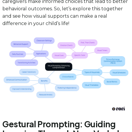
caregivers make informed choices that lead to better
behavioral outcomes. So, let’s explore this together
and see how visual supports can make a real
difference in your child’s life!
Gestural Prompting: Guiding