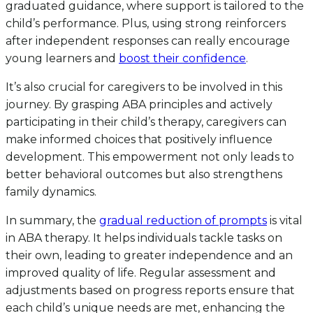
graduated guidance, where support is tailored to the
child’s performance. Plus, using strong reinforcers
after independent responses can really encourage
young learners and
boost their confidence
.
It’s also crucial for caregivers to be involved in this
journey. By grasping ABA principles and actively
participating in their child’s therapy, caregivers can
make informed choices that positively influence
development. This empowerment not only leads to
better behavioral outcomes but also strengthens
family dynamics.
In summary, the
gradual reduction of prompts
is vital
in ABA therapy. It helps individuals tackle tasks on
their own, leading to greater independence and an
improved quality of life. Regular assessment and
adjustments based on progress reports ensure that
each child’s unique needs are met, enhancing the