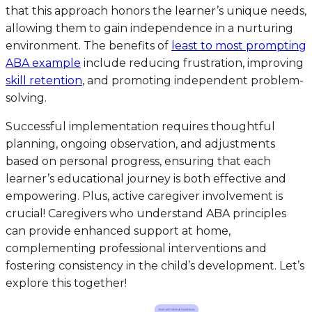
that this approach honors the learner’s unique needs,
allowing them to gain independence in a nurturing
environment. The benefits of
least to most prompting
ABA example
include reducing frustration, improving
skill retention
, and promoting independent problem-
solving.
Successful implementation requires thoughtful
planning, ongoing observation, and adjustments
based on personal progress, ensuring that each
learner’s educational journey is both effective and
empowering. Plus, active caregiver involvement is
crucial! Caregivers who understand ABA principles
can provide enhanced support at home,
complementing professional interventions and
fostering consistency in the child’s development. Let’s
explore this together!