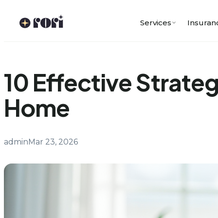
Skip
to
Services
Insuran
content
10 Effective Strateg
Home
admin
Mar 23, 2026