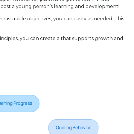
 boost a young person’s learning and development!
 measurable objectives, you can easily as needed. This
nciples, you can create a that supports growth and