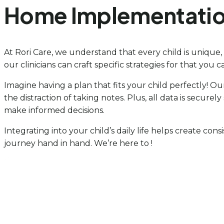
Home Implementati
At Rori Care, we understand that every child is unique
our clinicians can craft specific strategies for that you 
Imagine having a plan that fits your child perfectly! Ou
the distraction of taking notes. Plus, all data is secur
make informed decisions.
Integrating into your child’s daily life helps create cons
journey hand in hand. We’re here to !