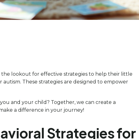
e lookout for effective strategies to help their little
for autism. These strategies are designed to empower
ou and your child? Together, we can create a
ake a difference in your journey!
vioral Strategies for