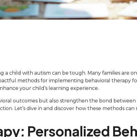
a child with autism can be tough. Many families are on th
n impactful methods for implementing behavioral therapy 
 enhance your child’s learning experience.
ioral outcomes but also strengthen the bond between y
ion. Let’s dive in and discover how these methods can m
apy: Personalized Beha