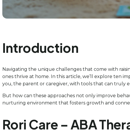
Introduction
Navigating the unique challenges that come with raising 
ones thrive at home. In this article, we’ll explore te
you, the parent or caregiver, with tools that can truly
But how can these approaches not only improve behav
nurturing environment that fosters growth and connect
Rori Care – ABA Ther