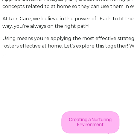
concepts related to at home so they can use them in ev
At Rori Care, we believe in the power of . Each to fit t
way, you’re always on the right path!
Using means you’re applying the most effective strate
fosters effective at home. Let’s explore this together! 