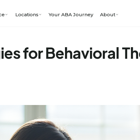
ce
Locations
Your ABA Journey
About
ies for Behavioral T