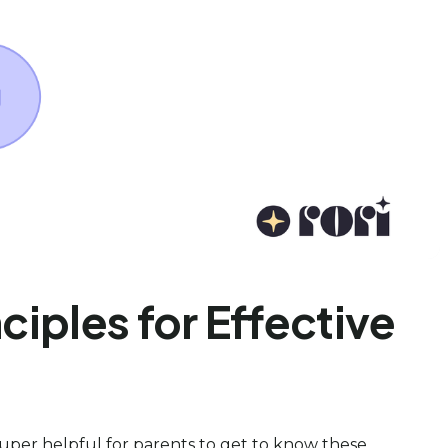
ciples for Effective
 super helpful for parents to get to know these