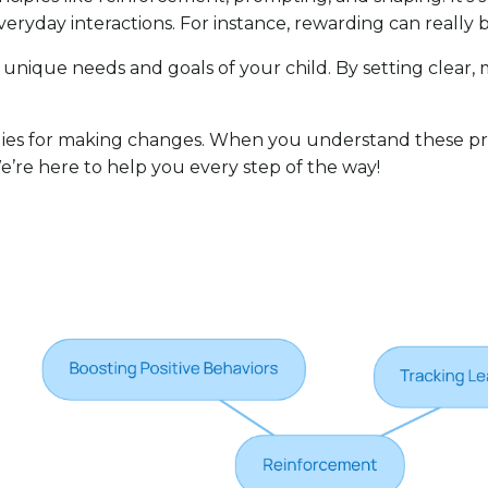
eryday interactions. For instance, rewarding can really
he unique needs and goals of your child. By setting clear,
gies for making changes. When you understand these pri
We’re here to help you every step of the way!