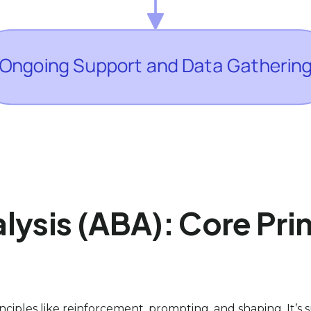
ysis (ABA): Core Prin
inciples like reinforcement, prompting, and shaping. It’s