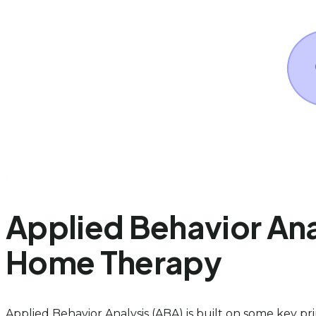
Applied Behavior Anal
Home Therapy
Applied Behavior Analysis (ABA) is built on some key pr