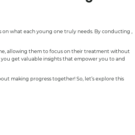
cus on what each young one truly needs. By conducting ,
 one, allowing them to focus on their treatment without
way, you get valuable insights that empower you to and
 about making progress together! So, let’s explore this