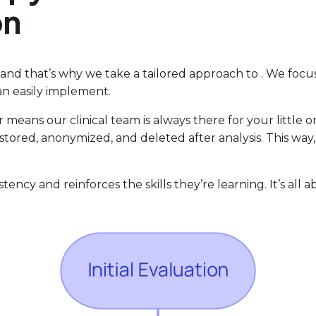
on
, and that’s why we take a tailored approach to . We fo
can easily implement.
r means our clinical team is always there for your little
ely stored, anonymized, and deleted after analysis. This 
istency and reinforces the skills they’re learning. It’s all