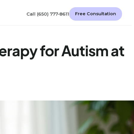
Call (650) 777-8611
Free Consultation
herapy for Autism at