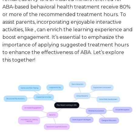
ABA-based behavioral health treatment receive 80%
or more of the recommended treatment hours. To
assist parents, incorporating enjoyable interactive
activities, like , can enrich the learning experience and
boost engagement. It’s essential to emphasize the
importance of applying suggested treatment hours
to enhance the effectiveness of ABA. Let’s explore
this together!