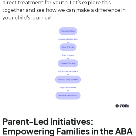
direct treatment for youth. Let’s explore this
together and see how we can make a difference in
your child’s journey!
Parent-Led Initiatives:
Empowering Families in the ABA