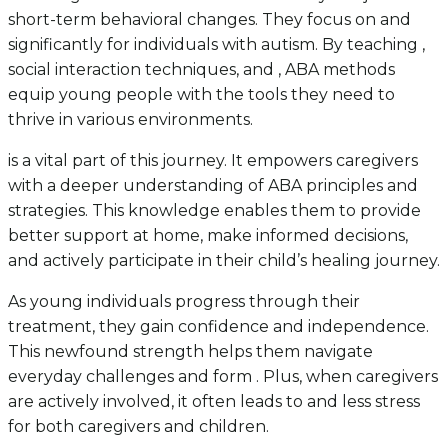
short-term behavioral changes. They focus on and
significantly for individuals with autism. By teaching ,
social interaction techniques, and , ABA methods
equip young people with the tools they need to
thrive in various environments.
is a vital part of this journey. It empowers caregivers
with a deeper understanding of ABA principles and
strategies. This knowledge enables them to provide
better support at home, make informed decisions,
and actively participate in their child’s healing journey.
As young individuals progress through their
treatment, they gain confidence and independence.
This newfound strength helps them navigate
everyday challenges and form . Plus, when caregivers
are actively involved, it often leads to and less stress
for both caregivers and children.