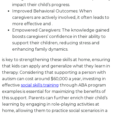
impact their child’s progress.
Improved Behavioral Outcomes: When
caregivers are actively involved, it often leads to
more effective and .
Empowered Caregivers: The knowledge gained
boosts caregivers’ confidence in their ability to
support their children, reducing stress and
enhancing family dynamics.
is key to strengthening these skills at home, ensuring
that kids can apply and generalize what they learn in
therapy. Considering that supporting a person with
autism can cost around $60,000 a year, investing in
effective
social skills training
through ABA program
examples is essential for maximizing the benefits of
this support. Parents can further enrich their child’s
learning by engaging in role-playing activities at
home, allowing them to practice social scenarios in a