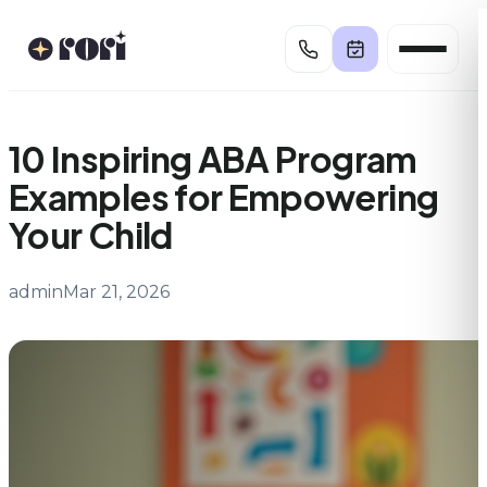
Skip
to
content
10 Inspiring ABA Program
Examples for Empowering
Your Child
admin
Mar 21, 2026