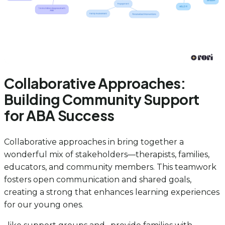
Collaborative Approaches:
Building Community Support
for ABA Success
Collaborative approaches in bring together a
wonderful mix of stakeholders—therapists, families,
educators, and community members. This teamwork
fosters open communication and shared goals,
creating a strong that enhances learning experiences
for our young ones.