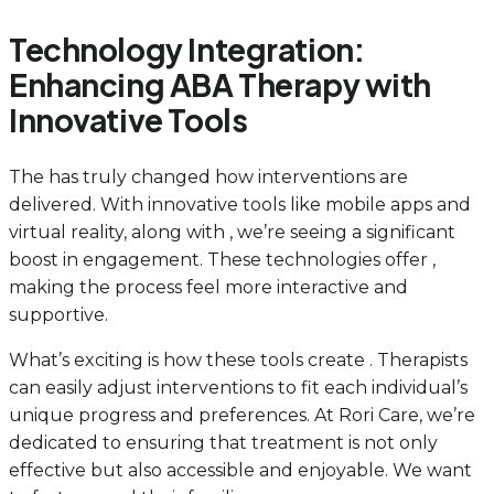
Technology Integration:
Enhancing ABA Therapy with
Innovative Tools
The has truly changed how interventions are
delivered. With innovative tools like mobile apps and
virtual reality, along with , we’re seeing a significant
boost in engagement. These technologies offer ,
making the process feel more interactive and
supportive.
What’s exciting is how these tools create . Therapists
can easily adjust interventions to fit each individual’s
unique progress and preferences. At Rori Care, we’re
dedicated to ensuring that treatment is not only
effective but also accessible and enjoyable. We want