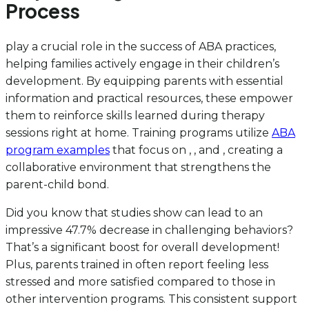
Process
play a crucial role in the success of ABA practices,
helping families actively engage in their children’s
development. By equipping parents with essential
information and practical resources, these empower
them to reinforce skills learned during therapy
sessions right at home. Training programs utilize
ABA
program examples
that focus on , , and , creating a
collaborative environment that strengthens the
parent-child bond.
Did you know that studies show can lead to an
impressive 47.7% decrease in challenging behaviors?
That’s a significant boost for overall development!
Plus, parents trained in often report feeling less
stressed and more satisfied compared to those in
other intervention programs. This consistent support