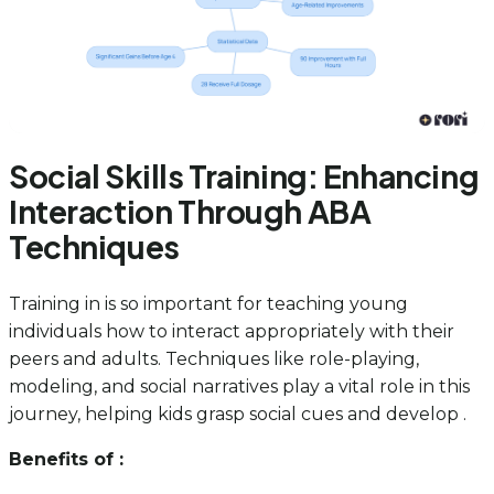
Social Skills Training: Enhancing
Interaction Through ABA
Techniques
Training in is so important for teaching young
individuals how to interact appropriately with their
peers and adults. Techniques like role-playing,
modeling, and social narratives play a vital role in this
journey, helping kids grasp social cues and develop .
Benefits of :