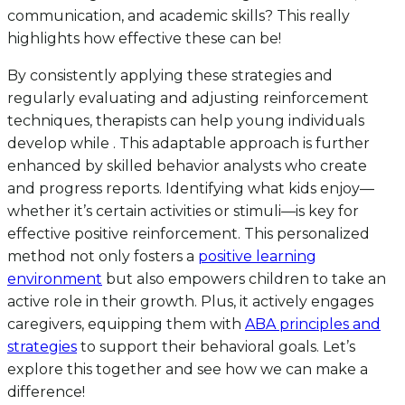
communication, and academic skills? This really
highlights how effective these can be!
By consistently applying these strategies and
regularly evaluating and adjusting reinforcement
techniques, therapists can help young individuals
develop while . This adaptable approach is further
enhanced by skilled behavior analysts who create
and progress reports. Identifying what kids enjoy—
whether it’s certain activities or stimuli—is key for
effective positive reinforcement. This personalized
method not only fosters a
positive learning
environment
but also empowers children to take an
active role in their growth. Plus, it actively engages
caregivers, equipping them with
ABA principles and
strategies
to support their behavioral goals. Let’s
explore this together and see how we can make a
difference!