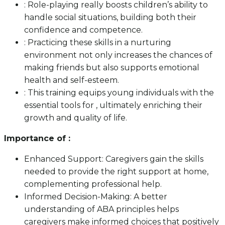
: Role-playing really boosts children’s ability to
handle social situations, building both their
confidence and competence.
: Practicing these skills in a nurturing
environment not only increases the chances of
making friends but also supports emotional
health and self-esteem.
: This training equips young individuals with the
essential tools for , ultimately enriching their
growth and quality of life.
Importance of :
Enhanced Support: Caregivers gain the skills
needed to provide the right support at home,
complementing professional help.
Informed Decision-Making: A better
understanding of ABA principles helps
caregivers make informed choices that positively