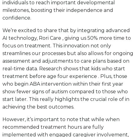
individuals to reach important developmental
milestones, boosting their independence and
confidence.
We’re excited to share that by integrating advanced
AI technology, Rori Care , giving us 50% more time to
focus on treatment. This innovation not only
streamlines our processes but also allows for ongoing
assessment and adjustments to care plans based on
real-time data. Research shows that kids who start
treatment before age four experience . Plus, those
who begin ABA intervention within their first year
show fewer signs of autism compared to those who
start later. This really highlights the crucial role of in
achieving the best outcomes.
However, it’s important to note that while when
recommended treatment hours are fully
implemented with engaged caregiver involvement,