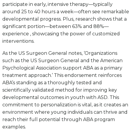
participate in early, intensive therapy—typically
around 25 to 40 hours a week—often see remarkable
developmental progress. Plus, research shows that a
significant portion—between 63% and 88%—
experience , showcasing the power of customized
interventions.
As the US Surgeon General notes, ‘Organizations
such as the US Surgeon General and the American
Psychological Association support ABA as a primary
treatment approach.’ This endorsement reinforces
ABA’s standing as a thoroughly tested and
scientifically validated method for improving key
developmental outcomes in youth with ASD. This
commitment to personalization is vital, as it creates an
environment where young individuals can thrive and
reach their full potential through ABA program
examples.