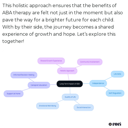
This holistic approach ensures that the benefits of
ABA therapy are felt not just in the moment but also
pave the way for a brighter future for each child.
With by their side, the journey becomes a shared
experience of growth and hope. Let’s explore this
together!