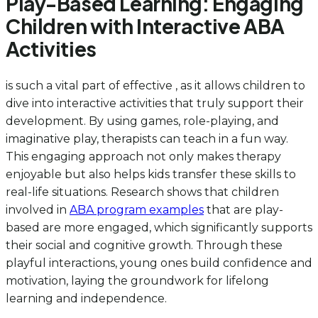
Play-Based Learning: Engaging
Children with Interactive ABA
Activities
is such a vital part of effective , as it allows children to
dive into interactive activities that truly support their
development. By using games, role-playing, and
imaginative play, therapists can teach in a fun way.
This engaging approach not only makes therapy
enjoyable but also helps kids transfer these skills to
real-life situations. Research shows that children
involved in
ABA program examples
that are play-
based are more engaged, which significantly supports
their social and cognitive growth. Through these
playful interactions, young ones build confidence and
motivation, laying the groundwork for lifelong
learning and independence.