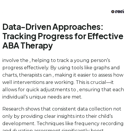
Data-Driven Approaches:
Tracking Progress for Effective
ABA Therapy
involve the , helping to track a young person’s
progress effectively. By using tools like graphs and
charts, therapists can , making it easier to assess how
well interventions are working. This is crucial—it
allows for quick adjustments to , ensuring that each
individual’s unique needs are met.
Research shows that consistent data collection not
only by providing clear insights into their child’s
development. Techniques like frequency recording
and duration assessment significantly boost