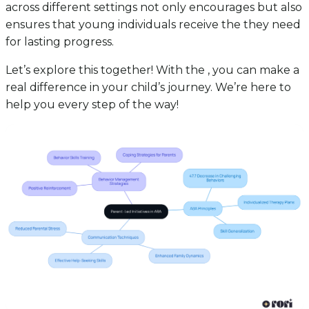
across different settings not only encourages but also
ensures that young individuals receive the they need
for lasting progress.
Let’s explore this together! With the , you can make a
real difference in your child’s journey. We’re here to
help you every step of the way!