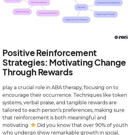
Positive Reinforcement
Strategies: Motivating Change
Through Rewards
play a crucial role in ABA therapy, focusing on to
encourage their occurrence. Techniques like token
systems, verbal praise, and tangible rewards are
tailored to each person’s preferences, making sure
that reinforcement is both meaningful and
motivating.
Did you know that over 90% of youth
who undergo show remarkable growth in social,