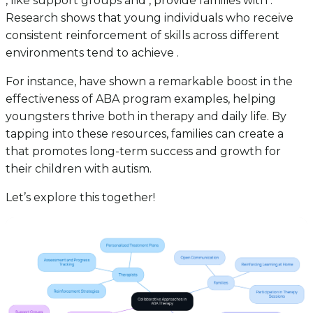
, like support groups and , provide families with .
Research shows that young individuals who receive
consistent reinforcement of skills across different
environments tend to achieve .
For instance, have shown a remarkable boost in the
effectiveness of ABA program examples, helping
youngsters thrive both in therapy and daily life. By
tapping into these resources, families can create a
that promotes long-term success and growth for
their children with autism.
Let’s explore this together!