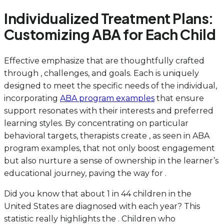
Individualized Treatment Plans:
Customizing ABA for Each Child
Effective emphasize that are thoughtfully crafted
through , challenges, and goals. Each is uniquely
designed to meet the specific needs of the individual,
incorporating
ABA program examples
that ensure
support resonates with their interests and preferred
learning styles. By concentrating on particular
behavioral targets, therapists create , as seen in ABA
program examples, that not only boost engagement
but also nurture a sense of ownership in the learner’s
educational journey, paving the way for .
Did you know that about 1 in 44 children in the
United States are diagnosed with each year? This
statistic really highlights the . Children who