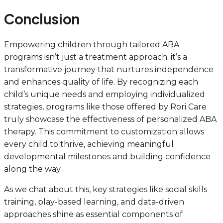
Conclusion
Empowering children through tailored ABA
programs isn’t just a treatment approach; it’s a
transformative journey that nurtures independence
and enhances quality of life. By recognizing each
child’s unique needs and employing individualized
strategies, programs like those offered by Rori Care
truly showcase the effectiveness of personalized ABA
therapy. This commitment to customization allows
every child to thrive, achieving meaningful
developmental milestones and building confidence
along the way.
As we chat about this, key strategies like social skills
training, play-based learning, and data-driven
approaches shine as essential components of