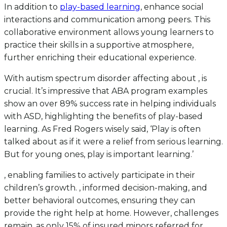
In addition to
play-based learning
, enhance social
interactions and communication among peers. This
collaborative environment allows young learners to
practice their skills in a supportive atmosphere,
further enriching their educational experience.
With autism spectrum disorder affecting about , is
crucial. It’s impressive that ABA program examples
show an over 89% success rate in helping individuals
with ASD, highlighting the benefits of play-based
learning. As Fred Rogers wisely said, ‘Play is often
talked about as if it were a relief from serious learning.
But for young ones, play is important learning.’
, enabling families to actively participate in their
children’s growth. , informed decision-making, and
better behavioral outcomes, ensuring they can
provide the right help at home. However, challenges
remain, as only 15% of insured minors referred for