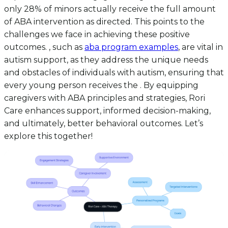
only 28% of minors actually receive the full amount
of ABA intervention as directed. This points to the
challenges we face in achieving these positive
outcomes. , such as
aba program examples
, are vital in
autism support, as they address the unique needs
and obstacles of individuals with autism, ensuring that
every young person receives the . By equipping
caregivers with ABA principles and strategies, Rori
Care enhances support, informed decision-making,
and ultimately, better behavioral outcomes. Let’s
explore this together!