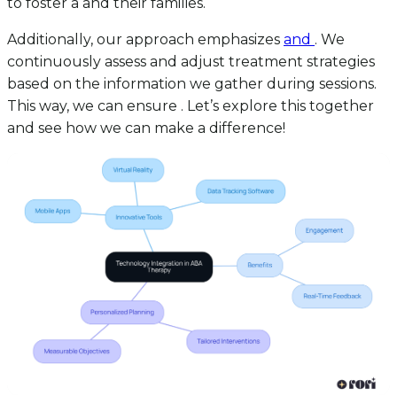
to foster a and their families.
Additionally, our approach emphasizes
and
. We
continuously assess and adjust treatment strategies
based on the information we gather during sessions.
This way, we can ensure . Let’s explore this together
and see how we can make a difference!