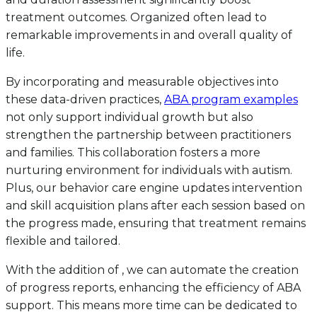
treatment outcomes. Organized often lead to
remarkable improvements in and overall quality of
life.
By incorporating and measurable objectives into
these data-driven practices,
ABA program examples
not only support individual growth but also
strengthen the partnership between practitioners
and families. This collaboration fosters a more
nurturing environment for individuals with autism.
Plus, our behavior care engine updates intervention
and skill acquisition plans after each session based on
the progress made, ensuring that treatment remains
flexible and tailored.
With the addition of , we can automate the creation
of progress reports, enhancing the efficiency of ABA
support. This means more time can be dedicated to