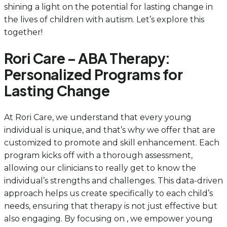
shining a light on the potential for lasting change in
the lives of children with autism. Let’s explore this
together!
Rori Care – ABA Therapy:
Personalized Programs for
Lasting Change
At Rori Care, we understand that every young
individual is unique, and that’s why we offer that are
customized to promote and skill enhancement. Each
program kicks off with a thorough assessment,
allowing our clinicians to really get to know the
individual’s strengths and challenges. This data-driven
approach helps us create specifically to each child’s
needs, ensuring that therapy is not just effective but
also engaging. By focusing on , we empower young