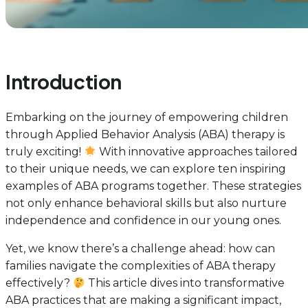
Introduction
Embarking on the journey of empowering children
through Applied Behavior Analysis (ABA) therapy is
truly exciting!
With innovative approaches tailored
to their unique needs, we can explore ten inspiring
examples of ABA programs together. These strategies
not only enhance behavioral skills but also nurture
independence and confidence in our young ones.
Yet, we know there’s a challenge ahead: how can
families navigate the complexities of ABA therapy
effectively?
This article dives into transformative
ABA practices that are making a significant impact,