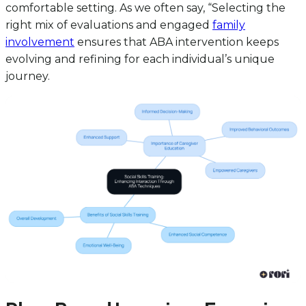
comfortable setting. As we often say, “Selecting the
right mix of evaluations and engaged
family
involvement
ensures that ABA intervention keeps
evolving and refining for each individual’s unique
journey.