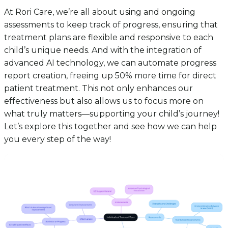
At Rori Care, we’re all about using and ongoing
assessments to keep track of progress, ensuring that
treatment plans are flexible and responsive to each
child’s unique needs. And with the integration of
advanced AI technology, we can automate progress
report creation, freeing up 50% more time for direct
patient treatment. This not only enhances our
effectiveness but also allows us to focus more on
what truly matters—supporting your child’s journey!
Let’s explore this together and see how we can help
you every step of the way!