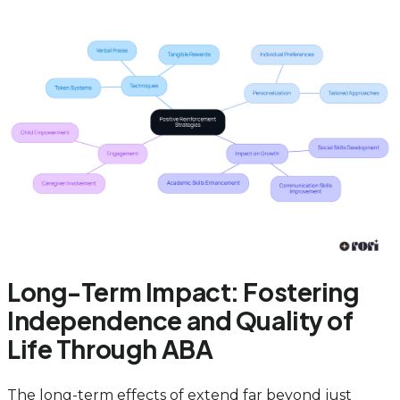
Long-Term Impact: Fostering
Independence and Quality of
Life Through ABA
The long-term effects of extend far beyond just