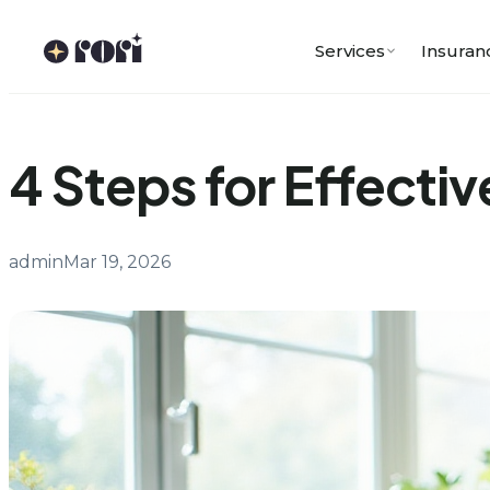
Skip
to
Services
Insuran
content
4 Steps for Effectiv
admin
Mar 19, 2026