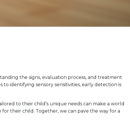
tanding the signs, evaluation process, and treatment
 identifying sensory sensitivities, early detection is
ailored to their child’s unique needs can make a world
or their child. Together, we can pave the way for a