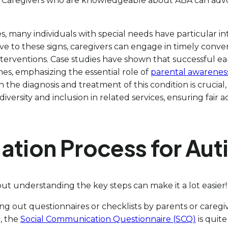
s. Caregivers who are knowledgeable about ABA can advoca
 many individuals with special needs have particular inte
ive to these signs, caregivers can engage in timely conv
interventions. Case studies have shown that successful ear
mes, emphasizing the essential role of
parental awarenes
 the diagnosis and treatment of this condition is crucial
diversity and inclusion in related services, ensuring fair
ation Process for Aut
ut understanding the key steps can make it a lot easier
filling out questionnaires or checklists by parents or car
, the
Social Communication Questionnaire (SCQ)
is quite