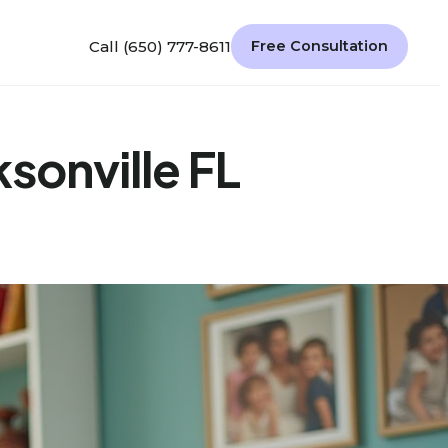
Call (650) 777-8611
Free Consultation
ksonville FL