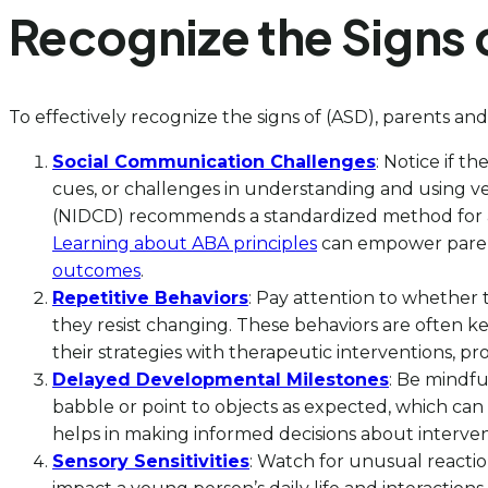
Recognize the Signs 
To effectively recognize the signs of (ASD), parents and
Social Communication Challenges
: Notice if t
cues, or challenges in understanding and using 
(NIDCD) recommends a standardized method for as
Learning about ABA principles
can empower parent
outcomes
.
Repetitive Behaviors
: Pay attention to whether t
they resist changing. These behaviors are often k
their strategies with therapeutic interventions, p
Delayed Developmental Milestones
: Be mindfu
babble or point to objects as expected, which can
helps in making informed decisions about interven
Sensory Sensitivities
: Watch for unusual reaction