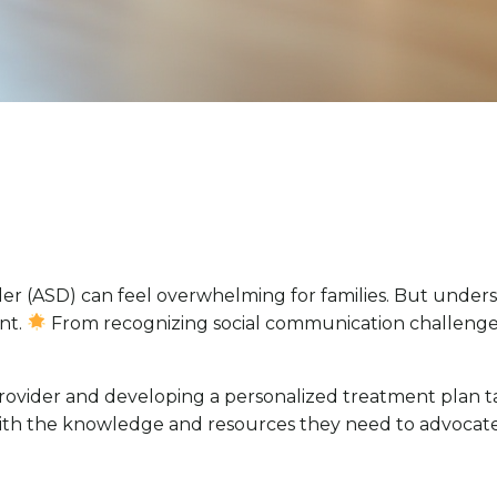
er (ASD) can feel overwhelming for families. But unders
ent.
From recognizing social communication challenges to
 provider and developing a personalized treatment plan t
ith the knowledge and resources they need to advocate f