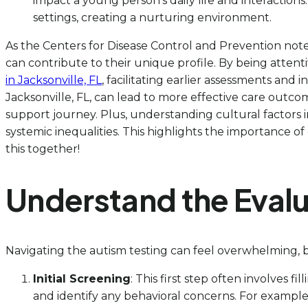
impact a young person’s daily life and interaction
settings, creating a nurturing environment.
As the Centers for Disease Control and Prevention notes,
can contribute to their unique profile. By being attent
in Jacksonville, FL
, facilitating earlier assessments and 
Jacksonville, FL, can lead to more effective care outco
support journey. Plus, understanding cultural factors in
systemic inequalities. This highlights the importance of 
this together!
Understand the Evalu
Navigating the autism testing can feel overwhelming, b
Initial Screening
: This first step often involves 
and identify any behavioral concerns. For example