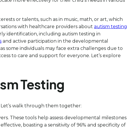
te more effectively for their child’s needs in various
rests or talents, such as in music, math, or art, which
ersations with healthcare providers about
autism testing
ly identification, including autism testing in
s
and active participation in the developmental
, as some individuals may face extra challenges due to
 access to care and support for everyone. Let’s explore
ism Testing
! Let’s walk through them together:
egivers. These tools help assess developmental milestones
 effective, boasting a sensitivity of 96% and specificity of