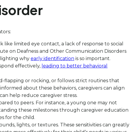
isorder
tors:
ok like limited eye contact, a lack of response to social
titute on Deafness and Other Communication Disorders
hlighting why
early identification
is so important.
pond effectively,
leading to better behavioral
flapping or rocking, or follows strict routines that
 informed about these behaviors, caregivers can align
 can help reduce caregiver stress.
ompared to peers. For instance, a young one may not
rstanding these milestones through caregiver education
 for the child.
unds, lights, or textures. These sensitivities can greatly