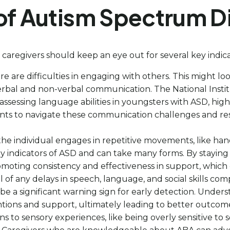
of Autism Spectrum D
 caregivers should keep an eye out for several key indica
here are difficulties in engaging with others. This might lo
verbal and non-verbal communication. The National Ins
sessing language abilities in youngsters with ASD, hig
s to navigate these communication challenges and res
he individual engages in repetitive movements, like hand-
ey indicators of ASD and can take many forms. By staying
romoting consistency and effectiveness in support, which
l of any delays in speech, language, and social skills c
 be a significant warning sign for early detection. Unde
tions and support, ultimately leading to better outcomes
s to sensory experiences, like being overly sensitive to so