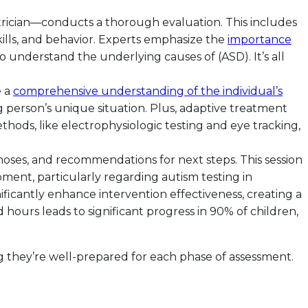
atrician—conducts a thorough evaluation. This includes
kills, and behavior. Experts emphasize the
importance
o understand the underlying causes of (ASD). It’s all
e a
comprehensive understanding of the individual’s
 person’s unique situation. Plus, adaptive treatment
hods, like electrophysiologic testing and eye tracking,
agnoses, and recommendations for next steps. This session
pment, particularly regarding autism testing in
nificantly enhance intervention effectiveness, creating a
 hours leads to significant progress in 90% of children,
 they’re well-prepared for each phase of assessment.