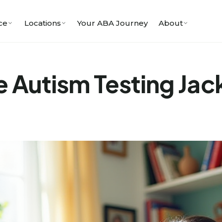
ce
Locations
Your ABA Journey
About
e Autism Testing Jac