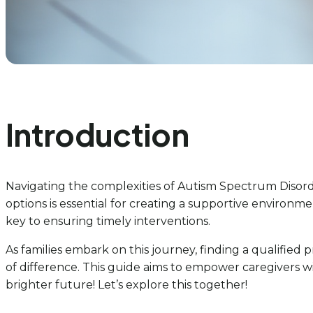
Introduction
Navigating the complexities of Autism Spectrum Disord
options is essential for creating a supportive environm
key to ensuring timely interventions.
As families embark on this journey, finding a qualified
of difference. This guide aims to empower caregivers w
brighter future! Let’s explore this together!