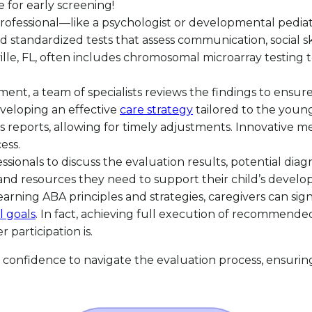
e for early screening!
d professional—like a psychologist or developmental pedi
nd standardized tests that assess communication, social s
ille, FL, often includes chromosomal microarray testing t
sment, a team of specialists reviews the findings to ensur
developing an effective
care strategy
tailored to the young
reports, allowing for timely adjustments. Innovative met
ess.
essionals to discuss the evaluation results, potential di
 and resources they need to support their child’s develo
learning ABA principles and strategies, caregivers can sig
l goals
. In fact, achieving full execution of recommended
participation is.
confidence to navigate the evaluation process, ensuring