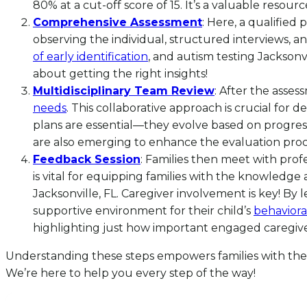
80% at a cut-off score of 15. It’s a valuable resourc
Comprehensive Assessment
: Here, a qualifie
observing the individual, structured interviews, a
of early identification
, and autism testing Jacksonv
about getting the right insights!
Multidisciplinary Team Review
: After the asses
needs
. This collaborative approach is crucial for 
plans are essential—they evolve based on progress 
are also emerging to enhance the evaluation proc
Feedback Session
: Families then meet with prof
is vital for equipping families with the knowledge
Jacksonville, FL. Caregiver involvement is key! By 
supportive environment for their child’s
behaviora
highlighting just how important engaged caregiver 
Understanding these steps empowers families with the 
We’re here to help you every step of the way!