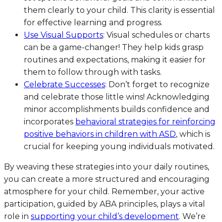
them clearly to your child. This clarity is essential
for effective learning and progress.
Use Visual Supports
: Visual schedules or charts
can be a game-changer! They help kids grasp
routines and expectations, making it easier for
them to follow through with tasks.
Celebrate Successes
: Don’t forget to recognize
and celebrate those little wins! Acknowledging
minor accomplishments builds confidence and
incorporates
behavioral strategies for reinforcing
positive behaviors in children with ASD
, which is
crucial for keeping young individuals motivated.
By weaving these strategies into your daily routines,
you can create a more structured and encouraging
atmosphere for your child. Remember, your active
participation, guided by ABA principles, plays a vital
role in
supporting your child’s development
. We’re