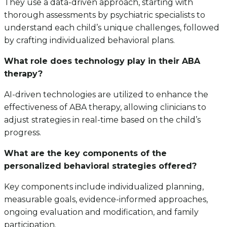
They use a data-driven approach, starting with
thorough assessments by psychiatric specialists to
understand each child’s unique challenges, followed
by crafting individualized behavioral plans.
What role does technology play in their ABA
therapy?
AI-driven technologies are utilized to enhance the
effectiveness of ABA therapy, allowing clinicians to
adjust strategies in real-time based on the child’s
progress.
What are the key components of the
personalized behavioral strategies offered?
Key components include individualized planning,
measurable goals, evidence-informed approaches,
ongoing evaluation and modification, and family
participation.