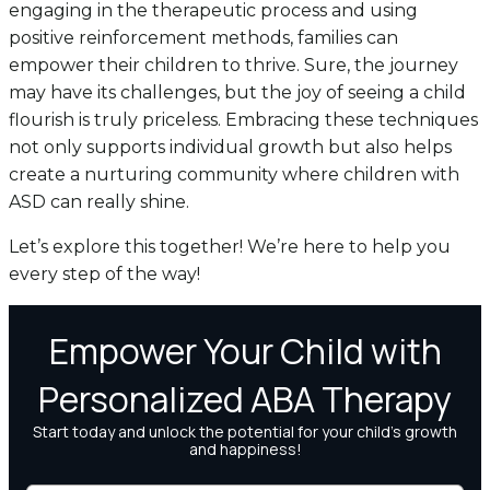
engaging in the therapeutic process and using
positive reinforcement methods, families can
empower their children to thrive. Sure, the journey
may have its challenges, but the joy of seeing a child
flourish is truly priceless. Embracing these techniques
not only supports individual growth but also helps
create a nurturing community where children with
ASD can really shine.
Let’s explore this together! We’re here to help you
every step of the way!