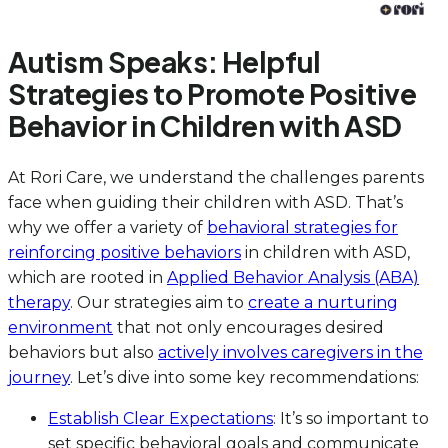
Autism Speaks: Helpful
Strategies to Promote Positive
Behavior in Children with ASD
At Rori Care, we understand the challenges parents
face when guiding their children with ASD. That’s
why we offer a variety of
behavioral strategies for
reinforcing positive behaviors
in children with ASD,
which are rooted in
Applied Behavior Analysis (ABA)
therapy
. Our strategies aim to
create a nurturing
environment
that not only encourages desired
behaviors but also
actively involves caregivers in the
journey
. Let’s dive into some key recommendations:
Establish Clear Expectations
: It’s so important to
set specific behavioral goals and communicate