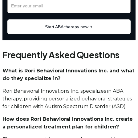
Frequently Asked Questions
What is Rori Behavioral Innovations Inc. and what
do they specialize in?
Rori Behavioral Innovations Inc. specializes in ABA
therapy, providing personalized behavioral strategies
for children with Autism Spectrum Disorder (ASD).
How does Rori Behavioral Innovations Inc. create
a personalized treatment plan for children?