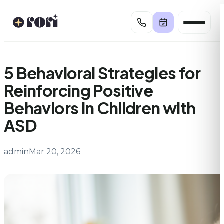
Skip
to
content
5 Behavioral Strategies for
Reinforcing Positive
Behaviors in Children with
ASD
admin
Mar 20, 2026