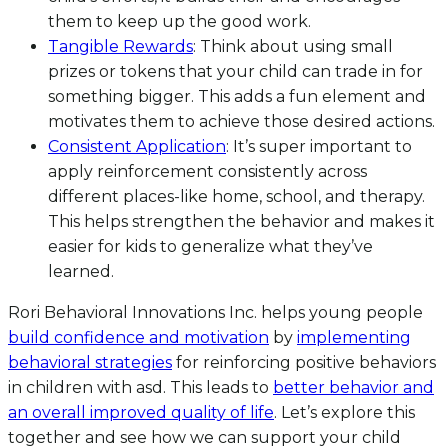
them to keep up the good work.
Tangible Rewards
: Think about using small
prizes or tokens that your child can trade in for
something bigger. This adds a fun element and
motivates them to achieve those desired actions.
Consistent Application
: It’s super important to
apply reinforcement consistently across
different places-like home, school, and therapy.
This helps strengthen the behavior and makes it
easier for kids to generalize what they’ve
learned.
Rori Behavioral Innovations Inc. helps young people
build confidence and motivation
by
implementing
behavioral strategies
for reinforcing positive behaviors
in children with asd. This leads to
better behavior and
an overall improved quality of life
. Let’s explore this
together and see how we can support your child