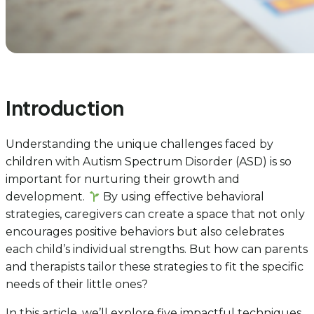
Introduction
Understanding the unique challenges faced by
children with Autism Spectrum Disorder (ASD) is so
important for nurturing their growth and
development.
By using effective behavioral
strategies, caregivers can create a space that not only
encourages positive behaviors but also celebrates
each child’s individual strengths. But how can parents
and therapists tailor these strategies to fit the specific
needs of their little ones?
In this article, we’ll explore five impactful techniques