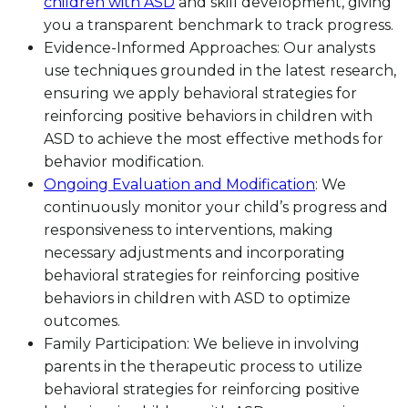
children with ASD
and skill development, giving
you a transparent benchmark to track progress.
Evidence-Informed Approaches: Our analysts
use techniques grounded in the latest research,
ensuring we apply behavioral strategies for
reinforcing positive behaviors in children with
ASD to achieve the most effective methods for
behavior modification.
Ongoing Evaluation and Modification
: We
continuously monitor your child’s progress and
responsiveness to interventions, making
necessary adjustments and incorporating
behavioral strategies for reinforcing positive
behaviors in children with ASD to optimize
outcomes.
Family Participation: We believe in involving
parents in the therapeutic process to utilize
behavioral strategies for reinforcing positive