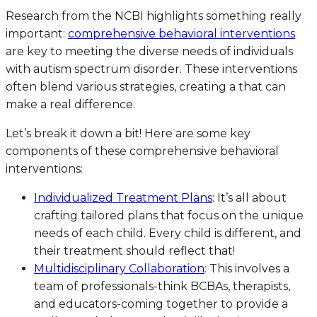
Research from the NCBI highlights something really
important:
comprehensive behavioral interventions
are key to meeting the diverse needs of individuals
with autism spectrum disorder. These interventions
often blend various strategies, creating a that can
make a real difference.
Let’s break it down a bit! Here are some key
components of these comprehensive behavioral
interventions:
Individualized Treatment Plans
: It’s all about
crafting tailored plans that focus on the unique
needs of each child. Every child is different, and
their treatment should reflect that!
Multidisciplinary Collaboration
: This involves a
team of professionals-think BCBAs, therapists,
and educators-coming together to provide a