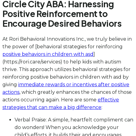
Circle City ABA: Harnessing
Positive Reinforcement to
Encourage Desired Behaviors
At Rori Behavioral Innovations Inc., we truly believe in
the power of [behavioral strategies for reinforcing
positive behaviors in children with asd
]
(https://rori.care/services) to help kids with autism
thrive. This approach utilizes behavioral strategies for
reinforcing positive behaviors in children with asd by
giving
immediate rewards or incentives after positive
actions
, which greatly enhances the chances of those
actions occurring again. Here are some
effective
strategies that can make a big difference
:
Verbal Praise: A simple, heartfelt compliment can
do wonders! When you acknowledge your
child’s efforts, it builds their and encourages