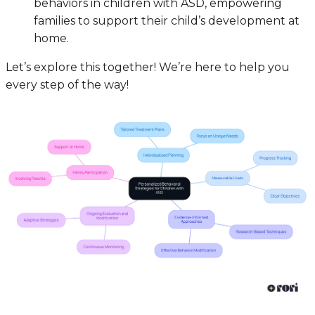
behaviors in children with ASD, empowering
families to support their child’s development at
home.
Let’s explore this together! We’re here to help you
every step of the way!