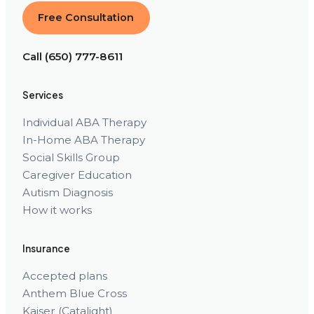
Free Consultation
Call (650) 777-8611
Services
Individual ABA Therapy
In-Home ABA Therapy
Social Skills Group
Caregiver Education
Autism Diagnosis
How it works
Insurance
Accepted plans
Anthem Blue Cross
Kaiser (Catalight)