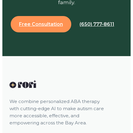
family.
Free Consultation
(650) 777-8611
We combine personalized ABA therapy
with cutting-edge AI to make autism care
more accessible, effective, and
empowering across the Bay Area.