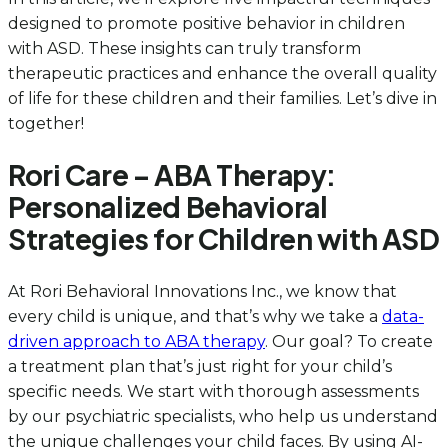
designed to promote positive behavior in children
with ASD. These insights can truly transform
therapeutic practices and enhance the overall quality
of life for these children and their families. Let’s dive in
together!
Rori Care – ABA Therapy:
Personalized Behavioral
Strategies for Children with ASD
At Rori Behavioral Innovations Inc., we know that
every child is unique, and that’s why we take a
data-
driven approach to ABA therapy
. Our goal? To create
a treatment plan that’s just right for your child’s
specific needs. We start with thorough assessments
by our psychiatric specialists, who help us understand
the unique challenges your child faces. By using AI-