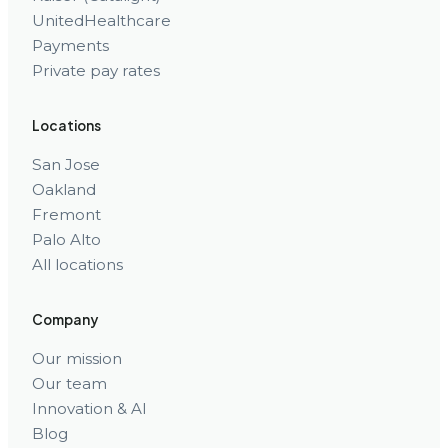
UnitedHealthcare
Payments
Private pay rates
Locations
San Jose
Oakland
Fremont
Palo Alto
All locations
Company
Our mission
Our team
Innovation & AI
Blog