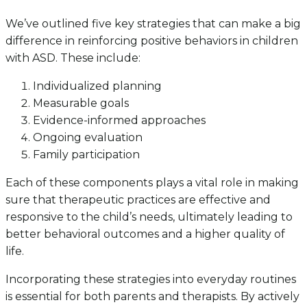
We’ve outlined five key strategies that can make a big
difference in reinforcing positive behaviors in children
with ASD. These include:
Individualized planning
Measurable goals
Evidence-informed approaches
Ongoing evaluation
Family participation
Each of these components plays a vital role in making
sure that therapeutic practices are effective and
responsive to the child’s needs, ultimately leading to
better behavioral outcomes and a higher quality of
life.
Incorporating these strategies into everyday routines
is essential for both parents and therapists. By actively