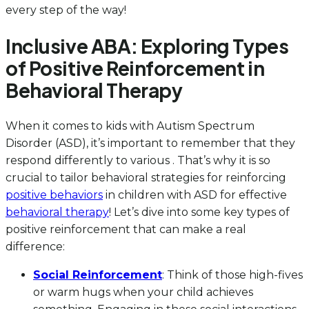
every step of the way!
Inclusive ABA: Exploring Types
of Positive Reinforcement in
Behavioral Therapy
When it comes to kids with Autism Spectrum
Disorder (ASD), it’s important to remember that they
respond differently to various . That’s why it is so
crucial to tailor behavioral strategies for reinforcing
positive behaviors
in children with ASD for effective
behavioral therapy
! Let’s dive into some key types of
positive reinforcement that can make a real
difference:
Social Reinforcement
: Think of those high-fives
or warm hugs when your child achieves