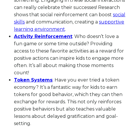
something. Engaging in these social interactions
can really celebrate their successes! Research
shows that social reinforcement can boost
social
skills
and communication, creating a
supportive
learning environment
.
Activity Reinforcement
: Who doesn’t love a
fun game or some time outside? Providing
access to these favorite activities as a reward for
positive actions can inspire kids to engage more
often. It’s all about making those moments
count!
Token Systems
: Have you ever tried a token
economy? It’s a fantastic way for kids to earn
tokens for good behavior, which they can then
exchange for rewards. This not only reinforces
positive behaviors but also teaches valuable
lessons about delayed gratification and goal-
setting.