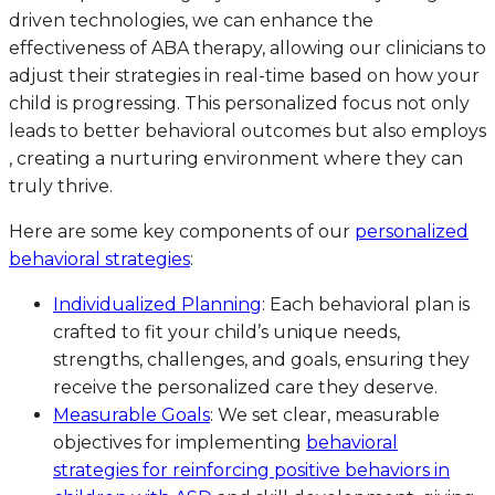
driven technologies, we can enhance the
effectiveness of ABA therapy, allowing our clinicians to
adjust their strategies in real-time based on how your
child is progressing. This personalized focus not only
leads to better behavioral outcomes but also employs
, creating a nurturing environment where they can
truly thrive.
Here are some key components of our
personalized
behavioral strategies
:
Individualized Planning
: Each behavioral plan is
crafted to fit your child’s unique needs,
strengths, challenges, and goals, ensuring they
receive the personalized care they deserve.
Measurable Goals
: We set clear, measurable
objectives for implementing
behavioral
strategies for reinforcing positive behaviors in