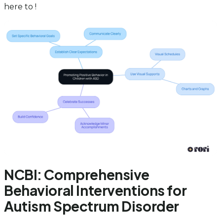
here to !
NCBI: Comprehensive
Behavioral Interventions for
Autism Spectrum Disorder