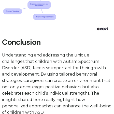
Conclusion
Understanding and addressing the unique
challenges that children with Autism Spectrum
Disorder (ASD) face is so important for their growth
and development. By using tailored behavioral
strategies, caregivers can create an environment that
not only encourages positive behaviors but also
celebrates each child’s individual strengths. The
insights shared here really highlight how
personalized approaches can enhance the well-being
of children with ASD.