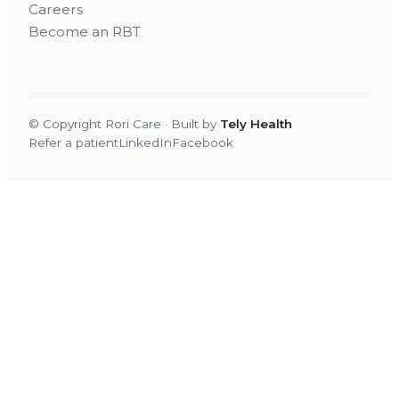
Careers
Become an RBT
© Copyright Rori Care · Built by
Tely Health
Refer a patient
LinkedIn
Facebook