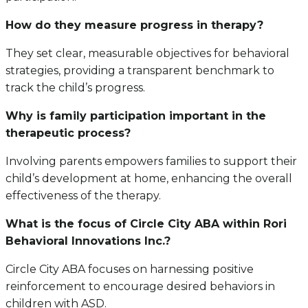
How do they measure progress in therapy?
They set clear, measurable objectives for behavioral
strategies, providing a transparent benchmark to
track the child’s progress.
Why is family participation important in the
therapeutic process?
Involving parents empowers families to support their
child’s development at home, enhancing the overall
effectiveness of the therapy.
What is the focus of Circle City ABA within Rori
Behavioral Innovations Inc.?
Circle City ABA focuses on harnessing positive
reinforcement to encourage desired behaviors in
children with ASD.