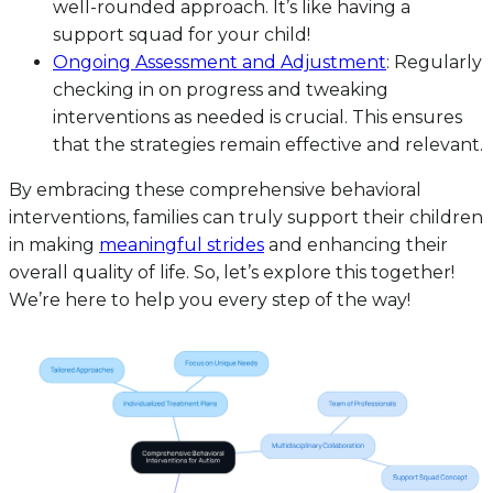
well-rounded approach. It’s like having a
support squad for your child!
Ongoing Assessment and Adjustment
: Regularly
checking in on progress and tweaking
interventions as needed is crucial. This ensures
that the strategies remain effective and relevant.
By embracing these comprehensive behavioral
interventions, families can truly support their children
in making
meaningful strides
and enhancing their
overall quality of life. So, let’s explore this together!
We’re here to help you every step of the way!