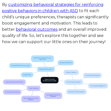
By
customizing behavioral strategies for reinforcing
positive behaviors in children with ASD
to fit each
child’s unique preferences, therapists can significantly
boost engagement and motivation. This leads to
better
behavioral outcomes
and an overall improved
quality of life. So, let’s explore this together and see
how we can support our little ones on their journey!