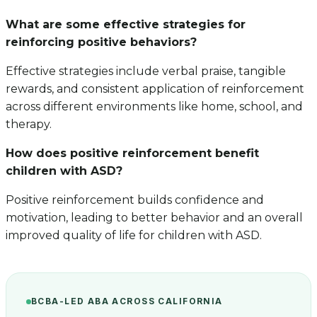
What are some effective strategies for
reinforcing positive behaviors?
Effective strategies include verbal praise, tangible
rewards, and consistent application of reinforcement
across different environments like home, school, and
therapy.
How does positive reinforcement benefit
children with ASD?
Positive reinforcement builds confidence and
motivation, leading to better behavior and an overall
improved quality of life for children with ASD.
BCBA-LED ABA ACROSS CALIFORNIA