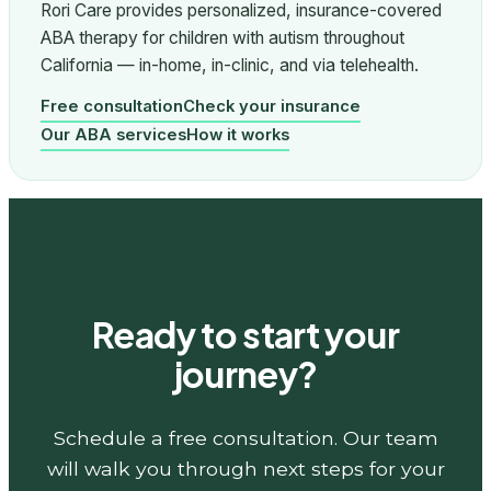
Rori Care provides personalized, insurance-covered
ABA therapy for children with autism throughout
California — in-home, in-clinic, and via telehealth.
Free consultation
Check your insurance
Our ABA services
How it works
Ready to start your
journey?
Schedule a free consultation. Our team
will walk you through next steps for your