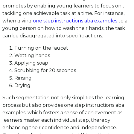
promotes by enabling young learners to focus on ,
tackling one achievable task at a time. For instance,
when giving
one step instructions aba examples
to a
young person on how to wash their hands, the task
can be disaggregated into specific actions:
Turning on the faucet
Wetting hands
Applying soap
Scrubbing for 20 seconds
Rinsing
Drying
Such segmentation not only simplifies the learning
process but also provides one step instructions aba
examples, which fosters a sense of achievement as
learners master each individual step, thereby
enhancing their confidence and independence.