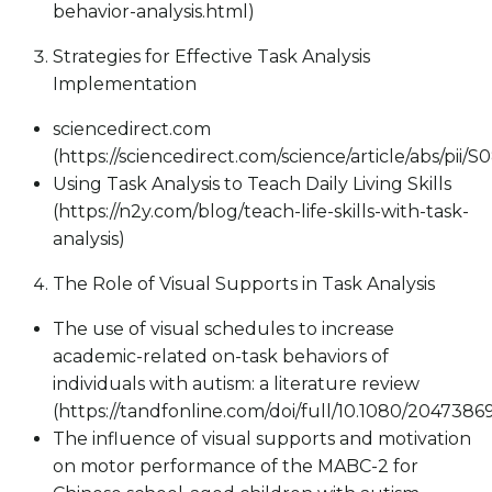
behavior-analysis.html)
Strategies for Effective Task Analysis
Implementation
sciencedirect.com
(https://sciencedirect.com/science/article/abs/pii
Using Task Analysis to Teach Daily Living Skills
(https://n2y.com/blog/teach-life-skills-with-task-
analysis)
The Role of Visual Supports in Task Analysis
The use of visual schedules to increase
academic-related on-task behaviors of
individuals with autism: a literature review
(https://tandfonline.com/doi/full/10.1080/204738
The influence of visual supports and motivation
on motor performance of the MABC-2 for