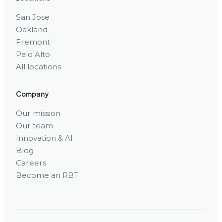
San Jose
Oakland
Fremont
Palo Alto
All locations
Company
Our mission
Our team
Innovation & AI
Blog
Careers
Become an RBT