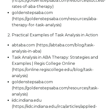
(https://goldenstepsaba.com/resources/success-
rates-of-aba-therapy)
goldenstepsaba.com
(https://goldenstepsaba.com/resources/aba-
therapy-for-task-analysis)
Practical Examples of Task Analysis in Action
abtaba.com (https://abtaba.com/blog/task-
analysis-in-aba)
Task Analysis in ABA Therapy: Strategies and
Examples | Regis College Online
(https://online.regiscollege.edu/blog/task-
analysis)
goldenstepsaba.com
(https://goldenstepsaba.com/resources/task-
analysis)
iidc.indiana.edu
(https://iidc.indiana.edu/irca/articles/applied-