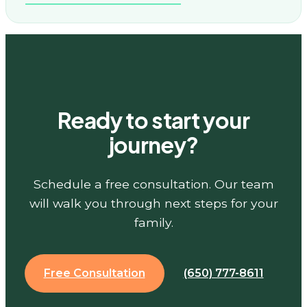
Ready to start your
journey?
Schedule a free consultation. Our team
will walk you through next steps for your
family.
Free Consultation
(650) 777-8611