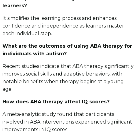
learners?
It simplifies the learning process and enhances
confidence and independence as learners master
each individual step.
What are the outcomes of using ABA therapy for
individuals with autism?
Recent studies indicate that ABA therapy significantly
improves social skills and adaptive behaviors, with
notable benefits when therapy begins at a young
age.
How does ABA therapy affect IQ scores?
A meta-analytic study found that participants
involved in ABA interventions experienced significant
improvements in IQ scores.