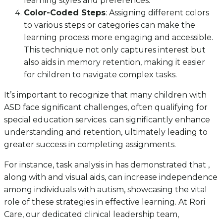
learning styles and preferences.
Color-Coded Steps
: Assigning different colors
to various steps or categories can make the
learning process more engaging and accessible.
This technique not only captures interest but
also aids in memory retention, making it easier
for children to navigate complex tasks.
It’s important to recognize that many children with
ASD face significant challenges, often qualifying for
special education services. can significantly enhance
understanding and retention, ultimately leading to
greater success in completing assignments.
For instance, task analysis in has demonstrated that ,
along with and visual aids, can increase independence
among individuals with autism, showcasing the vital
role of these strategies in effective learning. At Rori
Care, our dedicated clinical leadership team,