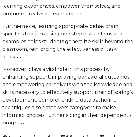
learning experiences, empower themselves, and
promote greater independence.
Furthermore, learning appropriate behaviors in
specific situations using one step instructions aba
examples helps students generalize skills beyond the
classroom, reinforcing the effectiveness of task
analysis.
Moreover, plays a vital role in this process by
enhancing support, improving behavioral outcomes,
and empowering caregivers with the knowledge and
skills necessary to effectively support their offspring’s
development. Comprehending data gathering
techniques also empowers caregivers to make
informed choices, further aiding in their dependent’s
progress.