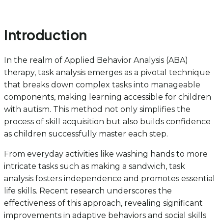
Introduction
In the realm of Applied Behavior Analysis (ABA)
therapy, task analysis emerges as a pivotal technique
that breaks down complex tasks into manageable
components, making learning accessible for children
with autism. This method not only simplifies the
process of skill acquisition but also builds confidence
as children successfully master each step.
From everyday activities like washing hands to more
intricate tasks such as making a sandwich, task
analysis fosters independence and promotes essential
life skills. Recent research underscores the
effectiveness of this approach, revealing significant
improvements in adaptive behaviors and social skills