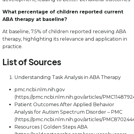
What percentage of children reported current
ABA therapy at baseline?
At baseline, 7.5% of children reported receiving ABA
therapy, highlighting its relevance and application in
practice.
List of Sources
Understanding Task Analysis in ABA Therapy
pmc.ncbi.nlm.nih.gov
(https://pmc.ncbi.nlm.nih.gov/articles/PMC1148792
Patient Outcomes After Applied Behavior
Analysis for Autism Spectrum Disorder – PMC
(https://pmc.ncbi.nlm.nih.gov/articles/PMC870244
Resources | Golden Steps ABA