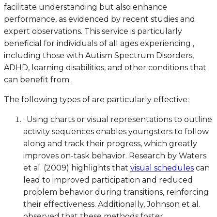
facilitate understanding but also enhance
performance, as evidenced by recent studies and
expert observations. This service is particularly
beneficial for individuals of all ages experiencing ,
including those with Autism Spectrum Disorders,
ADHD, learning disabilities, and other conditions that
can benefit from .
The following types of are particularly effective:
: Using charts or visual representations to outline
activity sequences enables youngsters to follow
along and track their progress, which greatly
improves on-task behavior. Research by Waters
et al. (2009) highlights that
visual schedules
can
lead to improved participation and reduced
problem behavior during transitions, reinforcing
their effectiveness. Additionally, Johnson et al.
observed that these methods foster