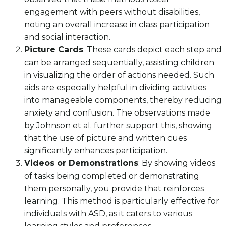
engagement with peers without disabilities,
noting an overall increase in class participation
and social interaction.
Picture Cards
: These cards depict each step and
can be arranged sequentially, assisting children
in visualizing the order of actions needed. Such
aids are especially helpful in dividing activities
into manageable components, thereby reducing
anxiety and confusion. The observations made
by Johnson et al. further support this, showing
that the use of picture and written cues
significantly enhances participation.
Videos or Demonstrations
: By showing videos
of tasks being completed or demonstrating
them personally, you provide that reinforces
learning. This method is particularly effective for
individuals with ASD, as it caters to various