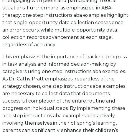
in engaging with peers and participating in social
situations. Furthermore, as emphasized in ABA
therapy, one step instructions aba examples highlight
that single-opportunity data collection ceases once
an error occurs, while multiple-opportunity data
collection records advancement at each stage,
regardless of accuracy.
This emphasizes the importance of tracking progress
in task analysis and informed decision-making by
caregivers using one step instructions aba examples.
As Dr. Cathy Pratt emphasizes, regardless of the
strategy chosen, one step instructions aba examples
are necessary to collect data that documents
successful completion of the entire routine and
progress on individual steps. By implementing these
one step instructions aba examples and actively
involving themselves in their offspring’s learning,
parents can significantly enhance their children’s