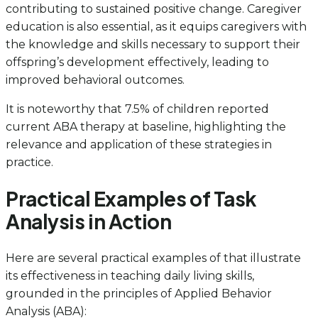
contributing to sustained positive change. Caregiver
education is also essential, as it equips caregivers with
the knowledge and skills necessary to support their
offspring’s development effectively, leading to
improved behavioral outcomes.
It is noteworthy that 7.5% of children reported
current ABA therapy at baseline, highlighting the
relevance and application of these strategies in
practice.
Practical Examples of Task
Analysis in Action
Here are several practical examples of that illustrate
its effectiveness in teaching daily living skills,
grounded in the principles of Applied Behavior
Analysis (ABA):