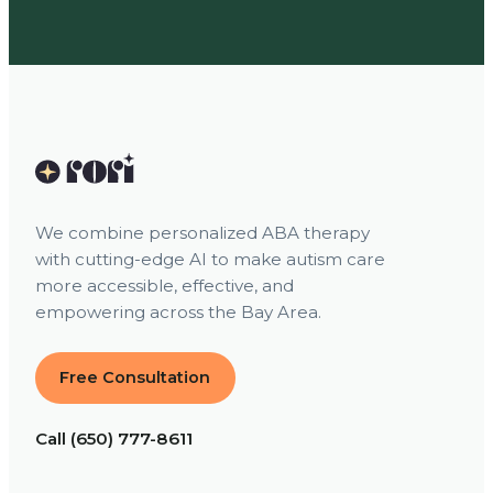
We combine personalized ABA therapy
with cutting-edge AI to make autism care
more accessible, effective, and
empowering across the Bay Area.
Free Consultation
Call (650) 777-8611