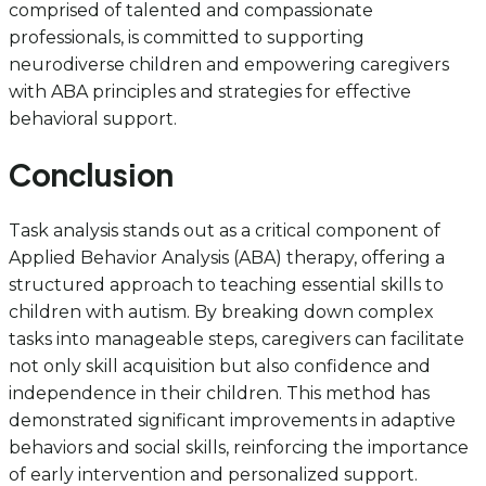
comprised of talented and compassionate
professionals, is committed to supporting
neurodiverse children and empowering caregivers
with ABA principles and strategies for effective
behavioral support.
Conclusion
Task analysis stands out as a critical component of
Applied Behavior Analysis (ABA) therapy, offering a
structured approach to teaching essential skills to
children with autism. By breaking down complex
tasks into manageable steps, caregivers can facilitate
not only skill acquisition but also confidence and
independence in their children. This method has
demonstrated significant improvements in adaptive
behaviors and social skills, reinforcing the importance
of early intervention and personalized support.