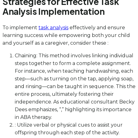
Strategies for Effective Task
Analysis Implementation
To implement
task analysis
effectively and ensure
learning success while empowering both your child
and yourself as a caregiver, consider these :
Chaining: This method involves linking individual
steps together to form a complete assignment.
For instance, when teaching handwashing, each
step—such as turning on the tap, applying soap,
and rinsing—can be taught in sequence. This the
entire process, ultimately fostering their
independence. As educational consultant Becky
Dees emphasizes, “,” highlighting its importance
in ABA therapy.
: Utilize verbal or physical cues to assist your
offspring through each step of the activity.