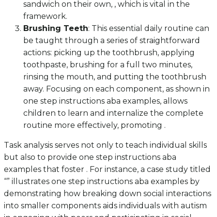
sandwich on their own, , which is vital in the
framework.
Brushing Teeth
: This essential daily routine can
be taught through a series of straightforward
actions: picking up the toothbrush, applying
toothpaste, brushing for a full two minutes,
rinsing the mouth, and putting the toothbrush
away. Focusing on each component, as shown in
one step instructions aba examples, allows
children to learn and internalize the complete
routine more effectively, promoting .
Task analysis serves not only to teach individual skills
but also to provide one step instructions aba
examples that foster . For instance, a case study titled
“” illustrates one step instructions aba examples by
demonstrating how breaking down social interactions
into smaller components aids individuals with autism