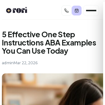
Skip
to
content
5 Effective One Step
Instructions ABA Examples
You Can Use Today
admin
Mar 22, 2026