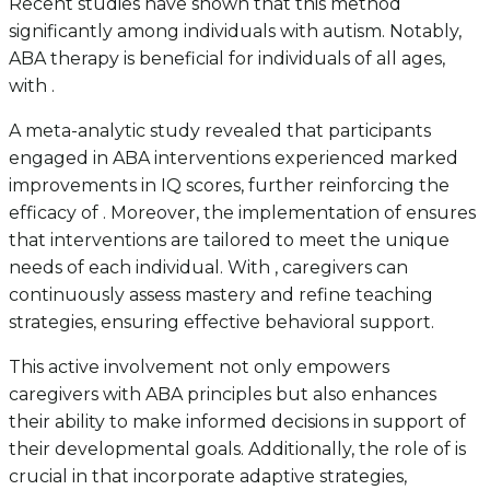
Recent studies have shown that this method
significantly among individuals with autism. Notably,
ABA therapy is beneficial for individuals of all ages,
with .
A meta-analytic study revealed that participants
engaged in ABA interventions experienced marked
improvements in IQ scores, further reinforcing the
efficacy of . Moreover, the implementation of ensures
that interventions are tailored to meet the unique
needs of each individual. With , caregivers can
continuously assess mastery and refine teaching
strategies, ensuring effective behavioral support.
This active involvement not only empowers
caregivers with ABA principles but also enhances
their ability to make informed decisions in support of
their developmental goals. Additionally, the role of is
crucial in that incorporate adaptive strategies,