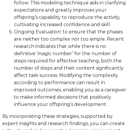
follow. This modeling technique aids in clarifying
expectations and greatly improves your
offspring’s capability to reproduce the activity,
cultivating increased confidence and skill.
Ongoing Evaluation: to ensure that the phases
are neither too complex nor too simple. Recent
research indicates that while there is no
definitive ‘magic number’ for the number of
steps required for effective teaching, both the
number of steps and their content significantly
affect task success. Modifying the complexity
according to performance can result in
improved outcomes, enabling you as a caregiver
to make informed decisions that positively
influence your offspring’s development.
By incorporating these strategies, supported by
expert insights and research findings, you can create