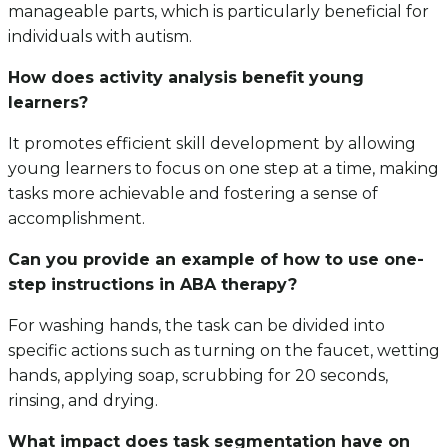
manageable parts, which is particularly beneficial for
individuals with autism.
How does activity analysis benefit young
learners?
It promotes efficient skill development by allowing
young learners to focus on one step at a time, making
tasks more achievable and fostering a sense of
accomplishment.
Can you provide an example of how to use one-
step instructions in ABA therapy?
For washing hands, the task can be divided into
specific actions such as turning on the faucet, wetting
hands, applying soap, scrubbing for 20 seconds,
rinsing, and drying.
What impact does task segmentation have on