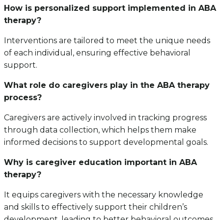
How is personalized support implemented in ABA
therapy?
Interventions are tailored to meet the unique needs
of each individual, ensuring effective behavioral
support.
What role do caregivers play in the ABA therapy
process?
Caregivers are actively involved in tracking progress
through data collection, which helps them make
informed decisions to support developmental goals.
Why is caregiver education important in ABA
therapy?
It equips caregivers with the necessary knowledge
and skills to effectively support their children’s
development, leading to better behavioral outcomes.