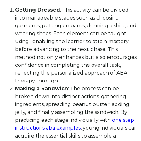
Getting Dressed
: This activity can be divided
into manageable stages such as choosing
garments, putting on pants, donning a shirt, and
wearing shoes. Each element can be taught
using , enabling the learner to attain mastery
before advancing to the next phase. This
method not only enhances but also encourages
confidence in completing the overall task,
reflecting the personalized approach of ABA
therapy through .
Making a Sandwich
: The process can be
broken down into distinct actions: gathering
ingredients, spreading peanut butter, adding
jelly, and finally assembling the sandwich. By
practicing each stage individually with
one step
instructions aba examples
, young individuals can
acquire the essential skills to assemble a