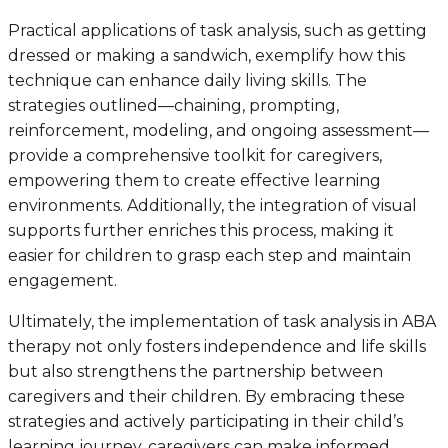
Practical applications of task analysis, such as getting
dressed or making a sandwich, exemplify how this
technique can enhance daily living skills. The
strategies outlined—chaining, prompting,
reinforcement, modeling, and ongoing assessment—
provide a comprehensive toolkit for caregivers,
empowering them to create effective learning
environments. Additionally, the integration of visual
supports further enriches this process, making it
easier for children to grasp each step and maintain
engagement.
Ultimately, the implementation of task analysis in ABA
therapy not only fosters independence and life skills
but also strengthens the partnership between
caregivers and their children. By embracing these
strategies and actively participating in their child’s
learning journey, caregivers can make informed