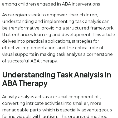
among children engaged in ABA interventions.
As caregivers seek to empower their children,
understanding and implementing task analysis can
be transformative, providing a structured framework
that enhances learning and development. This article
delves into practical applications, strategies for
effective implementation, and the critical role of
visual supports in making task analysis a cornerstone
of successful ABA therapy.
Understanding Task Analysis in
ABA Therapy
Activity analysis acts as a crucial component of ,
converting intricate activities into smaller, more
manageable parts, which is especially advantageous
for individuals with autism. This organized method