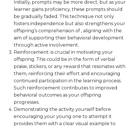
Initially, prompts may be more direct, but as your
learner gains proficiency, these prompts should
be gradually faded. This technique not only
fosters independence but also strengthens your
offspring’s comprehension of , aligning with the
aim of supporting their behavioral development
through active involvement.
Reinforcement: is crucial in motivating your
offspring. This could be in the form of verbal
praise, stickers, or any reward that resonates with
them, reinforcing their effort and encouraging
continued participation in the learning process.
Such reinforcement contributes to improved
behavioral outcomes as your offspring
progresses.
Demonstrating the activity yourself before
encouraging your young one to attempt it
provides them with a clear visual example to