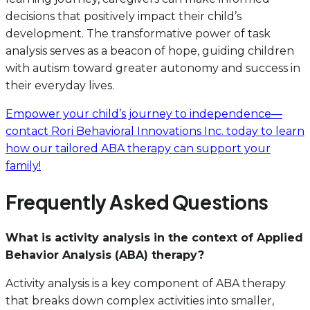
decisions that positively impact their child’s
development. The transformative power of task
analysis serves as a beacon of hope, guiding children
with autism toward greater autonomy and success in
their everyday lives.
Empower your child’s journey to independence—
contact Rori Behavioral Innovations Inc. today to learn
how our tailored ABA therapy can support your
family!
Frequently Asked Questions
What is activity analysis in the context of Applied
Behavior Analysis (ABA) therapy?
Activity analysis is a key component of ABA therapy
that breaks down complex activities into smaller,