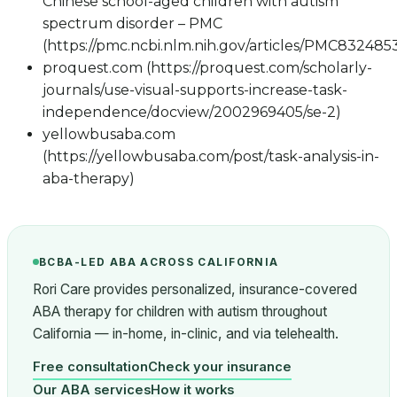
Chinese school-aged children with autism
spectrum disorder – PMC
(https://pmc.ncbi.nlm.nih.gov/articles/PMC832485
proquest.com (https://proquest.com/scholarly-
journals/use-visual-supports-increase-task-
independence/docview/2002969405/se-2)
yellowbusaba.com
(https://yellowbusaba.com/post/task-analysis-in-
aba-therapy)
BCBA-LED ABA ACROSS CALIFORNIA
Rori Care provides personalized, insurance-covered
ABA therapy for children with autism throughout
California — in-home, in-clinic, and via telehealth.
Free consultation
Check your insurance
Our ABA services
How it works