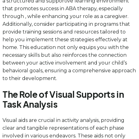
a structured and supportive learning environment
that promotes success in ABA therapy, especially
through , while enhancing your role as a caregiver.
Additionally, consider participating in programs that
provide training sessions and resources tailored to
help you implement these strategies effectively at
home. This education not only equips you with the
necessary skills but also reinforces the connection
between your active involvement and your child’s
behavioral goals, ensuring a comprehensive approach
to their development.
The Role of Visual Supports in
Task Analysis
Visual aids are crucial in activity analysis, providing
clear and tangible representations of each phase
involved in various endeavors. These aids not only