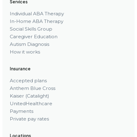
Services
Individual ABA Therapy
In-Home ABA Therapy
Social Skills Group
Caregiver Education
Autism Diagnosis
How it works
Insurance
Accepted plans
Anthem Blue Cross
Kaiser (Catalight)
UnitedHealthcare
Payments
Private pay rates
Locations