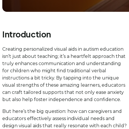
Introduction
Creating personalized visual aids in autism education
isn’t just about teaching; it’s a heartfelt approach that
truly enhances communication and understanding
for children who might find traditional verbal
instructions a bit tricky. By tapping into the unique
visual strengths of these amazing learners, educators
can craft tailored supports that not only ease anxiety
but also help foster independence and confidence.
But here’s the big question: how can caregivers and
educators effectively assess individual needs and
design visual aids that really resonate with each child?