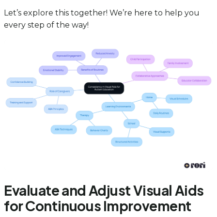
Let’s explore this together! We’re here to help you
every step of the way!
Evaluate and Adjust Visual Aids
for Continuous Improvement