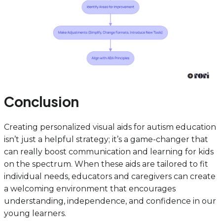
Conclusion
Creating personalized visual aids for autism education
isn’t just a helpful strategy; it’s a game-changer that
can really boost communication and learning for kids
on the spectrum. When these aids are tailored to fit
individual needs, educators and caregivers can create
a welcoming environment that encourages
understanding, independence, and confidence in our
young learners.