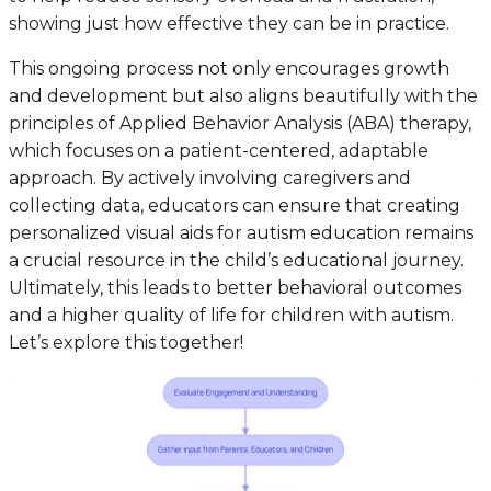
showing just how effective they can be in practice.
This ongoing process not only encourages growth
and development but also aligns beautifully with the
principles of Applied Behavior Analysis (ABA) therapy,
which focuses on a patient-centered, adaptable
approach. By actively involving caregivers and
collecting data, educators can ensure that creating
personalized visual aids for autism education remains
a crucial resource in the child’s educational journey.
Ultimately, this leads to better behavioral outcomes
and a higher quality of life for children with autism.
Let’s explore this together!