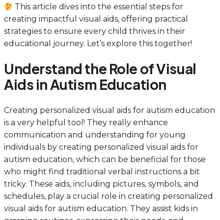
This article dives into the essential steps for
creating impactful visual aids, offering practical
strategies to ensure every child thrives in their
educational journey. Let’s explore this together!
Understand the Role of Visual
Aids in Autism Education
Creating personalized visual aids for autism education
is a very helpful tool! They really enhance
communication and understanding for young
individuals by creating personalized visual aids for
autism education, which can be beneficial for those
who might find traditional verbal instructions a bit
tricky. These aids, including pictures, symbols, and
schedules, play a crucial role in creating personalized
visual aids for autism education. They assist kids in