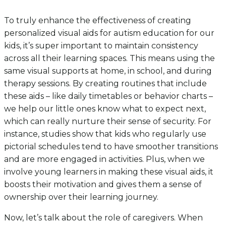
To truly enhance the effectiveness of creating
personalized visual aids for autism education for our
kids, it’s super important to maintain consistency
across all their learning spaces. This means using the
same visual supports at home, in school, and during
therapy sessions. By creating routines that include
these aids – like daily timetables or behavior charts –
we help our little ones know what to expect next,
which can really nurture their sense of security. For
instance, studies show that kids who regularly use
pictorial schedules tend to have smoother transitions
and are more engaged in activities. Plus, when we
involve young learners in making these visual aids, it
boosts their motivation and gives them a sense of
ownership over their learning journey.
Now, let’s talk about the role of caregivers. When