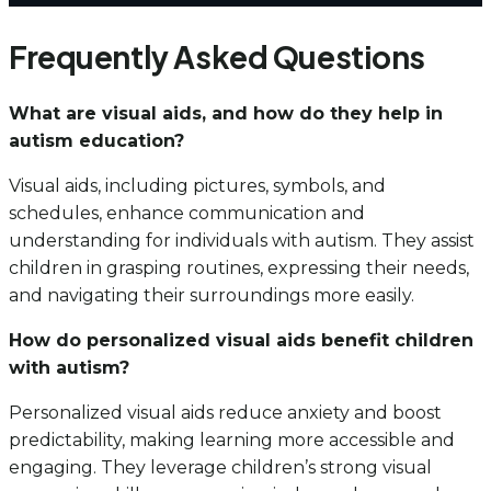
Frequently Asked Questions
What are visual aids, and how do they help in
autism education?
Visual aids, including pictures, symbols, and
schedules, enhance communication and
understanding for individuals with autism. They assist
children in grasping routines, expressing their needs,
and navigating their surroundings more easily.
How do personalized visual aids benefit children
with autism?
Personalized visual aids reduce anxiety and boost
predictability, making learning more accessible and
engaging. They leverage children’s strong visual