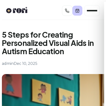
Skip
to
content
5 Steps for Creating
Personalized Visual Aids in
Autism Education
admin
Dec 10, 2025