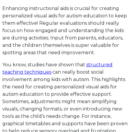
Enhancing instructional aids is crucial for creating
personalized visual aids for autism education to keep
them effective! Regular evaluations should really
focus on how engaged and understanding the kids
are during activities. Input from parents, educators,
and the children themselves is super valuable for
spotting areas that need improvement.
You know, studies have shown that
structured
teaching techniques
can really boost social
involvement among kids with autism. This highlights
the need for creating personalized visual aids for
autism education to provide effective support.
Sometimes, adjustments might mean simplifying
visuals, changing formats, or even introducing new
tools as the child’s needs change. For instance,
graphical timetables and supports have been proven
to help reduce sensory overload and frustration,