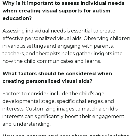
Why is it important to assess individual needs
when creating visual supports for autism
education?
Assessing individual needs is essential to create
effective personalized visual aids. Observing children
in various settings and engaging with parents,
teachers, and therapists helps gather insights into
how the child communicates and learns.
What factors should be considered when
creating personalized visual aids?
Factors to consider include the child’s age,
developmental stage, specific challenges, and
interests. Customizing images to match a child’s
interests can significantly boost their engagement
and understanding.