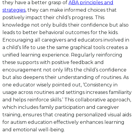
they have a better grasp of
ABA principles and
strategies
, they can make informed choices that
positively impact their child’s progress. This
knowledge not only builds their confidence but also
leads to better behavioral outcomes for the kids.
Encouraging all caregivers and educators involved in
a child’s life to use the same graphical tools creates a
unified learning experience. Regularly reinforcing
these supports with positive feedback and
encouragement not only lifts the child’s confidence
but also deepens their understanding of routines. As
one educator wisely pointed out, ‘Consistency in
usage across routines and settings increases familiarity
and helps reinforce skills.’ This collaborative approach,
which includes family participation and caregiver
training, ensures that creating personalized visual aids
for autism education effectively enhances learning
and emotional well-being.