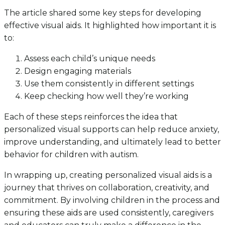
The article shared some key steps for developing
effective visual aids. It highlighted how important it is
to:
Assess each child’s unique needs
Design engaging materials
Use them consistently in different settings
Keep checking how well they’re working
Each of these steps reinforces the idea that
personalized visual supports can help reduce anxiety,
improve understanding, and ultimately lead to better
behavior for children with autism.
In wrapping up, creating personalized visual aids is a
journey that thrives on collaboration, creativity, and
commitment. By involving children in the process and
ensuring these aids are used consistently, caregivers