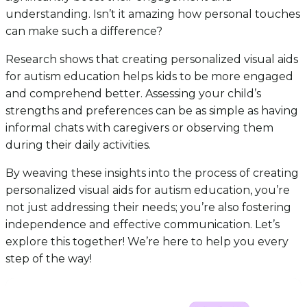
understanding. Isn’t it amazing how personal touches
can make such a difference?
Research shows that creating personalized visual aids
for autism education helps kids to be more engaged
and comprehend better. Assessing your child’s
strengths and preferences can be as simple as having
informal chats with caregivers or observing them
during their daily activities.
By weaving these insights into the process of creating
personalized visual aids for autism education, you’re
not just addressing their needs; you’re also fostering
independence and effective communication. Let’s
explore this together! We’re here to help you every
step of the way!