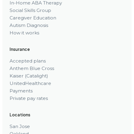
In-Home ABA Therapy
Social Skills Group
Caregiver Education
Autism Diagnosis
How it works
Insurance
Accepted plans
Anthem Blue Cross
Kaiser (Catalight)
UnitedHealthcare
Payments
Private pay rates
Locations
San Jose
Oakland