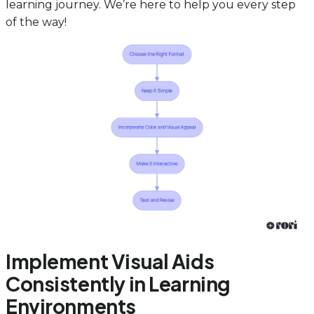
learning journey. We’re here to help you every step
of the way!
Implement Visual Aids
Consistently in Learning
Environments