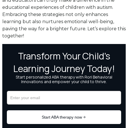
and educators can truly make a difference in the
educational experiences of children with autism.
Embracing these strategies not only enhances
learning but also nurtures emotional well-being,
paving the way for a brighter future. Let’s explore this
together!