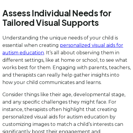
Assess Individual Needs for
Tailored Visual Supports
Understanding the unique needs of your child is
essential when creating
personalized visual aids for
autism education
. It’s all about observing them in
different settings, like at home or school, to see what
works best for them. Engaging with parents, teachers,
and therapists can really help gather insights into
how your child communicates and learns.
Consider things like their age, developmental stage,
and any specific challenges they might face. For
instance, therapists often highlight that creating
personalized visual aids for autism education by
customizing images to match a child’s interests can
significantly boost their engagement and