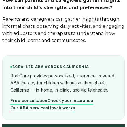
How can parents and caregivers gather insights
into their child’s strengths and preferences?
Parents and caregivers can gather insights through
informal chats, observing daily activities, and engaging
with educators and therapists to understand how
their child learns and communicates.
BCBA-LED ABA ACROSS CALIFORNIA
Rori Care provides personalized, insurance-covered
ABA therapy for children with autism throughout
California — in-home, in-clinic, and via telehealth.
Free consultation
Check your insurance
Our ABA services
How it works