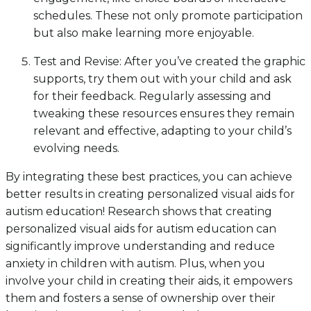
schedules. These not only promote participation
but also make learning more enjoyable.
Test and Revise: After you’ve created the graphic
supports, try them out with your child and ask
for their feedback. Regularly assessing and
tweaking these resources ensures they remain
relevant and effective, adapting to your child’s
evolving needs.
By integrating these best practices, you can achieve
better results in creating personalized visual aids for
autism education! Research shows that creating
personalized visual aids for autism education can
significantly improve understanding and reduce
anxiety in children with autism. Plus, when you
involve your child in creating their aids, it empowers
them and fosters a sense of ownership over their