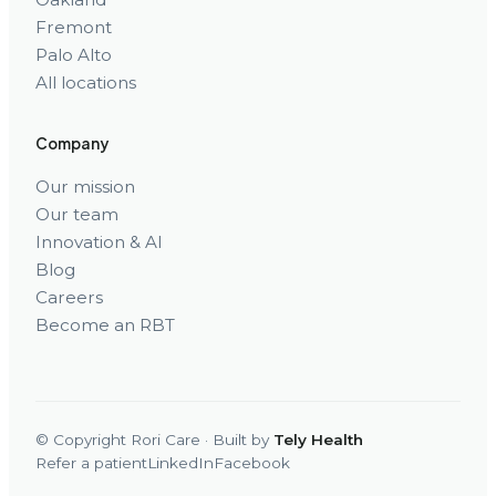
Fremont
Palo Alto
All locations
Company
Our mission
Our team
Innovation & AI
Blog
Careers
Become an RBT
© Copyright Rori Care · Built by
Tely Health
Refer a patient
LinkedIn
Facebook