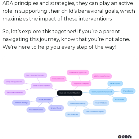
ABA principles and strategies, they can play an active
role in supporting their child’s behavioral goals, which
maximizes the impact of these interventions.
So, let’s explore this together! If you’re a parent
navigating this journey, know that you’re not alone.
We’re here to help you every step of the way!