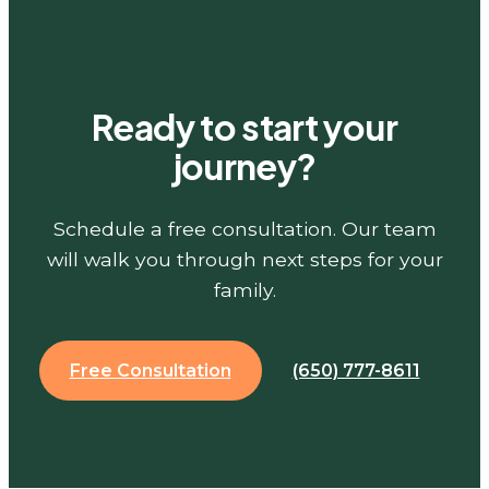
Ready to start your
journey?
Schedule a free consultation. Our team
will walk you through next steps for your
family.
Free Consultation
(650) 777-8611