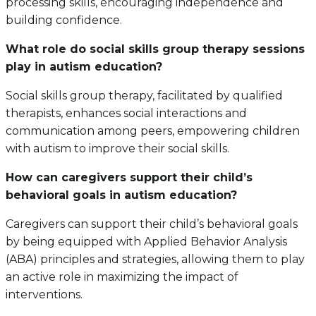
processing skills, encouraging independence and
building confidence.
What role do social skills group therapy sessions
play in autism education?
Social skills group therapy, facilitated by qualified
therapists, enhances social interactions and
communication among peers, empowering children
with autism to improve their social skills.
How can caregivers support their child’s
behavioral goals in autism education?
Caregivers can support their child’s behavioral goals
by being equipped with Applied Behavior Analysis
(ABA) principles and strategies, allowing them to play
an active role in maximizing the impact of
interventions.