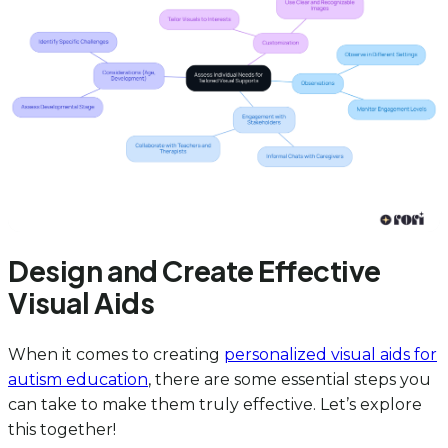
Design and Create Effective
Visual Aids
When it comes to creating
personalized visual aids for
autism education
, there are some essential steps you
can take to make them truly effective. Let’s explore
this together!