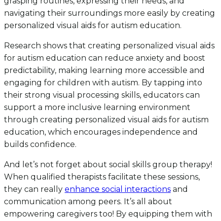
grasping routines, expressing their needs, and
navigating their surroundings more easily by creating
personalized visual aids for autism education.
Research shows that creating personalized visual aids
for autism education can reduce anxiety and boost
predictability, making learning more accessible and
engaging for children with autism. By tapping into
their strong visual processing skills, educators can
support a more inclusive learning environment
through creating personalized visual aids for autism
education, which encourages independence and
builds confidence.
And let’s not forget about social skills group therapy!
When qualified therapists facilitate these sessions,
they can really
enhance social interactions
and
communication among peers. It’s all about
empowering caregivers too! By equipping them with