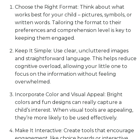
Choose the Right Format: Think about what
works best for your child – pictures, symbols, or
written words. Tailoring the format to their
preferences and comprehension level is key to
keeping them engaged.
Keep It Simple: Use clear, uncluttered images
and straightforward language. This helps reduce
cognitive overload, allowing your little one to
focus on the information without feeling
overwhelmed.
Incorporate Color and Visual Appeal: Bright
colors and fun designs can really capture a
child’s interest. When visual tools are appealing,
they’re more likely to be used effectively.
Make It Interactive: Create tools that encourage
engagement, like choice boards or interactive