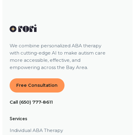
We combine personalized ABA therapy
with cutting-edge AI to make autism care
more accessible, effective, and
empowering across the Bay Area.
Free Consultation
Call (650) 777-8611
Services
Individual ABA Therapy