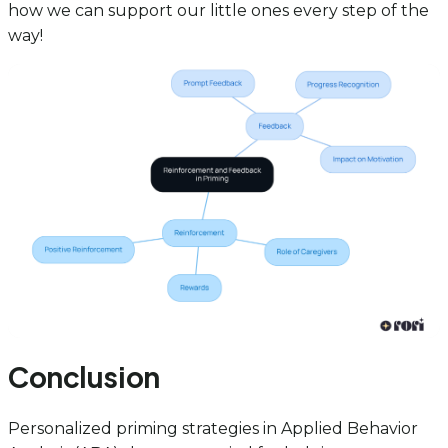
how we can support our little ones every step of the
way!
Conclusion
Personalized priming strategies in Applied Behavior