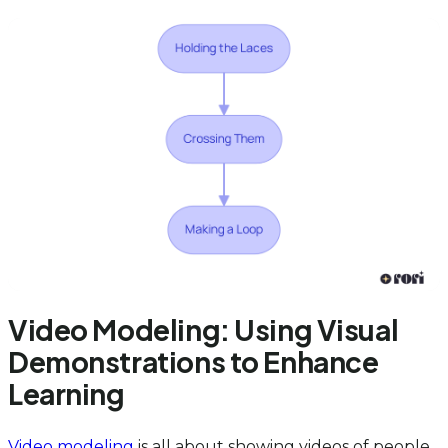
Video Modeling: Using Visual
Demonstrations to Enhance
Learning
Video modeling
is all about showing videos of people