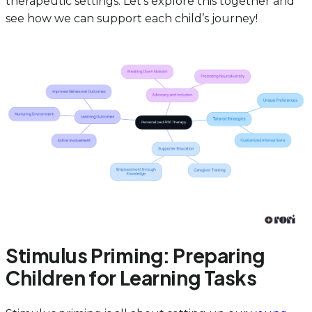
therapeutic settings. Let’s explore this together and
see how we can support each child’s journey!
Stimulus Priming: Preparing
Children for Learning Tasks