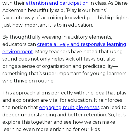
with their
attention and participation
in class. As Diane
Ackerman beautifully said, ‘Play is our brains’
favourite way of acquiring knowledge.’ This highlights
just how important it is to in education.
By thoughtfully weaving in auditory elements,
educators can
create a lively and responsive learning
environment
. Many teachers have noted that using
sound cues not only helps kick off tasks but also
brings a sense of organization and predictability—
something that’s super important for young learners
who thrive on routine.
This approach aligns perfectly with the idea that play
and exploration are vital for education. It reinforces
the notion that
engaging multiple senses
can lead to
deeper understanding and better retention. So, let’s
explore this together and see how we can make
learning even more enriching for our kids!