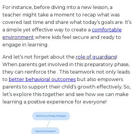
For instance, before diving into a new lesson, a
teacher might take a moment to recap what was
covered last time and share what today’s goals are. It’s
a simple yet effective way to create a
comfortable
environment
where kids feel secure and ready to
engage in learning.
And let’s not forget about the
role of guardians
!
When parents get involved in this preparatory phase,
they can reinforce the . This teamwork not only leads
to
better behavioral outcomes
but also empowers
parents to support their child’s growth effectively. So,
let’s explore this together and see how we can make
learning a positive experience for everyone!