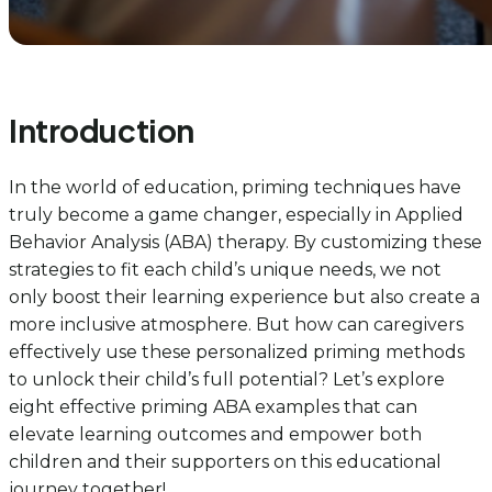
Introduction
In the world of education, priming techniques have
truly become a game changer, especially in Applied
Behavior Analysis (ABA) therapy. By customizing these
strategies to fit each child’s unique needs, we not
only boost their learning experience but also create a
more inclusive atmosphere. But how can caregivers
effectively use these personalized priming methods
to unlock their child’s full potential? Let’s explore
eight effective priming ABA examples that can
elevate learning outcomes and empower both
children and their supporters on this educational
journey together!