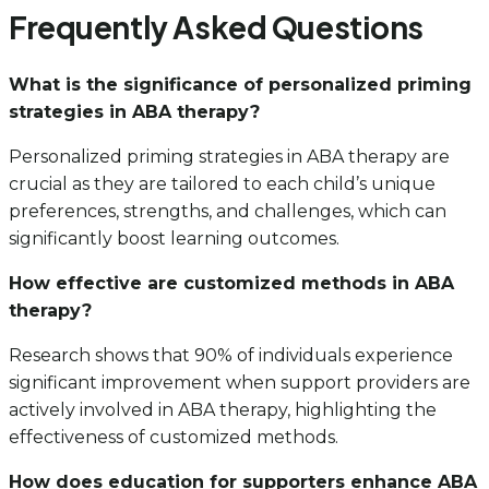
Frequently Asked Questions
What is the significance of personalized priming
strategies in ABA therapy?
Personalized priming strategies in ABA therapy are
crucial as they are tailored to each child’s unique
preferences, strengths, and challenges, which can
significantly boost learning outcomes.
How effective are customized methods in ABA
therapy?
Research shows that 90% of individuals experience
significant improvement when support providers are
actively involved in ABA therapy, highlighting the
effectiveness of customized methods.
How does education for supporters enhance ABA