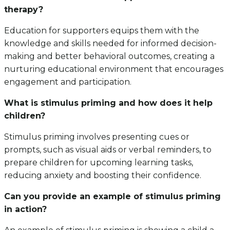
therapy?
Education for supporters equips them with the
knowledge and skills needed for informed decision-
making and better behavioral outcomes, creating a
nurturing educational environment that encourages
engagement and participation.
What is stimulus priming and how does it help
children?
Stimulus priming involves presenting cues or
prompts, such as visual aids or verbal reminders, to
prepare children for upcoming learning tasks,
reducing anxiety and boosting their confidence.
Can you provide an example of stimulus priming
in action?