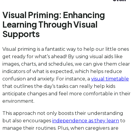
Visual Priming: Enhancing
Learning Through Visual
Supports
Visual priming is a fantastic way to help our little ones
get ready for what’s ahead! By using visual aids like
images, charts, and schedules, we can give them clear
indicators of what is expected, which helps reduce
confusion and anxiety. For instance, a
visual timetable
that outlines the day’s tasks can really help kids
anticipate changes and feel more comfortable in their
environment.
This approach not only boosts their understanding
but also encourages
independence as they learn
to
manage their routines. Plus, when caregivers are