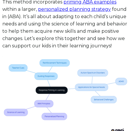
This method incorporates
priming ABA examples
within a larger,
personalized planning strategy
found
in (ABA). It’s all about adapting to each child’s unique
needs and using the science of learning and behavior
to help them acquire new skills and make positive
changes. Let’s explore this together and see how we
can support our kids in their learning journeys!