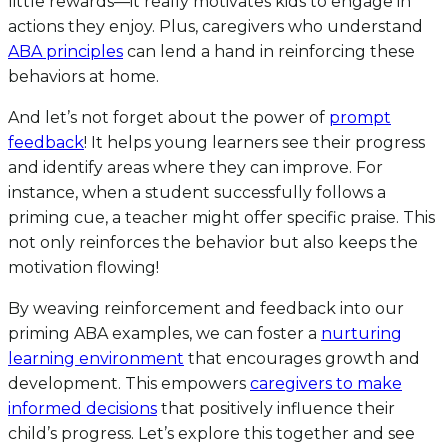
little rewards—it really motivates kids to engage in
actions they enjoy. Plus, caregivers who understand
ABA principles
can lend a hand in reinforcing these
behaviors at home.
And let’s not forget about the power of
prompt
feedback
! It helps young learners see their progress
and identify areas where they can improve. For
instance, when a student successfully follows a
priming cue, a teacher might offer specific praise. This
not only reinforces the behavior but also keeps the
motivation flowing!
By weaving reinforcement and feedback into our
priming ABA examples, we can foster a
nurturing
learning environment
that encourages growth and
development. This empowers
caregivers to make
informed decisions
that positively influence their
child’s progress. Let’s explore this together and see