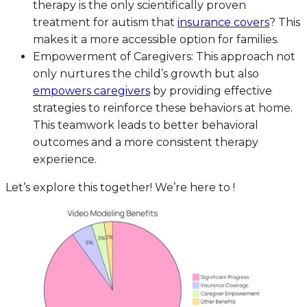
therapy is the only scientifically proven
treatment for autism that
insurance covers
? This
makes it a more accessible option for families.
Empowerment of Caregivers: This approach not
only nurtures the child’s growth but also
empowers caregivers
by providing effective
strategies to reinforce these behaviors at home.
This teamwork leads to better behavioral
outcomes and a more consistent therapy
experience.
Let’s explore this together! We’re here to !