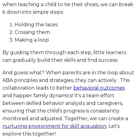
when teaching a child to tie their shoes, we can break
it down into simple steps:
Holding the laces
Crossing them
Making a loop
By guiding them through each step, little learners
can gradually build their skills and find success.
And guess what? When parents are in the loop about
ABA principles and strategies, they can actively . This
collaboration leads to better
behavioral outcomes
and happier family dynamics! It’s a team effort
between skilled behavior analysts and caregivers,
ensuring that the child’s progress is consistently
monitored and adjusted. Together, we can create a
nurturing environment for skill acquisition
. Let’s
explore this together!