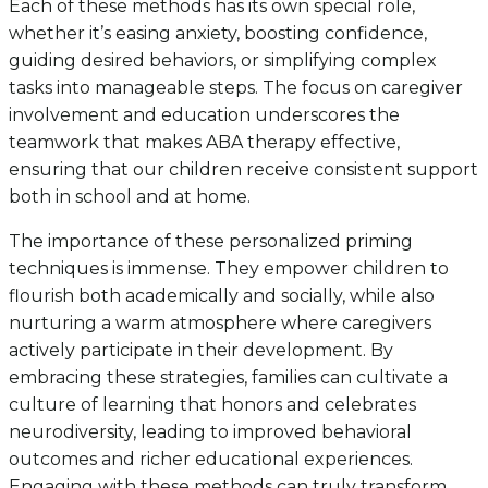
Each of these methods has its own special role,
whether it’s easing anxiety, boosting confidence,
guiding desired behaviors, or simplifying complex
tasks into manageable steps. The focus on caregiver
involvement and education underscores the
teamwork that makes ABA therapy effective,
ensuring that our children receive consistent support
both in school and at home.
The importance of these personalized priming
techniques is immense. They empower children to
flourish both academically and socially, while also
nurturing a warm atmosphere where caregivers
actively participate in their development. By
embracing these strategies, families can cultivate a
culture of learning that honors and celebrates
neurodiversity, leading to improved behavioral
outcomes and richer educational experiences.
Engaging with these methods can truly transform