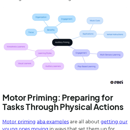
Motor Priming: Preparing for
Tasks Through Physical Actions
Motor priming
aba examples
are all about
getting our
young ones moving
in ways that set them up for