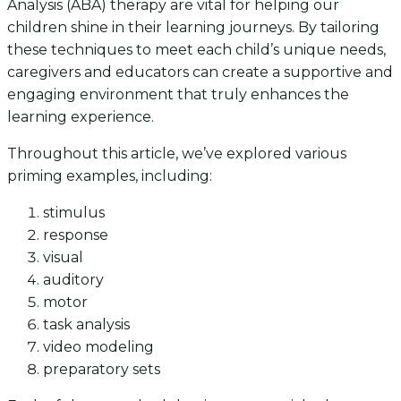
Analysis (ABA) therapy are vital for helping our
children shine in their learning journeys. By tailoring
these techniques to meet each child’s unique needs,
caregivers and educators can create a supportive and
engaging environment that truly enhances the
learning experience.
Throughout this article, we’ve explored various
priming examples, including:
stimulus
response
visual
auditory
motor
task analysis
video modeling
preparatory sets