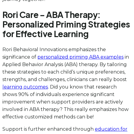
Rori Care – ABA Therapy:
Personalized Priming Strategies
for Effective Learning
Rori Behavioral Innovations emphasizes the
significance of
personalized priming ABA examples
in
Applied Behavior Analysis (ABA) therapy. By tailoring
these strategies to each child’s unique preferences,
strengths, and challenges, clinicians can really boost
learning outcomes
. Did you know that research
shows 90% of individuals experience significant
improvement when support providers are actively
involved in ABA therapy? This really emphasizes how
effective customized methods can be!
Support is further enhanced through
education for