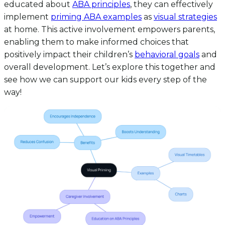
educated about
ABA principles
, they can effectively
implement
priming ABA examples
as
visual strategies
at home. This active involvement empowers parents,
enabling them to make informed choices that
positively impact their children’s
behavioral goals
and
overall development. Let’s explore this together and
see how we can support our kids every step of the
way!