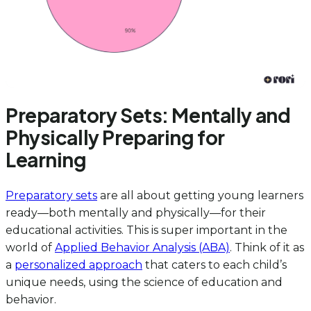
Preparatory Sets: Mentally and
Physically Preparing for
Learning
Preparatory sets
are all about getting young learners
ready—both mentally and physically—for their
educational activities. This is super important in the
world of
Applied Behavior Analysis (ABA)
. Think of it as
a
personalized approach
that caters to each child’s
unique needs, using the science of education and
behavior.