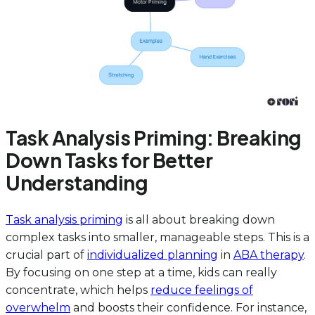
Task Analysis Priming: Breaking
Down Tasks for Better
Understanding
Task analysis priming
is all about breaking down
complex tasks into smaller, manageable steps. This is a
crucial part of
individualized planning
in
ABA therapy
.
By focusing on one step at a time, kids can really
concentrate, which helps
reduce feelings of
overwhelm
and boosts their confidence. For instance,