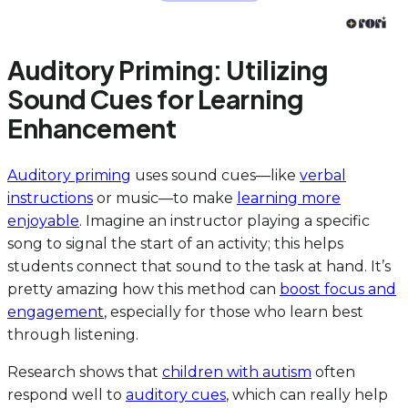
Auditory Priming: Utilizing
Sound Cues for Learning
Enhancement
Auditory priming
uses sound cues—like
verbal
instructions
or music—to make
learning more
enjoyable
. Imagine an instructor playing a specific
song to signal the start of an activity; this helps
students connect that sound to the task at hand. It’s
pretty amazing how this method can
boost focus and
engagement
, especially for those who learn best
through listening.
Research shows that
children with autism
often
respond well to
auditory cues
, which can really help