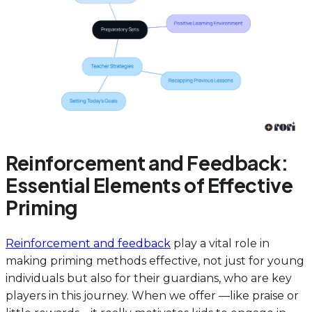
Reinforcement and Feedback:
Essential Elements of Effective
Priming
Reinforcement and feedback
play a vital role in
making priming methods effective, not just for young
individuals but also for their guardians, who are key
players in this journey. When we offer —like praise or