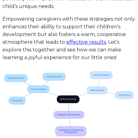
child’s unique needs.
Empowering caregivers with these strategies not only
enhances their ability to support their children’s
development but also fosters a warm, cooperative
atmosphere that leads to
effective results
. Let’s
explore this together and see how we can make
learning a joyful experience for our little ones!