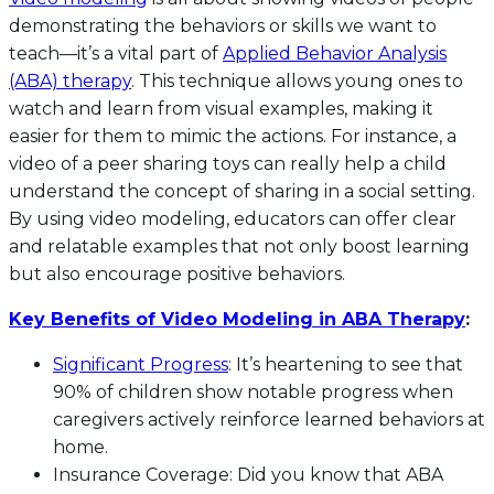
demonstrating the behaviors or skills we want to
teach—it’s a vital part of
Applied Behavior Analysis
(ABA) therapy
. This technique allows young ones to
watch and learn from visual examples, making it
easier for them to mimic the actions. For instance, a
video of a peer sharing toys can really help a child
understand the concept of sharing in a social setting.
By using video modeling, educators can offer clear
and relatable examples that not only boost learning
but also encourage positive behaviors.
Key Benefits of Video Modeling in ABA Therapy
:
Significant Progress
: It’s heartening to see that
90% of children show notable progress when
caregivers actively reinforce learned behaviors at
home.
Insurance Coverage: Did you know that ABA