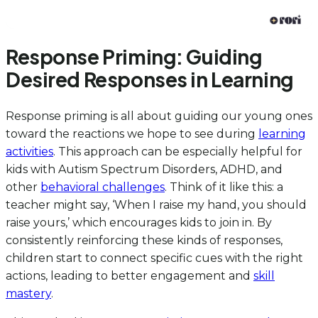
Response Priming: Guiding
Desired Responses in Learning
Response priming is all about guiding our young ones
toward the reactions we hope to see during
learning
activities
. This approach can be especially helpful for
kids with Autism Spectrum Disorders, ADHD, and
other
behavioral challenges
. Think of it like this: a
teacher might say, ‘When I raise my hand, you should
raise yours,’ which encourages kids to join in. By
consistently reinforcing these kinds of responses,
children start to connect specific cues with the right
actions, leading to better engagement and
skill
mastery
.