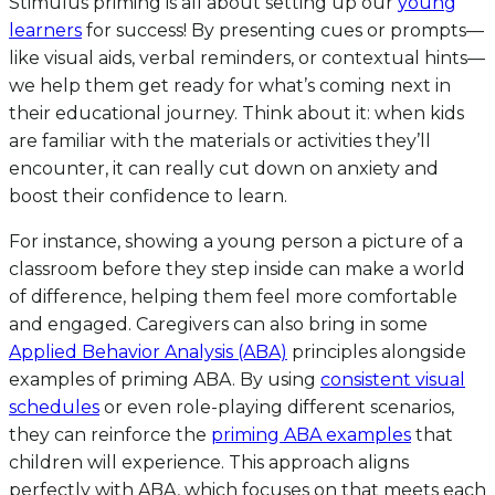
Stimulus priming is all about setting up our
young
learners
for success! By presenting cues or prompts—
like visual aids, verbal reminders, or contextual hints—
we help them get ready for what’s coming next in
their educational journey. Think about it: when kids
are familiar with the materials or activities they’ll
encounter, it can really cut down on anxiety and
boost their confidence to learn.
For instance, showing a young person a picture of a
classroom before they step inside can make a world
of difference, helping them feel more comfortable
and engaged. Caregivers can also bring in some
Applied Behavior Analysis (ABA)
principles alongside
examples of priming ABA. By using
consistent visual
schedules
or even role-playing different scenarios,
they can reinforce the
priming ABA examples
that
children will experience. This approach aligns
perfectly with ABA, which focuses on that meets each