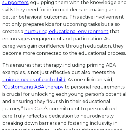
supporters
, equipping them with the knowledge and
skills they need for informed decision-making and
better behavioral outcomes. This active involvement
not only prepares kids for upcoming tasks but also
creates a
nurturing educational environment
that
encourages engagement and participation. As
caregivers gain confidence through education, they
become more connected to the educational process.
This ensures that therapy, including priming ABA
examples, is not just effective but also meets the
unique needs of each child
. As one clinician said,
“
Customizing ABA therapy
to personal requirements
is crucial for unlocking each young person’s potential
and ensuring they flourish in their educational
journey.” Rori Care’s commitment to personalized
care truly reflects a dedication to neurodiversity,
breaking down barriers and fostering inclusivity in