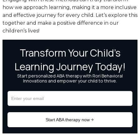
how we approach learning, making it a more inclusive
and effective journey for every child. Let’s explore this
together and make a positive difference in our
children’s lives!