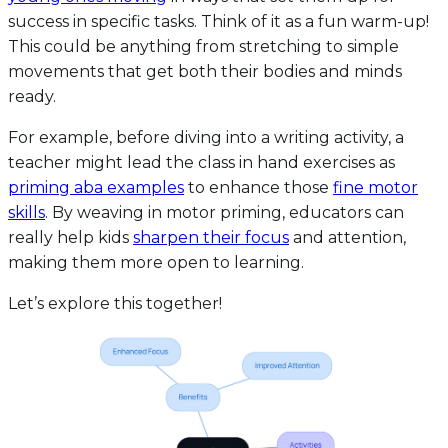
success in specific tasks. Think of it as a fun warm-up!
This could be anything from stretching to simple
movements that get both their bodies and minds
ready.
For example, before diving into a writing activity, a
teacher might lead the class in hand exercises as
priming aba examples
to enhance those
fine motor
skills
. By weaving in motor priming, educators can
really help kids
sharpen their focus
and attention,
making them more open to learning.
Let’s explore this together!