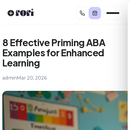
Skip
to
content
8 Effective Priming ABA
Examples for Enhanced
Learning
admin
Mar 20, 2026