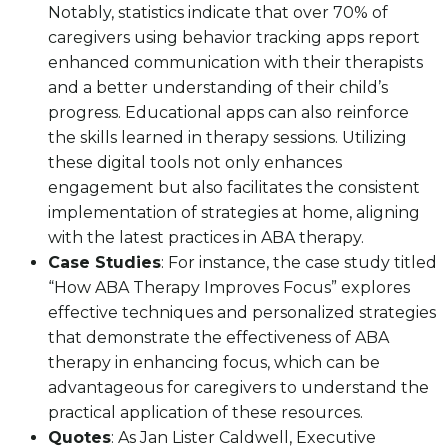
Notably, statistics indicate that over 70% of
caregivers using behavior tracking apps report
enhanced communication with their therapists
and a better understanding of their child’s
progress. Educational apps can also reinforce
the skills learned in therapy sessions. Utilizing
these digital tools not only enhances
engagement but also facilitates the consistent
implementation of strategies at home, aligning
with the latest practices in ABA therapy.
Case Studies
: For instance, the case study titled
“How ABA Therapy Improves Focus” explores
effective techniques and personalized strategies
that demonstrate the effectiveness of ABA
therapy in enhancing focus, which can be
advantageous for caregivers to understand the
practical application of these resources.
Quotes
: As Jan Lister Caldwell, Executive