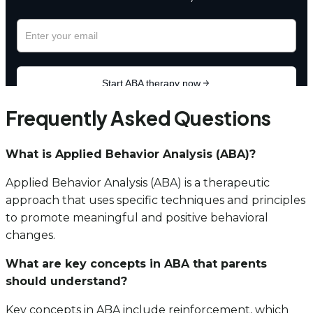
Frequently Asked Questions
What is Applied Behavior Analysis (ABA)?
Applied Behavior Analysis (ABA) is a therapeutic
approach that uses specific techniques and principles
to promote meaningful and positive behavioral
changes.
What are key concepts in ABA that parents
should understand?
Key concepts in ABA include reinforcement, which