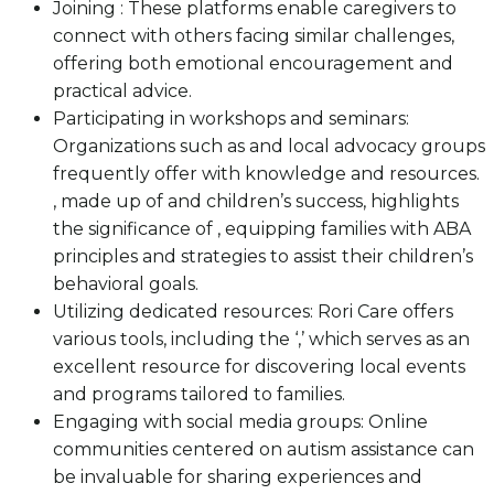
Joining : These platforms enable caregivers to
connect with others facing similar challenges,
offering both emotional encouragement and
practical advice.
Participating in workshops and seminars:
Organizations such as and local advocacy groups
frequently offer with knowledge and resources.
, made up of and children’s success, highlights
the significance of , equipping families with ABA
principles and strategies to assist their children’s
behavioral goals.
Utilizing dedicated resources: Rori Care offers
various tools, including the ‘,’ which serves as an
excellent resource for discovering local events
and programs tailored to families.
Engaging with social media groups: Online
communities centered on autism assistance can
be invaluable for sharing experiences and