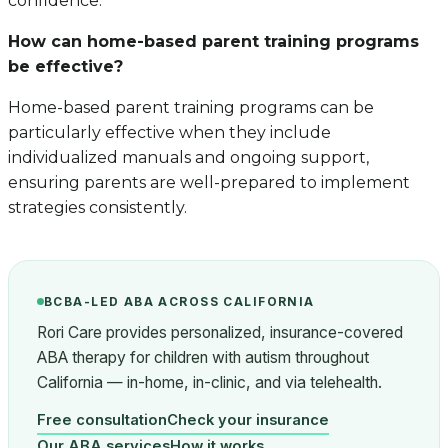
confidence.
How can home-based parent training programs
be effective?
Home-based parent training programs can be
particularly effective when they include
individualized manuals and ongoing support,
ensuring parents are well-prepared to implement
strategies consistently.
BCBA-LED ABA ACROSS CALIFORNIA
Rori Care provides personalized, insurance-covered
ABA therapy for children with autism throughout
California — in-home, in-clinic, and via telehealth.
Free consultation
Check your insurance
Our ABA services
How it works