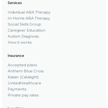
Services
Individual ABA Therapy
In-Home ABA Therapy
Social Skills Group
Caregiver Education
Autism Diagnosis
How it works
Insurance
Accepted plans
Anthem Blue Cross
Kaiser (Catalight)
UnitedHealthcare
Payments
Private pay rates