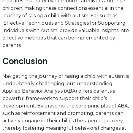
indicates that effective for both caregivers and their
children, making these connections essential in the
journey of raising a child with autism. For such as
‘Effective Techniques and Strategies for Supporting
Individuals with Autism’ provide valuable insights into
effective methods that can be implemented by
parents.
Conclusion
Navigating the journey of raising a child with autism is
undoubtedly challenging, but understanding
Applied Behavior Analysis (ABA) offers parents a
powerful framework to support their child’s
development. By grasping the core principles of ABA,
such as reinforcement and prompting, parents can
actively engage in their child’s therapeutic journey,
thereby fostering meaningful behavioral changes at