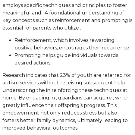
employs specific techniques and principles to foster
meaningful and . A foundational understanding of
key concepts such as reinforcement and prompting is
essential for parents who utilize .
Reinforcement, which involves rewarding
positive behaviors, encourages their recurrence.
Prompting helps guide individuals towards
desired actions.
Research indicates that 23% of youth are referred for
autism services without receiving subsequent help,
underscoring the in reinforcing these techniques at
home. By engaging in , guardians can acquire , which
greatly influence their offspring’s progress. This
empowerment not only reduces stress but also
fosters better family dynamics, ultimately leading to
improved behavioral outcomes.