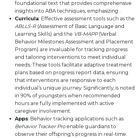
foundational text that provides comprehensive
insights into ABA techniques, emphasizing .
Curricula
: Effective assessment tools such as the
ABLLS-R
(Assessment of Basic Language and
Learning Skills) and the
VB-MAPP
(Verbal
Behavior Milestones Assessment and Placement
Program) are invaluable for tracking progress
and tailoring interventions to meet individual
needs. These tools facilitate adaptive treatment
plans based on progress report data, ensuring
that interventions are responsive to each
individual’s unique journey. Significantly, is noted
in 90% of youngsters when recommended
hours are fully implemented with active
caregiver involvement.
Apps
: Behavior tracking applications such as
Behavior Tracker Pro
enable guardians to
observe their offspring’s progress in real-time.