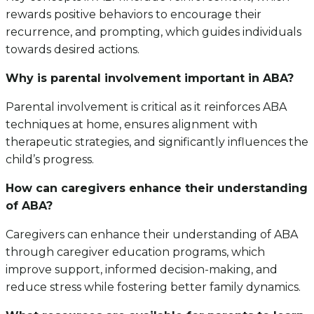
rewards positive behaviors to encourage their
recurrence, and prompting, which guides individuals
towards desired actions.
Why is parental involvement important in ABA?
Parental involvement is critical as it reinforces ABA
techniques at home, ensures alignment with
therapeutic strategies, and significantly influences the
child’s progress.
How can caregivers enhance their understanding
of ABA?
Caregivers can enhance their understanding of ABA
through caregiver education programs, which
improve support, informed decision-making, and
reduce stress while fostering better family dynamics.