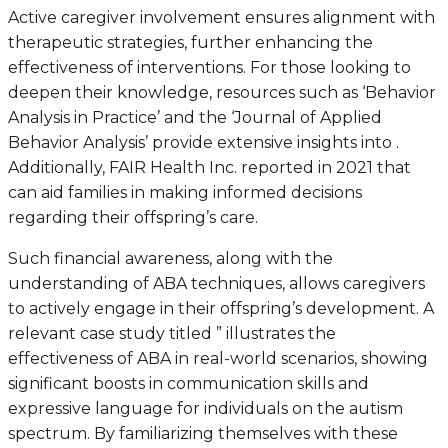
Active caregiver involvement ensures alignment with
therapeutic strategies, further enhancing the
effectiveness of interventions. For those looking to
deepen their knowledge, resources such as ‘Behavior
Analysis in Practice’ and the ‘Journal of Applied
Behavior Analysis’ provide extensive insights into .
Additionally, FAIR Health Inc. reported in 2021 that
can aid families in making informed decisions
regarding their offspring’s care.
Such financial awareness, along with the
understanding of ABA techniques, allows caregivers
to actively engage in their offspring’s development. A
relevant case study titled ” illustrates the
effectiveness of ABA in real-world scenarios, showing
significant boosts in communication skills and
expressive language for individuals on the autism
spectrum. By familiarizing themselves with these