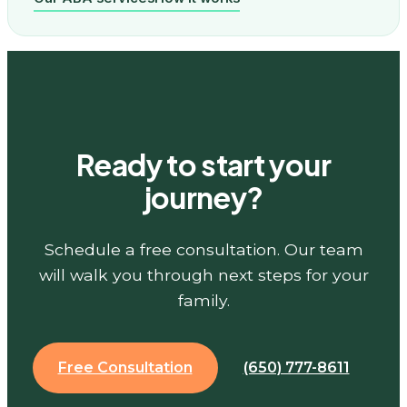
Ready to start your
journey?
Schedule a free consultation. Our team
will walk you through next steps for your
family.
Free Consultation
(650) 777-8611