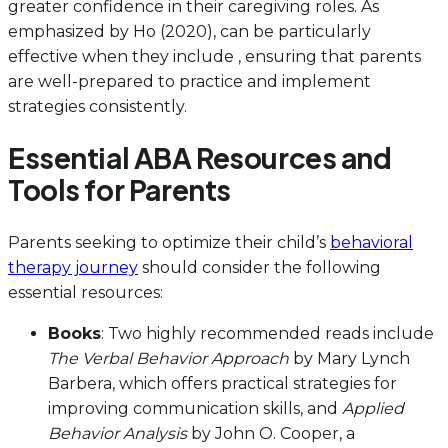
greater confidence in their caregiving roles. As
emphasized by Ho (2020), can be particularly
effective when they include , ensuring that parents
are well-prepared to practice and implement
strategies consistently.
Essential ABA Resources and
Tools for Parents
Parents seeking to optimize their child’s
behavioral
therapy journey
should consider the following
essential resources:
Books
: Two highly recommended reads include
The Verbal Behavior Approach
by Mary Lynch
Barbera, which offers practical strategies for
improving communication skills, and
Applied
Behavior Analysis
by John O. Cooper, a