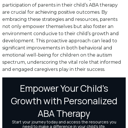
participation of parents in their child’s ABA therapy
are crucial for achieving positive outcomes. By
embracing these strategies and resources, parents
not only empower themselves but also foster an
environment conducive to their child’s growth and
development. This proactive approach can lead to
significant improvements in both behavioral and
emotional well-being for children on the autism
spectrum, underscoring the vital role that informed
and engaged caregivers play in their success.