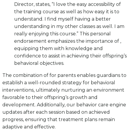
Director, states, “I love the easy accessibility of
the training course as well as how easy it is to
understand. I find myself having a better
understanding in my other classes as well. I am
really enjoying this course.” This personal
endorsement emphasizes the importance of ,
equipping them with knowledge and
confidence to assist in achieving their offspring’s
behavioral objectives.
The combination of for parents enables guardians to
establish a well-rounded strategy for behavioral
interventions, ultimately nurturing an environment
favorable to their offspring’s growth and
development. Additionally, our behavior care engine
updates after each session based on achieved
progress, ensuring that treatment plans remain
adaptive and effective.