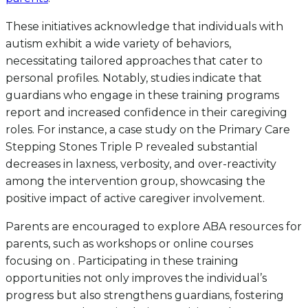
These initiatives acknowledge that individuals with
autism exhibit a wide variety of behaviors,
necessitating tailored approaches that cater to
personal profiles. Notably, studies indicate that
guardians who engage in these training programs
report and increased confidence in their caregiving
roles. For instance, a case study on the Primary Care
Stepping Stones Triple P revealed substantial
decreases in laxness, verbosity, and over-reactivity
among the intervention group, showcasing the
positive impact of active caregiver involvement.
Parents are encouraged to explore ABA resources for
parents, such as workshops or online courses
focusing on . Participating in these training
opportunities not only improves the individual’s
progress but also strengthens guardians, fostering