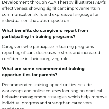
Development through ABA Therapy’ illustrates ABA’s
effectiveness, showing significant improvements in
communication skills and expressive language for
individuals on the autism spectrum.
What benefits do caregivers report from
participating in training programs?
Caregivers who participate in training programs
report significant decreases in stress and increased
confidence in their caregiving roles.
What are some recommended training
opportunities for parents?
Recommended training opportunities include
workshops and online courses focusing on practical
behavior management strategies, which help improve
individual progress and strengthen caregivers’