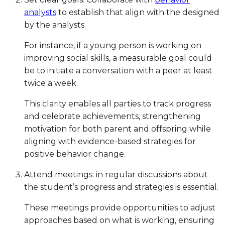
analysts
to establish that align with the designed
by the analysts.
For instance, if a young person is working on
improving social skills, a measurable goal could
be to initiate a conversation with a peer at least
twice a week.
This clarity enables all parties to track progress
and celebrate achievements, strengthening
motivation for both parent and offspring while
aligning with evidence-based strategies for
positive behavior change.
Attend meetings: in regular discussions about
the student’s progress and strategies is essential.
These meetings provide opportunities to adjust
approaches based on what is working, ensuring