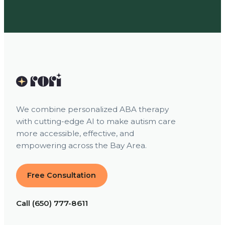
We combine personalized ABA therapy
with cutting-edge AI to make autism care
more accessible, effective, and
empowering across the Bay Area.
Free Consultation
Call (650) 777-8611