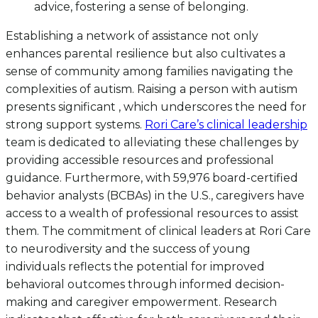
advice, fostering a sense of belonging.
Establishing a network of assistance not only
enhances parental resilience but also cultivates a
sense of community among families navigating the
complexities of autism. Raising a person with autism
presents significant , which underscores the need for
strong support systems.
Rori Care’s clinical leadership
team is dedicated to alleviating these challenges by
providing accessible resources and professional
guidance. Furthermore, with 59,976 board-certified
behavior analysts (BCBAs) in the U.S., caregivers have
access to a wealth of professional resources to assist
them. The commitment of clinical leaders at Rori Care
to neurodiversity and the success of young
individuals reflects the potential for improved
behavioral outcomes through informed decision-
making and caregiver empowerment. Research