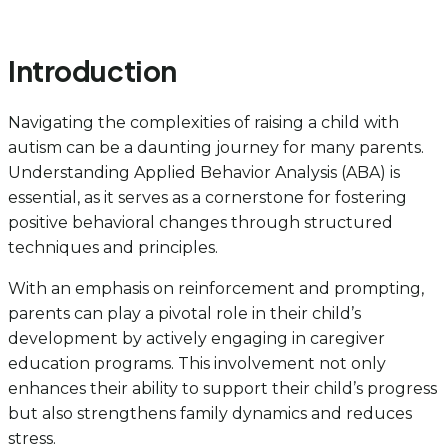
Introduction
Navigating the complexities of raising a child with
autism can be a daunting journey for many parents.
Understanding Applied Behavior Analysis (ABA) is
essential, as it serves as a cornerstone for fostering
positive behavioral changes through structured
techniques and principles.
With an emphasis on reinforcement and prompting,
parents can play a pivotal role in their child’s
development by actively engaging in caregiver
education programs. This involvement not only
enhances their ability to support their child’s progress
but also strengthens family dynamics and reduces
stress.