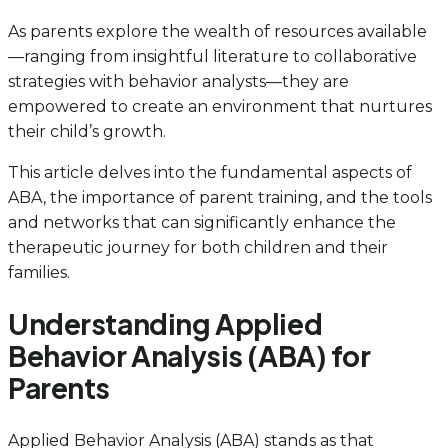
As parents explore the wealth of resources available
—ranging from insightful literature to collaborative
strategies with behavior analysts—they are
empowered to create an environment that nurtures
their child’s growth.
This article delves into the fundamental aspects of
ABA, the importance of parent training, and the tools
and networks that can significantly enhance the
therapeutic journey for both children and their
families.
Understanding Applied
Behavior Analysis (ABA) for
Parents
Applied Behavior Analysis (ABA) stands as that