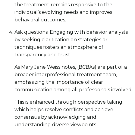
the treatment remains responsive to the
individual’s evolving needs and improves
behavioral outcomes.
Ask questions: Engaging with behavior analysts
by seeking clarification on strategies or
techniques fosters an atmosphere of
transparency and trust.
As Mary Jane Weiss notes, (BCBAs) are part of a
broader interprofessional treatment team,
emphasizing the importance of clear
communication among all professionals involved.
This is enhanced through perspective taking,
which helps resolve conflicts and achieve
consensus by acknowledging and
understanding diverse viewpoints.