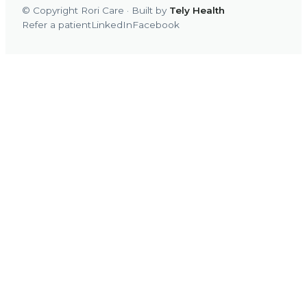
© Copyright Rori Care · Built by
Tely Health
Refer a patient
LinkedIn
Facebook