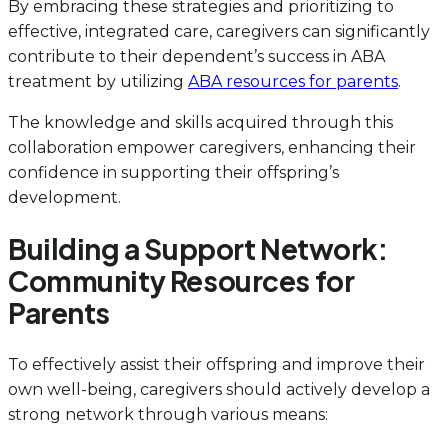
By embracing these strategies and prioritizing to
effective, integrated care, caregivers can significantly
contribute to their dependent’s success in ABA
treatment by utilizing
ABA resources for parents
.
The knowledge and skills acquired through this
collaboration empower caregivers, enhancing their
confidence in supporting their offspring’s
development.
Building a Support Network:
Community Resources for
Parents
To effectively assist their offspring and improve their
own well-being, caregivers should actively develop a
strong network through various means: