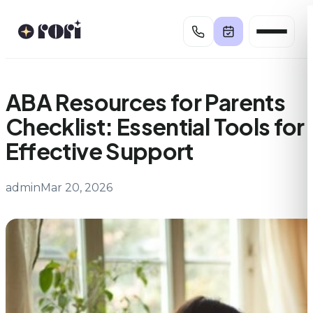
Skip
to
content
ABA Resources for Parents
Checklist: Essential Tools for
Effective Support
admin
Mar 20, 2026