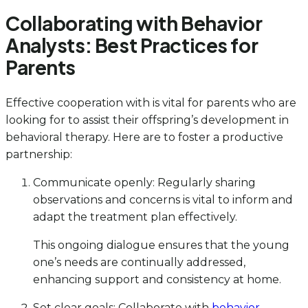
Collaborating with Behavior
Analysts: Best Practices for
Parents
Effective cooperation with is vital for parents who are
looking for to assist their offspring’s development in
behavioral therapy. Here are to foster a productive
partnership:
Communicate openly: Regularly sharing
observations and concerns is vital to inform and
adapt the treatment plan effectively.
This ongoing dialogue ensures that the young
one’s needs are continually addressed,
enhancing support and consistency at home.
Set clear goals: Collaborate with
behavior