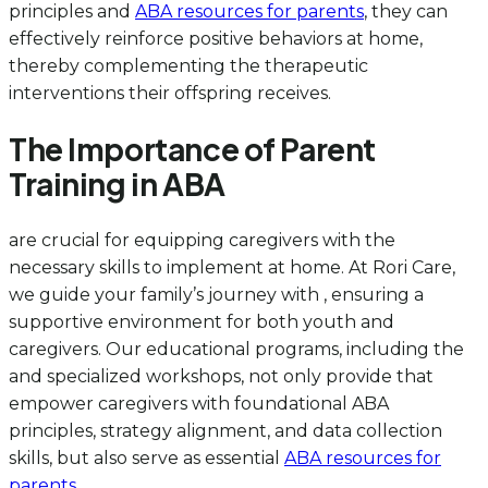
principles and
ABA resources for parents
, they can
effectively reinforce positive behaviors at home,
thereby complementing the therapeutic
interventions their offspring receives.
The Importance of Parent
Training in ABA
are crucial for equipping caregivers with the
necessary skills to implement at home. At Rori Care,
we guide your family’s journey with , ensuring a
supportive environment for both youth and
caregivers. Our educational programs, including the
and specialized workshops, not only provide that
empower caregivers with foundational ABA
principles, strategy alignment, and data collection
skills, but also serve as essential
ABA resources for
parents
.