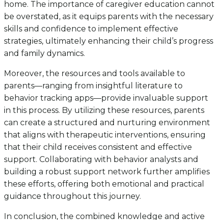
home. The importance of caregiver education cannot
be overstated, as it equips parents with the necessary
skills and confidence to implement effective
strategies, ultimately enhancing their child’s progress
and family dynamics.
Moreover, the resources and tools available to
parents—ranging from insightful literature to
behavior tracking apps—provide invaluable support
in this process. By utilizing these resources, parents
can create a structured and nurturing environment
that aligns with therapeutic interventions, ensuring
that their child receives consistent and effective
support. Collaborating with behavior analysts and
building a robust support network further amplifies
these efforts, offering both emotional and practical
guidance throughout this journey.
In conclusion, the combined knowledge and active