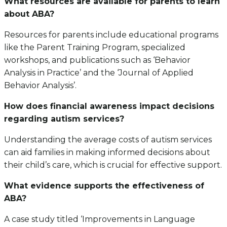
What resources are available for parents to learn
about ABA?
Resources for parents include educational programs
like the Parent Training Program, specialized
workshops, and publications such as ‘Behavior
Analysis in Practice’ and the ‘Journal of Applied
Behavior Analysis’.
How does financial awareness impact decisions
regarding autism services?
Understanding the average costs of autism services
can aid families in making informed decisions about
their child’s care, which is crucial for effective support.
What evidence supports the effectiveness of
ABA?
A case study titled ‘Improvements in Language