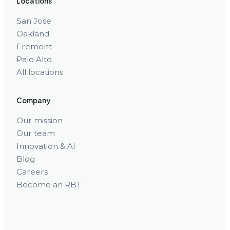
Locations
San Jose
Oakland
Fremont
Palo Alto
All locations
Company
Our mission
Our team
Innovation & AI
Blog
Careers
Become an RBT