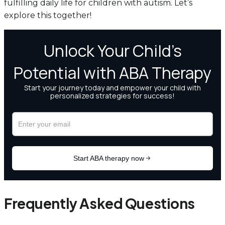
fulfilling daily life for children with autism. Let’s
explore this together!
Frequently Asked Questions