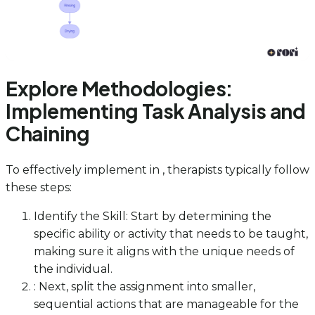
Explore Methodologies:
Implementing Task Analysis and
Chaining
To effectively implement in , therapists typically follow
these steps:
Identify the Skill: Start by determining the
specific ability or activity that needs to be taught,
making sure it aligns with the unique needs of
the individual.
: Next, split the assignment into smaller,
sequential actions that are manageable for the