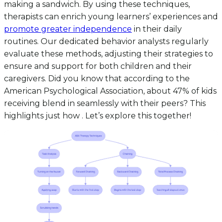
making a sandwich. By using these techniques,
therapists can enrich young learners’ experiences and
promote greater independence
in their daily
routines. Our dedicated behavior analysts regularly
evaluate these methods, adjusting their strategies to
ensure and support for both children and their
caregivers. Did you know that according to the
American Psychological Association, about 47% of kids
receiving blend in seamlessly with their peers? This
highlights just how . Let’s explore this together!