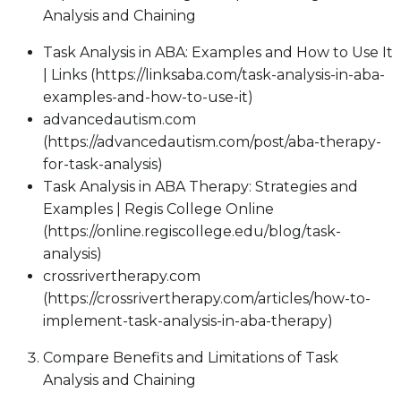
Analysis and Chaining
Task Analysis in ABA: Examples and How to Use It
| Links (https://linksaba.com/task-analysis-in-aba-
examples-and-how-to-use-it)
advancedautism.com
(https://advancedautism.com/post/aba-therapy-
for-task-analysis)
Task Analysis in ABA Therapy: Strategies and
Examples | Regis College Online
(https://online.regiscollege.edu/blog/task-
analysis)
crossrivertherapy.com
(https://crossrivertherapy.com/articles/how-to-
implement-task-analysis-in-aba-therapy)
Compare Benefits and Limitations of Task
Analysis and Chaining