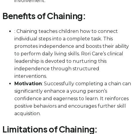
involvement.
Benefits of Chaining:
: Chaining teaches children how to connect
individual steps into a complete task. This
promotes independence and boosts their ability
to perform daily living skills. Rori Care’s clinical
leadership is devoted to nurturing this
independence through structured
interventions.
Motivation
: Successfully completing a chain can
significantly enhance a young person’s
confidence and eagerness to learn. It reinforces
positive behaviors and encourages further skill
acquisition.
Limitations of Chaining: