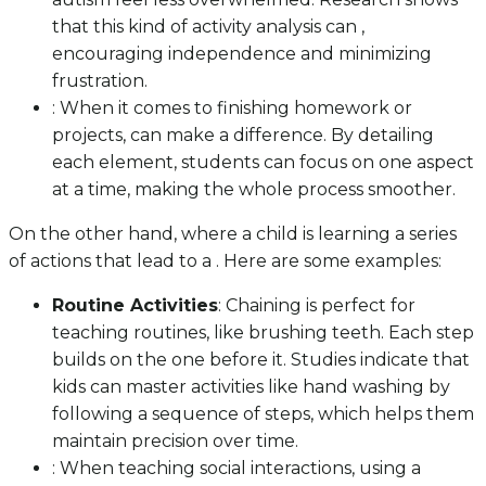
that this kind of activity analysis can ,
encouraging independence and minimizing
frustration.
: When it comes to finishing homework or
projects, can make a difference. By detailing
each element, students can focus on one aspect
at a time, making the whole process smoother.
On the other hand, where a child is learning a series
of actions that lead to a . Here are some examples:
Routine Activities
: Chaining is perfect for
teaching routines, like brushing teeth. Each step
builds on the one before it. Studies indicate that
kids can master activities like hand washing by
following a sequence of steps, which helps them
maintain precision over time.
: When teaching social interactions, using a