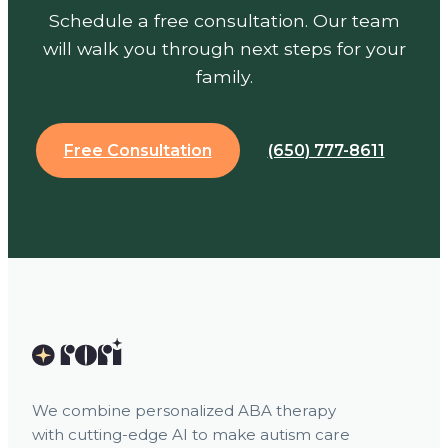
Schedule a free consultation. Our team
will walk you through next steps for your
family.
Free Consultation
(650) 777-8611
We combine personalized ABA therapy
with cutting-edge AI to make autism care