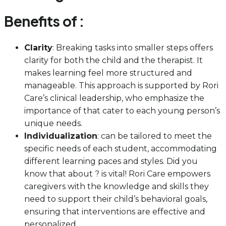
Benefits of :
Clarity
: Breaking tasks into smaller steps offers
clarity for both the child and the therapist. It
makes learning feel more structured and
manageable. This approach is supported by Rori
Care’s clinical leadership, who emphasize the
importance of that cater to each young person’s
unique needs.
Individualization
: can be tailored to meet the
specific needs of each student, accommodating
different learning paces and styles. Did you
know that about ? is vital! Rori Care empowers
caregivers with the knowledge and skills they
need to support their child’s behavioral goals,
ensuring that interventions are effective and
personalized.