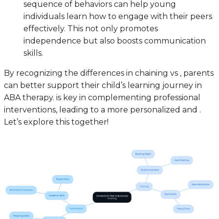
sequence of behaviors can help young
individuals learn how to engage with their peers
effectively. This not only promotes
independence but also boosts communication
skills.
By recognizing the differences in chaining vs , parents
can better support their child’s learning journey in
ABA therapy. is key in complementing professional
interventions, leading to a more personalized and .
Let’s explore this together!