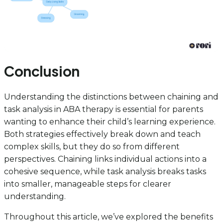
Conclusion
Understanding the distinctions between chaining and
task analysis in ABA therapy is essential for parents
wanting to enhance their child’s learning experience.
Both strategies effectively break down and teach
complex skills, but they do so from different
perspectives. Chaining links individual actions into a
cohesive sequence, while task analysis breaks tasks
into smaller, manageable steps for clearer
understanding.
Throughout this article, we’ve explored the benefits