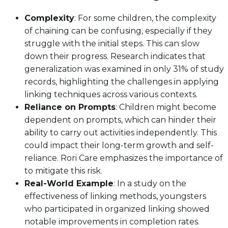
Complexity
: For some children, the complexity
of chaining can be confusing, especially if they
struggle with the initial steps. This can slow
down their progress. Research indicates that
generalization was examined in only 31% of study
records, highlighting the challenges in applying
linking techniques across various contexts.
Reliance on Prompts
: Children might become
dependent on prompts, which can hinder their
ability to carry out activities independently. This
could impact their long-term growth and self-
reliance. Rori Care emphasizes the importance of
to mitigate this risk.
Real-World Example
: In a study on the
effectiveness of linking methods, youngsters
who participated in organized linking showed
notable improvements in completion rates.