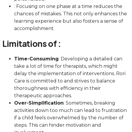
: Focusing on one phase at a time reduces the
chances of mistakes. This not only enhances the
learning experience but also fosters a sense of
accomplishment.
Limitations of :
Time-Consuming
: Developing a detailed can
take a lot of time for therapists, which might
delay the implementation of interventions. Rori
Care is committed to and strives to balance
thoroughness with efficiency in their
therapeutic approaches.
Over-Simplification
: Sometimes, breaking
activities down too much can lead to frustration
if a child feels overwhelmed by the number of
steps. This can hinder motivation and