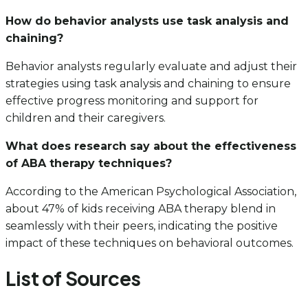
How do behavior analysts use task analysis and
chaining?
Behavior analysts regularly evaluate and adjust their
strategies using task analysis and chaining to ensure
effective progress monitoring and support for
children and their caregivers.
What does research say about the effectiveness
of ABA therapy techniques?
According to the American Psychological Association,
about 47% of kids receiving ABA therapy blend in
seamlessly with their peers, indicating the positive
impact of these techniques on behavioral outcomes.
List of Sources