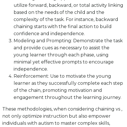
utilize forward, backward, or total activity linking
based on the needs of the child and the
complexity of the task. For instance, backward
chaining starts with the final action to build
confidence and independence.
Modeling and Prompting: Demonstrate the task
and provide cues as necessary to assist the
young learner through each phase, using
minimal yet effective prompts to encourage
independence.
Reinforcement: Use to motivate the young
learner as they successfully complete each step
of the chain, promoting motivation and
engagement throughout the learning journey.
These methodologies, when considering chaining vs ,
not only optimize instruction but also empower
individuals with autism to master complex skills,