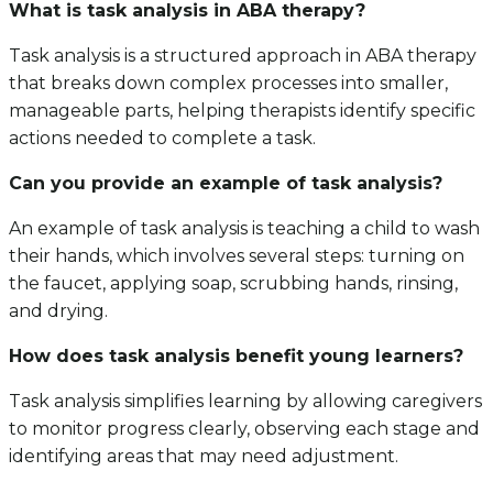
What is task analysis in ABA therapy?
Task analysis is a structured approach in ABA therapy
that breaks down complex processes into smaller,
manageable parts, helping therapists identify specific
actions needed to complete a task.
Can you provide an example of task analysis?
An example of task analysis is teaching a child to wash
their hands, which involves several steps: turning on
the faucet, applying soap, scrubbing hands, rinsing,
and drying.
How does task analysis benefit young learners?
Task analysis simplifies learning by allowing caregivers
to monitor progress clearly, observing each stage and
identifying areas that may need adjustment.