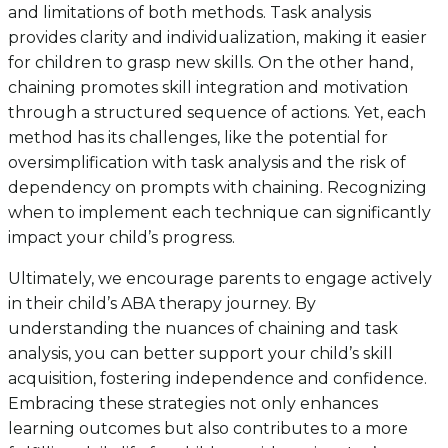
and limitations of both methods. Task analysis
provides clarity and individualization, making it easier
for children to grasp new skills. On the other hand,
chaining promotes skill integration and motivation
through a structured sequence of actions. Yet, each
method has its challenges, like the potential for
oversimplification with task analysis and the risk of
dependency on prompts with chaining. Recognizing
when to implement each technique can significantly
impact your child’s progress.
Ultimately, we encourage parents to engage actively
in their child’s ABA therapy journey. By
understanding the nuances of chaining and task
analysis, you can better support your child’s skill
acquisition, fostering independence and confidence.
Embracing these strategies not only enhances
learning outcomes but also contributes to a more