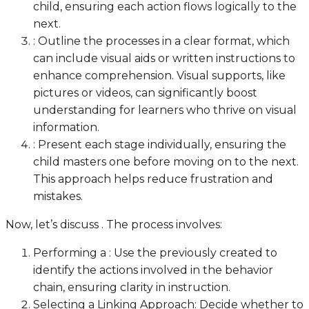
child, ensuring each action flows logically to the
next.
: Outline the processes in a clear format, which
can include visual aids or written instructions to
enhance comprehension. Visual supports, like
pictures or videos, can significantly boost
understanding for learners who thrive on visual
information.
: Present each stage individually, ensuring the
child masters one before moving on to the next.
This approach helps reduce frustration and
mistakes.
Now, let’s discuss . The process involves:
Performing a : Use the previously created to
identify the actions involved in the behavior
chain, ensuring clarity in instruction.
Selecting a Linking Approach: Decide whether to