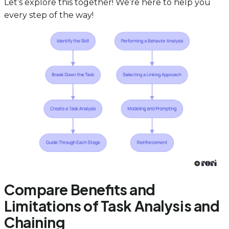
Let’s explore this together! We’re here to help you
every step of the way!
Compare Benefits and
Limitations of Task Analysis and
Chaining