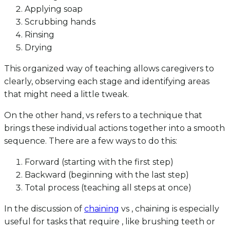
Applying soap
Scrubbing hands
Rinsing
Drying
This organized way of teaching allows caregivers to
clearly, observing each stage and identifying areas
that might need a little tweak.
On the other hand, vs refers to a technique that
brings these individual actions together into a smooth
sequence. There are a few ways to do this:
Forward (starting with the first step)
Backward (beginning with the last step)
Total process (teaching all steps at once)
In the discussion of
chaining
vs , chaining is especially
useful for tasks that require , like brushing teeth or