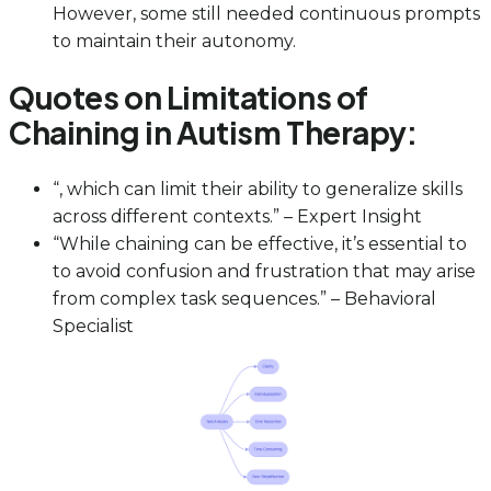
However, some still needed continuous prompts
to maintain their autonomy.
Quotes on Limitations of
Chaining in Autism Therapy:
“, which can limit their ability to generalize skills
across different contexts.” – Expert Insight
“While chaining can be effective, it’s essential to
to avoid confusion and frustration that may arise
from complex task sequences.” – Behavioral
Specialist