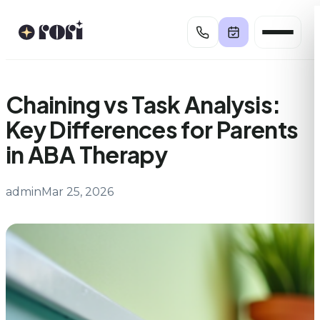
Skip
to
content
Chaining vs Task Analysis:
Key Differences for Parents
in ABA Therapy
admin
Mar 25, 2026