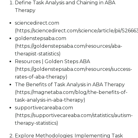
Define Task Analysis and Chaining in ABA
Therapy
sciencedirect.com
(https://sciencedirect.com/science/article/pii/S26
goldenstepsaba.com
(https://goldenstepsaba.com/resources/aba-
therapist-statistics)
Resources | Golden Steps ABA
(https://goldenstepsaba.com/resources/success-
rates-of-aba-therapy)
The Benefits of Task Analysis in ABA Therapy
(https://magnetaba.com/blog/the-benefits-of-
task-analysis-in-aba-therapy)
supportivecareaba.com
(https://supportivecareaba.com/statistics/autism-
therapy-statistics)
Explore Methodologies: Implementing Task