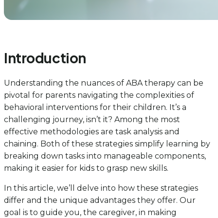
Introduction
Understanding the nuances of ABA therapy can be
pivotal for parents navigating the complexities of
behavioral interventions for their children. It’s a
challenging journey, isn’t it? Among the most
effective methodologies are task analysis and
chaining. Both of these strategies simplify learning by
breaking down tasks into manageable components,
making it easier for kids to grasp new skills.
In this article, we’ll delve into how these strategies
differ and the unique advantages they offer. Our
goal is to guide you, the caregiver, in making