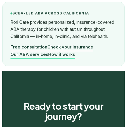
BCBA-LED ABA ACROSS CALIFORNIA
Rori Care provides personalized, insurance-covered
ABA therapy for children with autism throughout
California — in-home, in-clinic, and via telehealth.
Free consultation
Check your insurance
Our ABA services
How it works
Ready to start your
journey?