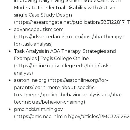
improving Daily Living Skills in adolescent with
Moderate Intellectual Disability with Autism:
single Case Study Design
(https://researchgate.net/publication/383122817
advancedautism.com
(https://advancedautism.com/post/aba-therapy-
for-task-analysis)
Task Analysis in ABA Therapy: Strategies and
Examples | Regis College Online
(https://online.regiscollege.edu/blog/task-
analysis)
asatonline.org (https://asatonline.org/for-
parents/learn-more-about-specific-
treatments/applied-behavior-analysis-aba/aba-
techniques/behavior-chaining)
pmc.ncbi.nlm.nih.gov
(https://pmc.ncbi.nlm.nih.gov/articles/PMC3251282