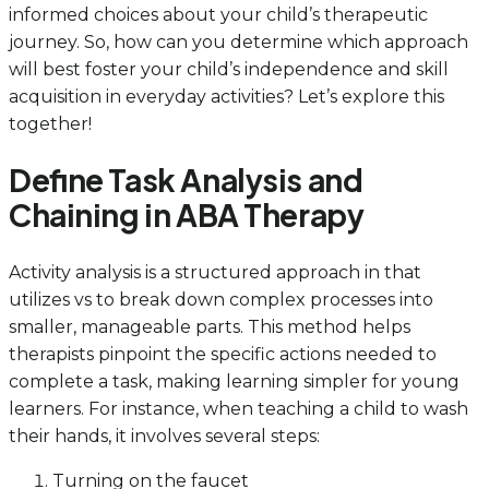
informed choices about your child’s therapeutic
journey. So, how can you determine which approach
will best foster your child’s independence and skill
acquisition in everyday activities? Let’s explore this
together!
Define Task Analysis and
Chaining in ABA Therapy
Activity analysis is a structured approach in that
utilizes vs to break down complex processes into
smaller, manageable parts. This method helps
therapists pinpoint the specific actions needed to
complete a task, making learning simpler for young
learners. For instance, when teaching a child to wash
their hands, it involves several steps:
Turning on the faucet