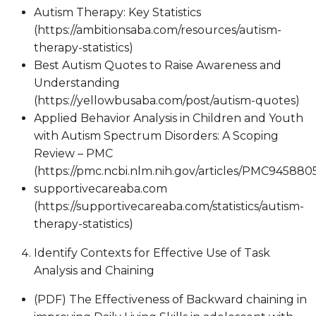
Autism Therapy: Key Statistics
(https://ambitionsaba.com/resources/autism-
therapy-statistics)
Best Autism Quotes to Raise Awareness and
Understanding
(https://yellowbusaba.com/post/autism-quotes)
Applied Behavior Analysis in Children and Youth
with Autism Spectrum Disorders: A Scoping
Review – PMC
(https://pmc.ncbi.nlm.nih.gov/articles/PMC945880
supportivecareaba.com
(https://supportivecareaba.com/statistics/autism-
therapy-statistics)
Identify Contexts for Effective Use of Task
Analysis and Chaining
(PDF) The Effectiveness of Backward chaining in