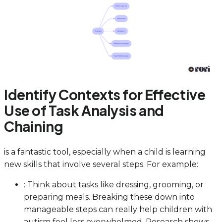
Identify Contexts for Effective
Use of Task Analysis and
Chaining
is a fantastic tool, especially when a child is learning
new skills that involve several steps. For example:
: Think about tasks like dressing, grooming, or
preparing meals. Breaking these down into
manageable steps can really help children with
autism feel less overwhelmed. Research shows