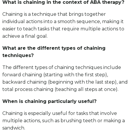
What is chaining in the context of ABA therapy?
Chaining is a technique that brings together
individual actions into a smooth sequence, making it
easier to teach tasks that require multiple actions to
achieve a final goal.
What are the different types of chaining
techniques?
The different types of chaining techniques include
forward chaining (starting with the first step),
backward chaining (beginning with the last step), and
total process chaining (teaching all steps at once).
When is chaining particularly useful?
Chaining is especially useful for tasks that involve
multiple actions, such as brushing teeth or making a
sandwich.