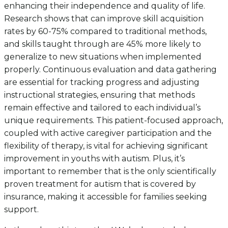
enhancing their independence and quality of life.
Research shows that can improve skill acquisition
rates by 60-75% compared to traditional methods,
and skills taught through are 45% more likely to
generalize to new situations when implemented
properly. Continuous evaluation and data gathering
are essential for tracking progress and adjusting
instructional strategies, ensuring that methods
remain effective and tailored to each individual’s
unique requirements. This patient-focused approach,
coupled with active caregiver participation and the
flexibility of therapy, is vital for achieving significant
improvement in youths with autism. Plus, it’s
important to remember that is the only scientifically
proven treatment for autism that is covered by
insurance, making it accessible for families seeking
support.