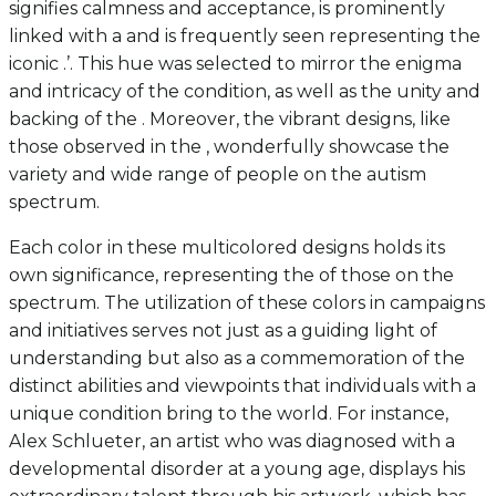
signifies calmness and acceptance, is prominently
linked with a and is frequently seen representing the
iconic .’. This hue was selected to mirror the enigma
and intricacy of the condition, as well as the unity and
backing of the . Moreover, the vibrant designs, like
those observed in the , wonderfully showcase the
variety and wide range of people on the autism
spectrum.
Each color in these multicolored designs holds its
own significance, representing the of those on the
spectrum. The utilization of these colors in campaigns
and initiatives serves not just as a guiding light of
understanding but also as a commemoration of the
distinct abilities and viewpoints that individuals with a
unique condition bring to the world. For instance,
Alex Schlueter, an artist who was diagnosed with a
developmental disorder at a young age, displays his