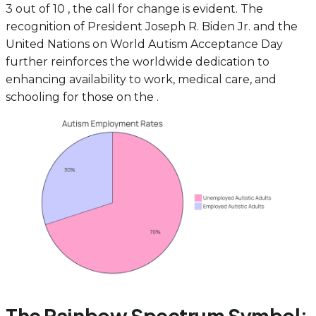
3 out of 10 , the call for change is evident. The
recognition of President Joseph R. Biden Jr. and the
United Nations on World Autism Acceptance Day
further reinforces the worldwide dedication to
enhancing availability to work, medical care, and
schooling for those on the .
The Rainbow Spectrum Symbol: