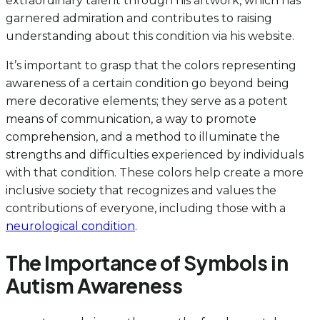
extraordinary talent through his artwork, which has
garnered admiration and contributes to raising
understanding about this condition via his website.
It’s important to grasp that the colors representing
awareness of a certain condition go beyond being
mere decorative elements; they serve as a potent
means of communication, a way to promote
comprehension, and a method to illuminate the
strengths and difficulties experienced by individuals
with that condition. These colors help create a more
inclusive society that recognizes and values the
contributions of everyone, including those with a
neurological condition
.
The Importance of Symbols in
Autism Awareness