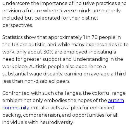
underscore the importance of inclusive practices and
envision a future where diverse minds are not only
included but celebrated for their distinct
perspectives.
Statistics show that approximately 1 in 70 people in
the UK are autistic, and while many express a desire to
work, only about 30% are employed, indicating a
need for greater support and understanding in the
workplace. Autistic people also experience a
substantial wage disparity, earning on average a third
less than non-disabled peers.
Confronted with such challenges, the colorful range
emblem not only embodies the hopes of the
autism
community
but also acts as a plea for enhanced
backing, comprehension, and opportunities for all
individuals with neurodiversity.