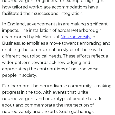
neurodivergent engineers, for example, highlight
how tailored workplace accommodations have
facilitated their success and integration.
In England, advancements in are making significant
impacts. The installation of across Peterborough,
championed by Mr. Harris of
Neurodiversity
in
Business, exemplifies a move towards embracing and
enabling the communication styles of those with
different neurological needs. These efforts reflect a
wider pattern towards acknowledging and
appreciating the contributions of neurodiverse
people in society.
Furthermore, the neurodiverse community is making
progress in the too, with events that unite
neurodivergent and neurotypical people to talk
about and commemorate the intersection of
neurodiversity and the arts. Such gatherings