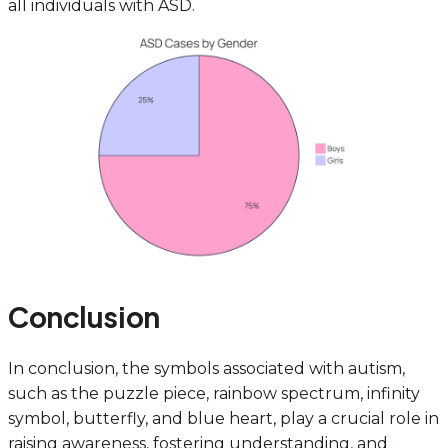
all individuals with ASD.
Conclusion
In conclusion, the symbols associated with autism,
such as the puzzle piece, rainbow spectrum, infinity
symbol, butterfly, and blue heart, play a crucial role in
raising awareness, fostering understanding, and