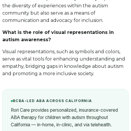
the diversity of experiences within the autism
community but also serve as a means of
communication and advocacy for inclusion.
What is the role of visual representations in
autism awareness?
Visual representations, such as symbols and colors,
serve as vital tools for enhancing understanding and
empathy, bridging gaps in knowledge about autism
and promoting a more inclusive society.
BCBA-LED ABA ACROSS CALIFORNIA
Rori Care provides personalized, insurance-covered
ABA therapy for children with autism throughout
California — in-home, in-clinic, and via telehealth.