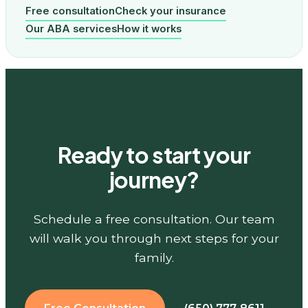
Free consultation
Check your insurance
Our ABA services
How it works
Ready to start your
journey?
Schedule a free consultation. Our team
will walk you through next steps for your
family.