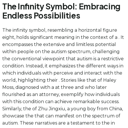
The Infinity Symbol: Embracing
Endless Possibilities
The infinity symbol, resembling a horizontal figure
eight, holds significant meaning in the context of a . It
encompasses the extensive and limitless potential
within people on the autism spectrum, challenging
the conventional viewpoint that autism is a restrictive
condition. Instead, it emphasizes the different ways in
which individuals with perceive and interact with the
world, highlighting their . Stories like that of Haley
Moss, diagnosed with a at three and who later
flourished as an attorney, exemplify how individuals
with this condition can achieve remarkable success.
Similarly, the of Zhu Jingxiu, a young boy from China,
showcase the that can manifest on the spectrum of
autism. These narratives are a testament to the in