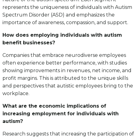
represents the uniqueness of individuals with Autism
Spectrum Disorder (ASD) and emphasizes the
importance of awareness, compassion, and support.
How does employing individuals with autism
benefit businesses?
Companies that embrace neurodiverse employees
often experience better performance, with studies
showing improvements in revenues, net income, and
profit margins. This is attributed to the unique skills
and perspectives that autistic employees bring to the
workplace.
What are the economic implications of
increasing employment for individuals with
autism?
Research suggests that increasing the participation of