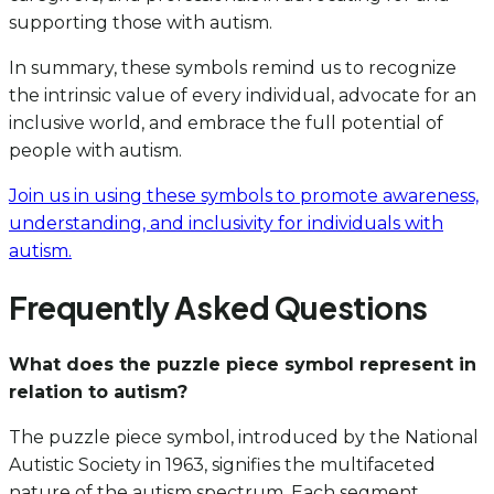
supporting those with autism.
In summary, these symbols remind us to recognize
the intrinsic value of every individual, advocate for an
inclusive world, and embrace the full potential of
people with autism.
Join us in using these symbols to promote awareness,
understanding, and inclusivity for individuals with
autism.
Frequently Asked Questions
What does the puzzle piece symbol represent in
relation to autism?
The puzzle piece symbol, introduced by the National
Autistic Society in 1963, signifies the multifaceted
nature of the autism spectrum. Each segment