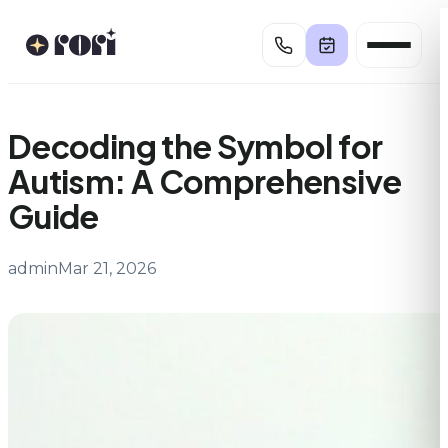
Skip
to
content
Decoding the Symbol for
Autism: A Comprehensive
Guide
admin
Mar 21, 2026