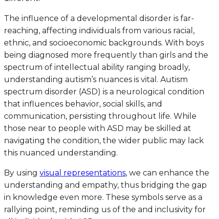
The influence of a developmental disorder is far-
reaching, affecting individuals from various racial,
ethnic, and socioeconomic backgrounds. With boys
being diagnosed more frequently than girls and the
spectrum of intellectual ability ranging broadly,
understanding autism’s nuances is vital. Autism
spectrum disorder (ASD) is a neurological condition
that influences behavior, social skills, and
communication, persisting throughout life. While
those near to people with ASD may be skilled at
navigating the condition, the wider public may lack
this nuanced understanding.
By using
visual representations
, we can enhance the
understanding and empathy, thus bridging the gap
in knowledge even more. These symbols serve as a
rallying point, reminding us of the and inclusivity for