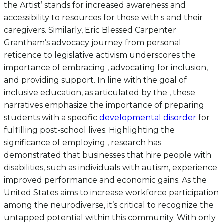
the Artist’ stands for increased awareness and
accessibility to resources for those with s and their
caregivers. Similarly, Eric Blessed Carpenter
Grantham’s advocacy journey from personal
reticence to legislative activism underscores the
importance of embracing , advocating for inclusion,
and providing support. In line with the goal of
inclusive education, as articulated by the , these
narratives emphasize the importance of preparing
students with a specific
developmental disorder
for
fulfilling post-school lives. Highlighting the
significance of employing , research has
demonstrated that businesses that hire people with
disabilities, such as individuals with autism, experience
improved performance and economic gains. As the
United States aims to increase workforce participation
among the neurodiverse, it’s critical to recognize the
untapped potential within this community. With only