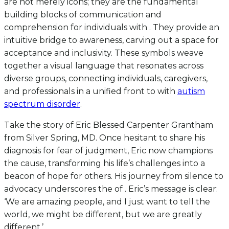
are not merely icons; they are the fundamental
building blocks of communication and
comprehension for individuals with . They provide an
intuitive bridge to awareness, carving out a space for
acceptance and inclusivity. These symbols weave
together a visual language that resonates across
diverse groups, connecting individuals, caregivers,
and professionals in a unified front to with
autism
spectrum disorder
.
Take the story of Eric Blessed Carpenter Grantham
from Silver Spring, MD. Once hesitant to share his
diagnosis for fear of judgment, Eric now champions
the cause, transforming his life’s challenges into a
beacon of hope for others. His journey from silence to
advocacy underscores the of . Eric’s message is clear:
‘We are amazing people, and I just want to tell the
world, we might be different, but we are greatly
different.’