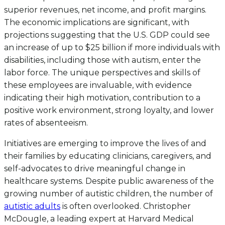
superior revenues, net income, and profit margins.
The economic implications are significant, with
projections suggesting that the U.S. GDP could see
an increase of up to $25 billion if more individuals with
disabilities, including those with autism, enter the
labor force. The unique perspectives and skills of
these employees are invaluable, with evidence
indicating their high motivation, contribution to a
positive work environment, strong loyalty, and lower
rates of absenteeism.
Initiatives are emerging to improve the lives of and
their families by educating clinicians, caregivers, and
self-advocates to drive meaningful change in
healthcare systems. Despite public awareness of the
growing number of autistic children, the number of
autistic adults
is often overlooked. Christopher
McDougle, a leading expert at Harvard Medical