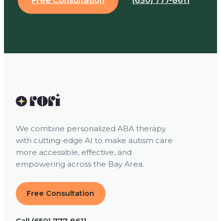
Free Consultation
(650) 777-8611
We combine personalized ABA therapy
with cutting-edge AI to make autism care
more accessible, effective, and
empowering across the Bay Area.
Free Consultation
Call (650) 777-8611