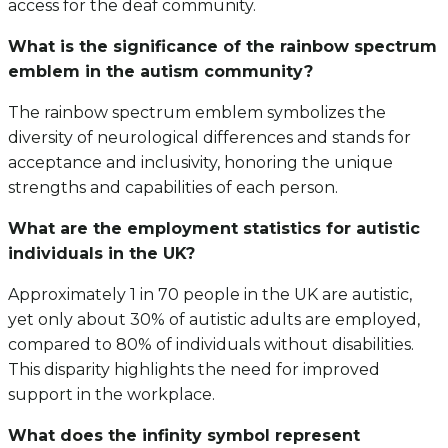
access for the deaf community.
What is the significance of the rainbow spectrum
emblem in the autism community?
The rainbow spectrum emblem symbolizes the
diversity of neurological differences and stands for
acceptance and inclusivity, honoring the unique
strengths and capabilities of each person.
What are the employment statistics for autistic
individuals in the UK?
Approximately 1 in 70 people in the UK are autistic,
yet only about 30% of autistic adults are employed,
compared to 80% of individuals without disabilities.
This disparity highlights the need for improved
support in the workplace.
What does the infinity symbol represent