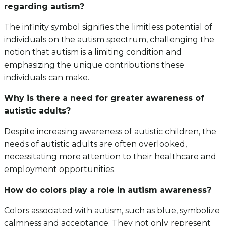
regarding autism?
The infinity symbol signifies the limitless potential of
individuals on the autism spectrum, challenging the
notion that autism is a limiting condition and
emphasizing the unique contributions these
individuals can make.
Why is there a need for greater awareness of
autistic adults?
Despite increasing awareness of autistic children, the
needs of autistic adults are often overlooked,
necessitating more attention to their healthcare and
employment opportunities.
How do colors play a role in autism awareness?
Colors associated with autism, such as blue, symbolize
calmness and acceptance. They not only represent