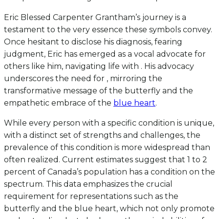
Eric Blessed Carpenter Grantham’s journey is a
testament to the very essence these symbols convey.
Once hesitant to disclose his diagnosis, fearing
judgment, Eric has emerged as a vocal advocate for
others like him, navigating life with . His advocacy
underscores the need for , mirroring the
transformative message of the butterfly and the
empathetic embrace of the
blue heart
.
While every person with a specific condition is unique,
with a distinct set of strengths and challenges, the
prevalence of this condition is more widespread than
often realized. Current estimates suggest that 1 to 2
percent of Canada’s population has a condition on the
spectrum. This data emphasizes the crucial
requirement for representations such as the
butterfly and the blue heart, which not only promote