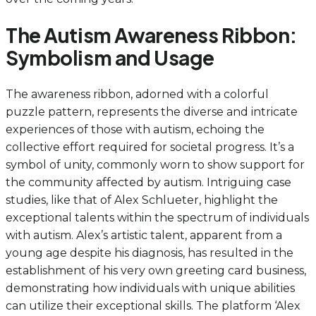
The Autism Awareness Ribbon:
Symbolism and Usage
The awareness ribbon, adorned with a colorful
puzzle pattern, represents the diverse and intricate
experiences of those with autism, echoing the
collective effort required for societal progress. It’s a
symbol of unity, commonly worn to show support for
the community affected by autism. Intriguing case
studies, like that of Alex Schlueter, highlight the
exceptional talents within the spectrum of individuals
with autism. Alex’s artistic talent, apparent from a
young age despite his diagnosis, has resulted in the
establishment of his very own greeting card business,
demonstrating how individuals with unique abilities
can utilize their exceptional skills. The platform ‘Alex