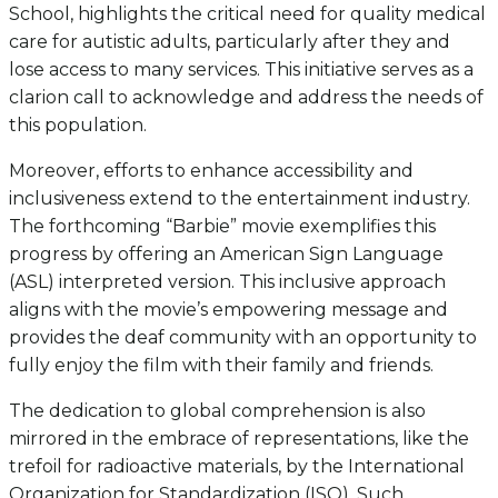
School, highlights the critical need for quality medical
care for autistic adults, particularly after they and
lose access to many services. This initiative serves as a
clarion call to acknowledge and address the needs of
this population.
Moreover, efforts to enhance accessibility and
inclusiveness extend to the entertainment industry.
The forthcoming “Barbie” movie exemplifies this
progress by offering an American Sign Language
(ASL) interpreted version. This inclusive approach
aligns with the movie’s empowering message and
provides the deaf community with an opportunity to
fully enjoy the film with their family and friends.
The dedication to global comprehension is also
mirrored in the embrace of representations, like the
trefoil for radioactive materials, by the International
Organization for Standardization (ISO). Such