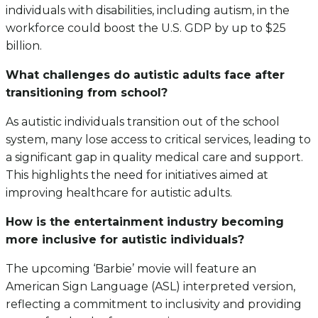
individuals with disabilities, including autism, in the
workforce could boost the U.S. GDP by up to $25
billion.
What challenges do autistic adults face after
transitioning from school?
As autistic individuals transition out of the school
system, many lose access to critical services, leading to
a significant gap in quality medical care and support.
This highlights the need for initiatives aimed at
improving healthcare for autistic adults.
How is the entertainment industry becoming
more inclusive for autistic individuals?
The upcoming ‘Barbie’ movie will feature an
American Sign Language (ASL) interpreted version,
reflecting a commitment to inclusivity and providing