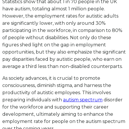
Statistics show that about 1 in 70 people in the UK
have autism, totaling almost 1 million people.
However, the employment rates for autistic adults
are significantly lower, with only around 30%
participating in the workforce, in comparison to 80%
of people without disabilities. Not only do these
figures shed light on the gap in employment
opportunities, but they also emphasize the significant
pay disparities faced by autistic people, who earn on
average a third less than non-disabled counterparts.
As society advances, it is crucial to promote
consciousness, diminish stigma, and harness the
productivity of autistic employees. This involves
preparing individuals with
autism spectrum
disorder
for the workforce and supporting their career
development, ultimately aiming to enhance the
employment rate for people on the autism spectrum
over the coming years.