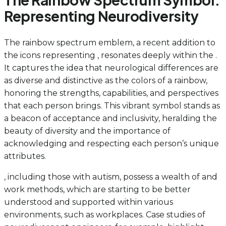
Representing Neurodiversity
The rainbow spectrum emblem, a recent addition to
the icons representing , resonates deeply within the .
It captures the idea that neurological differences are
as diverse and distinctive as the colors of a rainbow,
honoring the strengths, capabilities, and perspectives
that each person brings. This vibrant symbol stands as
a beacon of acceptance and inclusivity, heralding the
beauty of diversity and the importance of
acknowledging and respecting each person’s unique
attributes.
, including those with autism, possess a wealth of and
work methods, which are starting to be better
understood and supported within various
environments, such as workplaces. Case studies of