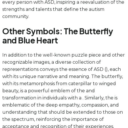
every person with ASD, inspiring a reevaluation of the
strengths and talents that define the autism
community.
Other Symbols: The Butterfly
and Blue Heart
In addition to the well-known puzzle piece and other
recognizable images, a diverse collection of
representations conveys the essence of ASD (), each
with its unique narrative and meaning. The butterfly,
with its metamorphosis from caterpillar to winged
beauty, is a powerful emblem of the and
transformation in individuals with a . Similarly, the is
emblematic of the deep empathy, compassion, and
understanding that should be extended to those on
the spectrum, reinforcing the importance of
acceptance and recognition of their experiences.