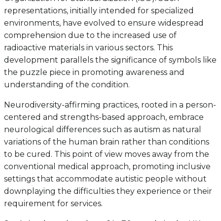
representations, initially intended for specialized
environments, have evolved to ensure widespread
comprehension due to the increased use of
radioactive materials in various sectors. This
development parallels the significance of symbols like
the puzzle piece in promoting awareness and
understanding of the condition.
Neurodiversity-affirming practices, rooted in a person-
centered and strengths-based approach, embrace
neurological differences such as autism as natural
variations of the human brain rather than conditions
to be cured. This point of view moves away from the
conventional medical approach, promoting inclusive
settings that accommodate autistic people without
downplaying the difficulties they experience or their
requirement for services.