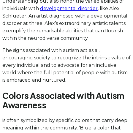
understanding but also honor the varied abilities of
individuals with
developmental disorder
, like Alex
Schlueter. An artist diagnosed with a developmental
disorder at three, Alex’s extraordinary artistic talents
exemplify the remarkable abilities that can flourish
within the neurodiverse community.
The signs associated with autism act as a ,
encouraging society to recognize the intrinsic value of
every individual and to advocate for an inclusive
world where the full potential of people with autism
is embraced and nurtured.
Colors Associated with Autism
Awareness
is often symbolized by specific colors that carry deep
meaning within the community. ‘Blue, a color that