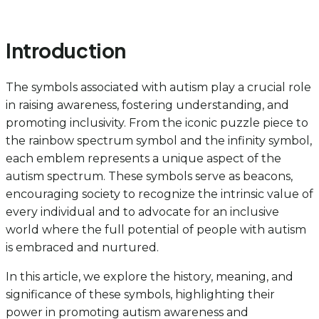
Introduction
The symbols associated with autism play a crucial role
in raising awareness, fostering understanding, and
promoting inclusivity. From the iconic puzzle piece to
the rainbow spectrum symbol and the infinity symbol,
each emblem represents a unique aspect of the
autism spectrum. These symbols serve as beacons,
encouraging society to recognize the intrinsic value of
every individual and to advocate for an inclusive
world where the full potential of people with autism
is embraced and nurtured.
In this article, we explore the history, meaning, and
significance of these symbols, highlighting their
power in promoting autism awareness and