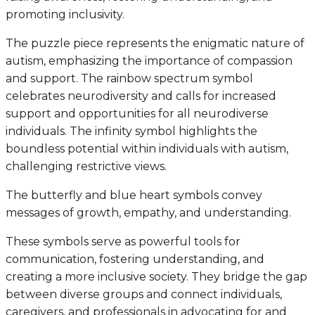
promoting inclusivity.
The puzzle piece represents the enigmatic nature of
autism, emphasizing the importance of compassion
and support. The rainbow spectrum symbol
celebrates neurodiversity and calls for increased
support and opportunities for all neurodiverse
individuals. The infinity symbol highlights the
boundless potential within individuals with autism,
challenging restrictive views.
The butterfly and blue heart symbols convey
messages of growth, empathy, and understanding.
These symbols serve as powerful tools for
communication, fostering understanding, and
creating a more inclusive society. They bridge the gap
between diverse groups and connect individuals,
caregivers, and professionals in advocating for and