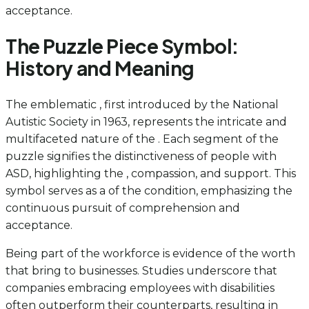
acceptance.
The Puzzle Piece Symbol:
History and Meaning
The emblematic , first introduced by the National
Autistic Society in 1963, represents the intricate and
multifaceted nature of the . Each segment of the
puzzle signifies the distinctiveness of people with
ASD, highlighting the , compassion, and support. This
symbol serves as a of the condition, emphasizing the
continuous pursuit of comprehension and
acceptance.
Being part of the workforce is evidence of the worth
that bring to businesses. Studies underscore that
companies embracing employees with disabilities
often outperform their counterparts, resulting in