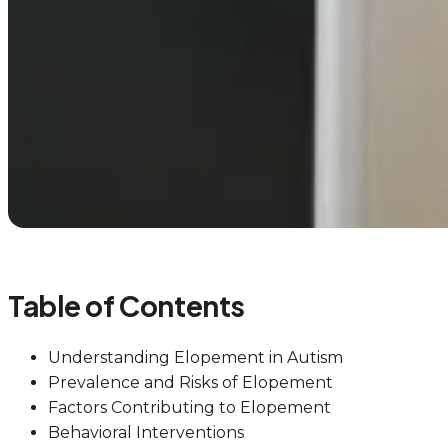
Table of Contents
Understanding Elopement in Autism
Prevalence and Risks of Elopement
Factors Contributing to Elopement
Behavioral Interventions