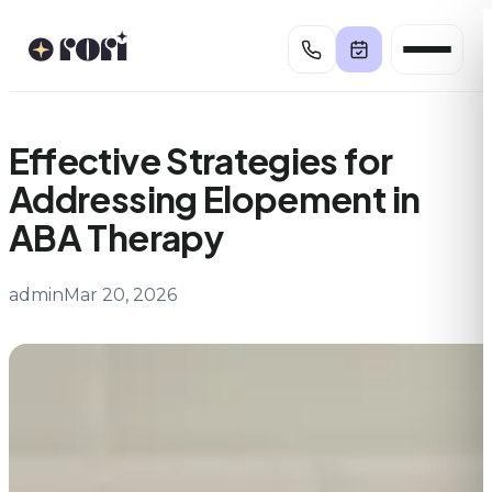
Skip
to
content
Effective Strategies for
Addressing Elopement in
ABA Therapy
admin
Mar 20, 2026