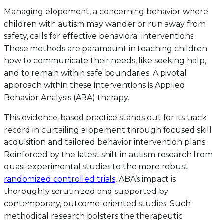
Managing elopement, a concerning behavior where
children with autism may wander or run away from
safety, calls for effective behavioral interventions.
These methods are paramount in teaching children
how to communicate their needs, like seeking help,
and to remain within safe boundaries. A pivotal
approach within these interventions is Applied
Behavior Analysis (ABA) therapy.
This evidence-based practice stands out for its track
record in curtailing elopement through focused skill
acquisition and tailored behavior intervention plans.
Reinforced by the latest shift in autism research from
quasi-experimental studies to the more robust
randomized controlled trials
, ABA’s impact is
thoroughly scrutinized and supported by
contemporary, outcome-oriented studies. Such
methodical research bolsters the therapeutic