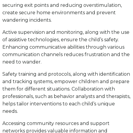
securing exit points and reducing overstimulation,
create secure home environments and prevent
wandering incidents.
Active supervision and monitoring, along with the use
of assistive technologies, ensure the child’s safety.
Enhancing communicative abilities through various
communication channels reduces frustration and the
need to wander.
Safety training and protocols, along with identification
and tracking systems, empower children and prepare
them for different situations. Collaboration with
professionals, such as behavior analysts and therapists,
helps tailor interventions to each child’s unique
needs.
Accessing community resources and support
networks provides valuable information and