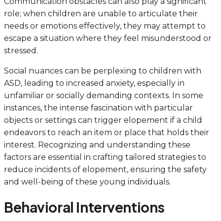
Communication obstacles can also play a significant
role; when children are unable to articulate their
needs or emotions effectively, they may attempt to
escape a situation where they feel misunderstood or
stressed.
Social nuances can be perplexing to children with
ASD, leading to increased anxiety, especially in
unfamiliar or socially demanding contexts. In some
instances, the intense fascination with particular
objects or settings can trigger elopement if a child
endeavors to reach an item or place that holds their
interest. Recognizing and understanding these
factors are essential in crafting tailored strategies to
reduce incidents of elopement, ensuring the safety
and well-being of these young individuals.
Behavioral Interventions