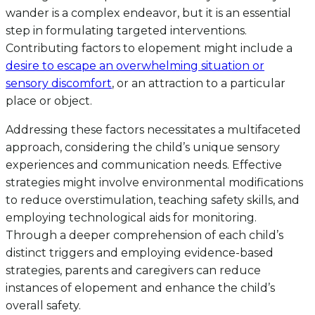
wander is a complex endeavor, but it is an essential
step in formulating targeted interventions.
Contributing factors to elopement might include a
desire to escape an overwhelming situation or
sensory discomfort
, or an attraction to a particular
place or object.
Addressing these factors necessitates a multifaceted
approach, considering the child’s unique sensory
experiences and communication needs. Effective
strategies might involve environmental modifications
to reduce overstimulation, teaching safety skills, and
employing technological aids for monitoring.
Through a deeper comprehension of each child’s
distinct triggers and employing evidence-based
strategies, parents and caregivers can reduce
instances of elopement and enhance the child’s
overall safety.