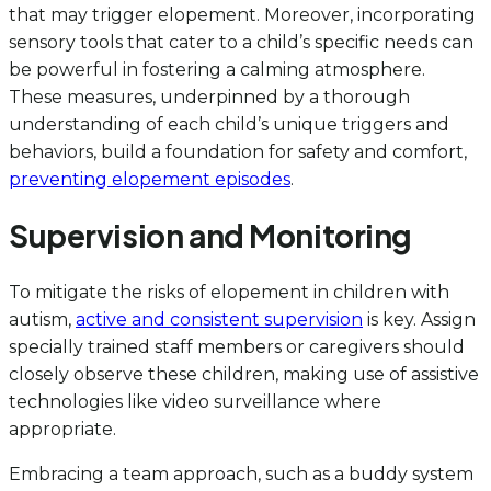
that may trigger elopement. Moreover, incorporating
sensory tools that cater to a child’s specific needs can
be powerful in fostering a calming atmosphere.
These measures, underpinned by a thorough
understanding of each child’s unique triggers and
behaviors, build a foundation for safety and comfort,
preventing elopement episodes
.
Supervision and Monitoring
To mitigate the risks of elopement in children with
autism,
active and consistent supervision
is key. Assign
specially trained staff members or caregivers should
closely observe these children, making use of assistive
technologies like video surveillance where
appropriate.
Embracing a team approach, such as a buddy system