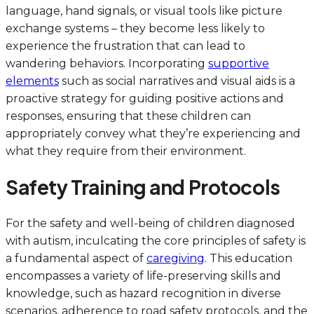
language, hand signals, or visual tools like picture
exchange systems – they become less likely to
experience the frustration that can lead to
wandering behaviors. Incorporating
supportive
elements
such as social narratives and visual aids is a
proactive strategy for guiding positive actions and
responses, ensuring that these children can
appropriately convey what they’re experiencing and
what they require from their environment.
Safety Training and Protocols
For the safety and well-being of children diagnosed
with autism, inculcating the core principles of safety is
a fundamental aspect of
caregiving
. This education
encompasses a variety of life-preserving skills and
knowledge, such as hazard recognition in diverse
scenarios, adherence to road safety protocols, and the