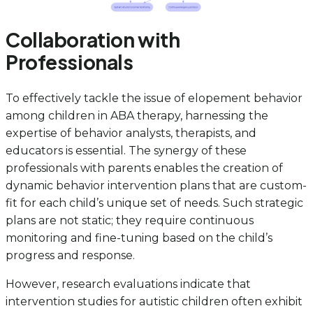
Collaboration with
Professionals
To effectively tackle the issue of elopement behavior
among children in ABA therapy, harnessing the
expertise of behavior analysts, therapists, and
educators is essential. The synergy of these
professionals with parents enables the creation of
dynamic behavior intervention plans that are custom-
fit for each child’s unique set of needs. Such strategic
plans are not static; they require continuous
monitoring and fine-tuning based on the child’s
progress and response.
However, research evaluations indicate that
intervention studies for autistic children often exhibit