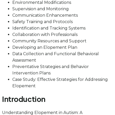
Environmental Modifications
Supervision and Monitoring
Communication Enhancements
Safety Training and Protocols
Identification and Tracking Systems
Collaboration with Professionals
Community Resources and Support
Developing an Elopement Plan
Data Collection and Functional Behavioral
Assessment
Preventative Strategies and Behavior
Intervention Plans
Case Study: Effective Strategies for Addressing
Elopement
Introduction
Understanding Elopement in Autism: A