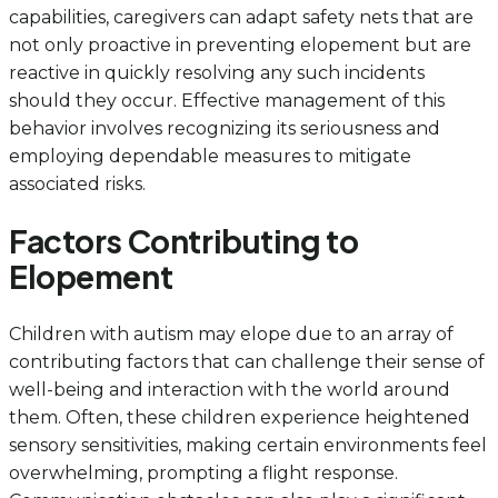
capabilities, caregivers can adapt safety nets that are
not only proactive in preventing elopement but are
reactive in quickly resolving any such incidents
should they occur. Effective management of this
behavior involves recognizing its seriousness and
employing dependable measures to mitigate
associated risks.
Factors Contributing to
Elopement
Children with autism may elope due to an array of
contributing factors that can challenge their sense of
well-being and interaction with the world around
them. Often, these children experience heightened
sensory sensitivities, making certain environments feel
overwhelming, prompting a flight response.