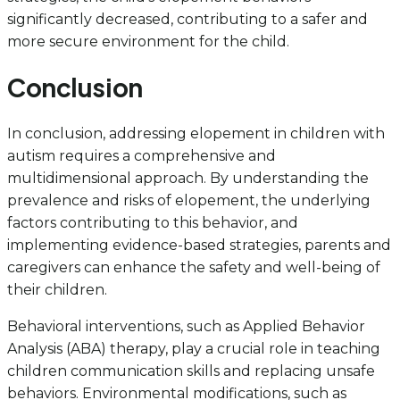
significantly decreased, contributing to a safer and
more secure environment for the child.
Conclusion
In conclusion, addressing elopement in children with
autism requires a comprehensive and
multidimensional approach. By understanding the
prevalence and risks of elopement, the underlying
factors contributing to this behavior, and
implementing evidence-based strategies, parents and
caregivers can enhance the safety and well-being of
their children.
Behavioral interventions, such as Applied Behavior
Analysis (ABA) therapy, play a crucial role in teaching
children communication skills and replacing unsafe
behaviors. Environmental modifications, such as