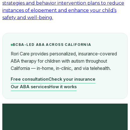
strategies and behavior intervention plans to reduce
instances of elopement and enhance your child’s
safety and well-being.
BCBA-LED ABA ACROSS CALIFORNIA
Rori Care provides personalized, insurance-covered
ABA therapy for children with autism throughout
California — in-home, in-clinic, and via telehealth.
Free consultation
Check your insurance
Our ABA services
How it works