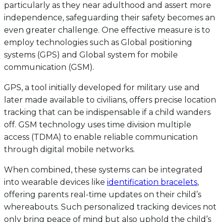
particularly as they near adulthood and assert more
independence, safeguarding their safety becomes an
even greater challenge. One effective measure is to
employ technologies such as Global positioning
systems (GPS) and Global system for mobile
communication (GSM).
GPS, a tool initially developed for military use and
later made available to civilians, offers precise location
tracking that can be indispensable if a child wanders
off. GSM technology uses time division multiple
access (TDMA) to enable reliable communication
through digital mobile networks.
When combined, these systems can be integrated
into wearable devices like
identification bracelets
,
offering parents real-time updates on their child’s
whereabouts. Such personalized tracking devices not
only bring peace of mind but also uphold the child’s