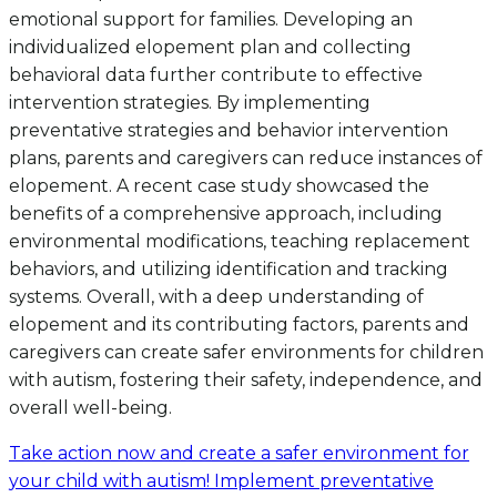
emotional support for families. Developing an
individualized elopement plan and collecting
behavioral data further contribute to effective
intervention strategies. By implementing
preventative strategies and behavior intervention
plans, parents and caregivers can reduce instances of
elopement. A recent case study showcased the
benefits of a comprehensive approach, including
environmental modifications, teaching replacement
behaviors, and utilizing identification and tracking
systems. Overall, with a deep understanding of
elopement and its contributing factors, parents and
caregivers can create safer environments for children
with autism, fostering their safety, independence, and
overall well-being.
Take action now and create a safer environment for
your child with autism! Implement preventative