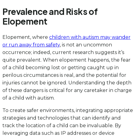
Prevalence and Risks of
Elopement
Elopement, where
children with autism may wander
or run away from safety
, is not an uncommon
occurrence; indeed, current research suggests it’s
quite prevalent. When elopement happens, the fear
of a child becoming lost or getting caught up in
perilous circumstances is real, and the potential for
injuries cannot be ignored. Understanding the depth
of these dangers is critical for any caretaker in charge
of a child with autism.
To create safer environments, integrating appropriate
strategies and technologies that can identify and
track the location of a child can be invaluable. By
leveraging data such as IP addresses or device