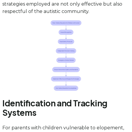
strategies employed are not only effective but also
respectful of the autistic community.
Identification and Tracking
Systems
For parents with children vulnerable to elopement,