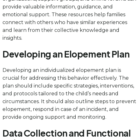
provide valuable information, guidance, and
emotional support. These resources help families
connect with others who have similar experiences
and learn from their collective knowledge and
insights.
Developing an Elopement Plan
Developing an individualized elopement plan is
crucial for addressing this behavior effectively. The
plan should include specific strategies, interventions,
and protocols tailored to the child’s needs and
circumstances. It should also outline steps to prevent
elopement, respond in case of an incident, and
provide ongoing support and monitoring.
Data Collection and Functional