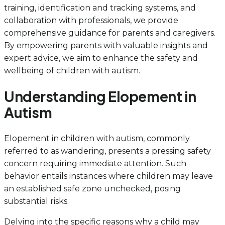
training, identification and tracking systems, and
collaboration with professionals, we provide
comprehensive guidance for parents and caregivers.
By empowering parents with valuable insights and
expert advice, we aim to enhance the safety and
wellbeing of children with autism.
Understanding Elopement in
Autism
Elopement in children with autism, commonly
referred to as wandering, presents a pressing safety
concern requiring immediate attention. Such
behavior entails instances where children may leave
an established safe zone unchecked, posing
substantial risks.
Delving into the specific reasons why a child may