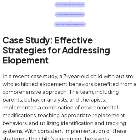
Case Study: Effective
Strategies for Addressing
Elopement
In a recent case study, a 7-year-old child with autism
who exhibited elopement behaviors benefited from a
comprehensive approach. The team, including
parents, behavior analysts, and therapists,
implemented a combination of environmental
modifications, teaching appropriate replacement
behaviors, and utilizing identification and tracking
systems. With consistent implementation of these
strategies, the child’s elopement behaviors