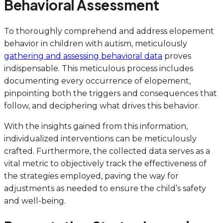
Behavioral Assessment
To thoroughly comprehend and address elopement
behavior in children with autism, meticulously
gathering and assessing behavioral data
proves
indispensable. This meticulous process includes
documenting every occurrence of elopement,
pinpointing both the triggers and consequences that
follow, and deciphering what drives this behavior.
With the insights gained from this information,
individualized interventions can be meticulously
crafted. Furthermore, the collected data serves as a
vital metric to objectively track the effectiveness of
the strategies employed, paving the way for
adjustments as needed to ensure the child’s safety
and well-being.