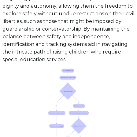
dignity and autonomy, allowing them the freedom to
explore safely without undue restrictions on their civil
liberties, such as those that might be imposed by
guardianship or conservatorship. By maintaining the
balance between safety and independence,
identification and tracking systems aid in navigating
the intricate path of raising children who require
special education services.