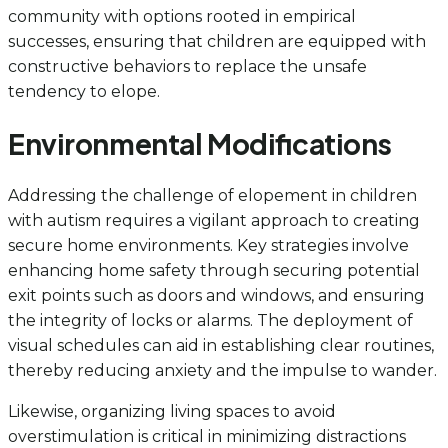
community with options rooted in empirical
successes, ensuring that children are equipped with
constructive behaviors to replace the unsafe
tendency to elope.
Environmental Modifications
Addressing the challenge of elopement in children
with autism requires a vigilant approach to creating
secure home environments. Key strategies involve
enhancing home safety through securing potential
exit points such as doors and windows, and ensuring
the integrity of locks or alarms. The deployment of
visual schedules can aid in establishing clear routines,
thereby reducing anxiety and the impulse to wander.
Likewise, organizing living spaces to avoid
overstimulation is critical in minimizing distractions