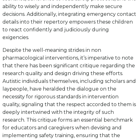
ability to wisely and independently make secure
decisions. Additionally, integrating emergency contact
details into their repertory empowers these children
to react confidently and judiciously during
exigencies.
Despite the well-meaning strides in non
pharmacological interventions, it’s imperative to note
that there has been significant critique regarding the
research quality and design driving these efforts.
Autistic individuals themselves, including scholars and
laypeople, have heralded the dialogue on the
necessity for rigorous standards in intervention
quality, signaling that the respect accorded to them is
deeply intertwined with the integrity of such
research. This critique forms an essential benchmark
for educators and caregivers when devising and
implementing safety training, ensuring that the