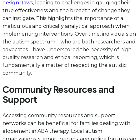
design flaws
, leading to challenges in gauging their
true effectiveness and the breadth of change they
can instigate. This highlights the importance of a
meticulous and critically analytical approach when
implementing interventions. Over time, individuals on
the autism spectrum—who are both researchers and
advocates—have underscored the necessity of high-
quality research and ethical reporting, which is
fundamentally a matter of respecting the autistic
community.
Community Resources and
Support
Accessing community resources and support
networks can be beneficial for families dealing with
elopement in ABA therapy. Local autism
organizations, support groups, and online forums can