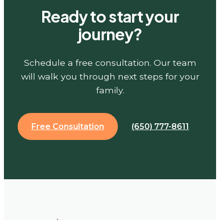
Ready to start your
journey?
Schedule a free consultation. Our team
will walk you through next steps for your
family.
Free Consultation
(650) 777-8611