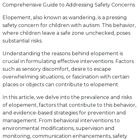
Comprehensive Guide to Addressing Safety Concerns
Elopement, also known as wandering, is a pressing
safety concern for children with autism. This behavior,
where children leave a safe zone unchecked, poses
substantial risks.
Understanding the reasons behind elopement is
crucial in formulating effective interventions. Factors
such as sensory discomfort, desire to escape
overwhelming situations, or fascination with certain
places or objects can contribute to elopement.
In this article, we delve into the prevalence and risks
of elopement, factors that contribute to this behavior,
and evidence-based strategies for prevention and
management. From behavioral interventions to
environmental modifications, supervision and
monitoring, communication enhancements, safety