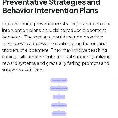
Preventative Strategies and
Behavior Intervention Plans
Implementing preventative strategies and behavior
intervention plans is crucial to reduce elopement
behaviors. These plans should include proactive
measures to address the contributing factors and
triggers of elopement. They may involve teaching
coping skills, implementing visual supports, utilizing
reward systems, and gradually fading prompts and
supports over time.