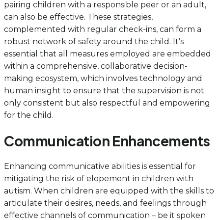
pairing children with a responsible peer or an adult,
can also be effective. These strategies,
complemented with regular check-ins, can form a
robust network of safety around the child. It’s
essential that all measures employed are embedded
within a comprehensive, collaborative decision-
making ecosystem, which involves technology and
human insight to ensure that the supervision is not
only consistent but also respectful and empowering
for the child.
Communication Enhancements
Enhancing communicative abilities is essential for
mitigating the risk of elopement in children with
autism. When children are equipped with the skills to
articulate their desires, needs, and feelings through
effective channels of communication – be it spoken