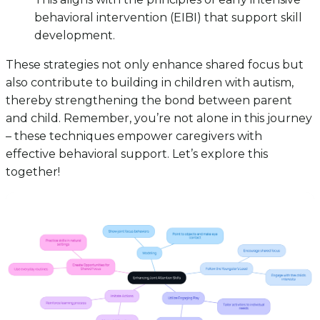
behavioral intervention (EIBI) that support skill
development.
These strategies not only enhance shared focus but
also contribute to building in children with autism,
thereby strengthening the bond between parent
and child. Remember, you’re not alone in this journey
– these techniques empower caregivers with
effective behavioral support. Let’s explore this
together!