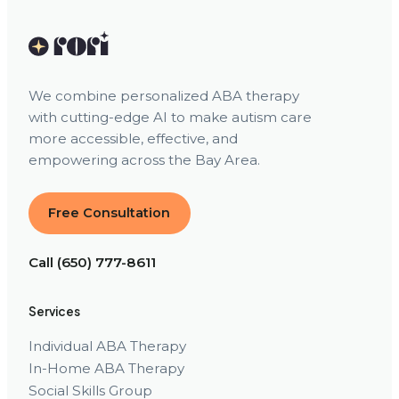
We combine personalized ABA therapy
with cutting-edge AI to make autism care
more accessible, effective, and
empowering across the Bay Area.
Free Consultation
Call (650) 777-8611
Services
Individual ABA Therapy
In-Home ABA Therapy
Social Skills Group