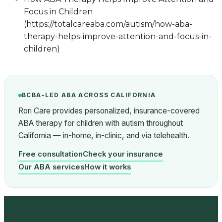
Focus in Children
(https://totalcareaba.com/autism/how-aba-
therapy-helps-improve-attention-and-focus-in-
children)
BCBA-LED ABA ACROSS CALIFORNIA
Rori Care provides personalized, insurance-covered
ABA therapy for children with autism throughout
California — in-home, in-clinic, and via telehealth.
Free consultation
Check your insurance
Our ABA services
How it works