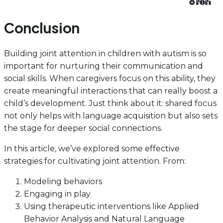
Conclusion
Building joint attention in children with autism is so
important for nurturing their communication and
social skills. When caregivers focus on this ability, they
create meaningful interactions that can really boost a
child’s development. Just think about it: shared focus
not only helps with language acquisition but also sets
the stage for deeper social connections.
In this article, we’ve explored some effective
strategies for cultivating joint attention. From:
Modeling behaviors
Engaging in play
Using therapeutic interventions like Applied
Behavior Analysis and Natural Language