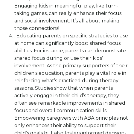
Engaging kids in meaningful play, like turn-
taking games, can really enhance their focus
and social involvement. It’s all about making
those connections!
: Educating parents on specific strategies to use
at home can significantly boost shared focus
abilities. For instance, parents can demonstrate
shared focus during or use their kids’
involvement. As the primary supporters of their
children’s education, parents play a vital role in
reinforcing what’s practiced during therapy
sessions. Studies show that when parents
actively engage in their child’s therapy, they
often see remarkable improvements in shared
focus and overall communication skills.
Empowering caregivers with ABA principles not
only enhances their ability to support their
child’s goals but also fosters informed decision-