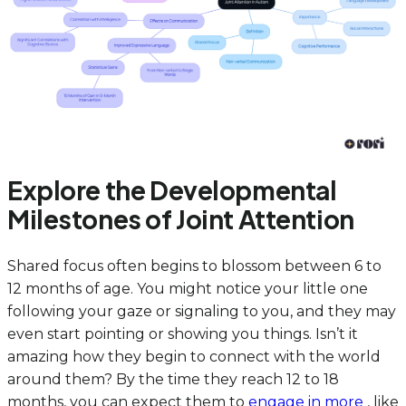
Explore the Developmental
Milestones of Joint Attention
Shared focus often begins to blossom between 6 to
12 months of age. You might notice your little one
following your gaze or signaling to you, and they may
even start pointing or showing you things. Isn’t it
amazing how they begin to connect with the world
around them? By the time they reach 12 to 18
months, you can expect them to
engage in more
, like