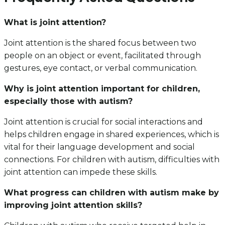
What is joint attention?
Joint attention is the shared focus between two
people on an object or event, facilitated through
gestures, eye contact, or verbal communication.
Why is joint attention important for children,
especially those with autism?
Joint attention is crucial for social interactions and
helps children engage in shared experiences, which is
vital for their language development and social
connections. For children with autism, difficulties with
joint attention can impede these skills.
What progress can children with autism make by
improving joint attention skills?