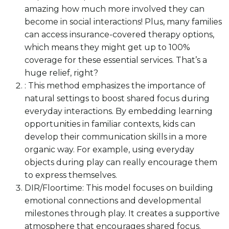
amazing how much more involved they can
become in social interactions! Plus, many families
can access insurance-covered therapy options,
which means they might get up to 100%
coverage for these essential services. That’s a
huge relief, right?
: This method emphasizes the importance of
natural settings to boost shared focus during
everyday interactions. By embedding learning
opportunities in familiar contexts, kids can
develop their communication skills in a more
organic way. For example, using everyday
objects during play can really encourage them
to express themselves.
DIR/Floortime: This model focuses on building
emotional connections and developmental
milestones through play. It creates a supportive
atmosphere that encourages shared focus.