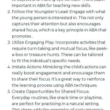
important in ABA for teaching new skills.
Follow the Youngster’s Lead: Engage with what
the young person is interested in. This not only
captures their attention but also encourages
shared focus, which is a key principle in ABA that
promotes .
Utilize Engaging Play: Incorporate activities that
require turn-taking and mutual focus, like peek-
a-boo or treasure hunts. These can be tailored
to fit the individual’s specific needs.
Imitate Actions: Mimicking the child’s actions can
really boost engagement and encourage them
to share their focus. It’s a great way to reinforce
the learning process using ABA techniques.
Create Opportunities for Shared Focus:
Everyday routines, like snack time or playtime,
are perfect for practicing in a natural setting.
This aligns with the principles of early intensive