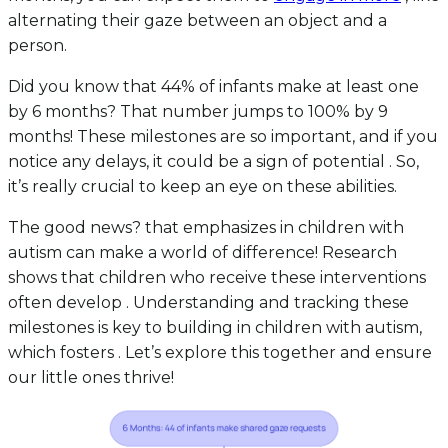
alternating their gaze between an object and a
person.
Did you know that 44% of infants make at least one
by 6 months? That number jumps to 100% by 9
months! These milestones are so important, and if you
notice any delays, it could be a sign of potential . So,
it’s really crucial to keep an eye on these abilities.
The good news? that emphasizes in children with
autism can make a world of difference! Research
shows that children who receive these interventions
often develop . Understanding and tracking these
milestones is key to building in children with autism,
which fosters . Let’s explore this together and ensure
our little ones thrive!