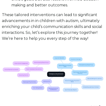
making and better outcomes.
These tailored interventions can lead to significant
advancements in in children with autism, ultimately
enriching your child’s communication skills and social
interactions. So, let’s explore this journey together!
We’re here to help you every step of the way!