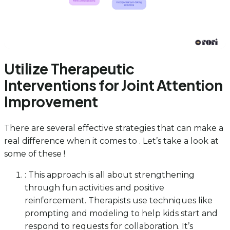
Utilize Therapeutic
Interventions for Joint Attention
Improvement
There are several effective strategies that can make a
real difference when it comes to . Let’s take a look at
some of these !
: This approach is all about strengthening
through fun activities and positive
reinforcement. Therapists use techniques like
prompting and modeling to help kids start and
respond to requests for collaboration. It’s