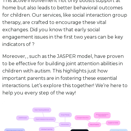
This active involvement not only boosts support at
home but also leads to better behavioral outcomes
for children. Our services, like social interaction group
therapy, are crafted to encourage these vital
exchanges. Did you know that early social
engagement issues in the first two years can be key
indicators of ?
Moreover, , such as the JASPER model, have proven
to be effective for building joint attention abilities in
children with autism. This highlights just how
important parents are in fostering these essential
interactions. Let’s explore this together! We’re here to
help you every step of the way!