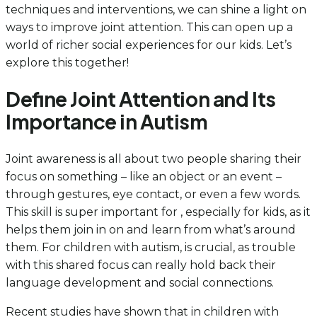
techniques and interventions, we can shine a light on
ways to improve joint attention. This can open up a
world of richer social experiences for our kids. Let’s
explore this together!
Define Joint Attention and Its
Importance in Autism
Joint awareness is all about two people sharing their
focus on something – like an object or an event –
through gestures, eye contact, or even a few words.
This skill is super important for , especially for kids, as it
helps them join in on and learn from what’s around
them. For children with autism, is crucial, as trouble
with this shared focus can really hold back their
language development and social connections.
Recent studies have shown that in children with