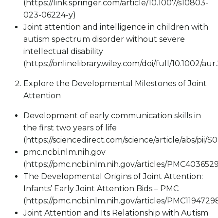
(https://link.springer.com/article/10.1007/s10803-
023-06224-y)
Joint attention and intelligence in children with
autism spectrum disorder without severe
intellectual disability
(https://onlinelibrary.wiley.com/doi/full/10.1002/aur
Explore the Developmental Milestones of Joint
Attention
Development of early communication skills in
the first two years of life
(https://sciencedirect.com/science/article/abs/pii/
pmc.ncbi.nlm.nih.gov
(https://pmc.ncbi.nlm.nih.gov/articles/PMC4036529
The Developmental Origins of Joint Attention:
Infants’ Early Joint Attention Bids – PMC
(https://pmc.ncbi.nlm.nih.gov/articles/PMC1194729
Joint Attention and Its Relationship with Autism