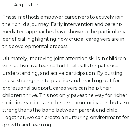
Acquisition
These methods empower caregivers to actively join
their child’s journey. Early intervention and parent-
mediated approaches have shown to be particularly
beneficial, highlighting how crucial caregivers are in
this developmental process.
Ultimately, improving joint attention skills in children
with autism is a team effort that calls for patience,
understanding, and active participation. By putting
these strategies into practice and reaching out for
professional support, caregivers can help their
children thrive. This not only paves the way for richer
social interactions and better communication but also
strengthens the bond between parent and child.
Together, we can create a nurturing environment for
growth and learning.