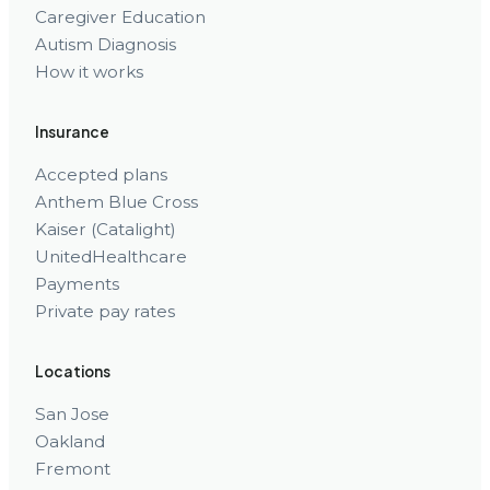
Caregiver Education
Autism Diagnosis
How it works
Insurance
Accepted plans
Anthem Blue Cross
Kaiser (Catalight)
UnitedHealthcare
Payments
Private pay rates
Locations
San Jose
Oakland
Fremont