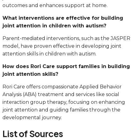
outcomes and enhances support at home.
What interventions are effective for building
joint attention in children with autism?
Parent-mediated interventions, such as the JASPER
model, have proven effective in developing joint
attention skills in children with autism.
How does Rori Care support families in building
joint attention skills?
Rori Care offers compassionate Applied Behavior
Analysis (ABA) treatment and services like social
interaction group therapy, focusing on enhancing
joint attention and guiding families through the
developmental journey.
List of Sources