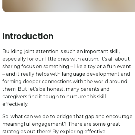
Introduction
Building joint attention is such an important skill,
especially for our little ones with autism. It’s all about
sharing focus on something – like a toy or a fun event
– and it really helps with language development and
forming deeper connections with the world around
them. But let’s be honest, many parents and
caregivers find it tough to nurture this skill
effectively.
So, what can we do to bridge that gap and encourage
meaningful engagement? There are some great
strategies out there! By exploring effective