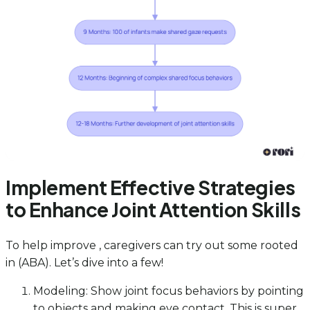
Implement Effective Strategies
to Enhance Joint Attention Skills
To help improve , caregivers can try out some rooted
in (ABA). Let’s dive into a few!
Modeling: Show joint focus behaviors by pointing
to objects and making eye contact. This is super