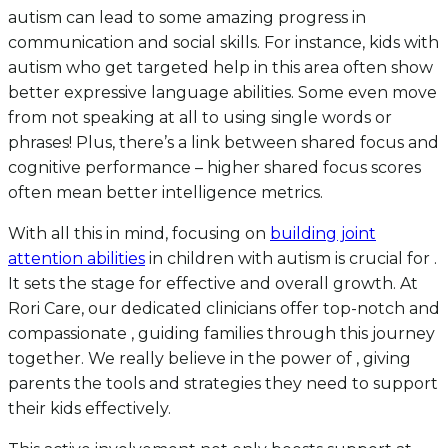
autism can lead to some amazing progress in
communication and social skills. For instance, kids with
autism who get targeted help in this area often show
better expressive language abilities. Some even move
from not speaking at all to using single words or
phrases! Plus, there’s a link between shared focus and
cognitive performance – higher shared focus scores
often mean better intelligence metrics.
With all this in mind, focusing on
building joint
attention abilities
in children with autism is crucial for .
It sets the stage for effective and overall growth. At
Rori Care, our dedicated clinicians offer top-notch and
compassionate , guiding families through this journey
together. We really believe in the power of , giving
parents the tools and strategies they need to support
their kids effectively.