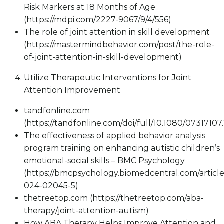
Risk Markers at 18 Months of Age
(https://mdpi.com/2227-9067/9/4/556)
The role of joint attention in skill development
(https://mastermindbehavior.com/post/the-role-
of-joint-attention-in-skill-development)
Utilize Therapeutic Interventions for Joint
Attention Improvement
tandfonline.com
(https://tandfonline.com/doi/full/10.1080/0731710
The effectiveness of applied behavior analysis
program training on enhancing autistic children’s
emotional-social skills – BMC Psychology
(https://bmcpsychology.biomedcentral.com/article
024-02045-5)
thetreetop.com (https://thetreetop.com/aba-
therapy/joint-attention-autism)
How ABA Therapy Helps Improve Attention and