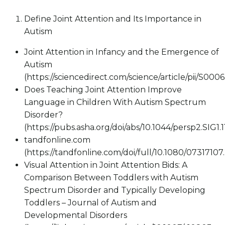
Define Joint Attention and Its Importance in
Autism
Joint Attention in Infancy and the Emergence of
Autism
(https://sciencedirect.com/science/article/pii/S00
Does Teaching Joint Attention Improve
Language in Children With Autism Spectrum
Disorder?
(https://pubs.asha.org/doi/abs/10.1044/persp2.SIG1.1
tandfonline.com
(https://tandfonline.com/doi/full/10.1080/0731710
Visual Attention in Joint Attention Bids: A
Comparison Between Toddlers with Autism
Spectrum Disorder and Typically Developing
Toddlers – Journal of Autism and
Developmental Disorders