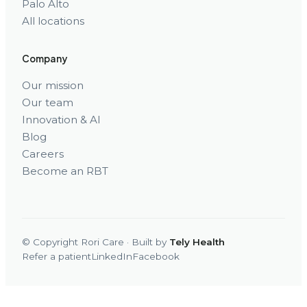
Palo Alto
All locations
Company
Our mission
Our team
Innovation & AI
Blog
Careers
Become an RBT
© Copyright Rori Care · Built by
Tely Health
Refer a patient
LinkedIn
Facebook