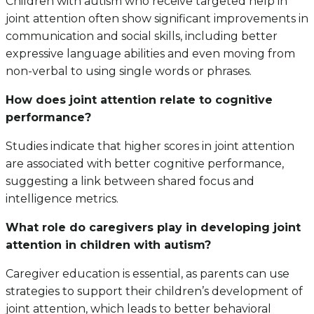
Children with autism who receive targeted help in
joint attention often show significant improvements in
communication and social skills, including better
expressive language abilities and even moving from
non-verbal to using single words or phrases.
How does joint attention relate to cognitive
performance?
Studies indicate that higher scores in joint attention
are associated with better cognitive performance,
suggesting a link between shared focus and
intelligence metrics.
What role do caregivers play in developing joint
attention in children with autism?
Caregiver education is essential, as parents can use
strategies to support their children’s development of
joint attention, which leads to better behavioral