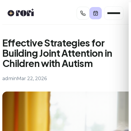
Skip
to
content
Effective Strategies for
Building Joint Attention in
Children with Autism
admin
Mar 22, 2026