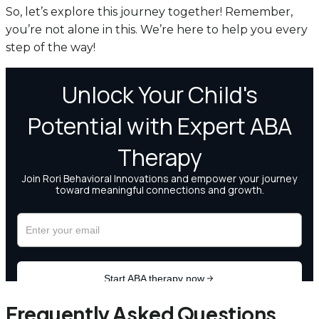
So, let’s explore this journey together! Remember,
you’re not alone in this. We’re here to help you every
step of the way!
Frequently Asked Questions