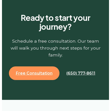
Ready to start your
journey?
Schedule a free consultation. Our team
will walk you through next steps for your
family.
Free Consultation
(650) 777-8611