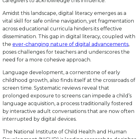
caregivers to acknowledge this influence.
Amidst this landscape, digital literacy emerges as a
vital skill for safe online navigation, yet fragmentation
across educational curricula hinders its effective
dissemination. This gap in digital literacy, coupled with
the
ever-changing nature of digital advancements
,
poses challenges for teachers and underscores the
need for a more cohesive approach.
Language development, a cornerstone of early
childhood growth, also finds itself at the crossroads of
screen time. Systematic reviews reveal that
prolonged exposure to screens can impede a child’s
language acquisition, a process traditionally fostered
by interactive adult conversations that are now often
interrupted by digital devices.
The National Institute of Child Health and Human