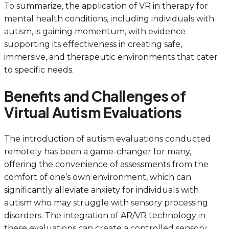
To summarize, the application of VR in therapy for
mental health conditions, including individuals with
autism, is gaining momentum, with evidence
supporting its effectiveness in creating safe,
immersive, and therapeutic environments that cater
to specific needs.
Benefits and Challenges of
Virtual Autism Evaluations
The introduction of autism evaluations conducted
remotely has been a game-changer for many,
offering the convenience of assessments from the
comfort of one’s own environment, which can
significantly alleviate anxiety for individuals with
autism who may struggle with sensory processing
disorders. The integration of AR/VR technology in
these evaluations can create a controlled sensory