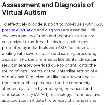
Assessment and Diagnosis of
Virtual Autism
To effectively provide support to individuals with ASD,
precise evaluation and diagnosis
are essential. This
involves a variety of tools and techniques that are
customized to address the distinct challenges
presented by individuals with ASD. For individuals
dealing with severe autism and sensory processing
disorder (SPD), environments like dental clinics can
result in sensory overload due to bright lights, the
sound of instruments, or the unfamiliar setting of a
dental chair. Organizations like YAI are working to
transform such experiences for the community
affected by autism by employing enhanced and
simulated reality (AR/VR) technology. This innovative
approach can mitigate the sensory challenges and