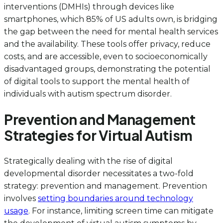
interventions (DMHIs) through devices like
smartphones, which 85% of US adults own, is bridging
the gap between the need for mental health services
and the availability. These tools offer privacy, reduce
costs, and are accessible, even to socioeconomically
disadvantaged groups, demonstrating the potential
of digital tools to support the mental health of
individuals with autism spectrum disorder.
Prevention and Management
Strategies for Virtual Autism
Strategically dealing with the rise of digital
developmental disorder necessitates a two-fold
strategy: prevention and management. Prevention
involves
setting boundaries around technology
usage
. For instance, limiting screen time can mitigate