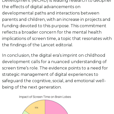
Development (NICHD) is leading research to decipher
the effects of digital advancements on
developmental paths and interactions between
parents and children, with an increase in projects and
funding devoted to this purpose. This commitment
reflects a broader concern for the mental health
implications of screen time, a topic that resonates with
the findings of the Lancet editorial.
In conclusion, the digital era’s imprint on childhood
development calls for a nuanced understanding of
screen time’s role. The evidence points to a need for
strategic management of digital experiences to
safeguard the cognitive, social, and emotional well-
being of the next generation.