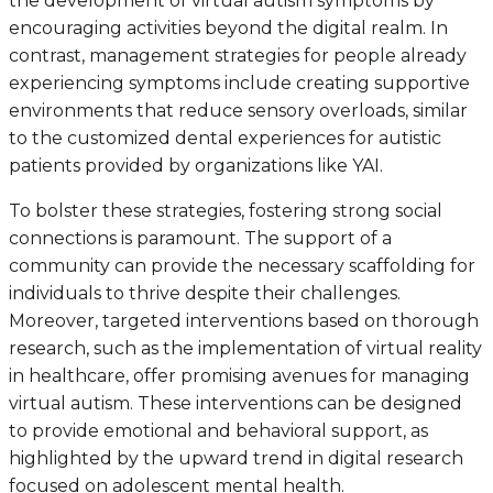
the development of virtual autism symptoms by
encouraging activities beyond the digital realm. In
contrast, management strategies for people already
experiencing symptoms include creating supportive
environments that reduce sensory overloads, similar
to the customized dental experiences for autistic
patients provided by organizations like YAI.
To bolster these strategies, fostering strong social
connections is paramount. The support of a
community can provide the necessary scaffolding for
individuals to thrive despite their challenges.
Moreover, targeted interventions based on thorough
research, such as the implementation of virtual reality
in healthcare, offer promising avenues for managing
virtual autism. These interventions can be designed
to provide emotional and behavioral support, as
highlighted by the upward trend in digital research
focused on adolescent mental health.