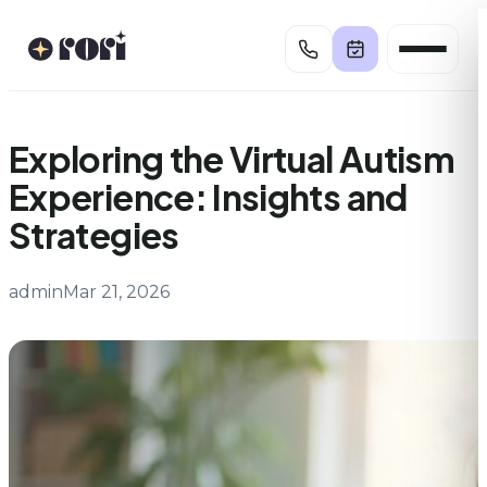
Skip
to
content
Exploring the Virtual Autism
Experience: Insights and
Strategies
admin
Mar 21, 2026