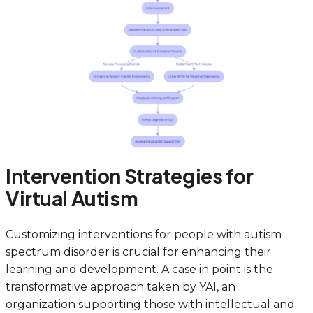
Intervention Strategies for
Virtual Autism
Customizing interventions for people with autism
spectrum disorder is crucial for enhancing their
learning and development. A case in point is the
transformative approach taken by YAI, an
organization supporting those with intellectual and