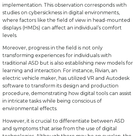
implementation. This observation corresponds with
studies on cybersickness in digital environments,
where factors like the field of view in head-mounted
displays (HMDs) can affect an individual’s comfort
levels.
Moreover, progress in the field is not only
transforming experiences for individuals with
traditional ASD but is also establishing new models for
learning and interaction. For instance, Rivian, an
electric vehicle maker, has utilized VR and Autodesk
software to transform its design and production
procedure, demonstrating how digital tools can assist
in intricate tasks while being conscious of
environmental effects.
However, it is crucial to differentiate between ASD
and symptoms that arise from the use of digital