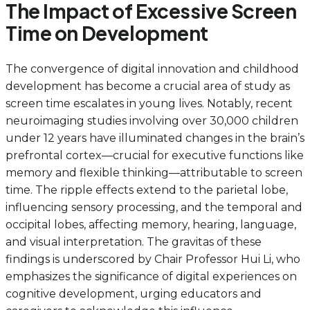
The Impact of Excessive Screen
Time on Development
The convergence of digital innovation and childhood
development has become a crucial area of study as
screen time escalates in young lives. Notably, recent
neuroimaging studies involving over 30,000 children
under 12 years have illuminated changes in the brain’s
prefrontal cortex—crucial for executive functions like
memory and flexible thinking—attributable to screen
time. The ripple effects extend to the parietal lobe,
influencing sensory processing, and the temporal and
occipital lobes, affecting memory, hearing, language,
and visual interpretation. The gravitas of these
findings is underscored by Chair Professor Hui Li, who
emphasizes the significance of digital experiences on
cognitive development, urging educators and