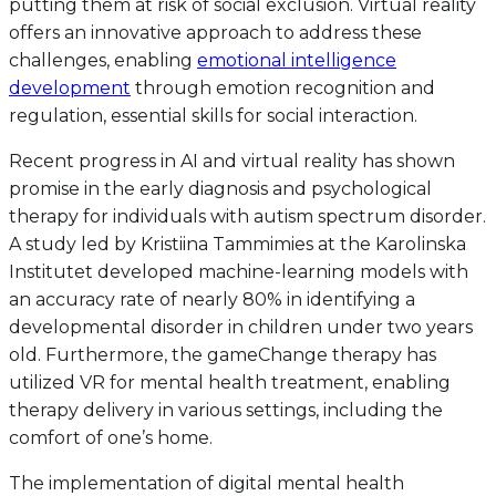
putting them at risk of social exclusion. Virtual reality
offers an innovative approach to address these
challenges, enabling
emotional intelligence
development
through emotion recognition and
regulation, essential skills for social interaction.
Recent progress in AI and virtual reality has shown
promise in the early diagnosis and psychological
therapy for individuals with autism spectrum disorder.
A study led by Kristiina Tammimies at the Karolinska
Institutet developed machine-learning models with
an accuracy rate of nearly 80% in identifying a
developmental disorder in children under two years
old. Furthermore, the gameChange therapy has
utilized VR for mental health treatment, enabling
therapy delivery in various settings, including the
comfort of one’s home.
The implementation of digital mental health