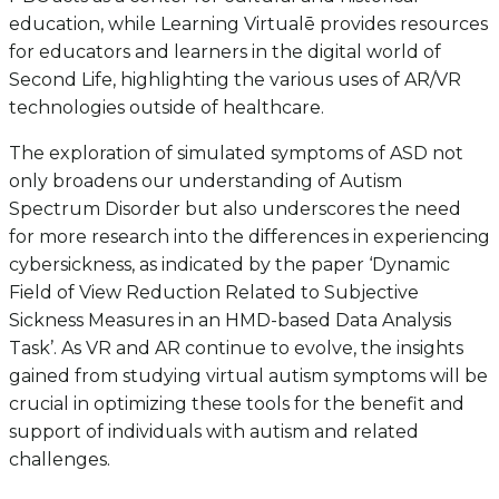
education, while Learning Virtualē provides resources
for educators and learners in the digital world of
Second Life, highlighting the various uses of AR/VR
technologies outside of healthcare.
The exploration of simulated symptoms of ASD not
only broadens our understanding of Autism
Spectrum Disorder but also underscores the need
for more research into the differences in experiencing
cybersickness, as indicated by the paper ‘Dynamic
Field of View Reduction Related to Subjective
Sickness Measures in an HMD-based Data Analysis
Task’. As VR and AR continue to evolve, the insights
gained from studying virtual autism symptoms will be
crucial in optimizing these tools for the benefit and
support of individuals with autism and related
challenges.