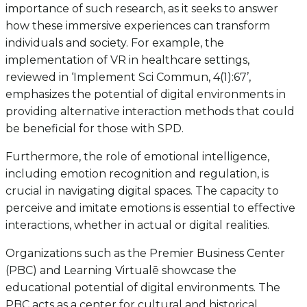
importance of such research, as it seeks to answer
how these immersive experiences can transform
individuals and society. For example, the
implementation of VR in healthcare settings,
reviewed in ‘Implement Sci Commun, 4(1):67’,
emphasizes the potential of digital environments in
providing alternative interaction methods that could
be beneficial for those with SPD.
Furthermore, the role of emotional intelligence,
including emotion recognition and regulation, is
crucial in navigating digital spaces. The capacity to
perceive and imitate emotions is essential to effective
interactions, whether in actual or digital realities.
Organizations such as the Premier Business Center
(PBC) and Learning Virtualē showcase the
educational potential of digital environments. The
PBC acts as a center for cultural and historical