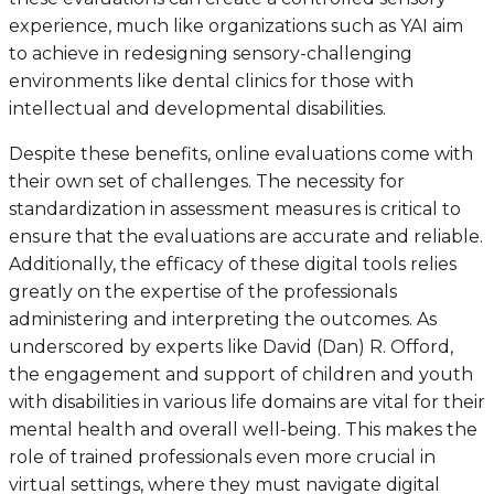
experience, much like organizations such as YAI aim
to achieve in redesigning sensory-challenging
environments like dental clinics for those with
intellectual and developmental disabilities.
Despite these benefits, online evaluations come with
their own set of challenges. The necessity for
standardization in assessment measures is critical to
ensure that the evaluations are accurate and reliable.
Additionally, the efficacy of these digital tools relies
greatly on the expertise of the professionals
administering and interpreting the outcomes. As
underscored by experts like David (Dan) R. Offord,
the engagement and support of children and youth
with disabilities in various life domains are vital for their
mental health and overall well-being. This makes the
role of trained professionals even more crucial in
virtual settings, where they must navigate digital