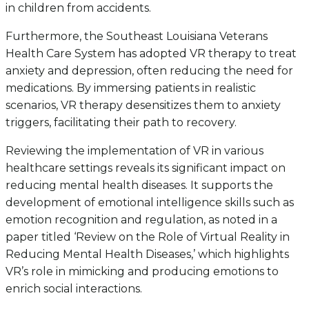
in children from accidents.
Furthermore, the Southeast Louisiana Veterans
Health Care System has adopted VR therapy to treat
anxiety and depression, often reducing the need for
medications. By immersing patients in realistic
scenarios, VR therapy desensitizes them to anxiety
triggers, facilitating their path to recovery.
Reviewing the implementation of VR in various
healthcare settings reveals its significant impact on
reducing mental health diseases. It supports the
development of emotional intelligence skills such as
emotion recognition and regulation, as noted in a
paper titled ‘Review on the Role of Virtual Reality in
Reducing Mental Health Diseases,’ which highlights
VR’s role in mimicking and producing emotions to
enrich social interactions.