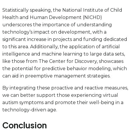
Statistically speaking, the National Institute of Child
Health and Human Development (NICHD)
underscores the importance of understanding
technology’s impact on development, with a
significant increase in projects and funding dedicated
to this area. Additionally, the application of artificial
intelligence and machine learning to large data sets,
like those from The Center for Discovery, showcases
the potential for predictive behavior modeling, which
can aid in preemptive management strategies.
By integrating these proactive and reactive measures,
we can better support those experiencing virtual
autism symptoms and promote their well-being in a
technology-driven age.
Conclusion