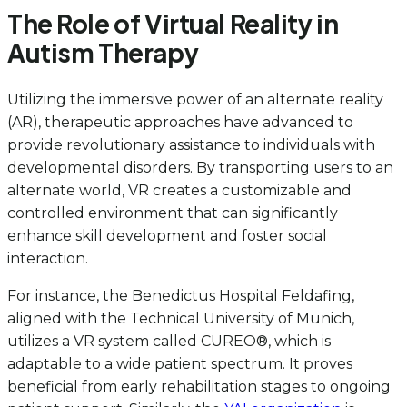
The Role of Virtual Reality in
Autism Therapy
Utilizing the immersive power of an alternate reality
(AR), therapeutic approaches have advanced to
provide revolutionary assistance to individuals with
developmental disorders. By transporting users to an
alternate world, VR creates a customizable and
controlled environment that can significantly
enhance skill development and foster social
interaction.
For instance, the Benedictus Hospital Feldafing,
aligned with the Technical University of Munich,
utilizes a VR system called CUREO®, which is
adaptable to a wide patient spectrum. It proves
beneficial from early rehabilitation stages to ongoing