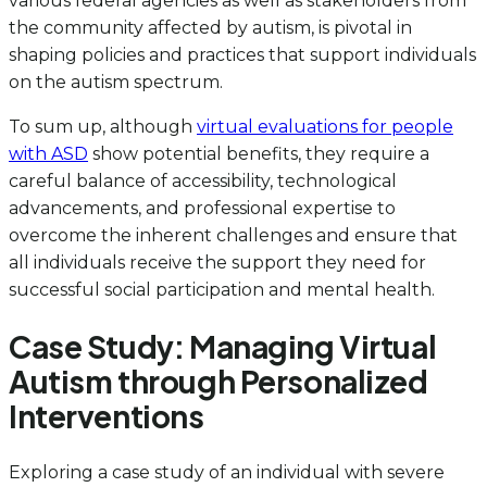
various federal agencies as well as stakeholders from
the community affected by autism, is pivotal in
shaping policies and practices that support individuals
on the autism spectrum.
To sum up, although
virtual evaluations for people
with ASD
show potential benefits, they require a
careful balance of accessibility, technological
advancements, and professional expertise to
overcome the inherent challenges and ensure that
all individuals receive the support they need for
successful social participation and mental health.
Case Study: Managing Virtual
Autism through Personalized
Interventions
Exploring a case study of an individual with severe