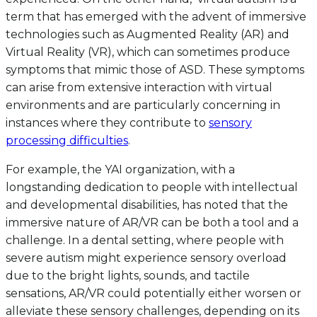
term that has emerged with the advent of immersive
technologies such as Augmented Reality (AR) and
Virtual Reality (VR), which can sometimes produce
symptoms that mimic those of ASD. These symptoms
can arise from extensive interaction with virtual
environments and are particularly concerning in
instances where they contribute to
sensory
processing difficulties
.
For example, the YAI organization, with a
longstanding dedication to people with intellectual
and developmental disabilities, has noted that the
immersive nature of AR/VR can be both a tool and a
challenge. In a dental setting, where people with
severe autism might experience sensory overload
due to the bright lights, sounds, and tactile
sensations, AR/VR could potentially either worsen or
alleviate these sensory challenges, depending on its