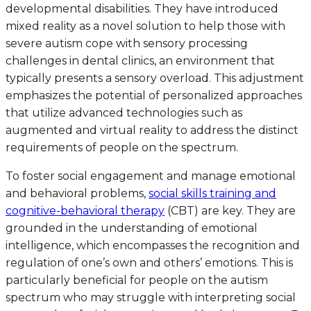
developmental disabilities. They have introduced
mixed reality as a novel solution to help those with
severe autism cope with sensory processing
challenges in dental clinics, an environment that
typically presents a sensory overload. This adjustment
emphasizes the potential of personalized approaches
that utilize advanced technologies such as
augmented and virtual reality to address the distinct
requirements of people on the spectrum.
To foster social engagement and manage emotional
and behavioral problems,
social skills training and
cognitive-behavioral therapy
(CBT) are key. They are
grounded in the understanding of emotional
intelligence, which encompasses the recognition and
regulation of one’s own and others’ emotions. This is
particularly beneficial for people on the autism
spectrum who may struggle with interpreting social