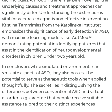
technologies. Although there may be an overlap, the
underlying causes and treatment approaches can
significantly differ. Understanding the distinction is
vital for accurate diagnosis and effective intervention.
Kristiina Tammimies from the Karolinska Institutet
emphasizes the significance of early detection in ASD,
with machine learning models like ‘AutMedAI’
demonstrating potential in identifying patterns that
assist in the identification of neurodevelopmental
disorders in children under two years old.
In conclusion, while simulated environments can
simulate aspects of ASD, they also possess the
potential to serve as therapeutic tools when applied
thoughtfully. The secret lies in distinguishing the
differences between conventional ASD and virtual
disorder to guarantee that people receive suitable
assistance tailored to their distinct experiences.