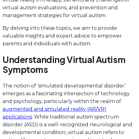
virtual autism evaluations, and prevention and
management strategies for virtual autism.
By delving into these topics, we aim to provide
valuable insights and expert advice to empower
parents and individuals with autism.
Understanding Virtual Autism
Symptoms
The notion of ‘simulated developmental disorder’
emerges as a fascinating intersection of technology
and psychology, particularly within the realm of
augmented and simulated reality (AR/VR)
applications
. While traditional autism spectrum
disorder (ASD) is a well-recognized neurological and
developmental condition, virtual autism refers to