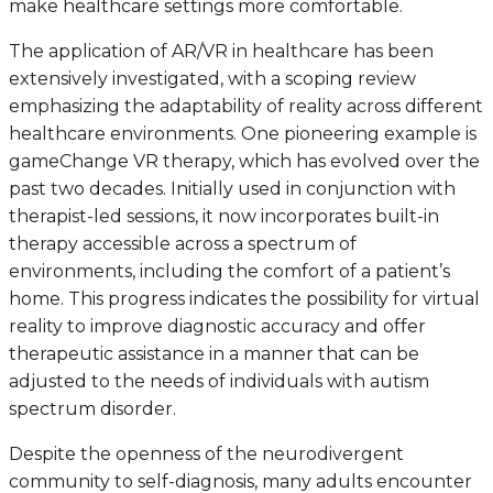
make healthcare settings more comfortable.
The application of AR/VR in healthcare has been
extensively investigated, with a scoping review
emphasizing the adaptability of reality across different
healthcare environments. One pioneering example is
gameChange VR therapy, which has evolved over the
past two decades. Initially used in conjunction with
therapist-led sessions, it now incorporates built-in
therapy accessible across a spectrum of
environments, including the comfort of a patient’s
home. This progress indicates the possibility for virtual
reality to improve diagnostic accuracy and offer
therapeutic assistance in a manner that can be
adjusted to the needs of individuals with autism
spectrum disorder.
Despite the openness of the neurodivergent
community to self-diagnosis, many adults encounter