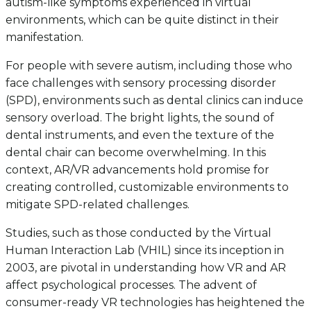
autism-like symptoms experienced in virtual
environments, which can be quite distinct in their
manifestation.
For people with severe autism, including those who
face challenges with sensory processing disorder
(SPD), environments such as dental clinics can induce
sensory overload. The bright lights, the sound of
dental instruments, and even the texture of the
dental chair can become overwhelming. In this
context, AR/VR advancements hold promise for
creating controlled, customizable environments to
mitigate SPD-related challenges.
Studies, such as those conducted by the Virtual
Human Interaction Lab (VHIL) since its inception in
2003, are pivotal in understanding how VR and AR
affect psychological processes. The advent of
consumer-ready VR technologies has heightened the