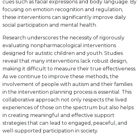
cues such as facial expressions and body language. By
focusing on emotion recognition and regulation,
these interventions can significantly improve daily
social participation and mental health.
Research underscores the necessity of rigorously
evaluating nonpharmacological interventions
designed for autistic children and youth. Studies
reveal that many interventions lack robust design,
making it difficult to measure their true effectiveness.
As we continue to improve these methods, the
involvement of people with autism and their families
in the intervention planning process is essential. This
collaborative approach not only respects the lived
experiences of those on the spectrum but also helps
in creating meaningful and effective support
strategies that can lead to engaged, peaceful, and
well-supported participation in society.