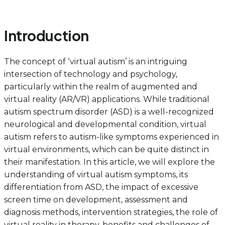
Introduction
The concept of ‘virtual autism’ is an intriguing
intersection of technology and psychology,
particularly within the realm of augmented and
virtual reality (AR/VR) applications. While traditional
autism spectrum disorder (ASD) is a well-recognized
neurological and developmental condition, virtual
autism refers to autism-like symptoms experienced in
virtual environments, which can be quite distinct in
their manifestation. In this article, we will explore the
understanding of virtual autism symptoms, its
differentiation from ASD, the impact of excessive
screen time on development, assessment and
diagnosis methods, intervention strategies, the role of
virtual reality in therapy, benefits and challenges of