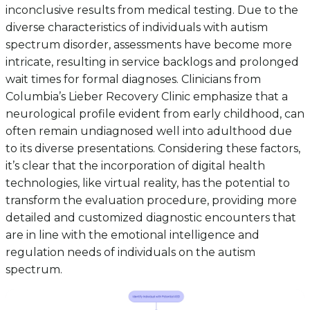
inconclusive results from medical testing. Due to the
diverse characteristics of individuals with autism
spectrum disorder, assessments have become more
intricate, resulting in service backlogs and prolonged
wait times for formal diagnoses. Clinicians from
Columbia’s Lieber Recovery Clinic emphasize that a
neurological profile evident from early childhood, can
often remain undiagnosed well into adulthood due
to its diverse presentations. Considering these factors,
it’s clear that the incorporation of digital health
technologies, like virtual reality, has the potential to
transform the evaluation procedure, providing more
detailed and customized diagnostic encounters that
are in line with the emotional intelligence and
regulation needs of individuals on the autism
spectrum.