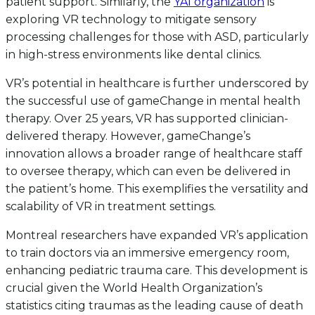
patient support. Similarly, the
YAI organization
is
exploring VR technology to mitigate sensory
processing challenges for those with ASD, particularly
in high-stress environments like dental clinics.
VR’s potential in healthcare is further underscored by
the successful use of gameChange in mental health
therapy. Over 25 years, VR has supported clinician-
delivered therapy. However, gameChange’s
innovation allows a broader range of healthcare staff
to oversee therapy, which can even be delivered in
the patient’s home. This exemplifies the versatility and
scalability of VR in treatment settings.
Montreal researchers have expanded VR’s application
to train doctors via an immersive emergency room,
enhancing pediatric trauma care. This development is
crucial given the World Health Organization’s
statistics citing traumas as the leading cause of death