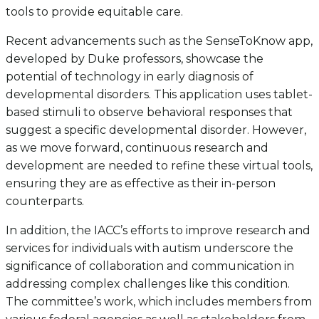
tools to provide equitable care.
Recent advancements such as the SenseToKnow app,
developed by Duke professors, showcase the
potential of technology in early diagnosis of
developmental disorders. This application uses tablet-
based stimuli to observe behavioral responses that
suggest a specific developmental disorder. However,
as we move forward, continuous research and
development are needed to refine these virtual tools,
ensuring they are as effective as their in-person
counterparts.
In addition, the IACC’s efforts to improve research and
services for individuals with autism underscore the
significance of collaboration and communication in
addressing complex challenges like this condition.
The committee’s work, which includes members from