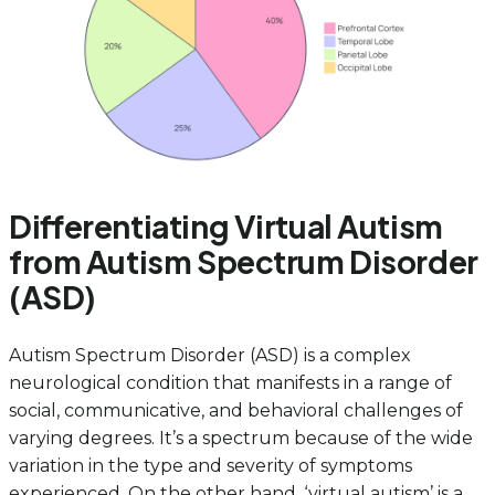
Differentiating Virtual Autism
from Autism Spectrum Disorder
(ASD)
Autism Spectrum Disorder (ASD) is a complex
neurological condition that manifests in a range of
social, communicative, and behavioral challenges of
varying degrees. It’s a spectrum because of the wide
variation in the type and severity of symptoms
experienced. On the other hand, ‘virtual autism’ is a