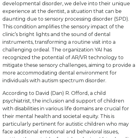
developmental disorder, we delve into their unique
experience at the dentist, a situation that can be
daunting due to sensory processing disorder (SPD).
This condition amplifies the sensory impact of the
clinic’s bright lights and the sound of dental
instruments, transforming a routine visit into a
challenging ordeal. The organization YAI has
recognized the potential of AR/VR technology to
mitigate these sensory challenges, aiming to provide a
more accommodating dental environment for
individuals with autism spectrum disorder.
According to David (Dan) R. Offord, a child
psychiatrist, the inclusion and support of children
with disabilities in various life domains are crucial for
their mental health and societal equity. This is
particularly pertinent for autistic children who may
face additional emotional and behavioral issues,