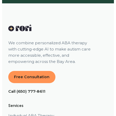
We combine personalized ABA therapy
with cutting-edge AI to make autism care
more accessible, effective, and
empowering across the Bay Area.
Free Consultation
Call (650) 777-8611
Services
Individual ABA Therapy