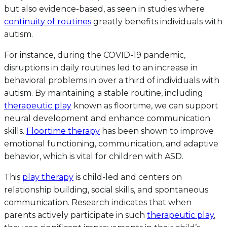
but also evidence-based, as seen in studies where
continuity of routines
greatly benefits individuals with
autism.
For instance, during the COVID-19 pandemic,
disruptions in daily routines led to an increase in
behavioral problems in over a third of individuals with
autism. By maintaining a stable routine, including
therapeutic play
known as floortime, we can support
neural development and enhance communication
skills.
Floortime therapy
has been shown to improve
emotional functioning, communication, and adaptive
behavior, which is vital for children with ASD.
This
play therapy
is child-led and centers on
relationship building, social skills, and spontaneous
communication. Research indicates that when
parents actively participate in such
therapeutic play
,