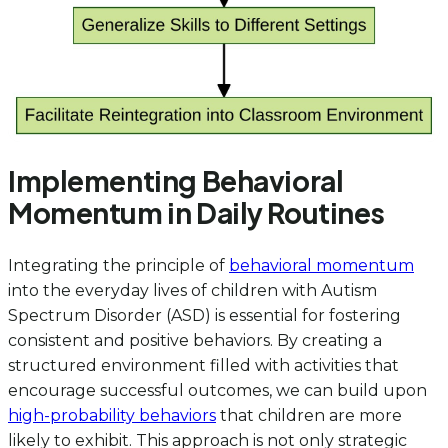
Implementing Behavioral
Momentum in Daily Routines
Integrating the principle of
behavioral momentum
into the everyday lives of children with Autism
Spectrum Disorder (ASD) is essential for fostering
consistent and positive behaviors. By creating a
structured environment filled with activities that
encourage successful outcomes, we can build upon
high-probability behaviors
that children are more
likely to exhibit. This approach is not only strategic