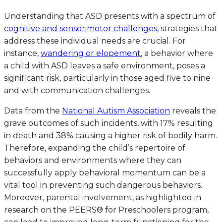
Understanding that ASD presents with a spectrum of
cognitive and sensorimotor challenges
, strategies that
address these individual needs are crucial. For
instance,
wandering or elopement
, a behavior where
a child with ASD leaves a safe environment, poses a
significant risk, particularly in those aged five to nine
and with communication challenges.
Data from the
National Autism Association
reveals the
grave outcomes of such incidents, with 17% resulting
in death and 38% causing a higher risk of bodily harm.
Therefore, expanding the child’s repertoire of
behaviors and environments where they can
successfully apply behavioral momentum can be a
vital tool in preventing such dangerous behaviors.
Moreover, parental involvement, as highlighted in
research on the PEERS® for Preschoolers program,