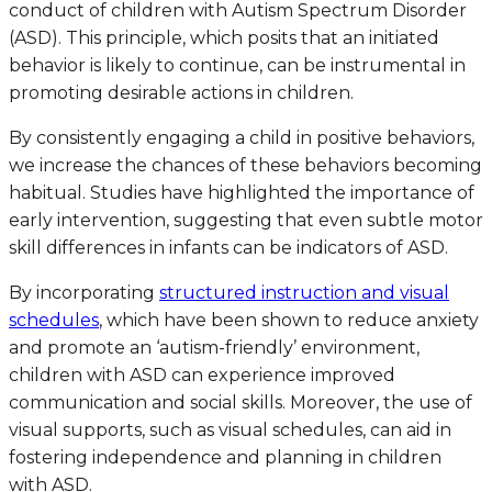
conduct of children with Autism Spectrum Disorder
(ASD). This principle, which posits that an initiated
behavior is likely to continue, can be instrumental in
promoting desirable actions in children.
By consistently engaging a child in positive behaviors,
we increase the chances of these behaviors becoming
habitual. Studies have highlighted the importance of
early intervention, suggesting that even subtle motor
skill differences in infants can be indicators of ASD.
By incorporating
structured instruction and visual
schedules
, which have been shown to reduce anxiety
and promote an ‘autism-friendly’ environment,
children with ASD can experience improved
communication and social skills. Moreover, the use of
visual supports, such as visual schedules, can aid in
fostering independence and planning in children
with ASD.