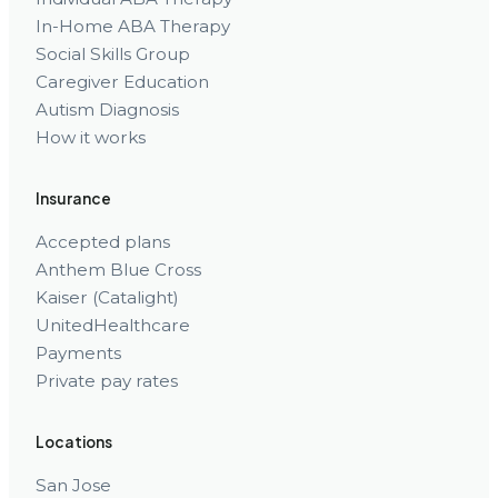
In-Home ABA Therapy
Social Skills Group
Caregiver Education
Autism Diagnosis
How it works
Insurance
Accepted plans
Anthem Blue Cross
Kaiser (Catalight)
UnitedHealthcare
Payments
Private pay rates
Locations
San Jose