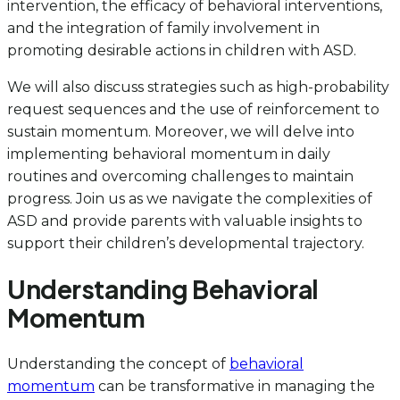
intervention, the efficacy of behavioral interventions,
and the integration of family involvement in
promoting desirable actions in children with ASD.
We will also discuss strategies such as high-probability
request sequences and the use of reinforcement to
sustain momentum. Moreover, we will delve into
implementing behavioral momentum in daily
routines and overcoming challenges to maintain
progress. Join us as we navigate the complexities of
ASD and provide parents with valuable insights to
support their children’s developmental trajectory.
Understanding Behavioral
Momentum
Understanding the concept of
behavioral
momentum
can be transformative in managing the