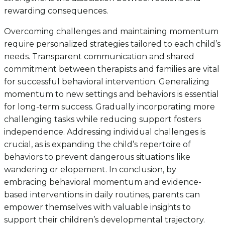
rewarding consequences.
Overcoming challenges and maintaining momentum
require personalized strategies tailored to each child’s
needs. Transparent communication and shared
commitment between therapists and families are vital
for successful behavioral intervention. Generalizing
momentum to new settings and behaviors is essential
for long-term success. Gradually incorporating more
challenging tasks while reducing support fosters
independence. Addressing individual challenges is
crucial, as is expanding the child’s repertoire of
behaviors to prevent dangerous situations like
wandering or elopement. In conclusion, by
embracing behavioral momentum and evidence-
based interventions in daily routines, parents can
empower themselves with valuable insights to
support their children’s developmental trajectory.