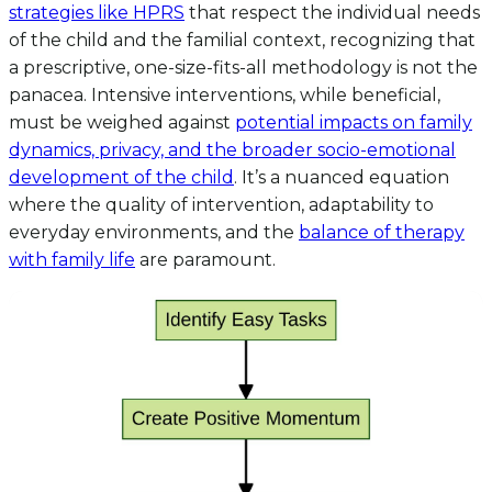
strategies like HPRS
that respect the individual needs
of the child and the familial context, recognizing that
a prescriptive, one-size-fits-all methodology is not the
panacea. Intensive interventions, while beneficial,
must be weighed against
potential impacts on family
dynamics, privacy, and the broader socio-emotional
development of the child
. It’s a nuanced equation
where the quality of intervention, adaptability to
everyday environments, and the
balance of therapy
with family life
are paramount.