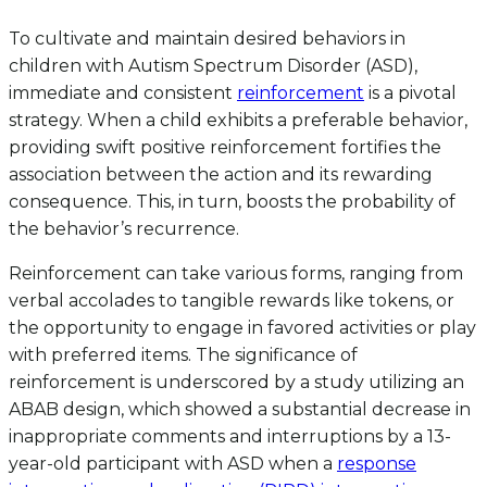
To cultivate and maintain desired behaviors in
children with Autism Spectrum Disorder (ASD),
immediate and consistent
reinforcement
is a pivotal
strategy. When a child exhibits a preferable behavior,
providing swift positive reinforcement fortifies the
association between the action and its rewarding
consequence. This, in turn, boosts the probability of
the behavior’s recurrence.
Reinforcement can take various forms, ranging from
verbal accolades to tangible rewards like tokens, or
the opportunity to engage in favored activities or play
with preferred items. The significance of
reinforcement is underscored by a study utilizing an
ABAB design, which showed a substantial decrease in
inappropriate comments and interruptions by a 13-
year-old participant with ASD when a
response