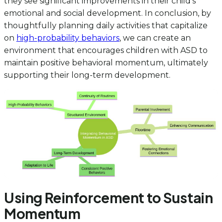
they see significant improvements in their child’s
emotional and social development. In conclusion, by
thoughtfully planning daily activities that capitalize
on
high-probability behaviors
, we can create an
environment that encourages children with ASD to
maintain positive behavioral momentum, ultimately
supporting their long-term development.
Using Reinforcement to Sustain
Momentum