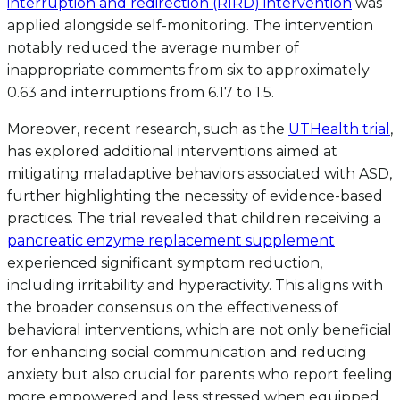
interruption and redirection (RIRD) intervention
was
applied alongside self-monitoring. The intervention
notably reduced the average number of
inappropriate comments from six to approximately
0.63 and interruptions from 6.17 to 1.5.
Moreover, recent research, such as the
UTHealth trial
,
has explored additional interventions aimed at
mitigating maladaptive behaviors associated with ASD,
further highlighting the necessity of evidence-based
practices. The trial revealed that children receiving a
pancreatic enzyme replacement supplement
experienced significant symptom reduction,
including irritability and hyperactivity. This aligns with
the broader consensus on the effectiveness of
behavioral interventions, which are not only beneficial
for enhancing social communication and reducing
anxiety but also crucial for parents who report feeling
more empowered and less stressed when equipped