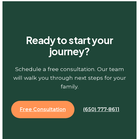
Ready to start your
journey?
Schedule a free consultation. Our team
will walk you through next steps for your
family.
Free Consultation
(650) 777-8611