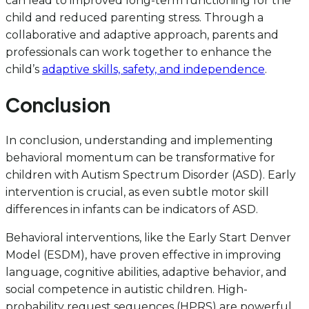
can lead to improved long-term functioning for the
child and reduced parenting stress. Through a
collaborative and adaptive approach, parents and
professionals can work together to enhance the
child’s
adaptive skills, safety, and independence
.
Conclusion
In conclusion, understanding and implementing
behavioral momentum can be transformative for
children with Autism Spectrum Disorder (ASD). Early
intervention is crucial, as even subtle motor skill
differences in infants can be indicators of ASD.
Behavioral interventions, like the Early Start Denver
Model (ESDM), have proven effective in improving
language, cognitive abilities, adaptive behavior, and
social competence in autistic children. High-
probability request sequences (HPRS) are powerful