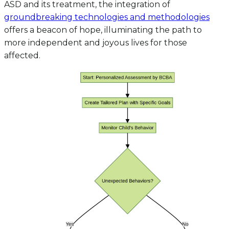
ASD and its treatment, the integration of
groundbreaking technologies and methodologies
offers a beacon of hope, illuminating the path to
more independent and joyous lives for those
affected.