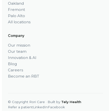
Oakland
Fremont
Palo Alto
All locations
Company
Our mission
Our team
Innovation & AI
Blog
Careers
Become an RBT
© Copyright Rori Care · Built by
Tely Health
Refer a patient
LinkedIn
Facebook