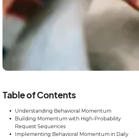
Table of Contents
Understanding Behavioral Momentum
Building Momentum with High-Probability
Request Sequences
Implementing Behavioral Momentum in Daily