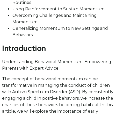
Routines
Using Reinforcement to Sustain Momentum
Overcoming Challenges and Maintaining
Momentum
Generalizing Momentum to New Settings and
Behaviors
Introduction
Understanding Behavioral Momentum: Empowering
Parents with Expert Advice
The concept of behavioral momentum can be
transformative in managing the conduct of children
with Autism Spectrum Disorder (ASD). By consistently
engaging a child in positive behaviors, we increase the
chances of these behaviors becoming habitual. In this
article, we will explore the importance of early