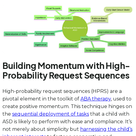
Building Momentum with High-
Probability Request Sequences
High-probability request sequences (HPRS) are a
pivotal element in the toolkit of
ABA therapy
, used to
create positive momentum. This technique hinges on
the
sequential deployment of tasks
that a child with
ASD is likely to perform with ease and compliance. It’s
not merely about simplicity but
harnessing the child’s