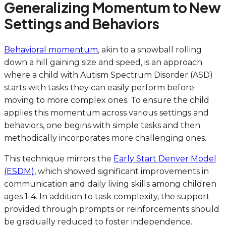
Generalizing Momentum to New
Settings and Behaviors
Behavioral momentum
, akin to a snowball rolling
down a hill gaining size and speed, is an approach
where a child with Autism Spectrum Disorder (ASD)
starts with tasks they can easily perform before
moving to more complex ones. To ensure the child
applies this momentum across various settings and
behaviors, one begins with simple tasks and then
methodically incorporates more challenging ones.
This technique mirrors the
Early Start Denver Model
(ESDM)
, which showed significant improvements in
communication and daily living skills among children
ages 1-4. In addition to task complexity, the support
provided through prompts or reinforcements should
be gradually reduced to foster independence.