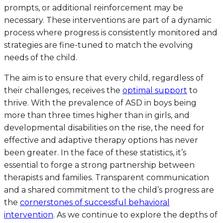
prompts, or additional reinforcement may be
necessary. These interventions are part of a dynamic
process where progress is consistently monitored and
strategies are fine-tuned to match the evolving
needs of the child.
The aim is to ensure that every child, regardless of
their challenges, receives the
optimal support
to
thrive. With the prevalence of ASD in boys being
more than three times higher than in girls, and
developmental disabilities on the rise, the need for
effective and adaptive therapy options has never
been greater. In the face of these statistics, it’s
essential to forge a strong partnership between
therapists and families. Transparent communication
and a shared commitment to the child’s progress are
the
cornerstones of successful behavioral
intervention
. As we continue to explore the depths of