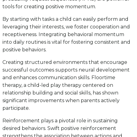
tools for creating positive momentum.
By starting with tasks a child can easily perform and
leveraging their interests, we foster cooperation and
receptiveness. Integrating behavioral momentum
into daily routines is vital for fostering consistent and
positive behaviors.
Creating structured environments that encourage
successful outcomes supports neural development
and enhances communication skills. Floortime
therapy, a child-led play therapy centered on
relationship building and social skills, has shown
significant improvements when parents actively
participate.
Reinforcement plays a pivotal role in sustaining
desired behaviors. Swift positive reinforcement
strengthens the association between actions and