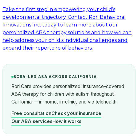
Take the first step in empowering your child’s
developmental trajectory. Contact Rori Behavioral
Innovations Inc. today to learn more about our
personalized ABA therapy solutions and how we can
help address your child’s individual challenges and
expand their repertoire of behaviors.
BCBA-LED ABA ACROSS CALIFORNIA
Rori Care provides personalized, insurance-covered
ABA therapy for children with autism throughout
California — in-home, in-clinic, and via telehealth.
Free consultation
Check your insurance
Our ABA services
How it works