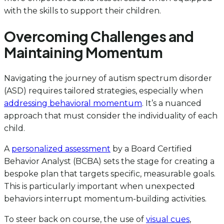
with the skills to support their children.
Overcoming Challenges and
Maintaining Momentum
Navigating the journey of autism spectrum disorder
(ASD) requires tailored strategies, especially when
addressing behavioral momentum
. It’s a nuanced
approach that must consider the individuality of each
child.
A
personalized assessment
by a Board Certified
Behavior Analyst (BCBA) sets the stage for creating a
bespoke plan that targets specific, measurable goals.
This is particularly important when unexpected
behaviors interrupt momentum-building activities.
To steer back on course, the use of
visual cues
,