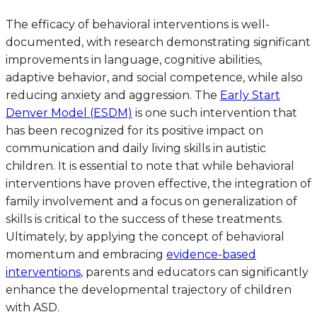
The efficacy of behavioral interventions is well-
documented, with research demonstrating significant
improvements in language, cognitive abilities,
adaptive behavior, and social competence, while also
reducing anxiety and aggression. The
Early Start
Denver Model (ESDM)
is one such intervention that
has been recognized for its positive impact on
communication and daily living skills in autistic
children. It is essential to note that while behavioral
interventions have proven effective, the integration of
family involvement and a focus on generalization of
skills is critical to the success of these treatments.
Ultimately, by applying the concept of behavioral
momentum and embracing
evidence-based
interventions
, parents and educators can significantly
enhance the developmental trajectory of children
with ASD.