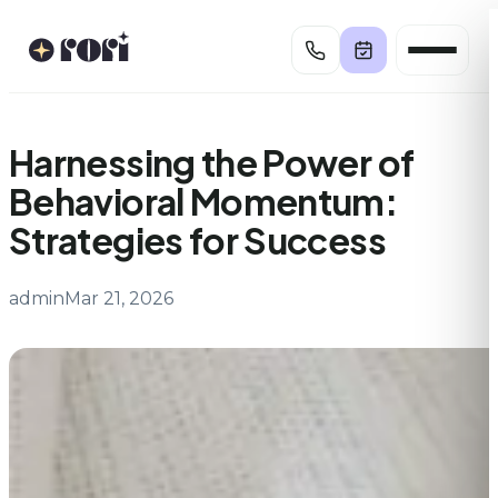
Skip
to
content
Harnessing the Power of
Behavioral Momentum:
Strategies for Success
admin
Mar 21, 2026