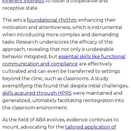
inherent interests
to foster a cooperative and
receptive state.
This sets a
foundational rhythm
, enhancing their
motivation and attentiveness, which is instrumental
when introducing more complex and demanding
tasks. Research underscores the efficacy of this
approach, revealing that not only is undesirable
behavior mitigated, but
essential skills like functional
communication and compliance
are effectively
cultivated and can even be transferred to settings
beyond the clinic, such as classrooms. A study
exemplifying this found that despite initial challenges,
skills acquired through HPRS
were maintained and
generalized, ultimately facilitating reintegration into
the classroom environment.
As the field of ABA evolves, evidence continues to
mount, advocating for the
tailored application of