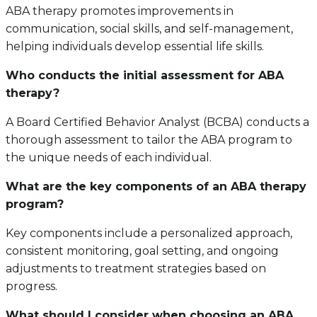
ABA therapy promotes improvements in
communication, social skills, and self-management,
helping individuals develop essential life skills.
Who conducts the initial assessment for ABA
therapy?
A Board Certified Behavior Analyst (BCBA) conducts a
thorough assessment to tailor the ABA program to
the unique needs of each individual.
What are the key components of an ABA therapy
program?
Key components include a personalized approach,
consistent monitoring, goal setting, and ongoing
adjustments to treatment strategies based on
progress.
What should I consider when choosing an ABA