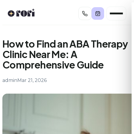
Skip
to
content
How to Find an ABA Therapy
Clinic Near Me: A
Comprehensive Guide
admin
Mar 21, 2026