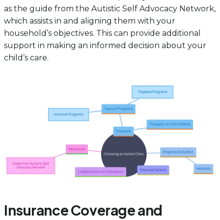
as the guide from the Autistic Self Advocacy Network,
which assists in and aligning them with your
household’s objectives. This can provide additional
support in making an informed decision about your
child’s care.
Insurance Coverage and