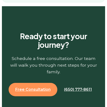
Ready to start your
journey?
Schedule a free consultation. Our team
will walk you through next steps for your
family.
Free Consultation
(650) 777-8611