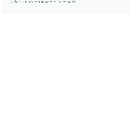
Refer a patient
LinkedIn
Facebook