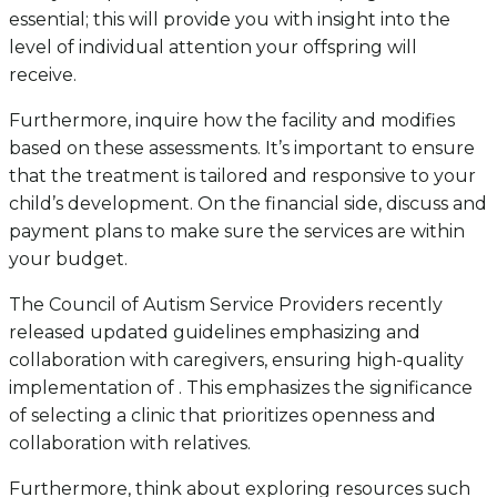
essential; this will provide you with insight into the
level of individual attention your offspring will
receive.
Furthermore, inquire how the facility and modifies
based on these assessments. It’s important to ensure
that the treatment is tailored and responsive to your
child’s development. On the financial side, discuss and
payment plans to make sure the services are within
your budget.
The Council of Autism Service Providers recently
released updated guidelines emphasizing and
collaboration with caregivers, ensuring high-quality
implementation of . This emphasizes the significance
of selecting a clinic that prioritizes openness and
collaboration with relatives.
Furthermore, think about exploring resources such