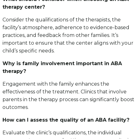
therapy center?
Consider the qualifications of the therapists, the
facility’s atmosphere, adherence to evidence-based
practices, and feedback from other families. It’s
important to ensure that the center aligns with your
child’s specific needs.
Why is family involvement important in ABA
therapy?
Engagement with the family enhances the
effectiveness of the treatment. Clinics that involve
parents in the therapy process can significantly boost
outcomes.
How can I assess the quality of an ABA facility?
Evaluate the clinic’s qualifications, the individual