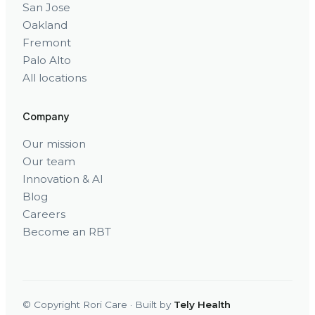
San Jose
Oakland
Fremont
Palo Alto
All locations
Company
Our mission
Our team
Innovation & AI
Blog
Careers
Become an RBT
© Copyright Rori Care · Built by
Tely Health