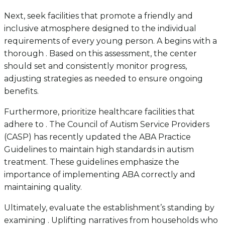
Next, seek facilities that promote a friendly and
inclusive atmosphere designed to the individual
requirements of every young person. A begins with a
thorough . Based on this assessment, the center
should set and consistently monitor progress,
adjusting strategies as needed to ensure ongoing
benefits.
Furthermore, prioritize healthcare facilities that
adhere to . The Council of Autism Service Providers
(CASP) has recently updated the ABA Practice
Guidelines to maintain high standards in autism
treatment. These guidelines emphasize the
importance of implementing ABA correctly and
maintaining quality.
Ultimately, evaluate the establishment’s standing by
examining . Uplifting narratives from households who