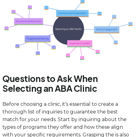
Questions to Ask When
Selecting an ABA Clinic
Before choosing a clinic, it’s essential to create a
thorough list of inquiries to guarantee the best
match for your needs. Start by inquiring about the
types of programs they offer and how these align
with your specific requirements. Grasping the is also