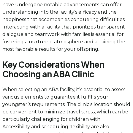
have undergone notable advancements can offer
understanding into the facility’s efficacy and the
happiness that accompanies conquering difficulties.
Interacting with a facility that prioritizes transparent
dialogue and teamwork with families is essential for
fostering a nurturing atmosphere and attaining the
most favorable results for your offspring.
Key Considerations When
Choosing an ABA Clinic
When selecting an ABA facility, it’s essential to assess
various elements to guarantee it fulfills your
youngster’s requirements. The clinic’s location should
be convenient to minimize travel stress, which can be
particularly challenging for children with .
Accessibility and scheduling flexibility are also