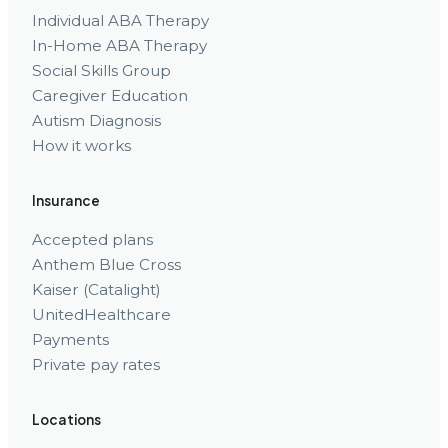
Individual ABA Therapy
In-Home ABA Therapy
Social Skills Group
Caregiver Education
Autism Diagnosis
How it works
Insurance
Accepted plans
Anthem Blue Cross
Kaiser (Catalight)
UnitedHealthcare
Payments
Private pay rates
Locations