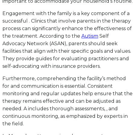
important to accommodate your household’s routine.
Engagement with the family is a key component of a
successful . Clinics that involve parents in the therapy
process can significantly enhance the effectiveness of
the treatment. According to the
Autism
Self
Advocacy Network (ASAN), parents should seek
facilities that align with their specific goals and values.
They provide guides for evaluating practitioners and
self-advocating with insurance providers.
Furthermore, comprehending the facility’s method
for and communication is essential. Consistent
monitoring and regular updates help ensure that the
therapy remains effective and can be adjusted as
needed. A includes thorough assessments, , and
continuous monitoring, as emphasized by experts in
the field.