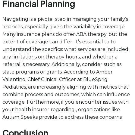
Financial Planning
Navigating is a pivotal step in managing your family’s
finances, especially given the variability in coverage.
Many insurance plans do offer ABA therapy, but the
extent of coverage can differ. It’s essential to to
understand the specifics: what services are included,
any limitations on therapy hours, and whether a
referral is necessary. Additionally, consider such as
state programs or grants. According to Amber
Valentino, Chief Clinical Officer at BlueSprig
Pediatrics, are increasingly aligning with metrics that
combine process and outcomes, which can influence
coverage. Furthermore, if you encounter issues with
your health insurer regarding , organizations like
Autism Speaks provide to address these concerns.
Conclusion