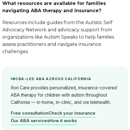
What resources are available for families
navigating ABA therapy and insurance?
Resources include guides from the Autistic Self
Advocacy Network and advocacy support from
organizations like Autism Speaks to help families
assess practitioners and navigate insurance
challenges.
BCBA-LED ABA ACROSS CALIFORNIA
Rori Care provides personalized, insurance-covered
ABA therapy for children with autism throughout
California — in-home, in-clinic, and via telehealth.
Free consultation
Check your insurance
Our ABA services
How it works