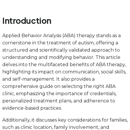
Introduction
Applied Behavior Analysis (ABA) therapy stands as a
cornerstone in the treatment of autism, offering a
structured and scientifically validated approach to
understanding and modifying behavior. This article
delves into the multifaceted benefits of ABA therapy,
highlighting its impact on communication, social skills,
and self-management. It also provides a
comprehensive guide on selecting the right ABA
clinic, emphasizing the importance of credentials,
personalized treatment plans, and adherence to
evidence-based practices.
Additionally, it discusses key considerations for families,
such as clinic location, family involvement, and