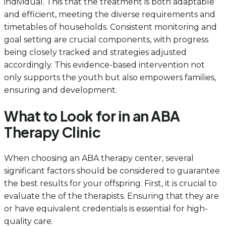
individual. This that the treatment is both adaptable
and efficient, meeting the diverse requirements and
timetables of households. Consistent monitoring and
goal setting are crucial components, with progress
being closely tracked and strategies adjusted
accordingly. This evidence-based intervention not
only supports the youth but also empowers families,
ensuring and development.
What to Look for in an ABA
Therapy Clinic
When choosing an ABA therapy center, several
significant factors should be considered to guarantee
the best results for your offspring. First, it is crucial to
evaluate the of the therapists. Ensuring that they are
or have equivalent credentials is essential for high-
quality care.