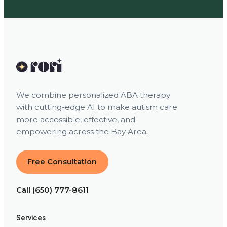
We combine personalized ABA therapy
with cutting-edge AI to make autism care
more accessible, effective, and
empowering across the Bay Area.
Free Consultation
Call (650) 777-8611
Services