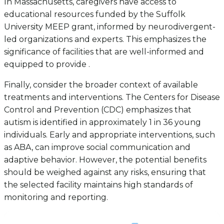
In Massachusetts, caregivers have access to
educational resources funded by the Suffolk
University MEEP grant, informed by neurodivergent-
led organizations and experts. This emphasizes the
significance of facilities that are well-informed and
equipped to provide .
Finally, consider the broader context of available
treatments and interventions. The Centers for Disease
Control and Prevention (CDC) emphasizes that
autism is identified in approximately 1 in 36 young
individuals. Early and appropriate interventions, such
as ABA, can improve social communication and
adaptive behavior. However, the potential benefits
should be weighed against any risks, ensuring that
the selected facility maintains high standards of
monitoring and reporting.