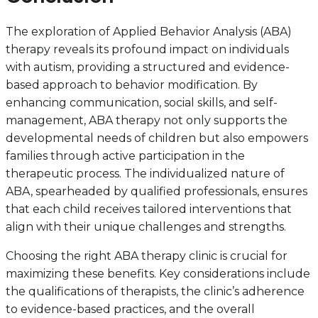
The exploration of Applied Behavior Analysis (ABA)
therapy reveals its profound impact on individuals
with autism, providing a structured and evidence-
based approach to behavior modification. By
enhancing communication, social skills, and self-
management, ABA therapy not only supports the
developmental needs of children but also empowers
families through active participation in the
therapeutic process. The individualized nature of
ABA, spearheaded by qualified professionals, ensures
that each child receives tailored interventions that
align with their unique challenges and strengths.
Choosing the right ABA therapy clinic is crucial for
maximizing these benefits. Key considerations include
the qualifications of therapists, the clinic’s adherence
to evidence-based practices, and the overall