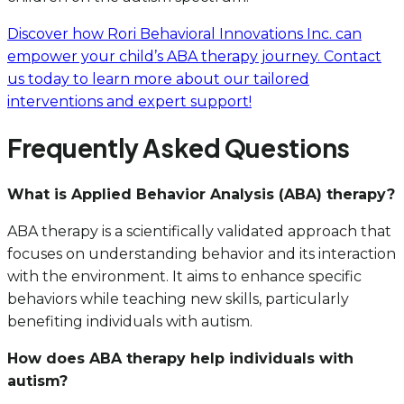
Discover how Rori Behavioral Innovations Inc. can
empower your child’s ABA therapy journey. Contact
us today to learn more about our tailored
interventions and expert support!
Frequently Asked Questions
What is Applied Behavior Analysis (ABA) therapy?
ABA therapy is a scientifically validated approach that
focuses on understanding behavior and its interaction
with the environment. It aims to enhance specific
behaviors while teaching new skills, particularly
benefiting individuals with autism.
How does ABA therapy help individuals with
autism?