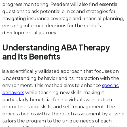
progress monitoring. Readers will also find essential
questions to ask potential clinics and strategies for
navigating insurance coverage and financial planning,
ensuring informed decisions for their child’s
developmental journey.
Understanding ABA Therapy
and Its Benefits
is a scientifically validated approach that focuses on
understanding behavior and its interaction with the
environment. This method aims to enhance
specific
behaviors
while teaching new skills, making it
particularly beneficial for individuals with autism.
promotes , social skills, and self-management. The
process begins with a thorough assessment by a , who
tailors the program to the unique needs of each