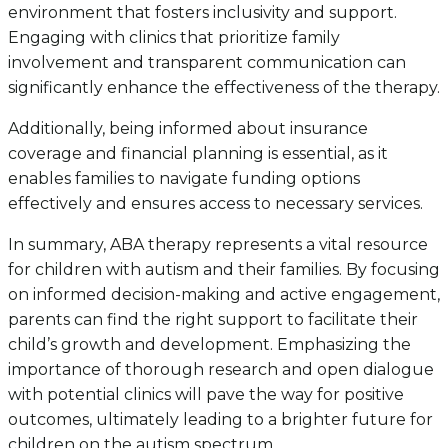
environment that fosters inclusivity and support.
Engaging with clinics that prioritize family
involvement and transparent communication can
significantly enhance the effectiveness of the therapy.
Additionally, being informed about insurance
coverage and financial planning is essential, as it
enables families to navigate funding options
effectively and ensures access to necessary services.
In summary, ABA therapy represents a vital resource
for children with autism and their families. By focusing
on informed decision-making and active engagement,
parents can find the right support to facilitate their
child’s growth and development. Emphasizing the
importance of thorough research and open dialogue
with potential clinics will pave the way for positive
outcomes, ultimately leading to a brighter future for
children on the autism spectrum.