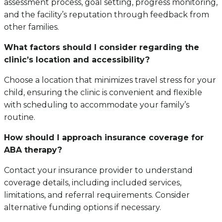
assessment process, goal setting, progress monitoring,
and the facility’s reputation through feedback from
other families.
What factors should I consider regarding the
clinic’s location and accessibility?
Choose a location that minimizes travel stress for your
child, ensuring the clinic is convenient and flexible
with scheduling to accommodate your family’s
routine.
How should I approach insurance coverage for
ABA therapy?
Contact your insurance provider to understand
coverage details, including included services,
limitations, and referral requirements. Consider
alternative funding options if necessary.