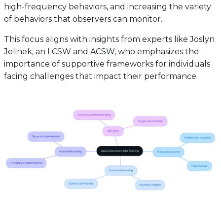
high-frequency behaviors, and increasing the variety
of behaviors that observers can monitor.
This focus aligns with insights from experts like Joslyn
Jelinek, an LCSW and ACSW, who emphasizes the
importance of supportive frameworks for individuals
facing challenges that impact their performance.