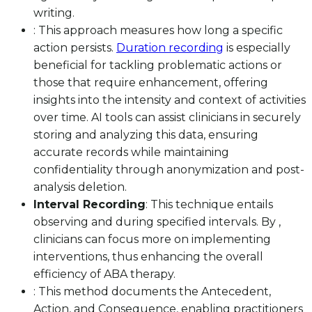
writing.
: This approach measures how long a specific
action persists.
Duration recording
is especially
beneficial for tackling problematic actions or
those that require enhancement, offering
insights into the intensity and context of activities
over time. AI tools can assist clinicians in securely
storing and analyzing this data, ensuring
accurate records while maintaining
confidentiality through anonymization and post-
analysis deletion.
Interval Recording
: This technique entails
observing and during specified intervals. By ,
clinicians can focus more on implementing
interventions, thus enhancing the overall
efficiency of ABA therapy.
: This method documents the Antecedent,
Action, and Consequence, enabling practitioners