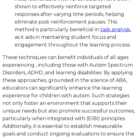
shown to effectively reinforce targeted
responses after varying time periods, helping
eliminate post-reinforcement pauses. This
method is particularly beneficial in
task analysis
,
as it aids in maintaining student focus and
engagement throughout the learning process.
These techniques can benefit individuals of all ages
experiencing , including those with Autism Spectrum
Disorders, ADHD, and learning disabilities. By applying
these approaches, grounded in the science of ABA,
educators can significantly enhance the learning
experience for children with autism. Such strategies
not only foster an environment that supports their
unique needs but also promote successful outcomes,
particularly when integrated with (EIBI) principles.
Additionally, it is essential to establish measurable
goals and conduct ongoing evaluations to ensure the