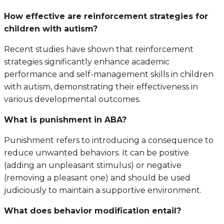
How effective are reinforcement strategies for
children with autism?
Recent studies have shown that reinforcement
strategies significantly enhance academic
performance and self-management skills in children
with autism, demonstrating their effectiveness in
various developmental outcomes.
What is punishment in ABA?
Punishment refers to introducing a consequence to
reduce unwanted behaviors. It can be positive
(adding an unpleasant stimulus) or negative
(removing a pleasant one) and should be used
judiciously to maintain a supportive environment.
What does behavior modification entail?