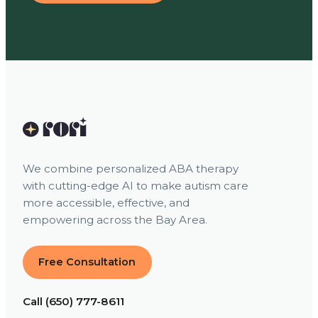
We combine personalized ABA therapy
with cutting-edge AI to make autism care
more accessible, effective, and
empowering across the Bay Area.
Free Consultation
Call (650) 777-8611