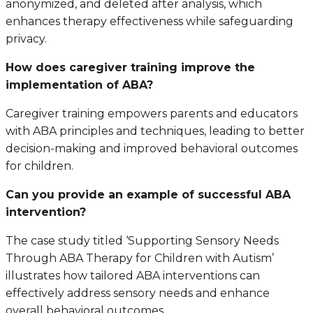
anonymized, and deleted after analysis, which
enhances therapy effectiveness while safeguarding
privacy.
How does caregiver training improve the
implementation of ABA?
Caregiver training empowers parents and educators
with ABA principles and techniques, leading to better
decision-making and improved behavioral outcomes
for children.
Can you provide an example of successful ABA
intervention?
The case study titled ‘Supporting Sensory Needs
Through ABA Therapy for Children with Autism’
illustrates how tailored ABA interventions can
effectively address sensory needs and enhance
overall behavioral outcomes.