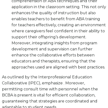
comprehension of ABA techniques and their
application in the classroom setting. This not only
enhances the quality of instruction but also
enables teachers to benefit from ABA training
for teachers effectively, creating an environment
where caregivers feel confident in their ability to
support their offspring’s development.
Moreover, integrating insights from program
development and supervision can further
enhance the collaborative efforts between
educators and therapists, ensuring that the
approaches used are aligned with best practices.
As outlined by the Interprofessional Education
Collaborative (IPEC), emphasize . Moreover,
permitting consult time with personnel when the
BCBA is present is vital for efficient collaboration,
guaranteeing that strategies are coordinated and
adaptable to student needs.