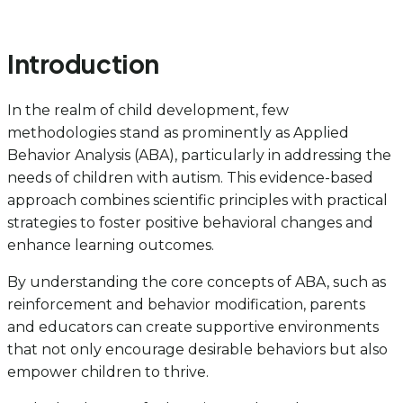
Introduction
In the realm of child development, few
methodologies stand as prominently as Applied
Behavior Analysis (ABA), particularly in addressing the
needs of children with autism. This evidence-based
approach combines scientific principles with practical
strategies to foster positive behavioral changes and
enhance learning outcomes.
By understanding the core concepts of ABA, such as
reinforcement and behavior modification, parents
and educators can create supportive environments
that not only encourage desirable behaviors but also
empower children to thrive.