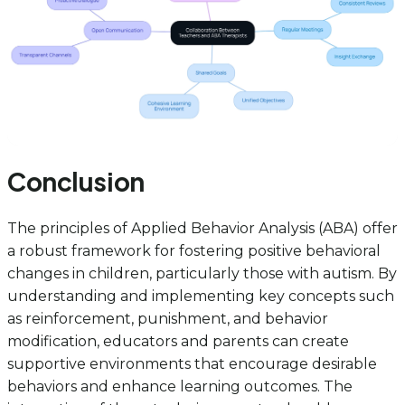
Conclusion
The principles of Applied Behavior Analysis (ABA) offer
a robust framework for fostering positive behavioral
changes in children, particularly those with autism. By
understanding and implementing key concepts such
as reinforcement, punishment, and behavior
modification, educators and parents can create
supportive environments that encourage desirable
behaviors and enhance learning outcomes. The