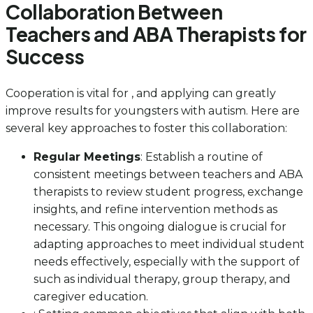
Collaboration Between
Teachers and ABA Therapists for
Success
Cooperation is vital for , and applying can greatly
improve results for youngsters with autism. Here are
several key approaches to foster this collaboration:
Regular Meetings
: Establish a routine of
consistent meetings between teachers and ABA
therapists to review student progress, exchange
insights, and refine intervention methods as
necessary. This ongoing dialogue is crucial for
adapting approaches to meet individual student
needs effectively, especially with the support of
such as individual therapy, group therapy, and
caregiver education.