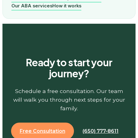
Our ABA services
How it works
Ready to start your
journey?
Schedule a free consultation. Our team
will walk you through next steps for your
family.
Free Consultation
(650) 777-8611