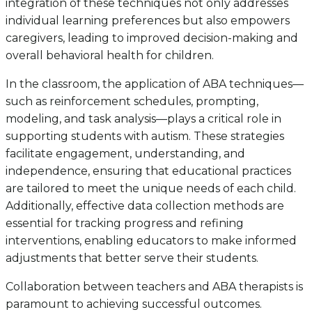
integration of these techniques not only addresses
individual learning preferences but also empowers
caregivers, leading to improved decision-making and
overall behavioral health for children.
In the classroom, the application of ABA techniques—
such as reinforcement schedules, prompting,
modeling, and task analysis—plays a critical role in
supporting students with autism. These strategies
facilitate engagement, understanding, and
independence, ensuring that educational practices
are tailored to meet the unique needs of each child.
Additionally, effective data collection methods are
essential for tracking progress and refining
interventions, enabling educators to make informed
adjustments that better serve their students.
Collaboration between teachers and ABA therapists is
paramount to achieving successful outcomes.