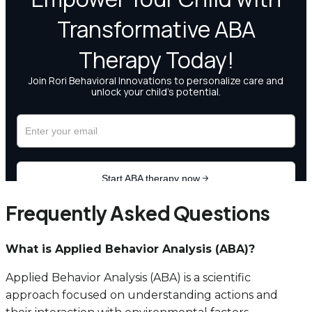
Frequently Asked Questions
What is Applied Behavior Analysis (ABA)?
Applied Behavior Analysis (ABA) is a scientific
approach focused on understanding actions and