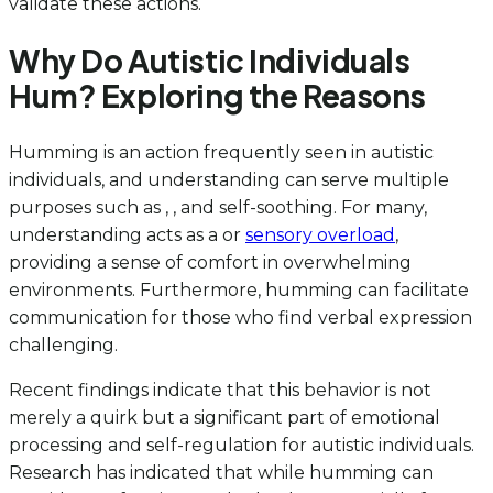
validate these actions.
Why Do Autistic Individuals
Hum? Exploring the Reasons
Humming is an action frequently seen in autistic
individuals, and understanding can serve multiple
purposes such as , , and self-soothing. For many,
understanding acts as a or
sensory overload
,
providing a sense of comfort in overwhelming
environments. Furthermore, humming can facilitate
communication for those who find verbal expression
challenging.
Recent findings indicate that this behavior is not
merely a quirk but a significant part of emotional
processing and self-regulation for autistic individuals.
Research has indicated that while humming can