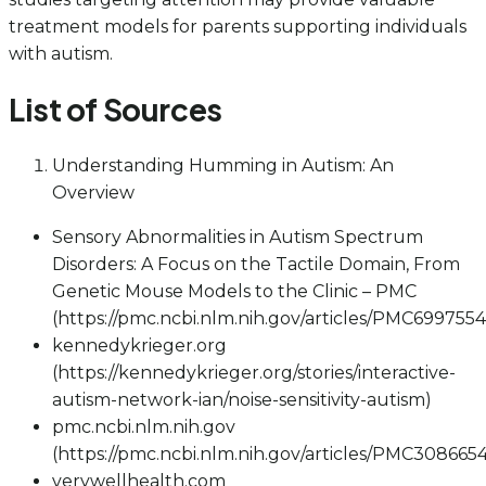
treatment models for parents supporting individuals
with autism.
List of Sources
Understanding Humming in Autism: An
Overview
Sensory Abnormalities in Autism Spectrum
Disorders: A Focus on the Tactile Domain, From
Genetic Mouse Models to the Clinic – PMC
(https://pmc.ncbi.nlm.nih.gov/articles/PMC6997554
kennedykrieger.org
(https://kennedykrieger.org/stories/interactive-
autism-network-ian/noise-sensitivity-autism)
pmc.ncbi.nlm.nih.gov
(https://pmc.ncbi.nlm.nih.gov/articles/PMC3086654
verywellhealth.com