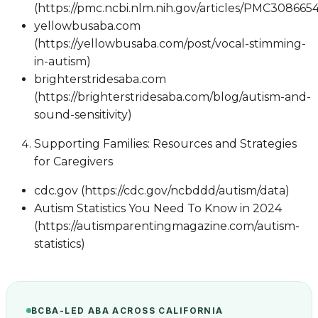
(https://pmc.ncbi.nlm.nih.gov/articles/PMC3086654
yellowbusaba.com
(https://yellowbusaba.com/post/vocal-stimming-
in-autism)
brighterstridesaba.com
(https://brighterstridesaba.com/blog/autism-and-
sound-sensitivity)
Supporting Families: Resources and Strategies
for Caregivers
cdc.gov (https://cdc.gov/ncbddd/autism/data)
Autism Statistics You Need To Know in 2024
(https://autismparentingmagazine.com/autism-
statistics)
BCBA-LED ABA ACROSS CALIFORNIA