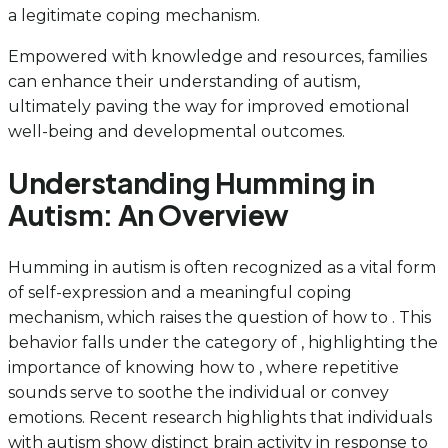
a legitimate coping mechanism.
Empowered with knowledge and resources, families
can enhance their understanding of autism,
ultimately paving the way for improved emotional
well-being and developmental outcomes.
Understanding Humming in
Autism: An Overview
Humming in autism is often recognized as a vital form
of self-expression and a meaningful coping
mechanism, which raises the question of how to . This
behavior falls under the category of , highlighting the
importance of knowing how to , where repetitive
sounds serve to soothe the individual or convey
emotions. Recent research highlights that individuals
with autism show distinct brain activity in response to