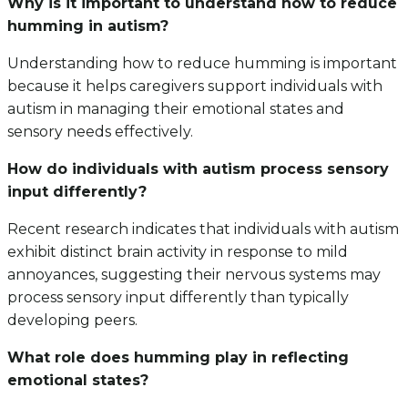
Why is it important to understand how to reduce
humming in autism?
Understanding how to reduce humming is important
because it helps caregivers support individuals with
autism in managing their emotional states and
sensory needs effectively.
How do individuals with autism process sensory
input differently?
Recent research indicates that individuals with autism
exhibit distinct brain activity in response to mild
annoyances, suggesting their nervous systems may
process sensory input differently than typically
developing peers.
What role does humming play in reflecting
emotional states?