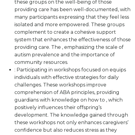
these groups on the well-being of those
providing care has been well-documented, with
many participants expressing that they feel less
isolated and more empowered. These groups
complement to create a cohesive support
system that enhances the effectiveness of those
providing care. The , emphasizing the scale of
autism prevalence and the importance of
community resources.
: Participating in workshops focused on equips
individuals with effective strategies for daily
challenges. These workshops improve
comprehension of ABA principles, providing
guardians with knowledge on how to , which
positively influences their offspring’s
development. The knowledge gained through
these workshops not only enhances caregivers’
confidence but also reduces stress as they