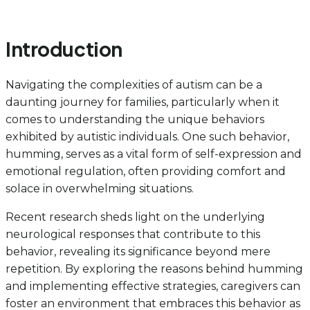
Introduction
Navigating the complexities of autism can be a
daunting journey for families, particularly when it
comes to understanding the unique behaviors
exhibited by autistic individuals. One such behavior,
humming, serves as a vital form of self-expression and
emotional regulation, often providing comfort and
solace in overwhelming situations.
Recent research sheds light on the underlying
neurological responses that contribute to this
behavior, revealing its significance beyond mere
repetition. By exploring the reasons behind humming
and implementing effective strategies, caregivers can
foster an environment that embraces this behavior as