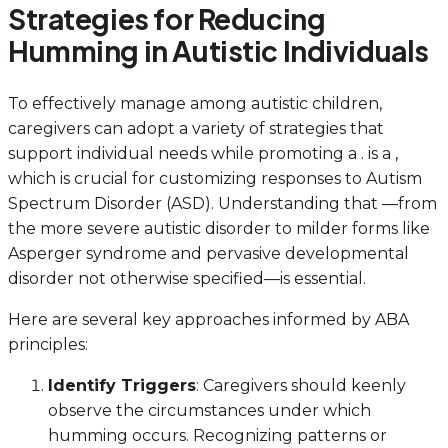
Strategies for Reducing
Humming in Autistic Individuals
To effectively manage among autistic children,
caregivers can adopt a variety of strategies that
support individual needs while promoting a . is a ,
which is crucial for customizing responses to Autism
Spectrum Disorder (ASD). Understanding that —from
the more severe autistic disorder to milder forms like
Asperger syndrome and pervasive developmental
disorder not otherwise specified—is essential.
Here are several key approaches informed by ABA
principles:
Identify Triggers
: Caregivers should keenly
observe the circumstances under which
humming occurs. Recognizing patterns or