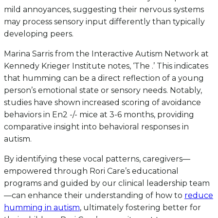
mild annoyances, suggesting their nervous systems
may process sensory input differently than typically
developing peers.
Marina Sarris from the Interactive Autism Network at
Kennedy Krieger Institute notes, ‘The .’ This indicates
that humming can be a direct reflection of a young
person’s emotional state or sensory needs. Notably,
studies have shown increased scoring of avoidance
behaviors in En2 -/- mice at 3-6 months, providing
comparative insight into behavioral responses in
autism.
By identifying these vocal patterns, caregivers—
empowered through Rori Care’s educational
programs and guided by our clinical leadership team
—can enhance their understanding of how to
reduce
humming in autism
, ultimately fostering better for