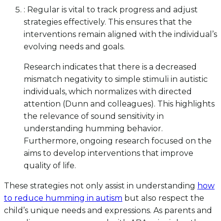
: Regular is vital to track progress and adjust
strategies effectively. This ensures that the
interventions remain aligned with the individual’s
evolving needs and goals.
Research indicates that there is a decreased
mismatch negativity to simple stimuli in autistic
individuals, which normalizes with directed
attention (Dunn and colleagues). This highlights
the relevance of sound sensitivity in
understanding humming behavior.
Furthermore, ongoing research focused on the
aims to develop interventions that improve
quality of life.
These strategies not only assist in understanding
how
to reduce humming in autism
but also respect the
child’s unique needs and expressions. As parents and