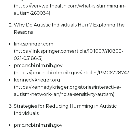
(https://verywellhealth.com/what-is-stimming-in-
autism-260034)
Why Do Autistic Individuals Hum? Exploring the
Reasons
link.springer.com
(https://link.springer.com/article/10.1007/s10803-
021-05186-3)
pmc.ncbi.nlm.nih.gov
(https://pmc.ncbi.nlm.nih.gov/articles/PMC6728747
kennedykrieger.org
(https://kennedykrieger.org/stories/interactive-
autism-network-ian/noise-sensitivity-autism)
Strategies for Reducing Humming in Autistic
Individuals
pmc.ncbi.nlm.nih.gov