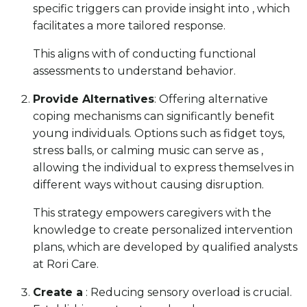
specific triggers can provide insight into , which
facilitates a more tailored response.
This aligns with of conducting functional
assessments to understand behavior.
Provide Alternatives
: Offering alternative
coping mechanisms can significantly benefit
young individuals. Options such as fidget toys,
stress balls, or calming music can serve as ,
allowing the individual to express themselves in
different ways without causing disruption.
This strategy empowers caregivers with the
knowledge to create personalized intervention
plans, which are developed by qualified analysts
at Rori Care.
Create a
: Reducing sensory overload is crucial.