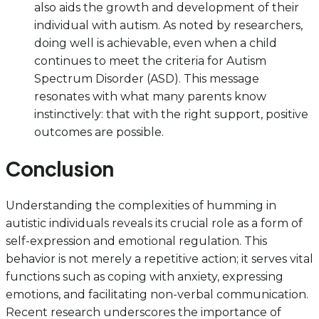
also aids the growth and development of their
individual with autism. As noted by researchers,
doing well is achievable, even when a child
continues to meet the criteria for Autism
Spectrum Disorder (ASD). This message
resonates with what many parents know
instinctively: that with the right support, positive
outcomes are possible.
Conclusion
Understanding the complexities of humming in
autistic individuals reveals its crucial role as a form of
self-expression and emotional regulation. This
behavior is not merely a repetitive action; it serves vital
functions such as coping with anxiety, expressing
emotions, and facilitating non-verbal communication.
Recent research underscores the importance of