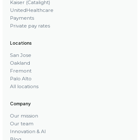
Kaiser (Catalight)
UnitedHealthcare
Payments
Private pay rates
Locations
San Jose
Oakland
Fremont
Palo Alto
All locations
Company
Our mission
Our team
Innovation & AI
Blog