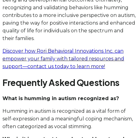
recognizing and validating behaviors like humming
contributes to a more inclusive perspective on autism,
paving the way for positive interactions and enhanced
quality of life for individuals on the spectrum and
their families.
Discover how Rori Behavioral Innovations Inc. can
empower your family with tailored resources and
support—contact us today to learn more!
Frequently Asked Questions
What is humming in autism recognized as?
Humming in autism is recognized as a vital form of
self-expression and a meaningful coping mechanism,
often categorized as vocal stimming.