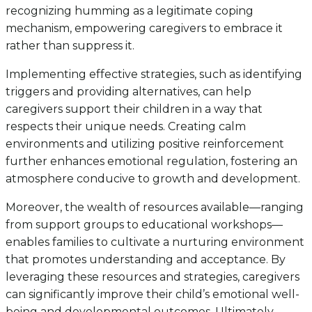
recognizing humming as a legitimate coping
mechanism, empowering caregivers to embrace it
rather than suppress it.
Implementing effective strategies, such as identifying
triggers and providing alternatives, can help
caregivers support their children in a way that
respects their unique needs. Creating calm
environments and utilizing positive reinforcement
further enhances emotional regulation, fostering an
atmosphere conducive to growth and development.
Moreover, the wealth of resources available—ranging
from support groups to educational workshops—
enables families to cultivate a nurturing environment
that promotes understanding and acceptance. By
leveraging these resources and strategies, caregivers
can significantly improve their child’s emotional well-
being and developmental outcomes. Ultimately,