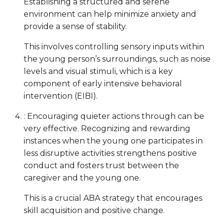
Establishing a structured and serene
environment can help minimize anxiety and
provide a sense of stability.
This involves controlling sensory inputs within
the young person’s surroundings, such as noise
levels and visual stimuli, which is a key
component of early intensive behavioral
intervention (EIBI).
: Encouraging quieter actions through can be
very effective. Recognizing and rewarding
instances when the young one participates in
less disruptive activities strengthens positive
conduct and fosters trust between the
caregiver and the young one.
This is a crucial ABA strategy that encourages
skill acquisition and positive change.