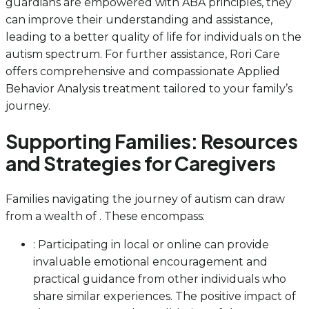
guardians are empowered with ABA principles, they
can improve their understanding and assistance,
leading to a better quality of life for individuals on the
autism spectrum. For further assistance, Rori Care
offers comprehensive and compassionate Applied
Behavior Analysis treatment tailored to your family’s
journey.
Supporting Families: Resources
and Strategies for Caregivers
Families navigating the journey of autism can draw
from a wealth of . These encompass:
: Participating in local or online can provide
invaluable emotional encouragement and
practical guidance from other individuals who
share similar experiences. The positive impact of