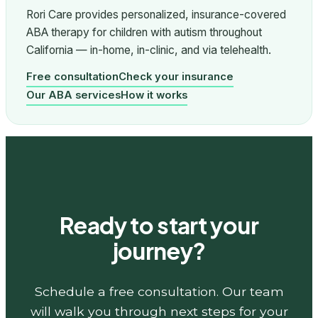
Rori Care provides personalized, insurance-covered
ABA therapy for children with autism throughout
California — in-home, in-clinic, and via telehealth.
Free consultation
Check your insurance
Our ABA services
How it works
Ready to start your
journey?
Schedule a free consultation. Our team
will walk you through next steps for your