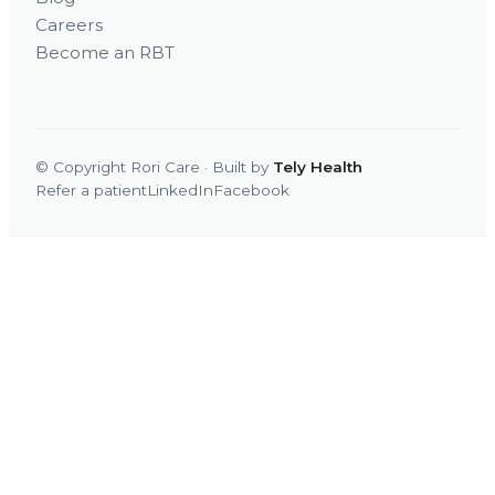
Careers
Become an RBT
© Copyright Rori Care · Built by
Tely Health
Refer a patient
LinkedIn
Facebook