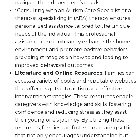
navigate their dependent’s needs.
: Consulting with an Autism Care Specialist or a
therapist specializing in (ABA) therapy ensures
personalized assistance tailored to the unique
needs of the individual. This professional
assistance can significantly enhance the home
environment and promote positive behaviors,
providing strategies on how to and leading to
improved behavioral outcomes.
Literature and Online Resources
: Families can
access a variety of books and reputable websites
that offer insights into autism and effective
intervention strategies. These resources enable
caregivers with knowledge and skills, fostering
confidence and reducing stress as they assist
their young one’s journey. By utilizing these
resources, families can foster a nurturing setting
that not only encourages understanding but