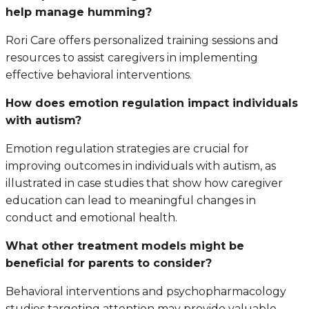
help manage humming?
Rori Care offers personalized training sessions and
resources to assist caregivers in implementing
effective behavioral interventions.
How does emotion regulation impact individuals
with autism?
Emotion regulation strategies are crucial for
improving outcomes in individuals with autism, as
illustrated in case studies that show how caregiver
education can lead to meaningful changes in
conduct and emotional health.
What other treatment models might be
beneficial for parents to consider?
Behavioral interventions and psychopharmacology
studies targeting attention may provide valuable