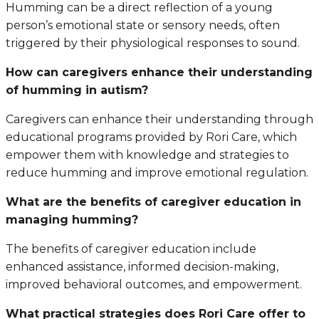
Humming can be a direct reflection of a young
person’s emotional state or sensory needs, often
triggered by their physiological responses to sound.
How can caregivers enhance their understanding
of humming in autism?
Caregivers can enhance their understanding through
educational programs provided by Rori Care, which
empower them with knowledge and strategies to
reduce humming and improve emotional regulation.
What are the benefits of caregiver education in
managing humming?
The benefits of caregiver education include
enhanced assistance, informed decision-making,
improved behavioral outcomes, and empowerment.
What practical strategies does Rori Care offer to