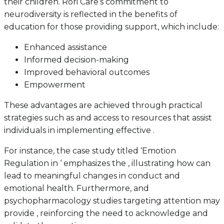
their children. Rori Care’s commitment to
neurodiversity is reflected in the benefits of
education for those providing support, which include:
Enhanced assistance
Informed decision-making
Improved behavioral outcomes
Empowerment
These advantages are achieved through practical
strategies such as and access to resources that assist
individuals in implementing effective .
For instance, the case study titled ‘Emotion
Regulation in ‘ emphasizes the , illustrating how can
lead to meaningful changes in conduct and
emotional health. Furthermore, and
psychopharmacology studies targeting attention may
provide , reinforcing the need to acknowledge and