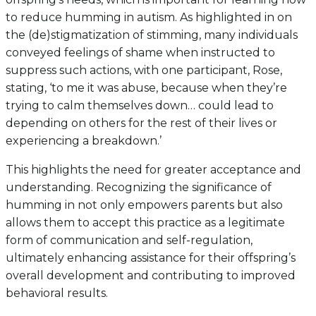
to reduce humming in autism. As highlighted in on
the (de)stigmatization of stimming, many individuals
conveyed feelings of shame when instructed to
suppress such actions, with one participant, Rose,
stating, ‘to me it was abuse, because when they’re
trying to calm themselves down… could lead to
depending on others for the rest of their lives or
experiencing a breakdown.’
This highlights the need for greater acceptance and
understanding. Recognizing the significance of
humming in not only empowers parents but also
allows them to accept this practice as a legitimate
form of communication and self-regulation,
ultimately enhancing assistance for their offspring’s
overall development and contributing to improved
behavioral results.