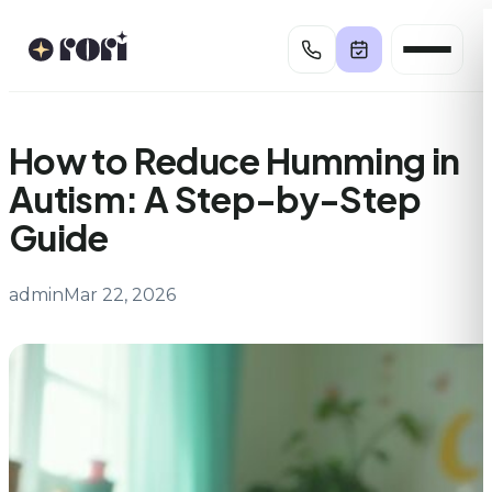
Skip
to
content
How to Reduce Humming in
Autism: A Step-by-Step
Guide
admin
Mar 22, 2026