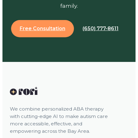
family.
Free Consultation
(650) 777-8611
We combine personalized ABA therapy
with cutting-edge AI to make autism care
more accessible, effective, and
empowering across the Bay Area.