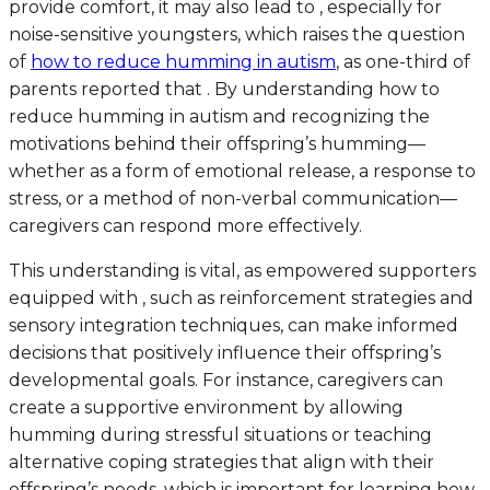
provide comfort, it may also lead to , especially for
noise-sensitive youngsters, which raises the question
of
how to reduce humming in autism
, as one-third of
parents reported that . By understanding how to
reduce humming in autism and recognizing the
motivations behind their offspring’s humming—
whether as a form of emotional release, a response to
stress, or a method of non-verbal communication—
caregivers can respond more effectively.
This understanding is vital, as empowered supporters
equipped with , such as reinforcement strategies and
sensory integration techniques, can make informed
decisions that positively influence their offspring’s
developmental goals. For instance, caregivers can
create a supportive environment by allowing
humming during stressful situations or teaching
alternative coping strategies that align with their
offspring’s needs, which is important for learning how