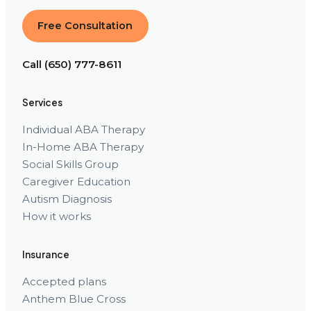
Free Consultation
Call (650) 777-8611
Services
Individual ABA Therapy
In-Home ABA Therapy
Social Skills Group
Caregiver Education
Autism Diagnosis
How it works
Insurance
Accepted plans
Anthem Blue Cross