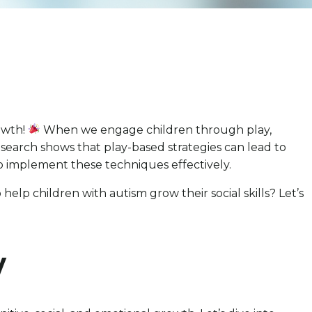
rowth!
When we engage children through play,
esearch shows that play-based strategies can lead to
to implement these techniques effectively.
elp children with autism grow their social skills? Let’s
y