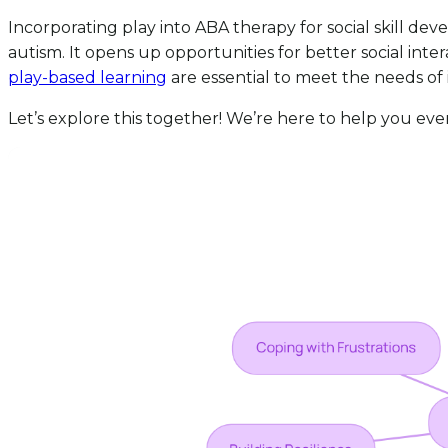
Incorporating play into ABA therapy for social skill de
autism. It opens up opportunities for better social int
play-based learning
are essential to meet the needs of 
Let’s explore this together! We’re here to help you eve