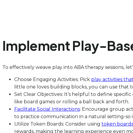
Implement Play-Base
To effectively weave play into ABA therapy sessions, let’
Choose Engaging Activities: Pick
play activities tha
little one loves building blocks, you can use that
Set Clear Objectives: It’s helpful to define specific
like board games or rolling a ball back and forth.
Facilitate Social Interactions
: Encourage group activ
to practice communication in a natural setting-so 
Utilize Token Boards: Consider using
token boards 
rewards, making the learning experience even mo