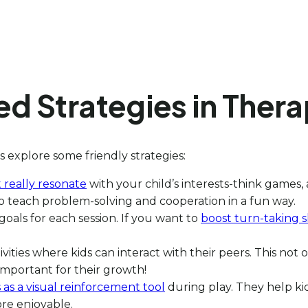
d Strategies in Thera
s explore some friendly strategies:
t really resonate
with your child’s interests-think games, 
 to teach problem-solving and cooperation in a fun way.
 goals for each session. If you want to
boost turn-taking sk
ities where kids can interact with their peers. This not 
important for their growth!
as a visual reinforcement tool
during play. They help ki
re enjoyable.