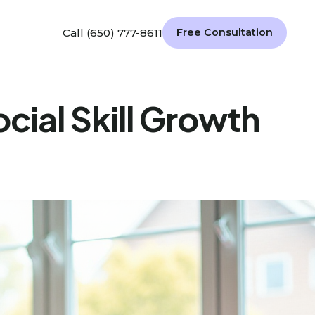
Call (650) 777-8611
Free Consultation
cial Skill Growth