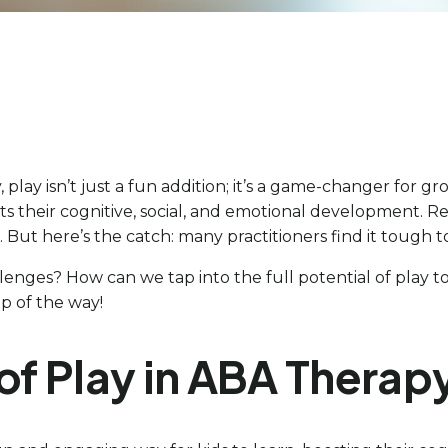
 play isn’t just a fun addition; it’s a game-changer for g
ts their cognitive, social, and emotional development. R
But here’s the catch: many practitioners find it tough 
enges? How can we tap into the full potential of play to h
p of the way!
of Play in ABA Therap