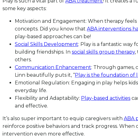
Play is such a vital part of
ABA treatment
! It creates a 
some key aspects:
Motivation and Engagement: When therapy feels like
concepts. Did you know that
ABA interventions ha
play-based approaches can be!
Social Skills Development
: Play is a fantastic way 
building friendships. In
social skills group therapy
,
others.
Communication Enhancement
: Through games, ch
Linn beautifully puts it, “
Play is the foundation of 
Emotional Regulation: Engaging in play helps kids 
everyday life.
Flexibility and Adaptability:
Play-based activities
can
and effective.
It’s also super important to equip caregivers with
ABA p
reinforce positive behaviors and track progress. When
intervention even more effective.