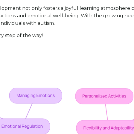
velopment not only fosters a joyful learning atmosphere b
eractions and emotional well-being. With the growing need
individuals with autism.
ry step of the way!