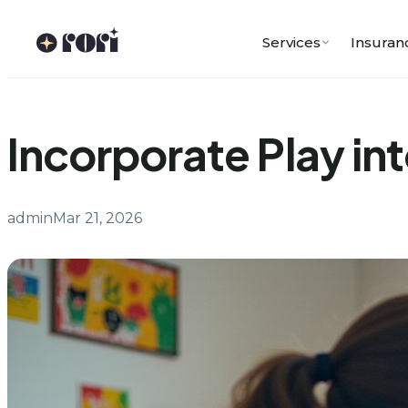
Skip
to
Services
Insuran
content
Incorporate Play in
admin
Mar 21, 2026