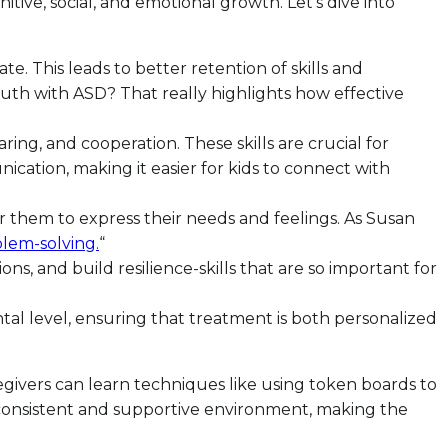
nitive, social, and emotional growth. Let’s dive into
e. This leads to better retention of skills and
uth with ASD? That really highlights how effective
sharing, and cooperation. These skills are crucial for
ication, making it easier for kids to connect with
for them to express their needs and feelings. As Susan
blem-solving.
“
s, and build resilience-skills that are so important for
ntal level, ensuring that treatment is both personalized
egivers can learn techniques like using token boards to
a consistent and supportive environment, making the