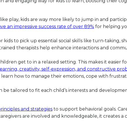
fun and engaging way for kids to learn, boosting their cog
 play, kids are way more likely to jump in and participat
ve an impressive success rate of over 89%
for helping yo
for kids to pick up essential social skills like turn-taking, 
 trained therapists help enhance interactions and commun
ildren get to in a relaxed setting. This makes it easier 
learning, creativity, self-expression, and constructive pro
learn how to manage their emotions, cope with frustration
 be tailored to fit each child’s interests and developme
rinciples and strategies
to support behavioral goals. Car
 caregivers are involved and knowledgeable, it creates 