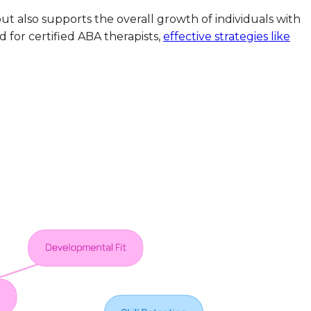
ut also supports the overall growth of individuals with
 for certified ABA therapists,
effective strategies like