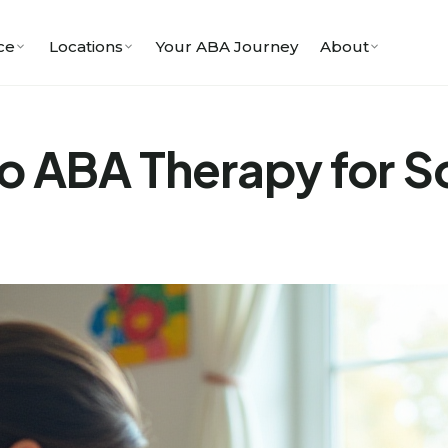
ce
Locations
Your ABA Journey
About
to ABA Therapy for So