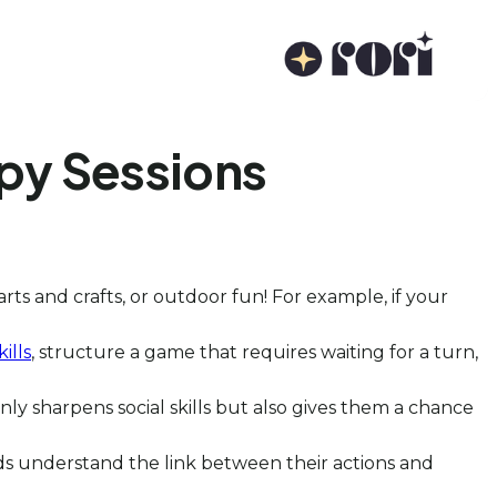
py Sessions
arts and crafts, or outdoor fun! For example, if your
ills
, structure a game that requires waiting for a turn,
only sharpens social skills but also gives them a chance
ds understand the link between their actions and