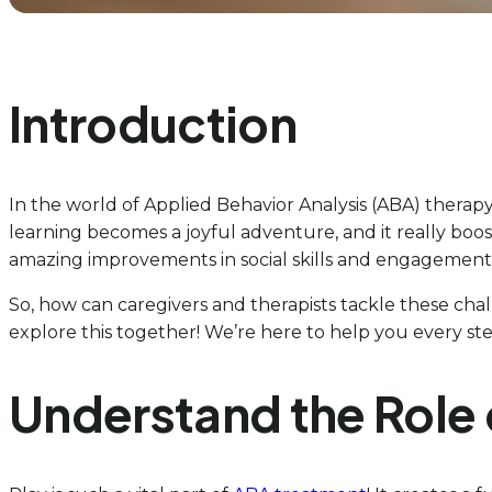
Introduction
In the world of Applied Behavior Analysis (ABA) therapy,
learning becomes a joyful adventure, and it really boos
amazing improvements in social skills and engagement. 
So, how can caregivers and therapists tackle these chall
explore this together! We’re here to help you every ste
Understand the Role 