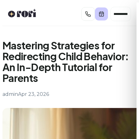
Skip
to
content
Mastering Strategies for
Redirecting Child Behavior:
An In-Depth Tutorial for
Parents
admin
Apr 23, 2026