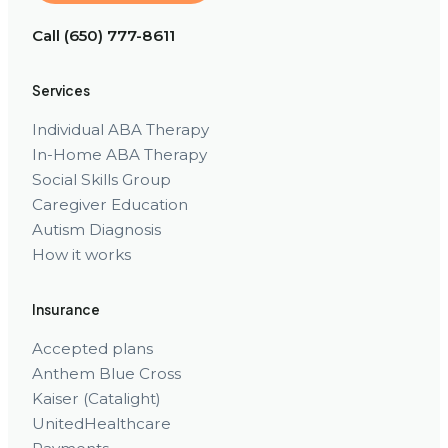
Call (650) 777-8611
Services
Individual ABA Therapy
In-Home ABA Therapy
Social Skills Group
Caregiver Education
Autism Diagnosis
How it works
Insurance
Accepted plans
Anthem Blue Cross
Kaiser (Catalight)
UnitedHealthcare