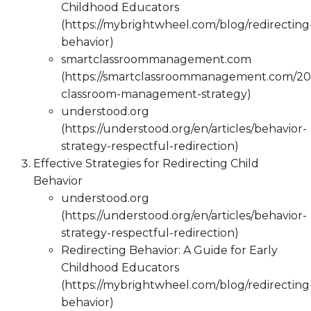
Childhood Educators
(https://mybrightwheel.com/blog/redirecting
behavior)
smartclassroommanagement.com
(https://smartclassroommanagement.com/202
classroom-management-strategy)
understood.org
(https://understood.org/en/articles/behavior-
strategy-respectful-redirection)
Effective Strategies for Redirecting Child
Behavior
understood.org
(https://understood.org/en/articles/behavior-
strategy-respectful-redirection)
Redirecting Behavior: A Guide for Early
Childhood Educators
(https://mybrightwheel.com/blog/redirecting
behavior)