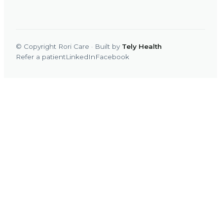
© Copyright Rori Care · Built by
Tely Health
Refer a patient
LinkedIn
Facebook