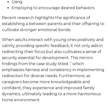
Using
Employing to encourage desired behaviors
Recent research highlights the significance of
establishing a between parents and their offspring to
cultivate stronger emotional bonds.
When adults interact with young ones positively and
calmly, providing specific feedback, it not only aids in
redirecting their focus but also cultivates a sense of
security essential for development. This mirrors
findings from the case study titled ‘,’ which
emphasizes fairness and consistency in implementing
redirection for diverse needs. Furthermore, as
caregivers become more knowledgeable and
confident, they experience and improved family
dynamics, ultimately leading to a more harmonious
home environment.