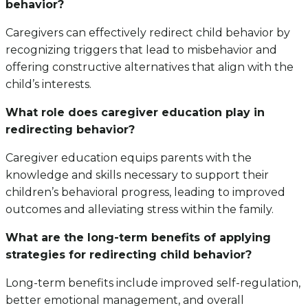
behavior?
Caregivers can effectively redirect child behavior by
recognizing triggers that lead to misbehavior and
offering constructive alternatives that align with the
child’s interests.
What role does caregiver education play in
redirecting behavior?
Caregiver education equips parents with the
knowledge and skills necessary to support their
children’s behavioral progress, leading to improved
outcomes and alleviating stress within the family.
What are the long-term benefits of applying
strategies for redirecting child behavior?
Long-term benefits include improved self-regulation,
better emotional management, and overall