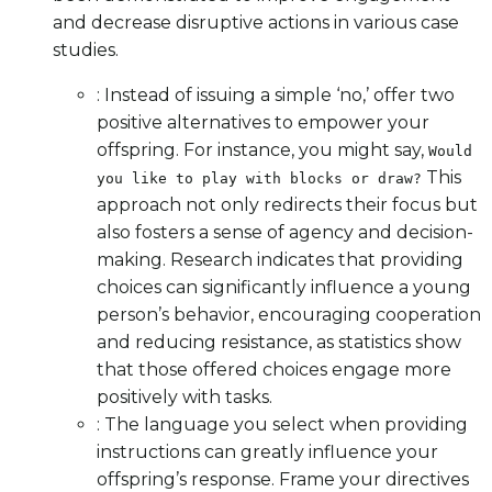
and decrease disruptive actions in various case
studies.
: Instead of issuing a simple ‘no,’ offer two
positive alternatives to empower your
offspring. For instance, you might say,
Would
This
you like to play with blocks or draw?
approach not only redirects their focus but
also fosters a sense of agency and decision-
making. Research indicates that providing
choices can significantly influence a young
person’s behavior, encouraging cooperation
and reducing resistance, as statistics show
that those offered choices engage more
positively with tasks.
: The language you select when providing
instructions can greatly influence your
offspring’s response. Frame your directives