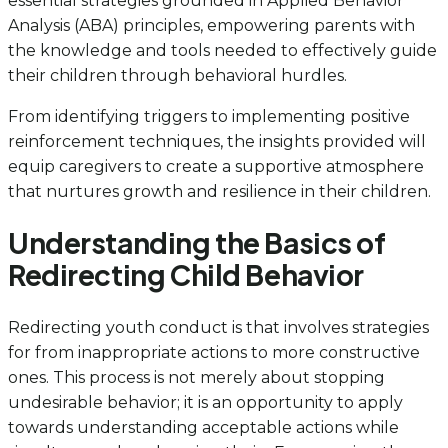
essential strategies grounded in Applied Behavior
Analysis (ABA) principles, empowering parents with
the knowledge and tools needed to effectively guide
their children through behavioral hurdles.
From identifying triggers to implementing positive
reinforcement techniques, the insights provided will
equip caregivers to create a supportive atmosphere
that nurtures growth and resilience in their children.
Understanding the Basics of
Redirecting Child Behavior
Redirecting youth conduct is that involves strategies
for from inappropriate actions to more constructive
ones. This process is not merely about stopping
undesirable behavior; it is an opportunity to apply
towards understanding acceptable actions while