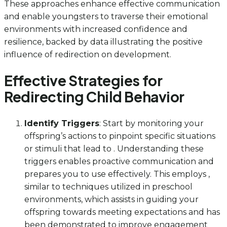
These approaches enhance effective communication
and enable youngsters to traverse their emotional
environments with increased confidence and
resilience, backed by data illustrating the positive
influence of redirection on development.
Effective Strategies for
Redirecting Child Behavior
Identify Triggers
: Start by monitoring your
offspring’s actions to pinpoint specific situations
or stimuli that lead to . Understanding these
triggers enables proactive communication and
prepares you to use effectively. This employs ,
similar to techniques utilized in preschool
environments, which assists in guiding your
offspring towards meeting expectations and has
been demonstrated to improve engagement