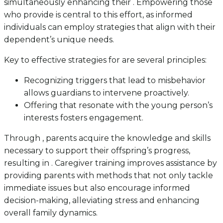
simultaneously enhancing their . Empowering those
who provide is central to this effort, as informed
individuals can employ strategies that align with their
dependent’s unique needs.
Key to effective strategies for are several principles:
Recognizing triggers that lead to misbehavior
allows guardians to intervene proactively.
Offering that resonate with the young person’s
interests fosters engagement.
Through , parents acquire the knowledge and skills
necessary to support their offspring’s progress,
resulting in . Caregiver training improves assistance by
providing parents with methods that not only tackle
immediate issues but also encourage informed
decision-making, alleviating stress and enhancing
overall family dynamics.