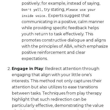
positively; for example, instead of saying,
try stating,
Don't yell,
Please use your
Experts suggest that
inside voice.
communicating in a positive, calm manner
while providing specific feedback helps
youth return to task effectively. This
promotes constructive dialogue and aligns
with the principles of ABA, which emphasize
positive reinforcement and clear
expectations.
Engage in Play
: Redirect attention through
engaging that align with your little one’s
interests. This method not only captures their
attention but also utilizes to ease transitions
between tasks. Techniques from play therapy
highlight that such redirection can be
particularly effective, demonstrating the value