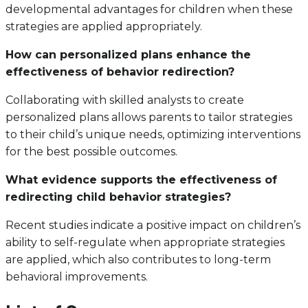
developmental advantages for children when these
strategies are applied appropriately.
How can personalized plans enhance the
effectiveness of behavior redirection?
Collaborating with skilled analysts to create
personalized plans allows parents to tailor strategies
to their child’s unique needs, optimizing interventions
for the best possible outcomes.
What evidence supports the effectiveness of
redirecting child behavior strategies?
Recent studies indicate a positive impact on children’s
ability to self-regulate when appropriate strategies
are applied, which also contributes to long-term
behavioral improvements.