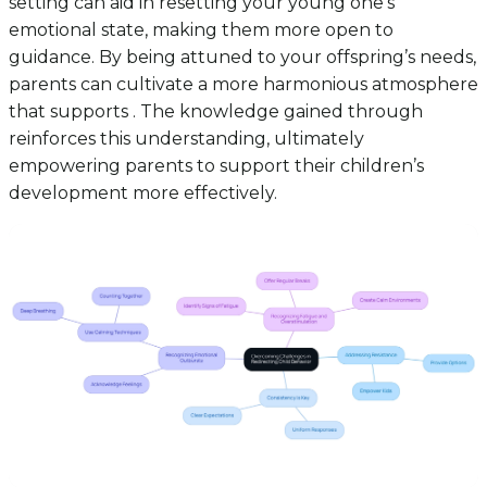
setting can aid in resetting your young one’s
emotional state, making them more open to
guidance. By being attuned to your offspring’s needs,
parents can cultivate a more harmonious atmosphere
that supports . The knowledge gained through
reinforces this understanding, ultimately
empowering parents to support their children’s
development more effectively.