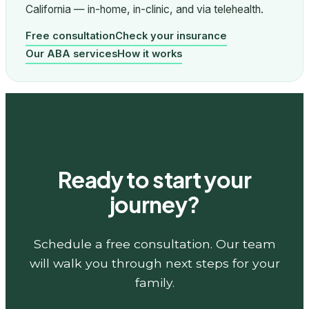
California — in-home, in-clinic, and via telehealth.
Free consultation
Check your insurance
Our ABA services
How it works
Ready to start your
journey?
Schedule a free consultation. Our team
will walk you through next steps for your
family.