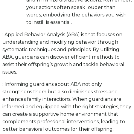
your actions often speak louder than
words; embodying the behaviors you wish
to instill is essential.
: Applied Behavior Analysis (ABA) is that focuses on
understanding and modifying behavior through
systematic techniques and principles. By utilizing
ABA, guardians can discover efficient methods to
assist their offspring’s growth and tackle behavioral
issues.
: Informing guardians about ABA not only
strengthens them but also diminishes stress and
enhances family interactions. When guardians are
informed and equipped with the right strategies, they
can create a supportive home environment that
complements professional interventions, leading to
better behavioral outcomes for their offspring.