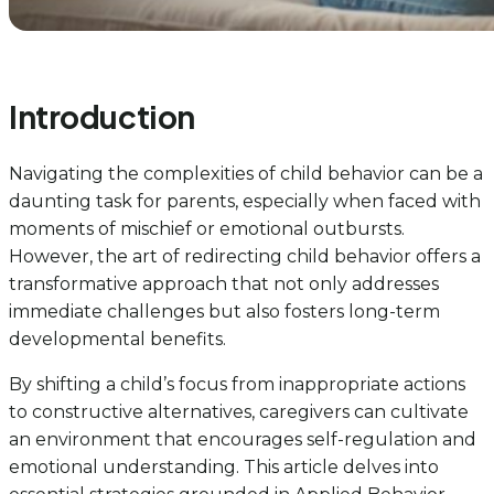
Introduction
Navigating the complexities of child behavior can be a
daunting task for parents, especially when faced with
moments of mischief or emotional outbursts.
However, the art of redirecting child behavior offers a
transformative approach that not only addresses
immediate challenges but also fosters long-term
developmental benefits.
By shifting a child’s focus from inappropriate actions
to constructive alternatives, caregivers can cultivate
an environment that encourages self-regulation and
emotional understanding. This article delves into