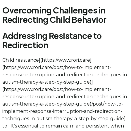
Overcoming Challenges in
Redirecting Child Behavior
Addressing Resistance to
Redirection
Child resistance](https://www.rori.care]
(https://www.rori.care/post/how-to-implement-
response-interruption-and-redirection-techniques-in-
autism-therapy-a-step-by-step-guide)]
(https://www.rori.care/post/how-to-implement-
response-interruption-and-redirection-techniques-in-
autism-therapy-a-step-by-step-guide)/post/how-to-
implement-response-interruption-and-redirection-
techniques-in-autism-therapy-a-step-by-step-guide)
to . It’s essential to remain calm and persistent when