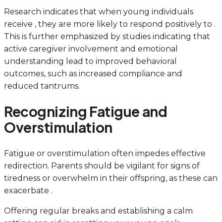
Research indicates that when young individuals
receive , they are more likely to respond positively to .
This is further emphasized by studies indicating that
active caregiver involvement and emotional
understanding lead to improved behavioral
outcomes, such as increased compliance and
reduced tantrums.
Recognizing Fatigue and
Overstimulation
Fatigue or overstimulation often impedes effective
redirection. Parents should be vigilant for signs of
tiredness or overwhelm in their offspring, as these can
exacerbate .
Offering regular breaks and establishing a calm