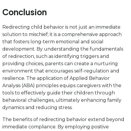
Conclusion
Redirecting child behavior is not just an immediate
solution to mischief; it is a comprehensive approach
that fosters long-term emotional and social
development. By understanding the fundamentals
of redirection, such as identifying triggers and
providing choices, parents can create a nurturing
environment that encourages self-regulation and
resilience. The application of Applied Behavior
Analysis (ABA) principles equips caregivers with the
tools to effectively guide their children through
behavioral challenges, ultimately enhancing family
dynamics and reducing stress.
The benefits of redirecting behavior extend beyond
immediate compliance. By employing positive