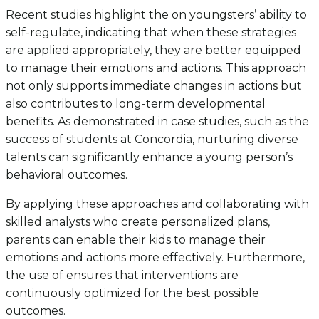
Recent studies highlight the on youngsters’ ability to
self-regulate, indicating that when these strategies
are applied appropriately, they are better equipped
to manage their emotions and actions. This approach
not only supports immediate changes in actions but
also contributes to long-term developmental
benefits. As demonstrated in case studies, such as the
success of students at Concordia, nurturing diverse
talents can significantly enhance a young person’s
behavioral outcomes.
By applying these approaches and collaborating with
skilled analysts who create personalized plans,
parents can enable their kids to manage their
emotions and actions more effectively. Furthermore,
the use of ensures that interventions are
continuously optimized for the best possible
outcomes.