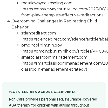
mosaicwaycounseling.com
(https://mosaicwaycounseling.com/2023/06/16
from-play-therapists-effective-redirection)
Overcoming Challenges in Redirecting Child
Behavior
sciencedirect.com
(https://sciencedirect.com/science/article/ab
pmc.ncbi.nlm.nih.gov
(https://pmc.ncbi.nlm.nih.gov/articles/PMC94
smartclassroommanagement.com
(https://smartclassroommanagement.com/202
classroom-management-strategy)
BCBA-LED ABA ACROSS CALIFORNIA
Rori Care provides personalized, insurance-covered
ABA therapy for children with autism throughout