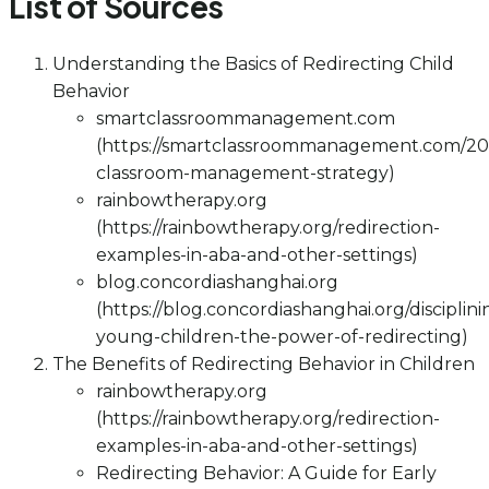
List of Sources
Understanding the Basics of Redirecting Child
Behavior
smartclassroommanagement.com
(https://smartclassroommanagement.com/202
classroom-management-strategy)
rainbowtherapy.org
(https://rainbowtherapy.org/redirection-
examples-in-aba-and-other-settings)
blog.concordiashanghai.org
(https://blog.concordiashanghai.org/disciplini
young-children-the-power-of-redirecting)
The Benefits of Redirecting Behavior in Children
rainbowtherapy.org
(https://rainbowtherapy.org/redirection-
examples-in-aba-and-other-settings)
Redirecting Behavior: A Guide for Early