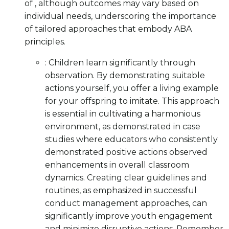
of , although outcomes may vary based on
individual needs, underscoring the importance
of tailored approaches that embody ABA
principles.
: Children learn significantly through
observation. By demonstrating suitable
actions yourself, you offer a living example
for your offspring to imitate. This approach
is essential in cultivating a harmonious
environment, as demonstrated in case
studies where educators who consistently
demonstrated positive actions observed
enhancements in overall classroom
dynamics. Creating clear guidelines and
routines, as emphasized in successful
conduct management approaches, can
significantly improve youth engagement
and minimize disruptive actions. Remember,