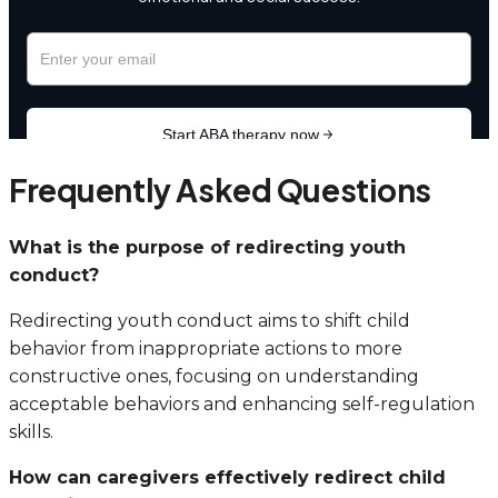
Frequently Asked Questions
What is the purpose of redirecting youth
conduct?
Redirecting youth conduct aims to shift child
behavior from inappropriate actions to more
constructive ones, focusing on understanding
acceptable behaviors and enhancing self-regulation
skills.
How can caregivers effectively redirect child