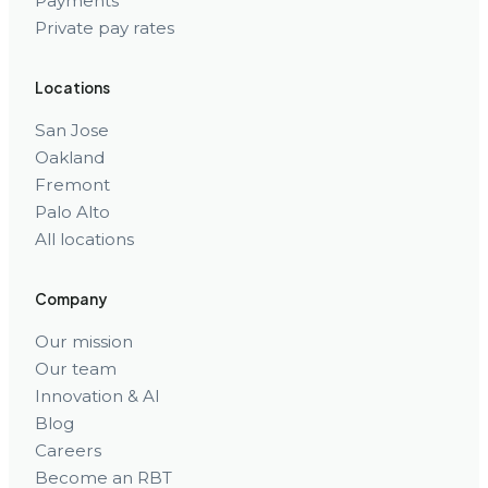
Payments
Private pay rates
Locations
San Jose
Oakland
Fremont
Palo Alto
All locations
Company
Our mission
Our team
Innovation & AI
Blog
Careers
Become an RBT