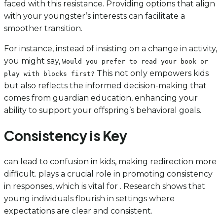
faced with this resistance. Providing options that align
with your youngster’s interests can facilitate a
smoother transition.
For instance, instead of insisting on a change in activity,
you might say,
Would you prefer to read your book or
This not only empowers kids
play with blocks first?
but also reflects the informed decision-making that
comes from guardian education, enhancing your
ability to support your offspring’s behavioral goals.
Consistency is Key
can lead to confusion in kids, making redirection more
difficult. plays a crucial role in promoting consistency
in responses, which is vital for . Research shows that
young individuals flourish in settings where
expectations are clear and consistent.