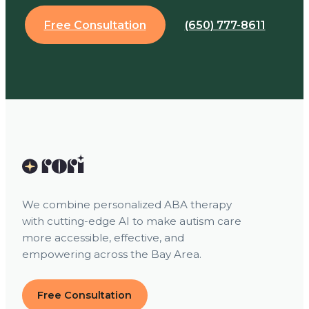
Free Consultation
(650) 777-8611
We combine personalized ABA therapy
with cutting-edge AI to make autism care
more accessible, effective, and
empowering across the Bay Area.
Free Consultation