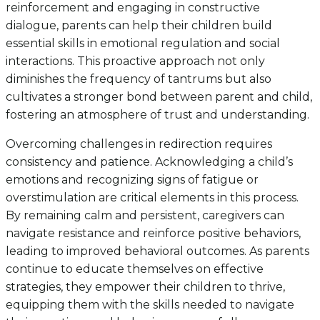
reinforcement and engaging in constructive
dialogue, parents can help their children build
essential skills in emotional regulation and social
interactions. This proactive approach not only
diminishes the frequency of tantrums but also
cultivates a stronger bond between parent and child,
fostering an atmosphere of trust and understanding.
Overcoming challenges in redirection requires
consistency and patience. Acknowledging a child’s
emotions and recognizing signs of fatigue or
overstimulation are critical elements in this process.
By remaining calm and persistent, caregivers can
navigate resistance and reinforce positive behaviors,
leading to improved behavioral outcomes. As parents
continue to educate themselves on effective
strategies, they empower their children to thrive,
equipping them with the skills needed to navigate