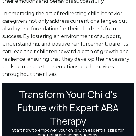
their emotions and behaviors successfully.
In embracing the art of redirecting child behavior,
caregivers not only address current challenges but
also lay the foundation for their children’s future
success. By fostering an environment of support,
understanding, and positive reinforcement, parents
can lead their children toward a path of growth and
resilience, ensuring that they develop the necessary
tools to manage their emotions and behaviors
throughout their lives.