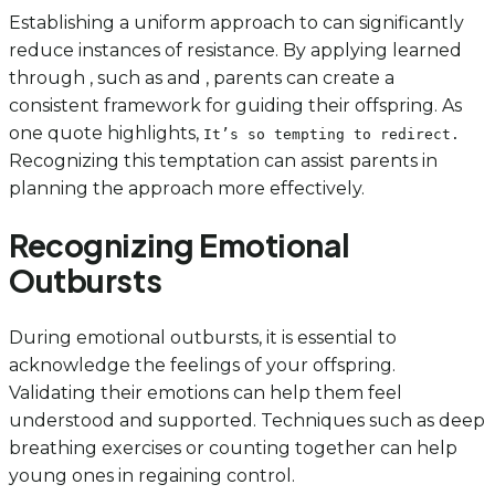
Establishing a uniform approach to can significantly
reduce instances of resistance. By applying learned
through , such as and , parents can create a
consistent framework for guiding their offspring. As
one quote highlights,
It’s so tempting to redirect.
Recognizing this temptation can assist parents in
planning the approach more effectively.
Recognizing Emotional
Outbursts
During emotional outbursts, it is essential to
acknowledge the feelings of your offspring.
Validating their emotions can help them feel
understood and supported. Techniques such as deep
breathing exercises or counting together can help
young ones in regaining control.