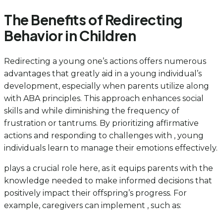
The Benefits of Redirecting
Behavior in Children
Redirecting a young one’s actions offers numerous
advantages that greatly aid in a young individual’s
development, especially when parents utilize along
with ABA principles. This approach enhances social
skills and while diminishing the frequency of
frustration or tantrums. By prioritizing affirmative
actions and responding to challenges with , young
individuals learn to manage their emotions effectively.
plays a crucial role here, as it equips parents with the
knowledge needed to make informed decisions that
positively impact their offspring’s progress. For
example, caregivers can implement , such as: