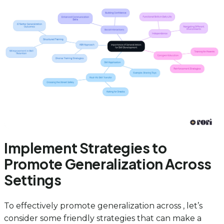
Implement Strategies to
Promote Generalization Across
Settings
To effectively promote generalization across , let’s
consider some friendly strategies that can make a