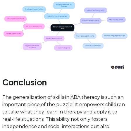
Conclusion
The generalization of skills in ABA therapy is such an
important piece of the puzzle! It empowers children
to take what they learn in therapy and apply it to
real-life situations. This ability not only fosters
independence and social interactions but also