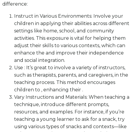
difference:
Instruct in Various Environments: Involve your
children in applying their abilities across different
settings like home, school, and community
activities. This exposure is vital for helping them
adjust their skills to various contexts, which can
enhance the and improve their independence
and social integration.
Use : It’s great to involve a variety of instructors,
such as therapists, parents, and caregivers, in the
teaching process. This method encourages
children to , enhancing their .
Vary Instructions and Materials: When teaching a
technique, introduce different prompts,
resources, and examples. For instance, if you’re
teaching a young learner to ask for a snack, try
using various types of snacks and contexts—like