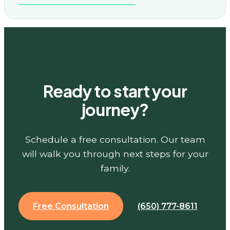
Ready to start your
journey?
Schedule a free consultation. Our team
will walk you through next steps for your
family.
Free Consultation
(650) 777-8611