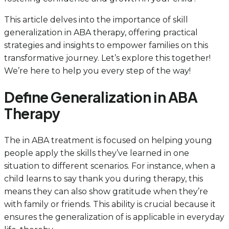
This article delves into the importance of skill
generalization in ABA therapy, offering practical
strategies and insights to empower families on this
transformative journey. Let’s explore this together!
We’re here to help you every step of the way!
Define Generalization in ABA
Therapy
The in ABA treatment is focused on helping young
people apply the skills they’ve learned in one
situation to different scenarios. For instance, when a
child learns to say thank you during therapy, this
means they can also show gratitude when they’re
with family or friends. This ability is crucial because it
ensures the generalization of is applicable in everyday