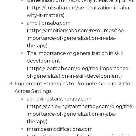
Generalization in ABA: Why It Matters | Links
(https://linksaba.com/generalization-in-aba-
why-it-matters)
ambitionsaba.com
(https://ambitionsaba.com/resources/the-
importance-of-generalization-in-aba-
therapy)
The importance of generalization in skill
development
(https://leorabh.com/blog/the-importance-
of-generalization-in-skill-development)
Implement Strategies to Promote Generalization
Across Settings
achievingstarstherapy.com
(https://achievingstarstherapy.com/blog/the-
importance-of-generalization-in-aba-
therapy)
mrsmoesmodifications.com