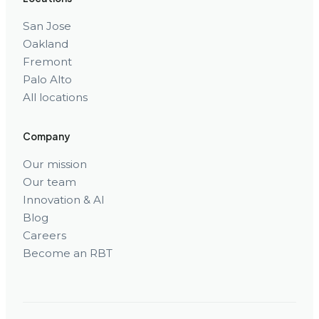
San Jose
Oakland
Fremont
Palo Alto
All locations
Company
Our mission
Our team
Innovation & AI
Blog
Careers
Become an RBT