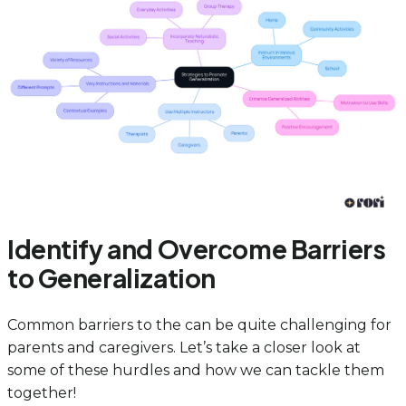
Identify and Overcome Barriers
to Generalization
Common barriers to the can be quite challenging for
parents and caregivers. Let’s take a closer look at
some of these hurdles and how we can tackle them
together!