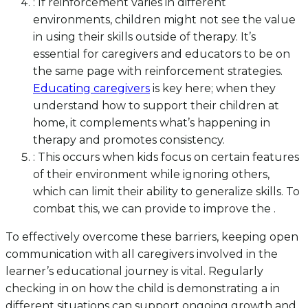
: If reinforcement varies in different
environments, children might not see the value
in using their skills outside of therapy. It’s
essential for caregivers and educators to be on
the same page with reinforcement strategies.
Educating caregivers
is key here; when they
understand how to support their children at
home, it complements what’s happening in
therapy and promotes consistency.
: This occurs when kids focus on certain features
of their environment while ignoring others,
which can limit their ability to generalize skills. To
combat this, we can provide to improve the .
To effectively overcome these barriers, keeping open
communication with all caregivers involved in the
learner’s educational journey is vital. Regularly
checking in on how the child is demonstrating a in
different situations can support ongoing growth and