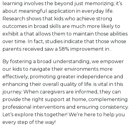
learning involves the beyond just memorizing; it’s
about meaningful application in everyday life.
Research shows that kids who achieve strong
outcomes in broad skills are much more likely to
exhibit a that allows them to maintain those abilities
over time. In fact, studies indicate that those whose
parents received saw a 58% improvement in .
By fostering a broad understanding, we empower
our kids to navigate their environments more
effectively, promoting greater independence and
enhancing their overall quality of life. is vital in this
journey. When caregivers are informed, they can
provide the right support at home, complementing
professional interventions and ensuring consistency.
Let’s explore this together! We’re here to help you
every step of the way!