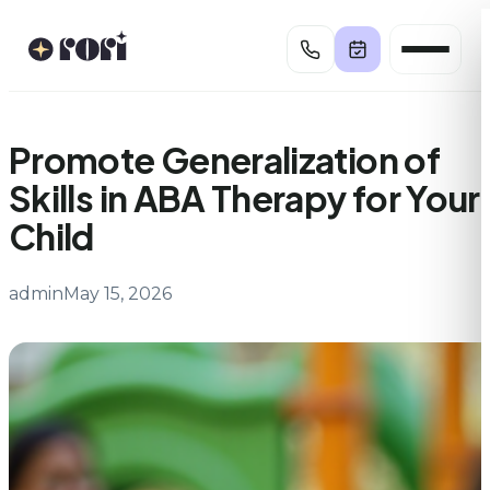
Skip
to
content
Promote Generalization of
Skills in ABA Therapy for Your
Child
admin
May 15, 2026