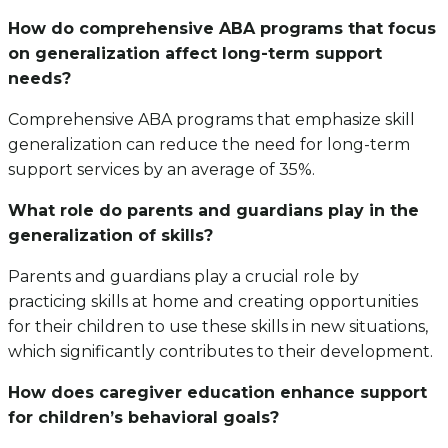
How do comprehensive ABA programs that focus
on generalization affect long-term support
needs?
Comprehensive ABA programs that emphasize skill
generalization can reduce the need for long-term
support services by an average of 35%.
What role do parents and guardians play in the
generalization of skills?
Parents and guardians play a crucial role by
practicing skills at home and creating opportunities
for their children to use these skills in new situations,
which significantly contributes to their development.
How does caregiver education enhance support
for children’s behavioral goals?