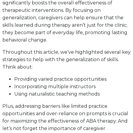
significantly boosts the overall effectiveness of
therapeutic interventions. By focusing on
generalization, caregivers can help ensure that the
skills learned during therapy aren’t just for the clinic;
they become part of everyday life, promoting lasting
behavioral change.
Throughout this article, we’ve highlighted several key
strategies to help with the generalization of skills.
Think about:
Providing varied practice opportunities
Incorporating multiple instructors
Using naturalistic teaching methods
Plus, addressing barriers like limited practice
opportunities and over-reliance on prompts is crucial
for maximizing the effectiveness of ABA therapy. And
let’s not forget the importance of caregiver