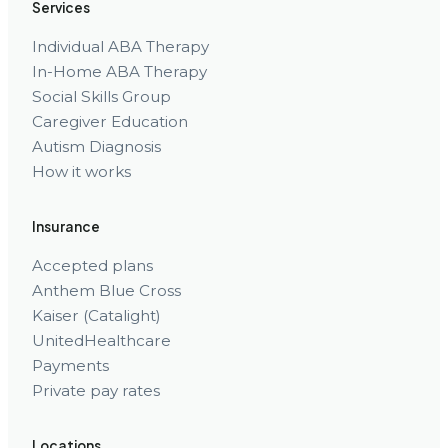
Services
Individual ABA Therapy
In-Home ABA Therapy
Social Skills Group
Caregiver Education
Autism Diagnosis
How it works
Insurance
Accepted plans
Anthem Blue Cross
Kaiser (Catalight)
UnitedHealthcare
Payments
Private pay rates
Locations