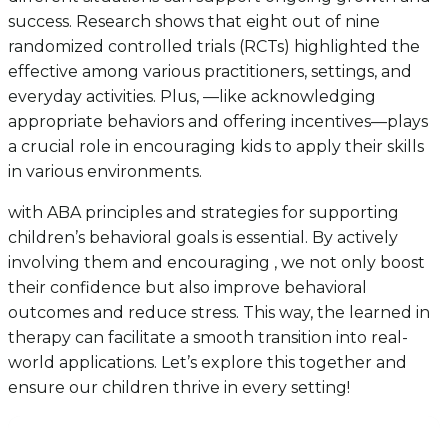
success. Research shows that eight out of nine
randomized controlled trials (RCTs) highlighted the
effective among various practitioners, settings, and
everyday activities. Plus, —like acknowledging
appropriate behaviors and offering incentives—plays
a crucial role in encouraging kids to apply their skills
in various environments.
with ABA principles and strategies for supporting
children’s behavioral goals is essential. By actively
involving them and encouraging , we not only boost
their confidence but also improve behavioral
outcomes and reduce stress. This way, the learned in
therapy can facilitate a smooth transition into real-
world applications. Let’s explore this together and
ensure our children thrive in every setting!