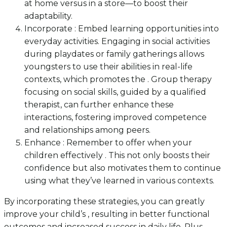
at home versus in a store—to boost their
adaptability.
Incorporate : Embed learning opportunities into
everyday activities. Engaging in social activities
during playdates or family gatherings allows
youngsters to use their abilities in real-life
contexts, which promotes the . Group therapy
focusing on social skills, guided by a qualified
therapist, can further enhance these
interactions, fostering improved competence
and relationships among peers.
Enhance : Remember to offer when your
children effectively . This not only boosts their
confidence but also motivates them to continue
using what they’ve learned in various contexts.
By incorporating these strategies, you can greatly
improve your child’s , resulting in better functional
outcomes and increased success in daily life. Plus,