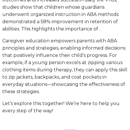
studies show that children whose guardians
underwent organized instruction in ABA methods
demonstrated a 58% improvement in retention of
abilities. This highlights the importance of .
Caregiver education empowers parents with ABA
principles and strategies, enabling informed decisions
that positively influence their child’s progress. For
example, if a young person excels at zipping various
clothing items during therapy, they can apply this skill
to zip jackets, backpacks, and coat pockets in
everyday situations—showcasing the effectiveness of
these strategies.
Let’s explore this together! We’re here to help you
every step of the way!