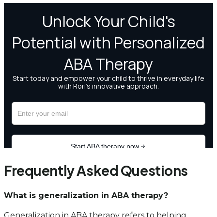
Frequently Asked Questions
What is generalization in ABA therapy?
Generalization in ABA therapy refers to helping