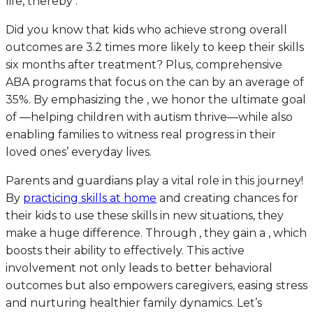
life, thereby .
Did you know that kids who achieve strong overall
outcomes are 3.2 times more likely to keep their skills
six months after treatment? Plus, comprehensive
ABA programs that focus on the can by an average of
35%. By emphasizing the , we honor the ultimate goal
of —helping children with autism thrive—while also
enabling families to witness real progress in their
loved ones’ everyday lives.
Parents and guardians play a vital role in this journey!
By
practicing skills at home
and creating chances for
their kids to use these skills in new situations, they
make a huge difference. Through , they gain a , which
boosts their ability to effectively. This active
involvement not only leads to better behavioral
outcomes but also empowers caregivers, easing stress
and nurturing healthier family dynamics. Let’s