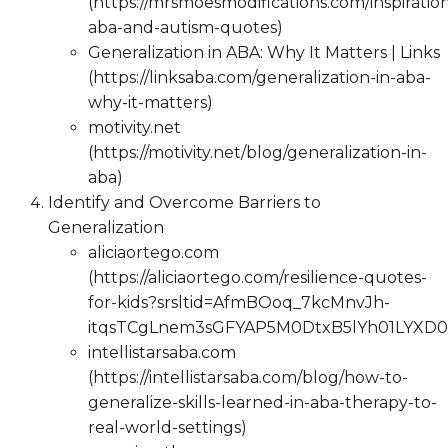
(https://mrsmoesmodifications.com/inspiration
aba-and-autism-quotes)
Generalization in ABA: Why It Matters | Links
(https://linksaba.com/generalization-in-aba-
why-it-matters)
motivity.net
(https://motivity.net/blog/generalization-in-
aba)
Identify and Overcome Barriers to
Generalization
aliciaortego.com
(https://aliciaortego.com/resilience-quotes-
for-kids?srsltid=AfmBOoq_7kcMnvJh-
itqsTCgLnem3sGFYAP5M0DtxB5lYh01LYXD0
intellistarsaba.com
(https://intellistarsaba.com/blog/how-to-
generalize-skills-learned-in-aba-therapy-to-
real-world-settings)