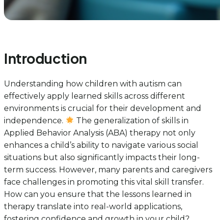
Introduction
Understanding how children with autism can
effectively apply learned skills across different
environments is crucial for their development and
independence.
The generalization of skills in
Applied Behavior Analysis (ABA) therapy not only
enhances a child’s ability to navigate various social
situations but also significantly impacts their long-
term success. However, many parents and caregivers
face challenges in promoting this vital skill transfer.
How can you ensure that the lessons learned in
therapy translate into real-world applications,
fostering confidence and growth in your child?