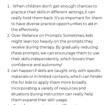
: When children don’t get enough chances to
practice their skills in different settings, it can
really hold them back. It’s so important for them
to have diverse practice opportunities to aid in
the effectively.
Over-Reliance on Prompts: Sometimes, kids
might lean too heavily on the prompts they
receive during therapy. By gradually reducing
these prompts, we can encourage them to use
their skills independently, which boosts their
confidence and autonomy!
can happen if skills are taught only with specific
materials or in limited contexts, which can hinder
the for kids to apply them more broadly.
Incorporating a variety of resources and
situations during instruction can really help
them expand their skill usage.