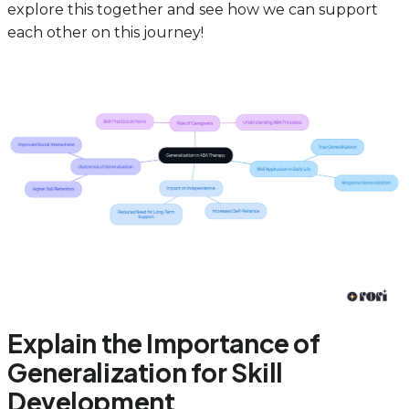
explore this together and see how we can support
each other on this journey!
Explain the Importance of
Generalization for Skill
Development