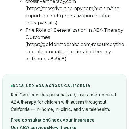
crossrivertherapy.com
(https://crossrivertherapy.com/autism/the-
importance-of-generalization-in-aba-
therapy-skills)
The Role of Generalization in ABA Therapy
Outcomes
(https://goldenstepsaba.com/resources/the-
role-of-generalization-in-aba-therapy-
outcomes-8a9c8)
BCBA-LED ABA ACROSS CALIFORNIA
Rori Care provides personalized, insurance-covered
ABA therapy for children with autism throughout
California — in-home, in-clinic, and via telehealth.
Free consultation
Check your insurance
Our ABA services
How it works