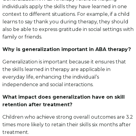
individuals apply the skills they have learned in one
context to different situations. For example, if a child
learns to say thank you during therapy, they should
also be able to express gratitude in social settings with
family or friends.
Why is generalization important in ABA therapy?
Generalization is important because it ensures that
the skills learned in therapy are applicable in
everyday life, enhancing the individual’s
independence and social interactions.
What impact does generalization have on skill
retention after treatment?
Children who achieve strong overall outcomes are 3.2
times more likely to retain their skills six months after
treatment.