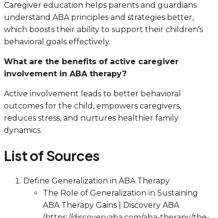
Caregiver education helps parents and guardians
understand ABA principles and strategies better,
which boosts their ability to support their children’s
behavioral goals effectively.
What are the benefits of active caregiver
involvement in ABA therapy?
Active involvement leads to better behavioral
outcomes for the child, empowers caregivers,
reduces stress, and nurtures healthier family
dynamics.
List of Sources
Define Generalization in ABA Therapy
The Role of Generalization in Sustaining
ABA Therapy Gains | Discovery ABA
(https://discoveryaba.com/aba-therapy/the-