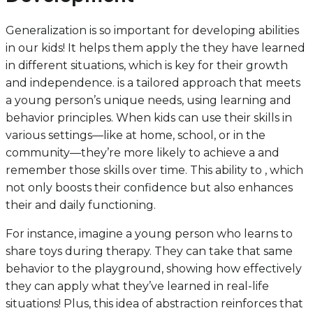
Generalization is so important for developing abilities
in our kids! It helps them apply the they have learned
in different situations, which is key for their growth
and independence. is a tailored approach that meets
a young person’s unique needs, using learning and
behavior principles. When kids can use their skills in
various settings—like at home, school, or in the
community—they’re more likely to achieve a and
remember those skills over time. This ability to , which
not only boosts their confidence but also enhances
their and daily functioning.
For instance, imagine a young person who learns to
share toys during therapy. They can take that same
behavior to the playground, showing how effectively
they can apply what they’ve learned in real-life
situations! Plus, this idea of abstraction reinforces that