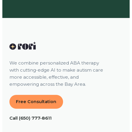
We combine personalized ABA therapy
with cutting-edge AI to make autism care
more accessible, effective, and
empowering across the Bay Area.
Free Consultation
Call (650) 777-8611