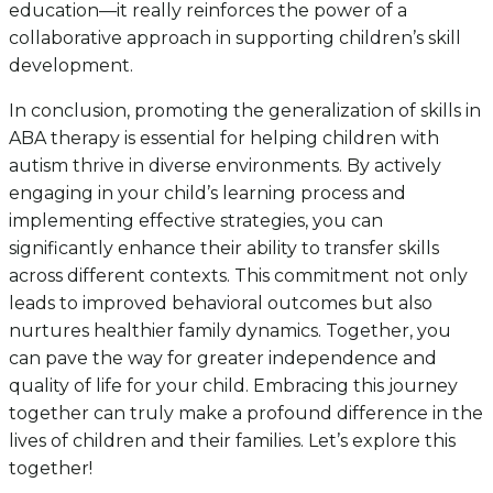
education—it really reinforces the power of a
collaborative approach in supporting children’s skill
development.
In conclusion, promoting the generalization of skills in
ABA therapy is essential for helping children with
autism thrive in diverse environments. By actively
engaging in your child’s learning process and
implementing effective strategies, you can
significantly enhance their ability to transfer skills
across different contexts. This commitment not only
leads to improved behavioral outcomes but also
nurtures healthier family dynamics. Together, you
can pave the way for greater independence and
quality of life for your child. Embracing this journey
together can truly make a profound difference in the
lives of children and their families. Let’s explore this
together!