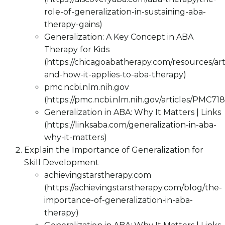
role-of-generalization-in-sustaining-aba-
therapy-gains)
Generalization: A Key Concept in ABA
Therapy for Kids
(https://chicagoabatherapy.com/resources/arti
and-how-it-applies-to-aba-therapy)
pmc.ncbi.nlm.nih.gov
(https://pmc.ncbi.nlm.nih.gov/articles/PMC71
Generalization in ABA: Why It Matters | Links
(https://linksaba.com/generalization-in-aba-
why-it-matters)
Explain the Importance of Generalization for
Skill Development
achievingstarstherapy.com
(https://achievingstarstherapy.com/blog/the-
importance-of-generalization-in-aba-
therapy)