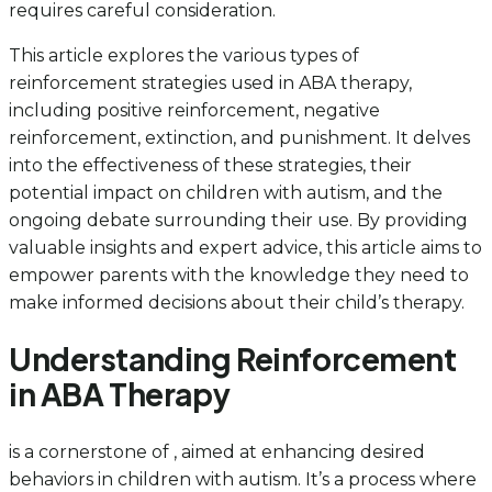
requires careful consideration.
This article explores the various types of
reinforcement strategies used in ABA therapy,
including positive reinforcement, negative
reinforcement, extinction, and punishment. It delves
into the effectiveness of these strategies, their
potential impact on children with autism, and the
ongoing debate surrounding their use. By providing
valuable insights and expert advice, this article aims to
empower parents with the knowledge they need to
make informed decisions about their child’s therapy.
Understanding Reinforcement
in ABA Therapy
is a cornerstone of , aimed at enhancing desired
behaviors in children with autism. It’s a process where