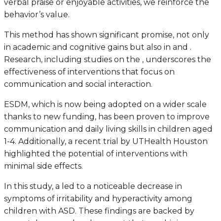
verbal praise or enjoyable activities, we reinforce the
behavior’s value.
This method has shown significant promise, not only
in academic and cognitive gains but also in and .
Research, including studies on the , underscores the
effectiveness of interventions that focus on
communication and social interaction.
ESDM, which is now being adopted on a wider scale
thanks to new funding, has been proven to improve
communication and daily living skills in children aged
1-4. Additionally, a recent trial by UTHealth Houston
highlighted the potential of interventions with
minimal side effects.
In this study, a led to a noticeable decrease in
symptoms of irritability and hyperactivity among
children with ASD. These findings are backed by