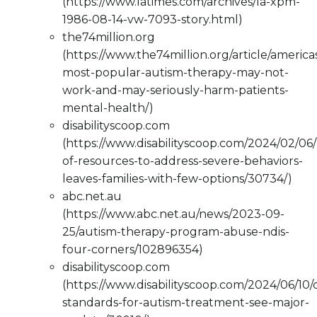
(https://www.latimes.com/archives/la-xpm-
1986-08-14-vw-7093-story.html)
the74million.org
(https://www.the74million.org/article/america
most-popular-autism-therapy-may-not-
work-and-may-seriously-harm-patients-
mental-health/)
disabilityscoop.com
(https://www.disabilityscoop.com/2024/02/06/
of-resources-to-address-severe-behaviors-
leaves-families-with-few-options/30734/)
abc.net.au
(https://www.abc.net.au/news/2023-09-
25/autism-therapy-program-abuse-ndis-
four-corners/102896354)
disabilityscoop.com
(https://www.disabilityscoop.com/2024/06/10/cl
standards-for-autism-treatment-see-major-