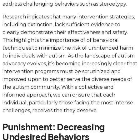
address challenging behaviors such as stereotypy.
Research indicates that many intervention strategies,
including extinction, lack sufficient evidence to
clearly demonstrate their effectiveness and safety.
This highlights the importance of of behavioral
techniques to minimize the risk of unintended harm
to individuals with autism. As the landscape of autism
advocacy evolves, it’s becoming increasingly clear that
intervention programs must be scrutinized and
improved upon to better serve the diverse needs of
the autism community. With a collective and
informed approach, we can ensure that each
individual, particularly those facing the most intense
challenges, receives the they deserve.
Punishment: Decreasing
Undesired Behaviors