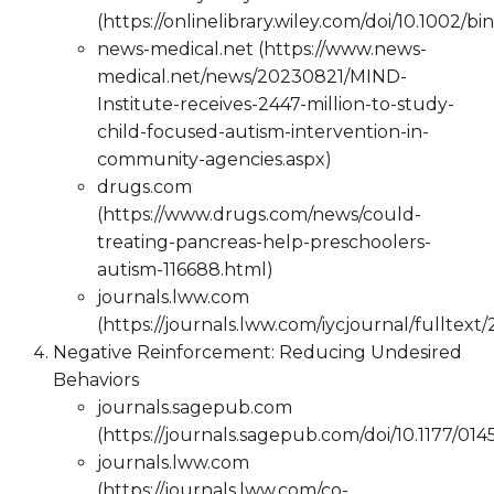
(https://onlinelibrary.wiley.com/doi/10.1002/bi
news-medical.net (https://www.news-
medical.net/news/20230821/MIND-
Institute-receives-2447-million-to-study-
child-focused-autism-intervention-in-
community-agencies.aspx)
drugs.com
(https://www.drugs.com/news/could-
treating-pancreas-help-preschoolers-
autism-116688.html)
journals.lww.com
(https://journals.lww.com/iycjournal/fulltex
Negative Reinforcement: Reducing Undesired
Behaviors
journals.sagepub.com
(https://journals.sagepub.com/doi/10.1177/0
journals.lww.com
(https://journals.lww.com/co-