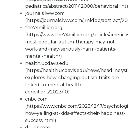
pediatrics/abstract/2011/12000/behavioral_in
journals.lww.com
(https://journals.lww.com/jrnldbp/abstract/2
the74million.org
(https://www.the74million.org/article/america
most-popular-autism-therapy-may-not-
work-and-may-seriously-harm-patients-
mental-health/)
health.ucdavis.edu
(https://health.ucdavis.edu/news/headlines/s
explores-how-changing-autism-traits-are-
linked-to-mental-health-
conditions/2023/10)
cnbc.com
(https://www.cnbc.com/2023/12/17/psychologi
how-yelling-at-kids-affects-their-happiness-
success.html)
drugs.com