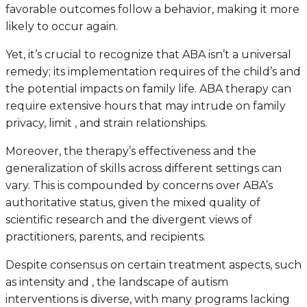
favorable outcomes follow a behavior, making it more
likely to occur again.
Yet, it’s crucial to recognize that ABA isn’t a universal
remedy; its implementation requires of the child’s and
the potential impacts on family life. ABA therapy can
require extensive hours that may intrude on family
privacy, limit , and strain relationships.
Moreover, the therapy’s effectiveness and the
generalization of skills across different settings can
vary. This is compounded by concerns over ABA’s
authoritative status, given the mixed quality of
scientific research and the divergent views of
practitioners, parents, and recipients.
Despite consensus on certain treatment aspects, such
as intensity and , the landscape of autism
interventions is diverse, with many programs lacking