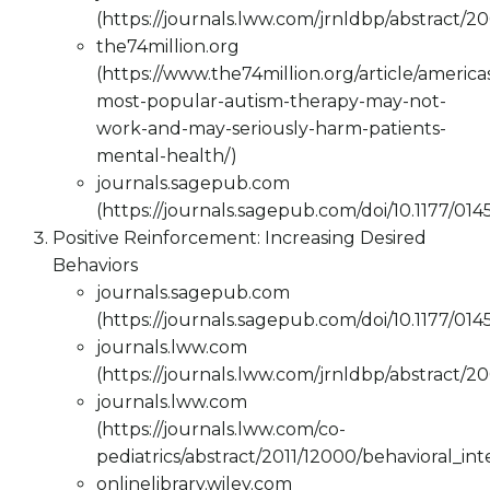
(https://journals.lww.com/jrnldbp/abstract/2
the74million.org
(https://www.the74million.org/article/america
most-popular-autism-therapy-may-not-
work-and-may-seriously-harm-patients-
mental-health/)
journals.sagepub.com
(https://journals.sagepub.com/doi/10.1177/0
Positive Reinforcement: Increasing Desired
Behaviors
journals.sagepub.com
(https://journals.sagepub.com/doi/10.1177/0
journals.lww.com
(https://journals.lww.com/jrnldbp/abstract/2
journals.lww.com
(https://journals.lww.com/co-
pediatrics/abstract/2011/12000/behavioral_in
onlinelibrary.wiley.com