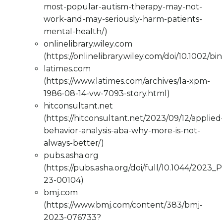
most-popular-autism-therapy-may-not-
work-and-may-seriously-harm-patients-
mental-health/)
onlinelibrary.wiley.com
(https://onlinelibrary.wiley.com/doi/10.1002/bi
latimes.com
(https://www.latimes.com/archives/la-xpm-
1986-08-14-vw-7093-story.html)
hitconsultant.net
(https://hitconsultant.net/2023/09/12/applied
behavior-analysis-aba-why-more-is-not-
always-better/)
pubs.asha.org
(https://pubs.asha.org/doi/full/10.1044/2023
23-00104)
bmj.com
(https://www.bmj.com/content/383/bmj-
2023-076733?