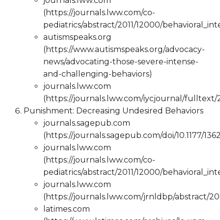
journals.lww.com
(https://journals.lww.com/co-
pediatrics/abstract/2011/12000/behavioral_in
autismspeaks.org
(https://www.autismspeaks.org/advocacy-
news/advocating-those-severe-intense-
and-challenging-behaviors)
journals.lww.com
(https://journals.lww.com/iycjournal/fulltex
Punishment: Decreasing Undesired Behaviors
journals.sagepub.com
(https://journals.sagepub.com/doi/10.1177/13
journals.lww.com
(https://journals.lww.com/co-
pediatrics/abstract/2011/12000/behavioral_in
journals.lww.com
(https://journals.lww.com/jrnldbp/abstract/2
latimes.com