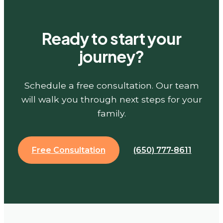
Ready to start your
journey?
Schedule a free consultation. Our team
will walk you through next steps for your
family.
Free Consultation
(650) 777-8611