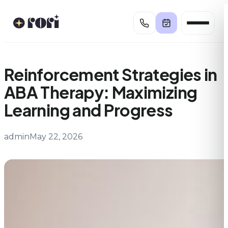
Skip
to
content
Reinforcement Strategies in
ABA Therapy: Maximizing
Learning and Progress
admin
May 22, 2026