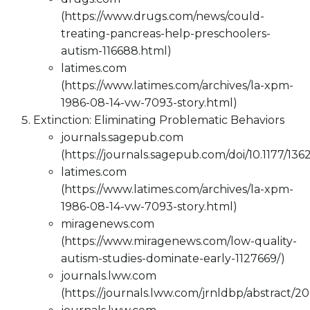
(https://www.drugs.com/news/could-
treating-pancreas-help-preschoolers-
autism-116688.html)
latimes.com
(https://www.latimes.com/archives/la-xpm-
1986-08-14-vw-7093-story.html)
Extinction: Eliminating Problematic Behaviors
journals.sagepub.com
(https://journals.sagepub.com/doi/10.1177/13
latimes.com
(https://www.latimes.com/archives/la-xpm-
1986-08-14-vw-7093-story.html)
miragenews.com
(https://www.miragenews.com/low-quality-
autism-studies-dominate-early-1127669/)
journals.lww.com
(https://journals.lww.com/jrnldbp/abstract/2