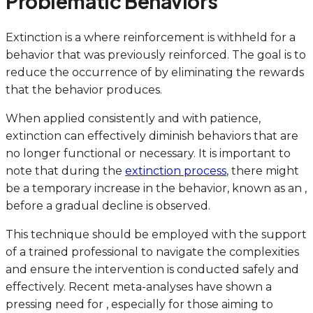
Problematic Behaviors
Extinction is a where reinforcement is withheld for a
behavior that was previously reinforced. The goal is to
reduce the occurrence of by eliminating the rewards
that the behavior produces.
When applied consistently and with patience,
extinction can effectively diminish behaviors that are
no longer functional or necessary. It is important to
note that during the
extinction process
, there might
be a temporary increase in the behavior, known as an ,
before a gradual decline is observed.
This technique should be employed with the support
of a trained professional to navigate the complexities
and ensure the intervention is conducted safely and
effectively. Recent meta-analyses have shown a
pressing need for , especially for those aiming to