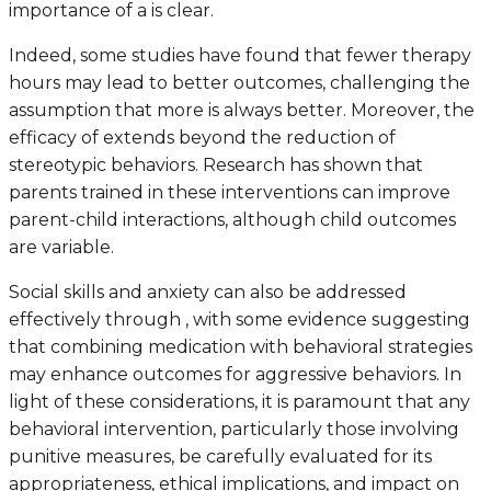
importance of a is clear.
Indeed, some studies have found that fewer therapy
hours may lead to better outcomes, challenging the
assumption that more is always better. Moreover, the
efficacy of extends beyond the reduction of
stereotypic behaviors. Research has shown that
parents trained in these interventions can improve
parent-child interactions, although child outcomes
are variable.
Social skills and anxiety can also be addressed
effectively through , with some evidence suggesting
that combining medication with behavioral strategies
may enhance outcomes for aggressive behaviors. In
light of these considerations, it is paramount that any
behavioral intervention, particularly those involving
punitive measures, be carefully evaluated for its
appropriateness, ethical implications, and impact on