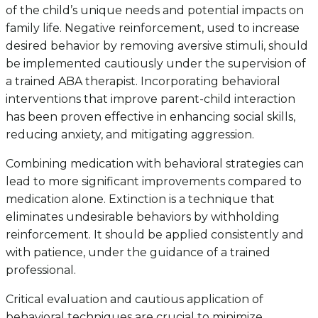
of the child’s unique needs and potential impacts on
family life. Negative reinforcement, used to increase
desired behavior by removing aversive stimuli, should
be implemented cautiously under the supervision of
a trained ABA therapist. Incorporating behavioral
interventions that improve parent-child interaction
has been proven effective in enhancing social skills,
reducing anxiety, and mitigating aggression.
Combining medication with behavioral strategies can
lead to more significant improvements compared to
medication alone. Extinction is a technique that
eliminates undesirable behaviors by withholding
reinforcement. It should be applied consistently and
with patience, under the guidance of a trained
professional.
Critical evaluation and cautious application of
behavioral techniques are crucial to minimize