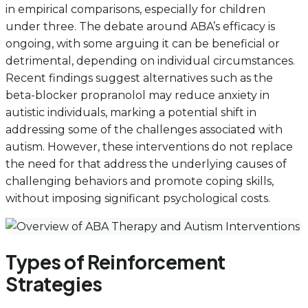
in empirical comparisons, especially for children
under three. The debate around ABA’s efficacy is
ongoing, with some arguing it can be beneficial or
detrimental, depending on individual circumstances.
Recent findings suggest alternatives such as the
beta-blocker propranolol may reduce anxiety in
autistic individuals, marking a potential shift in
addressing some of the challenges associated with
autism. However, these interventions do not replace
the need for that address the underlying causes of
challenging behaviors and promote coping skills,
without imposing significant psychological costs.
Types of Reinforcement
Strategies