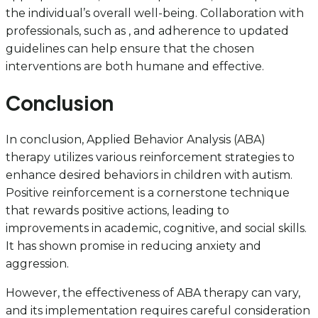
the individual’s overall well-being. Collaboration with
professionals, such as , and adherence to updated
guidelines can help ensure that the chosen
interventions are both humane and effective.
Conclusion
In conclusion, Applied Behavior Analysis (ABA)
therapy utilizes various reinforcement strategies to
enhance desired behaviors in children with autism.
Positive reinforcement is a cornerstone technique
that rewards positive actions, leading to
improvements in academic, cognitive, and social skills.
It has shown promise in reducing anxiety and
aggression.
However, the effectiveness of ABA therapy can vary,
and its implementation requires careful consideration