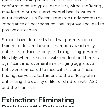
there is a growing concern that the pressure to
conform to neurotypical behaviors, without offering ,
may lead to burnout and mental health issues in
autistic individuals. Recent research underscores the
importance of incorporating that improve and lead to
positive outcomes.
Studies have demonstrated that parents can be
trained to deliver these interventions, which may
enhance , reduce anxiety, and mitigate aggression.
Notably, when are paired with medication, there is a
significant improvement in managing aggressive
behaviors compared to medication alone. These
findings serve as a testament to the efficacy of in
enhancing the quality of life for children with ASD
and their families.
Extinction: Eliminating