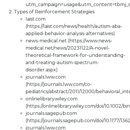
utm_campaign=usage&utm_content=tbmj_
Types of Reinforcement Strategies
laist.com
(https://laist.com/news/health/autism-aba-
applied-behavior-analysis-alternatives)
news-medical.net (https://www.news-
medical.net/news/20231122/A-novel-
theoretical-framework-for-understanding-
and-treating-autism-spectrum-
disorder.aspx)
journals.lww.com
(https://journals.lww.com/co-
pediatrics/abstract/2011/12000/behavioral_in
onlinelibrary.wiley.com
(https://onlinelibrary.wiley.com/doi/10.1002/bi
journals.sagepub.com
(https://journals.sagepub.com/doi/10.1177/13
journals.lww.com