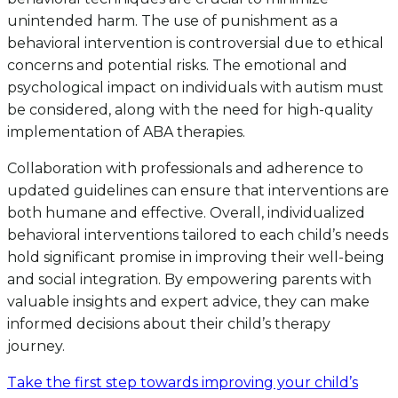
unintended harm. The use of punishment as a
behavioral intervention is controversial due to ethical
concerns and potential risks. The emotional and
psychological impact on individuals with autism must
be considered, along with the need for high-quality
implementation of ABA therapies.
Collaboration with professionals and adherence to
updated guidelines can ensure that interventions are
both humane and effective. Overall, individualized
behavioral interventions tailored to each child’s needs
hold significant promise in improving their well-being
and social integration. By empowering parents with
valuable insights and expert advice, they can make
informed decisions about their child’s therapy
journey.
Take the first step towards improving your child’s