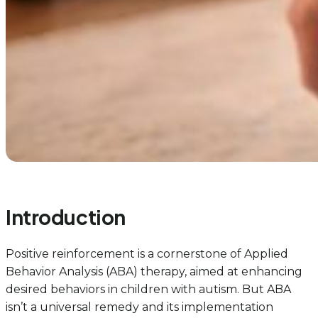
Introduction
Positive reinforcement is a cornerstone of Applied
Behavior Analysis (ABA) therapy, aimed at enhancing
desired behaviors in children with autism. But ABA
isn’t a universal remedy and its implementation