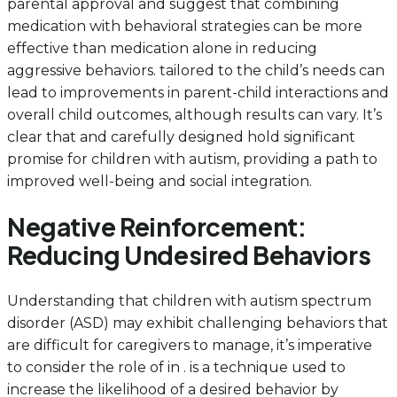
parental approval and suggest that combining
medication with behavioral strategies can be more
effective than medication alone in reducing
aggressive behaviors. tailored to the child’s needs can
lead to improvements in parent-child interactions and
overall child outcomes, although results can vary. It’s
clear that and carefully designed hold significant
promise for children with autism, providing a path to
improved well-being and social integration.
Negative Reinforcement:
Reducing Undesired Behaviors
Understanding that children with autism spectrum
disorder (ASD) may exhibit challenging behaviors that
are difficult for caregivers to manage, it’s imperative
to consider the role of in . is a technique used to
increase the likelihood of a desired behavior by