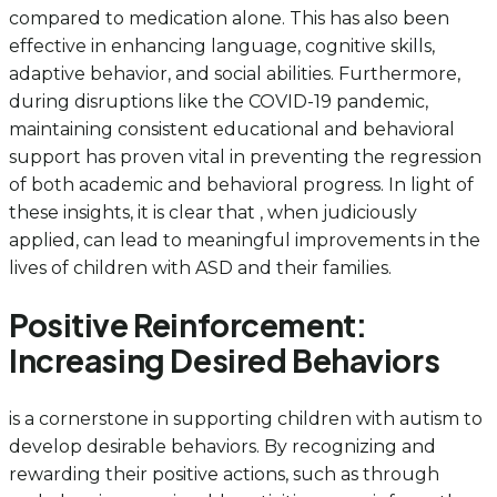
compared to medication alone. This has also been
effective in enhancing language, cognitive skills,
adaptive behavior, and social abilities. Furthermore,
during disruptions like the COVID-19 pandemic,
maintaining consistent educational and behavioral
support has proven vital in preventing the regression
of both academic and behavioral progress. In light of
these insights, it is clear that , when judiciously
applied, can lead to meaningful improvements in the
lives of children with ASD and their families.
Positive Reinforcement:
Increasing Desired Behaviors
is a cornerstone in supporting children with autism to
develop desirable behaviors. By recognizing and
rewarding their positive actions, such as through