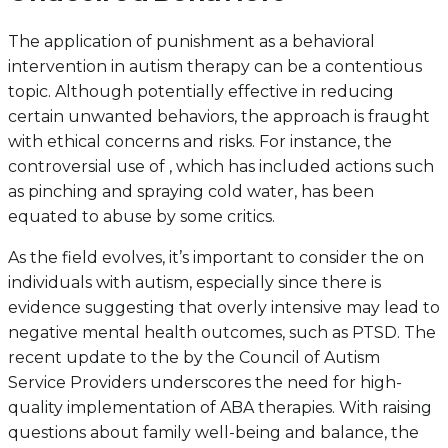
The application of punishment as a behavioral
intervention in autism therapy can be a contentious
topic. Although potentially effective in reducing
certain unwanted behaviors, the approach is fraught
with ethical concerns and risks. For instance, the
controversial use of , which has included actions such
as pinching and spraying cold water, has been
equated to abuse by some critics.
As the field evolves, it’s important to consider the on
individuals with autism, especially since there is
evidence suggesting that overly intensive may lead to
negative mental health outcomes, such as PTSD. The
recent update to the by the Council of Autism
Service Providers underscores the need for high-
quality implementation of ABA therapies. With raising
questions about family well-being and balance, the