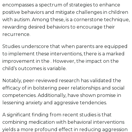
encompasses a spectrum of strategies to enhance
positive behaviors and mitigate challenges in children
with autism. Among these, is a cornerstone technique,
rewarding desired behaviors to encourage their
recurrence.
Studies underscore that when parents are equipped
to implement these interventions, there is a marked
improvement in the . However, the impact on the
child’s outcomes is variable.
Notably, peer-reviewed research has validated the
efficacy of in bolstering peer relationships and social
competencies. Additionally, have shown promise in
lessening anxiety and aggressive tendencies.
A significant finding from recent studies is that
combining medication with behavioral interventions
yields a more profound effect in reducing aggression