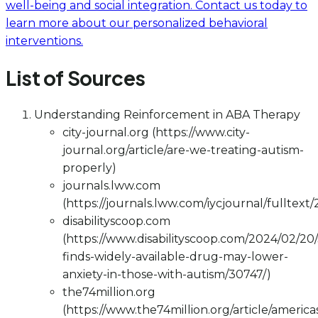
well-being and social integration. Contact us today to
learn more about our personalized behavioral
interventions.
List of Sources
Understanding Reinforcement in ABA Therapy
city-journal.org (https://www.city-
journal.org/article/are-we-treating-autism-
properly)
journals.lww.com
(https://journals.lww.com/iycjournal/fulltex
disabilityscoop.com
(https://www.disabilityscoop.com/2024/02/20
finds-widely-available-drug-may-lower-
anxiety-in-those-with-autism/30747/)
the74million.org
(https://www.the74million.org/article/america