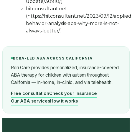
update/30910/)
hitconsultant.net
(https://hitconsultant.net/2023/09/12/applied
behavior-analysis-aba-why-more-is-not-
always-better/)
BCBA-LED ABA ACROSS CALIFORNIA
Rori Care provides personalized, insurance-covered
ABA therapy for children with autism throughout
California — in-home, in-clinic, and via telehealth.
Free consultation
Check your insurance
Our ABA services
How it works