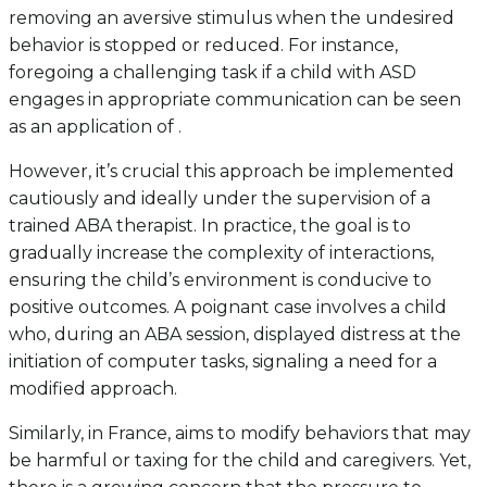
removing an aversive stimulus when the undesired
behavior is stopped or reduced. For instance,
foregoing a challenging task if a child with ASD
engages in appropriate communication can be seen
as an application of .
However, it’s crucial this approach be implemented
cautiously and ideally under the supervision of a
trained ABA therapist. In practice, the goal is to
gradually increase the complexity of interactions,
ensuring the child’s environment is conducive to
positive outcomes. A poignant case involves a child
who, during an ABA session, displayed distress at the
initiation of computer tasks, signaling a need for a
modified approach.
Similarly, in France, aims to modify behaviors that may
be harmful or taxing for the child and caregivers. Yet,