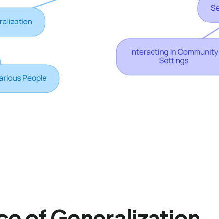
ce of Generalization