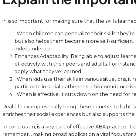
in is so important for making sure that the skills learne
: When children can generalize their skills, they’r
but also helps them become more self-sufficient. R
independence.
Enhances Adaptability: Being able to adjust learne
effectively with their peers and adults. For inst
apply what they’ve learned.
: When kids use their skills in various situations,
participate in social gatherings. This confidence is 
: When is effective, it cuts down on the need for re
Real-life examples really bring these benefits to light
enriches their social experiences but also supports the
In conclusion, is a key part of effective ABA practice. It
remember, , making broad application a vital focus for a