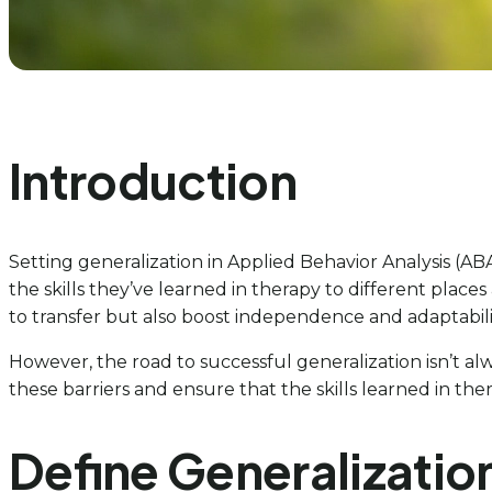
Introduction
Setting generalization in Applied Behavior Analysis (AB
the skills they’ve learned in therapy to different places a
to transfer but also boost independence and adaptabilit
However, the road to successful generalization isn’t a
these barriers and ensure that the skills learned in ther
Define Generalizatio