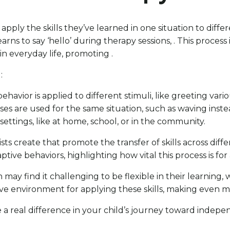
pply the skills they’ve learned in one situation to diff
arns to say ‘hello’ during therapy sessions, . This process
in everyday life, promoting .
:
behavior is applied to different stimuli, like greeting vari
nses are used for the same situation, such as waving inste
 settings, like at home, school, or in the community.
ts create that promote the transfer of skills across diff
daptive behaviors, highlighting how vital this process is f
may find it challenging to be flexible in their learning
ive environment for applying these skills, making even m
 a real difference in your child’s journey toward indep