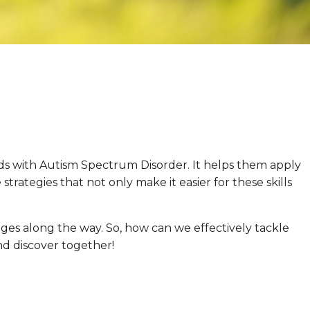
kids with Autism Spectrum Disorder. It helps them apply
 strategies that not only make it easier for these skills
nges along the way. So, how can we effectively tackle
and discover together!