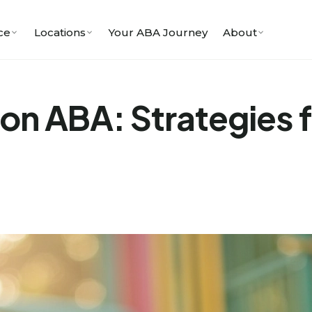
ce
Locations
Your ABA Journey
About
on ABA: Strategies fo