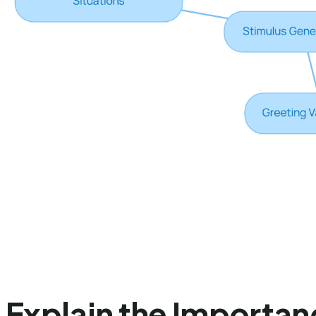
Explain the Importan