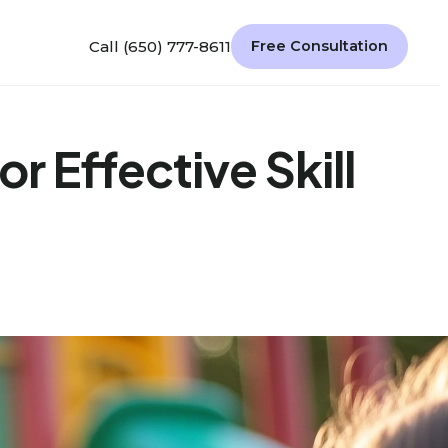
Call (650) 777-8611
Free Consultation
r Effective Skill