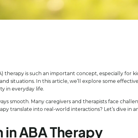
A) therapy is such an important concept, especially for 
nd situations. In this article, we’ll explore some effective
y in everyday life.
lways smooth. Many caregivers and therapists face challe
apy translate into real-world interactions? Let’s dive in 
n in ABA Therapy