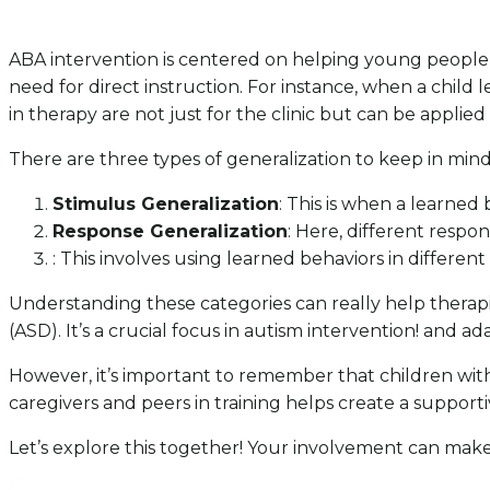
ABA intervention is centered on helping young people a
need for direct instruction. For instance, when a child le
in therapy are not just for the clinic but can be applied 
There are three types of generalization to keep in mind
Stimulus Generalization
: This is when a learned 
Response Generalization
: Here, different respo
: This involves using learned behaviors in different
Understanding these categories can really help therapis
(ASD). It’s a crucial focus in autism intervention! and a
However, it’s important to remember that children with 
caregivers and peers in training helps create a support
Let’s explore this together! Your involvement can make