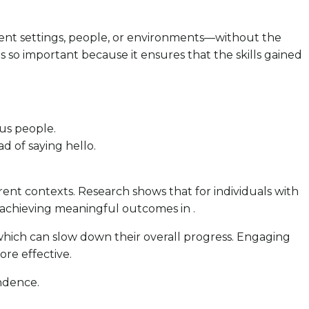
erent settings, people, or environments—without the
 is so important because it ensures that the skills gained
ous people.
ad of saying hello.
erent contexts. Research shows that for individuals with
or achieving meaningful outcomes in .
, which can slow down their overall progress. Engaging
ore effective.
endence.