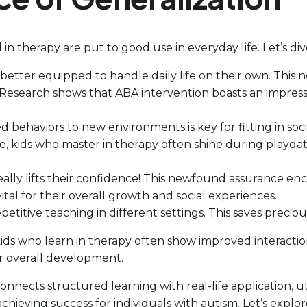
d in therapy are put to good use in everyday life. Let’s di
e better equipped to handle daily life on their own. This
esearch shows that ABA intervention boasts an impressive
d behaviors to new environments is key for fitting in so
ance, kids who master in therapy often shine during play
 it really lifts their confidence! This newfound assurance
vital for their overall growth and social experiences.
petitive teaching in different settings. This saves precio
: kids who learn in therapy often show improved interacti
ir overall development.
 connects structured learning with real-life application, ut
chieving success for individuals with autism. Let’s explor