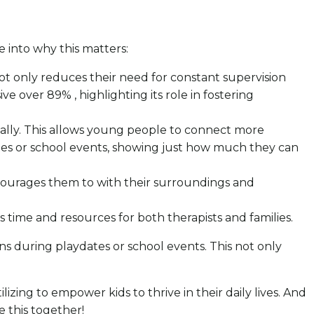
ve into why this matters:
 not only reduces their need for constant supervision
 over 89% , highlighting its role in fostering
cially. This allows young people to connect more
dates or school events, showing just how much they can
 encourages them to with their surroundings and
us time and resources for both therapists and families.
ons during playdates or school events. This not only
ilizing to empower kids to thrive in their daily lives. And
e this together!