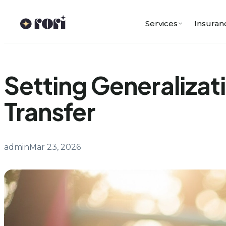
Skip
to
Services
Insuran
content
Setting Generalizati
Transfer
admin
Mar 23, 2026