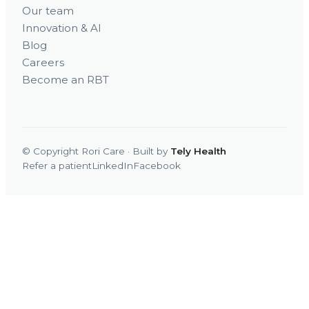
Our team
Innovation & AI
Blog
Careers
Become an RBT
© Copyright Rori Care · Built by
Tely Health
Refer a patient
LinkedIn
Facebook