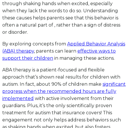
through shaking hands when excited, especially
when they lack the words to do so. Understanding
these causes helps parents see that this behavior is
often a natural part of , rather than a sign of distress
or disorder.
By exploring concepts from
Applied Behavior Analysis
(ABA) therapy
, parents can learn
effective ways to
support their children
in managing these actions.
ABA therapy is a patient-focused and flexible
approach that’s shown real results for children with
autism. In fact, about 90% of children make
significant
progress when the recommended hours are fully
implemented
with active involvement from their
guardians. Plus, it’s the only scientifically proven
treatment for autism that insurance covers! This
engagement not only helps address behaviors such
as shaking hands when excited, but also fosters