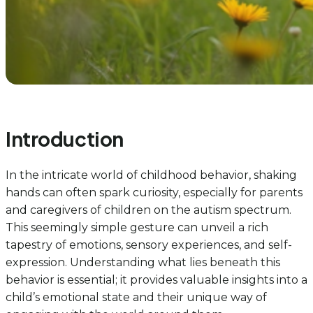
Introduction
In the intricate world of childhood behavior, shaking
hands can often spark curiosity, especially for parents
and caregivers of children on the autism spectrum.
This seemingly simple gesture can unveil a rich
tapestry of emotions, sensory experiences, and self-
expression. Understanding what lies beneath this
behavior is essential; it provides valuable insights into a
child’s emotional state and their unique way of