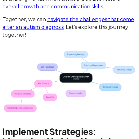
overall growth and communication skills
.
Together, we can
navigate the challenges that come
after an autism diagnosis
. Let’s explore this journey
together!
Implement Strategies: