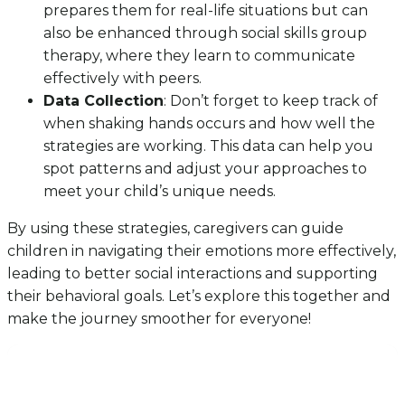
prepares them for real-life situations but can
also be enhanced through social skills group
therapy, where they learn to communicate
effectively with peers.
Data Collection
: Don’t forget to keep track of
when shaking hands occurs and how well the
strategies are working. This data can help you
spot patterns and adjust your approaches to
meet your child’s unique needs.
By using these strategies, caregivers can guide
children in navigating their emotions more effectively,
leading to better social interactions and supporting
their behavioral goals. Let’s explore this together and
make the journey smoother for everyone!