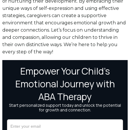
of nurturing their development. By embracing their
unique ways of self-expression and using effective
strategies, caregivers can create a supportive
environment that encourages emotional growth and
deeper connections. Let’s focus on understanding
and compassion, allowing our children to thrive in
their own distinctive ways. We’re here to help you
every step of the way!