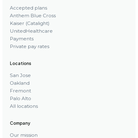
Accepted plans
Anthem Blue Cross
Kaiser (Catalight)
UnitedHealthcare
Payments
Private pay rates
Locations
San Jose
Oakland
Fremont
Palo Alto
All locations
Company
Our mission