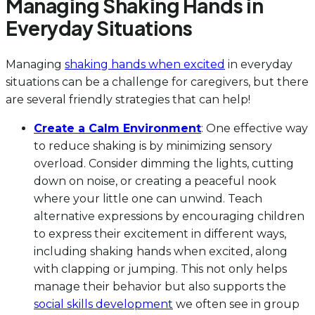
Managing Shaking Hands in
Everyday Situations
Managing
shaking hands when excited
in everyday
situations can be a challenge for caregivers, but there
are several friendly strategies that can help!
Create a Calm Environment
: One effective way
to reduce shaking is by minimizing sensory
overload. Consider dimming the lights, cutting
down on noise, or creating a peaceful nook
where your little one can unwind. Teach
alternative expressions by encouraging children
to express their excitement in different ways,
including shaking hands when excited, along
with clapping or jumping. This not only helps
manage their behavior but also supports the
social skills development
we often see in group