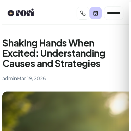
Skip
to
content
Shaking Hands When
Excited: Understanding
Causes and Strategies
admin
Mar 19, 2026