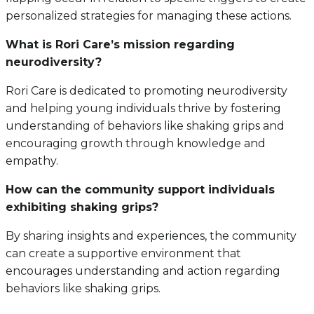
personalized strategies for managing these actions.
What is Rori Care’s mission regarding
neurodiversity?
Rori Care is dedicated to promoting neurodiversity
and helping young individuals thrive by fostering
understanding of behaviors like shaking grips and
encouraging growth through knowledge and
empathy.
How can the community support individuals
exhibiting shaking grips?
By sharing insights and experiences, the community
can create a supportive environment that
encourages understanding and action regarding
behaviors like shaking grips.