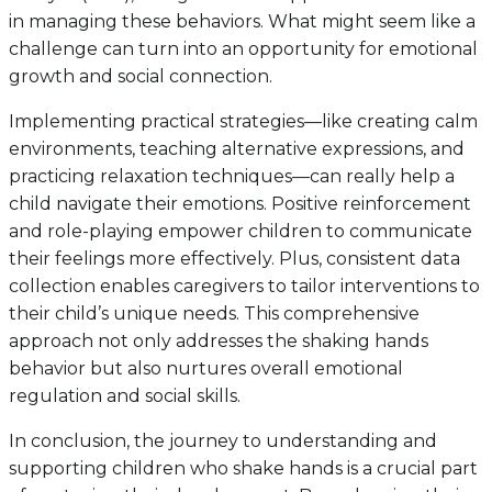
in managing these behaviors. What might seem like a
challenge can turn into an opportunity for emotional
growth and social connection.
Implementing practical strategies—like creating calm
environments, teaching alternative expressions, and
practicing relaxation techniques—can really help a
child navigate their emotions. Positive reinforcement
and role-playing empower children to communicate
their feelings more effectively. Plus, consistent data
collection enables caregivers to tailor interventions to
their child’s unique needs. This comprehensive
approach not only addresses the shaking hands
behavior but also nurtures overall emotional
regulation and social skills.
In conclusion, the journey to understanding and
supporting children who shake hands is a crucial part