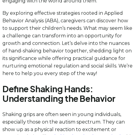
engaging with the world around them.
By exploring effective strategies rooted in Applied
Behavior Analysis (ABA), caregivers can discover how
to support their children’s needs. What may seem like
a challenge can transform into an opportunity for
growth and connection. Let’s delve into the nuances
of hand-shaking behavior together, shedding light on
its significance while offering practical guidance for
nurturing emotional regulation and social skills. We’re
here to help you every step of the way!
Define Shaking Hands:
Understanding the Behavior
Shaking grips are often seen in young individuals,
especially those on the autism spectrum. They can
show up as a physical reaction to excitement or