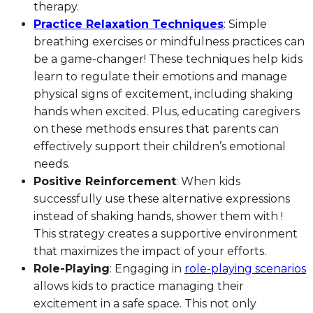
therapy.
Practice Relaxation Techniques
: Simple
breathing exercises or mindfulness practices can
be a game-changer! These techniques help kids
learn to regulate their emotions and manage
physical signs of excitement, including shaking
hands when excited. Plus, educating caregivers
on these methods ensures that parents can
effectively support their children’s emotional
needs.
Positive Reinforcement
: When kids
successfully use these alternative expressions
instead of shaking hands, shower them with !
This strategy creates a supportive environment
that maximizes the impact of your efforts.
Role-Playing
: Engaging in
role-playing scenarios
allows kids to practice managing their
excitement in a safe space. This not only