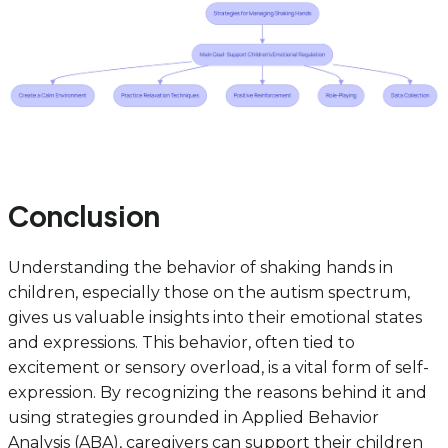
Conclusion
Understanding the behavior of shaking hands in
children, especially those on the autism spectrum,
gives us valuable insights into their emotional states
and expressions. This behavior, often tied to
excitement or sensory overload, is a vital form of self-
expression. By recognizing the reasons behind it and
using strategies grounded in Applied Behavior
Analysis (ABA), caregivers can support their children