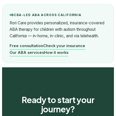
BCBA-LED ABA ACROSS CALIFORNIA
Rori Care provides personalized, insurance-covered
ABA therapy for children with autism throughout
California — in-home, in-clinic, and via telehealth.
Free consultation
Check your insurance
Our ABA services
How it works
Ready to start your
journey?