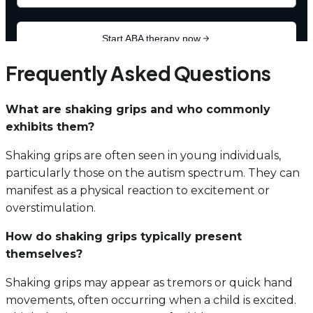
Frequently Asked Questions
What are shaking grips and who commonly
exhibits them?
Shaking grips are often seen in young individuals,
particularly those on the autism spectrum. They can
manifest as a physical reaction to excitement or
overstimulation.
How do shaking grips typically present
themselves?
Shaking grips may appear as tremors or quick hand
movements, often occurring when a child is excited.