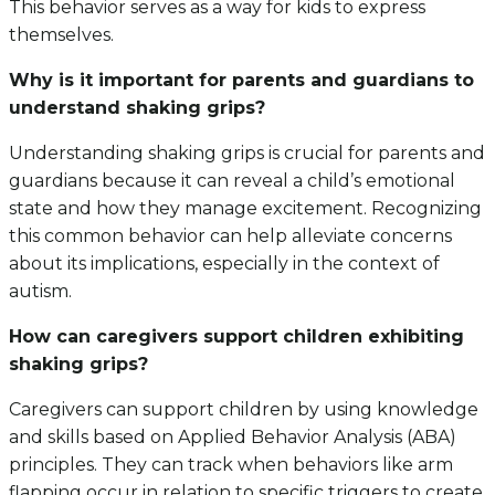
This behavior serves as a way for kids to express
themselves.
Why is it important for parents and guardians to
understand shaking grips?
Understanding shaking grips is crucial for parents and
guardians because it can reveal a child’s emotional
state and how they manage excitement. Recognizing
this common behavior can help alleviate concerns
about its implications, especially in the context of
autism.
How can caregivers support children exhibiting
shaking grips?
Caregivers can support children by using knowledge
and skills based on Applied Behavior Analysis (ABA)
principles. They can track when behaviors like arm
flapping occur in relation to specific triggers to create