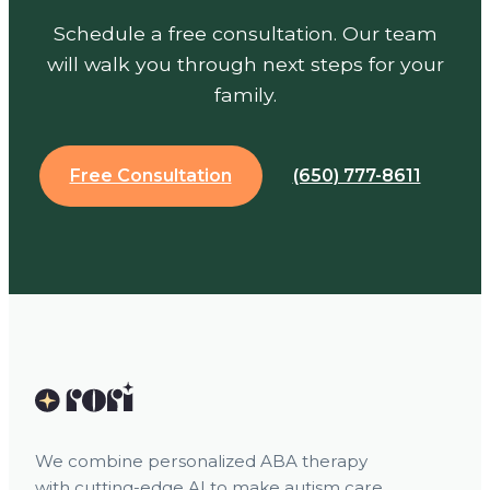
Schedule a free consultation. Our team
will walk you through next steps for your
family.
Free Consultation
(650) 777-8611
We combine personalized ABA therapy
with cutting-edge AI to make autism care