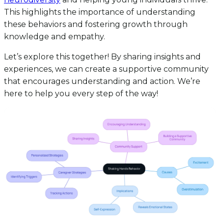
This highlights the importance of understanding
these behaviors and fostering growth through
knowledge and empathy.
Let’s explore this together! By sharing insights and
experiences, we can create a supportive community
that encourages understanding and action. We’re
here to help you every step of the way!