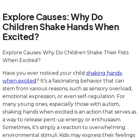
Explore Causes: Why Do
Children Shake Hands When
Excited?
Explore Causes: Why Do Children Shake Their Fists
When Excited?
Have you ever noticed your child
shaking hands
when excited
? It’s a fascinating behavior that can
stem from various reasons, such as sensory overload,
emotional expression, or even self-regulation. For
many young ones, especially those with autism,
shaking hands when excited is an action that serves as
a way to release pent-up energy or enthusiasm.
Sometimes, it’s simply a reaction to overwhelming
environmental stimuli. Kids may express their feelings