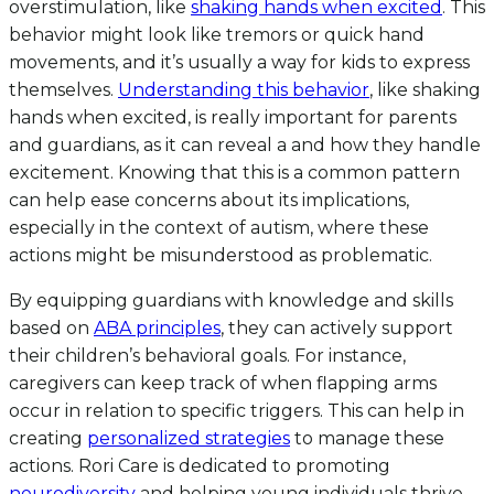
overstimulation, like
shaking hands when excited
. This
behavior might look like tremors or quick hand
movements, and it’s usually a way for kids to express
themselves.
Understanding this behavior
, like shaking
hands when excited, is really important for parents
and guardians, as it can reveal a and how they handle
excitement. Knowing that this is a common pattern
can help ease concerns about its implications,
especially in the context of autism, where these
actions might be misunderstood as problematic.
By equipping guardians with knowledge and skills
based on
ABA principles
, they can actively support
their children’s behavioral goals. For instance,
caregivers can keep track of when flapping arms
occur in relation to specific triggers. This can help in
creating
personalized strategies
to manage these
actions. Rori Care is dedicated to promoting
neurodiversity
and helping young individuals thrive.