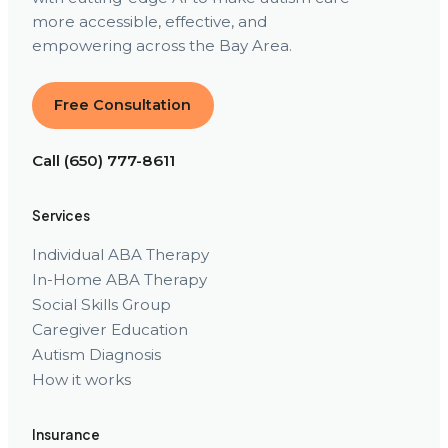
more accessible, effective, and
empowering across the Bay Area.
Free Consultation
Call (650) 777-8611
Services
Individual ABA Therapy
In-Home ABA Therapy
Social Skills Group
Caregiver Education
Autism Diagnosis
How it works
Insurance