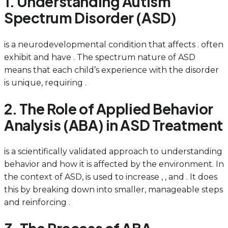
1. Understanding Autism
Spectrum Disorder (ASD)
is a neurodevelopmental condition that affects . often
exhibit and have . The spectrum nature of ASD
means that each child’s experience with the disorder
is unique, requiring .
2. The Role of Applied Behavior
Analysis (ABA) in ASD Treatment
is a scientifically validated approach to understanding
behavior and how it is affected by the environment. In
the context of ASD, is used to increase , , and . It does
this by breaking down into smaller, manageable steps
and reinforcing .