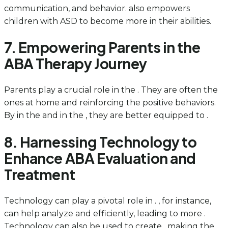
communication, and behavior. also empowers
children with ASD to become more in their abilities.
7. Empowering Parents in the
ABA Therapy Journey
Parents play a crucial role in the . They are often the
ones at home and reinforcing the positive behaviors.
By in the and in the , they are better equipped to .
8. Harnessing Technology to
Enhance ABA Evaluation and
Treatment
Technology can play a pivotal role in . , for instance,
can help analyze and efficiently, leading to more .
Technology can also be used to create , making the