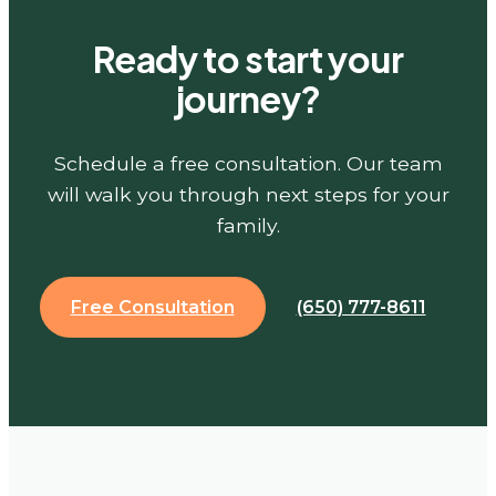
Ready to start your
journey?
Schedule a free consultation. Our team
will walk you through next steps for your
family.
Free Consultation
(650) 777-8611