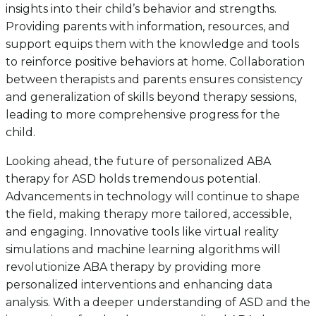
insights into their child’s behavior and strengths.
Providing parents with information, resources, and
support equips them with the knowledge and tools
to reinforce positive behaviors at home. Collaboration
between therapists and parents ensures consistency
and generalization of skills beyond therapy sessions,
leading to more comprehensive progress for the
child.
Looking ahead, the future of personalized ABA
therapy for ASD holds tremendous potential.
Advancements in technology will continue to shape
the field, making therapy more tailored, accessible,
and engaging. Innovative tools like virtual reality
simulations and machine learning algorithms will
revolutionize ABA therapy by providing more
personalized interventions and enhancing data
analysis. With a deeper understanding of ASD and the