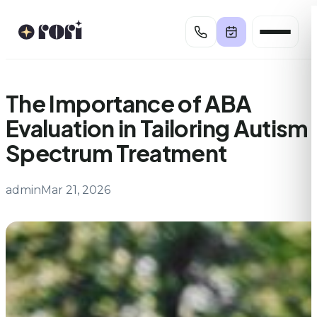
Skip
to
content
The Importance of ABA
Evaluation in Tailoring Autism
Spectrum Treatment
admin
Mar 21, 2026