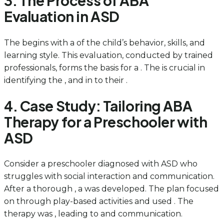
3. The Process of ABA
Evaluation in ASD
The begins with a of the child’s behavior, skills, and
learning style. This evaluation, conducted by trained
professionals, forms the basis for a . The is crucial in
identifying the , and in to their .
4. Case Study: Tailoring ABA
Therapy for a Preschooler with
ASD
Consider a preschooler diagnosed with ASD who
struggles with social interaction and communication.
After a thorough , a was developed. The plan focused
on through play-based activities and used . The
therapy was , leading to and communication.