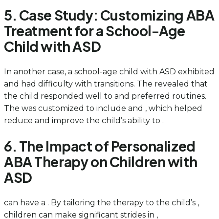
5. Case Study: Customizing ABA
Treatment for a School-Age
Child with ASD
In another case, a school-age child with ASD exhibited
and had difficulty with transitions. The revealed that
the child responded well to and preferred routines.
The was customized to include and , which helped
reduce and improve the child’s ability to .
6. The Impact of Personalized
ABA Therapy on Children with
ASD
can have a . By tailoring the therapy to the child’s ,
children can make significant strides in ,