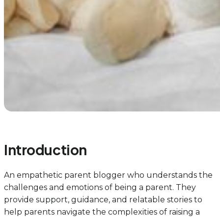
Introduction
An empathetic parent blogger who understands the
challenges and emotions of being a parent. They
provide support, guidance, and relatable stories to
help parents navigate the complexities of raising a