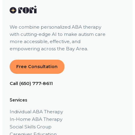
We combine personalized ABA therapy
with cutting-edge AI to make autism care
more accessible, effective, and
empowering across the Bay Area.
Free Consultation
Call (650) 777-8611
Services
Individual ABA Therapy
In-Home ABA Therapy
Social Skills Group
Caregiver Education