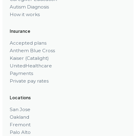
Autism Diagnosis
How it works
Insurance
Accepted plans
Anthem Blue Cross
Kaiser (Catalight)
UnitedHealthcare
Payments
Private pay rates
Locations
San Jose
Oakland
Fremont
Palo Alto