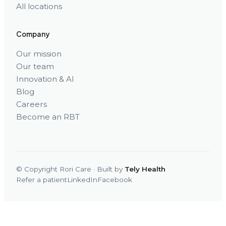
All locations
Company
Our mission
Our team
Innovation & AI
Blog
Careers
Become an RBT
© Copyright Rori Care · Built by
Tely Health
Refer a patient
LinkedIn
Facebook