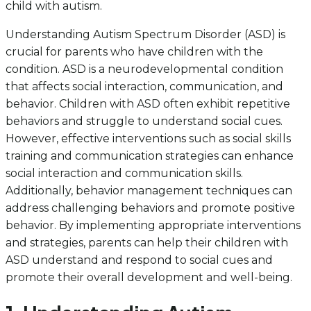
child with autism.
Understanding Autism Spectrum Disorder (ASD) is
crucial for parents who have children with the
condition. ASD is a neurodevelopmental condition
that affects social interaction, communication, and
behavior. Children with ASD often exhibit repetitive
behaviors and struggle to understand social cues.
However, effective interventions such as social skills
training and communication strategies can enhance
social interaction and communication skills.
Additionally, behavior management techniques can
address challenging behaviors and promote positive
behavior. By implementing appropriate interventions
and strategies, parents can help their children with
ASD understand and respond to social cues and
promote their overall development and well-being.