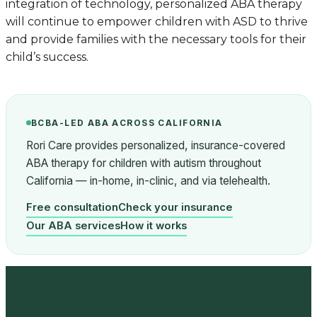
integration of technology, personalized ABA therapy
will continue to empower children with ASD to thrive
and provide families with the necessary tools for their
child’s success.
BCBA-LED ABA ACROSS CALIFORNIA
Rori Care provides personalized, insurance-covered
ABA therapy for children with autism throughout
California — in-home, in-clinic, and via telehealth.
Free consultation
Check your insurance
Our ABA services
How it works