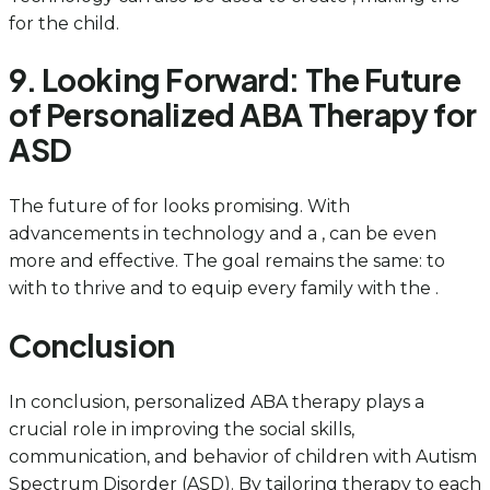
for the child.
9. Looking Forward: The Future
of Personalized ABA Therapy for
ASD
The future of for looks promising. With
advancements in technology and a , can be even
more and effective. The goal remains the same: to
with to thrive and to equip every family with the .
Conclusion
In conclusion, personalized ABA therapy plays a
crucial role in improving the social skills,
communication, and behavior of children with Autism
Spectrum Disorder (ASD). By tailoring therapy to each