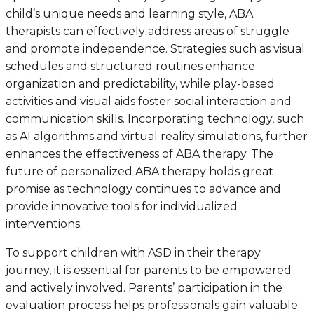
child’s unique needs and learning style, ABA
therapists can effectively address areas of struggle
and promote independence. Strategies such as visual
schedules and structured routines enhance
organization and predictability, while play-based
activities and visual aids foster social interaction and
communication skills. Incorporating technology, such
as AI algorithms and virtual reality simulations, further
enhances the effectiveness of ABA therapy. The
future of personalized ABA therapy holds great
promise as technology continues to advance and
provide innovative tools for individualized
interventions.
To support children with ASD in their therapy
journey, it is essential for parents to be empowered
and actively involved. Parents’ participation in the
evaluation process helps professionals gain valuable