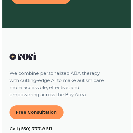
We combine personalized ABA therapy
with cutting-edge AI to make autism care
more accessible, effective, and
empowering across the Bay Area.
Free Consultation
Call (650) 777-8611