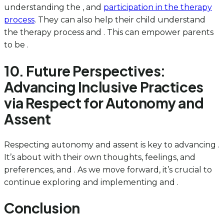
understanding the , and
participation in the therapy
process
. They can also help their child understand
the therapy process and . This can empower parents
to be .
10. Future Perspectives:
Advancing Inclusive Practices
via Respect for Autonomy and
Assent
Respecting autonomy and assent is key to advancing .
It’s about with their own thoughts, feelings, and
preferences, and . As we move forward, it’s crucial to
continue exploring and implementing and .
Conclusion