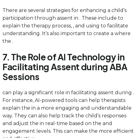
There are several strategies for enhancing a child’s
participation through assent in . These include to
explain the therapy process, , and using to facilitate
understanding. It’s also important to create a where
the .
7. The Role of AI Technology in
Facilitating Assent during ABA
Sessions
can play a significant role in facilitating assent during .
For instance, AI-powered tools can help therapists
explain the in a more engaging and understandable
way. They can also help track the child’s responses
and adjust the in real-time based on the and
engagement levels. This can make the more efficient