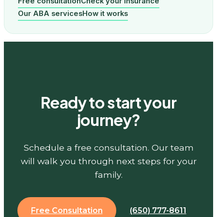
Free consultation
Check your insurance
Our ABA services
How it works
Ready to start your
journey?
Schedule a free consultation. Our team
will walk you through next steps for your
family.
Free Consultation
(650) 777-8611