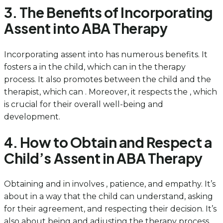
3. The Benefits of Incorporating
Assent into ABA Therapy
Incorporating assent into has numerous benefits. It
fosters a in the child, which can in the therapy
process. It also promotes between the child and the
therapist, which can . Moreover, it respects the , which
is crucial for their overall well-being and
development.
4. How to Obtain and Respect a
Child’s Assent in ABA Therapy
Obtaining and in involves , patience, and empathy. It’s
about in a way that the child can understand, asking
for their agreement, and respecting their decision. It’s
also about being and adjusting the therapy process