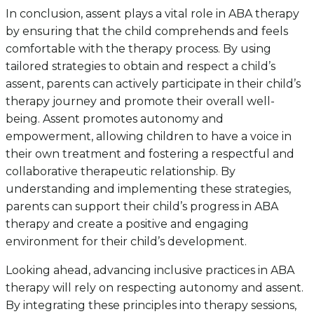
In conclusion, assent plays a vital role in ABA therapy
by ensuring that the child comprehends and feels
comfortable with the therapy process. By using
tailored strategies to obtain and respect a child’s
assent, parents can actively participate in their child’s
therapy journey and promote their overall well-
being. Assent promotes autonomy and
empowerment, allowing children to have a voice in
their own treatment and fostering a respectful and
collaborative therapeutic relationship. By
understanding and implementing these strategies,
parents can support their child’s progress in ABA
therapy and create a positive and engaging
environment for their child’s development.
Looking ahead, advancing inclusive practices in ABA
therapy will rely on respecting autonomy and assent.
By integrating these principles into therapy sessions,