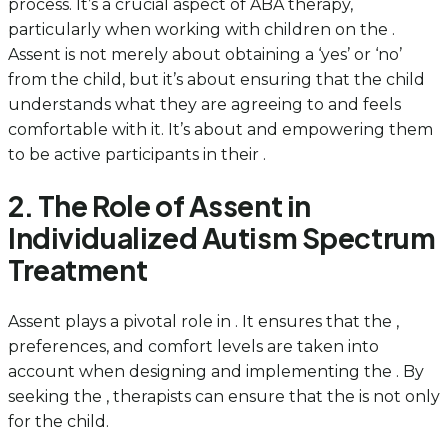
process. It’s a crucial aspect of ABA therapy,
particularly when working with children on the .
Assent is not merely about obtaining a ‘yes’ or ‘no’
from the child, but it’s about ensuring that the child
understands what they are agreeing to and feels
comfortable with it. It’s about and empowering them
to be active participants in their .
2. The Role of Assent in
Individualized Autism Spectrum
Treatment
Assent plays a pivotal role in . It ensures that the ,
preferences, and comfort levels are taken into
account when designing and implementing the . By
seeking the , therapists can ensure that the is not only
for the child.