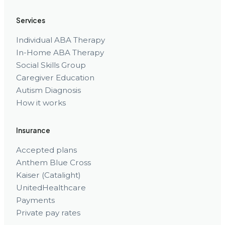
Services
Individual ABA Therapy
In-Home ABA Therapy
Social Skills Group
Caregiver Education
Autism Diagnosis
How it works
Insurance
Accepted plans
Anthem Blue Cross
Kaiser (Catalight)
UnitedHealthcare
Payments
Private pay rates