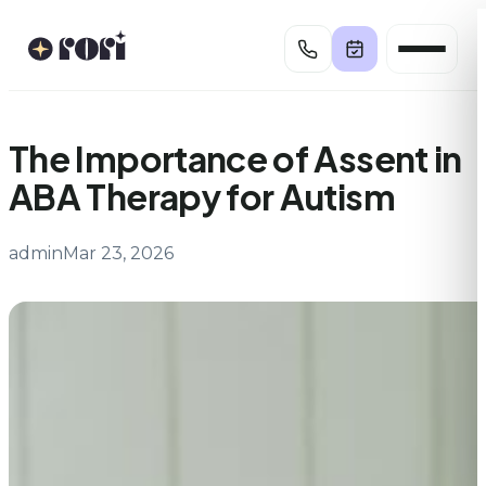
Skip
to
content
The Importance of Assent in
ABA Therapy for Autism
admin
Mar 23, 2026