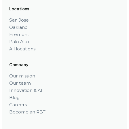
Locations
San Jose
Oakland
Fremont
Palo Alto
All locations
Company
Our mission
Our team
Innovation & AI
Blog
Careers
Become an RBT