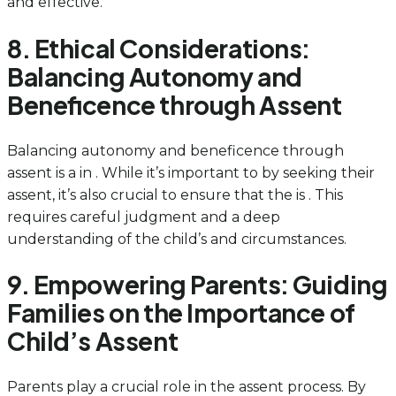
and effective.
8. Ethical Considerations:
Balancing Autonomy and
Beneficence through Assent
Balancing autonomy and beneficence through
assent is a in . While it’s important to by seeking their
assent, it’s also crucial to ensure that the is . This
requires careful judgment and a deep
understanding of the child’s and circumstances.
9. Empowering Parents: Guiding
Families on the Importance of
Child’s Assent
Parents play a crucial role in the assent process. By