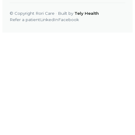
© Copyright Rori Care · Built by
Tely Health
Refer a patient
LinkedIn
Facebook