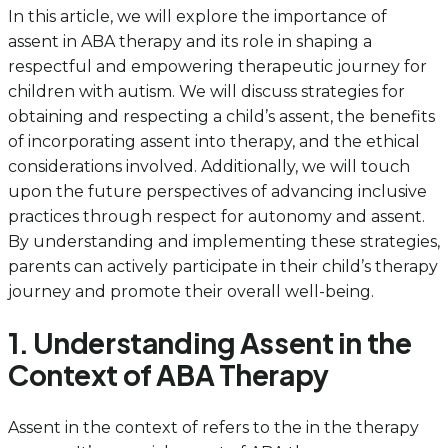
In this article, we will explore the importance of
assent in ABA therapy and its role in shaping a
respectful and empowering therapeutic journey for
children with autism. We will discuss strategies for
obtaining and respecting a child’s assent, the benefits
of incorporating assent into therapy, and the ethical
considerations involved. Additionally, we will touch
upon the future perspectives of advancing inclusive
practices through respect for autonomy and assent.
By understanding and implementing these strategies,
parents can actively participate in their child’s therapy
journey and promote their overall well-being.
1. Understanding Assent in the
Context of ABA Therapy
Assent in the context of refers to the in the therapy