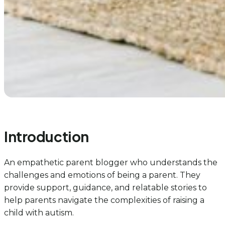
Introduction
An empathetic parent blogger who understands the
challenges and emotions of being a parent. They
provide support, guidance, and relatable stories to
help parents navigate the complexities of raising a
child with autism.