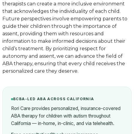
therapists can create a more inclusive environment
that acknowledges the individuality of each child.
Future perspectives involve empowering parents to
guide their children through the importance of
assent, providing them with resources and
information to make informed decisions about their
child’s treatment. By prioritizing respect for
autonomy and assent, we can advance the field of
ABA therapy, ensuring that every child receives the
personalized care they deserve.
BCBA-LED ABA ACROSS CALIFORNIA
Rori Care provides personalized, insurance-covered
ABA therapy for children with autism throughout
California — in-home, in-clinic, and via telehealth.