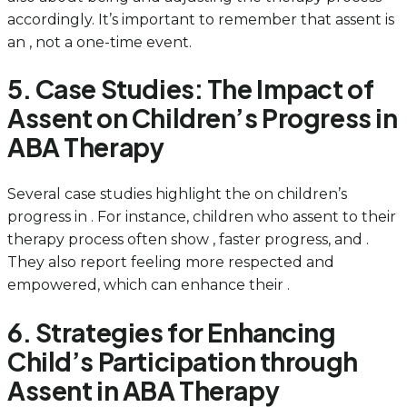
accordingly. It’s important to remember that assent is
an , not a one-time event.
5. Case Studies: The Impact of
Assent on Children’s Progress in
ABA Therapy
Several case studies highlight the on children’s
progress in . For instance, children who assent to their
therapy process often show , faster progress, and .
They also report feeling more respected and
empowered, which can enhance their .
6. Strategies for Enhancing
Child’s Participation through
Assent in ABA Therapy