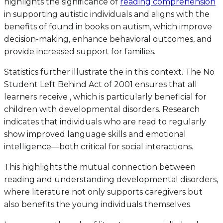
highlights the significance of
reading comprehension
in supporting autistic individuals and aligns with the
benefits of found in books on autism, which improve
decision-making, enhance behavioral outcomes, and
provide increased support for families.
Statistics further illustrate the in this context. The No
Student Left Behind Act of 2001 ensures that all
learners receive , which is particularly beneficial for
children with developmental disorders. Research
indicates that individuals who are read to regularly
show improved language skills and emotional
intelligence—both critical for social interactions.
This highlights the mutual connection between
reading and understanding developmental disorders,
where literature not only supports caregivers but
also benefits the young individuals themselves.