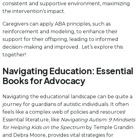
consistent and supportive environment, maximizing
the intervention’s impact.
Caregivers can apply ABA principles, such as
reinforcement and modeling, to enhance their
support for their offspring, leading to informed
decision-making and improved . Let’s explore this
together!
Navigating Education: Essential
Books for Advocacy
Navigating the educational landscape can be quite a
journey for guardians of autistic individuals. It often
feels like a complex web of policies and resources!
Essential literature, like
Navigating Autism: 9 Mindsets
for Helping Kids on the Spectrum
by Temple Grandin
and Debra Moore, provides vital strategies for