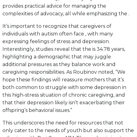
provides practical advice for managing the
complexities of advocacy, all while emphasizing the .
It’s important to recognize that caregivers of
individuals with autism often face , with many
expressing feelings of stress and depression.
Interestingly, studies reveal that the is 34.78 years,
highlighting a demographic that may juggle
additional pressures as they balance work and
caregiving responsibilities. As Roubinov noted, “We
hope these findings will reassure mothers that it’s
both common to struggle with some depression in
this high-stress situation of chronic caregiving, and
that their depression likely isn’t exacerbating their
offspring’s behavioral issues.”
This underscores the need for resources that not
only cater to the needs of youth but also support the