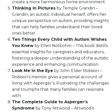
create a more harmonious home environment.
Thinking in Pictures
by Temple Grandin –
Grandin, an autistic individual herself, offers her
unique perspective on autism, providing insights
that can help families understand their loved
ones better.
Ten Things Every Child with Autism Wishes
You Knew
by Ellen Notbohm – This book distills
essential insights for caregivers and educators,
fostering a deeper understanding of the autistic
experience and enhancing communication.
Look Me in the Eye
by John Elder Robison –
Robison’s memoir gives a personal account of
living with Asperger’s, illustrating the challenges
and triumphs that many families can resonate
with.
The Complete Guide to Asperger’s
Syndrome
by Tony Attwood – Attwood’s