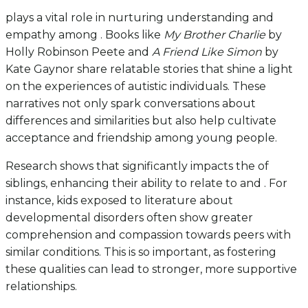
plays a vital role in nurturing understanding and
empathy among . Books like
My Brother Charlie
by
Holly Robinson Peete and
A Friend Like Simon
by
Kate Gaynor share relatable stories that shine a light
on the experiences of autistic individuals. These
narratives not only spark conversations about
differences and similarities but also help cultivate
acceptance and friendship among young people.
Research shows that significantly impacts the of
siblings, enhancing their ability to relate to and . For
instance, kids exposed to literature about
developmental disorders often show greater
comprehension and compassion towards peers with
similar conditions. This is so important, as fostering
these qualities can lead to stronger, more supportive
relationships.