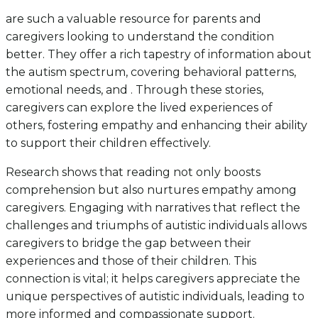
are such a valuable resource for parents and
caregivers looking to understand the condition
better. They offer a rich tapestry of information about
the autism spectrum, covering behavioral patterns,
emotional needs, and . Through these stories,
caregivers can explore the lived experiences of
others, fostering empathy and enhancing their ability
to support their children effectively.
Research shows that reading not only boosts
comprehension but also nurtures empathy among
caregivers. Engaging with narratives that reflect the
challenges and triumphs of autistic individuals allows
caregivers to bridge the gap between their
experiences and those of their children. This
connection is vital; it helps caregivers appreciate the
unique perspectives of autistic individuals, leading to
more informed and compassionate support.