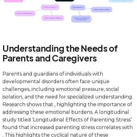
Understanding the Needs of
Parents and Caregivers
Parents and guardians of individuals with
developmental disorders often face unique
challenges, including emotional pressure, social
isolation, and the need for specialized understanding.
Research shows that , highlighting the importance of
addressing these emotional burdens. A longitudinal
study titled ‘Longitudinal Effects of Parenting Stress’
found that increased parenting stress correlates with
. This highlights the cyclical nature of these