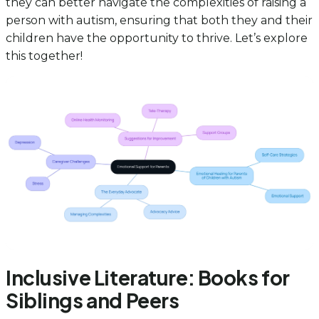
they can better navigate the complexities of raising a
person with autism, ensuring that both they and their
children have the opportunity to thrive. Let’s explore
this together!
Inclusive Literature: Books for
Siblings and Peers