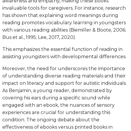
awareness and empathy, making these books
invaluable tools for caregivers. For instance, research
has shown that explaining word meanings during
reading promotes vocabulary learning in youngsters
with various reading abilities (Biemiller & Boote, 2006;
Bus et al., 1995; Lee, 2017, 2020).
This emphasizes the essential function of reading in
assisting youngsters with developmental differences.
Moreover, the need for underscores the importance
of understanding diverse reading materials and their
impact on literacy and support for autistic individuals.
As Benjamin, a young reader, demonstrated by
covering his ears during a specific sound while
engaged with an ebook, the nuances of sensory
experiences are crucial for understanding this
condition. The ongoing debate about the
effectiveness of ebooks versus printed books in