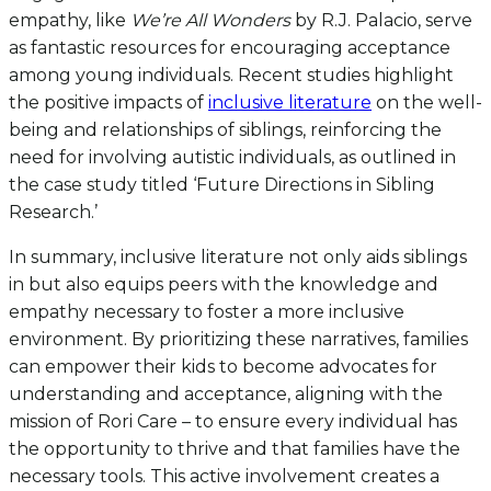
empathy, like
We’re All Wonders
by R.J. Palacio, serve
as fantastic resources for encouraging acceptance
among young individuals. Recent studies highlight
the positive impacts of
inclusive literature
on the well-
being and relationships of siblings, reinforcing the
need for involving autistic individuals, as outlined in
the case study titled ‘Future Directions in Sibling
Research.’
In summary, inclusive literature not only aids siblings
in but also equips peers with the knowledge and
empathy necessary to foster a more inclusive
environment. By prioritizing these narratives, families
can empower their kids to become advocates for
understanding and acceptance, aligning with the
mission of Rori Care – to ensure every individual has
the opportunity to thrive and that families have the
necessary tools. This active involvement creates a