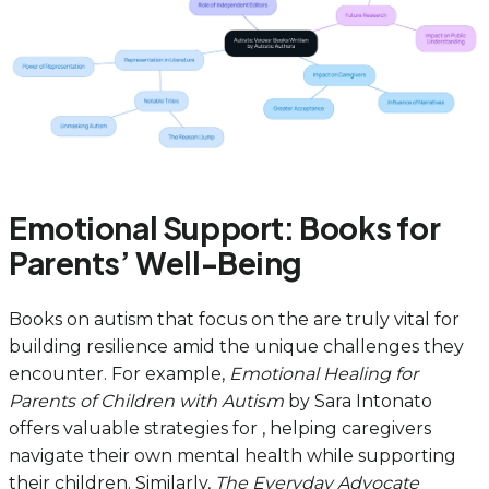
Emotional Support: Books for
Parents’ Well-Being
Books on autism that focus on the are truly vital for
building resilience amid the unique challenges they
encounter. For example,
Emotional Healing for
Parents of Children with Autism
by Sara Intonato
offers valuable strategies for , helping caregivers
navigate their own mental health while supporting
their children. Similarly,
The Everyday Advocate