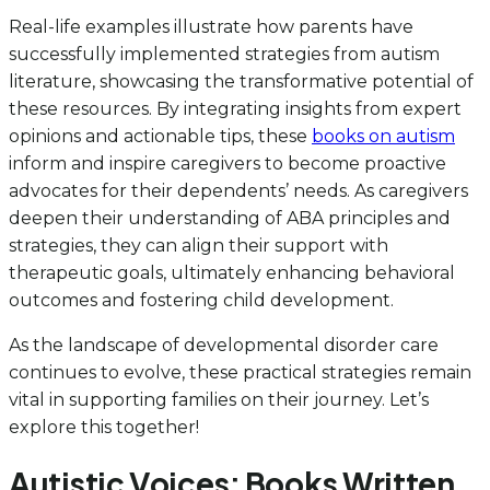
Real-life examples illustrate how parents have
successfully implemented strategies from autism
literature, showcasing the transformative potential of
these resources. By integrating insights from expert
opinions and actionable tips, these
books on autism
inform and inspire caregivers to become proactive
advocates for their dependents’ needs. As caregivers
deepen their understanding of ABA principles and
strategies, they can align their support with
therapeutic goals, ultimately enhancing behavioral
outcomes and fostering child development.
As the landscape of developmental disorder care
continues to evolve, these practical strategies remain
vital in supporting families on their journey. Let’s
explore this together!
Autistic Voices: Books Written