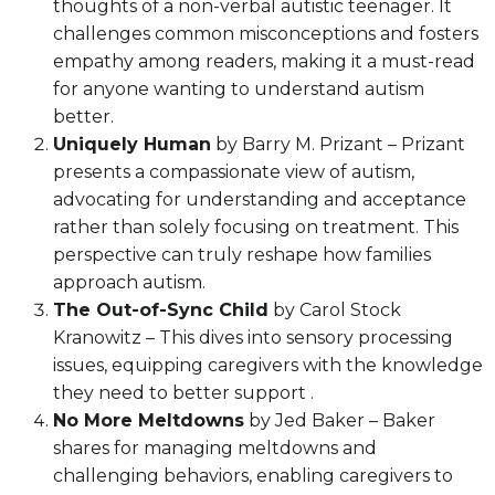
thoughts of a non-verbal autistic teenager. It
challenges common misconceptions and fosters
empathy among readers, making it a must-read
for anyone wanting to understand autism
better.
Uniquely Human
by Barry M. Prizant – Prizant
presents a compassionate view of autism,
advocating for understanding and acceptance
rather than solely focusing on treatment. This
perspective can truly reshape how families
approach autism.
The Out-of-Sync Child
by Carol Stock
Kranowitz – This dives into sensory processing
issues, equipping caregivers with the knowledge
they need to better support .
No More Meltdowns
by Jed Baker – Baker
shares for managing meltdowns and
challenging behaviors, enabling caregivers to