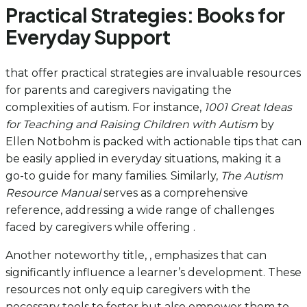
Practical Strategies: Books for
Everyday Support
that offer practical strategies are invaluable resources
for parents and caregivers navigating the
complexities of autism. For instance,
1001 Great Ideas
for Teaching and Raising Children with Autism
by
Ellen Notbohm is packed with actionable tips that can
be easily applied in everyday situations, making it a
go-to guide for many families. Similarly,
The Autism
Resource Manual
serves as a comprehensive
reference, addressing a wide range of challenges
faced by caregivers while offering .
Another noteworthy title, , emphasizes that can
significantly influence a learner’s development. These
resources not only equip caregivers with the
necessary tools to foster but also empower them to