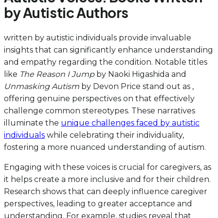
by Autistic Authors
written by autistic individuals provide invaluable
insights that can significantly enhance understanding
and empathy regarding the condition. Notable titles
like
The Reason I Jump
by Naoki Higashida and
Unmasking Autism
by Devon Price stand out as ,
offering genuine perspectives on that effectively
challenge common stereotypes. These narratives
illuminate the
unique challenges faced by autistic
individuals
while celebrating their individuality,
fostering a more nuanced understanding of autism.
Engaging with these voices is crucial for caregivers, as
it helps create a more inclusive and for their children.
Research shows that can deeply influence caregiver
perspectives, leading to greater acceptance and
understanding. For example, studies reveal that