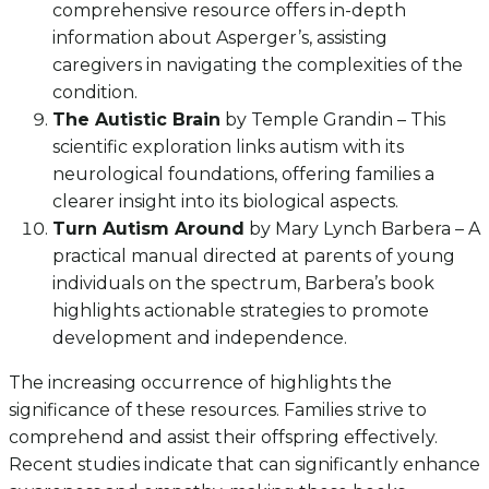
comprehensive resource offers in-depth
information about Asperger’s, assisting
caregivers in navigating the complexities of the
condition.
The Autistic Brain
by Temple Grandin – This
scientific exploration links autism with its
neurological foundations, offering families a
clearer insight into its biological aspects.
Turn Autism Around
by Mary Lynch Barbera – A
practical manual directed at parents of young
individuals on the spectrum, Barbera’s book
highlights actionable strategies to promote
development and independence.
The increasing occurrence of highlights the
significance of these resources. Families strive to
comprehend and assist their offspring effectively.
Recent studies indicate that can significantly enhance