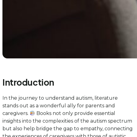
Introduction
In the journey to understand autism, literature
stands out as a wonderful ally for parents and
caregivers.
Books not only provide essential
insights into the complexities of the autism spectrum
but also help bridge the gap to empathy, connecting
the experiences of caregivers with those of autistic