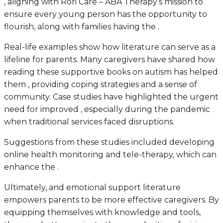
, aligning with Rori Care – ABA Therapy’s mission to
ensure every young person has the opportunity to
flourish, along with families having the .
Real-life examples show how literature can serve as a
lifeline for parents. Many caregivers have shared how
reading these supportive books on autism has helped
them , providing coping strategies and a sense of
community. Case studies have highlighted the urgent
need for improved , especially during the pandemic
when traditional services faced disruptions.
Suggestions from these studies included developing
online health monitoring and tele-therapy, which can
enhance the .
Ultimately, and emotional support literature
empowers parents to be more effective caregivers. By
equipping themselves with knowledge and tools,