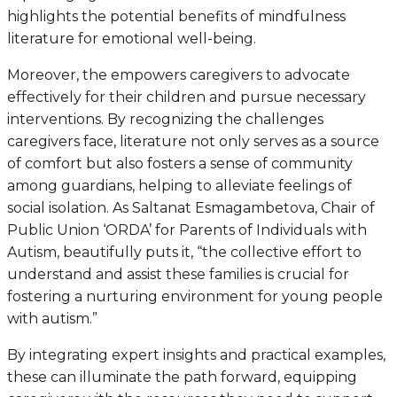
highlights the potential benefits of mindfulness
literature for emotional well-being.
Moreover, the empowers caregivers to advocate
effectively for their children and pursue necessary
interventions. By recognizing the challenges
caregivers face, literature not only serves as a source
of comfort but also fosters a sense of community
among guardians, helping to alleviate feelings of
social isolation. As Saltanat Esmagambetova, Chair of
Public Union ‘ORDA’ for Parents of Individuals with
Autism, beautifully puts it, “the collective effort to
understand and assist these families is crucial for
fostering a nurturing environment for young people
with autism.”
By integrating expert insights and practical examples,
these can illuminate the path forward, equipping