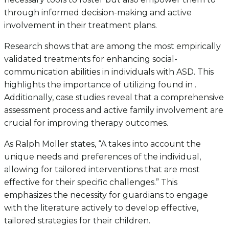
through informed decision-making and active
involvement in their treatment plans.
Research shows that are among the most empirically
validated treatments for enhancing social-
communication abilities in individuals with ASD. This
highlights the importance of utilizing found in .
Additionally, case studies reveal that a comprehensive
assessment process and active family involvement are
crucial for improving therapy outcomes.
As Ralph Moller states, “A takes into account the
unique needs and preferences of the individual,
allowing for tailored interventions that are most
effective for their specific challenges.” This
emphasizes the necessity for guardians to engage
with the literature actively to develop effective,
tailored strategies for their children.