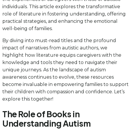
individuals. This article explores the transformative
role of literature in fostering understanding, offering
practical strategies, and enhancing the emotional
well-being of families.
By diving into must-read titles and the profound
impact of narratives from autistic authors, we
highlight how literature equips caregivers with the
knowledge and tools they need to navigate their
unique journeys. As the landscape of autism
awareness continues to evolve, these resources
become invaluable in empowering families to support
their children with compassion and confidence. Let’s
explore this together!
The Role of Books in
Understanding Autism