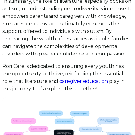
In summary, the role of literature, especially books on
autism, in understanding neurodiversity is immense. It
empowers parents and caregivers with knowledge,
nurtures empathy, and ultimately enhances the
support offered to individuals with autism. By
embracing the wealth of resources available, families
can navigate the complexities of developmental
disorders with greater confidence and compassion.
Rori Care is dedicated to ensuring every youth has
the opportunity to thrive, reinforcing the essential
role that literature and
caregiver education
play in
this journey. Let’s explore this together!