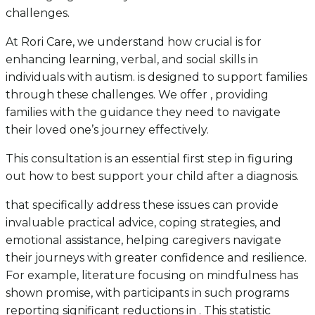
challenges.
At Rori Care, we understand how crucial is for
enhancing learning, verbal, and social skills in
individuals with autism. is designed to support families
through these challenges. We offer , providing
families with the guidance they need to navigate
their loved one’s journey effectively.
This consultation is an essential first step in figuring
out how to best support your child after a diagnosis.
that specifically address these issues can provide
invaluable practical advice, coping strategies, and
emotional assistance, helping caregivers navigate
their journeys with greater confidence and resilience.
For example, literature focusing on mindfulness has
shown promise, with participants in such programs
reporting significant reductions in . This statistic