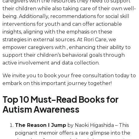
caregivers with the resources they need to support
their children while also taking care of their own well-
being. Additionally, recommendations for social skill
interventions for youth and can offer actionable
insights, aligning with the emphasis on these
strategies in external sources. At Rori Care, we
empower caregivers with , enhancing their ability to
support their children’s behavioral goals through
active involvement and data collection.
We invite you to book your free consultation today to
embark on this important journey together!
Top 10 Must-Read Books for
Autism Awareness
The Reason I Jump
by Naoki Higashida – This
poignant memoir offers a rare glimpse into the