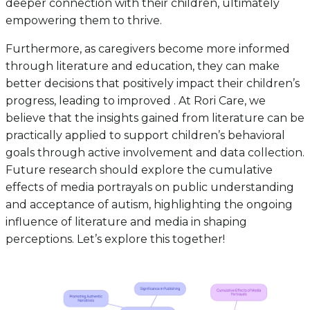
deeper connection with their children, ultimately
empowering them to thrive.
Furthermore, as caregivers become more informed
through literature and education, they can make
better decisions that positively impact their children’s
progress, leading to improved . At Rori Care, we
believe that the insights gained from literature can be
practically applied to support children’s behavioral
goals through active involvement and data collection.
Future research should explore the cumulative
effects of media portrayals on public understanding
and acceptance of autism, highlighting the ongoing
influence of literature and media in shaping
perceptions. Let’s explore this together!