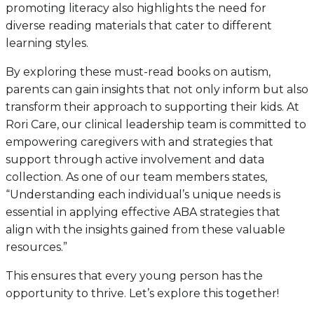
promoting literacy also highlights the need for
diverse reading materials that cater to different
learning styles.
By exploring these must-read books on autism,
parents can gain insights that not only inform but also
transform their approach to supporting their kids. At
Rori Care, our clinical leadership team is committed to
empowering caregivers with and strategies that
support through active involvement and data
collection. As one of our team members states,
“Understanding each individual’s unique needs is
essential in applying effective ABA strategies that
align with the insights gained from these valuable
resources.”
This ensures that every young person has the
opportunity to thrive. Let’s explore this together!