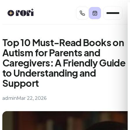
Skip
to
content
Top 10 Must-Read Books on
Autism for Parents and
Caregivers: A Friendly Guide
to Understanding and
Support
admin
Mar 22, 2026