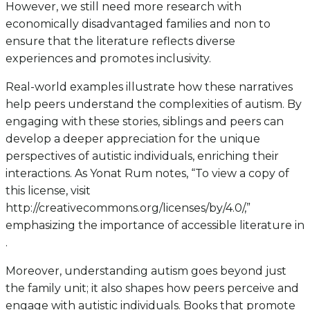
However, we still need more research with
economically disadvantaged families and non to
ensure that the literature reflects diverse
experiences and promotes inclusivity.
Real-world examples illustrate how these narratives
help peers understand the complexities of autism. By
engaging with these stories, siblings and peers can
develop a deeper appreciation for the unique
perspectives of autistic individuals, enriching their
interactions. As Yonat Rum notes, “To view a copy of
this license, visit
http://creativecommons.org/licenses/by/4.0/,”
emphasizing the importance of accessible literature in
.
Moreover, understanding autism goes beyond just
the family unit; it also shapes how peers perceive and
engage with autistic individuals. Books that promote