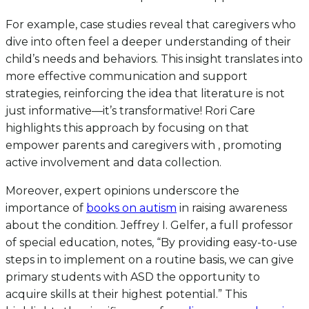
For example, case studies reveal that caregivers who
dive into often feel a deeper understanding of their
child’s needs and behaviors. This insight translates into
more effective communication and support
strategies, reinforcing the idea that literature is not
just informative—it’s transformative! Rori Care
highlights this approach by focusing on that
empower parents and caregivers with , promoting
active involvement and data collection.
Moreover, expert opinions underscore the
importance of
books on autism
in raising awareness
about the condition. Jeffrey I. Gelfer, a full professor
of special education, notes, “By providing easy-to-use
steps in to implement on a routine basis, we can give
primary students with ASD the opportunity to
acquire skills at their highest potential.” This