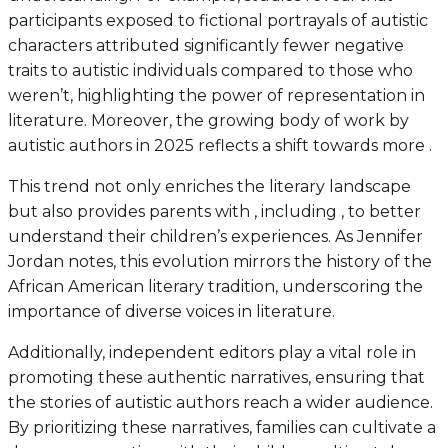
participants exposed to fictional portrayals of autistic
characters attributed significantly fewer negative
traits to autistic individuals compared to those who
weren’t, highlighting the power of representation in
literature. Moreover, the growing body of work by
autistic authors in 2025 reflects a shift towards more .
This trend not only enriches the literary landscape
but also provides parents with , including , to better
understand their children’s experiences. As Jennifer
Jordan notes, this evolution mirrors the history of the
African American literary tradition, underscoring the
importance of diverse voices in literature.
Additionally, independent editors play a vital role in
promoting these authentic narratives, ensuring that
the stories of autistic authors reach a wider audience.
By prioritizing these narratives, families can cultivate a