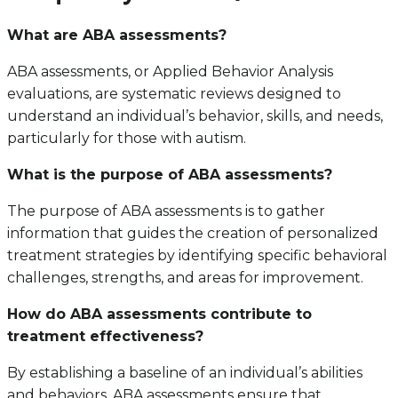
What are ABA assessments?
ABA assessments, or Applied Behavior Analysis
evaluations, are systematic reviews designed to
understand an individual’s behavior, skills, and needs,
particularly for those with autism.
What is the purpose of ABA assessments?
The purpose of ABA assessments is to gather
information that guides the creation of personalized
treatment strategies by identifying specific behavioral
challenges, strengths, and areas for improvement.
How do ABA assessments contribute to
treatment effectiveness?
By establishing a baseline of an individual’s abilities
and behaviors, ABA assessments ensure that