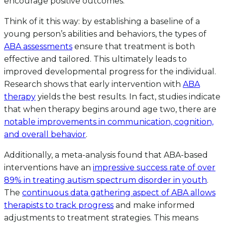
encourage positive outcomes.
Think of it this way: by establishing a baseline of a
young person’s abilities and behaviors, the types of
ABA assessments
ensure that treatment is both
effective and tailored. This ultimately leads to
improved developmental progress for the individual.
Research shows that early intervention with
ABA
therapy
yields the best results. In fact, studies indicate
that when therapy begins around age two, there are
notable improvements in communication, cognition,
and overall behavior
.
Additionally, a meta-analysis found that ABA-based
interventions have an
impressive success rate of over
89% in treating autism spectrum disorder in youth
.
The
continuous data gathering aspect of ABA allows
therapists to track progress
and make informed
adjustments to treatment strategies. This means