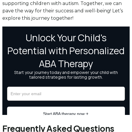
supporting children with autism. Together, we can
pave the way for their success and well-being! Let’s
explore this journey together!
Frequently Asked Questions