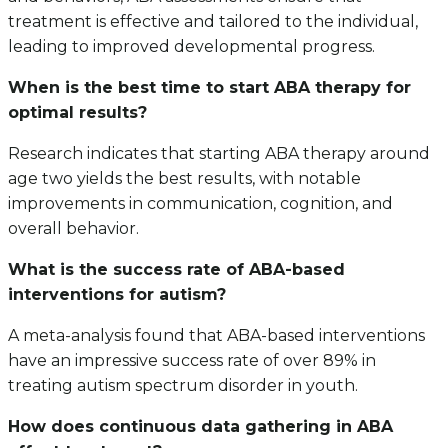
treatment is effective and tailored to the individual,
leading to improved developmental progress.
When is the best time to start ABA therapy for
optimal results?
Research indicates that starting ABA therapy around
age two yields the best results, with notable
improvements in communication, cognition, and
overall behavior.
What is the success rate of ABA-based
interventions for autism?
A meta-analysis found that ABA-based interventions
have an impressive success rate of over 89% in
treating autism spectrum disorder in youth.
How does continuous data gathering in ABA