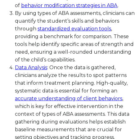
of
behavior modification strategies in ABA
.
By using types of ABA assessments, clinicians can
quantify the student’s skills and behaviors
through
standardized evaluation tools
,
providing a benchmark for comparison. These
tools help identify specific areas of strength and
need, ensuring a well-rounded understanding
of the child’s capabilities.
Data Analysis
: Once the data is gathered,
clinicians analyze the results to spot patterns
that inform treatment planning. High-quality,
systematic data is essential for forming an
accurate understanding of client behaviors
,
which is key for effective intervention in the
context of types of ABA assessments. This data
gathering during evaluations helps establish
baseline measurements that are crucial for
setting objectives and tracking progress.