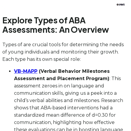
Explore Types of ABA
Assessments: An Overview
Types of are crucial tools for determining the needs
of young individuals and monitoring their growth.
Each type has its own special role:
VB-MAPP
(Verbal Behavior Milestones
Assessment and Placement Program)
: This
assessment zeroes in on language and
communication skills, giving us a peek into a
child’s verbal abilities and milestones. Research
shows that ABA-based interventions had a
standardized mean difference of d=0.30 for
communication, highlighting how effective
these evaluations can be in boosting language