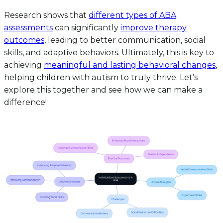
Research shows that
different types of ABA
assessments
can significantly
improve therapy
outcomes
, leading to better communication, social
skills, and adaptive behaviors. Ultimately, this is key to
achieving
meaningful and lasting behavioral changes
,
helping children with autism to truly thrive. Let’s
explore this together and see how we can make a
difference!