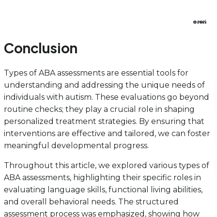
Conclusion
Types of ABA assessments are essential tools for
understanding and addressing the unique needs of
individuals with autism. These evaluations go beyond
routine checks; they play a crucial role in shaping
personalized treatment strategies. By ensuring that
interventions are effective and tailored, we can foster
meaningful developmental progress.
Throughout this article, we explored various types of
ABA assessments, highlighting their specific roles in
evaluating language skills, functional living abilities,
and overall behavioral needs. The structured
assessment process was emphasized, showing how