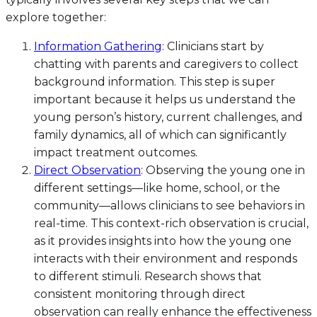
explore together:
Information Gathering
: Clinicians start by
chatting with parents and caregivers to collect
background information. This step is super
important because it helps us understand the
young person’s history, current challenges, and
family dynamics, all of which can significantly
impact treatment outcomes.
Direct Observation
: Observing the young one in
different settings—like home, school, or the
community—allows clinicians to see behaviors in
real-time. This context-rich observation is crucial,
as it provides insights into how the young one
interacts with their environment and responds
to different stimuli. Research shows that
consistent monitoring through direct
observation can really enhance the effectiveness