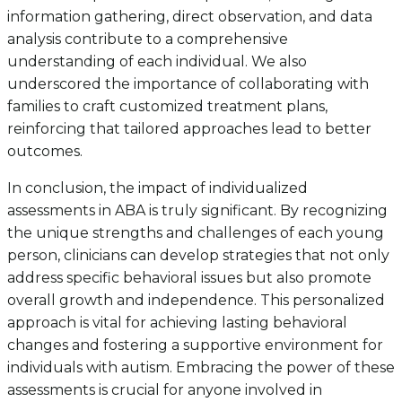
information gathering, direct observation, and data
analysis contribute to a comprehensive
understanding of each individual. We also
underscored the importance of collaborating with
families to craft customized treatment plans,
reinforcing that tailored approaches lead to better
outcomes.
In conclusion, the impact of individualized
assessments in ABA is truly significant. By recognizing
the unique strengths and challenges of each young
person, clinicians can develop strategies that not only
address specific behavioral issues but also promote
overall growth and independence. This personalized
approach is vital for achieving lasting behavioral
changes and fostering a supportive environment for
individuals with autism. Embracing the power of these
assessments is crucial for anyone involved in