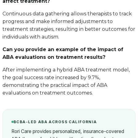
affect treatment?
Continuous data gathering allows therapists to track
progress and make informed adjustments to
treatment strategies, resulting in better outcomes for
individuals with autism.
Can you provide an example of the impact of
ABA evaluations on treatment results?
After implementing a hybrid ABA treatment model,
the goal success rate increased by 9.7%,
demonstrating the practical impact of ABA
evaluations on treatment outcomes.
BCBA-LED ABA ACROSS CALIFORNIA
Rori Care provides personalized, insurance-covered