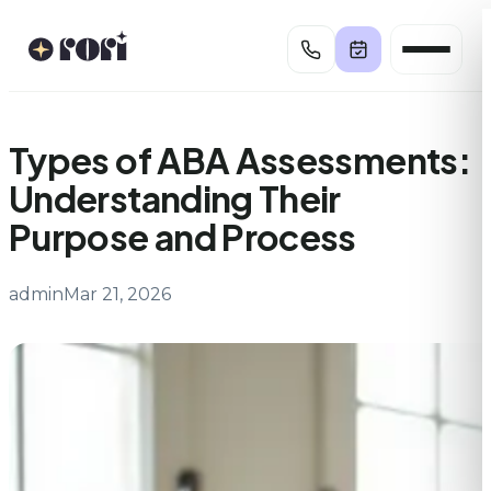
Skip
to
content
Types of ABA Assessments:
Understanding Their
Purpose and Process
admin
Mar 21, 2026