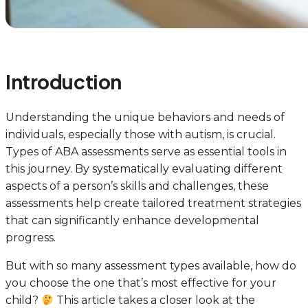
Introduction
Understanding the unique behaviors and needs of
individuals, especially those with autism, is crucial.
Types of ABA assessments serve as essential tools in
this journey. By systematically evaluating different
aspects of a person’s skills and challenges, these
assessments help create tailored treatment strategies
that can significantly enhance developmental
progress.
But with so many assessment types available, how do
you choose the one that’s most effective for your
child?
This article takes a closer look at the