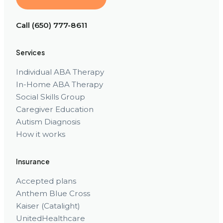
Call (650) 777-8611
Services
Individual ABA Therapy
In-Home ABA Therapy
Social Skills Group
Caregiver Education
Autism Diagnosis
How it works
Insurance
Accepted plans
Anthem Blue Cross
Kaiser (Catalight)
UnitedHealthcare