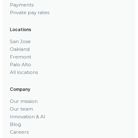
Payments
Private pay rates
Locations
San Jose
Oakland
Fremont
Palo Alto
All locations
Company
Our mission
Our team
Innovation & AI
Blog
Careers