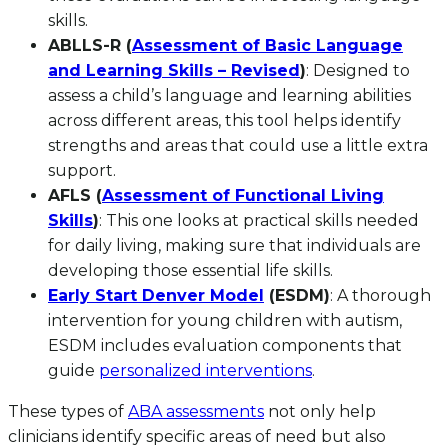
skills.
ABLLS-R (
Assessment of Basic Language
and Learning Skills – Revised
)
: Designed to
assess a child’s language and learning abilities
across different areas, this tool helps identify
strengths and areas that could use a little extra
support.
AFLS (
Assessment of Functional Living
Skills
)
: This one looks at practical skills needed
for daily living, making sure that individuals are
developing those essential life skills.
Early Start Denver Model
(ESDM)
: A thorough
intervention for young children with autism,
ESDM includes evaluation components that
guide
personalized interventions
.
These types of
ABA assessments
not only help
clinicians identify specific areas of need but also