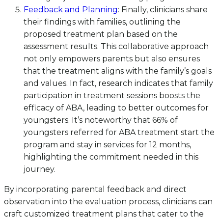
Feedback and Planning
: Finally, clinicians share
their findings with families, outlining the
proposed treatment plan based on the
assessment results. This collaborative approach
not only empowers parents but also ensures
that the treatment aligns with the family’s goals
and values. In fact, research indicates that family
participation in treatment sessions boosts the
efficacy of ABA, leading to better outcomes for
youngsters. It’s noteworthy that 66% of
youngsters referred for ABA treatment start the
program and stay in services for 12 months,
highlighting the commitment needed in this
journey.
By incorporating parental feedback and direct
observation into the evaluation process, clinicians can
craft customized treatment plans that cater to the