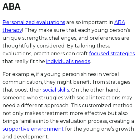
ABA
Personalized evaluations
are so important in
ABA
therapy
! They make sure that each young person’s
unique strengths, challenges, and preferences are
thoughtfully considered. By tailoring these
evaluations, practitioners can craft
focused strategies
that really fit the
individual’s needs
.
For example, if a young person shines in verbal
communication, they might benefit from strategies
that boost their
social skills
. On the other hand,
someone who struggles with social interactions may
need a different approach. This customized method
not only makes treatment more effective but also
brings families into the evaluation process, creating a
supportive environment
for the young one’s growth
and development.