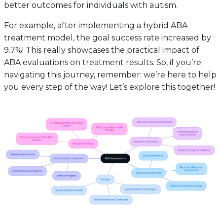
better outcomes for individuals with autism.
For example, after implementing a hybrid ABA
treatment model, the goal success rate increased by
9.7%! This really showcases the practical impact of
ABA evaluations on treatment results. So, if you’re
navigating this journey, remember: we’re here to help
you every step of the way! Let’s explore this together!