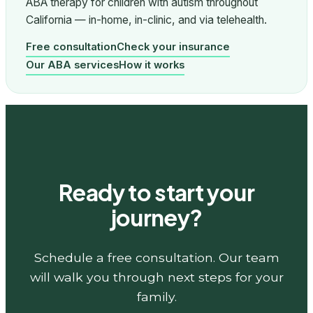
ABA therapy for children with autism throughout
California — in-home, in-clinic, and via telehealth.
Free consultation
Check your insurance
Our ABA services
How it works
Ready to start your
journey?
Schedule a free consultation. Our team
will walk you through next steps for your
family.