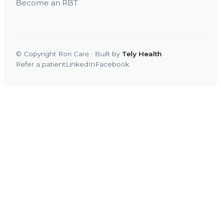
Become an RBT
© Copyright Rori Care · Built by
Tely Health
Refer a patient
LinkedIn
Facebook