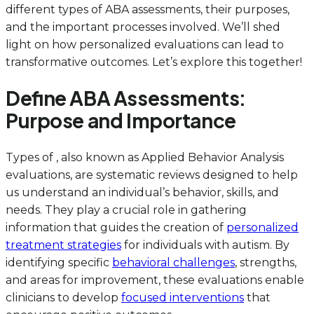
different types of ABA assessments, their purposes,
and the important processes involved. We’ll shed
light on how personalized evaluations can lead to
transformative outcomes. Let’s explore this together!
Define ABA Assessments:
Purpose and Importance
Types of , also known as Applied Behavior Analysis
evaluations, are systematic reviews designed to help
us understand an individual’s behavior, skills, and
needs. They play a crucial role in gathering
information that guides the creation of
personalized
treatment strategies
for individuals with autism. By
identifying specific
behavioral challenges
, strengths,
and areas for improvement, these evaluations enable
clinicians to develop
focused interventions
that