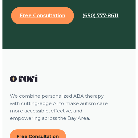
Free Consultation
(650) 777-8611
We combine personalized ABA therapy
with cutting-edge AI to make autism care
more accessible, effective, and
empowering across the Bay Area.
Free Consultation