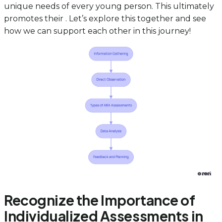
unique needs of every young person. This ultimately
promotes their . Let’s explore this together and see
how we can support each other in this journey!
Recognize the Importance of
Individualized Assessments in