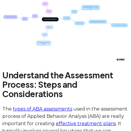
Understand the Assessment
Process: Steps and
Considerations
The
types of ABA assessments
used in the assessment
process of Applied Behavior Analysis (ABA) are really
important for creating
effective treatment plans
. It
typically involves several key steps that we can