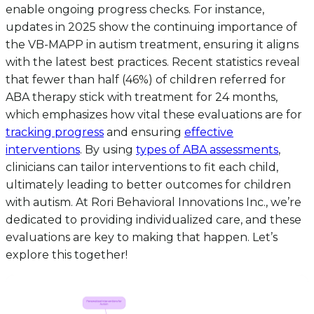
enable ongoing progress checks. For instance,
updates in 2025 show the continuing importance of
the VB-MAPP in autism treatment, ensuring it aligns
with the latest best practices. Recent statistics reveal
that fewer than half (46%) of children referred for
ABA therapy stick with treatment for 24 months,
which emphasizes how vital these evaluations are for
tracking progress
and ensuring
effective
interventions
. By using
types of ABA assessments
,
clinicians can tailor interventions to fit each child,
ultimately leading to better outcomes for children
with autism. At Rori Behavioral Innovations Inc., we’re
dedicated to providing individualized care, and these
evaluations are key to making that happen. Let’s
explore this together!