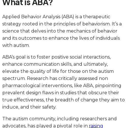
What is ABA?
Applied Behavior Analysis (ABA) is a therapeutic
strategy rooted in the principles of behaviorism. It’s a
science that delves into the mechanics of behavior
and its outcomes to enhance the lives of individuals
with autism.
ABA’s goal is to foster positive social interactions,
enhance communication skills, and ultimately,
elevate the quality of life for those on the autism
spectrum. Research has critically assessed non
pharmacological interventions, like ABA, pinpointing
prevalent design flaws in studies that obscure their
true effectiveness, the breadth of change they aim to
induce, and their safety.
The autism community, including researchers and
advocates, has played a pivotal role in
raising