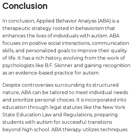
Conclusion
In conclusion, Applied Behavior Analysis (ABA) is a
therapeutic strategy rooted in behaviorism that
enhances the lives of individuals with autism. ABA
focuses on positive social interactions, communication
skills, and personalized goals to improve their quality
of life. It has a rich history, evolving from the work of
psychologists like B.F. Skinner and gaining recognition
as an evidence-based practice for autism.
Despite controversies surrounding its structured
nature, ABA can be tailored to meet individual needs
and prioritize personal choices. It is incorporated into
education through legal statutes like the New York
State Education Law and Regulations, preparing
students with autism for successful transitions
beyond high school. ABA therapy utilizes techniques