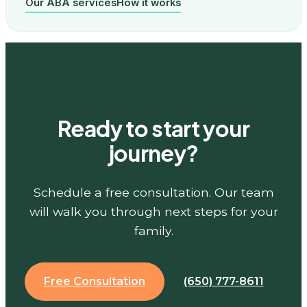
Our ABA services
How it works
Ready to start your
journey?
Schedule a free consultation. Our team
will walk you through next steps for your
family.
Free Consultation
(650) 777-8611