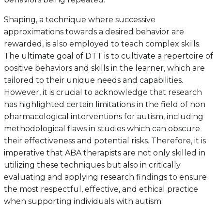
Shaping, a technique where successive
approximations towards a desired behavior are
rewarded, is also employed to teach complex skills.
The ultimate goal of DTT is to cultivate a repertoire of
positive behaviors and skills in the learner, which are
tailored to their unique needs and capabilities.
However, it is crucial to acknowledge that research
has highlighted certain limitations in the field of non
pharmacological interventions for autism, including
methodological flaws in studies which can obscure
their effectiveness and potential risks. Therefore, it is
imperative that ABA therapists are not only skilled in
utilizing these techniques but also in critically
evaluating and applying research findings to ensure
the most respectful, effective, and ethical practice
when supporting individuals with autism.