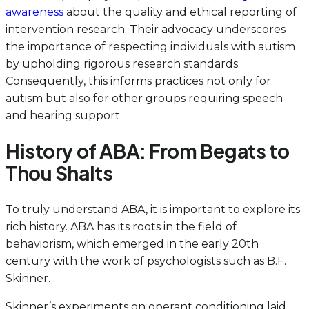
awareness
about the quality and ethical reporting of
intervention research. Their advocacy underscores
the importance of respecting individuals with autism
by upholding rigorous research standards.
Consequently, this informs practices not only for
autism but also for other groups requiring speech
and hearing support.
History of ABA: From Begats to
Thou Shalts
To truly understand ABA, it is important to explore its
rich history. ABA has its roots in the field of
behaviorism, which emerged in the early 20th
century with the work of psychologists such as B.F.
Skinner.
Skinner’s experiments on operant conditioning laid