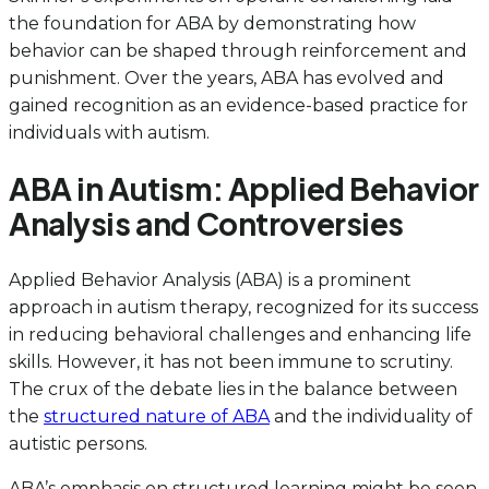
the foundation for ABA by demonstrating how
behavior can be shaped through reinforcement and
punishment. Over the years, ABA has evolved and
gained recognition as an evidence-based practice for
individuals with autism.
ABA in Autism: Applied Behavior
Analysis and Controversies
Applied Behavior Analysis (ABA) is a prominent
approach in autism therapy, recognized for its success
in reducing behavioral challenges and enhancing life
skills. However, it has not been immune to scrutiny.
The crux of the debate lies in the balance between
the
structured nature of ABA
and the individuality of
autistic persons.
ABA’s emphasis on structured learning might be seen