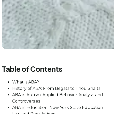
Table of Contents
What is ABA?
History of ABA: From Begats to Thou Shalts
ABA in Autism: Applied Behavior Analysis and
Controversies
ABA in Education: New York State Education
Law and Regulations