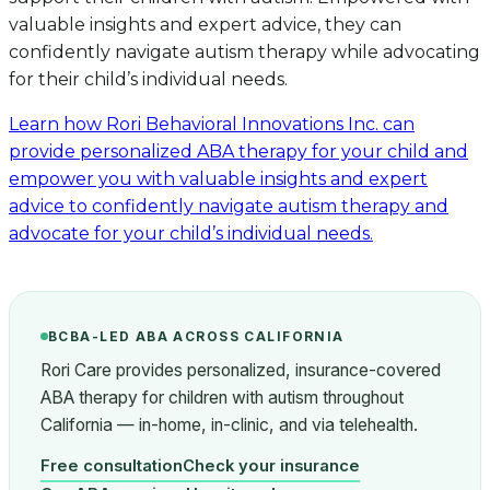
valuable insights and expert advice, they can
confidently navigate autism therapy while advocating
for their child’s individual needs.
Learn how Rori Behavioral Innovations Inc. can
provide personalized ABA therapy for your child and
empower you with valuable insights and expert
advice to confidently navigate autism therapy and
advocate for your child’s individual needs.
BCBA-LED ABA ACROSS CALIFORNIA
Rori Care provides personalized, insurance-covered
ABA therapy for children with autism throughout
California — in-home, in-clinic, and via telehealth.
Free consultation
Check your insurance