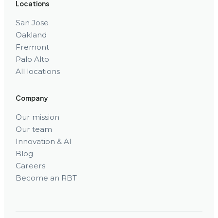
Locations
San Jose
Oakland
Fremont
Palo Alto
All locations
Company
Our mission
Our team
Innovation & AI
Blog
Careers
Become an RBT