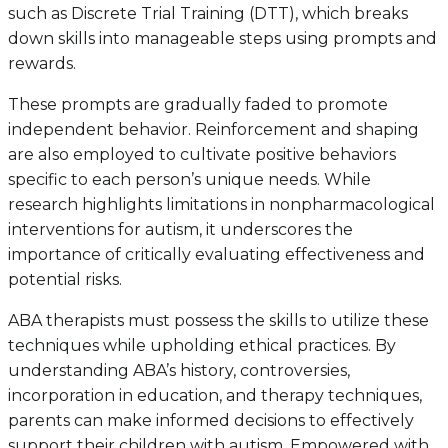
such as Discrete Trial Training (DTT), which breaks
down skills into manageable steps using prompts and
rewards.
These prompts are gradually faded to promote
independent behavior. Reinforcement and shaping
are also employed to cultivate positive behaviors
specific to each person’s unique needs. While
research highlights limitations in nonpharmacological
interventions for autism, it underscores the
importance of critically evaluating effectiveness and
potential risks.
ABA therapists must possess the skills to utilize these
techniques while upholding ethical practices. By
understanding ABA’s history, controversies,
incorporation in education, and therapy techniques,
parents can make informed decisions to effectively
support their children with autism. Empowered with