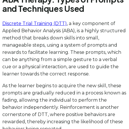
and Techniques Used
Discrete Trial Training (DTT)
, a key component of
Applied Behavior Analysis (ABA), is a highly structured
method that breaks down skills into small,
manageable steps, using a system of prompts and
rewards to facilitate learning. These prompts, which
can be anything from a simple gesture to a verbal
cue or a physical interaction, are used to guide the
learner towards the correct response.
As the learner begins to acquire the new skill, these
prompts are gradually reduced in a process known as
fading, allowing the individual to perform the
behavior independently. Reinforcement is another
cornerstone of DTT, where positive behaviors are
rewarded, thereby increasing the likelihood of these
behaviors being repeated.