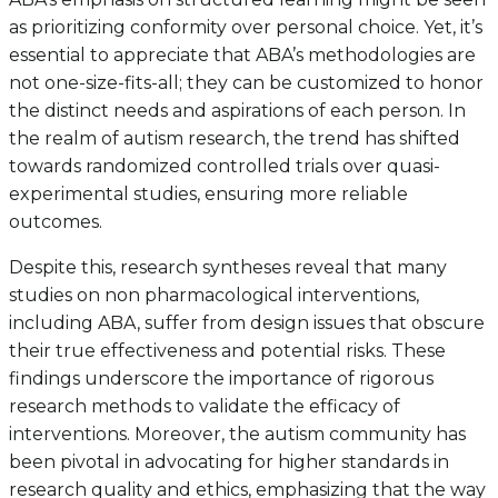
as prioritizing conformity over personal choice. Yet, it’s
essential to appreciate that ABA’s methodologies are
not one-size-fits-all; they can be customized to honor
the distinct needs and aspirations of each person. In
the realm of autism research, the trend has shifted
towards randomized controlled trials over quasi-
experimental studies, ensuring more reliable
outcomes.
Despite this, research syntheses reveal that many
studies on non pharmacological interventions,
including ABA, suffer from design issues that obscure
their true effectiveness and potential risks. These
findings underscore the importance of rigorous
research methods to validate the efficacy of
interventions. Moreover, the autism community has
been pivotal in advocating for higher standards in
research quality and ethics, emphasizing that the way