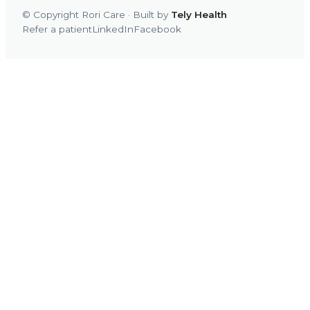
© Copyright Rori Care · Built by
Tely Health
Refer a patient
LinkedIn
Facebook