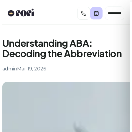
Skip
to
content
Understanding ABA:
Decoding the Abbreviation
admin
Mar 19, 2026