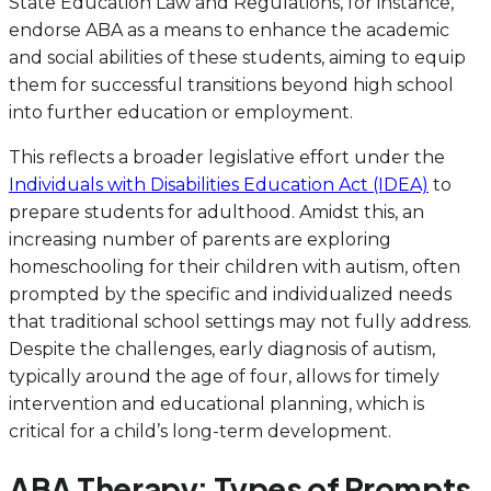
State Education Law and Regulations, for instance,
endorse ABA as a means to enhance the academic
and social abilities of these students, aiming to equip
them for successful transitions beyond high school
into further education or employment.
This reflects a broader legislative effort under the
Individuals with Disabilities Education Act (IDEA)
to
prepare students for adulthood. Amidst this, an
increasing number of parents are exploring
homeschooling for their children with autism, often
prompted by the specific and individualized needs
that traditional school settings may not fully address.
Despite the challenges, early diagnosis of autism,
typically around the age of four, allows for timely
intervention and educational planning, which is
critical for a child’s long-term development.
ABA Therapy: Types of Prompts