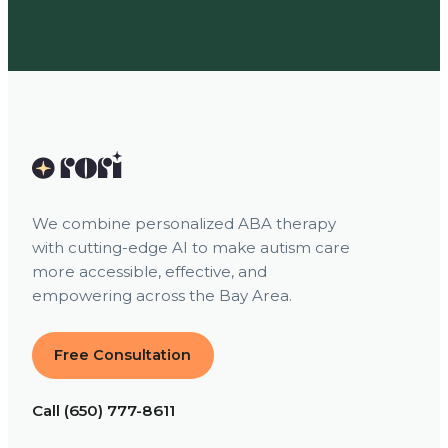
We combine personalized ABA therapy
with cutting-edge AI to make autism care
more accessible, effective, and
empowering across the Bay Area.
Free Consultation
Call (650) 777-8611