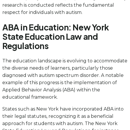
research is conducted reflects the fundamental
respect for individuals with autism.
ABA in Education: New York
State Education Law and
Regulations
The education landscape is evolving to accommodate
the diverse needs of learners, particularly those
diagnosed with autism spectrum disorder. A notable
example of this progress is the implementation of
Applied Behavior Analysis (ABA) within the
educational framework.
States such as New York have incorporated ABA into
their legal statutes, recognizing it as a beneficial
approach for students with autism. The New York