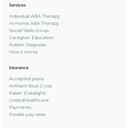
Services
Individual ABA Therapy
In-Home ABA Therapy
Social Skills Group
Caregiver Education
Autism Diagnosis
How it works
Insurance
Accepted plans
Anthem Blue Cross
Kaiser (Catalight)
UnitedHealthcare
Payments
Private pay rates