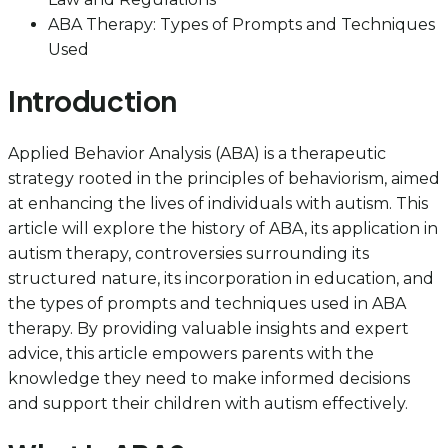
ABA Therapy: Types of Prompts and Techniques
Used
Introduction
Applied Behavior Analysis (ABA) is a therapeutic
strategy rooted in the principles of behaviorism, aimed
at enhancing the lives of individuals with autism. This
article will explore the history of ABA, its application in
autism therapy, controversies surrounding its
structured nature, its incorporation in education, and
the types of prompts and techniques used in ABA
therapy. By providing valuable insights and expert
advice, this article empowers parents with the
knowledge they need to make informed decisions
and support their children with autism effectively.