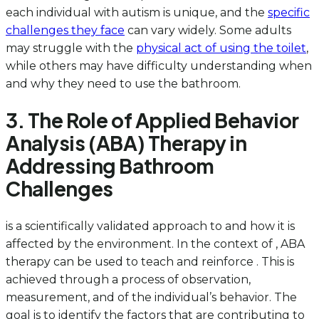
each individual with autism is unique, and the
specific
challenges they face
can vary widely. Some adults
may struggle with the
physical act of using the toilet
,
while others may have difficulty understanding when
and why they need to use the bathroom.
3. The Role of Applied Behavior
Analysis (ABA) Therapy in
Addressing Bathroom
Challenges
is a scientifically validated approach to and how it is
affected by the environment. In the context of , ABA
therapy can be used to teach and reinforce . This is
achieved through a process of observation,
measurement, and of the individual’s behavior. The
goal is to identify the factors that are contributing to