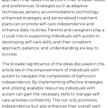
and preferences. Strategies such as adaptive
techniques, sensory accommodations, technology-
enhanced strategies, and personalized treatment
plans can promote self-care independence and
enhance daily routines. Parents and caregivers play a
crucial role in supporting individuals with autism in
developing self-care skills, and their consistent
approach, patience, and understanding are key to
success.
The broader significance of the ideas discussed in this
article lies in the empowerment of individuals with
autism to navigate the complexities of bathroom
independence. By implementing effective strategies
and utilizing available resources, individuals with
autism can gain the necessary skills to manage self-
care activities confidently. This not only promotes
independence but also enhances their overall well-