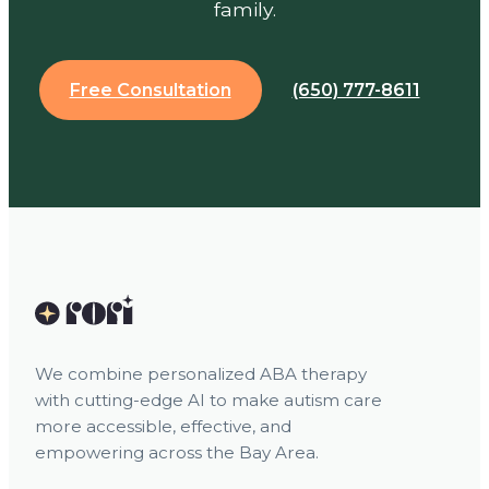
family.
Free Consultation
(650) 777-8611
We combine personalized ABA therapy
with cutting-edge AI to make autism care
more accessible, effective, and
empowering across the Bay Area.