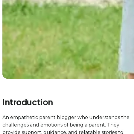
Introduction
An empathetic parent blogger who understands the
challenges and emotions of being a parent. They
provide support, guidance, and relatable stories to