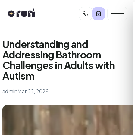
Skip
to
content
Understanding and
Addressing Bathroom
Challenges in Adults with
Autism
admin
Mar 22, 2026