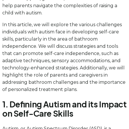
help parents navigate the complexities of raising a
child with autism.
In this article, we will explore the various challenges
individuals with autism face in developing self-care
skills, particularly in the area of bathroom
independence. We will discuss strategies and tools
that can promote self-care independence, such as
adaptive techniques, sensory accommodations, and
technology-enhanced strategies. Additionally, we will
highlight the role of parents and caregivers in
addressing bathroom challenges and the importance
of personalized treatment plans.
1. Defining Autism and its Impact
on Self-Care Skills
Autism, or Autism Spectrum Disorder (ASD), is a