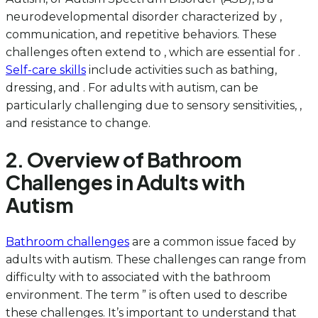
neurodevelopmental disorder characterized by ,
communication, and repetitive behaviors. These
challenges often extend to , which are essential for .
Self-care skills
include activities such as bathing,
dressing, and . For adults with autism, can be
particularly challenging due to sensory sensitivities, ,
and resistance to change.
2. Overview of Bathroom
Challenges in Adults with
Autism
Bathroom challenges
are a common issue faced by
adults with autism. These challenges can range from
difficulty with to associated with the bathroom
environment. The term ” is often used to describe
these challenges. It’s important to understand that