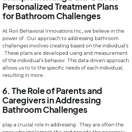
Personalized Treatment Plans
for Bathroom Challenges
At Rori Behavioral Innovations Inc., we believe in the
power of . Our approach to addressing bathroom
challenges involves creating based on the individual’s
. These plans are developed using and measurement
of the individual’s behavior. This data-driven approach
allows us to to the specific needs of each individual,
resulting in more .
6. The Role of Parents and
Caregivers in Addressing
Bathroom Challenges
play a crucial role in addressing . They are often the