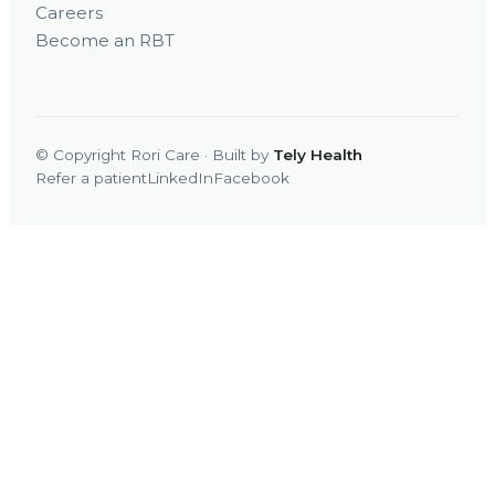
Careers
Become an RBT
© Copyright Rori Care · Built by
Tely Health
Refer a patient
LinkedIn
Facebook