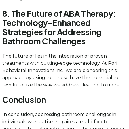
8. The Future of ABA Therapy:
Technology-Enhanced
Strategies for Addressing
Bathroom Challenges
The future of lies in the integration of proven
treatments with cutting-edge technology. At Rori
Behavioral Innovations Inc., we are pioneering this
approach by using to . These have the potential to
revolutionize the way we address , leading to more .
Conclusion
In conclusion, addressing bathroom challenges in
individuals with autism requires a multi-faceted
approach that takes into account their unique needs