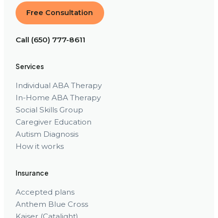
Free Consultation
Call (650) 777-8611
Services
Individual ABA Therapy
In-Home ABA Therapy
Social Skills Group
Caregiver Education
Autism Diagnosis
How it works
Insurance
Accepted plans
Anthem Blue Cross
Kaiser (Catalight)