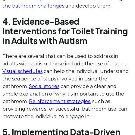
the
bathroom challenges
and develop them.
4. Evidence-Based
Interventions for Toilet Training
in Adults with Autism
There are several that can be used to address in
adults with autism. These include the use of , , and .
Visual schedules
can help the individual understand
the sequence of steps involved in using the
bathroom.
Social stories
can provide a clear and
simple explanation of why it’s important to use the
bathroom.
Reinforcement strategies
, such as
providing rewards for successful bathroom use, can
motivate the individual to engage in .
5. Implementing Data-Driven