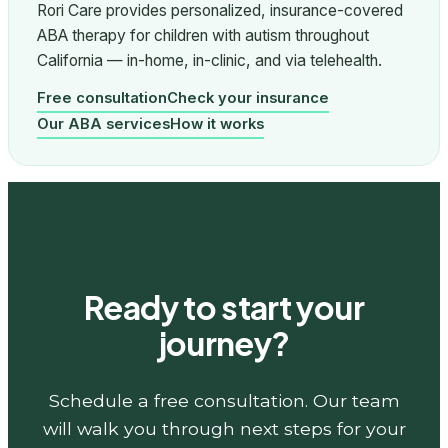
Rori Care provides personalized, insurance-covered
ABA therapy for children with autism throughout
California — in-home, in-clinic, and via telehealth.
Free consultation
Check your insurance
Our ABA services
How it works
Ready to start your
journey?
Schedule a free consultation. Our team
will walk you through next steps for your