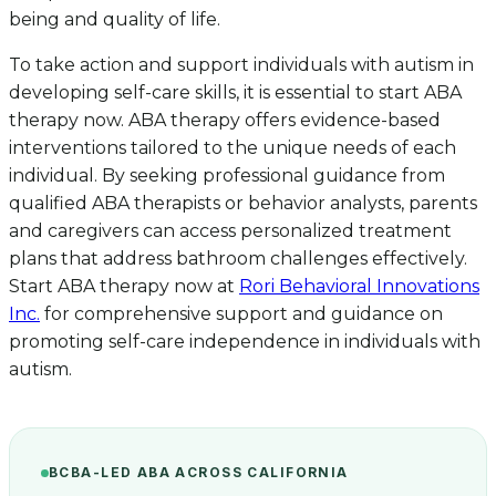
being and quality of life.
To take action and support individuals with autism in
developing self-care skills, it is essential to start ABA
therapy now. ABA therapy offers evidence-based
interventions tailored to the unique needs of each
individual. By seeking professional guidance from
qualified ABA therapists or behavior analysts, parents
and caregivers can access personalized treatment
plans that address bathroom challenges effectively.
Start ABA therapy now at
Rori Behavioral Innovations
Inc.
for comprehensive support and guidance on
promoting self-care independence in individuals with
autism.
BCBA-LED ABA ACROSS CALIFORNIA