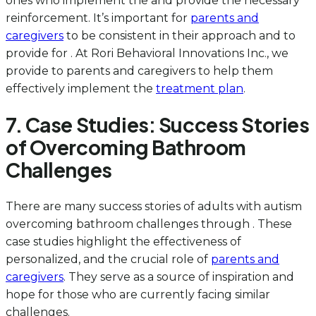
ones who implement the and provide the necessary
reinforcement. It’s important for
parents and
caregivers
to be consistent in their approach and to
provide for . At Rori Behavioral Innovations Inc., we
provide to parents and caregivers to help them
effectively implement the
treatment plan
.
7. Case Studies: Success Stories
of Overcoming Bathroom
Challenges
There are many success stories of adults with autism
overcoming bathroom challenges through . These
case studies highlight the effectiveness of
personalized, and the crucial role of
parents and
caregivers
. They serve as a source of inspiration and
hope for those who are currently facing similar
challenges.