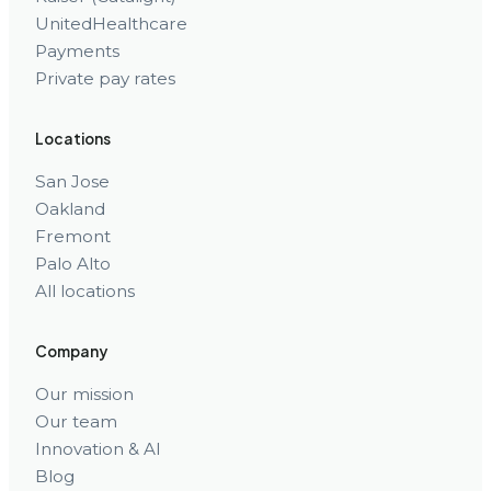
UnitedHealthcare
Payments
Private pay rates
Locations
San Jose
Oakland
Fremont
Palo Alto
All locations
Company
Our mission
Our team
Innovation & AI
Blog