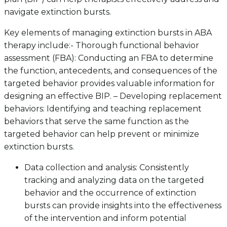
navigate extinction bursts.
Key elements of managing extinction bursts in ABA
therapy include:- Thorough functional behavior
assessment (FBA): Conducting an FBA to determine
the function, antecedents, and consequences of the
targeted behavior provides valuable information for
designing an effective BIP. – Developing replacement
behaviors: Identifying and teaching replacement
behaviors that serve the same function as the
targeted behavior can help prevent or minimize
extinction bursts.
Data collection and analysis: Consistently
tracking and analyzing data on the targeted
behavior and the occurrence of extinction
bursts can provide insights into the effectiveness
of the intervention and inform potential