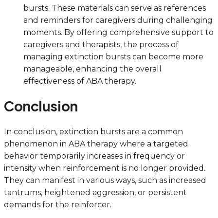
bursts. These materials can serve as references
and reminders for caregivers during challenging
moments. By offering comprehensive support to
caregivers and therapists, the process of
managing extinction bursts can become more
manageable, enhancing the overall
effectiveness of ABA therapy.
Conclusion
In conclusion, extinction bursts are a common
phenomenon in ABA therapy where a targeted
behavior temporarily increases in frequency or
intensity when reinforcement is no longer provided.
They can manifest in various ways, such as increased
tantrums, heightened aggression, or persistent
demands for the reinforcer.