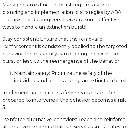
Managing an extinction burst requires careful
planning and implementation of strategies by ABA
therapists and caregivers. Here are some effective
ways to handle an extinction burst:1.
Stay consistent: Ensure that the removal of
reinforcement is consistently applied to the targeted
behavior. Inconsistency can prolong the extinction
burst or lead to the reemergence of the behavior.
Maintain safety: Prioritize the safety of the
individual and others during an extinction burst.
Implement appropriate safety measures and be
prepared to intervene if the behavior becomes a risk.
3.
Reinforce alternative behaviors: Teach and reinforce
alternative behaviors that can serve as substitutes for