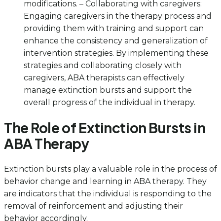
modifications. – Collaborating with caregivers:
Engaging caregivers in the therapy process and
providing them with training and support can
enhance the consistency and generalization of
intervention strategies. By implementing these
strategies and collaborating closely with
caregivers, ABA therapists can effectively
manage extinction bursts and support the
overall progress of the individual in therapy.
The Role of Extinction Bursts in
ABA Therapy
Extinction bursts play a valuable role in the process of
behavior change and learning in ABA therapy. They
are indicators that the individual is responding to the
removal of reinforcement and adjusting their
behavior accordingly.