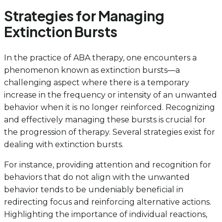
Strategies for Managing
Extinction Bursts
In the practice of ABA therapy, one encounters a
phenomenon known as extinction bursts—a
challenging aspect where there is a temporary
increase in the frequency or intensity of an unwanted
behavior when it is no longer reinforced. Recognizing
and effectively managing these bursts is crucial for
the progression of therapy. Several strategies exist for
dealing with extinction bursts.
For instance, providing attention and recognition for
behaviors that do not align with the unwanted
behavior tends to be undeniably beneficial in
redirecting focus and reinforcing alternative actions.
Highlighting the importance of individual reactions,