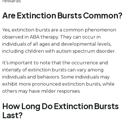
rewards
Are Extinction Bursts Common?
Yes, extinction bursts are a common phenomenon
observed in ABA therapy. They can occur in
individuals of all ages and developmental levels,
including children with autism spectrum disorder.
It’s important to note that the occurrence and
intensity of extinction bursts can vary among
individuals and behaviors. Some individuals may
exhibit more pronounced extinction bursts, while
others may have milder responses.
How Long Do Extinction Bursts
Last?