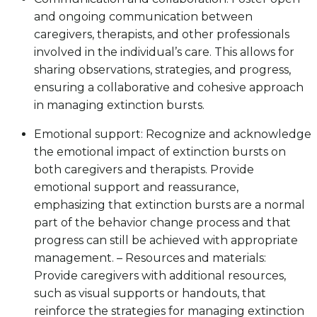
and ongoing communication between
caregivers, therapists, and other professionals
involved in the individual’s care. This allows for
sharing observations, strategies, and progress,
ensuring a collaborative and cohesive approach
in managing extinction bursts.
Emotional support: Recognize and acknowledge
the emotional impact of extinction bursts on
both caregivers and therapists. Provide
emotional support and reassurance,
emphasizing that extinction bursts are a normal
part of the behavior change process and that
progress can still be achieved with appropriate
management. – Resources and materials:
Provide caregivers with additional resources,
such as visual supports or handouts, that
reinforce the strategies for managing extinction