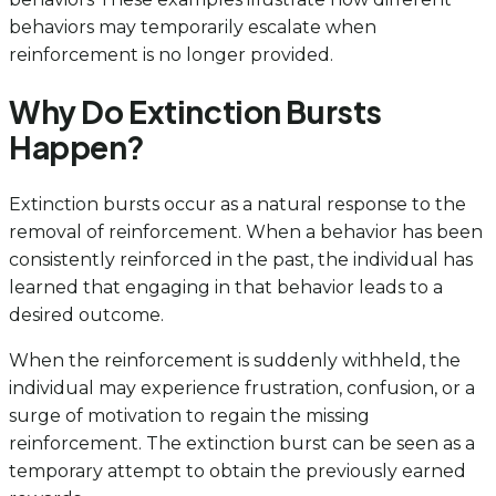
behaviors may temporarily escalate when
reinforcement is no longer provided.
Why Do Extinction Bursts
Happen?
Extinction bursts occur as a natural response to the
removal of reinforcement. When a behavior has been
consistently reinforced in the past, the individual has
learned that engaging in that behavior leads to a
desired outcome.
When the reinforcement is suddenly withheld, the
individual may experience frustration, confusion, or a
surge of motivation to regain the missing
reinforcement. The extinction burst can be seen as a
temporary attempt to obtain the previously earned