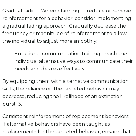
Gradual fading: When planning to reduce or remove
reinforcement for a behavior, consider implementing
a gradual fading approach. Gradually decrease the
frequency or magnitude of reinforcement to allow
the individual to adjust more smoothly.
Functional communication training: Teach the
individual alternative ways to communicate their
needs and desires effectively.
By equipping them with alternative communication
skills, the reliance on the targeted behavior may
decrease, reducing the likelihood of an extinction
burst. 3.
Consistent reinforcement of replacement behaviors:
If alternative behaviors have been taught as
replacements for the targeted behavior, ensure that