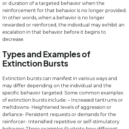
or duration of a targeted behavior when the
reinforcement for that behavior is no longer provided.
In other words, when a behavior is no longer
rewarded or reinforced, the individual may exhibit an
escalation in that behavior before it begins to
decrease.
Types and Examples of
Extinction Bursts
Extinction bursts can manifest in various ways and
may differ depending on the individual and the
specific behavior targeted. Some common examples
of extinction bursts include: – Increased tantrums or
meltdowns- Heightened levels of aggression or
defiance- Persistent requests or demands for the
reinforcer- Intensified repetitive or self-stimulatory
behaviors These examples illustrate how different