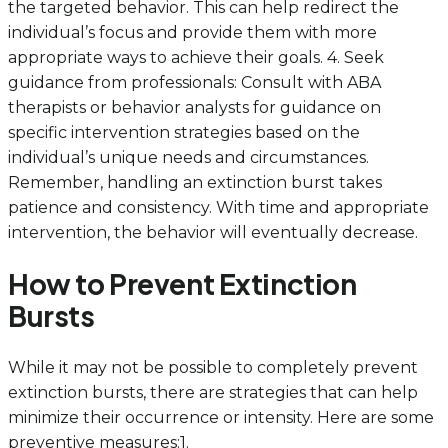
the targeted behavior. This can help redirect the
individual’s focus and provide them with more
appropriate ways to achieve their goals. 4. Seek
guidance from professionals: Consult with ABA
therapists or behavior analysts for guidance on
specific intervention strategies based on the
individual’s unique needs and circumstances.
Remember, handling an extinction burst takes
patience and consistency. With time and appropriate
intervention, the behavior will eventually decrease.
How to Prevent Extinction
Bursts
While it may not be possible to completely prevent
extinction bursts, there are strategies that can help
minimize their occurrence or intensity. Here are some
preventive measures:1.