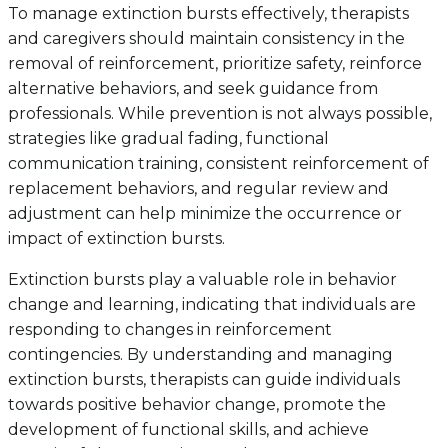
To manage extinction bursts effectively, therapists
and caregivers should maintain consistency in the
removal of reinforcement, prioritize safety, reinforce
alternative behaviors, and seek guidance from
professionals. While prevention is not always possible,
strategies like gradual fading, functional
communication training, consistent reinforcement of
replacement behaviors, and regular review and
adjustment can help minimize the occurrence or
impact of extinction bursts.
Extinction bursts play a valuable role in behavior
change and learning, indicating that individuals are
responding to changes in reinforcement
contingencies. By understanding and managing
extinction bursts, therapists can guide individuals
towards positive behavior change, promote the
development of functional skills, and achieve