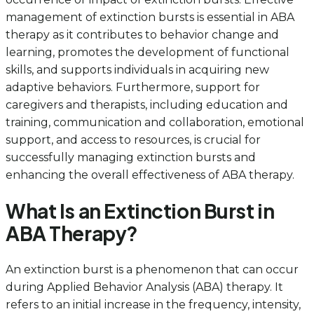
management of extinction bursts is essential in ABA
therapy as it contributes to behavior change and
learning, promotes the development of functional
skills, and supports individuals in acquiring new
adaptive behaviors. Furthermore, support for
caregivers and therapists, including education and
training, communication and collaboration, emotional
support, and access to resources, is crucial for
successfully managing extinction bursts and
enhancing the overall effectiveness of ABA therapy.
What Is an Extinction Burst in
ABA Therapy?
An extinction burst is a phenomenon that can occur
during Applied Behavior Analysis (ABA) therapy. It
refers to an initial increase in the frequency, intensity,