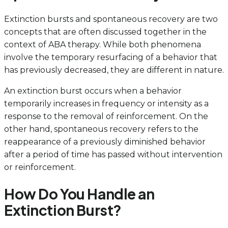
Extinction bursts and spontaneous recovery are two
concepts that are often discussed together in the
context of ABA therapy. While both phenomena
involve the temporary resurfacing of a behavior that
has previously decreased, they are different in nature.
An extinction burst occurs when a behavior
temporarily increases in frequency or intensity as a
response to the removal of reinforcement. On the
other hand, spontaneous recovery refers to the
reappearance of a previously diminished behavior
after a period of time has passed without intervention
or reinforcement.
How Do You Handle an
Extinction Burst?