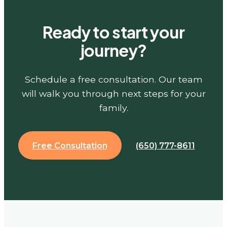
Ready to start your
journey?
Schedule a free consultation. Our team
will walk you through next steps for your
family.
Free Consultation
(650) 777-8611