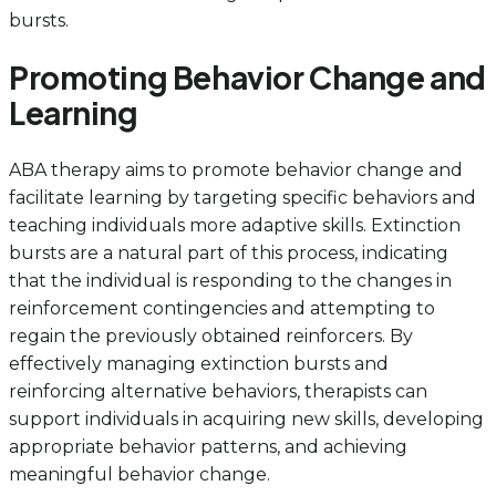
bursts.
Promoting Behavior Change and
Learning
ABA therapy aims to promote behavior change and
facilitate learning by targeting specific behaviors and
teaching individuals more adaptive skills. Extinction
bursts are a natural part of this process, indicating
that the individual is responding to the changes in
reinforcement contingencies and attempting to
regain the previously obtained reinforcers. By
effectively managing extinction bursts and
reinforcing alternative behaviors, therapists can
support individuals in acquiring new skills, developing
appropriate behavior patterns, and achieving
meaningful behavior change.