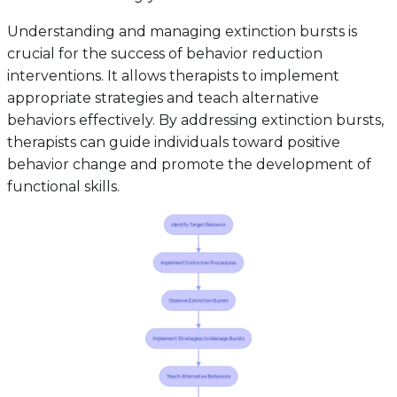
Understanding and managing extinction bursts is
crucial for the success of behavior reduction
interventions. It allows therapists to implement
appropriate strategies and teach alternative
behaviors effectively. By addressing extinction bursts,
therapists can guide individuals toward positive
behavior change and promote the development of
functional skills.