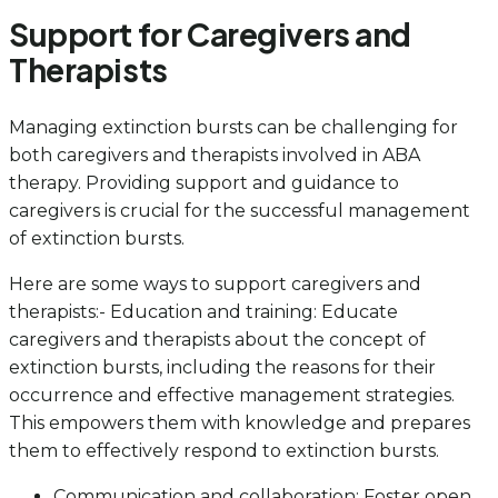
Support for Caregivers and
Therapists
Managing extinction bursts can be challenging for
both caregivers and therapists involved in ABA
therapy. Providing support and guidance to
caregivers is crucial for the successful management
of extinction bursts.
Here are some ways to support caregivers and
therapists:- Education and training: Educate
caregivers and therapists about the concept of
extinction bursts, including the reasons for their
occurrence and effective management strategies.
This empowers them with knowledge and prepares
them to effectively respond to extinction bursts.
Communication and collaboration: Foster open