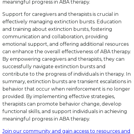
meaningful progress in ABA therapy.
Support for caregivers and therapists is crucial in
effectively managing extinction bursts. Education
and training about extinction bursts, fostering
communication and collaboration, providing
emotional support, and offering additional resources
can enhance the overall effectiveness of ABA therapy.
By empowering caregivers and therapists, they can
successfully navigate extinction bursts and
contribute to the progress of individuals in therapy. In
summary, extinction bursts are transient escalations in
behavior that occur when reinforcement is no longer
provided. By implementing effective strategies,
therapists can promote behavior change, develop
functional skills, and support individuals in achieving
meaningful progress in ABA therapy.
Join our community and gain access to resources and