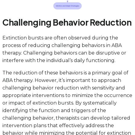
Challenging Behavior Reduction
Extinction bursts are often observed during the
process of reducing challenging behaviors in ABA
therapy. Challenging behaviors can be disruptive or
interfere with the individual’s daily functioning.
The reduction of these behaviors is a primary goal of
ABA therapy. However, it’s important to approach
challenging behavior reduction with sensitivity and
appropriate interventions to minimize the occurrence
or impact of extinction bursts. By systematically
identifying the function and triggers of the
challenging behavior, therapists can develop tailored
intervention plans that effectively address the
behavior while minimizing the potential for extinction