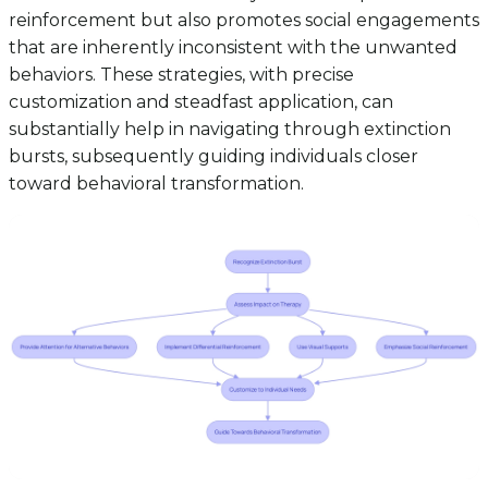
reinforcement but also promotes social engagements
that are inherently inconsistent with the unwanted
behaviors. These strategies, with precise
customization and steadfast application, can
substantially help in navigating through extinction
bursts, subsequently guiding individuals closer
toward behavioral transformation.