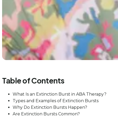
Table of Contents
What Is an Extinction Burst in ABA Therapy?
Types and Examples of Extinction Bursts
Why Do Extinction Bursts Happen?
Are Extinction Bursts Common?