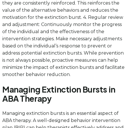
they are consistently reinforced. This reinforces the
value of the alternative behaviors and reduces the
motivation for the extinction burst. 4. Regular review
and adjustment: Continuously monitor the progress
of the individual and the effectiveness of the
intervention strategies. Make necessary adjustments
based on the individual’s response to prevent or
address potential extinction bursts. While prevention
is not always possible, proactive measures can help
minimize the impact of extinction bursts and facilitate
smoother behavior reduction.
Managing Extinction Bursts in
ABA Therapy
Managing extinction bursts is an essential aspect of
ABA therapy. A well-designed behavior intervention
plan (BIP) can help therapists effectively address and