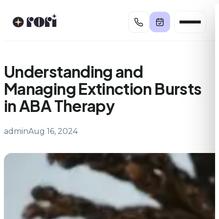
Skip
to
content
Understanding and
Managing Extinction Bursts
in ABA Therapy
admin
Aug 16, 2024