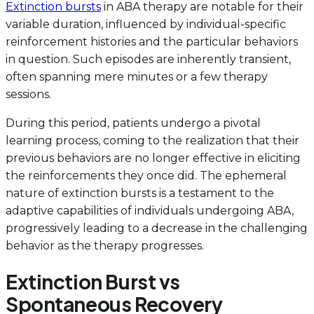
Extinction bursts
in ABA therapy are notable for their
variable duration, influenced by individual-specific
reinforcement histories and the particular behaviors
in question. Such episodes are inherently transient,
often spanning mere minutes or a few therapy
sessions.
During this period, patients undergo a pivotal
learning process, coming to the realization that their
previous behaviors are no longer effective in eliciting
the reinforcements they once did. The ephemeral
nature of extinction bursts is a testament to the
adaptive capabilities of individuals undergoing ABA,
progressively leading to a decrease in the challenging
behavior as the therapy progresses.
Extinction Burst vs
Spontaneous Recovery