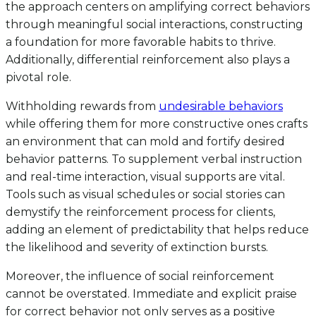
the approach centers on amplifying correct behaviors
through meaningful social interactions, constructing
a foundation for more favorable habits to thrive.
Additionally, differential reinforcement also plays a
pivotal role.
Withholding rewards from
undesirable behaviors
while offering them for more constructive ones crafts
an environment that can mold and fortify desired
behavior patterns. To supplement verbal instruction
and real-time interaction, visual supports are vital.
Tools such as visual schedules or social stories can
demystify the reinforcement process for clients,
adding an element of predictability that helps reduce
the likelihood and severity of extinction bursts.
Moreover, the influence of social reinforcement
cannot be overstated. Immediate and explicit praise
for correct behavior not only serves as a positive