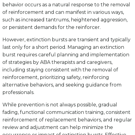
behavior occurs as a natural response to the removal
of reinforcement and can manifest in various ways,
such as increased tantrums, heightened aggression,
or persistent demands for the reinforcer.
However, extinction bursts are transient and typically
last only for a short period. Managing an extinction
burst requires careful planning and implementation
of strategies by ABA therapists and caregivers,
including staying consistent with the removal of
reinforcement, prioritizing safety, reinforcing
alternative behaviors, and seeking guidance from
professionals.
While prevention is not always possible, gradual
fading, functional communication training, consistent
reinforcement of replacement behaviors, and regular
review and adjustment can help minimize the
occurrence or impact of extinction bursts. Effective