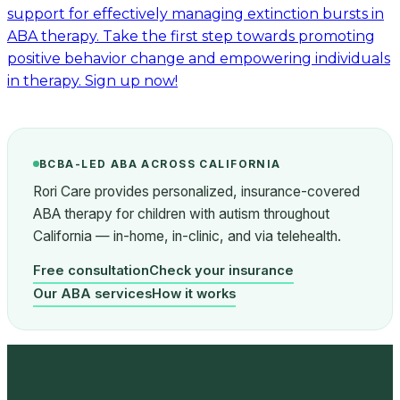
support for effectively managing extinction bursts in
ABA therapy. Take the first step towards promoting
positive behavior change and empowering individuals
in therapy. Sign up now!
BCBA-LED ABA ACROSS CALIFORNIA
Rori Care provides personalized, insurance-covered
ABA therapy for children with autism throughout
California — in-home, in-clinic, and via telehealth.
Free consultation
Check your insurance
Our ABA services
How it works