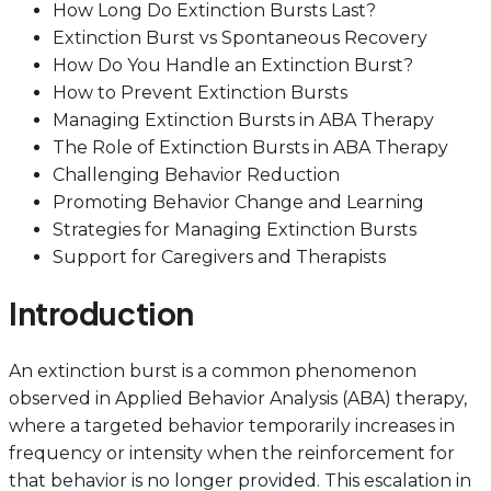
How Long Do Extinction Bursts Last?
Extinction Burst vs Spontaneous Recovery
How Do You Handle an Extinction Burst?
How to Prevent Extinction Bursts
Managing Extinction Bursts in ABA Therapy
The Role of Extinction Bursts in ABA Therapy
Challenging Behavior Reduction
Promoting Behavior Change and Learning
Strategies for Managing Extinction Bursts
Support for Caregivers and Therapists
Introduction
An extinction burst is a common phenomenon
observed in Applied Behavior Analysis (ABA) therapy,
where a targeted behavior temporarily increases in
frequency or intensity when the reinforcement for
that behavior is no longer provided. This escalation in