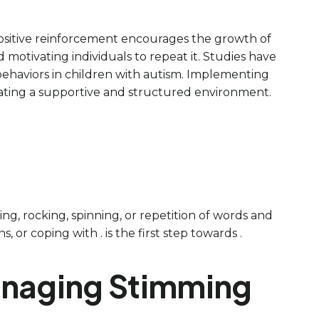
 Positive reinforcement encourages the growth of
 motivating individuals to repeat it. Studies have
behaviors in children with autism. Implementing
eating a supportive and structured environment.
ing, rocking, spinning, or repetition of words and
 or coping with . is the first step towards .
Managing Stimming