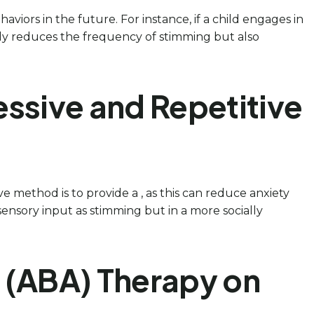
aviors in the future. For instance, if a child engages in
 only reduces the frequency of stimming but also
essive and Repetitive
ve method is to provide a , as this can reduce anxiety
 sensory input as stimming but in a more socially
s (ABA) Therapy on