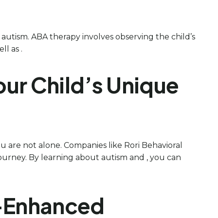
h autism. ABA therapy involves observing the child’s
l as .
ur Child’s Unique
 are not alone. Companies like Rori Behavioral
 journey. By learning about autism and , you can
y-Enhanced