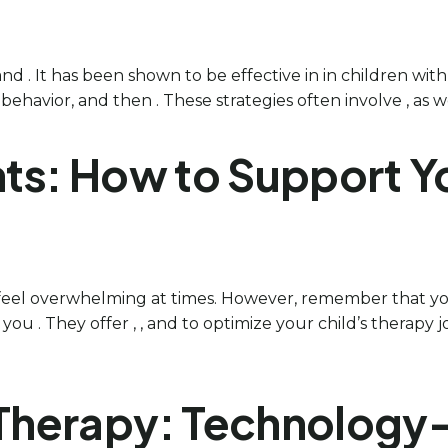
and . It has been shown to be effective in in children wit
havior, and then . These strategies often involve , as wel
ts: How to Support Yo
 feel overwhelming at times. However, remember that you
you . They offer , , and to optimize your child’s therapy
A Therapy: Technolog