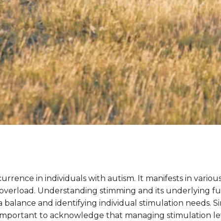
rrence in individuals with autism. It manifests in variou
verload. Understanding stimming and its underlying funct
a balance and identifying individual stimulation needs.
It’s important to acknowledge that managing stimulation le