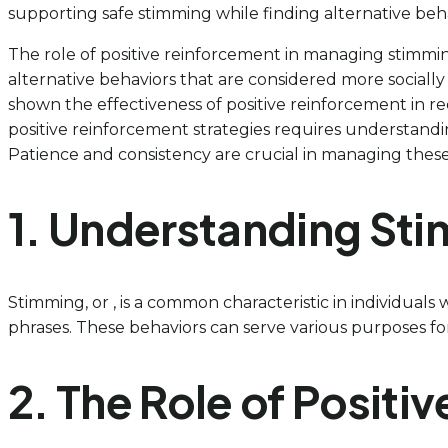
supporting safe stimming while finding alternative behav
The role of positive reinforcement in managing stimming
alternative behaviors that are considered more socially 
shown the effectiveness of positive reinforcement in r
positive reinforcement strategies requires understand
Patience and consistency are crucial in managing these
1. Understanding Sti
Stimming, or , is a common characteristic in individuals
phrases. These behaviors can serve various purposes for t
2. The Role of Posit