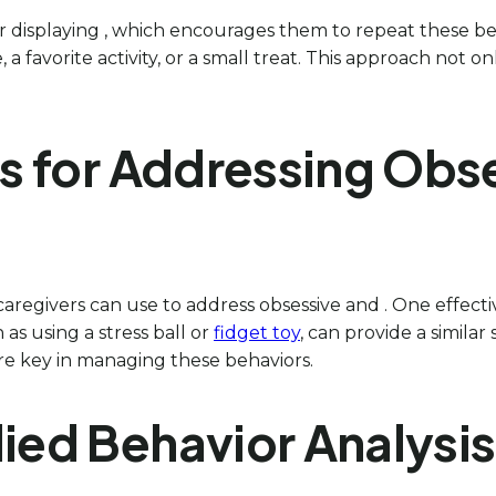
 for displaying , which encourages them to repeat these beh
 a favorite activity, or a small treat. This approach not
es for Addressing Obs
caregivers can use to address obsessive and . One effecti
 as using a stress ball or
fidget toy
, can provide a similar
re key in managing these behaviors.
lied Behavior Analysi