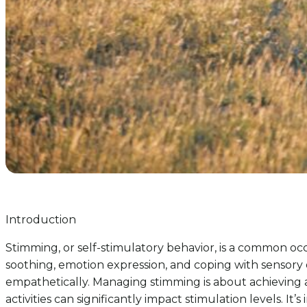
Introduction
Stimming, or self-stimulatory behavior, is a common occu
soothing, emotion expression, and coping with sensory o
empathetically. Managing stimming is about achieving 
activities can significantly impact stimulation levels. 