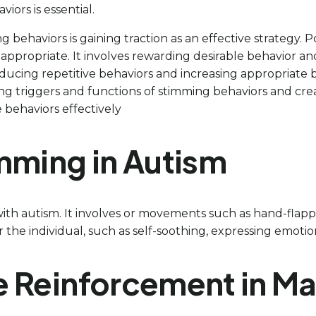
iors is essential.
 behaviors is gaining traction as an effective strategy.
appropriate. It involves rewarding desirable behavior and
educing repetitive behaviors and increasing appropriate 
ing triggers and functions of stimming behaviors and cr
 behaviors effectively
mming in Autism
 with autism. It involves or movements such as hand-flapp
he individual, such as self-soothing, expressing emotions,
ive Reinforcement in 