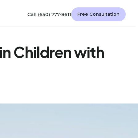
Call (650) 777-8611
Free Consultation
n Children with