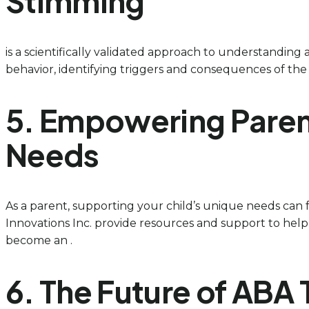
Stimming
is a scientifically validated approach to understanding 
behavior, identifying triggers and consequences of the be
5. Empowering Paren
Needs
As a parent, supporting your child’s unique needs can
Innovations Inc. provide resources and support to help 
become an .
6. The Future of AB