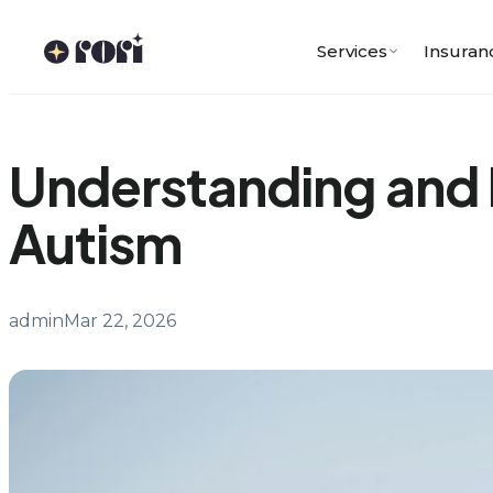
Skip
to
Services
Insuran
content
Understanding and 
Autism
admin
Mar 22, 2026