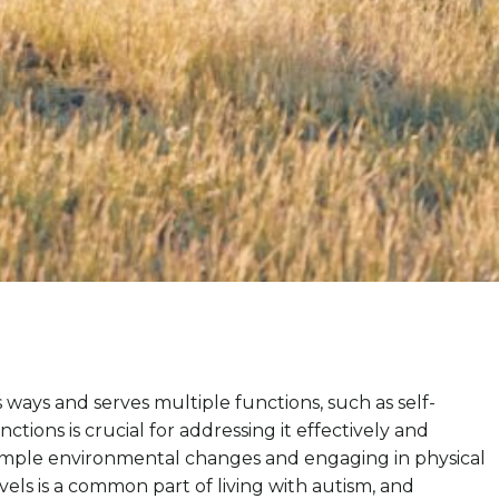
s ways and serves multiple functions, such as self-
ions is crucial for addressing it effectively and
 Simple environmental changes and engaging in physical
vels is a common part of living with autism, and