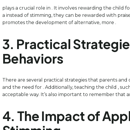
plays a crucial role in . It involves rewarding the child
a instead of stimming, they can be rewarded with praise,
promotes the development of alternative, more .
3. Practical Strategi
Behaviors
There are several practical strategies that parents and 
and the need for . Additionally, teaching the child , such
acceptable way. It’s also important to remember that a
4. The Impact of App