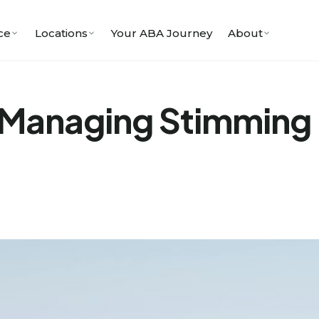
ce
Locations
Your ABA Journey
About
Managing Stimming i