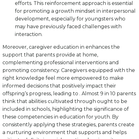
efforts. This reinforcement approach is essential
for promoting a growth mindset in interpersonal
development, especially for youngsters who
may have previously faced challenges with
interaction.
Moreover, caregiver education in enhances the
support that parents provide at home,
complementing professional interventions and
promoting consistency. Caregivers equipped with the
right knowledge feel more empowered to make
informed decisions that positively impact their
offspring’s progress, leading to . Almost 9 in 10 parents
think that abilities cultivated through ought to be
included in schools, highlighting the significance of
these competencies in education for youth. By
consistently applying these strategies, parents create
a nurturing environment that supports and helps