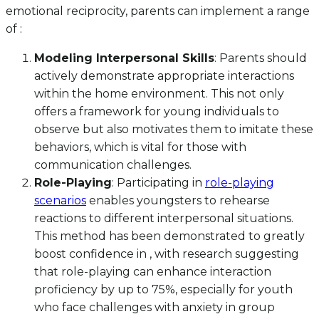
emotional reciprocity, parents can implement a range
of :
Modeling Interpersonal Skills
: Parents should
actively demonstrate appropriate interactions
within the home environment. This not only
offers a framework for young individuals to
observe but also motivates them to imitate these
behaviors, which is vital for those with
communication challenges.
Role-Playing
: Participating in
role-playing
scenarios
enables youngsters to rehearse
reactions to different interpersonal situations.
This method has been demonstrated to greatly
boost confidence in , with research suggesting
that role-playing can enhance interaction
proficiency by up to 75%, especially for youth
who face challenges with anxiety in group