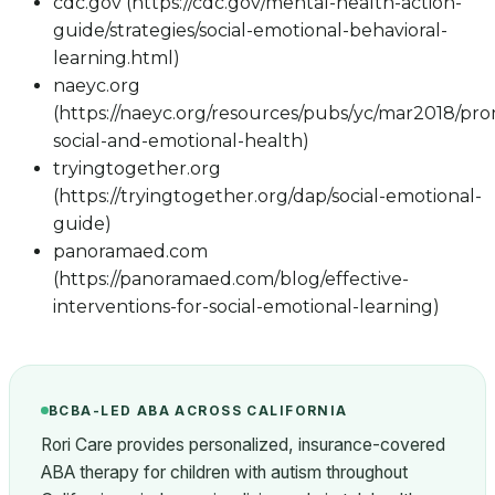
cdc.gov (https://cdc.gov/mental-health-action-
guide/strategies/social-emotional-behavioral-
learning.html)
naeyc.org
(https://naeyc.org/resources/pubs/yc/mar2018/pr
social-and-emotional-health)
tryingtogether.org
(https://tryingtogether.org/dap/social-emotional-
guide)
panoramaed.com
(https://panoramaed.com/blog/effective-
interventions-for-social-emotional-learning)
BCBA-LED ABA ACROSS CALIFORNIA
Rori Care provides personalized, insurance-covered
ABA therapy for children with autism throughout