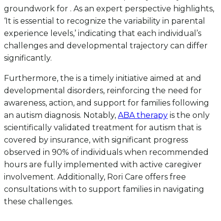
groundwork for . As an expert perspective highlights,
‘It is essential to recognize the variability in parental
experience levels,’ indicating that each individual’s
challenges and developmental trajectory can differ
significantly.
Furthermore, the is a timely initiative aimed at and
developmental disorders, reinforcing the need for
awareness, action, and support for families following
an autism diagnosis. Notably,
ABA therapy
is the only
scientifically validated treatment for autism that is
covered by insurance, with significant progress
observed in 90% of individuals when recommended
hours are fully implemented with active caregiver
involvement. Additionally, Rori Care offers free
consultations with to support families in navigating
these challenges.