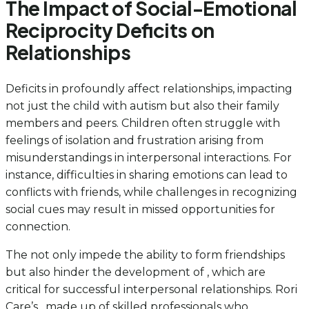
The Impact of Social-Emotional
Reciprocity Deficits on
Relationships
Deficits in profoundly affect relationships, impacting
not just the child with autism but also their family
members and peers. Children often struggle with
feelings of isolation and frustration arising from
misunderstandings in interpersonal interactions. For
instance, difficulties in sharing emotions can lead to
conflicts with friends, while challenges in recognizing
social cues may result in missed opportunities for
connection.
The not only impede the ability to form friendships
but also hinder the development of , which are
critical for successful interpersonal relationships. Rori
Care’s , made up of skilled professionals who