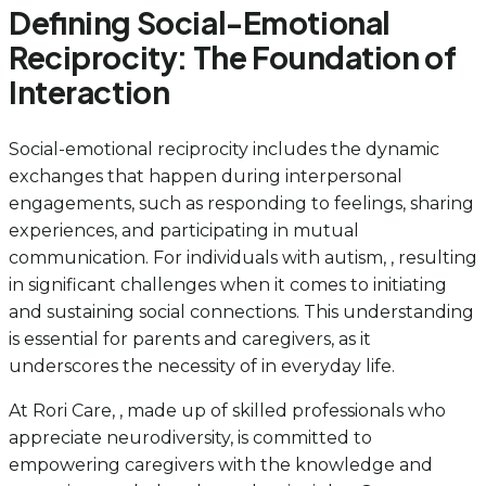
Defining Social-Emotional
Reciprocity: The Foundation of
Interaction
Social-emotional reciprocity includes the dynamic
exchanges that happen during interpersonal
engagements, such as responding to feelings, sharing
experiences, and participating in mutual
communication. For individuals with autism, , resulting
in significant challenges when it comes to initiating
and sustaining social connections. This understanding
is essential for parents and caregivers, as it
underscores the necessity of in everyday life.
At Rori Care, , made up of skilled professionals who
appreciate neurodiversity, is committed to
empowering caregivers with the knowledge and