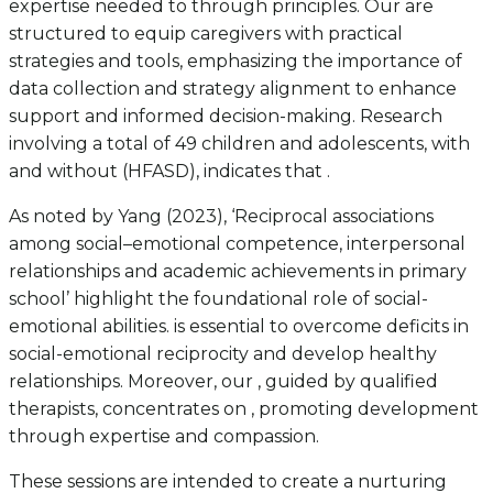
expertise needed to through principles. Our are
structured to equip caregivers with practical
strategies and tools, emphasizing the importance of
data collection and strategy alignment to enhance
support and informed decision-making. Research
involving a total of 49 children and adolescents, with
and without (HFASD), indicates that .
As noted by Yang (2023), ‘Reciprocal associations
among social–emotional competence, interpersonal
relationships and academic achievements in primary
school’ highlight the foundational role of social-
emotional abilities. is essential to overcome deficits in
social-emotional reciprocity and develop healthy
relationships. Moreover, our , guided by qualified
therapists, concentrates on , promoting development
through expertise and compassion.
These sessions are intended to create a nurturing