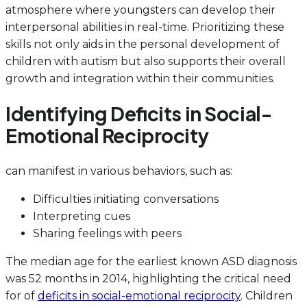
atmosphere where youngsters can develop their
interpersonal abilities in real-time. Prioritizing these
skills not only aids in the personal development of
children with autism but also supports their overall
growth and integration within their communities.
Identifying Deficits in Social-
Emotional Reciprocity
can manifest in various behaviors, such as:
Difficulties initiating conversations
Interpreting cues
Sharing feelings with peers
The median age for the earliest known ASD diagnosis
was 52 months in 2014, highlighting the critical need
for of
deficits in social-emotional reciprocity
. Children