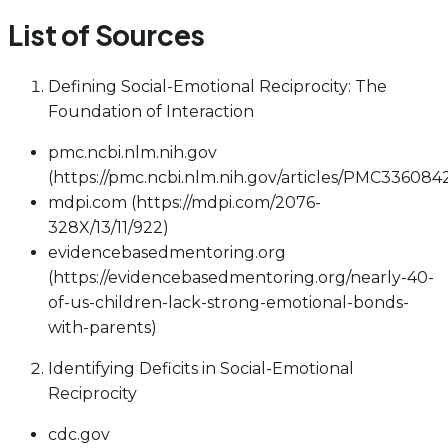
List of Sources
Defining Social-Emotional Reciprocity: The
Foundation of Interaction
pmc.ncbi.nlm.nih.gov
(https://pmc.ncbi.nlm.nih.gov/articles/PMC336084
mdpi.com (https://mdpi.com/2076-
328X/13/11/922)
evidencebasedmentoring.org
(https://evidencebasedmentoring.org/nearly-40-
of-us-children-lack-strong-emotional-bonds-
with-parents)
Identifying Deficits in Social-Emotional
Reciprocity
cdc.gov