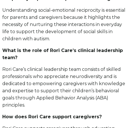
Understanding social-emotional reciprocity is essential
for parents and caregivers because it highlights the
necessity of nurturing these interactions in everyday
life to support the development of social skills in
children with autism.
What is the role of Rori Care’s clinical leadership
team?
Rori Care’s clinical leadership team consists of skilled
professionals who appreciate neurodiversity and is
dedicated to empowering caregivers with knowledge
and expertise to support their children’s behavioral
goals through Applied Behavior Analysis (ABA)
principles.
How does Rori Care support caregivers?