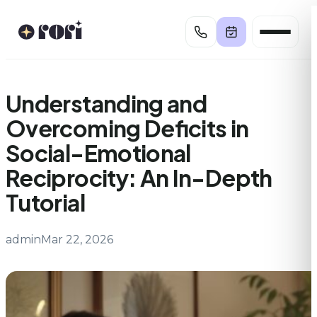
Skip
to
content
Understanding and
Overcoming Deficits in
Social-Emotional
Reciprocity: An In-Depth
Tutorial
admin
Mar 22, 2026