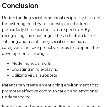
Conclusion
Understanding social-emotional reciprocity is essential
for fostering healthy relationships in children,
particularly those on the autism spectrum. By
recognizing the challenges these children face in
initiating and maintaining social connections,
caregivers can take proactive steps to support their
development. Through:
Modeling social skills
Engaging in role-playing
Utilizing visual supports
Parents can create an enriching environment that
promotes effective communication and emotional
understanding.
Identifying and addressing deficits in social-emotional