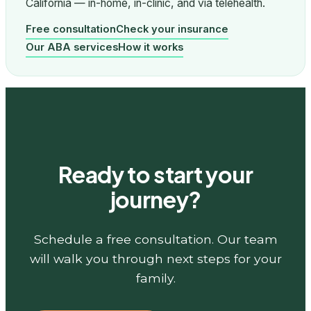
California — in-home, in-clinic, and via telehealth.
Free consultation
Check your insurance
Our ABA services
How it works
Ready to start your
journey?
Schedule a free consultation. Our team
will walk you through next steps for your
family.