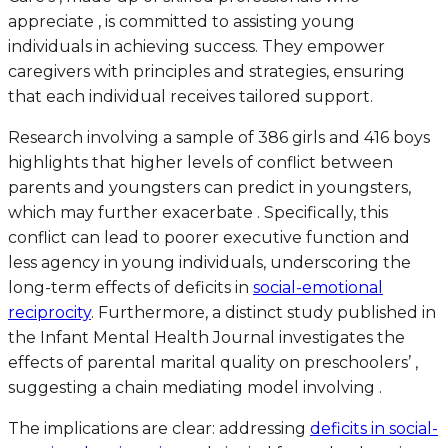
appreciate , is committed to assisting young
individuals in achieving success. They empower
caregivers with principles and strategies, ensuring
that each individual receives tailored support.
Research involving a sample of 386 girls and 416 boys
highlights that higher levels of conflict between
parents and youngsters can predict in youngsters,
which may further exacerbate . Specifically, this
conflict can lead to poorer executive function and
less agency in young individuals, underscoring the
long-term effects of deficits in
social-emotional
reciprocity
. Furthermore, a distinct study published in
the Infant Mental Health Journal investigates the
effects of parental marital quality on preschoolers’ ,
suggesting a chain mediating model involving .
The implications are clear: addressing
deficits in social-