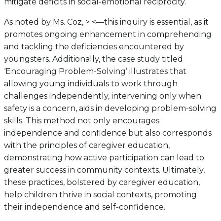
mitigate deficits in social-emotional reciprocity.
As noted by Ms. Coz, > <—this inquiry is essential, as it
promotes ongoing enhancement in comprehending
and tackling the deficiencies encountered by
youngsters. Additionally, the case study titled
‘Encouraging Problem-Solving’ illustrates that
allowing young individuals to work through
challenges independently, intervening only when
safety is a concern, aids in developing problem-solving
skills. This method not only encourages
independence and confidence but also corresponds
with the principles of caregiver education,
demonstrating how active participation can lead to
greater success in community contexts. Ultimately,
these practices, bolstered by caregiver education,
help children thrive in social contexts, promoting
their independence and self-confidence.