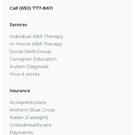
Call (650) 777-8611
Services
Individual ABA Therapy
In-Home ABA Therapy
Social Skills Group
Caregiver Education
Autism Diagnosis
How it works
Insurance
Accepted plans
Anthem Blue Cross
Kaiser (Catalight)
UnitedHealthcare
Payments