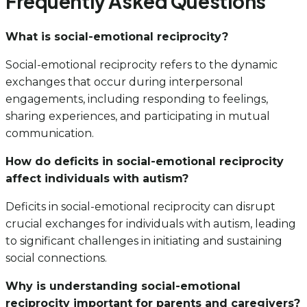
Frequently Asked Questions
What is social-emotional reciprocity?
Social-emotional reciprocity refers to the dynamic
exchanges that occur during interpersonal
engagements, including responding to feelings,
sharing experiences, and participating in mutual
communication.
How do deficits in social-emotional reciprocity
affect individuals with autism?
Deficits in social-emotional reciprocity can disrupt
crucial exchanges for individuals with autism, leading
to significant challenges in initiating and sustaining
social connections.
Why is understanding social-emotional
reciprocity important for parents and caregivers?