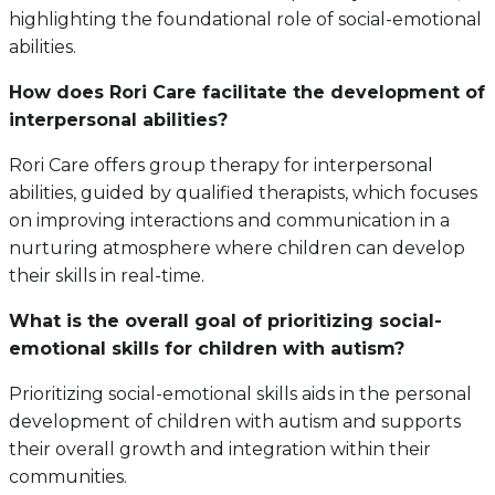
highlighting the foundational role of social-emotional
abilities.
How does Rori Care facilitate the development of
interpersonal abilities?
Rori Care offers group therapy for interpersonal
abilities, guided by qualified therapists, which focuses
on improving interactions and communication in a
nurturing atmosphere where children can develop
their skills in real-time.
What is the overall goal of prioritizing social-
emotional skills for children with autism?
Prioritizing social-emotional skills aids in the personal
development of children with autism and supports
their overall growth and integration within their
communities.