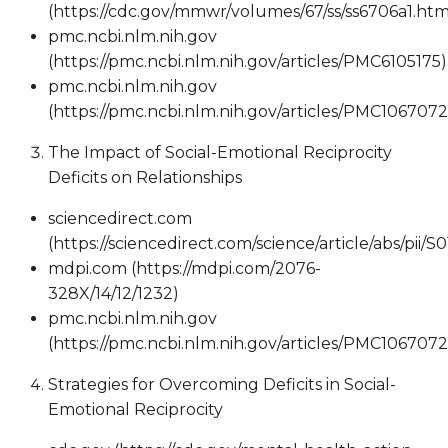
(https://cdc.gov/mmwr/volumes/67/ss/ss6706a1.htm
pmc.ncbi.nlm.nih.gov
(https://pmc.ncbi.nlm.nih.gov/articles/PMC6105175)
pmc.ncbi.nlm.nih.gov
(https://pmc.ncbi.nlm.nih.gov/articles/PMC1067072
The Impact of Social-Emotional Reciprocity
Deficits on Relationships
sciencedirect.com
(https://sciencedirect.com/science/article/abs/pii
mdpi.com (https://mdpi.com/2076-
328X/14/12/1232)
pmc.ncbi.nlm.nih.gov
(https://pmc.ncbi.nlm.nih.gov/articles/PMC1067072
Strategies for Overcoming Deficits in Social-
Emotional Reciprocity