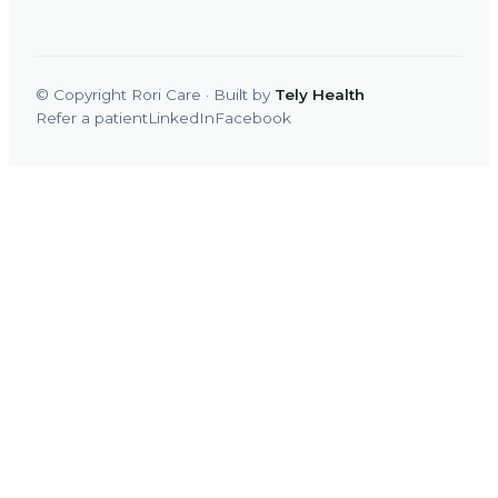
© Copyright Rori Care · Built by
Tely Health
Refer a patient
LinkedIn
Facebook