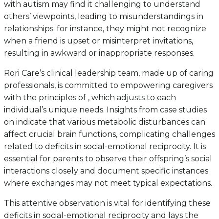
with autism may find it challenging to understand
others’ viewpoints, leading to misunderstandings in
relationships; for instance, they might not recognize
when a friend is upset or misinterpret invitations,
resulting in awkward or inappropriate responses.
Rori Care’s clinical leadership team, made up of caring
professionals, is committed to empowering caregivers
with the principles of , which adjusts to each
individual’s unique needs. Insights from case studies
on indicate that various metabolic disturbances can
affect crucial brain functions, complicating challenges
related to deficits in social-emotional reciprocity. It is
essential for parents to observe their offspring’s social
interactions closely and document specific instances
where exchanges may not meet typical expectations.
This attentive observation is vital for identifying these
deficits in social-emotional reciprocity and lays the