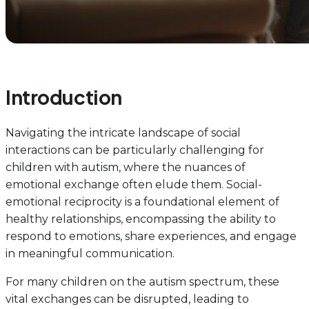
Introduction
Navigating the intricate landscape of social
interactions can be particularly challenging for
children with autism, where the nuances of
emotional exchange often elude them. Social-
emotional reciprocity is a foundational element of
healthy relationships, encompassing the ability to
respond to emotions, share experiences, and engage
in meaningful communication.
For many children on the autism spectrum, these
vital exchanges can be disrupted, leading to