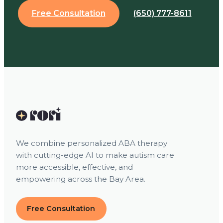
Free Consultation
(650) 777-8611
We combine personalized ABA therapy
with cutting-edge AI to make autism care
more accessible, effective, and
empowering across the Bay Area.
Free Consultation