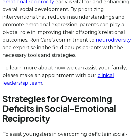
emotional reciprocity
early is vital for and enhancing
overall social development. By prioritizing
interventions that reduce misunderstandings and
promote emotional expression, parents can play a
pivotal role in improving their offspring’s relational
outcomes. Rori Care’s commitment to
neurodiversity
and expertise in the field equips parents with the
necessary tools and strategies.
To learn more about how we can assist your family,
please make an appointment with our
clinical
leadership team
.
Strategies for Overcoming
Deficits in Social-Emotional
Reciprocity
To assist youngsters in overcoming deficits in social-