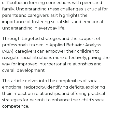
difficulties in forming connections with peers and
family. Understanding these challenges is crucial for
parents and caregivers, as it highlights the
importance of fostering social skills and emotional
understanding in everyday life.
Through targeted strategies and the support of
professionals trained in Applied Behavior Analysis
(ABA), caregivers can empower their children to
navigate social situations more effectively, paving the
way for improved interpersonal relationships and
overall development.
This article delves into the complexities of social-
emotional reciprocity, identifying deficits, exploring
their impact on relationships, and offering practical
strategies for parents to enhance their child’s social
competence.