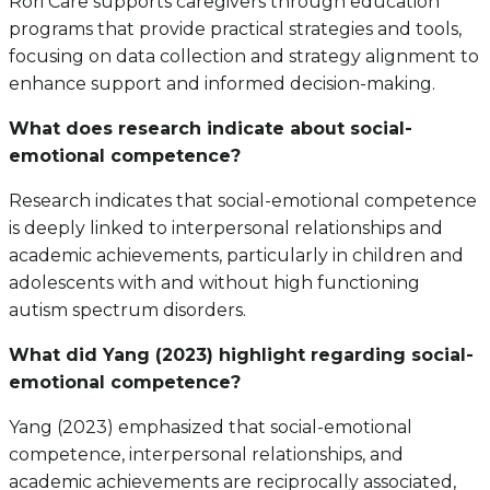
Rori Care supports caregivers through education
programs that provide practical strategies and tools,
focusing on data collection and strategy alignment to
enhance support and informed decision-making.
What does research indicate about social-
emotional competence?
Research indicates that social-emotional competence
is deeply linked to interpersonal relationships and
academic achievements, particularly in children and
adolescents with and without high functioning
autism spectrum disorders.
What did Yang (2023) highlight regarding social-
emotional competence?
Yang (2023) emphasized that social-emotional
competence, interpersonal relationships, and
academic achievements are reciprocally associated,