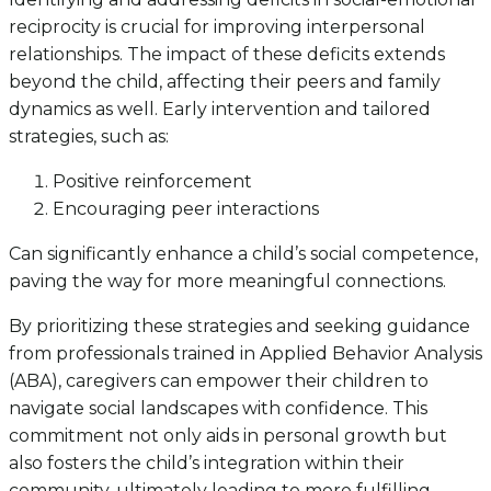
reciprocity is crucial for improving interpersonal
relationships. The impact of these deficits extends
beyond the child, affecting their peers and family
dynamics as well. Early intervention and tailored
strategies, such as:
Positive reinforcement
Encouraging peer interactions
Can significantly enhance a child’s social competence,
paving the way for more meaningful connections.
By prioritizing these strategies and seeking guidance
from professionals trained in Applied Behavior Analysis
(ABA), caregivers can empower their children to
navigate social landscapes with confidence. This
commitment not only aids in personal growth but
also fosters the child’s integration within their
community, ultimately leading to more fulfilling