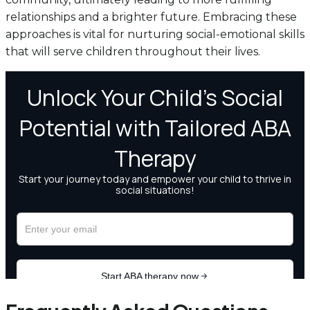
relationships and a brighter future. Embracing these
approaches is vital for nurturing social-emotional skills
that will serve children throughout their lives.