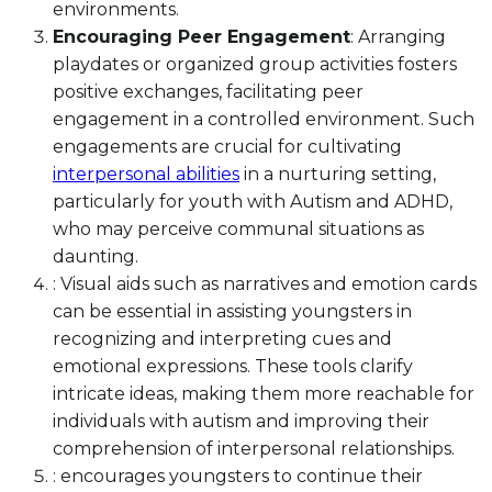
environments.
Encouraging Peer Engagement
: Arranging
playdates or organized group activities fosters
positive exchanges, facilitating peer
engagement in a controlled environment. Such
engagements are crucial for cultivating
interpersonal abilities
in a nurturing setting,
particularly for youth with Autism and ADHD,
who may perceive communal situations as
daunting.
: Visual aids such as narratives and emotion cards
can be essential in assisting youngsters in
recognizing and interpreting cues and
emotional expressions. These tools clarify
intricate ideas, making them more reachable for
individuals with autism and improving their
comprehension of interpersonal relationships.
: encourages youngsters to continue their