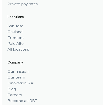
Private pay rates
Locations
San Jose
Oakland
Fremont
Palo Alto
All locations
Company
Our mission
Our team
Innovation & AI
Blog
Careers
Become an RBT