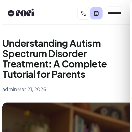
Skip
to
content
Understanding Autism
Spectrum Disorder
Treatment: A Complete
Tutorial for Parents
admin
Mar 21, 2026