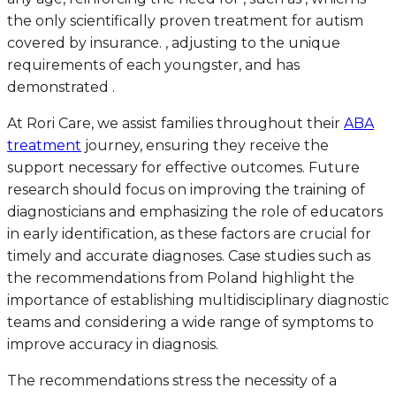
the only scientifically proven treatment for autism
covered by insurance. , adjusting to the unique
requirements of each youngster, and has
demonstrated .
At Rori Care, we assist families throughout their
ABA
treatment
journey, ensuring they receive the
support necessary for effective outcomes. Future
research should focus on improving the training of
diagnosticians and emphasizing the role of educators
in early identification, as these factors are crucial for
timely and accurate diagnoses. Case studies such as
the recommendations from Poland highlight the
importance of establishing multidisciplinary diagnostic
teams and considering a wide range of symptoms to
improve accuracy in diagnosis.
The recommendations stress the necessity of a