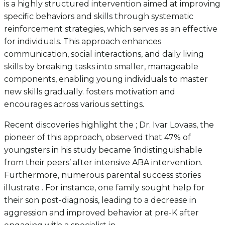
is a highly structured intervention aimed at improving
specific behaviors and skills through systematic
reinforcement strategies, which serves as an effective
for individuals. This approach enhances
communication, social interactions, and daily living
skills by breaking tasks into smaller, manageable
components, enabling young individuals to master
new skills gradually. fosters motivation and
encourages across various settings.
Recent discoveries highlight the ; Dr. Ivar Lovaas, the
pioneer of this approach, observed that 47% of
youngsters in his study became ‘indistinguishable
from their peers’ after intensive ABA intervention.
Furthermore, numerous parental success stories
illustrate . For instance, one family sought help for
their son post-diagnosis, leading to a decrease in
aggression and improved behavior at pre-K after