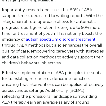
engaging with a specialist in .
Importantly, research indicates that 50% of ABA
support time is dedicated to writing reports. With the
integration of , our approach allows for automatic
progress report generation, freeing up to 50% more
time for treatment of youth. This not only boosts the
efficiency of
autism spectrum disorder treatment
through ABA methods but also enhances the overall
quality of care, empowering caregivers with strategies
and data collection methods to actively support their
children’s behavioral objectives.
Effective implementation of ABA principles is essential
for translating research evidence into practice,
ensuring that interventions can be applied effectively
across various settings. Additionally, (BCBAs),
reflecting the professional landscape surrounding
ABA therapy, earn an average salary of around