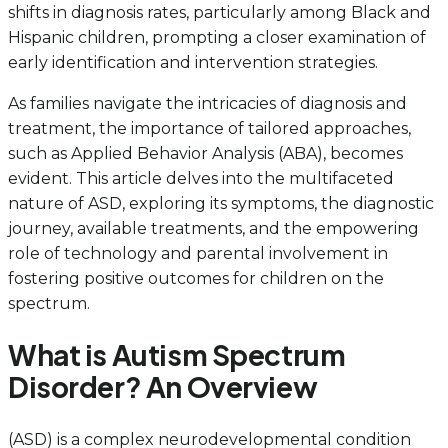
shifts in diagnosis rates, particularly among Black and
Hispanic children, prompting a closer examination of
early identification and intervention strategies.
As families navigate the intricacies of diagnosis and
treatment, the importance of tailored approaches,
such as Applied Behavior Analysis (ABA), becomes
evident. This article delves into the multifaceted
nature of ASD, exploring its symptoms, the diagnostic
journey, available treatments, and the empowering
role of technology and parental involvement in
fostering positive outcomes for children on the
spectrum.
What is Autism Spectrum
Disorder? An Overview
(ASD) is a complex neurodevelopmental condition