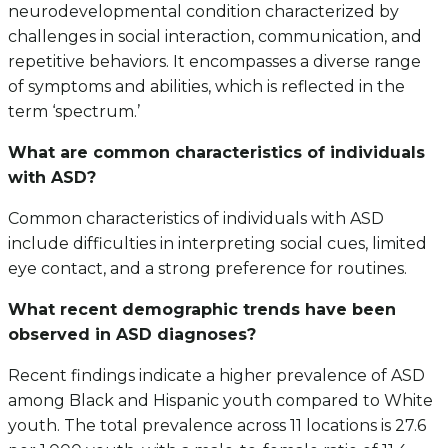
neurodevelopmental condition characterized by
challenges in social interaction, communication, and
repetitive behaviors. It encompasses a diverse range
of symptoms and abilities, which is reflected in the
term ‘spectrum.’
What are common characteristics of individuals
with ASD?
Common characteristics of individuals with ASD
include difficulties in interpreting social cues, limited
eye contact, and a strong preference for routines.
What recent demographic trends have been
observed in ASD diagnoses?
Recent findings indicate a higher prevalence of ASD
among Black and Hispanic youth compared to White
youth. The total prevalence across 11 locations is 27.6