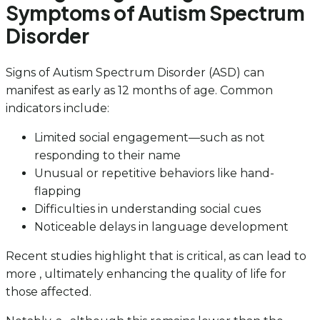
Symptoms of Autism Spectrum
Disorder
Signs of Autism Spectrum Disorder (ASD) can
manifest as early as 12 months of age. Common
indicators include:
Limited social engagement—such as not
responding to their name
Unusual or repetitive behaviors like hand-
flapping
Difficulties in understanding social cues
Noticeable delays in language development
Recent studies highlight that is critical, as can lead to
more , ultimately enhancing the quality of life for
those affected.