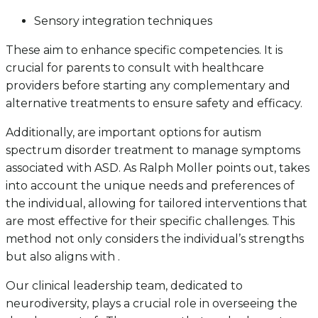
Sensory integration techniques
These aim to enhance specific competencies. It is
crucial for parents to consult with healthcare
providers before starting any complementary and
alternative treatments to ensure safety and efficacy.
Additionally, are important options for autism
spectrum disorder treatment to manage symptoms
associated with ASD. As Ralph Moller points out, takes
into account the unique needs and preferences of
the individual, allowing for tailored interventions that
are most effective for their specific challenges. This
method not only considers the individual’s strengths
but also aligns with .
Our clinical leadership team, dedicated to
neurodiversity, plays a crucial role in overseeing the