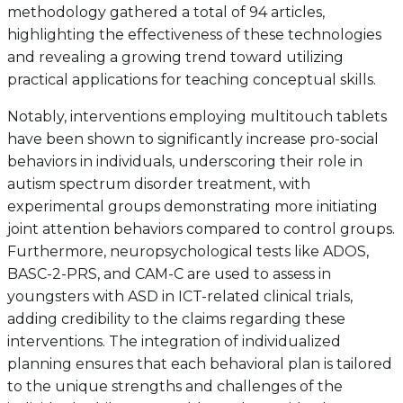
methodology gathered a total of 94 articles,
highlighting the effectiveness of these technologies
and revealing a growing trend toward utilizing
practical applications for teaching conceptual skills.
Notably, interventions employing multitouch tablets
have been shown to significantly increase pro-social
behaviors in individuals, underscoring their role in
autism spectrum disorder treatment, with
experimental groups demonstrating more initiating
joint attention behaviors compared to control groups.
Furthermore, neuropsychological tests like ADOS,
BASC-2-PRS, and CAM-C are used to assess in
youngsters with ASD in ICT-related clinical trials,
adding credibility to the claims regarding these
interventions. The integration of individualized
planning ensures that each behavioral plan is tailored
to the unique strengths and challenges of the