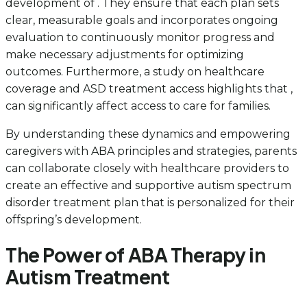
development of . They ensure that each plan sets
clear, measurable goals and incorporates ongoing
evaluation to continuously monitor progress and
make necessary adjustments for optimizing
outcomes. Furthermore, a study on healthcare
coverage and ASD treatment access highlights that ,
can significantly affect access to care for families.
By understanding these dynamics and empowering
caregivers with ABA principles and strategies, parents
can collaborate closely with healthcare providers to
create an effective and supportive autism spectrum
disorder treatment plan that is personalized for their
offspring’s development.
The Power of ABA Therapy in
Autism Treatment