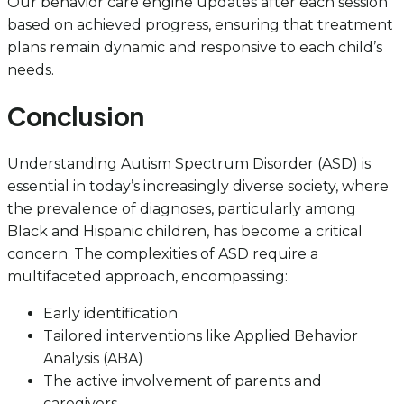
Our behavior care engine updates after each session
based on achieved progress, ensuring that treatment
plans remain dynamic and responsive to each child’s
needs.
Conclusion
Understanding Autism Spectrum Disorder (ASD) is
essential in today’s increasingly diverse society, where
the prevalence of diagnoses, particularly among
Black and Hispanic children, has become a critical
concern. The complexities of ASD require a
multifaceted approach, encompassing:
Early identification
Tailored interventions like Applied Behavior
Analysis (ABA)
The active involvement of parents and
caregivers