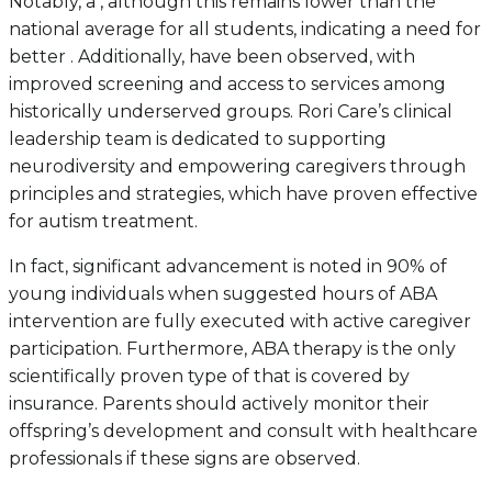
Notably, a , although this remains lower than the
national average for all students, indicating a need for
better . Additionally, have been observed, with
improved screening and access to services among
historically underserved groups. Rori Care’s clinical
leadership team is dedicated to supporting
neurodiversity and empowering caregivers through
principles and strategies, which have proven effective
for autism treatment.
In fact, significant advancement is noted in 90% of
young individuals when suggested hours of ABA
intervention are fully executed with active caregiver
participation. Furthermore, ABA therapy is the only
scientifically proven type of that is covered by
insurance. Parents should actively monitor their
offspring’s development and consult with healthcare
professionals if these signs are observed.