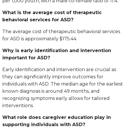
per 1,000 youth, with a male-to-female ratio of 11.4.
What is the average cost of therapeutic
behavioral services for ASD?
The average cost of therapeutic behavioral services
for ASD is approximately $175.44.
Why is early identification and intervention
important for ASD?
Early identification and intervention are crucial as
they can significantly improve outcomes for
individuals with ASD. The median age for the earliest
known diagnosis is around 49 months, and
recognizing symptoms early allows for tailored
interventions.
What role does caregiver education play in
supporting individuals with ASD?