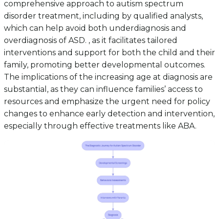
comprehensive approach to autism spectrum
disorder treatment, including by qualified analysts,
which can help avoid both underdiagnosis and
overdiagnosis of ASD. , as it facilitates tailored
interventions and support for both the child and their
family, promoting better developmental outcomes.
The implications of the increasing age at diagnosis are
substantial, as they can influence families’ access to
resources and emphasize the urgent need for policy
changes to enhance early detection and intervention,
especially through effective treatments like ABA.