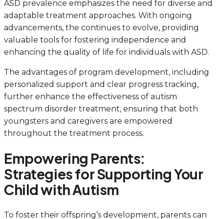
ASD prevalence emphasizes the need for diverse and
adaptable treatment approaches. With ongoing
advancements, the continues to evolve, providing
valuable tools for fostering independence and
enhancing the quality of life for individuals with ASD.
The advantages of program development, including
personalized support and clear progress tracking,
further enhance the effectiveness of autism
spectrum disorder treatment, ensuring that both
youngsters and caregivers are empowered
throughout the treatment process.
Empowering Parents:
Strategies for Supporting Your
Child with Autism
To foster their offspring’s development, parents can