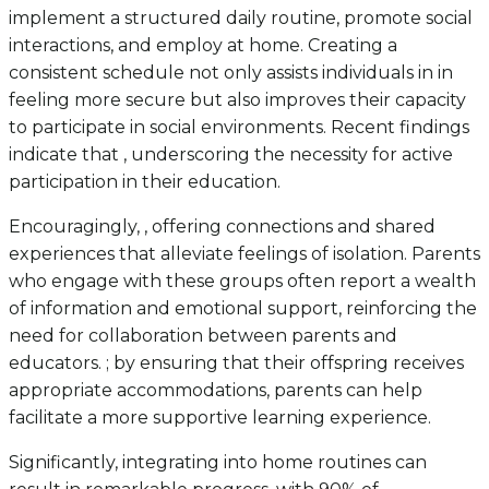
implement a structured daily routine, promote social
interactions, and employ at home. Creating a
consistent schedule not only assists individuals in in
feeling more secure but also improves their capacity
to participate in social environments. Recent findings
indicate that , underscoring the necessity for active
participation in their education.
Encouragingly, , offering connections and shared
experiences that alleviate feelings of isolation. Parents
who engage with these groups often report a wealth
of information and emotional support, reinforcing the
need for collaboration between parents and
educators. ; by ensuring that their offspring receives
appropriate accommodations, parents can help
facilitate a more supportive learning experience.
Significantly, integrating into home routines can