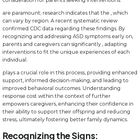
consideration for parents seeking interventions.
are paramount; research indicates that the , which
can vary by region. A recent systematic review
confirmed CDC data regarding these findings. By
recognizing and addressing ASD symptoms early on,
parents and caregivers can significantly , adapting
interventions to fit the unique experiences of each
individual.
plays a crucial role in this process, providing enhanced
support, informed decision-making, and leading to
improved behavioral outcomes. Understanding
response cost within the context of
further
empowers caregivers, enhancing their confidence in
their ability to support their offspring and reducing
stress, ultimately fostering better family dynamics.
Recognizing the Signs: