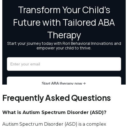
Frequently Asked Questions
What is Autism Spectrum Disorder (ASD)?
Autism Spectrum Disorder (ASD) is a complex