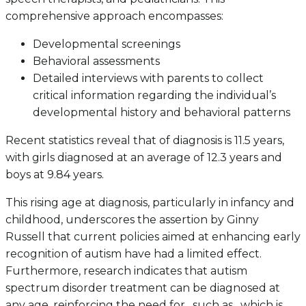
comprehensive approach encompasses:
Developmental screenings
Behavioral assessments
Detailed interviews with parents to collect
critical information regarding the individual’s
developmental history and behavioral patterns
Recent statistics reveal that of diagnosis is 11.5 years,
with girls diagnosed at an average of 12.3 years and
boys at 9.84 years.
This rising age at diagnosis, particularly in infancy and
childhood, underscores the assertion by Ginny
Russell that current policies aimed at enhancing early
recognition of autism have had a limited effect.
Furthermore, research indicates that autism
spectrum disorder treatment can be diagnosed at
any age, reinforcing the need for , such as , which is