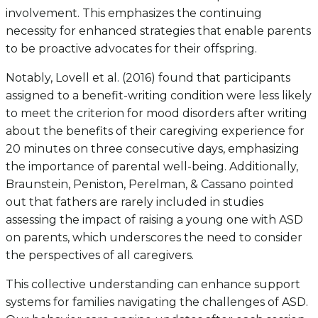
involvement. This emphasizes the continuing
necessity for enhanced strategies that enable parents
to be proactive advocates for their offspring.
Notably, Lovell et al. (2016) found that participants
assigned to a benefit-writing condition were less likely
to meet the criterion for mood disorders after writing
about the benefits of their caregiving experience for
20 minutes on three consecutive days, emphasizing
the importance of parental well-being. Additionally,
Braunstein, Peniston, Perelman, & Cassano pointed
out that fathers are rarely included in studies
assessing the impact of raising a young one with ASD
on parents, which underscores the need to consider
the perspectives of all caregivers.
This collective understanding can enhance support
systems for families navigating the challenges of ASD.