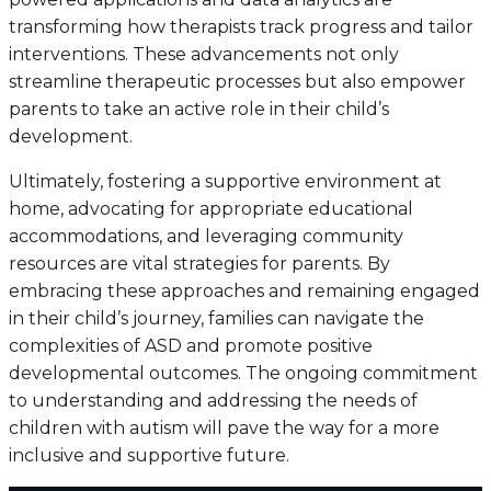
transforming how therapists track progress and tailor
interventions. These advancements not only
streamline therapeutic processes but also empower
parents to take an active role in their child’s
development.
Ultimately, fostering a supportive environment at
home, advocating for appropriate educational
accommodations, and leveraging community
resources are vital strategies for parents. By
embracing these approaches and remaining engaged
in their child’s journey, families can navigate the
complexities of ASD and promote positive
developmental outcomes. The ongoing commitment
to understanding and addressing the needs of
children with autism will pave the way for a more
inclusive and supportive future.