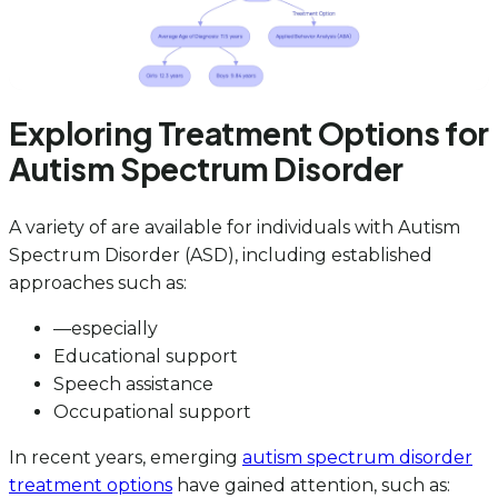
Exploring Treatment Options for
Autism Spectrum Disorder
A variety of are available for individuals with Autism
Spectrum Disorder (ASD), including established
approaches such as:
—especially
Educational support
Speech assistance
Occupational support
In recent years, emerging
autism spectrum disorder
treatment options
have gained attention, such as: