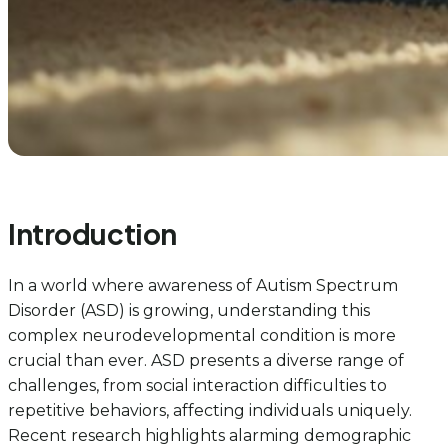
Introduction
In a world where awareness of Autism Spectrum
Disorder (ASD) is growing, understanding this
complex neurodevelopmental condition is more
crucial than ever. ASD presents a diverse range of
challenges, from social interaction difficulties to
repetitive behaviors, affecting individuals uniquely.
Recent research highlights alarming demographic