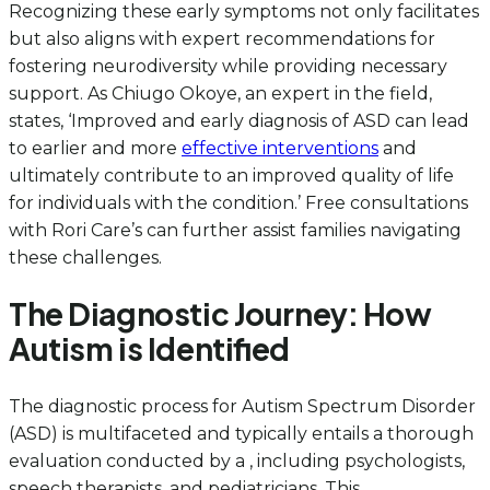
Recognizing these early symptoms not only facilitates
but also aligns with expert recommendations for
fostering neurodiversity while providing necessary
support. As Chiugo Okoye, an expert in the field,
states, ‘Improved and early diagnosis of ASD can lead
to earlier and more
effective interventions
and
ultimately contribute to an improved quality of life
for individuals with the condition.’ Free consultations
with Rori Care’s can further assist families navigating
these challenges.
The Diagnostic Journey: How
Autism is Identified
The diagnostic process for Autism Spectrum Disorder
(ASD) is multifaceted and typically entails a thorough
evaluation conducted by a , including psychologists,
speech therapists, and pediatricians. This