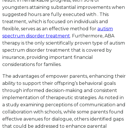
result in remarkable progress, with 90% of
youngsters attaining substantial improvements when
suggested hours are fully executed with . This
treatment, which is focused on individuals and
flexible, serves as an effective method for
autism
spectrum disorder treatment
. Furthermore, ABA
therapy is the only scientifically proven type of autism
spectrum disorder treatment that is covered by
insurance, providing important financial
considerations for families.
The advantages of empower parents, enhancing their
ability to support their offspring’s behavioral goals
through informed decision-making and consistent
implementation of therapeutic strategies. As noted in
a study examining perceptions of communication and
collaboration with schools, while some parents found
effective avenues for dialogue, others identified gaps
that could be addressed to enhance parental