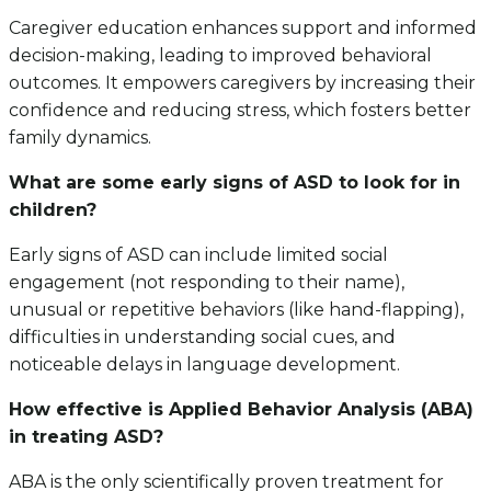
Caregiver education enhances support and informed
decision-making, leading to improved behavioral
outcomes. It empowers caregivers by increasing their
confidence and reducing stress, which fosters better
family dynamics.
What are some early signs of ASD to look for in
children?
Early signs of ASD can include limited social
engagement (not responding to their name),
unusual or repetitive behaviors (like hand-flapping),
difficulties in understanding social cues, and
noticeable delays in language development.
How effective is Applied Behavior Analysis (ABA)
in treating ASD?
ABA is the only scientifically proven treatment for