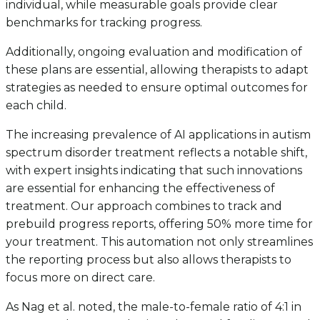
individual, while measurable goals provide clear
benchmarks for tracking progress.
Additionally, ongoing evaluation and modification of
these plans are essential, allowing therapists to adapt
strategies as needed to ensure optimal outcomes for
each child.
The increasing prevalence of AI applications in autism
spectrum disorder treatment reflects a notable shift,
with expert insights indicating that such innovations
are essential for enhancing the effectiveness of
treatment. Our approach combines to track and
prebuild progress reports, offering 50% more time for
your treatment. This automation not only streamlines
the reporting process but also allows therapists to
focus more on direct care.
As Nag et al. noted, the male-to-female ratio of 4:1 in