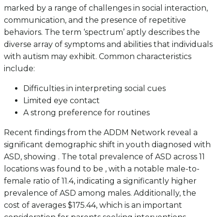
marked by a range of challenges in social interaction,
communication, and the presence of repetitive
behaviors. The term ‘spectrum’ aptly describes the
diverse array of symptoms and abilities that individuals
with autism may exhibit. Common characteristics
include:
Difficulties in interpreting social cues
Limited eye contact
A strong preference for routines
Recent findings from the ADDM Network reveal a
significant demographic shift in youth diagnosed with
ASD, showing . The total prevalence of ASD across 11
locations was found to be , with a notable male-to-
female ratio of 11.4, indicating a significantly higher
prevalence of ASD among males. Additionally, the
cost of averages $175.44, which is an important