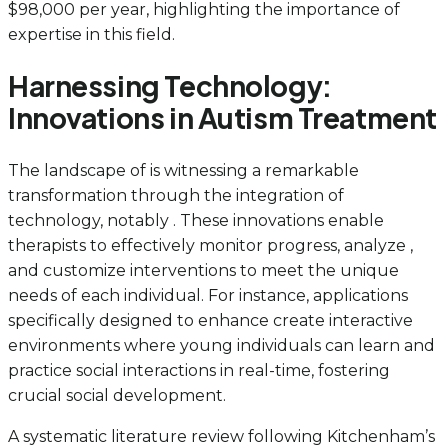
$98,000 per year, highlighting the importance of
expertise in this field.
Harnessing Technology:
Innovations in Autism Treatment
The landscape of is witnessing a remarkable
transformation through the integration of
technology, notably . These innovations enable
therapists to effectively monitor progress, analyze ,
and customize interventions to meet the unique
needs of each individual. For instance, applications
specifically designed to enhance create interactive
environments where young individuals can learn and
practice social interactions in real-time, fostering
crucial social development.
A systematic literature review following Kitchenham’s