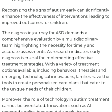
Recognizing the signs of autism early can significantly
enhance the effectiveness of interventions, leading to
improved outcomes for children.
The diagnostic journey for ASD demands a
comprehensive evaluation by a multidisciplinary
team, highlighting the necessity for timely and
accurate assessments. As research indicates, early
diagnosis is crucial for implementing effective
treatment strategies. With a variety of treatment
options available, including behavioral therapies and
emerging technological innovations, families have the
tools to create personalized care plans that cater to
the unique needs of their children.
Moreover, the role of technology in autism treatment
cannot be overstated. Innovations such as AI-
powered applications and data analytics are