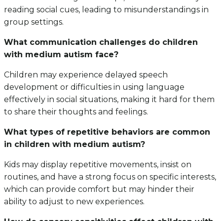
reading social cues, leading to misunderstandings in
group settings.
What communication challenges do children
with medium autism face?
Children may experience delayed speech
development or difficulties in using language
effectively in social situations, making it hard for them
to share their thoughts and feelings.
What types of repetitive behaviors are common
in children with medium autism?
Kids may display repetitive movements, insist on
routines, and have a strong focus on specific interests,
which can provide comfort but may hinder their
ability to adjust to new experiences.