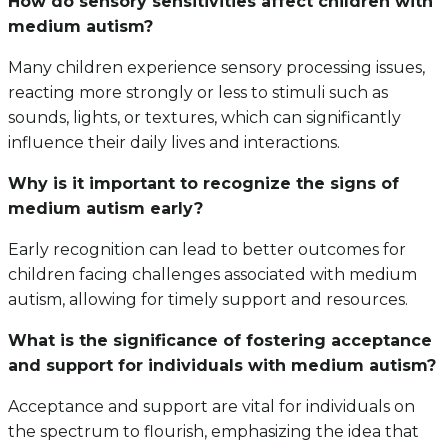
How do sensory sensitivities affect children with
medium autism?
Many children experience sensory processing issues,
reacting more strongly or less to stimuli such as
sounds, lights, or textures, which can significantly
influence their daily lives and interactions.
Why is it important to recognize the signs of
medium autism early?
Early recognition can lead to better outcomes for
children facing challenges associated with medium
autism, allowing for timely support and resources.
What is the significance of fostering acceptance
and support for individuals with medium autism?
Acceptance and support are vital for individuals on
the spectrum to flourish, emphasizing the idea that