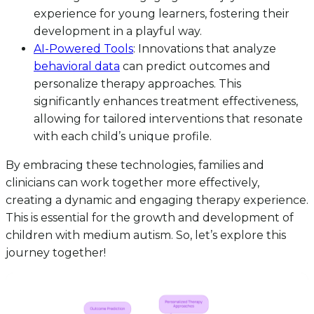
experience for young learners, fostering their
development in a playful way.
AI-Powered Tools
: Innovations that analyze
behavioral data
can predict outcomes and
personalize therapy approaches. This
significantly enhances treatment effectiveness,
allowing for tailored interventions that resonate
with each child’s unique profile.
By embracing these technologies, families and
clinicians can work together more effectively,
creating a dynamic and engaging therapy experience.
This is essential for the growth and development of
children with medium autism. So, let’s explore this
journey together!