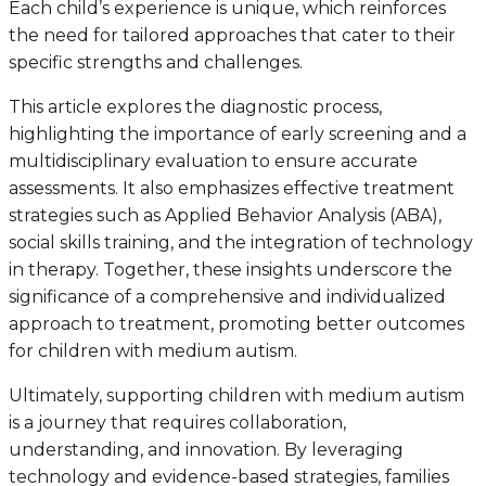
Each child’s experience is unique, which reinforces
the need for tailored approaches that cater to their
specific strengths and challenges.
This article explores the diagnostic process,
highlighting the importance of early screening and a
multidisciplinary evaluation to ensure accurate
assessments. It also emphasizes effective treatment
strategies such as Applied Behavior Analysis (ABA),
social skills training, and the integration of technology
in therapy. Together, these insights underscore the
significance of a comprehensive and individualized
approach to treatment, promoting better outcomes
for children with medium autism.
Ultimately, supporting children with medium autism
is a journey that requires collaboration,
understanding, and innovation. By leveraging
technology and evidence-based strategies, families