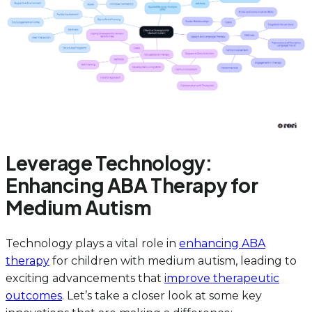
Leverage Technology:
Enhancing ABA Therapy for
Medium Autism
Technology plays a vital role in
enhancing ABA
therapy
for children with medium autism, leading to
exciting advancements that
improve therapeutic
outcomes
. Let’s take a closer look at some key