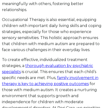
meaningfully with others, fostering better
relationships.
Occupational Therapy is also essential, equipping
children with important daily living skills and coping
strategies, especially for those who experience
sensory sensitivities. This holistic approach ensures
that children with medium autism are prepared to
face various challenges in their everyday lives.
To create effective, individualized treatment
strategies, a
thorough evaluation by psychiatric
specialists
is crucial. This ensures that each child’s
specific needs are met. Plus,
family involvement in
therapy is key to achieving positive outcomes
for
those with medium autism. It creates a nurturing
environment that supports growth and
independence for children with moderate
developmental disorders. At Rori Care, we prioritize