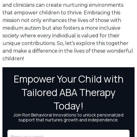
and clinicians can create nurturing environments
that empower children to thrive. Embracing this
mission not only enhances the lives of those with
medium autism but also fosters a more inclusive
society where every individual is valued for their
unique contributions. So, let’s explore this together
and make a difference in the lives of these wonderful
children!