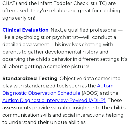
CHAT) and the Infant Toddler Checklist (ITC) are
often used. They’re reliable and great for catching
signs early on!
Clinical Evaluation
: Next, a qualified professional—
like a psychologist or psychiatrist—will conduct a
detailed assessment. This involves chatting with
parents to gather developmental history and
observing the child’s behavior in different settings. It’s
all about getting a complete picture!
Standardized Testing
: Objective data comes into
play with standardized tools such as the
Autism
Diagnostic Observation Schedule
(ADOS) and the
Autism Diagnostic Interview-Revised (ADI-R)
. These
assessments provide valuable insights into the child’s
communication skills and social interactions, helping
to understand their unique abilities.