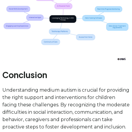
Conclusion
Understanding medium autism is crucial for providing
the right support and interventions for children
facing these challenges. By recognizing the moderate
difficulties in social interaction, communication, and
behavior, caregivers and professionals can take
proactive steps to foster development and inclusion.