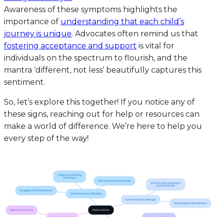
Awareness of these symptoms highlights the
importance of
understanding that each child’s
journey is unique
. Advocates often remind us that
fostering acceptance and support
is vital for
individuals on the spectrum to flourish, and the
mantra ‘different, not less’ beautifully captures this
sentiment.
So, let’s explore this together! If you notice any of
these signs, reaching out for help or resources can
make a world of difference. We’re here to help you
every step of the way!