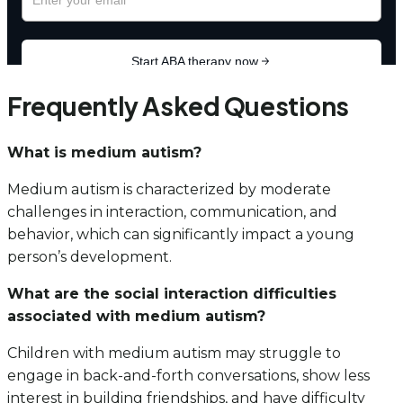
Frequently Asked Questions
What is medium autism?
Medium autism is characterized by moderate
challenges in interaction, communication, and
behavior, which can significantly impact a young
person’s development.
What are the social interaction difficulties
associated with medium autism?
Children with medium autism may struggle to
engage in back-and-forth conversations, show less
interest in building friendships, and have difficulty