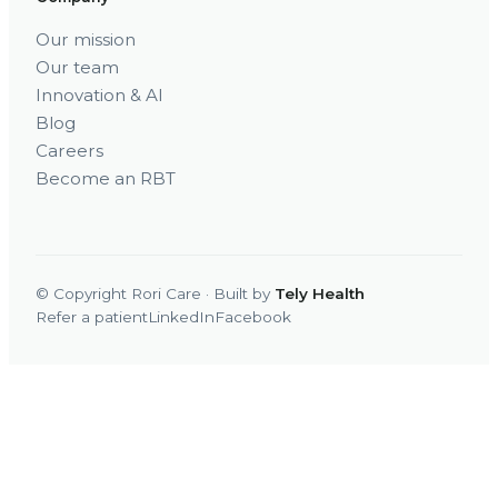
Our mission
Our team
Innovation & AI
Blog
Careers
Become an RBT
© Copyright Rori Care · Built by
Tely Health
Refer a patient
LinkedIn
Facebook