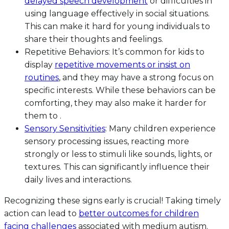
delayed speech development
or difficulties in
using language effectively in social situations.
This can make it hard for young individuals to
share their thoughts and feelings.
Repetitive Behaviors: It’s common for kids to
display
repetitive movements or insist on
routines
, and they may have a strong focus on
specific interests. While these behaviors can be
comforting, they may also make it harder for
them to .
Sensory Sensitivities
: Many children experience
sensory processing issues, reacting more
strongly or less to stimuli like sounds, lights, or
textures. This can significantly influence their
daily lives and interactions.
Recognizing these signs early is crucial! Taking timely
action can lead to
better outcomes for children
facing challenges
associated with medium autism.