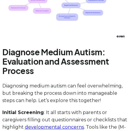
Diagnose Medium Autism:
Evaluation and Assessment
Process
Diagnosing medium autism can feel overwhelming,
but breaking the process down into manageable
steps can help. Let’s explore this together!
Initial Screening
: It all starts with parents or
caregivers filling out questionnaires or checklists that
highlight
developmental concerns
. Tools like the (M-