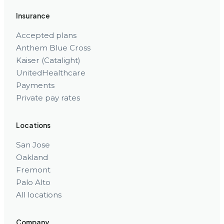
Insurance
Accepted plans
Anthem Blue Cross
Kaiser (Catalight)
UnitedHealthcare
Payments
Private pay rates
Locations
San Jose
Oakland
Fremont
Palo Alto
All locations
Company