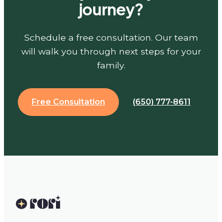
journey?
Schedule a free consultation. Our team
will walk you through next steps for your
family.
Free Consultation
(650) 777-8611