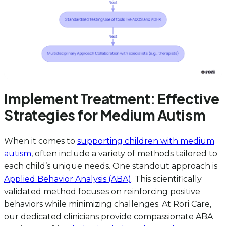
Implement Treatment: Effective
Strategies for Medium Autism
When it comes to
supporting children with medium
autism
, often include a variety of methods tailored to
each child’s unique needs. One standout approach is
Applied Behavior Analysis (ABA)
. This scientifically
validated method focuses on reinforcing positive
behaviors while minimizing challenges. At Rori Care,
our dedicated clinicians provide compassionate ABA