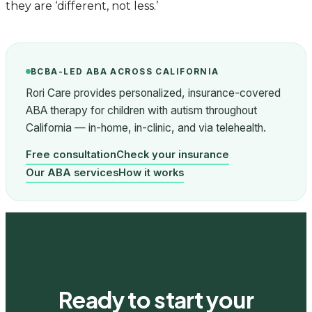
they are ‘different, not less.’
BCBA-LED ABA ACROSS CALIFORNIA
Rori Care provides personalized, insurance-covered
ABA therapy for children with autism throughout
California — in-home, in-clinic, and via telehealth.
Free consultation
Check your insurance
Our ABA services
How it works
Ready to start your