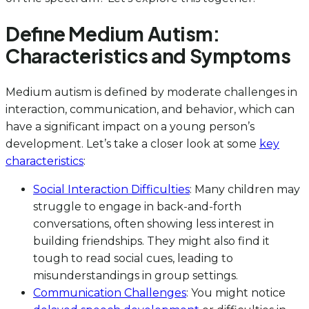
Define Medium Autism:
Characteristics and Symptoms
Medium autism is defined by moderate challenges in
interaction, communication, and behavior, which can
have a significant impact on a young person’s
development. Let’s take a closer look at some
key
characteristics
:
Social Interaction Difficulties
: Many children may
struggle to engage in back-and-forth
conversations, often showing less interest in
building friendships. They might also find it
tough to read social cues, leading to
misunderstandings in group settings.
Communication Challenges
: You might notice