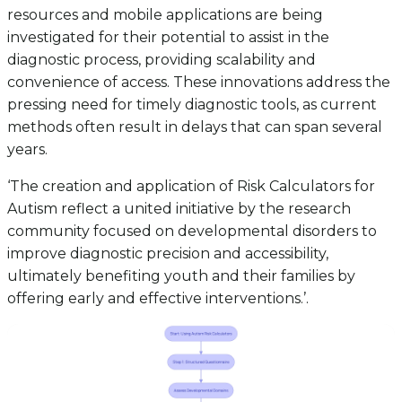
resources and mobile applications are being
investigated for their potential to assist in the
diagnostic process, providing scalability and
convenience of access. These innovations address the
pressing need for timely diagnostic tools, as current
methods often result in delays that can span several
years.
‘The creation and application of Risk Calculators for
Autism reflect a united initiative by the research
community focused on developmental disorders to
improve diagnostic precision and accessibility,
ultimately benefiting youth and their families by
offering early and effective interventions.’.