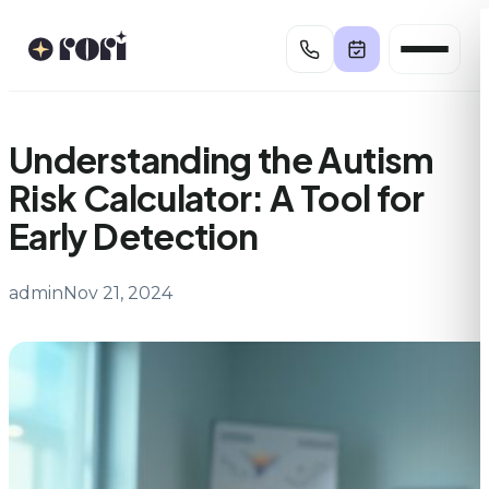
Skip
to
content
Understanding the Autism
Risk Calculator: A Tool for
Early Detection
admin
Nov 21, 2024