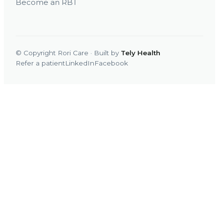
Become an RBT
© Copyright Rori Care · Built by
Tely Health
Refer a patient
LinkedIn
Facebook