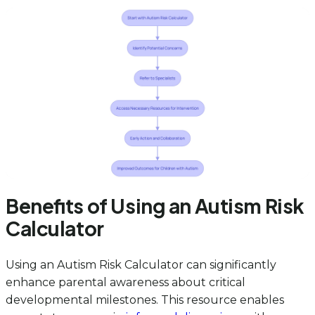
Benefits of Using an Autism Risk
Calculator
Using an Autism Risk Calculator can significantly
enhance parental awareness about critical
developmental milestones. This resource enables