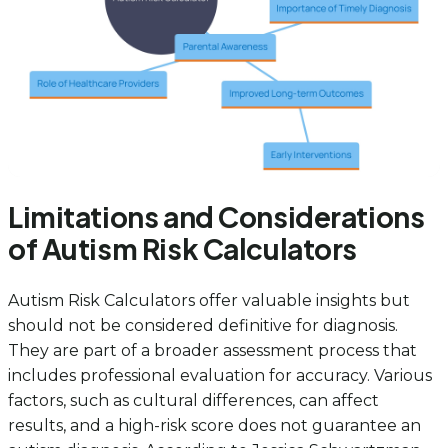
Limitations and Considerations
of Autism Risk Calculators
Autism Risk Calculators offer valuable insights but
should not be considered definitive for diagnosis.
They are part of a broader assessment process that
includes professional evaluation for accuracy. Various
factors, such as cultural differences, can affect
results, and a high-risk score does not guarantee an