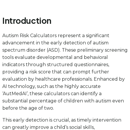
Introduction
Autism Risk Calculators represent a significant
advancement in the early detection of autism
spectrum disorder (ASD). These preliminary screening
tools evaluate developmental and behavioral
indicators through structured questionnaires,
providing a risk score that can prompt further
evaluation by healthcare professionals. Enhanced by
AI technology, such as the highly accurate
‘AutMedAI’, these calculators can identify a
substantial percentage of children with autism even
before the age of two.
This early detection is crucial, as timely intervention
can greatly improve a child’s social skills,