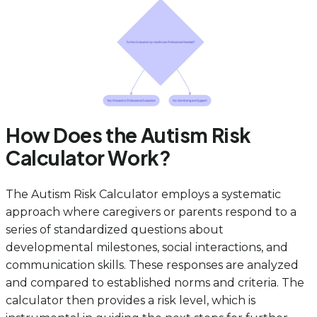
How Does the Autism Risk
Calculator Work?
The Autism Risk Calculator employs a systematic
approach where caregivers or parents respond to a
series of standardized questions about
developmental milestones, social interactions, and
communication skills. These responses are analyzed
and compared to established norms and criteria. The
calculator then provides a risk level, which is