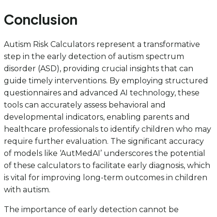
Conclusion
Autism Risk Calculators represent a transformative
step in the early detection of autism spectrum
disorder (ASD), providing crucial insights that can
guide timely interventions. By employing structured
questionnaires and advanced AI technology, these
tools can accurately assess behavioral and
developmental indicators, enabling parents and
healthcare professionals to identify children who may
require further evaluation. The significant accuracy
of models like ‘AutMedAI’ underscores the potential
of these calculators to facilitate early diagnosis, which
is vital for improving long-term outcomes in children
with autism.
The importance of early detection cannot be