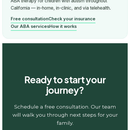
ABA therapy for children with autism throughout
California — in-home, in-clinic, and via telehealth.
Free consultation
Check your insurance
Our ABA services
How it works
Ready to start your
journey?
Schedule a free consultation. Our team
will walk you through next steps for your
family.