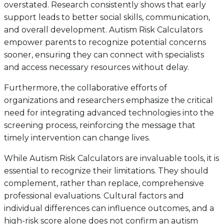
overstated. Research consistently shows that early
support leads to better social skills, communication,
and overall development. Autism Risk Calculators
empower parents to recognize potential concerns
sooner, ensuring they can connect with specialists
and access necessary resources without delay.
Furthermore, the collaborative efforts of
organizations and researchers emphasize the critical
need for integrating advanced technologies into the
screening process, reinforcing the message that
timely intervention can change lives.
While Autism Risk Calculators are invaluable tools, it is
essential to recognize their limitations. They should
complement, rather than replace, comprehensive
professional evaluations. Cultural factors and
individual differences can influence outcomes, and a
high-risk score alone does not confirm an autism