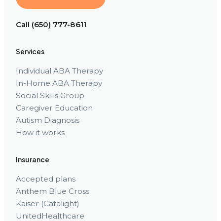
Call (650) 777-8611
Services
Individual ABA Therapy
In-Home ABA Therapy
Social Skills Group
Caregiver Education
Autism Diagnosis
How it works
Insurance
Accepted plans
Anthem Blue Cross
Kaiser (Catalight)
UnitedHealthcare