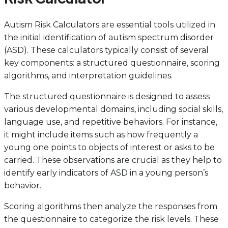
Autism Risk Calculators are essential tools utilized in
the initial identification of autism spectrum disorder
(ASD). These calculators typically consist of several
key components: a structured questionnaire, scoring
algorithms, and interpretation guidelines.
The structured questionnaire is designed to assess
various developmental domains, including social skills,
language use, and repetitive behaviors. For instance,
it might include items such as how frequently a
young one points to objects of interest or asks to be
carried. These observations are crucial as they help to
identify early indicators of ASD in a young person’s
behavior.
Scoring algorithms then analyze the responses from
the questionnaire to categorize the risk levels. These