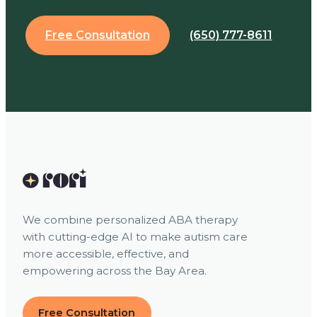
Free Consultation
(650) 777-8611
We combine personalized ABA therapy
with cutting-edge AI to make autism care
more accessible, effective, and
empowering across the Bay Area.
Free Consultation