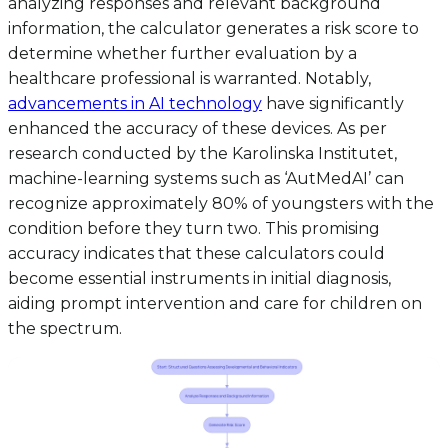
analyzing responses and relevant background
information, the calculator generates a risk score to
determine whether further evaluation by a
healthcare professional is warranted. Notably,
advancements in AI technology
have significantly
enhanced the accuracy of these devices. As per
research conducted by the Karolinska Institutet,
machine-learning systems such as ‘AutMedAI’ can
recognize approximately 80% of youngsters with the
condition before they turn two. This promising
accuracy indicates that these calculators could
become essential instruments in initial diagnosis,
aiding prompt intervention and care for children on
the spectrum.