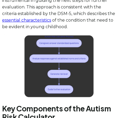
instrumental in guiding the next steps for further
evaluation. This approach is consistent with the
criteria established by the DSM-5, which describes the
essential characteristics
of the condition that need to
be evident in young childhood.
Key Components of the Autism
Risk Calculator