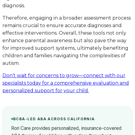
diagnosis.
Therefore, engaging in a broader assessment process
remains crucial to ensure accurate diagnoses and
effective interventions. Overall, these tools not only
enhance parental awareness but also pave the way
for improved support systems, ultimately benefiting
children and families navigating the complexities of
autism.
Don’t wait for concerns to grow—connect with our
specialists today for a comprehensive evaluation and
personalized support for your child.
BCBA-LED ABA ACROSS CALIFORNIA
Rori Care provides personalized, insurance-covered