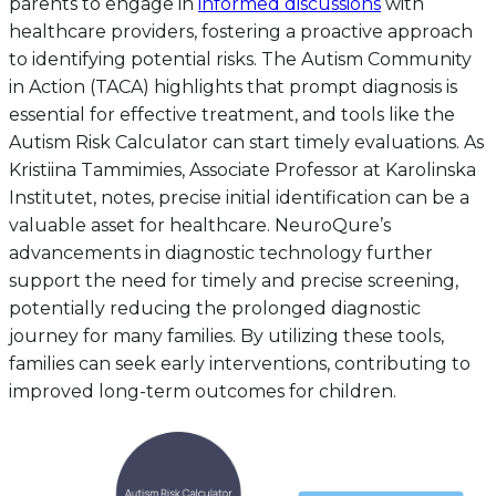
parents to engage in
informed discussions
with
healthcare providers, fostering a proactive approach
to identifying potential risks. The Autism Community
in Action (TACA) highlights that prompt diagnosis is
essential for effective treatment, and tools like the
Autism Risk Calculator can start timely evaluations. As
Kristiina Tammimies, Associate Professor at Karolinska
Institutet, notes, precise initial identification can be a
valuable asset for healthcare. NeuroQure’s
advancements in diagnostic technology further
support the need for timely and precise screening,
potentially reducing the prolonged diagnostic
journey for many families. By utilizing these tools,
families can seek early interventions, contributing to
improved long-term outcomes for children.