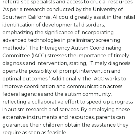
referrals to specialists and access to crucial resources.
‘As per a research conducted by the University of
Southern California, AI could greatly assist in the initial
identification of developmental disorders,
emphasizing the significance of incorporating
advanced technologies in preliminary screening
methods.’. The Interagency Autism Coordinating
Committee (IACC) stresses the importance of timely
diagnosis and intervention, stating, “Timely diagnosis
opens the possibility of prompt intervention and
optimal outcomes.” Additionally, the IACC works to
improve coordination and communication across
federal agencies and the autism community,
reflecting a collaborative effort to speed up progress
in autism research and services. By employing these
extensive instruments and resources, parents can
guarantee their children obtain the assistance they
require as soon as feasible.