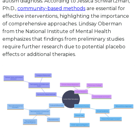
autism diagnosis. According to Jessica Schwartzman,
Ph.D.,
community-based methods
are essential for
effective interventions, highlighting the importance
of comprehensive approaches. Lindsay Oberman
from the National Institute of Mental Health
emphasizes that findings from preliminary studies
require further research due to potential placebo
effects or additional therapies.