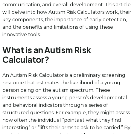
communication, and overall development. This article
will delve into how Autism Risk Calculators work, their
key components, the importance of early detection,
and the benefits and limitations of using these
innovative tools.
What is an Autism Risk
Calculator?
An Autism Risk Calculator is a preliminary screening
resource that estimates the likelihood of a young
person being on the autism spectrum. These
instruments assess a young person’s developmental
and behavioral indicators through a series of
structured questions. For example, they might assess
how often the individual “points at what they find
interesting” or “lifts their arms to ask to be carried.” By