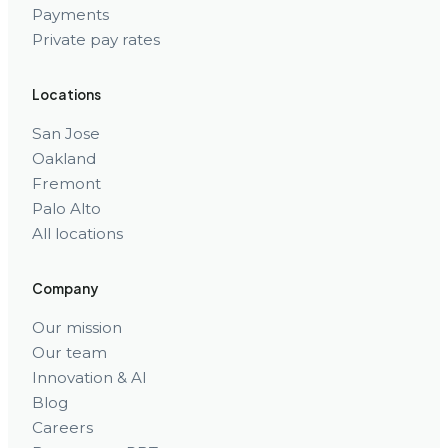
Payments
Private pay rates
Locations
San Jose
Oakland
Fremont
Palo Alto
All locations
Company
Our mission
Our team
Innovation & AI
Blog
Careers