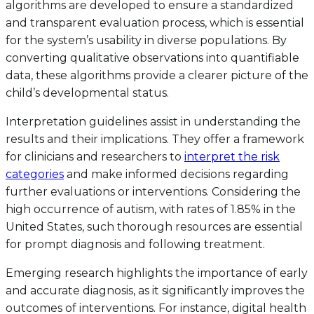
algorithms are developed to ensure a standardized
and transparent evaluation process, which is essential
for the system’s usability in diverse populations. By
converting qualitative observations into quantifiable
data, these algorithms provide a clearer picture of the
child’s developmental status.
Interpretation guidelines assist in understanding the
results and their implications. They offer a framework
for clinicians and researchers to
interpret the risk
categories
and make informed decisions regarding
further evaluations or interventions. Considering the
high occurrence of autism, with rates of 1.85% in the
United States, such thorough resources are essential
for prompt diagnosis and following treatment.
Emerging research highlights the importance of early
and accurate diagnosis, as it significantly improves the
outcomes of interventions. For instance, digital health