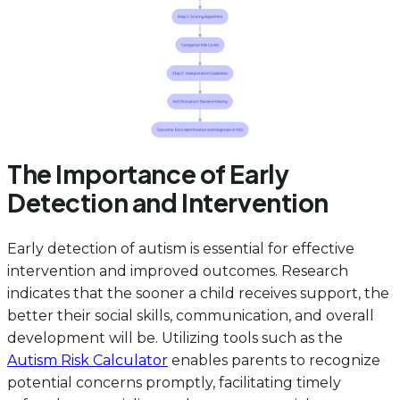
The Importance of Early
Detection and Intervention
Early detection of autism is essential for effective
intervention and improved outcomes. Research
indicates that the sooner a child receives support, the
better their social skills, communication, and overall
development will be. Utilizing tools such as the
Autism Risk Calculator
enables parents to recognize
potential concerns promptly, facilitating timely