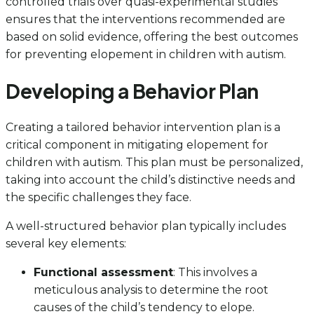
controlled trials over quasi-experimental studies
ensures that the interventions recommended are
based on solid evidence, offering the best outcomes
for preventing elopement in children with autism.
Developing a Behavior Plan
Creating a tailored behavior intervention plan is a
critical component in mitigating elopement for
children with autism. This plan must be personalized,
taking into account the child’s distinctive needs and
the specific challenges they face.
A well-structured behavior plan typically includes
several key elements:
Functional assessment
: This involves a
meticulous analysis to determine the root
causes of the child’s tendency to elope.