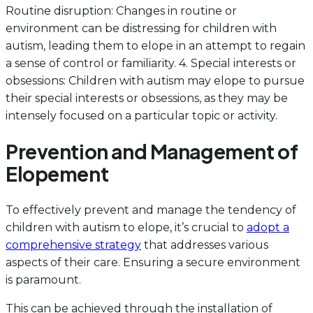
Routine disruption: Changes in routine or
environment can be distressing for children with
autism, leading them to elope in an attempt to regain
a sense of control or familiarity. 4. Special interests or
obsessions: Children with autism may elope to pursue
their special interests or obsessions, as they may be
intensely focused on a particular topic or activity.
Prevention and Management of
Elopement
To effectively prevent and manage the tendency of
children with autism to elope, it’s crucial to
adopt a
comprehensive strategy
that addresses various
aspects of their care. Ensuring a secure environment
is paramount.
This can be achieved through the installation of