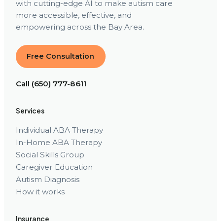
with cutting-edge AI to make autism care
more accessible, effective, and
empowering across the Bay Area.
Free Consultation
Call (650) 777-8611
Services
Individual ABA Therapy
In-Home ABA Therapy
Social Skills Group
Caregiver Education
Autism Diagnosis
How it works
Insurance