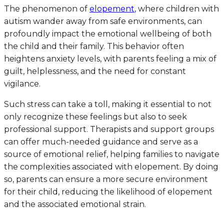
The phenomenon of
elopement
, where children with
autism wander away from safe environments, can
profoundly impact the emotional wellbeing of both
the child and their family. This behavior often
heightens anxiety levels, with parents feeling a mix of
guilt, helplessness, and the need for constant
vigilance.
Such stress can take a toll, making it essential to not
only recognize these feelings but also to seek
professional support. Therapists and support groups
can offer much-needed guidance and serve as a
source of emotional relief, helping families to navigate
the complexities associated with elopement. By doing
so, parents can ensure a more secure environment
for their child, reducing the likelihood of elopement
and the associated emotional strain.