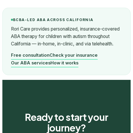
BCBA-LED ABA ACROSS CALIFORNIA
Rori Care provides personalized, insurance-covered
ABA therapy for children with autism throughout
California — in-home, in-clinic, and via telehealth.
Free consultation
Check your insurance
Our ABA services
How it works
Ready to start your
journey?