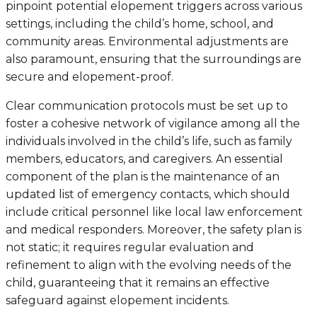
pinpoint potential elopement triggers across various
settings, including the child’s home, school, and
community areas. Environmental adjustments are
also paramount, ensuring that the surroundings are
secure and elopement-proof.
Clear communication protocols must be set up to
foster a cohesive network of vigilance among all the
individuals involved in the child’s life, such as family
members, educators, and caregivers. An essential
component of the plan is the maintenance of an
updated list of emergency contacts, which should
include critical personnel like local law enforcement
and medical responders. Moreover, the safety plan is
not static; it requires regular evaluation and
refinement to align with the evolving needs of the
child, guaranteeing that it remains an effective
safeguard against elopement incidents.