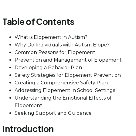
Table of Contents
What is Elopement in Autism?
Why Do Individuals with Autism Elope?
Common Reasons for Elopement
Prevention and Management of Elopement
Developing a Behavior Plan
Safety Strategies for Elopement Prevention
Creating a Comprehensive Safety Plan
Addressing Elopement in School Settings
Understanding the Emotional Effects of
Elopement
Seeking Support and Guidance
Introduction