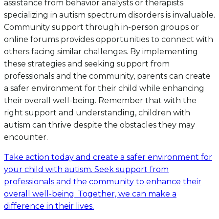
assistance from behavior analysts or therapists
specializing in autism spectrum disorders is invaluable.
Community support through in-person groups or
online forums provides opportunities to connect with
others facing similar challenges. By implementing
these strategies and seeking support from
professionals and the community, parents can create
a safer environment for their child while enhancing
their overall well-being. Remember that with the
right support and understanding, children with
autism can thrive despite the obstacles they may
encounter.
Take action today and create a safer environment for
your child with autism. Seek support from
professionals and the community to enhance their
overall well-being. Together, we can make a
difference in their lives.