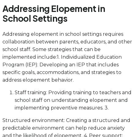
Addressing Elopement in
School Settings
Addressing elopement in school settings requires
collaboration between parents, educators, and other
school staff. Some strategies that can be
implemented include:1. Individualized Education
Program (IEP): Developing an IEP that includes
specific goals, accommodations, and strategies to
address elopement behavior.
Staff training: Providing training to teachers and
school staff on understanding elopement and
implementing preventive measures. 3.
Structured environment: Creating a structured and
predictable environment can help reduce anxiety
and the likelihood of elopement. 4. Peer support: