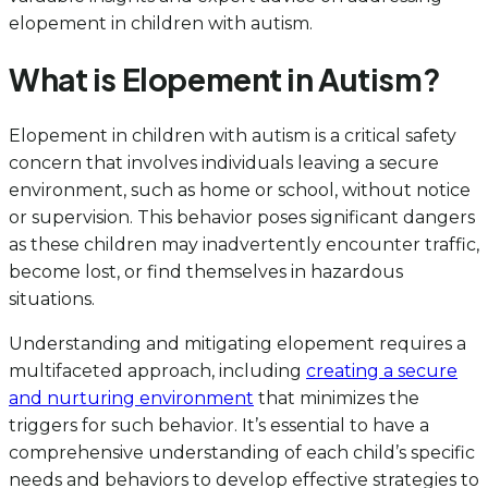
elopement in children with autism.
What is Elopement in Autism?
Elopement in children with autism is a critical safety
concern that involves individuals leaving a secure
environment, such as home or school, without notice
or supervision. This behavior poses significant dangers
as these children may inadvertently encounter traffic,
become lost, or find themselves in hazardous
situations.
Understanding and mitigating elopement requires a
multifaceted approach, including
creating a secure
and nurturing environment
that minimizes the
triggers for such behavior. It’s essential to have a
comprehensive understanding of each child’s specific
needs and behaviors to develop effective strategies to