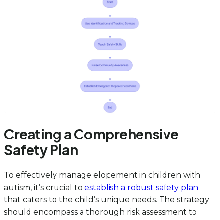
Creating a Comprehensive
Safety Plan
To effectively manage elopement in children with
autism, it’s crucial to
establish a robust safety plan
that caters to the child’s unique needs. The strategy
should encompass a thorough risk assessment to