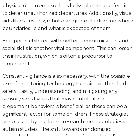
physical deterrents such as locks, alarms, and fencing
to deter unauthorized departures. Additionally, visual
aids like signs or symbols can guide children on where
boundaries lie and what is expected of them.
Equipping children with better communication and
social skills is another vital component. This can lessen
their frustration, which is often a precursor to
elopement.
Constant vigilance is also necessary, with the possible
use of monitoring technology to maintain the child’s
safety. Lastly, understanding and mitigating any
sensory sensitivities that may contribute to
elopement behaviors is beneficial, as these can be a
significant factor for some children. These strategies
are backed by the latest research methodologies in
autism studies. The shift towards randomized