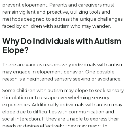
prevent elopement. Parents and caregivers must
remain vigilant and proactive, utilizing tools and
methods designed to address the unique challenges
faced by children with autism who may wander.
Why Do Individuals with Autism
Elope?
There are various reasons why individuals with autism
may engage in elopement behavior. One possible
reason is a heightened sensory seeking or avoidance.
Some children with autism may elope to seek sensory
stimulation or to escape overwhelming sensory
experiences. Additionally, individuals with autism may
elope due to difficulties with communication and
social interaction. If they are unable to express their
needs or desires effectively, they may resort to