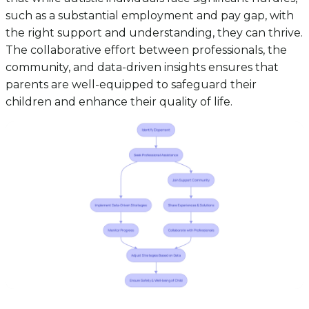
such as a substantial employment and pay gap, with
the right support and understanding, they can thrive.
The collaborative effort between professionals, the
community, and data-driven insights ensures that
parents are well-equipped to safeguard their
children and enhance their quality of life.