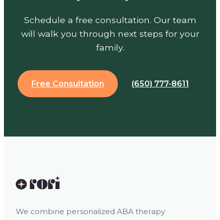
Schedule a free consultation. Our team
will walk you through next steps for your
family.
Free Consultation
(650) 777-8611
We combine personalized ABA therapy