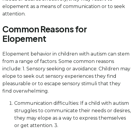
elopement as a means of communication or to seek
attention.
Common Reasons for
Elopement
Elopement behavior in children with autism can stem
from a range of factors. Some common reasons
include: 1. Sensory seeking or avoidance: Children may
elope to seek out sensory experiences they find
pleasurable or to escape sensory stimuli that they
find overwhelming.
Communication difficulties: If a child with autism
struggles to communicate their needs or desires,
they may elope as a way to express themselves
or get attention. 3.