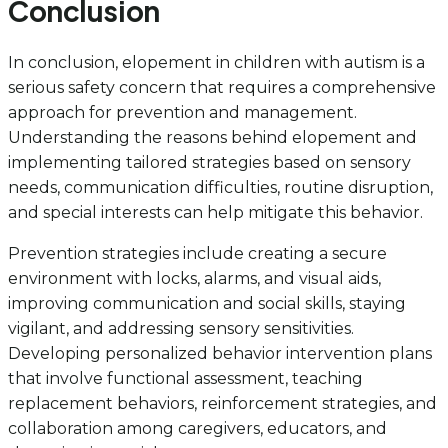
Conclusion
In conclusion, elopement in children with autism is a
serious safety concern that requires a comprehensive
approach for prevention and management.
Understanding the reasons behind elopement and
implementing tailored strategies based on sensory
needs, communication difficulties, routine disruption,
and special interests can help mitigate this behavior.
Prevention strategies include creating a secure
environment with locks, alarms, and visual aids,
improving communication and social skills, staying
vigilant, and addressing sensory sensitivities.
Developing personalized behavior intervention plans
that involve functional assessment, teaching
replacement behaviors, reinforcement strategies, and
collaboration among caregivers, educators, and