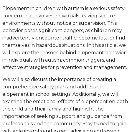
Elopement in children with autism is a serious safety
concern that involves individuals leaving secure
environments without notice or supervision. This
behavior poses significant dangers, as children may
inadvertently encounter traffic, become lost, or find
themselves in hazardous situations. In this article, we
will explore the reasons behind elopement behavior
in individuals with autism, common triggers, and
effective strategies for prevention and management.
We will also discuss the importance of creating a
comprehensive safety plan and addressing
elopement in school settings. Additionally, we will
examine the emotional effects of elopement on both
the child and their family and highlight the
importance of seeking support and guidance from
professionals and the community. Stay tuned to gain
valuable insights and expert advice on addressing