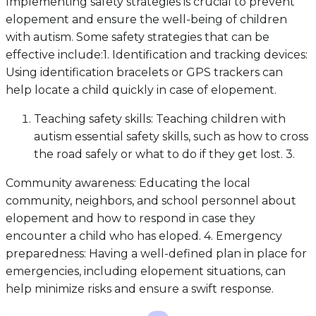
Implementing safety strategies is crucial to prevent
elopement and ensure the well-being of children
with autism. Some safety strategies that can be
effective include:1. Identification and tracking devices:
Using identification bracelets or GPS trackers can
help locate a child quickly in case of elopement.
Teaching safety skills: Teaching children with
autism essential safety skills, such as how to cross
the road safely or what to do if they get lost. 3.
Community awareness: Educating the local
community, neighbors, and school personnel about
elopement and how to respond in case they
encounter a child who has eloped. 4. Emergency
preparedness: Having a well-defined plan in place for
emergencies, including elopement situations, can
help minimize risks and ensure a swift response.