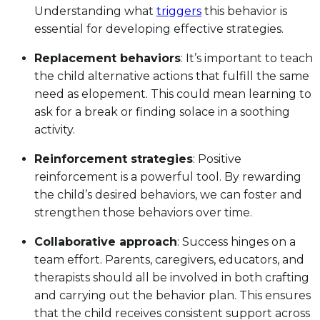
Understanding what
triggers
this behavior is
essential for developing effective strategies.
Replacement behaviors
: It’s important to teach
the child alternative actions that fulfill the same
need as elopement. This could mean learning to
ask for a break or finding solace in a soothing
activity.
Reinforcement strategies
: Positive
reinforcement is a powerful tool. By rewarding
the child’s desired behaviors, we can foster and
strengthen those behaviors over time.
Collaborative approach
: Success hinges on a
team effort. Parents, caregivers, educators, and
therapists should all be involved in both crafting
and carrying out the behavior plan. This ensures
that the child receives consistent support across