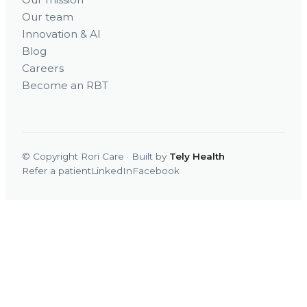
Our team
Innovation & AI
Blog
Careers
Become an RBT
© Copyright Rori Care · Built by
Tely Health
Refer a patient
LinkedIn
Facebook