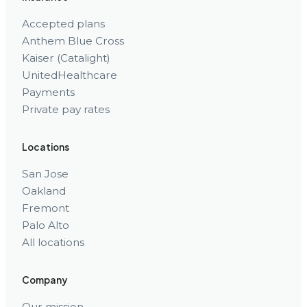
Accepted plans
Anthem Blue Cross
Kaiser (Catalight)
UnitedHealthcare
Payments
Private pay rates
Locations
San Jose
Oakland
Fremont
Palo Alto
All locations
Company
Our mission