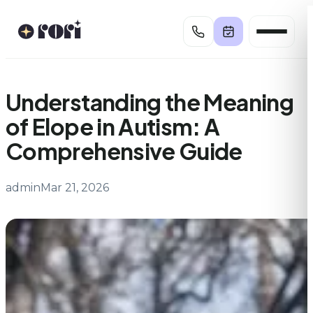
Skip
to
content
Understanding the Meaning
of Elope in Autism: A
Comprehensive Guide
admin
Mar 21, 2026