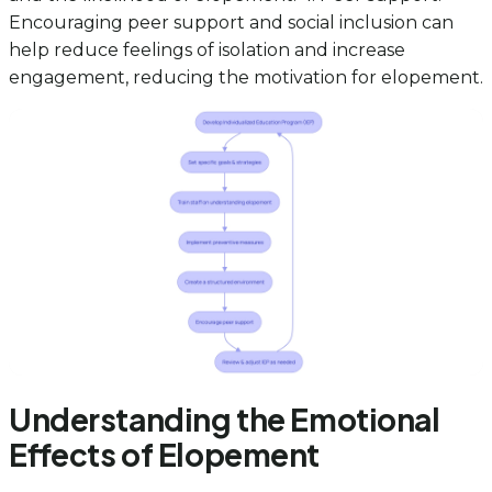
Encouraging peer support and social inclusion can
help reduce feelings of isolation and increase
engagement, reducing the motivation for elopement.
Understanding the Emotional
Effects of Elopement