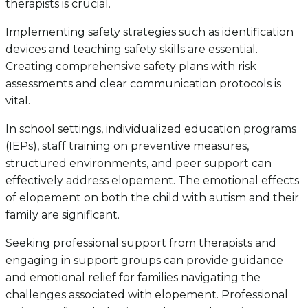
therapists is crucial.
Implementing safety strategies such as identification
devices and teaching safety skills are essential.
Creating comprehensive safety plans with risk
assessments and clear communication protocols is
vital.
In school settings, individualized education programs
(IEPs), staff training on preventive measures,
structured environments, and peer support can
effectively address elopement. The emotional effects
of elopement on both the child with autism and their
family are significant.
Seeking professional support from therapists and
engaging in support groups can provide guidance
and emotional relief for families navigating the
challenges associated with elopement. Professional