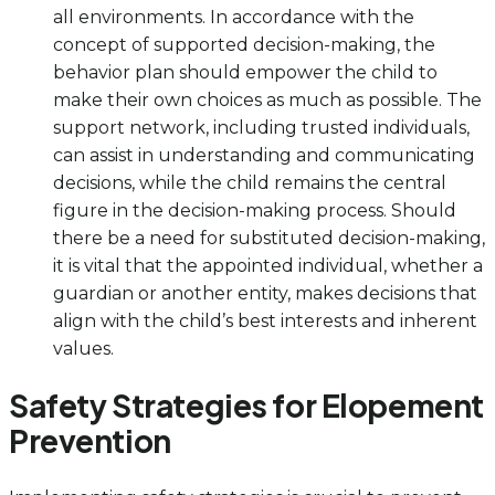
all environments. In accordance with the
concept of supported decision-making, the
behavior plan should empower the child to
make their own choices as much as possible. The
support network, including trusted individuals,
can assist in understanding and communicating
decisions, while the child remains the central
figure in the decision-making process. Should
there be a need for substituted decision-making,
it is vital that the appointed individual, whether a
guardian or another entity, makes decisions that
align with the child’s best interests and inherent
values.
Safety Strategies for Elopement
Prevention