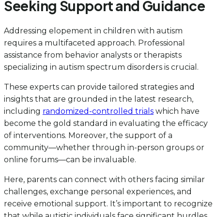
Seeking Support and Guidance
Addressing elopement in children with autism
requires a multifaceted approach. Professional
assistance from behavior analysts or therapists
specializing in autism spectrum disorders is crucial.
These experts can provide tailored strategies and
insights that are grounded in the latest research,
including
randomized-controlled trials
which have
become the gold standard in evaluating the efficacy
of interventions. Moreover, the support of a
community—whether through in-person groups or
online forums—can be invaluable.
Here, parents can connect with others facing similar
challenges, exchange personal experiences, and
receive emotional support. It’s important to recognize
that while autistic individuals face significant hurdles,