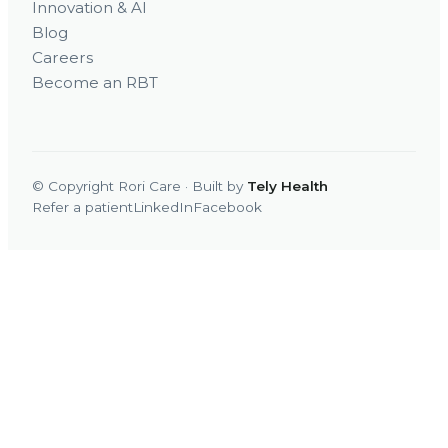
Innovation & AI
Blog
Careers
Become an RBT
© Copyright Rori Care · Built by
Tely Health
Refer a patient
LinkedIn
Facebook