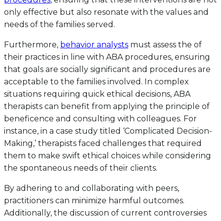
only effective but also resonate with the values and
needs of the families served.
Furthermore,
behavior analysts
must assess the of
their practices in line with ABA procedures, ensuring
that goals are socially significant and procedures are
acceptable to the families involved. In complex
situations requiring quick ethical decisions, ABA
therapists can benefit from applying the principle of
beneficence and consulting with colleagues. For
instance, in a case study titled ‘Complicated Decision-
Making,’ therapists faced challenges that required
them to make swift ethical choices while considering
the spontaneous needs of their clients.
By adhering to and collaborating with peers,
practitioners can minimize harmful outcomes.
Additionally, the discussion of current controversies