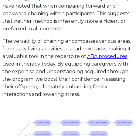
have noted that when comparing forward and
backward chaining within participants. This suggests
that neither method is inherently more efficient or
preferred in all contexts.
The versatility of chaining encompasses various areas,
from daily living activities to academic tasks, making it
a valuable tool in the repertoire of
ABA procedures
used in therapy today. By equipping caregivers with
the expertise and understanding acquired through
the program, we boost their confidence in assisting
their offspring, ultimately enhancing family
interactions and lowering stress.