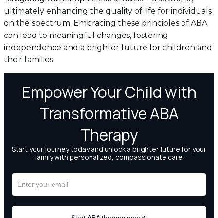
ultimately enhancing the quality of life for individuals
on the spectrum. Embracing these principles of ABA
can lead to meaningful changes, fostering
independence and a brighter future for children and
their families.