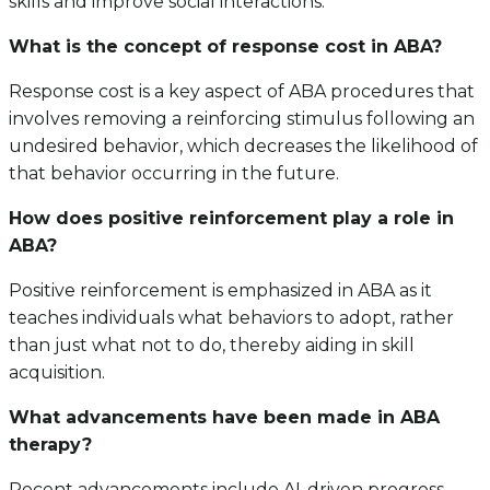
skills and improve social interactions.
What is the concept of response cost in ABA?
Response cost is a key aspect of ABA procedures that
involves removing a reinforcing stimulus following an
undesired behavior, which decreases the likelihood of
that behavior occurring in the future.
How does positive reinforcement play a role in
ABA?
Positive reinforcement is emphasized in ABA as it
teaches individuals what behaviors to adopt, rather
than just what not to do, thereby aiding in skill
acquisition.
What advancements have been made in ABA
therapy?
Recent advancements include AI-driven progress