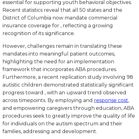
essential for supporting youth behavioral objectives.
Recent statistics reveal that all 50 states and the
District of Columbia now mandate commercial
insurance coverage for , reflecting a growing
recognition of its significance.
However, challenges remain in translating these
mandates into meaningful patient outcomes,
highlighting the need for an implementation
framework that incorporates ABA procedures.
Furthermore, a recent replication study involving 98
autistic children demonstrated statistically significant
progress toward , with an upward trend observed
across timepoints. By employing and
response cost
,
and empowering caregivers through education, ABA
procedures seek to greatly improve the quality of life
for individuals on the autism spectrum and their
families, addressing and development.