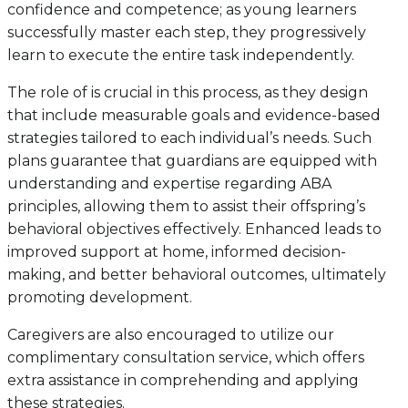
confidence and competence; as young learners
successfully master each step, they progressively
learn to execute the entire task independently.
The role of is crucial in this process, as they design
that include measurable goals and evidence-based
strategies tailored to each individual’s needs. Such
plans guarantee that guardians are equipped with
understanding and expertise regarding ABA
principles, allowing them to assist their offspring’s
behavioral objectives effectively. Enhanced leads to
improved support at home, informed decision-
making, and better behavioral outcomes, ultimately
promoting development.
Caregivers are also encouraged to utilize our
complimentary consultation service, which offers
extra assistance in comprehending and applying
these strategies.