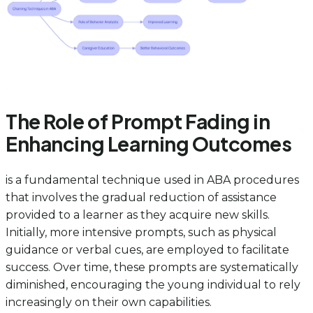
The Role of Prompt Fading in
Enhancing Learning Outcomes
is a fundamental technique used in ABA procedures
that involves the gradual reduction of assistance
provided to a learner as they acquire new skills.
Initially, more intensive prompts, such as physical
guidance or verbal cues, are employed to facilitate
success. Over time, these prompts are systematically
diminished, encouraging the young individual to rely
increasingly on their own capabilities.