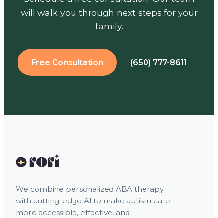
will walk you through next steps for your
family.
Free Consultation
(650) 777-8611
We combine personalized ABA therapy
with cutting-edge AI to make autism care
more accessible, effective, and