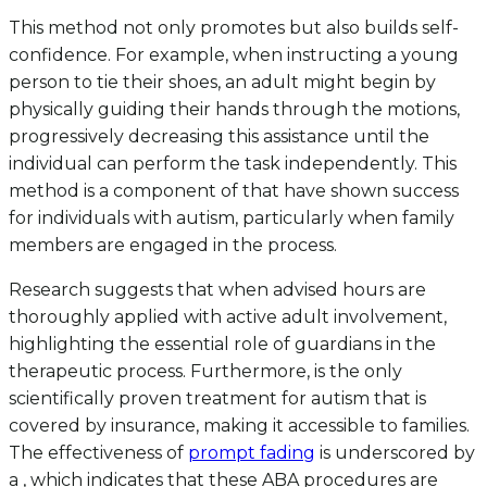
This method not only promotes but also builds self-
confidence. For example, when instructing a young
person to tie their shoes, an adult might begin by
physically guiding their hands through the motions,
progressively decreasing this assistance until the
individual can perform the task independently. This
method is a component of that have shown success
for individuals with autism, particularly when family
members are engaged in the process.
Research suggests that when advised hours are
thoroughly applied with active adult involvement,
highlighting the essential role of guardians in the
therapeutic process. Furthermore, is the only
scientifically proven treatment for autism that is
covered by insurance, making it accessible to families.
The effectiveness of
prompt fading
is underscored by
a , which indicates that these ABA procedures are