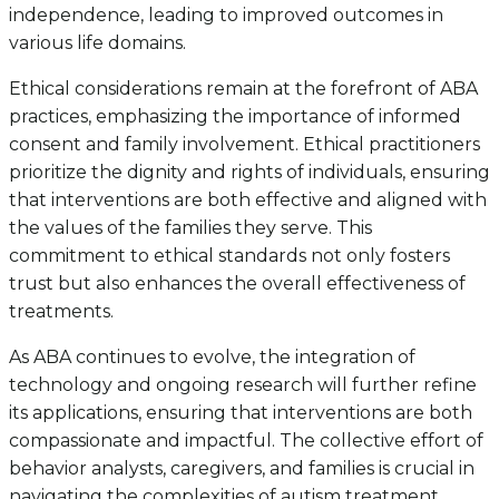
independence, leading to improved outcomes in
various life domains.
Ethical considerations remain at the forefront of ABA
practices, emphasizing the importance of informed
consent and family involvement. Ethical practitioners
prioritize the dignity and rights of individuals, ensuring
that interventions are both effective and aligned with
the values of the families they serve. This
commitment to ethical standards not only fosters
trust but also enhances the overall effectiveness of
treatments.
As ABA continues to evolve, the integration of
technology and ongoing research will further refine
its applications, ensuring that interventions are both
compassionate and impactful. The collective effort of
behavior analysts, caregivers, and families is crucial in
navigating the complexities of autism treatment,