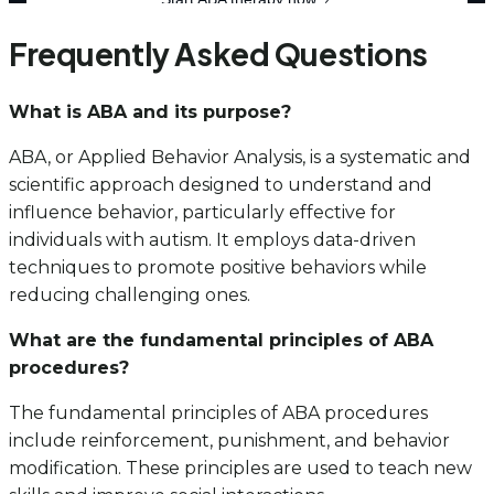
Frequently Asked Questions
What is ABA and its purpose?
ABA, or Applied Behavior Analysis, is a systematic and
scientific approach designed to understand and
influence behavior, particularly effective for
individuals with autism. It employs data-driven
techniques to promote positive behaviors while
reducing challenging ones.
What are the fundamental principles of ABA
procedures?
The fundamental principles of ABA procedures
include reinforcement, punishment, and behavior
modification. These principles are used to teach new