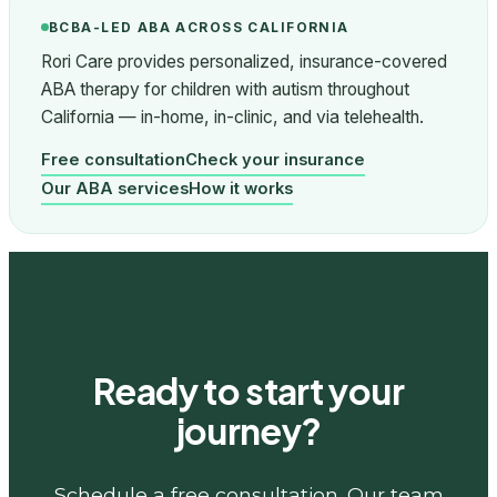
BCBA-LED ABA ACROSS CALIFORNIA
Rori Care provides personalized, insurance-covered
ABA therapy for children with autism throughout
California — in-home, in-clinic, and via telehealth.
Free consultation
Check your insurance
Our ABA services
How it works
Ready to start your
journey?
Schedule a free consultation. Our team