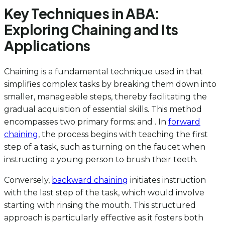
Key Techniques in ABA:
Exploring Chaining and Its
Applications
Chaining is a fundamental technique used in that
simplifies complex tasks by breaking them down into
smaller, manageable steps, thereby facilitating the
gradual acquisition of essential skills. This method
encompasses two primary forms: and . In
forward
chaining
, the process begins with teaching the first
step of a task, such as turning on the faucet when
instructing a young person to brush their teeth.
Conversely,
backward chaining
initiates instruction
with the last step of the task, which would involve
starting with rinsing the mouth. This structured
approach is particularly effective as it fosters both