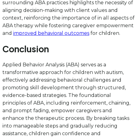
surrounding ABA practices highlights the necessity of
aligning decision-making with client values and
context, reinforcing the importance of in all aspects of
ABA therapy while fostering caregiver empowerment
and
improved behavioral outcomes
for children.
Conclusion
Applied Behavior Analysis (ABA) serves as a
transformative approach for children with autism,
effectively addressing behavioral challenges and
promoting skill development through structured,
evidence-based strategies. The foundational
principles of ABA, including reinforcement, chaining,
and prompt fading, empower caregivers and
enhance the therapeutic process. By breaking tasks
into manageable steps and gradually reducing
assistance, children gain confidence and