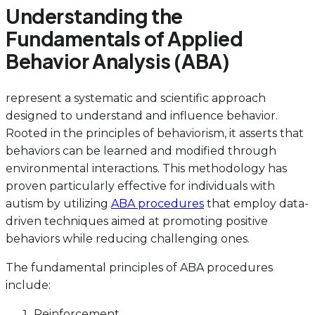
Understanding the
Fundamentals of Applied
Behavior Analysis (ABA)
represent a systematic and scientific approach
designed to understand and influence behavior.
Rooted in the principles of behaviorism, it asserts that
behaviors can be learned and modified through
environmental interactions. This methodology has
proven particularly effective for individuals with
autism by utilizing
ABA procedures
that employ data-
driven techniques aimed at promoting positive
behaviors while reducing challenging ones.
The fundamental principles of ABA procedures
include:
Reinforcement