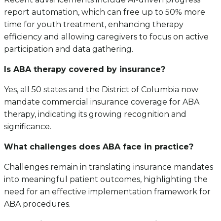
report automation, which can free up to 50% more
time for youth treatment, enhancing therapy
efficiency and allowing caregivers to focus on active
participation and data gathering.
Is ABA therapy covered by insurance?
Yes, all 50 states and the District of Columbia now
mandate commercial insurance coverage for ABA
therapy, indicating its growing recognition and
significance.
What challenges does ABA face in practice?
Challenges remain in translating insurance mandates
into meaningful patient outcomes, highlighting the
need for an effective implementation framework for
ABA procedures.