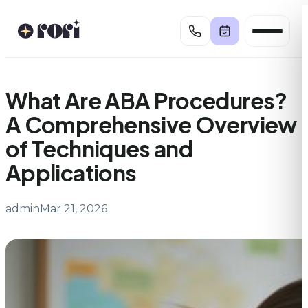
Skip
to
content
What Are ABA Procedures?
A Comprehensive Overview
of Techniques and
Applications
admin
Mar 21, 2026