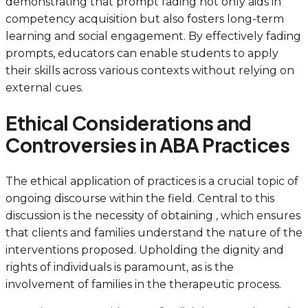
demonstrating that prompt fading not only aids in
competency acquisition but also fosters long-term
learning and social engagement. By effectively fading
prompts, educators can enable students to apply
their skills across various contexts without relying on
external cues.
Ethical Considerations and
Controversies in ABA Practices
The ethical application of practices is a crucial topic of
ongoing discourse within the field. Central to this
discussion is the necessity of obtaining , which ensures
that clients and families understand the nature of the
interventions proposed. Upholding the dignity and
rights of individuals is paramount, as is the
involvement of families in the therapeutic process.