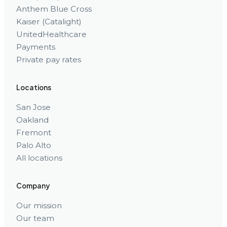
Anthem Blue Cross
Kaiser (Catalight)
UnitedHealthcare
Payments
Private pay rates
Locations
San Jose
Oakland
Fremont
Palo Alto
All locations
Company
Our mission
Our team