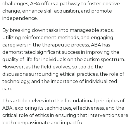
challenges, ABA offers a pathway to foster positive
change, enhance skill acquisition, and promote
independence.
By breaking down tasks into manageable steps,
utilizing reinforcement methods, and engaging
caregivers in the therapeutic process, ABA has
demonstrated significant success in improving the
quality of life for individuals on the autism spectrum.
However, as the field evolves, so too do the
discussions surrounding ethical practices, the role of
technology, and the importance of individualized
care.
This article delves into the foundational principles of
ABA, exploring its techniques, effectiveness, and the
critical role of ethics in ensuring that interventions are
both compassionate and impactful.