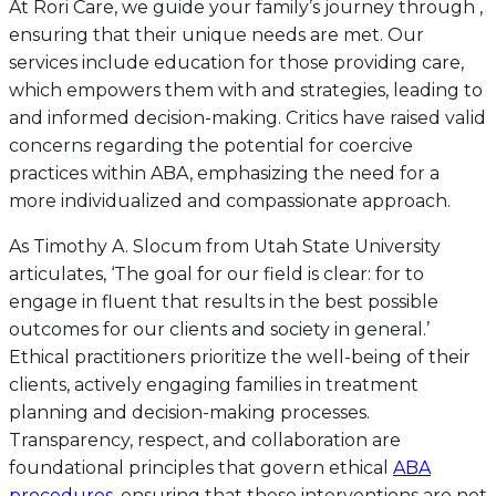
At Rori Care, we guide your family’s journey through ,
ensuring that their unique needs are met. Our
services include education for those providing care,
which empowers them with and strategies, leading to
and informed decision-making. Critics have raised valid
concerns regarding the potential for coercive
practices within ABA, emphasizing the need for a
more individualized and compassionate approach.
As Timothy A. Slocum from Utah State University
articulates, ‘The goal for our field is clear: for to
engage in fluent that results in the best possible
outcomes for our clients and society in general.’
Ethical practitioners prioritize the well-being of their
clients, actively engaging families in treatment
planning and decision-making processes.
Transparency, respect, and collaboration are
foundational principles that govern ethical
ABA
procedures
, ensuring that these interventions are not