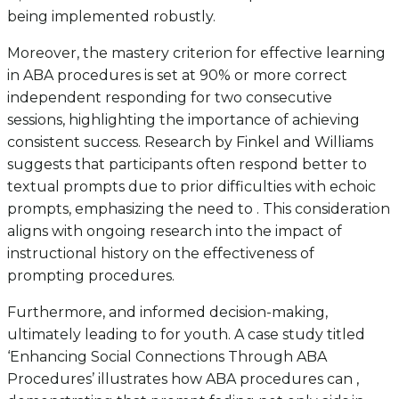
being implemented robustly.
Moreover, the mastery criterion for effective learning
in ABA procedures is set at 90% or more correct
independent responding for two consecutive
sessions, highlighting the importance of achieving
consistent success. Research by Finkel and Williams
suggests that participants often respond better to
textual prompts due to prior difficulties with echoic
prompts, emphasizing the need to . This consideration
aligns with ongoing research into the impact of
instructional history on the effectiveness of
prompting procedures.
Furthermore, and informed decision-making,
ultimately leading to for youth. A case study titled
‘Enhancing Social Connections Through ABA
Procedures’ illustrates how ABA procedures can ,