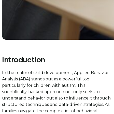
Introduction
In the realm of child development, Applied Behavior
Analysis (ABA) stands out as a powerful tool,
particularly for children with autism. This
scientifically-backed approach not only seeks to
understand behavior but also to influence it through
structured techniques and data-driven strategies. As
families navigate the complexities of behavioral