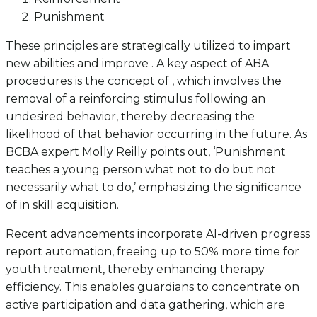
Punishment
These principles are strategically utilized to impart
new abilities and improve . A key aspect of ABA
procedures is the concept of , which involves the
removal of a reinforcing stimulus following an
undesired behavior, thereby decreasing the
likelihood of that behavior occurring in the future. As
BCBA expert Molly Reilly points out, ‘Punishment
teaches a young person what not to do but not
necessarily what to do,’ emphasizing the significance
of in skill acquisition.
Recent advancements incorporate AI-driven progress
report automation, freeing up to 50% more time for
youth treatment, thereby enhancing therapy
efficiency. This enables guardians to concentrate on
active participation and data gathering, which are