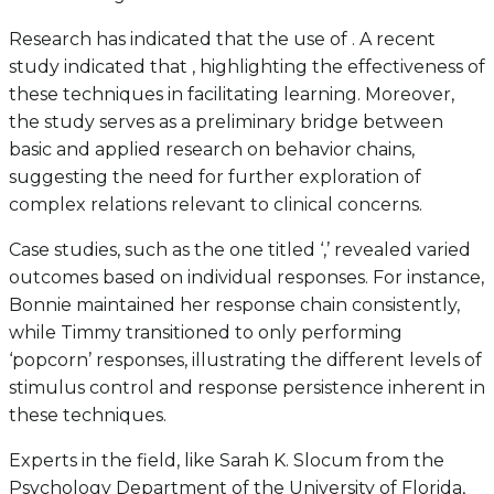
Research has indicated that the use of . A recent
study indicated that , highlighting the effectiveness of
these techniques in facilitating learning. Moreover,
the study serves as a preliminary bridge between
basic and applied research on behavior chains,
suggesting the need for further exploration of
complex relations relevant to clinical concerns.
Case studies, such as the one titled ‘,’ revealed varied
outcomes based on individual responses. For instance,
Bonnie maintained her response chain consistently,
while Timmy transitioned to only performing
‘popcorn’ responses, illustrating the different levels of
stimulus control and response persistence inherent in
these techniques.
Experts in the field, like Sarah K. Slocum from the
Psychology Department of the University of Florida,