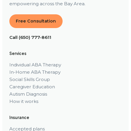
empowering across the Bay Area.
Free Consultation
Call (650) 777-8611
Services
Individual ABA Therapy
In-Home ABA Therapy
Social Skills Group
Caregiver Education
Autism Diagnosis
How it works
Insurance
Accepted plans