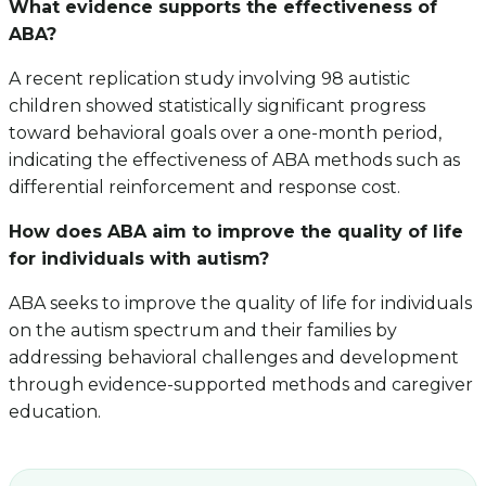
What evidence supports the effectiveness of
ABA?
A recent replication study involving 98 autistic
children showed statistically significant progress
toward behavioral goals over a one-month period,
indicating the effectiveness of ABA methods such as
differential reinforcement and response cost.
How does ABA aim to improve the quality of life
for individuals with autism?
ABA seeks to improve the quality of life for individuals
on the autism spectrum and their families by
addressing behavioral challenges and development
through evidence-supported methods and caregiver
education.