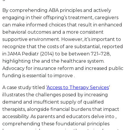
By comprehending ABA principles and actively
engaging in their offspring’s treatment, caregivers
can make informed choices that result in enhanced
behavioral outcomes and a more consistent
supportive environment. However, it’s important to
recognize that the costs of are substantial, reported
in JAMA Pediatr (2014) to be between 721–728,
highlighting the and the healthcare system.
Advocacy for insurance reform and increased public
funding is essential to improve .
A case study titled ‘
Access to Therapy Services
‘
illustrates the challenges posed by increasing
demand and insufficient supply of qualified
therapists, alongside financial burdens that impact
accessibility. As parents and educators delve into ,
comprehending these foundational principles