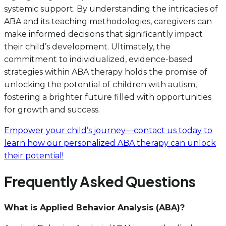
systemic support. By understanding the intricacies of
ABA and its teaching methodologies, caregivers can
make informed decisions that significantly impact
their child’s development. Ultimately, the
commitment to individualized, evidence-based
strategies within ABA therapy holds the promise of
unlocking the potential of children with autism,
fostering a brighter future filled with opportunities
for growth and success.
Empower your child’s journey—contact us today to
learn how our personalized ABA therapy can unlock
their potential!
Frequently Asked Questions
What is Applied Behavior Analysis (ABA)?