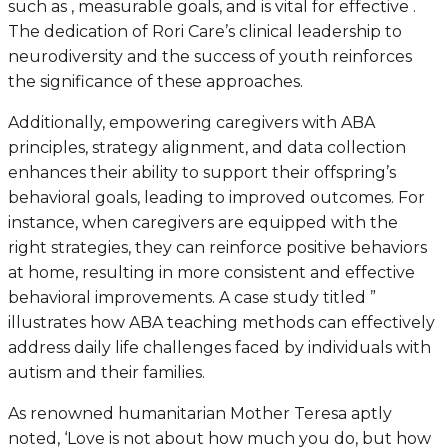
such as , measurable goals, and is vital for effective .
The dedication of Rori Care’s clinical leadership to
neurodiversity and the success of youth reinforces
the significance of these approaches.
Additionally, empowering caregivers with ABA
principles, strategy alignment, and data collection
enhances their ability to support their offspring’s
behavioral goals, leading to improved outcomes. For
instance, when caregivers are equipped with the
right strategies, they can reinforce positive behaviors
at home, resulting in more consistent and effective
behavioral improvements. A case study titled ”
illustrates how ABA teaching methods can effectively
address daily life challenges faced by individuals with
autism and their families.
As renowned humanitarian Mother Teresa aptly
noted, ‘Love is not about how much you do, but how