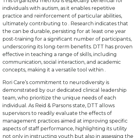
This organized method is especially beneficial for
individuals with autism, as it enables repetitive
practice and reinforcement of particular abilities,
ultimately contributing to . Research indicates that
the can be durable, persisting for at least one year
post-training for a significant number of participants,
underscoring its long-term benefits. DTT has proven
effective in teaching a range of skills, including
communication, social interaction, and academic
concepts, making it a versatile tool within .
Rori Care’s commitment to neurodiversity is
demonstrated by our dedicated clinical leadership
team, who prioritize the unique needs of each
individual. As Reid & Parsons state, DTT allows
supervisors to readily evaluate the effects of
management practices aimed at improving specific
aspects of staff performance, highlighting its utility
not only in instructing youth but also in assessing the