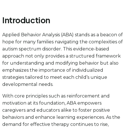
Introduction
Applied Behavior Analysis (ABA) stands as a beacon of
hope for many families navigating the complexities of
autism spectrum disorder. This evidence-based
approach not only provides a structured framework
for understanding and modifying behavior but also
emphasizes the importance of individualized
strategies tailored to meet each child’s unique
developmental needs.
With core principles such as reinforcement and
motivation at its foundation, ABA empowers
caregivers and educators alike to foster positive
behaviors and enhance learning experiences. As the
demand for effective therapy continues to rise,