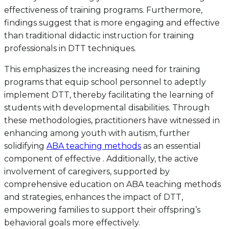
effectiveness of training programs. Furthermore,
findings suggest that is more engaging and effective
than traditional didactic instruction for training
professionals in DTT techniques.
This emphasizes the increasing need for training
programs that equip school personnel to adeptly
implement DTT, thereby facilitating the learning of
students with developmental disabilities. Through
these methodologies, practitioners have witnessed in
enhancing among youth with autism, further
solidifying
ABA teaching methods
as an essential
component of effective . Additionally, the active
involvement of caregivers, supported by
comprehensive education on ABA teaching methods
and strategies, enhances the impact of DTT,
empowering families to support their offspring’s
behavioral goals more effectively.