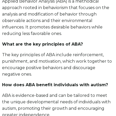
Applied Behavior Analysis (ABA) is a methodical
approach rooted in behaviorism that focuses on the
analysis and modification of behavior through
observable actions and their environmental
influences. It promotes desirable behaviors while
reducing less favorable ones.
What are the key principles of ABA?
The key principles of ABA include reinforcement,
punishment, and motivation, which work together to
encourage positive behaviors and discourage
negative ones.
How does ABA benefit individuals with autism?
ABA is evidence-based and can be tailored to meet
the unique developmental needs of individuals with
autism, promoting their growth and encouraging
greater independence.