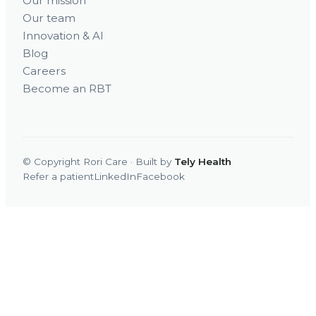
Our mission
Our team
Innovation & AI
Blog
Careers
Become an RBT
© Copyright Rori Care · Built by
Tely Health
Refer a patient
LinkedIn
Facebook