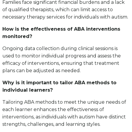
Families face significant financial burdens and a lack
of qualified therapists, which can limit access to
necessary therapy services for individuals with autism.
How is the effectiveness of ABA interventions
monitored?
Ongoing data collection during clinical sessions is
used to monitor individual progress and assess the
efficacy of interventions, ensuring that treatment
plans can be adjusted as needed.
Why is it important to tailor ABA methods to
individual learners?
Tailoring ABA methods to meet the unique needs of
each learner enhances the effectiveness of
interventions, as individuals with autism have distinct
strengths, challenges, and learning styles.