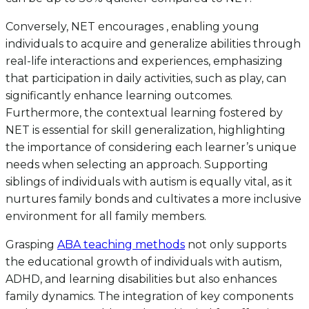
Conversely, NET encourages , enabling young
individuals to acquire and generalize abilities through
real-life interactions and experiences, emphasizing
that participation in daily activities, such as play, can
significantly enhance learning outcomes.
Furthermore, the contextual learning fostered by
NET is essential for skill generalization, highlighting
the importance of considering each learner’s unique
needs when selecting an approach. Supporting
siblings of individuals with autism is equally vital, as it
nurtures family bonds and cultivates a more inclusive
environment for all family members.
Grasping
ABA teaching methods
not only supports
the educational growth of individuals with autism,
ADHD, and learning disabilities but also enhances
family dynamics. The integration of key components