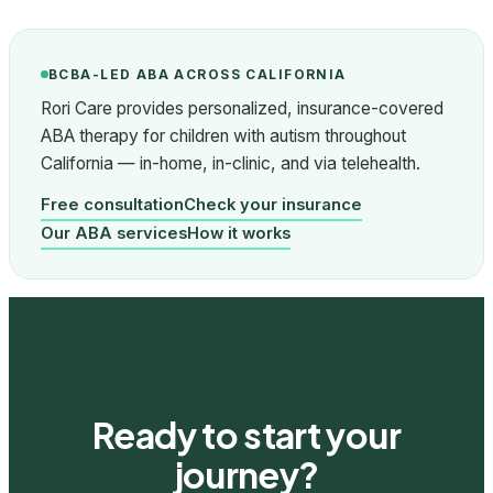
BCBA-LED ABA ACROSS CALIFORNIA
Rori Care provides personalized, insurance-covered
ABA therapy for children with autism throughout
California — in-home, in-clinic, and via telehealth.
Free consultation
Check your insurance
Our ABA services
How it works
Ready to start your
journey?