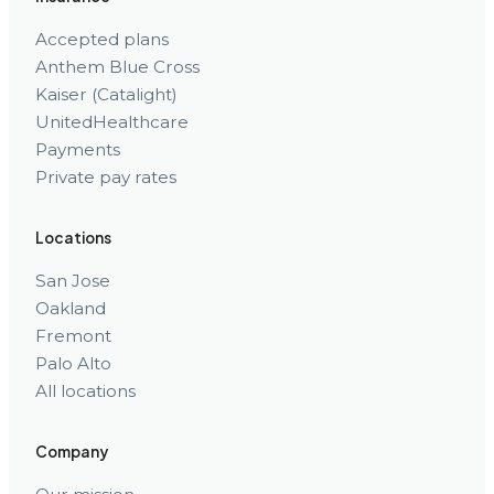
Accepted plans
Anthem Blue Cross
Kaiser (Catalight)
UnitedHealthcare
Payments
Private pay rates
Locations
San Jose
Oakland
Fremont
Palo Alto
All locations
Company