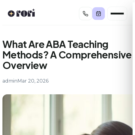
Skip
to
content
What Are ABA Teaching
Methods? A Comprehensive
Overview
admin
Mar 20, 2026