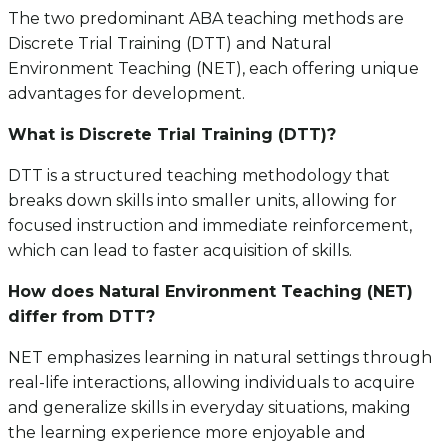
The two predominant ABA teaching methods are
Discrete Trial Training (DTT) and Natural
Environment Teaching (NET), each offering unique
advantages for development.
What is Discrete Trial Training (DTT)?
DTT is a structured teaching methodology that
breaks down skills into smaller units, allowing for
focused instruction and immediate reinforcement,
which can lead to faster acquisition of skills.
How does Natural Environment Teaching (NET)
differ from DTT?
NET emphasizes learning in natural settings through
real-life interactions, allowing individuals to acquire
and generalize skills in everyday situations, making
the learning experience more enjoyable and