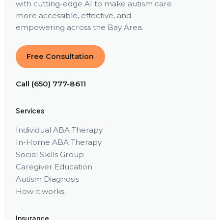
with cutting-edge AI to make autism care
more accessible, effective, and
empowering across the Bay Area.
Free Consultation
Call (650) 777-8611
Services
Individual ABA Therapy
In-Home ABA Therapy
Social Skills Group
Caregiver Education
Autism Diagnosis
How it works
Insurance