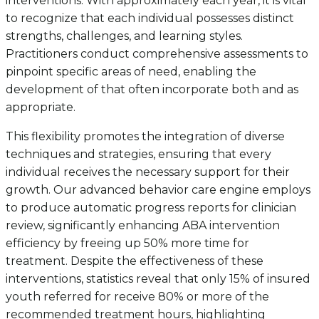
interventions. With approximately each year, it is vital
to recognize that each individual possesses distinct
strengths, challenges, and learning styles.
Practitioners conduct comprehensive assessments to
pinpoint specific areas of need, enabling the
development of that often incorporate both and as
appropriate.
This flexibility promotes the integration of diverse
techniques and strategies, ensuring that every
individual receives the necessary support for their
growth. Our advanced behavior care engine employs
to produce automatic progress reports for clinician
review, significantly enhancing ABA intervention
efficiency by freeing up 50% more time for
treatment. Despite the effectiveness of these
interventions, statistics reveal that only 15% of insured
youth referred for receive 80% or more of the
recommended treatment hours, highlighting