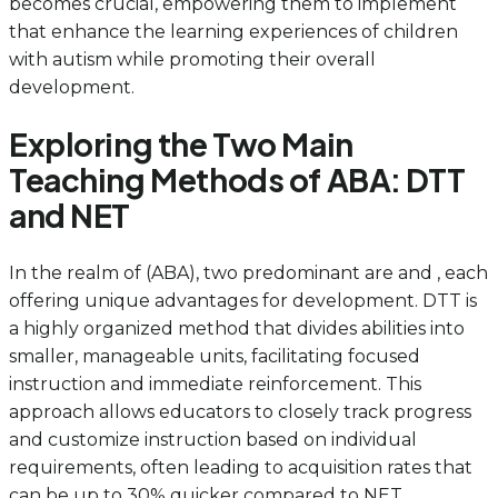
becomes crucial, empowering them to implement
that enhance the learning experiences of children
with autism while promoting their overall
development.
Exploring the Two Main
Teaching Methods of ABA: DTT
and NET
In the realm of (ABA), two predominant are and , each
offering unique advantages for development. DTT is
a highly organized method that divides abilities into
smaller, manageable units, facilitating focused
instruction and immediate reinforcement. This
approach allows educators to closely track progress
and customize instruction based on individual
requirements, often leading to acquisition rates that
can be up to 30% quicker compared to NET.