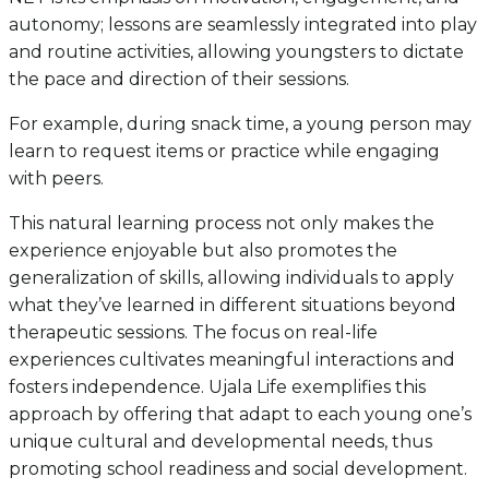
autonomy; lessons are seamlessly integrated into play
and routine activities, allowing youngsters to dictate
the pace and direction of their sessions.
For example, during snack time, a young person may
learn to request items or practice while engaging
with peers.
This natural learning process not only makes the
experience enjoyable but also promotes the
generalization of skills, allowing individuals to apply
what they’ve learned in different situations beyond
therapeutic sessions. The focus on real-life
experiences cultivates meaningful interactions and
fosters independence. Ujala Life exemplifies this
approach by offering that adapt to each young one’s
unique cultural and developmental needs, thus
promoting school readiness and social development.