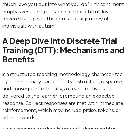
much love you put into what you do.’ This sentiment
emphasizes the significance of thoughtful, love-
driven strategies in the educational journey of
individuals with autism.
A Deep Dive into Discrete Trial
Training (DTT): Mechanisms and
Benefits
is a structured teaching methodology characterized
by three primary components: instruction, response,
and consequence. Initially, a clear directive is
delivered to the learner, prompting an expected
response. Correct responses are met with immediate
reinforcement, which may include praise, tokens, or
other rewards.