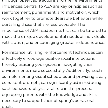
through observable actions and their environmental
influences. Central to ABA are key principles such as
reinforcement, punishment, and motivation, which
work together to promote desirable behaviors while
curtailing those that are less favorable. The
importance of ABA resides in its that can be tailored to
meet the unique developmental needs of individuals
with autism, and encouraging greater independence.
For instance, utilizing reinforcement techniques can
effectively encourage positive social interactions,
thereby assisting youngsters in navigating their
environments more successfully. Additionally, , such
as implementing visual schedules and providing clear,
consistent prompts, can significantly aid in reducing
such behaviors. plays a vital role in this process,
equipping parents with the knowledge and skills
necessary to support their offspring’s behavioral
goals.