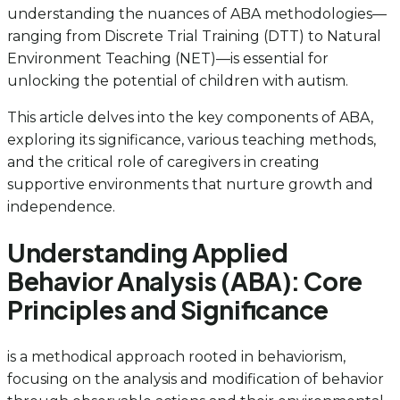
understanding the nuances of ABA methodologies—
ranging from Discrete Trial Training (DTT) to Natural
Environment Teaching (NET)—is essential for
unlocking the potential of children with autism.
This article delves into the key components of ABA,
exploring its significance, various teaching methods,
and the critical role of caregivers in creating
supportive environments that nurture growth and
independence.
Understanding Applied
Behavior Analysis (ABA): Core
Principles and Significance
is a methodical approach rooted in behaviorism,
focusing on the analysis and modification of behavior