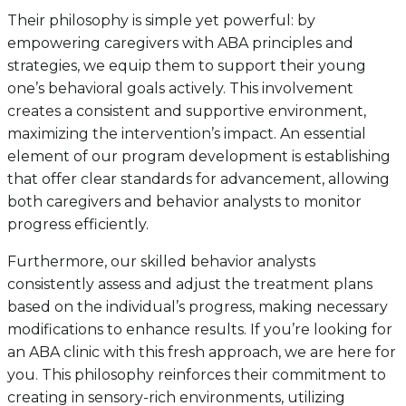
Their philosophy is simple yet powerful: by
empowering caregivers with ABA principles and
strategies, we equip them to support their young
one’s behavioral goals actively. This involvement
creates a consistent and supportive environment,
maximizing the intervention’s impact. An essential
element of our program development is establishing
that offer clear standards for advancement, allowing
both caregivers and behavior analysts to monitor
progress efficiently.
Furthermore, our skilled behavior analysts
consistently assess and adjust the treatment plans
based on the individual’s progress, making necessary
modifications to enhance results. If you’re looking for
an ABA clinic with this fresh approach, we are here for
you. This philosophy reinforces their commitment to
creating in sensory-rich environments, utilizing