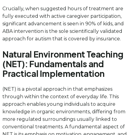
Crucially, when suggested hours of treatment are
fully executed with active caregiver participation,
significant advancement is seen in 90% of kids, and
ABA intervention is the sole scientifically validated
approach for autism that is covered by insurance.
Natural Environment Teaching
(NET): Fundamentals and
Practical Implementation
(NET) is a pivotal approach in that emphasizes
through within the context of everyday life. This
approach enables young individuals to acquire
knowledge in organic environments, differing from
more regulated surroundings usually linked to
conventional treatments. A fundamental aspect of
NET is its emphasis on motivation, engagement, and