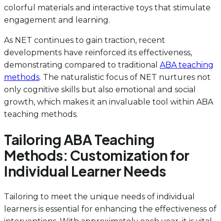
colorful materials and interactive toys that stimulate
engagement and learning.
As NET continues to gain traction, recent
developments have reinforced its effectiveness,
demonstrating compared to traditional
ABA teaching
methods
. The naturalistic focus of NET nurtures not
only cognitive skills but also emotional and social
growth, which makes it an invaluable tool within ABA
teaching methods.
Tailoring ABA Teaching
Methods: Customization for
Individual Learner Needs
Tailoring to meet the unique needs of individual
learners is essential for enhancing the effectiveness of