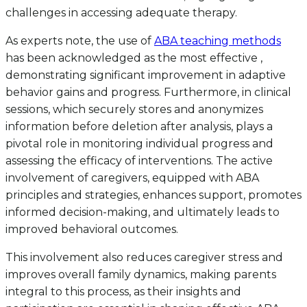
challenges in accessing adequate therapy.
As experts note, the use of
ABA teaching methods
has been acknowledged as the most effective ,
demonstrating significant improvement in adaptive
behavior gains and progress. Furthermore, in clinical
sessions, which securely stores and anonymizes
information before deletion after analysis, plays a
pivotal role in monitoring individual progress and
assessing the efficacy of interventions. The active
involvement of caregivers, equipped with ABA
principles and strategies, enhances support, promotes
informed decision-making, and ultimately leads to
improved behavioral outcomes.
This involvement also reduces caregiver stress and
improves overall family dynamics, making parents
integral to this process, as their insights and