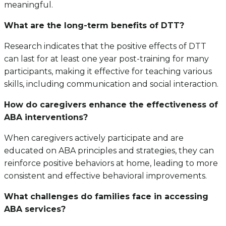
meaningful.
What are the long-term benefits of DTT?
Research indicates that the positive effects of DTT
can last for at least one year post-training for many
participants, making it effective for teaching various
skills, including communication and social interaction.
How do caregivers enhance the effectiveness of
ABA interventions?
When caregivers actively participate and are
educated on ABA principles and strategies, they can
reinforce positive behaviors at home, leading to more
consistent and effective behavioral improvements.
What challenges do families face in accessing
ABA services?