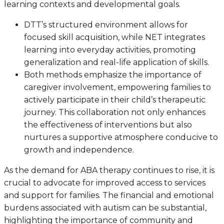
learning contexts and developmental goals.
DTT’s structured environment allows for
focused skill acquisition, while NET integrates
learning into everyday activities, promoting
generalization and real-life application of skills.
Both methods emphasize the importance of
caregiver involvement, empowering families to
actively participate in their child’s therapeutic
journey. This collaboration not only enhances
the effectiveness of interventions but also
nurtures a supportive atmosphere conducive to
growth and independence.
As the demand for ABA therapy continues to rise, it is
crucial to advocate for improved access to services
and support for families. The financial and emotional
burdens associated with autism can be substantial,
highlighting the importance of community and