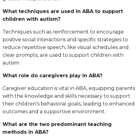
What techniques are used in ABA to support
children with autism?
Techniques such as reinforcement to encourage
positive social interactions and specific strategies to
reduce repetitive speech, like visual schedules and
clear prompts, are used to support children with
autism.
What role do caregivers play in ABA?
Caregiver education is vital in ABA, equipping parents
with the knowledge and skills necessary to support
their children’s behavioral goals, leading to enhanced
outcomes and a supportive environment.
What are the two predominant teaching
methods in ABA?