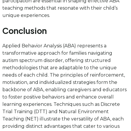
participation are essential in shaping effective ABA
teaching methods that resonate with their child’s
unique experiences.
Conclusion
Applied Behavior Analysis (ABA) represents a
transformative approach for families navigating
autism spectrum disorder, offering structured
methodologies that are adaptable to the unique
needs of each child. The principles of reinforcement,
motivation, and individualized strategies form the
backbone of ABA, enabling caregivers and educators
to foster positive behaviors and enhance overall
learning experiences. Techniques such as Discrete
Trial Training (DTT) and Natural Environment
Teaching (NET) illustrate the versatility of ABA, each
providing distinct advantages that cater to various