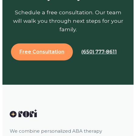
Schedule a free consultation. Our team
will walk you through next steps for your
family.
Free Consultation
(650) 777-8611
We combine personalized ABA therapy