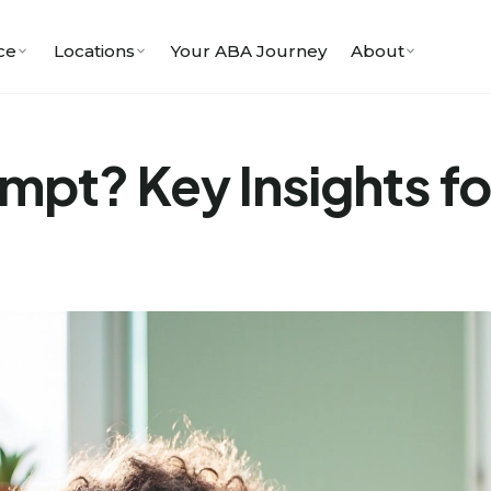
ce
Locations
Your ABA Journey
About
ompt? Key Insights fo