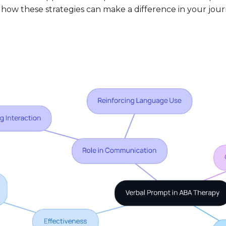
 how these strategies can make a difference in your jour