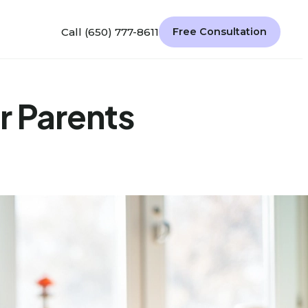
Call (650) 777-8611
Free Consultation
r Parents