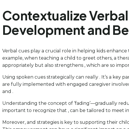
Contextualize Verbal
Development and Beh
Verbal cues play a crucial role in helping kids enhance
example, when teaching a child to greet others, a ther
appropriately but also strengthens , which are so impo
Using spoken cues strategically can really . It’s a key
are fully implemented with engaged caregiver involveme
and .
Understanding the concept of ‘fading’—gradually reduc
important to recognize that , can be tailored to meet i
Moreover, and strategies is key to supporting their chil