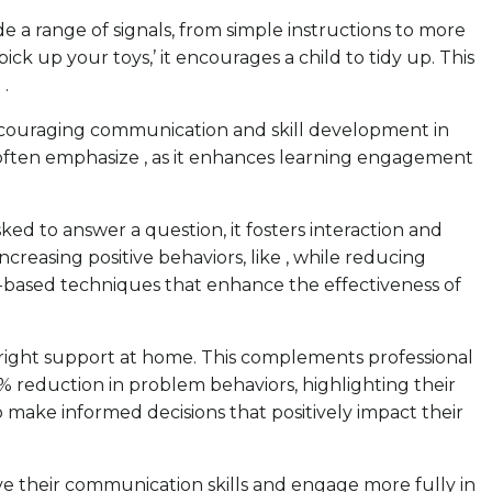
de a range of signals, from simple instructions to more
ick up your toys,’ it encourages a child to tidy up. This
.
 encouraging communication and skill development in
ts often emphasize , as it enhances learning engagement
sked to answer a question, it fosters interaction and
creasing positive behaviors, like , while reducing
e-based techniques that enhance the effectiveness of
right support at home. This complements professional
% reduction in problem behaviors, highlighting their
make informed decisions that positively impact their
ove their communication skills and engage more fully in