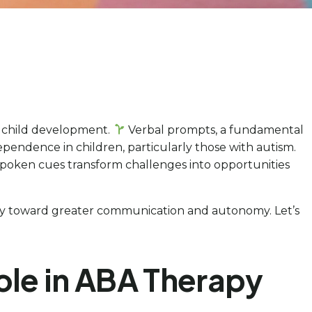
f child development.
Verbal prompts, a fundamental
ependence in children, particularly those with autism.
e spoken cues transform challenges into opportunities
urney toward greater communication and autonomy. Let’s
ole in ABA Therapy