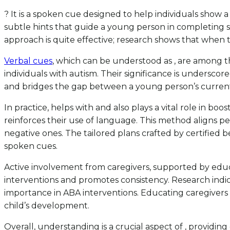
? It is a spoken cue designed to help individuals show a
subtle hints that guide a young person in completing spec
approach is quite effective; research shows that when 
Verbal cues
, which can be understood as , are among t
individuals with autism. Their significance is underscor
and bridges the gap between a young person’s current 
In practice, helps with and also plays a vital role in bo
reinforces their use of language. This method aligns per
negative ones. The tailored plans crafted by certified
spoken cues.
Active involvement from caregivers, supported by educ
interventions and promotes consistency. Research indica
importance in ABA interventions. Educating caregivers 
child’s development.
Overall, understanding is a crucial aspect of , providi