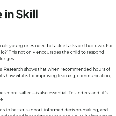
n Skill
ignals young ones need to tackle tasks on their own. For
lo?’ This not only encourages the child to respond
lenges.
e needs. Research shows that when recommended hours of
ts how vital is for improving learning, communication,
ore skilled—is also essential. To understand , it’s
e.
ads to better support, informed decision-making, and .