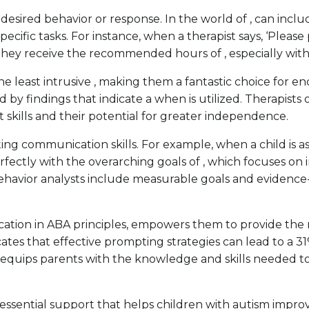
 desired behavior or response. In the world of , can inclu
ific tasks. For instance, when a therapist says, ‘Please p
they receive the recommended hours of , especially with 
he least intrusive , making them a fantastic choice for
ed by findings that indicate a when is utilized. Therapis
skills and their potential for greater independence.
osting communication skills. For example, when a child is a
fectly with the overarching goals of , which focuses on in
 behavior analysts include measurable goals and evidenc
ation in ABA principles, empowers them to provide the 
tes that effective prompting strategies can lead to a 31
equips parents with the knowledge and skills needed to 
ng essential support that helps children with autism impr