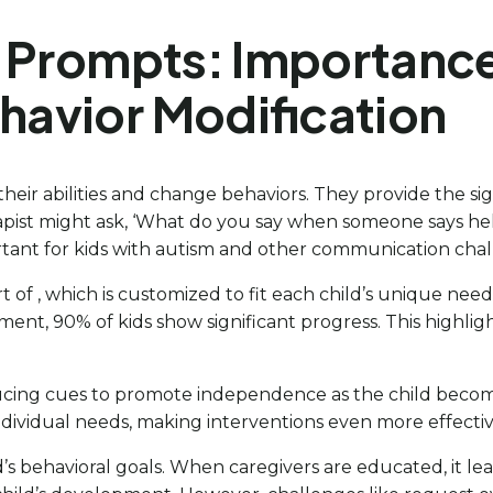
 Prompts: Importance i
avior Modification
 their abilities and change behaviors. They provide the s
apist might ask, ‘What do you say when someone says hel
rtant for kids with autism and other communication chal
 part of , which is customized to fit each child’s uniqu
nt, 90% of kids show significant progress. This highligh
ing cues to promote independence as the child becomes m
ndividual needs, making interventions even more effectiv
d’s behavioral goals. When caregivers are educated, it le