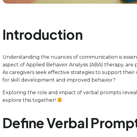
Introduction
Understanding the nuances of communication is essentia
aspect of Applied Behavior Analysis (ABA) therapy, are
As caregivers seek effective strategies to support their
for skill development and improved behavior?
Exploring the role and impact of verbal prompts reveal
explore this together!
Define Verbal Prompt