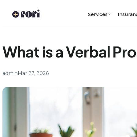
Skip
to
Services
Insuran
content
What is a Verbal Pr
admin
Mar 27, 2026