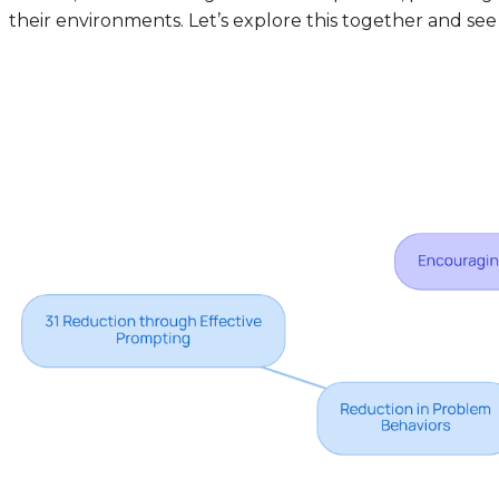
their environments. Let’s explore this together and see