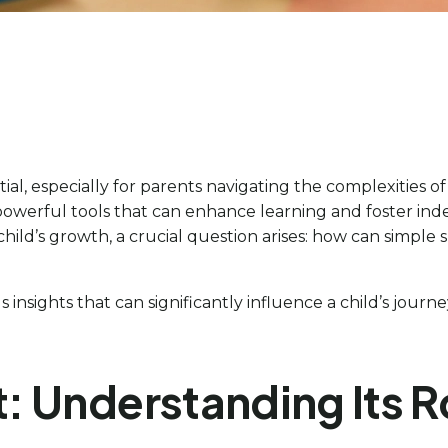
l, especially for parents navigating the complexities o
 powerful tools that can enhance learning and foster ind
 child’s growth, a crucial question arises: how can simpl
s insights that can significantly influence a child’s jo
: Understanding Its R