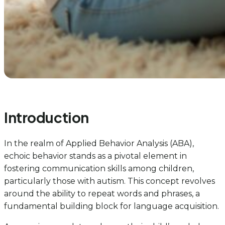
Introduction
In the realm of Applied Behavior Analysis (ABA),
echoic behavior stands as a pivotal element in
fostering communication skills among children,
particularly those with autism. This concept revolves
around the ability to repeat words and phrases, a
fundamental building block for language acquisition.