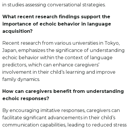
in studies assessing conversational strategies.
What recent research findings support the
importance of echoic behavior in language
acquisition?
Recent research from various universities in Tokyo,
Japan, emphasizes the significance of understanding
echoic behavior within the context of language
predictors, which can enhance caregivers’
involvement in their child’s learning and improve
family dynamics.
How can caregivers benefit from understanding
echoic responses?
By encouraging imitative responses, caregivers can
facilitate significant advancements in their child’s
communication capabilities, leading to reduced stress