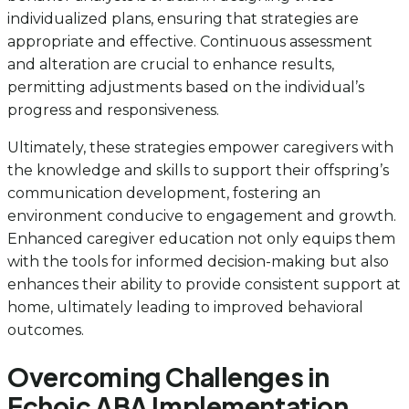
individualized plans, ensuring that strategies are
appropriate and effective. Continuous assessment
and alteration are crucial to enhance results,
permitting adjustments based on the individual’s
progress and responsiveness.
Ultimately, these strategies empower caregivers with
the knowledge and skills to support their offspring’s
communication development, fostering an
environment conducive to engagement and growth.
Enhanced caregiver education not only equips them
with the tools for informed decision-making but also
enhances their ability to provide consistent support at
home, ultimately leading to improved behavioral
outcomes.
Overcoming Challenges in
Echoic ABA Implementation