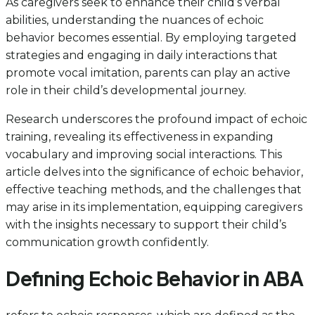
As caregivers seek to enhance their child’s verbal
abilities, understanding the nuances of echoic
behavior becomes essential. By employing targeted
strategies and engaging in daily interactions that
promote vocal imitation, parents can play an active
role in their child’s developmental journey.
Research underscores the profound impact of echoic
training, revealing its effectiveness in expanding
vocabulary and improving social interactions. This
article delves into the significance of echoic behavior,
effective teaching methods, and the challenges that
may arise in its implementation, equipping caregivers
with the insights necessary to support their child’s
communication growth confidently.
Defining Echoic Behavior in ABA