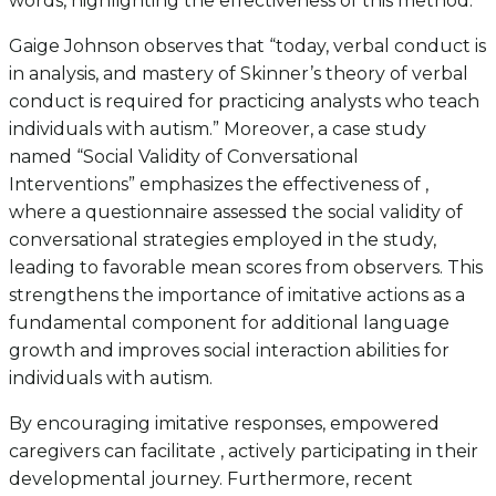
words, highlighting the effectiveness of this method.
Gaige Johnson observes that “today, verbal conduct is
in analysis, and mastery of Skinner’s theory of verbal
conduct is required for practicing analysts who teach
individuals with autism.” Moreover, a case study
named “Social Validity of Conversational
Interventions” emphasizes the effectiveness of ,
where a questionnaire assessed the social validity of
conversational strategies employed in the study,
leading to favorable mean scores from observers. This
strengthens the importance of imitative actions as a
fundamental component for additional language
growth and improves social interaction abilities for
individuals with autism.
By encouraging imitative responses, empowered
caregivers can facilitate , actively participating in their
developmental journey. Furthermore, recent