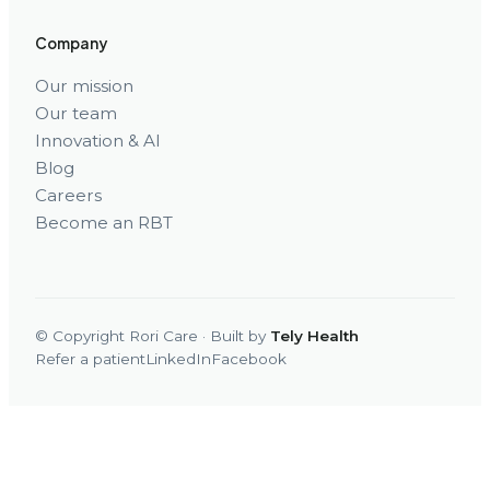
Company
Our mission
Our team
Innovation & AI
Blog
Careers
Become an RBT
© Copyright Rori Care · Built by
Tely Health
Refer a patient
LinkedIn
Facebook