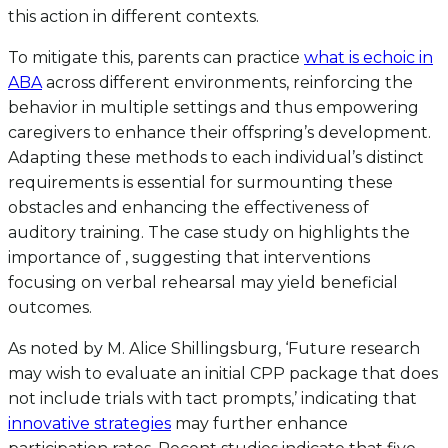
this action in different contexts.
To mitigate this, parents can practice
what is echoic in
ABA
across different environments, reinforcing the
behavior in multiple settings and thus empowering
caregivers to enhance their offspring’s development.
Adapting these methods to each individual’s distinct
requirements is essential for surmounting these
obstacles and enhancing the effectiveness of
auditory training. The case study on highlights the
importance of , suggesting that interventions
focusing on verbal rehearsal may yield beneficial
outcomes.
As noted by M. Alice Shillingsburg, ‘Future research
may wish to evaluate an initial CPP package that does
not include trials with tact prompts,’ indicating that
innovative strategies
may further enhance