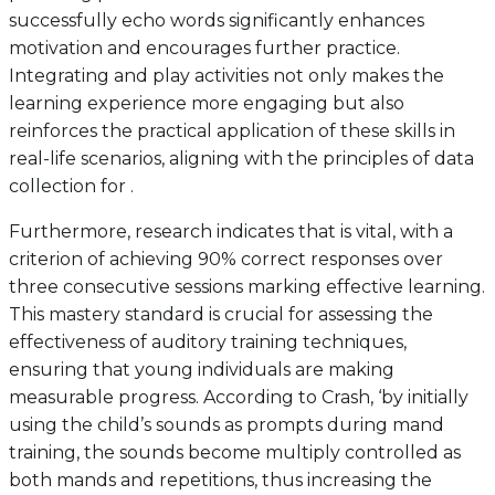
successfully echo words significantly enhances
motivation and encourages further practice.
Integrating and play activities not only makes the
learning experience more engaging but also
reinforces the practical application of these skills in
real-life scenarios, aligning with the principles of data
collection for .
Furthermore, research indicates that is vital, with a
criterion of achieving 90% correct responses over
three consecutive sessions marking effective learning.
This mastery standard is crucial for assessing the
effectiveness of auditory training techniques,
ensuring that young individuals are making
measurable progress. According to Crash, ‘by initially
using the child’s sounds as prompts during mand
training, the sounds become multiply controlled as
both mands and repetitions, thus increasing the