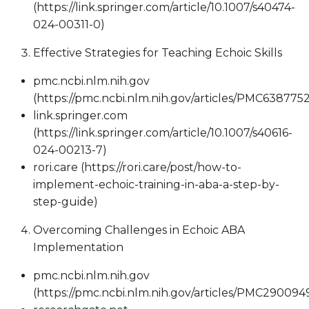
(https://link.springer.com/article/10.1007/s40474-
024-00311-0)
Effective Strategies for Teaching Echoic Skills
pmc.ncbi.nlm.nih.gov
(https://pmc.ncbi.nlm.nih.gov/articles/PMC6387752
link.springer.com
(https://link.springer.com/article/10.1007/s40616-
024-00213-7)
rori.care (https://rori.care/post/how-to-
implement-echoic-training-in-aba-a-step-by-
step-guide)
Overcoming Challenges in Echoic ABA
Implementation
pmc.ncbi.nlm.nih.gov
(https://pmc.ncbi.nlm.nih.gov/articles/PMC290094