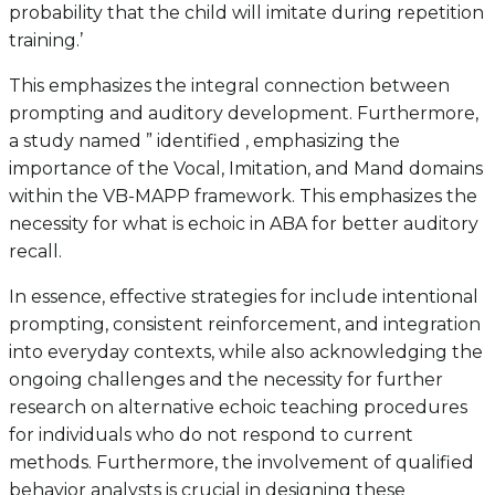
probability that the child will imitate during repetition
training.’
This emphasizes the integral connection between
prompting and auditory development. Furthermore,
a study named ” identified , emphasizing the
importance of the Vocal, Imitation, and Mand domains
within the VB-MAPP framework. This emphasizes the
necessity for what is echoic in ABA for better auditory
recall.
In essence, effective strategies for include intentional
prompting, consistent reinforcement, and integration
into everyday contexts, while also acknowledging the
ongoing challenges and the necessity for further
research on alternative echoic teaching procedures
for individuals who do not respond to current
methods. Furthermore, the involvement of qualified
behavior analysts is crucial in designing these