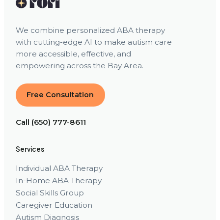
We combine personalized ABA therapy
with cutting-edge AI to make autism care
more accessible, effective, and
empowering across the Bay Area.
Free Consultation
Call (650) 777-8611
Services
Individual ABA Therapy
In-Home ABA Therapy
Social Skills Group
Caregiver Education
Autism Diagnosis