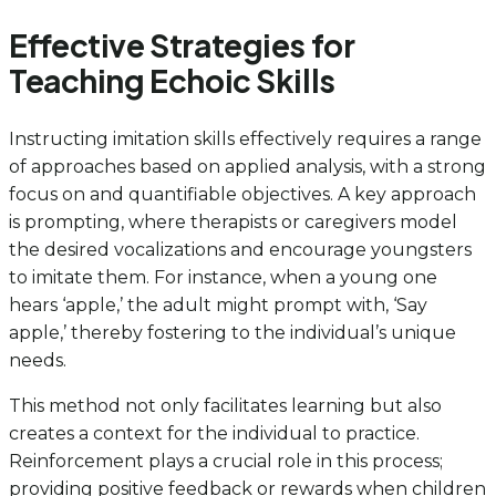
Effective Strategies for
Teaching Echoic Skills
Instructing imitation skills effectively requires a range
of approaches based on applied analysis, with a strong
focus on and quantifiable objectives. A key approach
is prompting, where therapists or caregivers model
the desired vocalizations and encourage youngsters
to imitate them. For instance, when a young one
hears ‘apple,’ the adult might prompt with, ‘Say
apple,’ thereby fostering to the individual’s unique
needs.
This method not only facilitates learning but also
creates a context for the individual to practice.
Reinforcement plays a crucial role in this process;
providing positive feedback or rewards when children