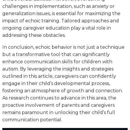
challenges in implementation, such as anxiety or
generalization issues, is essential for maximizing the
impact of echoic training. Tailored approaches and
ongoing caregiver education play a vital role in
addressing these obstacles.
In conclusion, echoic behavior is not just a technique
but a transformative tool that can significantly
enhance communication skills for children with
autism. By leveraging the insights and strategies
outlined in this article, caregivers can confidently
engage in their child’s developmental process,
fostering an atmosphere of growth and connection.
As research continues to advance in this area, the
proactive involvement of parents and caregivers
remains paramount in unlocking their child’s full
communication potential.