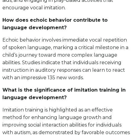
aids, and engaging in play-based activities that
encourage vocal imitation.
How does echoic behavior contribute to
language development?
Echoic behavior involves immediate vocal repetition
of spoken language, marking a critical milestone in a
child’s journey toward more complex language
abilities. Studies indicate that individuals receiving
instruction in auditory responses can learn to react
with an impressive 135 new words.
What is the significance of imitation training in
language development?
Imitation training is highlighted as an effective
method for enhancing language growth and
improving social interaction abilities for individuals
with autism, as demonstrated by favorable outcomes