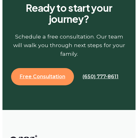
Ready to start your
journey?
Schedule a free consultation. Our team
will walk you through next steps for your
family.
Free Consultation
(650) 777-8611