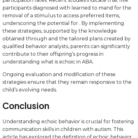
participation rates. Recent studies indicate that five
participants diagnosed with learned to mand for the
removal of a stimulus to access preferred items,
underscoring the potential for . By implementing
these strategies, supported by the knowledge
obtained through and the tailored plans created by
qualified behavior analysts, parents can significantly
contribute to their offspring’s progress in
understanding what is echoic in ABA.
Ongoing evaluation and modification of these
strategies ensure that they remain responsive to the
child’s evolving needs.
Conclusion
Understanding echoic behavior is crucial for fostering
communication skills in children with autism. This
article has explored the definition of echoic behavior