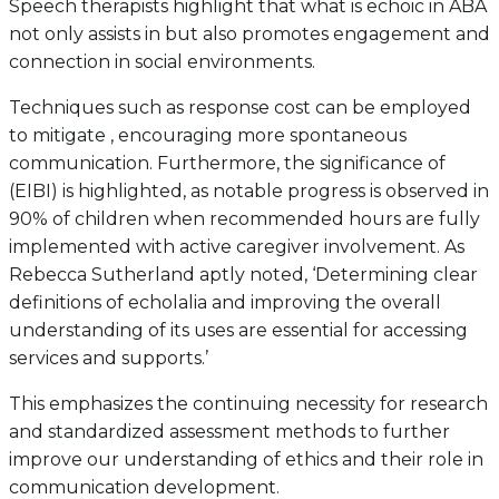
Speech therapists highlight that what is echoic in ABA
not only assists in but also promotes engagement and
connection in social environments.
Techniques such as response cost can be employed
to mitigate , encouraging more spontaneous
communication. Furthermore, the significance of
(EIBI) is highlighted, as notable progress is observed in
90% of children when recommended hours are fully
implemented with active caregiver involvement. As
Rebecca Sutherland aptly noted, ‘Determining clear
definitions of echolalia and improving the overall
understanding of its uses are essential for accessing
services and supports.’
This emphasizes the continuing necessity for research
and standardized assessment methods to further
improve our understanding of ethics and their role in
communication development.