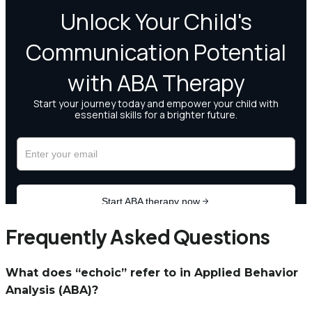
Frequently Asked Questions
What does “echoic” refer to in Applied Behavior
Analysis (ABA)?