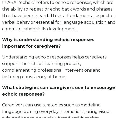
In ABA, “echoic” refers to echoic responses, which are
the ability to repeat or echo back words and phrases
that have been heard. This is a fundamental aspect of
verbal behavior essential for language acquisition and
communication skills development.
Why is understanding echoic responses
important for caregivers?
Understanding echoic responses helps caregivers
support their child’s learning process,
complementing professional interventions and
fostering consistency at home.
What strategies can caregivers use to encourage
echoic responses?
Caregivers can use strategies such as modeling
language during everyday interactions, using visual