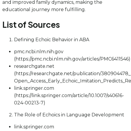
and improved family dynamics, making the
educational journey more fulfilling.
List of Sources
Defining Echoic Behavior in ABA
pmc.ncbi.nlm.nih.gov
(https://pmc.ncbi.nlm.nih.gov/articles/PMC6411546)
researchgate.net
(https://researchgate.net/publication/380904478
Open_Access_Early_Echoic_Imitation_Predicts_
link.springer.com
(https://link.springer.com/article/10.1007/s40616-
024-00213-7)
The Role of Echoics in Language Development
link.springer.com