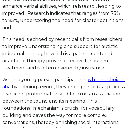
enhance verbal abilities, which relates to , leading to
improved . Research indicates that ranges from 75%
to 85%, underscoring the need for clearer definitions
and .
This need is echoed by recent calls from researchers
to improve understanding and support for autistic
individuals through , which is a patient-centered,
adaptable therapy proven effective for autism
treatment and is often covered by insurance.
When a young person participates in
what is echoic in
aba
by echoing a word, they engage in a dual process:
practicing pronunciation and forming an association
between the sound and its meaning. This
foundational mechanism is crucial for vocabulary
building and paves the way for more complex
conversations, thereby enriching social interactions.