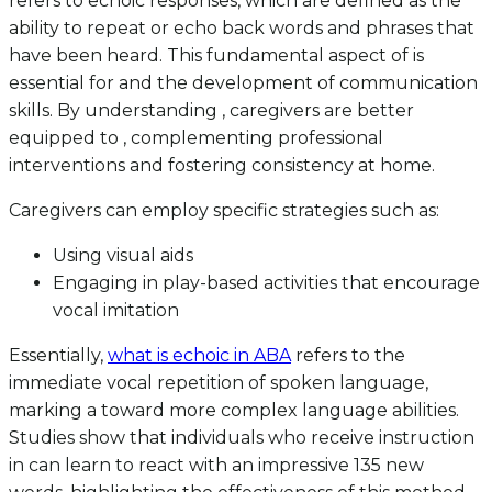
refers to echoic responses, which are defined as the
ability to repeat or echo back words and phrases that
have been heard. This fundamental aspect of is
essential for and the development of communication
skills. By understanding , caregivers are better
equipped to , complementing professional
interventions and fostering consistency at home.
Caregivers can employ specific strategies such as:
Using visual aids
Engaging in play-based activities that encourage
vocal imitation
Essentially,
what is echoic in ABA
refers to the
immediate vocal repetition of spoken language,
marking a toward more complex language abilities.
Studies show that individuals who receive instruction
in can learn to react with an impressive 135 new