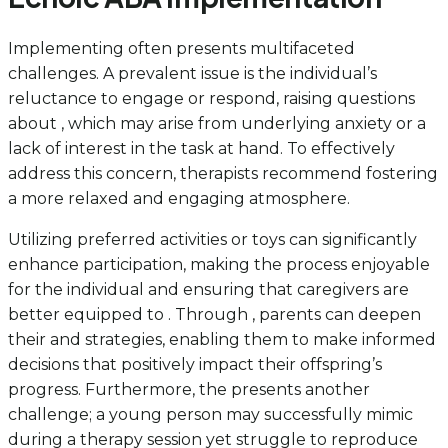
Implementing often presents multifaceted
challenges. A prevalent issue is the individual’s
reluctance to engage or respond, raising questions
about , which may arise from underlying anxiety or a
lack of interest in the task at hand. To effectively
address this concern, therapists recommend fostering
a more relaxed and engaging atmosphere.
Utilizing preferred activities or toys can significantly
enhance participation, making the process enjoyable
for the individual and ensuring that caregivers are
better equipped to . Through , parents can deepen
their and strategies, enabling them to make informed
decisions that positively impact their offspring’s
progress. Furthermore, the presents another
challenge; a young person may successfully mimic
during a therapy session yet struggle to reproduce