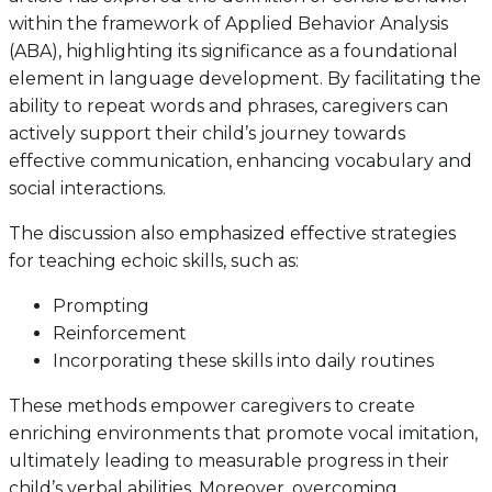
within the framework of Applied Behavior Analysis
(ABA), highlighting its significance as a foundational
element in language development. By facilitating the
ability to repeat words and phrases, caregivers can
actively support their child’s journey towards
effective communication, enhancing vocabulary and
social interactions.
The discussion also emphasized effective strategies
for teaching echoic skills, such as:
Prompting
Reinforcement
Incorporating these skills into daily routines
These methods empower caregivers to create
enriching environments that promote vocal imitation,
ultimately leading to measurable progress in their
child’s verbal abilities. Moreover, overcoming