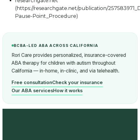
researchgate.net
(https://researchgate.net/publication/25758397
Pause-Point_Procedure)
BCBA-LED ABA ACROSS CALIFORNIA
Rori Care provides personalized, insurance-covered
ABA therapy for children with autism throughout
California — in-home, in-clinic, and via telehealth.
Free consultation
Check your insurance
Our ABA services
How it works