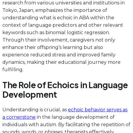
research from various universities and institutions in
Tokyo, Japan, emphasizes the importance of
understanding what is echoic in ABA within the
context of language predictors and other relevant
keywords such as binomial logistic regression.
Through their involvement, caregivers not only
enhance their offspring’s learning but also
experience reduced stress and improved family
dynamics, making their educational journey more
fulfilling.
The Role of Echoics in Language
Development
Understanding is crucial, as
echoic behavior serves as
a cornerstone
in the language development of
individuals with autism. By facilitating the repetition of
sounds, words, or phrases, therapists effectively