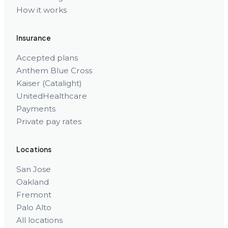
How it works
Insurance
Accepted plans
Anthem Blue Cross
Kaiser (Catalight)
UnitedHealthcare
Payments
Private pay rates
Locations
San Jose
Oakland
Fremont
Palo Alto
All locations