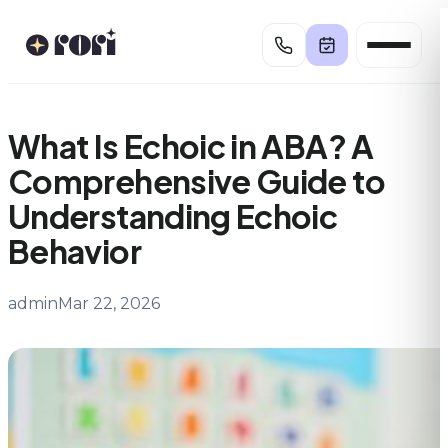
Skip
to
content
What Is Echoic in ABA? A
Comprehensive Guide to
Understanding Echoic
Behavior
admin
Mar 22, 2026