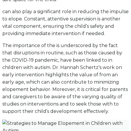
can also play a significant role in reducing the impulse
to elope. Constant, attentive supervision is another
vital component, ensuring the child’s safety and
providing immediate intervention if needed.
The importance of the is underscored by the fact
that disruptions in routine, such as those caused by
the COVID-19 pandemic, have been linked to in
children with autism. Dr. Hannah Schertz’s work on
early intervention highlights the value of from an
early age, which can also contribute to minimizing
elopement behavior. Moreover, it is critical for parents
and caregivers to be aware of the varying quality of
studies on interventions and to seek those with to
support their child’s development effectively.