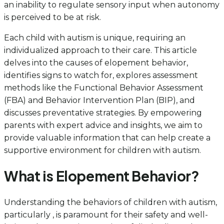
an inability to regulate sensory input when autonomy
is perceived to be at risk.
Each child with autism is unique, requiring an
individualized approach to their care. This article
delves into the causes of elopement behavior,
identifies signs to watch for, explores assessment
methods like the Functional Behavior Assessment
(FBA) and Behavior Intervention Plan (BIP), and
discusses preventative strategies. By empowering
parents with expert advice and insights, we aim to
provide valuable information that can help create a
supportive environment for children with autism.
What is Elopement Behavior?
Understanding the behaviors of children with autism,
particularly , is paramount for their safety and well-