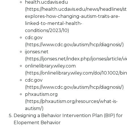
health.ucdavis.edu
(https://health.ucdavis.edu/news/headlines/s
explores-how-changing-autism-traits-are-
linked-to-mental-health-
conditions/2023/10)
cdc.gov
(https://www.cdc.gov/autism/hcp/diagnosis/)
ijonses.net
(https://ijonses.net/index.php/ijonses/article/v
onlinelibrary.wiley.com
(https://onlinelibrary.wiley.com/doi/10.1002/bi
cdc.gov
(https://www.cdc.gov/autism/hcp/diagnosis/)
phxautism.org
(https://phxautism.org/resources/what-is-
autism/)
Designing a Behavior Intervention Plan (BIP) for
Elopement Behavior