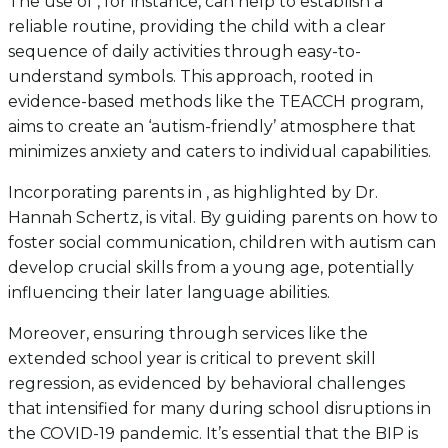
The use of , for instance, can help to establish a
reliable routine, providing the child with a clear
sequence of daily activities through easy-to-
understand symbols. This approach, rooted in
evidence-based methods like the TEACCH program,
aims to create an ‘autism-friendly’ atmosphere that
minimizes anxiety and caters to individual capabilities.
Incorporating parents in , as highlighted by Dr.
Hannah Schertz, is vital. By guiding parents on how to
foster social communication, children with autism can
develop crucial skills from a young age, potentially
influencing their later language abilities.
Moreover, ensuring through services like the
extended school year is critical to prevent skill
regression, as evidenced by behavioral challenges
that intensified for many during school disruptions in
the COVID-19 pandemic. It’s essential that the BIP is