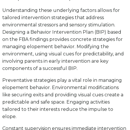
Understanding these underlying factors allows for
tailored intervention strategies that address
environmental stressors and sensory stimulation.
Designing a Behavior Intervention Plan (BIP) based
on the FBA findings provides concrete strategies for
managing elopement behavior. Modifying the
environment, using visual cues for predictability, and
involving parents in early intervention are key
components of a successful BIP.
Preventative strategies play a vital role in managing
elopement behavior. Environmental modifications
like securing exits and providing visual cues create a
predictable and safe space. Engaging activities
tailored to their interests reduce the impulse to
elope.
Constant supervision ensures immediate intervention