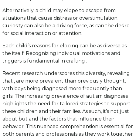
Alternatively, a child may elope to escape from
situations that cause distress or overstimulation.
Curiosity can also be a driving force, as can the desire
for social interaction or attention.
Each child’s reasons for eloping can be as diverse as
the itself. Recognizing individual motivations and
triggers is fundamental in crafting .
Recent research underscores this diversity, revealing
that , are more prevalent than previously thought,
with boys being diagnosed more frequently than
girls. The increasing prevalence of autism diagnoses
highlights the need for tailored strategies to support
these children and their families. As such, it’s not just
about but and the factors that influence their
behavior. This nuanced comprehension is essential for
both parents and professionals as they work together