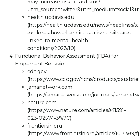
may-increase-risk-of-autism/?
utm_source=twitter&utm_medium=social&
health.ucdavis.edu
(https://health.ucdavis.edu/news/headlines/s
explores-how-changing-autism-traits-are-
linked-to-mental-health-
conditions/2023/10)
Functional Behavior Assessment (FBA) for
Elopement Behavior
cdc.gov
(https://www.cdc.gov/nchs/products/databri
jamanetwork.com
(https://jamanetwork.com/journals/jamanetw
nature.com
(https://www.nature.com/articles/s41591-
023-02574-3%7C)
frontiersin.org
(https://www.frontiersin.org/articles/10.3389