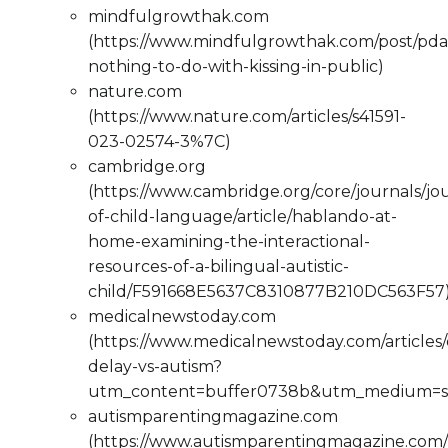
mindfulgrowthak.com
(https://www.mindfulgrowthak.com/post/pda
nothing-to-do-with-kissing-in-public)
nature.com
(https://www.nature.com/articles/s41591-
023-02574-3%7C)
cambridge.org
(https://www.cambridge.org/core/journals/jo
of-child-language/article/hablando-at-
home-examining-the-interactional-
resources-of-a-bilingual-autistic-
child/F591668E5637C8310877B210DC563F57
medicalnewstoday.com
(https://www.medicalnewstoday.com/articles
delay-vs-autism?
utm_content=buffer0738b&utm_medium=so
autismparentingmagazine.com
(https://www.autismparentingmagazine.com