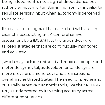
being. Elopement is not a sign of disobedience but
rather a symptom often stemming from an inability to
regulate sensory input when autonomy is perceived
to be at risk.
It’s crucial to recognize that each child with autism is
distinct, necessitating an . A comprehensive
assessment by a (BCBA) lays the groundwork for
tailored strategies that are continuously monitored
and adjusted.
, which may include reduced attention to people and
motor delays, is vital, as developmental delays are
more prevalent among boys and are increasing
overall in the United States. The need for precise and
culturally sensitive diagnostic tools, like the M-CHAT-
R/F, is underscored by its varying accuracy across
different populations.