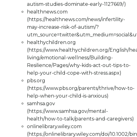
autism-studies-dominate-early-1127669/)
healthnews.com
(https://healthnews.com/news/infertility-
may-increase-risk-of-autism/?
utm_source=twitter&utm_medium=social&
healthychildren.org
(https://www.healthychildren.org/English/he
living/emotional-wellness/Building-
Resilience/Pages/why-kids-act-out-tips-to-
help-your-child-cope-with-stress.aspx)
pbs.org
(https://www.pbs.org/parents/thrive/how-to-
help-when-your-child-is-anxious)
samhsa.gov
(https://www.samhsa.gov/mental-
health/how-to-talk/parents-and-caregivers)
onlinelibrary.wiley.com
(https://onlinelibrary.wiley.com/doi/10.1002/bi