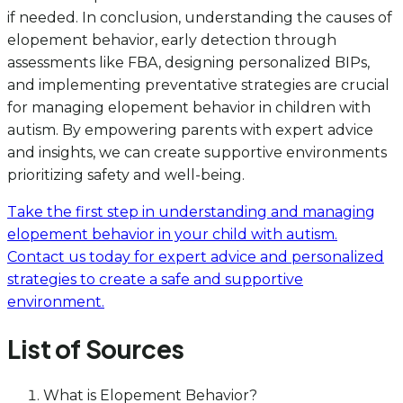
if needed. In conclusion, understanding the causes of
elopement behavior, early detection through
assessments like FBA, designing personalized BIPs,
and implementing preventative strategies are crucial
for managing elopement behavior in children with
autism. By empowering parents with expert advice
and insights, we can create supportive environments
prioritizing safety and well-being.
Take the first step in understanding and managing
elopement behavior in your child with autism.
Contact us today for expert advice and personalized
strategies to create a safe and supportive
environment.
List of Sources
What is Elopement Behavior?