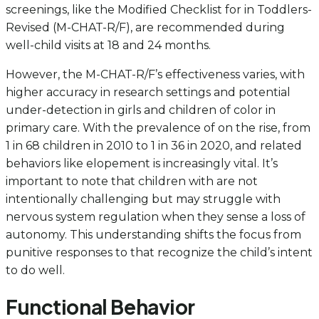
screenings, like the Modified Checklist for in Toddlers-
Revised (M-CHAT-R/F), are recommended during
well-child visits at 18 and 24 months.
However, the M-CHAT-R/F’s effectiveness varies, with
higher accuracy in research settings and potential
under-detection in girls and children of color in
primary care. With the prevalence of on the rise, from
1 in 68 children in 2010 to 1 in 36 in 2020, and related
behaviors like elopement is increasingly vital. It’s
important to note that children with are not
intentionally challenging but may struggle with
nervous system regulation when they sense a loss of
autonomy. This understanding shifts the focus from
punitive responses to that recognize the child’s intent
to do well.
Functional Behavior