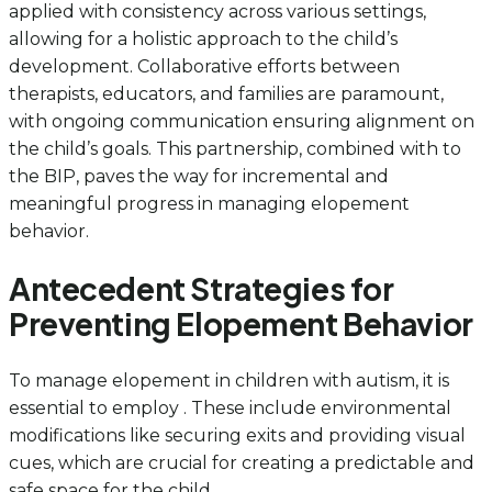
applied with consistency across various settings,
allowing for a holistic approach to the child’s
development. Collaborative efforts between
therapists, educators, and families are paramount,
with ongoing communication ensuring alignment on
the child’s goals. This partnership, combined with to
the BIP, paves the way for incremental and
meaningful progress in managing elopement
behavior.
Antecedent Strategies for
Preventing Elopement Behavior
To manage elopement in children with autism, it is
essential to employ . These include environmental
modifications like securing exits and providing visual
cues, which are crucial for creating a predictable and
safe space for the child.