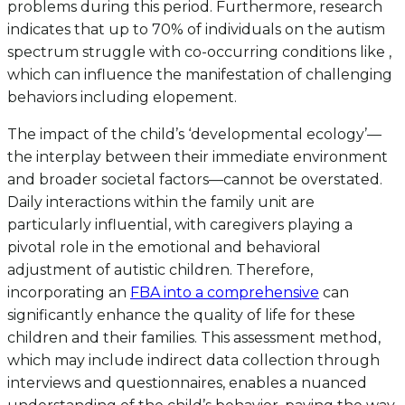
problems during this period. Furthermore, research
indicates that up to 70% of individuals on the autism
spectrum struggle with co-occurring conditions like ,
which can influence the manifestation of challenging
behaviors including elopement.
The impact of the child’s ‘developmental ecology’—
the interplay between their immediate environment
and broader societal factors—cannot be overstated.
Daily interactions within the family unit are
particularly influential, with caregivers playing a
pivotal role in the emotional and behavioral
adjustment of autistic children. Therefore,
incorporating an
FBA into a comprehensive
can
significantly enhance the quality of life for these
children and their families. This assessment method,
which may include indirect data collection through
interviews and questionnaires, enables a nuanced