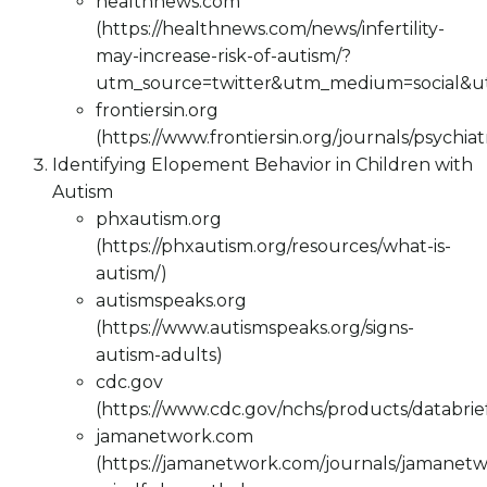
healthnews.com
(https://healthnews.com/news/infertility-
may-increase-risk-of-autism/?
utm_source=twitter&utm_medium=social&
frontiersin.org
(https://www.frontiersin.org/journals/psychiat
Identifying Elopement Behavior in Children with
Autism
phxautism.org
(https://phxautism.org/resources/what-is-
autism/)
autismspeaks.org
(https://www.autismspeaks.org/signs-
autism-adults)
cdc.gov
(https://www.cdc.gov/nchs/products/databri
jamanetwork.com
(https://jamanetwork.com/journals/jamanetw