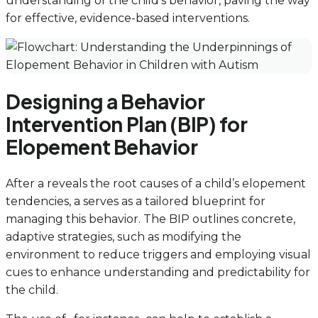
understanding of the child’s behavior, paving the way
for effective, evidence-based interventions.
Designing a Behavior
Intervention Plan (BIP) for
Elopement Behavior
After a reveals the root causes of a child’s elopement
tendencies, a serves as a tailored blueprint for
managing this behavior. The BIP outlines concrete,
adaptive strategies, such as modifying the
environment to reduce triggers and employing visual
cues to enhance understanding and predictability for
the child.