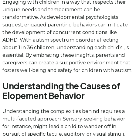
Engaging with children in a way that respects their
unique needs and temperament can be
transformative. As developmental psychologists
suggest, engaged parenting behaviors can mitigate
the development of concurrent conditions like
ADHD. With autism spectrum disorder affecting
about 1 in 36 children, understanding each child’s , is
essential. By embracing these insights, parents and
caregivers can create a supportive environment that
fosters well-being and safety for children with autism.
Understanding the Causes of
Elopement Behavior
Understanding the complexities behind requires a
multi-faceted approach. Sensory-seeking behavior,
for instance, might lead a child to wander off in
pursuit of specific tactile, auditory, or visual stimuli.