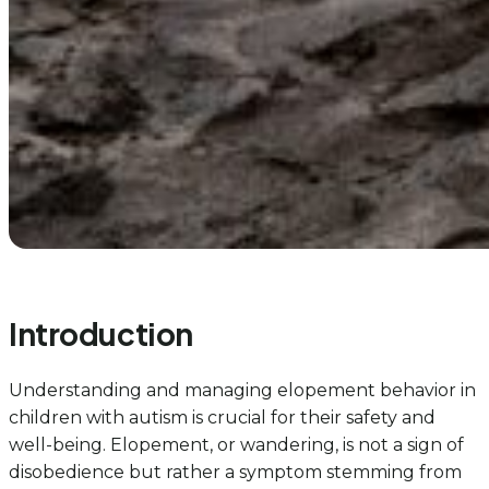
Introduction
Understanding and managing elopement behavior in
children with autism is crucial for their safety and
well-being. Elopement, or wandering, is not a sign of
disobedience but rather a symptom stemming from