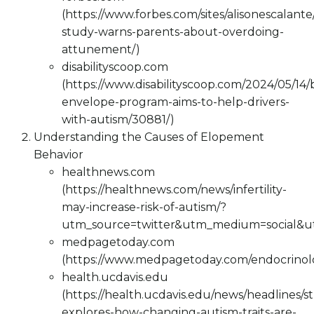
(https://www.forbes.com/sites/alisonescalan
study-warns-parents-about-overdoing-
attunement/)
disabilityscoop.com
(https://www.disabilityscoop.com/2024/05/14/
envelope-program-aims-to-help-drivers-
with-autism/30881/)
Understanding the Causes of Elopement
Behavior
healthnews.com
(https://healthnews.com/news/infertility-
may-increase-risk-of-autism/?
utm_source=twitter&utm_medium=social&
medpagetoday.com
(https://www.medpagetoday.com/endocrinolog
health.ucdavis.edu
(https://health.ucdavis.edu/news/headlines/s
explores-how-changing-autism-traits-are-