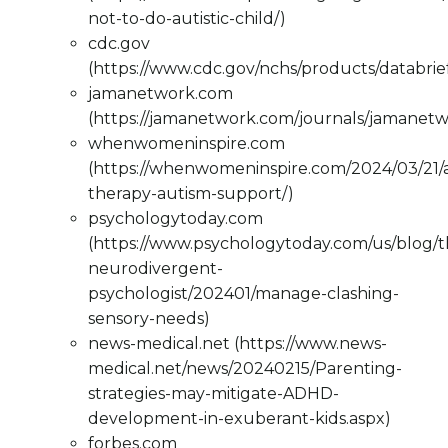
not-to-do-autistic-child/)
cdc.gov
(https://www.cdc.gov/nchs/products/databri
jamanetwork.com
(https://jamanetwork.com/journals/jamanetw
whenwomeninspire.com
(https://whenwomeninspire.com/2024/03/21/
therapy-autism-support/)
psychologytoday.com
(https://www.psychologytoday.com/us/blog/t
neurodivergent-
psychologist/202401/manage-clashing-
sensory-needs)
news-medical.net (https://www.news-
medical.net/news/20240215/Parenting-
strategies-may-mitigate-ADHD-
development-in-exuberant-kids.aspx)
forbes.com