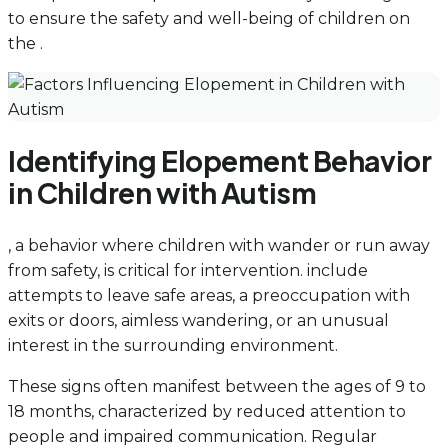
to ensure the safety and well-being of children on
the .
Identifying Elopement Behavior
in Children with Autism
, a behavior where children with wander or run away
from safety, is critical for intervention. include
attempts to leave safe areas, a preoccupation with
exits or doors, aimless wandering, or an unusual
interest in the surrounding environment.
These signs often manifest between the ages of 9 to
18 months, characterized by reduced attention to
people and impaired communication. Regular