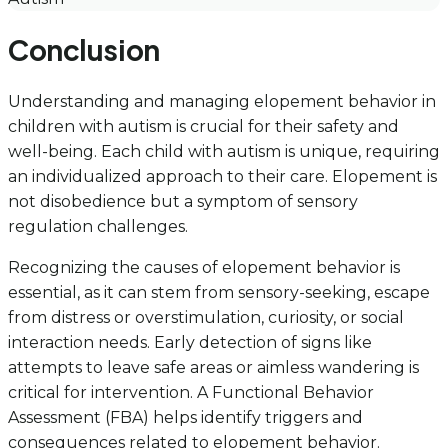
Conclusion
Understanding and managing elopement behavior in
children with autism is crucial for their safety and
well-being. Each child with autism is unique, requiring
an individualized approach to their care. Elopement is
not disobedience but a symptom of sensory
regulation challenges.
Recognizing the causes of elopement behavior is
essential, as it can stem from sensory-seeking, escape
from distress or overstimulation, curiosity, or social
interaction needs. Early detection of signs like
attempts to leave safe areas or aimless wandering is
critical for intervention. A Functional Behavior
Assessment (FBA) helps identify triggers and
consequences related to elopement behavior.