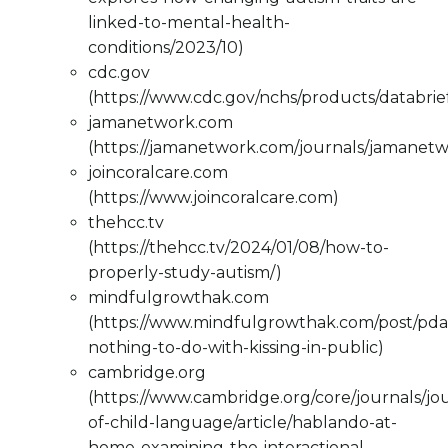
linked-to-mental-health-
conditions/2023/10)
cdc.gov
(https://www.cdc.gov/nchs/products/databri
jamanetwork.com
(https://jamanetwork.com/journals/jamanetw
joincoralcare.com
(https://www.joincoralcare.com)
thehcc.tv
(https://thehcc.tv/2024/01/08/how-to-
properly-study-autism/)
mindfulgrowthak.com
(https://www.mindfulgrowthak.com/post/pda
nothing-to-do-with-kissing-in-public)
cambridge.org
(https://www.cambridge.org/core/journals/jo
of-child-language/article/hablando-at-
home-examining-the-interactional-