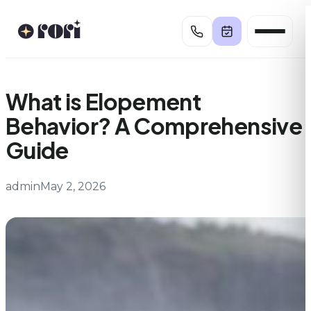
Skip
to
content
What is Elopement
Behavior? A Comprehensive
Guide
admin
May 2, 2026