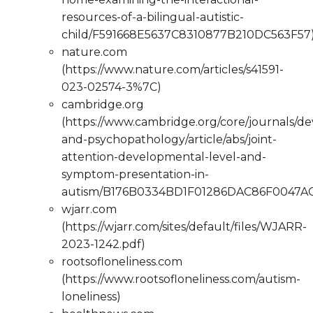
resources-of-a-bilingual-autistic-
child/F591668E5637C8310877B210DC563F57
nature.com
(https://www.nature.com/articles/s41591-
023-02574-3%7C)
cambridge.org
(https://www.cambridge.org/core/journals/d
and-psychopathology/article/abs/joint-
attention-developmental-level-and-
symptom-presentation-in-
autism/B176B0334BD1F01286DAC86F0047AC
wjarr.com
(https://wjarr.com/sites/default/files/WJARR-
2023-1242.pdf)
rootsofloneliness.com
(https://www.rootsofloneliness.com/autism-
loneliness)