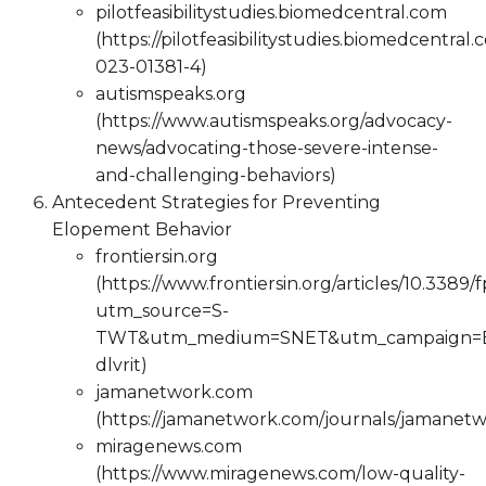
pilotfeasibilitystudies.biomedcentral.com
(https://pilotfeasibilitystudies.biomedcentral
023-01381-4)
autismspeaks.org
(https://www.autismspeaks.org/advocacy-
news/advocating-those-severe-intense-
and-challenging-behaviors)
Antecedent Strategies for Preventing
Elopement Behavior
frontiersin.org
(https://www.frontiersin.org/articles/10.3389/
utm_source=S-
TWT&utm_medium=SNET&utm_campaign=
dlvrit)
jamanetwork.com
(https://jamanetwork.com/journals/jamanetw
miragenews.com
(https://www.miragenews.com/low-quality-