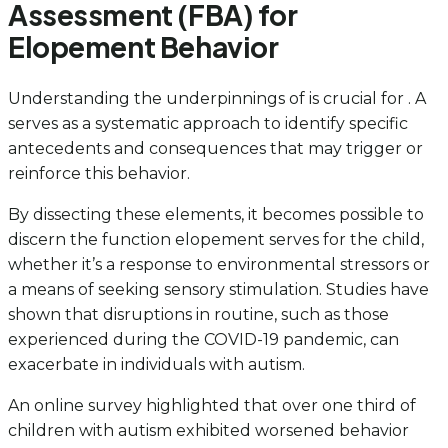
Assessment (FBA) for
Elopement Behavior
Understanding the underpinnings of is crucial for . A
serves as a systematic approach to identify specific
antecedents and consequences that may trigger or
reinforce this behavior.
By dissecting these elements, it becomes possible to
discern the function elopement serves for the child,
whether it’s a response to environmental stressors or
a means of seeking sensory stimulation. Studies have
shown that disruptions in routine, such as those
experienced during the COVID-19 pandemic, can
exacerbate in individuals with autism.
An online survey highlighted that over one third of
children with autism exhibited worsened behavior