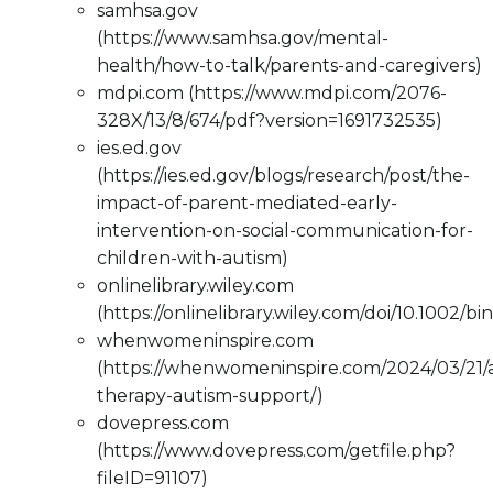
samhsa.gov
(https://www.samhsa.gov/mental-
health/how-to-talk/parents-and-caregivers)
mdpi.com (https://www.mdpi.com/2076-
328X/13/8/674/pdf?version=1691732535)
ies.ed.gov
(https://ies.ed.gov/blogs/research/post/the-
impact-of-parent-mediated-early-
intervention-on-social-communication-for-
children-with-autism)
onlinelibrary.wiley.com
(https://onlinelibrary.wiley.com/doi/10.1002/bi
whenwomeninspire.com
(https://whenwomeninspire.com/2024/03/21/
therapy-autism-support/)
dovepress.com
(https://www.dovepress.com/getfile.php?
fileID=91107)