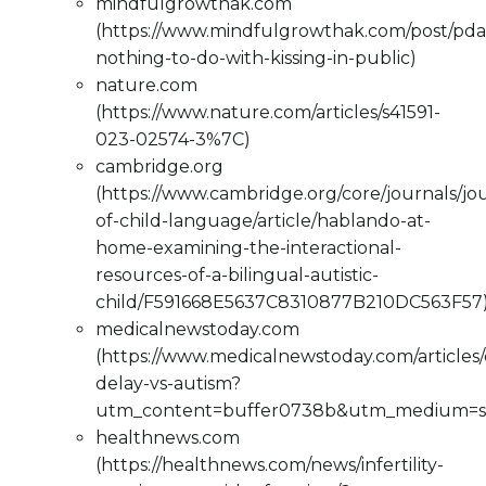
mindfulgrowthak.com
(https://www.mindfulgrowthak.com/post/pda
nothing-to-do-with-kissing-in-public)
nature.com
(https://www.nature.com/articles/s41591-
023-02574-3%7C)
cambridge.org
(https://www.cambridge.org/core/journals/jo
of-child-language/article/hablando-at-
home-examining-the-interactional-
resources-of-a-bilingual-autistic-
child/F591668E5637C8310877B210DC563F57
medicalnewstoday.com
(https://www.medicalnewstoday.com/articles
delay-vs-autism?
utm_content=buffer0738b&utm_medium=so
healthnews.com
(https://healthnews.com/news/infertility-