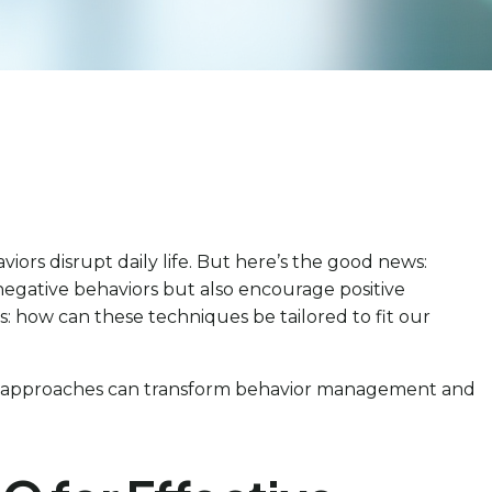
iors disrupt daily life. But here’s the good news:
 negative behaviors but also encourage positive
s: how can these techniques be tailored to fit our
lized approaches can transform behavior management and