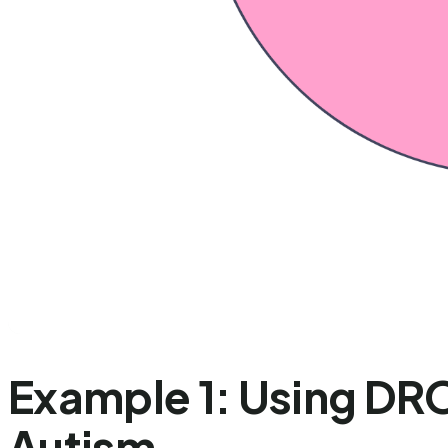
Example 1: Using DRO
Autism