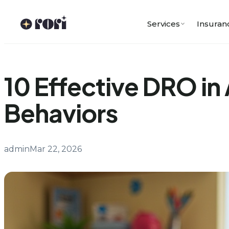
Skip
to
Services
Insuran
content
10 Effective DRO i
Behaviors
admin
Mar 22, 2026