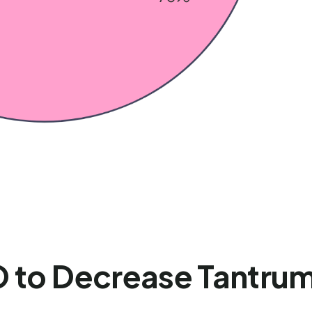
 to Decrease Tantrums