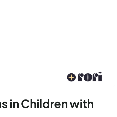
 in Children with