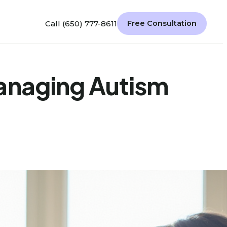
Call (650) 777-8611
Free Consultation
Managing Autism