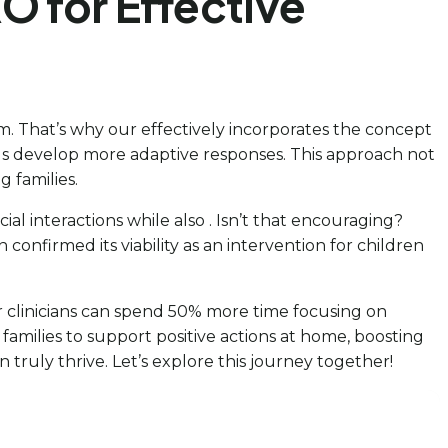
O for Effective
m. That’s why our effectively incorporates the concept
kids develop more adaptive responses. This approach not
 families.
al interactions while also . Isn’t that encouraging?
n confirmed its viability as an intervention for children
ur clinicians can spend 50% more time focusing on
amilies to support positive actions at home, boosting
 truly thrive. Let’s explore this journey together!