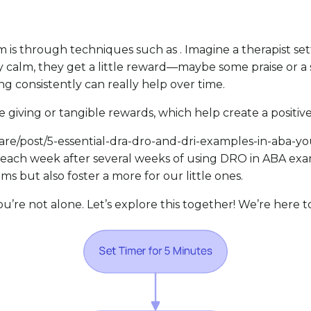
m is through techniques such as . Imagine a therapist set
y calm, they get a little reward—maybe some praise or a
ing
consistently can really help over time.
like giving or tangible rewards, which help create a positi
i.care/post/5-essential-dra-dro-and-dri-examples-in-aba-
each week after several weeks of using DRO in ABA examp
but also foster a more for our little ones.
u’re not alone. Let’s explore this together! We’re here to