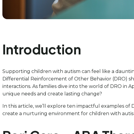
Introduction
Supporting children with autism can feel like a dauntin
Differential Reinforcement of Other Behavior (DRO) shi
interactions. As families dive into the world of DRO in 
unique needs and create lasting change?
In this article, we’ll explore ten impactful examples
create a nurturing environment for children with autism