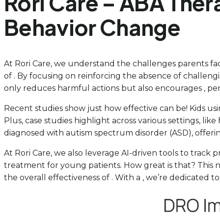
Rori Care – ABA Ther
Behavior Change
At Rori Care, we understand the challenges parents fac
of . By focusing on reinforcing the absence of challeng
only reduces harmful actions but also encourages , pe
Recent studies show just how effective can be! Kids usin
Plus, case studies highlight across various settings, like
diagnosed with autism spectrum disorder (ASD), offeri
At Rori Care, we also leverage AI-driven tools to track
treatment for young patients. How great is that? This n
the overall effectiveness of . With a , we’re dedicated 