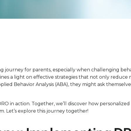
g journey for parents, especially when challenging behav
nes a light on effective strategies that not only reduce
Applied Behavior Analysis (ABA), they might ask themselve
 of DRO in action. Together, we’ll discover how persona
. Let’s explore this journey together!