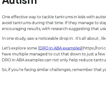
One effective way to tackle tantrums in kids with autis
avoid tantrums during that time. If they manage to sta
encouraging results, with research suggesting that us
In one study, saw a noticeable drop in . It’s all about , 
Let’s explore some [
DRO in ABA examples
](https://ror
have multiple managed to cut that down to just a few 
DRO in ABA examples can not only help reduce tantrums 
So, if you’re facing similar challenges, remember that yo