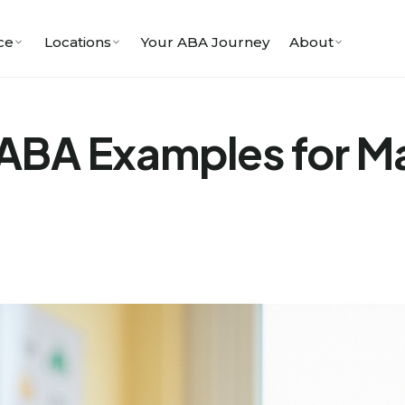
ce
Locations
Your ABA Journey
About
n ABA Examples for 