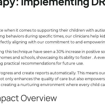
apy: Implementing DR
e when it comes to supporting their children with autis
ing behaviors during specific times, our clinicians help 
rfectly aligning with our commitment to and empowering
g this technique have seen a 30% increase in positive soci
 homes and schools, showcasing its ability to foster . A eve
ng practical recommendations for future use.
 progress and create reports automatically. This means o
ot only enhances the quality of care but also empowers f
to creating a nurturing environment where every child can