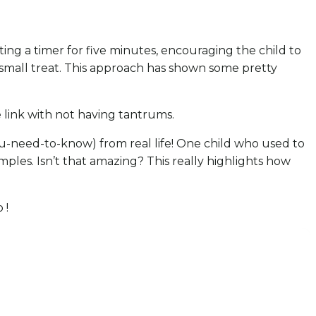
ting a timer for five minutes, encouraging the child to
 small treat. This approach has shown some pretty
ve link with not having tantrums.
you-need-to-know) from real life! One child who used to
les. Isn’t that amazing? This really highlights how
 !