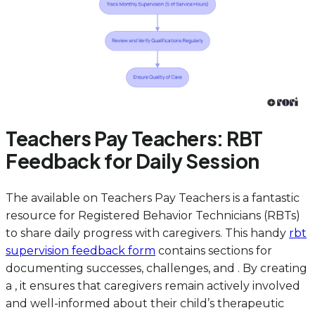
Teachers Pay Teachers: RBT
Feedback for Daily Session
The available on Teachers Pay Teachers is a fantastic
resource for Registered Behavior Technicians (RBTs)
to share daily progress with caregivers. This handy
rbt
supervision feedback form
contains sections for
documenting successes, challenges, and . By creating
a , it ensures that caregivers remain actively involved
and well-informed about their child’s therapeutic