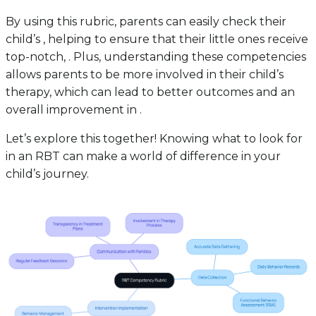
By using this rubric, parents can easily check their
child’s , helping to ensure that their little ones receive
top-notch, . Plus, understanding these competencies
allows parents to be more involved in their child’s
therapy, which can lead to better outcomes and an
overall improvement in .
Let’s explore this together! Knowing what to look for
in an RBT can make a world of difference in your
child’s journey.