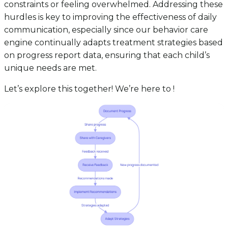
constraints or feeling overwhelmed. Addressing these
hurdles is key to improving the effectiveness of daily
communication, especially since our behavior care
engine continually adapts treatment strategies based
on progress report data, ensuring that each child’s
unique needs are met.
Let’s explore this together! We’re here to !