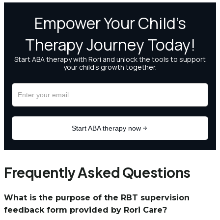
Frequently Asked Questions
What is the purpose of the RBT supervision
feedback form provided by Rori Care?