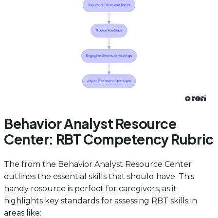
Behavior Analyst Resource
Center: RBT Competency Rubric
The from the Behavior Analyst Resource Center
outlines the essential skills that should have. This
handy resource is perfect for caregivers, as it
highlights key standards for assessing RBT skills in
areas like: