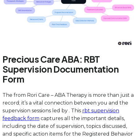
Precious Care ABA: RBT
Supervision Documentation
Form
The from Rori Care – ABA Therapy is more than just a
record; it’s a vital connection between you and the
supervision sessions led by . This
rbt supervision
feedback form
captures all the important details,
including the date of supervision, topics discussed,
and specific action items for the Registered Behavior