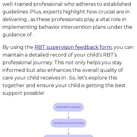
well-trained professional who adheres to established
guidelines. Plus, experts highlight how crucial are in
delivering , as these professionals play a vital role in
implementing behavior intervention plans under the
guidance of .
By using the
RBT supervision feedback form
, you can
maintain a detailed record of your child’s RBT’s
professional journey. This not only helps you stay
informed but also enhances the overall quality of
care your child receives in . So, let’s explore this
together and ensure your child is getting the best
support possible!