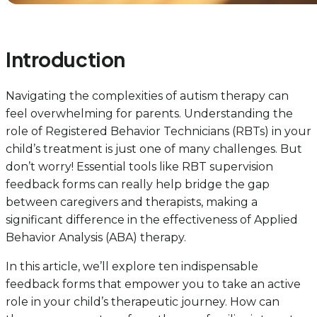
Introduction
Navigating the complexities of autism therapy can
feel overwhelming for parents. Understanding the
role of Registered Behavior Technicians (RBTs) in your
child’s treatment is just one of many challenges. But
don’t worry! Essential tools like RBT supervision
feedback forms can really help bridge the gap
between caregivers and therapists, making a
significant difference in the effectiveness of Applied
Behavior Analysis (ABA) therapy.
In this article, we’ll explore ten indispensable
feedback forms that empower you to take an active
role in your child’s therapeutic journey. How can