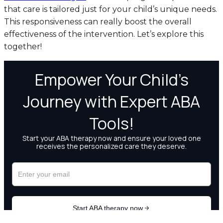
that care is tailored just for your child’s unique needs.
This responsiveness can really boost the overall
effectiveness of the intervention. Let’s explore this
together!