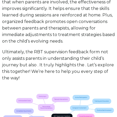
that when parents are involved, the effectiveness of
improves significantly. It helps ensure that the skills
learned during sessions are reinforced at home. Plus,
organized feedback promotes open conversations
between parents and therapists, allowing for
immediate adjustments to treatment strategies based
on the child’s evolving needs.
Ultimately, the RBT supervision feedback form not
only assists parents in understanding their child’s
journey but also . It truly highlights the . Let’s explore
this together! We’re here to help you every step of
the way!