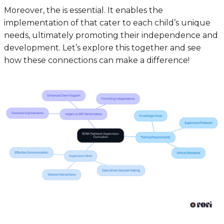
Moreover, the is essential. It enables the
implementation of that cater to each child’s unique
needs, ultimately promoting their independence and
development. Let’s explore this together and see
how these connections can make a difference!