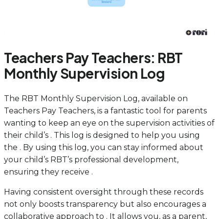
Teachers Pay Teachers: RBT
Monthly Supervision Log
The RBT Monthly Supervision Log, available on
Teachers Pay Teachers, is a fantastic tool for parents
wanting to keep an eye on the supervision activities of
their child’s . This log is designed to help you using
the . By using this log, you can stay informed about
your child’s RBT’s professional development,
ensuring they receive .
Having consistent oversight through these records
not only boosts transparency but also encourages a
collaborative approach to . It allows you, as a parent,