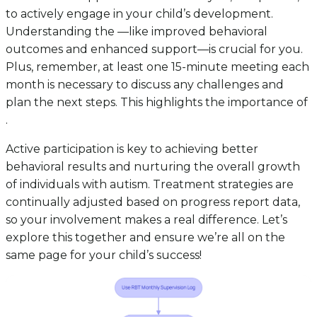
to actively engage in your child’s development.
Understanding the —like improved behavioral
outcomes and enhanced support—is crucial for you.
Plus, remember, at least one 15-minute meeting each
month is necessary to discuss any challenges and
plan the next steps. This highlights the importance of
.
Active participation is key to achieving better
behavioral results and nurturing the overall growth
of individuals with autism. Treatment strategies are
continually adjusted based on progress report data,
so your involvement makes a real difference. Let’s
explore this together and ensure we’re all on the
same page for your child’s success!