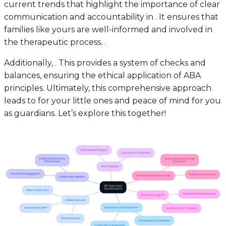
current trends that highlight the importance of clear
communication and accountability in . It ensures that
families like yours are well-informed and involved in
the therapeutic process. .
Additionally, . This provides a system of checks and
balances, ensuring the ethical application of ABA
principles. Ultimately, this comprehensive approach
leads to for your little ones and peace of mind for you
as guardians. Let’s explore this together!