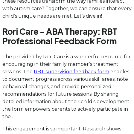
these resources transform the way families interact
with autism care? Together, we can ensure that every
child’s unique needs are met. Let’s dive in!
Rori Care – ABA Therapy: RBT
Professional Feedback Form
The provided by Rori Care is a wonderful resource for
encouraging in their family member’s treatment
sessions. The
RBT supervision feedback form
enables
to document progress across various skill areas, note
behavioral changes, and provide personalized
recommendations for future sessions. By sharing
detailed information about their child’s development,
the form empowers parents to actively participate in
the .
This engagement is so important! Research shows