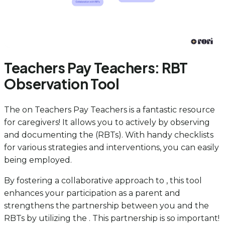
Teachers Pay Teachers: RBT
Observation Tool
The on Teachers Pay Teachers is a fantastic resource
for caregivers! It allows you to actively by observing
and documenting the (RBTs). With handy checklists
for various strategies and interventions, you can easily
being employed.
By fostering a collaborative approach to , this tool
enhances your participation as a parent and
strengthens the partnership between you and the
RBTs by utilizing the . This partnership is so important!