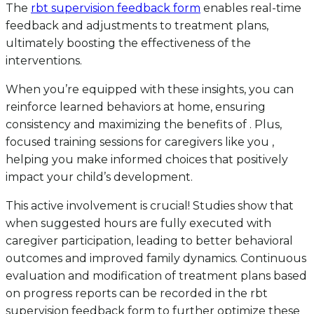
The
rbt supervision feedback form
enables real-time
feedback and adjustments to treatment plans,
ultimately boosting the effectiveness of the
interventions.
When you’re equipped with these insights, you can
reinforce learned behaviors at home, ensuring
consistency and maximizing the benefits of . Plus,
focused training sessions for caregivers like you ,
helping you make informed choices that positively
impact your child’s development.
This active involvement is crucial! Studies show that
when suggested hours are fully executed with
caregiver participation, leading to better behavioral
outcomes and improved family dynamics. Continuous
evaluation and modification of treatment plans based
on progress reports can be recorded in the rbt
supervision feedback form to further optimize these