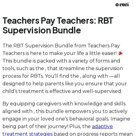
Teachers Pay Teachers: RBT
Supervision Bundle
The RBT Supervision Bundle from Teachers Pay
Teachers is here to make your life a little easier!
This bundle is packed with a variety of forms and
tools, such as the , that streamline the supervision
process for RBTs. You’ll find the , along with —all
designed to help parents like you ensure that your
child’s treatment is effective and well-supervised.
By equipping caregivers with knowledge and skills
aligned with , this bundle empowers you to actively
engage in your loved one’s behavioral goals. Imagine
being part of their journey! Plus, the
adaptive
treatment strategies
based on progress reports mean