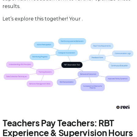
results.
Let’s explore this together! Your .
Teachers Pay Teachers: RBT
Experience & Supervision Hours