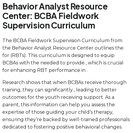
Behavior Analyst Resource
Center: BCBA Fieldwork
Supervision Curriculum
The BCBA Fieldwork Supervision Curriculum from
the Behavior Analyst Resource Center outlines the
for (RBTs). This curriculum is designed to equip
BCBAs with the needed to provide , which is crucial
for enhancing RBT performance in .
Research shows that when BCBAs receive thorough
training, they can significantly , leading to better
outcomes for the youth receiving support. As a
parent, this information can help you assess the
expertise of those guiding your child’s therapy,
ensuring they’re backed by well-trained professionals
dedicated to fostering positive behavioral changes.