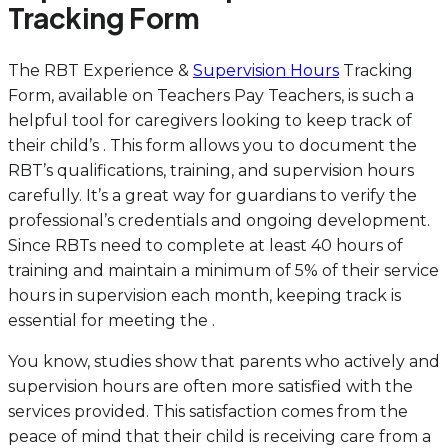
Tracking Form
The RBT Experience &
Supervision Hours
Tracking
Form, available on Teachers Pay Teachers, is such a
helpful tool for caregivers looking to keep track of
their child’s . This form allows you to document the
RBT’s qualifications, training, and supervision hours
carefully. It’s a great way for guardians to verify the
professional’s credentials and ongoing development.
Since RBTs need to complete at least 40 hours of
training and maintain a minimum of 5% of their service
hours in supervision each month, keeping track is
essential for meeting the .
You know, studies show that parents who actively and
supervision hours are often more satisfied with the
services provided. This satisfaction comes from the
peace of mind that their child is receiving care from a