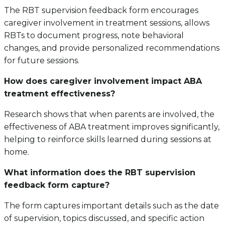
The RBT supervision feedback form encourages
caregiver involvement in treatment sessions, allows
RBTs to document progress, note behavioral
changes, and provide personalized recommendations
for future sessions.
How does caregiver involvement impact ABA
treatment effectiveness?
Research shows that when parents are involved, the
effectiveness of ABA treatment improves significantly,
helping to reinforce skills learned during sessions at
home.
What information does the RBT supervision
feedback form capture?
The form captures important details such as the date
of supervision, topics discussed, and specific action