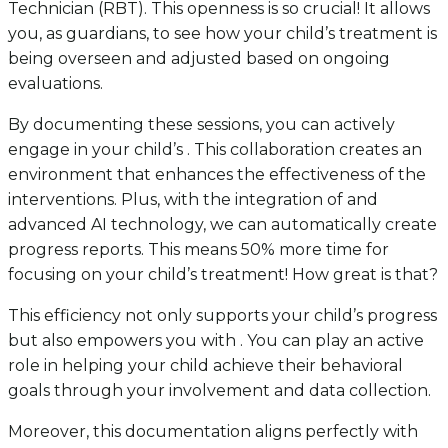
Technician (RBT). This openness is so crucial! It allows
you, as guardians, to see how your child’s treatment is
being overseen and adjusted based on ongoing
evaluations.
By documenting these sessions, you can actively
engage in your child’s . This collaboration creates an
environment that enhances the effectiveness of the
interventions. Plus, with the integration of and
advanced AI technology, we can automatically create
progress reports. This means 50% more time for
focusing on your child’s treatment! How great is that?
This efficiency not only supports your child’s progress
but also empowers you with . You can play an active
role in helping your child achieve their behavioral
goals through your involvement and data collection.
Moreover, this documentation aligns perfectly with