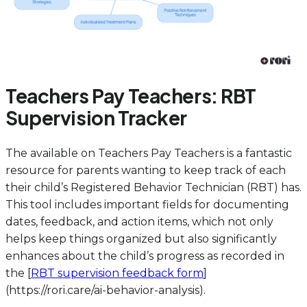
Teachers Pay Teachers: RBT
Supervision Tracker
The
available on Teachers Pay Teachers is a fantastic
resource for parents wanting to keep track of each
their child’s Registered Behavior Technician (RBT) has.
This tool includes important fields for documenting
dates, feedback, and action items, which not only
helps keep things organized but also significantly
enhances about the child’s progress as recorded in
the [
RBT supervision feedback form
]
(https://rori.care/ai-behavior-analysis).