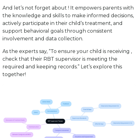
And let’s not forget about ! It empowers parents with
the knowledge and skills to make informed decisions,
actively participate in their child’s treatment, and
support behavioral goals through consistent
involvement and data collection.
As the experts say, “To ensure your child is receiving ,
check that their RBT supervisor is meeting the
required and keeping records.” Let’s explore this
together!