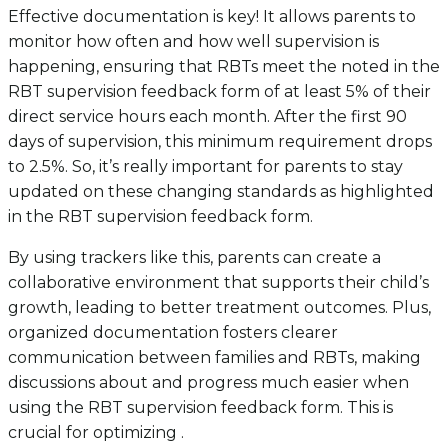
Effective documentation is key! It allows parents to
monitor how often and how well supervision is
happening, ensuring that RBTs meet the noted in the
RBT supervision feedback form of at least 5% of their
direct service hours each month. After the first 90
days of supervision, this minimum requirement drops
to 2.5%. So, it’s really important for parents to stay
updated on these changing standards as highlighted
in the RBT supervision feedback form.
By using trackers like this, parents can create a
collaborative environment that supports their child’s
growth, leading to better treatment outcomes. Plus,
organized documentation fosters clearer
communication between families and RBTs, making
discussions about and progress much easier when
using the RBT supervision feedback form. This is
crucial for optimizing .