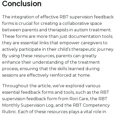
Conclusion
The integration of effective RBT supervision feedback
forms is crucial for creating a collaborative space
between parents and therapists in autism treatment.
These forms are more than just documentation tools;
they are essential links that empower caregivers to
actively participate in their child’s therapeutic journey.
By using these resources, parents can greatly
enhance their understanding of the treatment
process, ensuring that the skills learned during
sessions are effectively reinforced at home.
Throughout the article, we’ve explored various
essential feedback forms and tools, such as the RBT
supervision feedback form from Rori Care, the RBT
Monthly Supervision Log, and the RBT Competency
Rubric. Each of these resources plays a vital role in