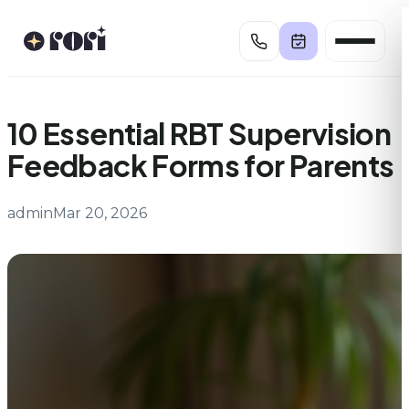
Skip
to
content
10 Essential RBT Supervision
Feedback Forms for Parents
admin
Mar 20, 2026