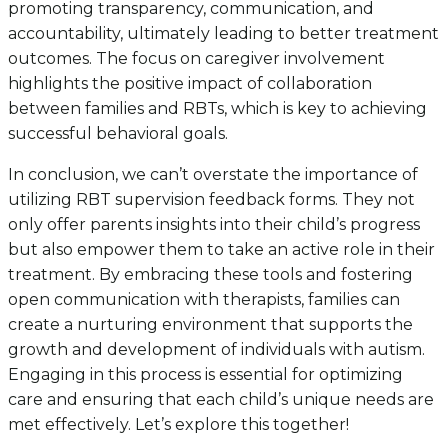
promoting transparency, communication, and
accountability, ultimately leading to better treatment
outcomes. The focus on caregiver involvement
highlights the positive impact of collaboration
between families and RBTs, which is key to achieving
successful behavioral goals.
In conclusion, we can’t overstate the importance of
utilizing RBT supervision feedback forms. They not
only offer parents insights into their child’s progress
but also empower them to take an active role in their
treatment. By embracing these tools and fostering
open communication with therapists, families can
create a nurturing environment that supports the
growth and development of individuals with autism.
Engaging in this process is essential for optimizing
care and ensuring that each child’s unique needs are
met effectively. Let’s explore this together!