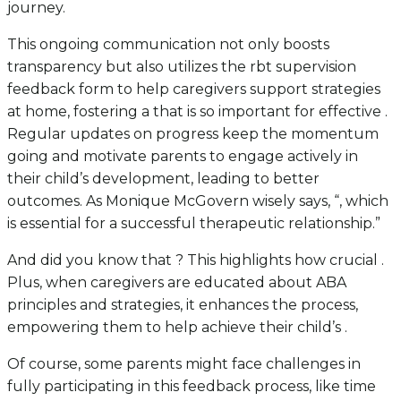
journey.
This ongoing communication not only boosts
transparency but also utilizes the rbt supervision
feedback form to help caregivers support strategies
at home, fostering a that is so important for effective .
Regular updates on progress keep the momentum
going and motivate parents to engage actively in
their child’s development, leading to better
outcomes. As Monique McGovern wisely says, “, which
is essential for a successful therapeutic relationship.”
And did you know that ? This highlights how crucial .
Plus, when caregivers are educated about ABA
principles and strategies, it enhances the process,
empowering them to help achieve their child’s .
Of course, some parents might face challenges in
fully participating in this feedback process, like time