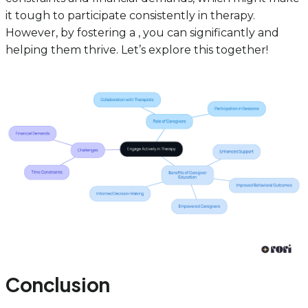
it tough to participate consistently in therapy.
However, by fostering a , you can significantly and
helping them thrive. Let’s explore this together!
Conclusion