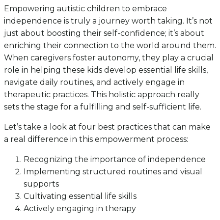
Empowering autistic children to embrace
independence is truly a journey worth taking. It’s not
just about boosting their self-confidence; it’s about
enriching their connection to the world around them.
When caregivers foster autonomy, they play a crucial
role in helping these kids develop essential life skills,
navigate daily routines, and actively engage in
therapeutic practices. This holistic approach really
sets the stage for a fulfilling and self-sufficient life.
Let’s take a look at four best practices that can make
a real difference in this empowerment process:
Recognizing the importance of independence
Implementing structured routines and visual
supports
Cultivating essential life skills
Actively engaging in therapy