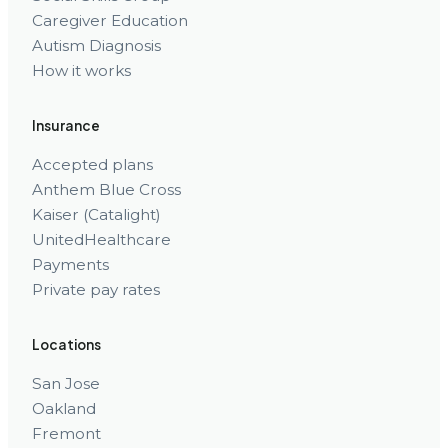
Caregiver Education
Autism Diagnosis
How it works
Insurance
Accepted plans
Anthem Blue Cross
Kaiser (Catalight)
UnitedHealthcare
Payments
Private pay rates
Locations
San Jose
Oakland
Fremont