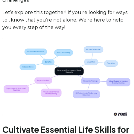
challenges.
Let’s explore this together! If you’re looking for ways
to , know that you’re not alone. We’re here to help
you every step of the way!
Cultivate Essential Life Skills for