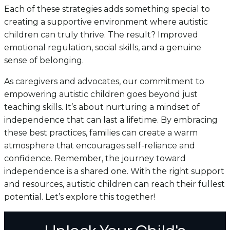
Each of these strategies adds something special to
creating a supportive environment where autistic
children can truly thrive. The result? Improved
emotional regulation, social skills, and a genuine
sense of belonging.
As caregivers and advocates, our commitment to
empowering autistic children goes beyond just
teaching skills. It’s about nurturing a mindset of
independence that can last a lifetime. By embracing
these best practices, families can create a warm
atmosphere that encourages self-reliance and
confidence. Remember, the journey toward
independence is a shared one. With the right support
and resources, autistic children can reach their fullest
potential. Let’s explore this together!