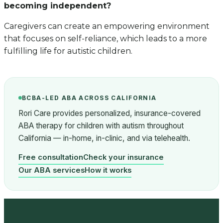
becoming independent?
Caregivers can create an empowering environment
that focuses on self-reliance, which leads to a more
fulfilling life for autistic children.
BCBA-LED ABA ACROSS CALIFORNIA
Rori Care provides personalized, insurance-covered
ABA therapy for children with autism throughout
California — in-home, in-clinic, and via telehealth.
Free consultation
Check your insurance
Our ABA services
How it works