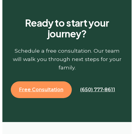
Ready to start your
journey?
Schedule a free consultation. Our team
will walk you through next steps for your
family.
Free Consultation
(650) 777-8611