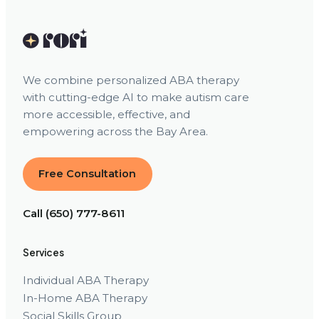
We combine personalized ABA therapy
with cutting-edge AI to make autism care
more accessible, effective, and
empowering across the Bay Area.
Free Consultation
Call (650) 777-8611
Services
Individual ABA Therapy
In-Home ABA Therapy
Social Skills Group