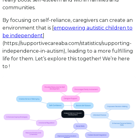
communities.
By focusing on self-reliance, caregivers can create an
environment that is [
empowering autistic children to
be independent
]
(https://supportivecareaba.com/statistics/supporting-
independence-in-autism), leading to a more fulfilling
life for them. Let’s explore this together! We’re here
to !