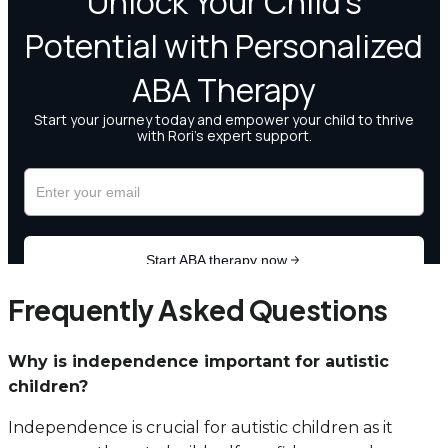
Frequently Asked Questions
Why is independence important for autistic
children?
Independence is crucial for autistic children as it