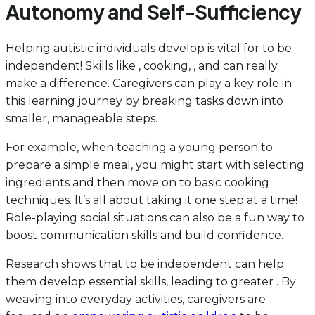
Autonomy and Self-Sufficiency
Helping autistic individuals develop is vital for to be
independent! Skills like , cooking, , and can really
make a difference. Caregivers can play a key role in
this learning journey by breaking tasks down into
smaller, manageable steps.
For example, when teaching a young person to
prepare a simple meal, you might start with selecting
ingredients and then move on to basic cooking
techniques. It’s all about taking it one step at a time!
Role-playing social situations can also be a fun way to
boost communication skills and build confidence.
Research shows that to be independent can help
them develop essential skills, leading to greater . By
weaving into everyday activities, caregivers are