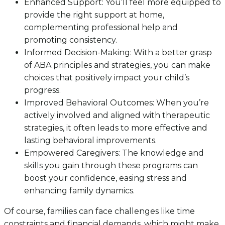
Enhanced Support: You’ll feel more equipped to
provide the right support at home,
complementing professional help and
promoting consistency.
Informed Decision-Making: With a better grasp
of ABA principles and strategies, you can make
choices that positively impact your child’s
progress.
Improved Behavioral Outcomes: When you’re
actively involved and aligned with therapeutic
strategies, it often leads to more effective and
lasting behavioral improvements.
Empowered Caregivers: The knowledge and
skills you gain through these programs can
boost your confidence, easing stress and
enhancing family dynamics.
Of course, families can face challenges like time
constraints and financial demands, which might make