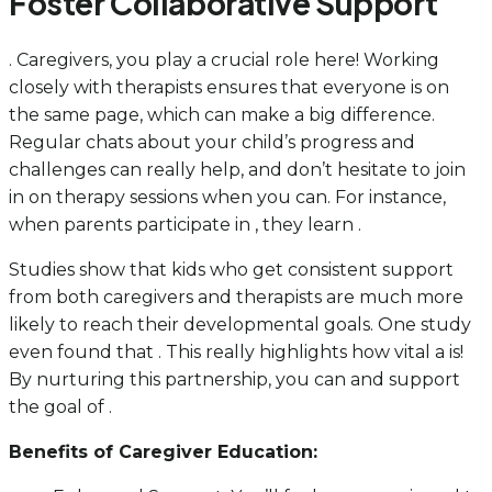
Foster Collaborative Support
. Caregivers, you play a crucial role here! Working
closely with therapists ensures that everyone is on
the same page, which can make a big difference.
Regular chats about your child’s progress and
challenges can really help, and don’t hesitate to join
in on therapy sessions when you can. For instance,
when parents participate in , they learn .
Studies show that kids who get consistent support
from both caregivers and therapists are much more
likely to reach their developmental goals. One study
even found that . This really highlights how vital a is!
By nurturing this partnership, you can and support
the goal of .
Benefits of Caregiver Education: