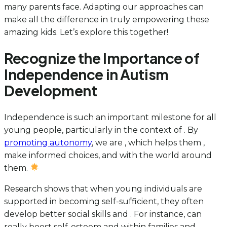
many parents face. Adapting our approaches can
make all the difference in truly empowering these
amazing kids. Let’s explore this together!
Recognize the Importance of
Independence in Autism
Development
Independence is such an important milestone for all
young people, particularly in the context of . By
promoting autonomy
, we are
, which helps them ,
make informed choices, and with the world around
them.
Research shows that when young individuals are
supported in becoming self-sufficient, they often
develop better social skills and . For instance, can
really boost self-esteem and within families and