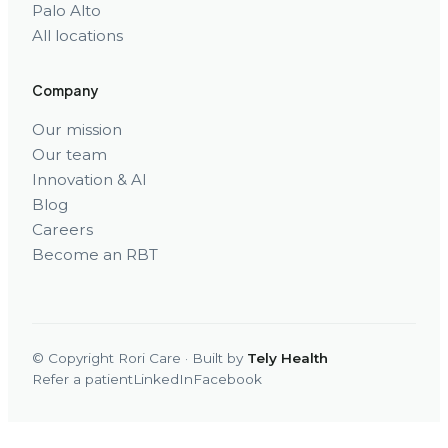
Palo Alto
All locations
Company
Our mission
Our team
Innovation & AI
Blog
Careers
Become an RBT
© Copyright Rori Care · Built by
Tely Health
Refer a patient
LinkedIn
Facebook