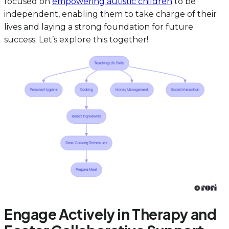
focused on
empowering autistic children
to be
independent, enabling them to take charge of their
lives and laying a strong foundation for future
success. Let’s explore this together!
Engage Actively in Therapy and