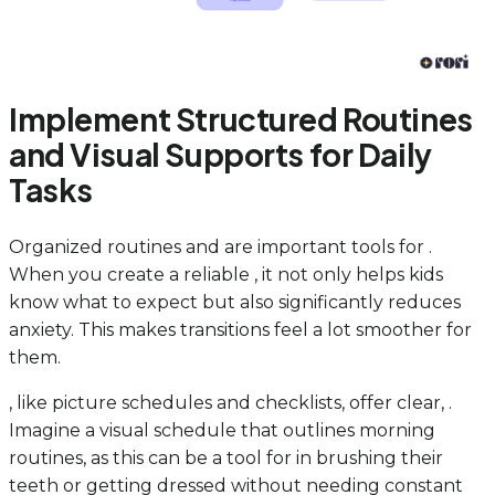
Implement Structured Routines
and Visual Supports for Daily
Tasks
Organized routines and are important tools for .
When you create a reliable , it not only helps kids
know what to expect but also significantly reduces
anxiety. This makes transitions feel a lot smoother for
them.
, like picture schedules and checklists, offer clear, .
Imagine a visual schedule that outlines morning
routines, as this can be a tool for in brushing their
teeth or getting dressed without needing constant