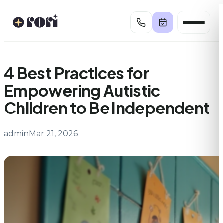
Skip
to
content
4 Best Practices for
Empowering Autistic
Children to Be Independent
admin
Mar 21, 2026