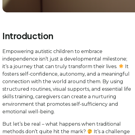
Introduction
Empowering autistic children to embrace
independence isn’t just a developmental milestone;
it’s a journey that can truly transform their lives.
It
fosters self-confidence, autonomy, and a meaningful
connection with the world around them. By using
structured routines, visual supports, and essential life
skills training, caregivers can create a nurturing
environment that promotes self-sufficiency and
emotional well-being.
But let’s be real – what happens when traditional
methods don’t quite hit the mark?
It’s a challenge