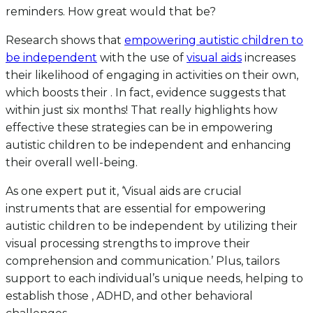
reminders. How great would that be?
Research shows that
empowering autistic children to
be independent
with the use of
visual aids
increases
their likelihood of engaging in activities on their own,
which boosts their . In fact, evidence suggests that
within just six months! That really highlights how
effective these strategies can be in empowering
autistic children to be independent and enhancing
their overall well-being.
As one expert put it, ‘Visual aids are crucial
instruments that are essential for empowering
autistic children to be independent by utilizing their
visual processing strengths to improve their
comprehension and communication.’ Plus, tailors
support to each individual’s unique needs, helping to
establish those , ADHD, and other behavioral