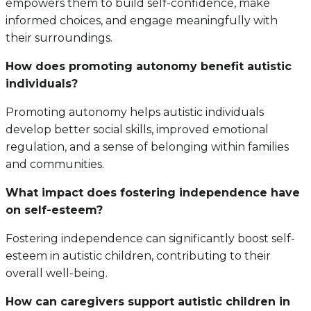
empowers them to build self-confidence, make
informed choices, and engage meaningfully with
their surroundings.
How does promoting autonomy benefit autistic
individuals?
Promoting autonomy helps autistic individuals
develop better social skills, improved emotional
regulation, and a sense of belonging within families
and communities.
What impact does fostering independence have
on self-esteem?
Fostering independence can significantly boost self-
esteem in autistic children, contributing to their
overall well-being.
How can caregivers support autistic children in