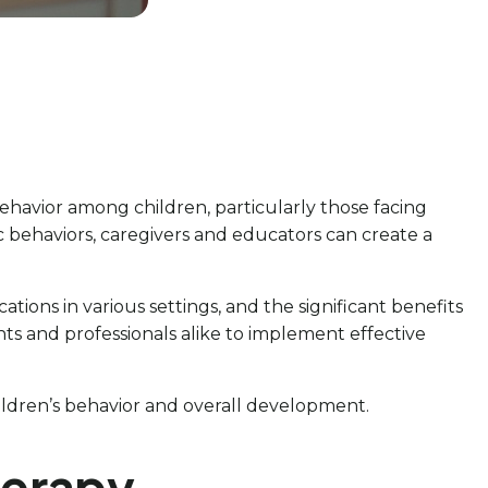
ehavior among children, particularly those facing
c behaviors, caregivers and educators can create a
cations in various settings, and the significant benefits
ts and professionals alike to implement effective
hildren’s behavior and overall development.
herapy