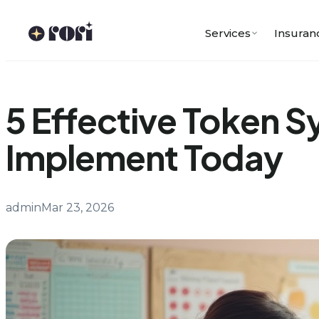
Skip
to
Services
Insuran
content
5 Effective Token 
Implement Today
admin
Mar 23, 2026