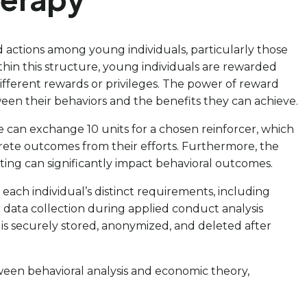
d actions among young individuals, particularly those
thin this structure, young individuals are rewarded
 different rewards or privileges. The power of reward
tween their behaviors and the benefits they can achieve.
can exchange 10 units for a chosen reinforcer, which
crete outcomes from their efforts. Furthermore, the
ing can significantly impact behavioral outcomes.
 each individual’s distinct requirements, including
 data collection during applied conduct analysis
a is securely stored, anonymized, and deleted after
tween behavioral analysis and economic theory,