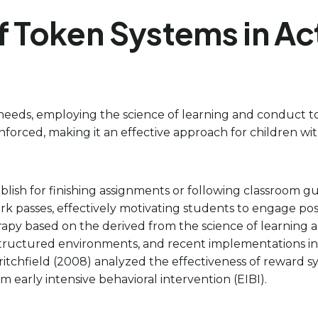
f Token Systems in Ac
e needs, employing the science of learning and conduct t
orced, making it an effective approach for children wit
blish for finishing assignments or following classroom g
 passes, effectively motivating students to engage posit
py based on the derived from the science of learning an
tructured environments, and recent implementations in 
tchfield (2008) analyzed the effectiveness of reward 
 early intensive behavioral intervention (EIBI).