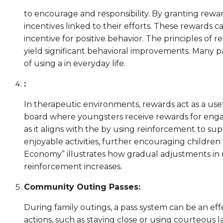
to encourage and responsibility. By granting rew
incentives linked to their efforts. These rewards c
incentive for positive behavior. The principles of
yield significant behavioral improvements. Many 
of using a in everyday life.
:
In therapeutic environments, rewards act as a usef
board where youngsters receive rewards for engaging
as it aligns with the by using reinforcement to su
enjoyable activities, further encouraging childr
Economy” illustrates how gradual adjustments in r
reinforcement increases.
Community Outing Passes:
During family outings, a pass system can be an e
actions, such as staying close or using courteous 