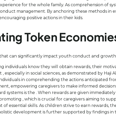
xperience for the whole family. As comprehension of syst
r conduct management. By anchoring these methods in es
ncouraging positive actions in their kids.
nting Token Economie
hat can significantly impact youth conduct and growth, 
 individuals know they will obtain rewards, their motivat
at , especially in social sciences, as demonstrated by Haji
 individuals in comprehending the actions anticipated from
nt, empowering caregivers to make informed decisions 
ard systems is the . When rewards are given immediately 
promoting , which is crucial for caregivers aiming to sup
 of essential skills. As children strive to earn rewards, t
 holistic development is further supported by findings in