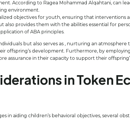
nment. According to Ragea Mohammad Alqahtani, can lea
ning environment.
lized objectives for youth, ensuring that interventions 
 also provides them with the abilities essential for pe
plication of ABA principles.
 individuals but also serves as , nurturing an atmospher
heir offspring’s development. Furthermore, by employin
re assurance in their capacity to support their offspring
iderations in Token 
s in aiding children’s behavioral objectives, several ob