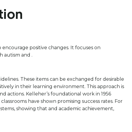
tion
o encourage positive changes. It focuses on
h autism and .
uidelines. These items can be exchanged for desirable
ively in their learning environment. This approach is
d actions. Kelleher’s foundational work in 1956
classrooms have shown promising success rates. For
systems, showing that and academic achievement,