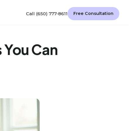
Call (650) 777-8611
Free Consultation
s You Can