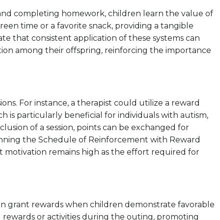
 and completing homework, children learn the value of
reen time or a favorite snack, providing a tangible
ate that consistent application of these systems can
on among their offspring, reinforcing the importance
ns. For instance, a therapist could utilize a reward
is particularly beneficial for individuals with autism,
clusion of a session, points can be exchanged for
Thinning the Schedule of Reinforcement with Reward
 motivation remains high as the effort required for
 can grant rewards when children demonstrate favorable
 rewards or activities during the outing, promoting