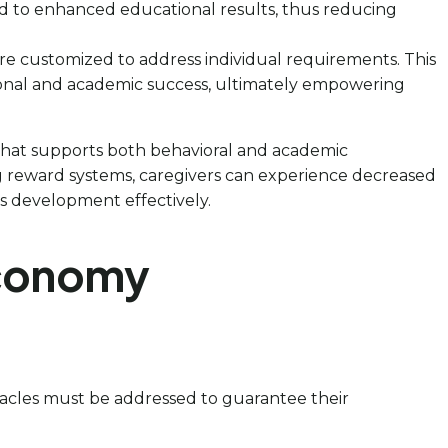
d to enhanced educational results, thus reducing
are customized to address individual requirements. This
rsonal and academic success, ultimately empowering
e that supports both behavioral and academic
g reward systems, caregivers can experience decreased
’s development effectively.
Economy
stacles must be addressed to guarantee their