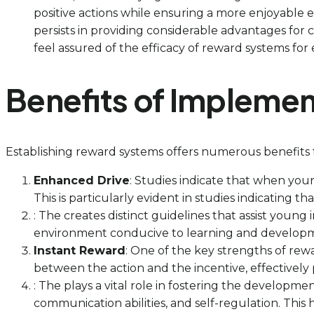
positive actions while ensuring a more enjoyable e
persists in providing considerable advantages fo
feel assured of the efficacy of reward systems for e
Benefits of Impleme
Establishing reward systems offers numerous benefits t
Enhanced Drive
: Studies indicate that when young
This is particularly evident in studies indicating th
: The creates distinct guidelines that assist young
environment conducive to learning and developme
Instant Reward
: One of the key strengths of rew
between the action and the incentive, effectively 
: The plays a vital role in fostering the development
communication abilities, and self-regulation. This