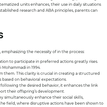
ematized units enhances, their use in daily situations
tablished research and ABA principles, parents can
s
emphasizing the necessity of in the process:
ion to participate in preferred actions greatly rises.
 Ali Mohammadi in 1994.
 them. This clarity is crucial in creating a structured
based on behavioral expectations.
following the desired behavior, it enhances the link
port their offspring’s development.
hey simultaneously enhance their social skills,
 the field, where disruptive actions have been shown to