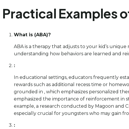
Practical Examples o
What is (ABA)?
ABA is a therapy that adjusts to your kid’s uniqu
understanding how behaviors are learned and reinf
:
In educational settings, educators frequently esta
rewards such as additional recess time or homework
grounded in , which emphasizes personalized thera
emphasized the importance of reinforcement in s
example, a research conducted by Magoon and Cri
especially crucial for youngsters who may gain from
: