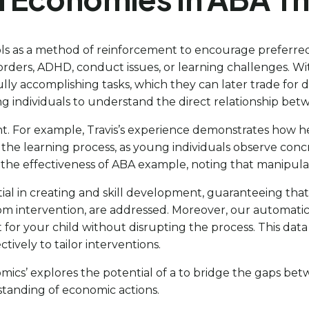
bols as a method of reinforcement to encourage preferre
rders, ADHD, conduct issues, or learning challenges. Wi
fully accomplishing tasks, which they can later trade for
oung individuals to understand the direct relationship be
 For example, Travis’s experience demonstrates how he 
 the learning process, as young individuals observe con
the effectiveness of ABA example, noting that manipulat
tial in creating and skill development, guaranteeing that
rom intervention, are addressed. Moreover, our automatic
t for your child without disrupting the process. This dat
ctively to tailor interventions.
mics’ explores the potential of a to bridge the gaps be
tanding of economic actions.