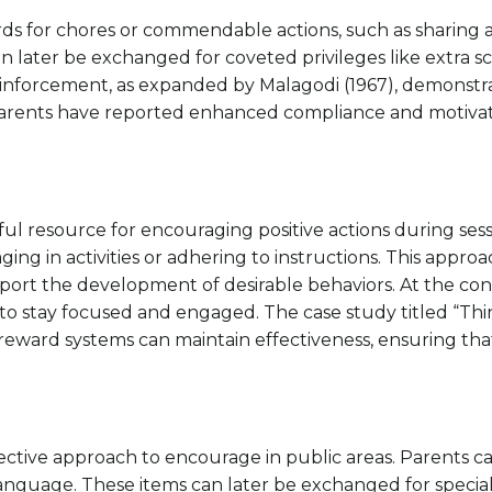
ards for chores or commendable actions, such as sharing
an later be exchanged for coveted privileges like extra sc
 reinforcement, as expanded by Malagodi (1967), demonstr
parents have reported enhanced compliance and motivati
ul resource for encouraging positive actions during sessio
 in activities or adhering to instructions. This approach 
pport the development of desirable behaviors. At the con
en to stay focused and engaged. The case study titled “
eward systems can maintain effectiveness, ensuring that
ffective approach to encourage in public areas. Parents
language. These items can later be exchanged for special