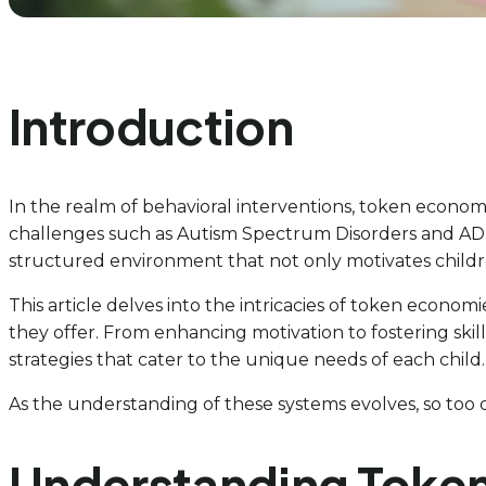
Introduction
In the realm of behavioral interventions, token economi
challenges such as Autism Spectrum Disorders and ADHD.
structured environment that not only motivates childre
This article delves into the intricacies of token economie
they offer. From enhancing motivation to fostering ski
strategies that cater to the unique needs of each child.
As the understanding of these systems evolves, so too d
Understanding Token