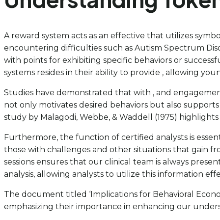
A reward system acts as an effective that utilizes sym
encountering difficulties such as Autism Spectrum Diso
with points for exhibiting specific behaviors or success
systems resides in their ability to provide , allowing y
Studies have demonstrated that with , and engagement.
not only motivates desired behaviors but also supports
study by Malagodi, Webbe, & Waddell (1975) highlights 
Furthermore, the function of certified analysts is essen
those with challenges and other situations that gain f
sessions ensures that our clinical team is always presen
analysis, allowing analysts to utilize this information effe
The document titled ‘Implications for Behavioral Econo
emphasizing their importance in enhancing our unders