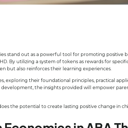
es stand out as a powerful tool for promoting positive b
 By utilizing a system of tokens as rewards for specifi
n but also reinforces their learning experiences.
s, exploring their foundational principles, practical appli
ll development, the insights provided will empower paren
oes the potential to create lasting positive change in c
 Economies in ABA T