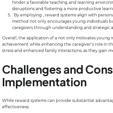
hinder a favorable teaching and learning enviro
disruptions and fostering a more productive lear
: By employing , reward systems align with persona
method not only encourages young individuals but
caregivers through understanding and strategic ap
Overall, the application of a not only motivates young
achievement while enhancing the caregiver’s role in t
stress and enhanced family interactions, as they gain mo
Challenges and Cons
Implementation
While reward systems can provide substantial advantage
effectiveness: