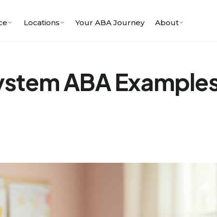
ce
Locations
Your ABA Journey
About
System ABA Example