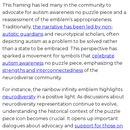
This framing has led many in the community to
advocate for autism awareness no puzzle piece and a
reassessment of the emblem’s appropriateness.
Traditionally,
the narrative has been led by non-
autistic guardians
and neurotypical scholars, often
depicting autism as a problem to be solved rather
than a state to be embraced. This perspective has
sparked a movement for symbols that
celebrate
autism awareness
no puzzle piece, emphasizing the
strengths and interconnectedness
of the
neurodiverse community.
For instance, the rainbow infinity emblem highlights
neurodiversity
in a positive light. As discussions about
neurodiversity representation continue to evolve,
understanding the historical context of the puzzle
piece icon becomes crucial. It opens up important
dialogues about advocacy and
support for those on