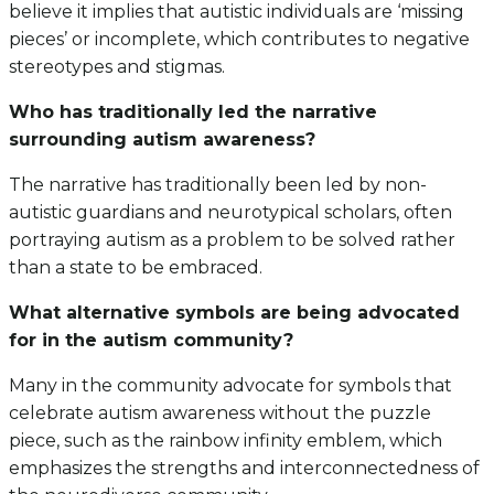
believe it implies that autistic individuals are ‘missing
pieces’ or incomplete, which contributes to negative
stereotypes and stigmas.
Who has traditionally led the narrative
surrounding autism awareness?
The narrative has traditionally been led by non-
autistic guardians and neurotypical scholars, often
portraying autism as a problem to be solved rather
than a state to be embraced.
What alternative symbols are being advocated
for in the autism community?
Many in the community advocate for symbols that
celebrate autism awareness without the puzzle
piece, such as the rainbow infinity emblem, which
emphasizes the strengths and interconnectedness of