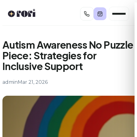
Skip
to
content
Autism Awareness No Puzzle
Piece: Strategies for
Inclusive Support
admin
Mar 21, 2026