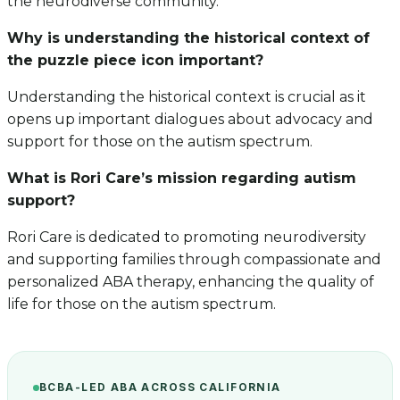
the neurodiverse community.
Why is understanding the historical context of
the puzzle piece icon important?
Understanding the historical context is crucial as it
opens up important dialogues about advocacy and
support for those on the autism spectrum.
What is Rori Care’s mission regarding autism
support?
Rori Care is dedicated to promoting neurodiversity
and supporting families through compassionate and
personalized ABA therapy, enhancing the quality of
life for those on the autism spectrum.
BCBA-LED ABA ACROSS CALIFORNIA