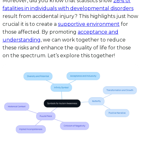
Moreover, did you know that statistics show
28% of
fatalities in individuals with developmental disorders
result from accidental injury? This highlights just how
crucial it is to create a
supportive environment
for
those affected. By promoting
acceptance and
understanding
, we can work together to reduce
these risks and enhance the quality of life for those
on the spectrum. Let’s explore this together!