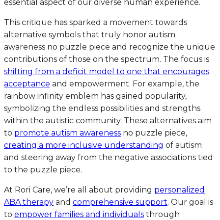
essential aspect of our diverse human experience.
This critique has sparked a movement towards
alternative symbols that truly honor autism
awareness no puzzle piece and recognize the unique
contributions of those on the spectrum. The focus is
shifting from a deficit model to one that encourages
acceptance
and empowerment. For example, the
rainbow infinity emblem has gained popularity,
symbolizing the endless possibilities and strengths
within the autistic community. These alternatives aim
to
promote autism awareness
no puzzle piece,
creating a more inclusive understanding
of autism
and steering away from the negative associations tied
to the puzzle piece.
At Rori Care, we’re all about providing
personalized
ABA therapy
and
comprehensive support
. Our goal is
to
empower families and individuals
through