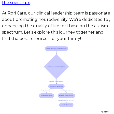
the spectrum
.
At Rori Care, our clinical leadership team is passionate
about promoting neurodiversity. We’re dedicated to ,
enhancing the quality of life for those on the autism
spectrum. Let’s explore this journey together and
find the best resources for your family!