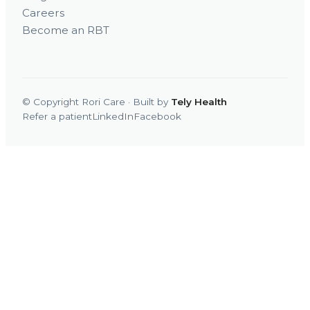
Careers
Become an RBT
© Copyright Rori Care · Built by
Tely Health
Refer a patient
LinkedIn
Facebook