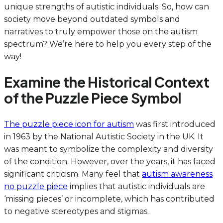
unique strengths of autistic individuals. So, how can
society move beyond outdated symbols and
narratives to truly empower those on the autism
spectrum? We’re here to help you every step of the
way!
Examine the Historical Context
of the Puzzle Piece Symbol
The puzzle piece icon for autism
was first introduced
in 1963 by the National Autistic Society in the UK. It
was meant to symbolize the complexity and diversity
of the condition. However, over the years, it has faced
significant criticism. Many feel that
autism awareness
no puzzle piece
implies that autistic individuals are
‘missing pieces’ or incomplete, which has contributed
to negative stereotypes and stigmas.