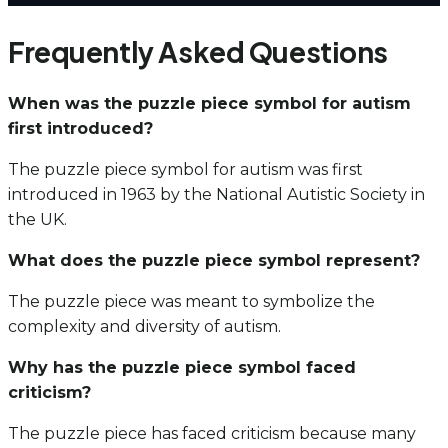
Frequently Asked Questions
When was the puzzle piece symbol for autism
first introduced?
The puzzle piece symbol for autism was first
introduced in 1963 by the National Autistic Society in
the UK.
What does the puzzle piece symbol represent?
The puzzle piece was meant to symbolize the
complexity and diversity of autism.
Why has the puzzle piece symbol faced
criticism?
The puzzle piece has faced criticism because many