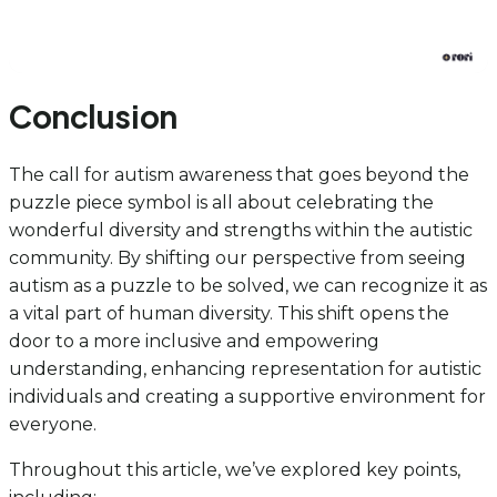
Conclusion
The call for autism awareness that goes beyond the
puzzle piece symbol is all about celebrating the
wonderful diversity and strengths within the autistic
community. By shifting our perspective from seeing
autism as a puzzle to be solved, we can recognize it as
a vital part of human diversity. This shift opens the
door to a more inclusive and empowering
understanding, enhancing representation for autistic
individuals and creating a supportive environment for
everyone.
Throughout this article, we’ve explored key points,