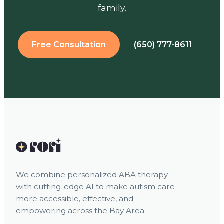
family.
Free Consultation
(650) 777-8611
We combine personalized ABA therapy
with cutting-edge AI to make autism care
more accessible, effective, and
empowering across the Bay Area.