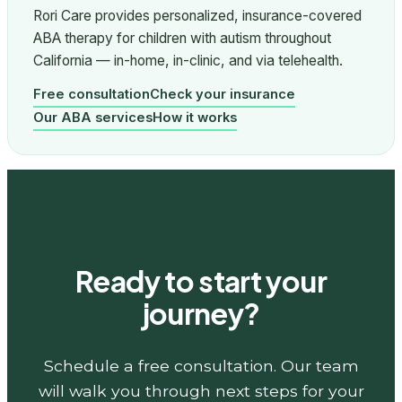
Rori Care provides personalized, insurance-covered
ABA therapy for children with autism throughout
California — in-home, in-clinic, and via telehealth.
Free consultation
Check your insurance
Our ABA services
How it works
Ready to start your
journey?
Schedule a free consultation. Our team
will walk you through next steps for your