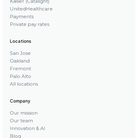
Kaiser (Catalight)
UnitedHealthcare
Payments
Private pay rates
Locations
San Jose
Oakland
Fremont
Palo Alto
All locations
Company
Our mission
Our team
Innovation & AI
Blog