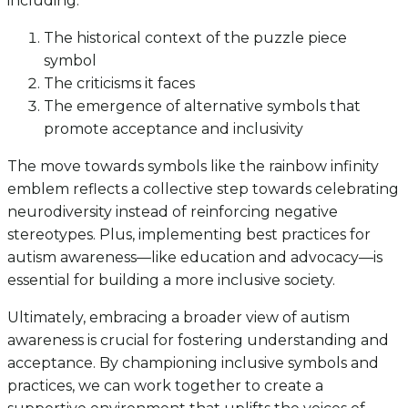
including:
The historical context of the puzzle piece
symbol
The criticisms it faces
The emergence of alternative symbols that
promote acceptance and inclusivity
The move towards symbols like the rainbow infinity
emblem reflects a collective step towards celebrating
neurodiversity instead of reinforcing negative
stereotypes. Plus, implementing best practices for
autism awareness—like education and advocacy—is
essential for building a more inclusive society.
Ultimately, embracing a broader view of autism
awareness is crucial for fostering understanding and
acceptance. By championing inclusive symbols and
practices, we can work together to create a