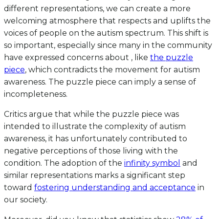
different representations, we can create a more
welcoming atmosphere that respects and uplifts the
voices of people on the autism spectrum. This shift is
so important, especially since many in the community
have expressed concerns about , like
the puzzle
piece
, which contradicts the movement for autism
awareness. The puzzle piece can imply a sense of
incompleteness.
Critics argue that while the puzzle piece was
intended to illustrate the complexity of autism
awareness, it has unfortunately contributed to
negative perceptions of those living with the
condition. The adoption of the
infinity symbol
and
similar representations marks a significant step
toward
fostering understanding and acceptance
in
our society.