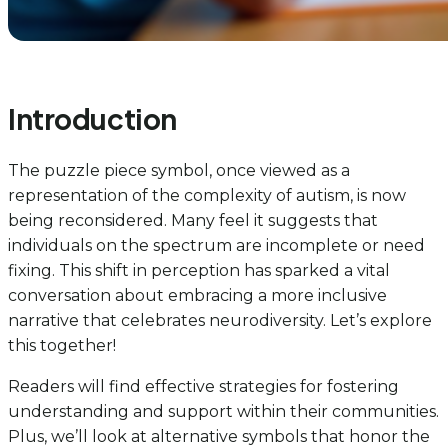
Introduction
The puzzle piece symbol, once viewed as a
representation of the complexity of autism, is now
being reconsidered. Many feel it suggests that
individuals on the spectrum are incomplete or need
fixing. This shift in perception has sparked a vital
conversation about embracing a more inclusive
narrative that celebrates neurodiversity. Let’s explore
this together!
Readers will find effective strategies for fostering
understanding and support within their communities.
Plus, we’ll look at alternative symbols that honor the