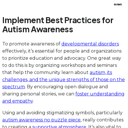
Implement Best Practices for
Autism Awareness
To promote awareness of
developmental disorders
effectively, it’s essential for people and organizations
to prioritize education and advocacy. One great way
to do this is by organizing workshops and seminars
that help the community learn about
autism, its
challenges, and the unique strengths of those on the
spectrum
. By encouraging open dialogue and
sharing personal stories, we can
foster understanding
and empathy
.
Using and avoiding stigmatizing symbols, particularly
autism awareness no puzzle piece
, really contributes
to creating a
supportive atmosphere
. It’s also vital to