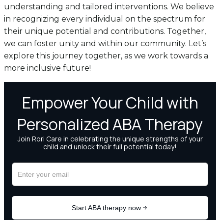
understanding and tailored interventions. We believe
in recognizing every individual on the spectrum for
their unique potential and contributions. Together,
we can foster unity and within our community. Let’s
explore this journey together, as we work towards a
more inclusive future!