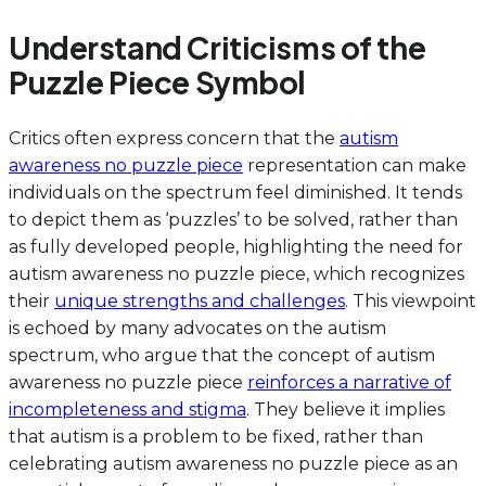
Understand Criticisms of the
Puzzle Piece Symbol
Critics often express concern that the
autism
awareness no puzzle piece
representation can make
individuals on the spectrum feel diminished. It tends
to depict them as ‘puzzles’ to be solved, rather than
as fully developed people, highlighting the need for
autism awareness no puzzle piece, which recognizes
their
unique strengths and challenges
. This viewpoint
is echoed by many advocates on the autism
spectrum, who argue that the concept of autism
awareness no puzzle piece
reinforces a narrative of
incompleteness and stigma
. They believe it implies
that autism is a problem to be fixed, rather than
celebrating autism awareness no puzzle piece as an