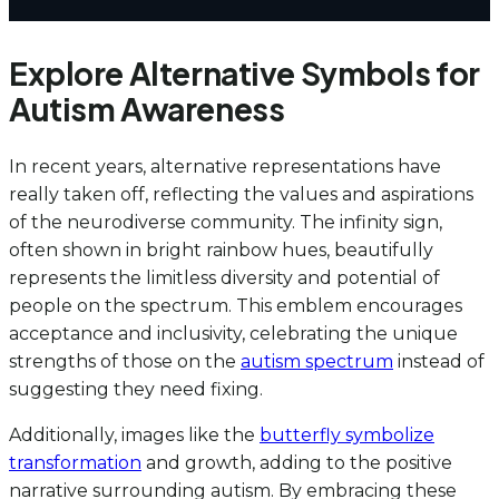
Explore Alternative Symbols for
Autism Awareness
In recent years, alternative representations have
really taken off, reflecting the values and aspirations
of the neurodiverse community. The infinity sign,
often shown in bright rainbow hues, beautifully
represents the limitless diversity and potential of
people on the spectrum. This emblem encourages
acceptance and inclusivity, celebrating the unique
strengths of those on the
autism spectrum
instead of
suggesting they need fixing.
Additionally, images like the
butterfly symbolize
transformation
and growth, adding to the positive
narrative surrounding autism. By embracing these