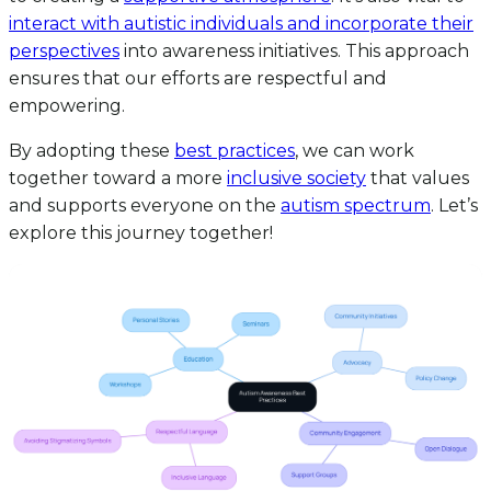
interact with autistic individuals and incorporate their
perspectives
into awareness initiatives. This approach
ensures that our efforts are respectful and
empowering.
By adopting these
best practices
, we can work
together toward a more
inclusive society
that values
and supports everyone on the
autism spectrum
. Let’s
explore this journey together!