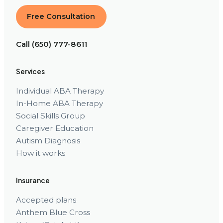
Free Consultation
Call (650) 777-8611
Services
Individual ABA Therapy
In-Home ABA Therapy
Social Skills Group
Caregiver Education
Autism Diagnosis
How it works
Insurance
Accepted plans
Anthem Blue Cross