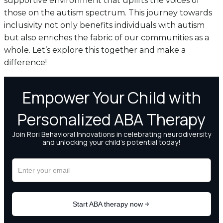
supportive environment that uplifts the voices of
those on the autism spectrum. This journey towards
inclusivity not only benefits individuals with autism
but also enriches the fabric of our communities as a
whole. Let’s explore this together and make a
difference!