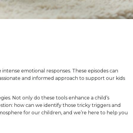
 intense emotional responses. These episodes can
mpassionate and informed approach to support our kids
gies. Not only do these tools enhance a child’s
tion: how can we identify those tricky triggers and
mosphere for our children, and we’re here to help you