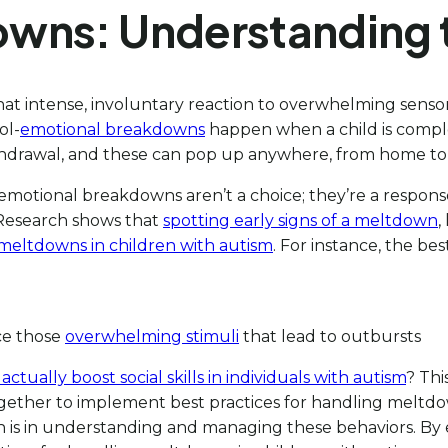
owns: Understanding 
 that intense, involuntary reaction to overwhelming sensor
ol-
emotional breakdowns
happen when a child is compl
 withdrawal, and these can pop up anywhere, from home to
 emotional breakdowns aren’t a choice; they’re a response
Research shows that
spotting early signs of a meltdown
,
 meltdowns in children with autism
. For instance, the be
ce those
overwhelming stimuli
that lead to outbursts
tually boost social skills in individuals with autism
? Thi
gether to implement best practices for handling meltdo
oach is in understanding and managing these behaviors. 