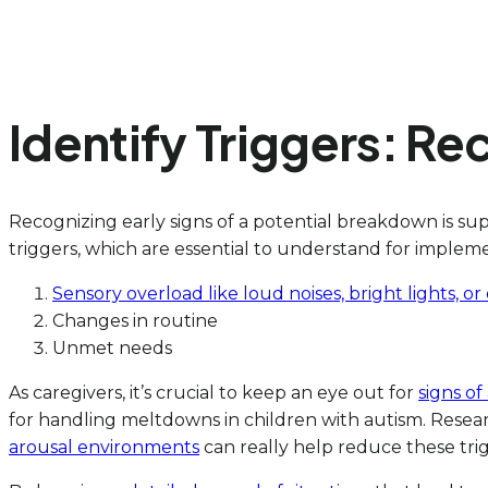
Identify Triggers: R
Recognizing early signs of a potential breakdown is s
triggers, which are essential to understand for implem
Sensory overload like loud noises, bright lights, 
Changes in routine
Unmet needs
As caregivers, it’s crucial to keep an eye out for
signs of
for handling meltdowns in children with autism. Resea
arousal environments
can really help reduce these trig