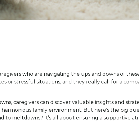
regivers who are navigating the ups and downs of these
 or stressful situations, and they really call for a co
ns, caregivers can discover valuable insights and strate
 harmonious family environment. But here’s the big ques
 to meltdowns? It’s all about ensuring a supportive at