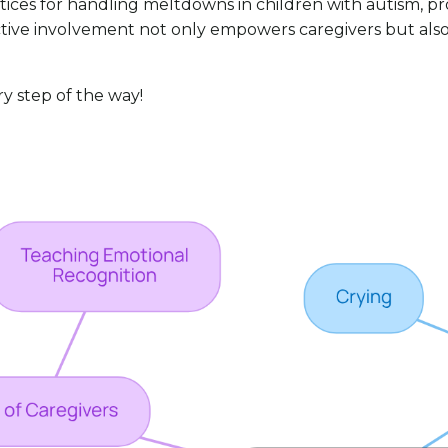
ctices for handling meltdowns in children with autism, 
 active involvement not only empowers caregivers but al
ry step of the way!