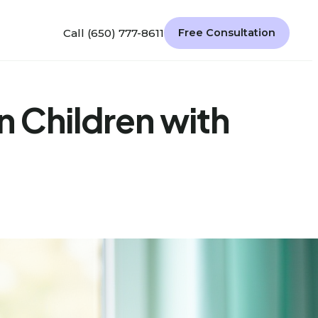
Call (650) 777-8611
Free Consultation
n Children with