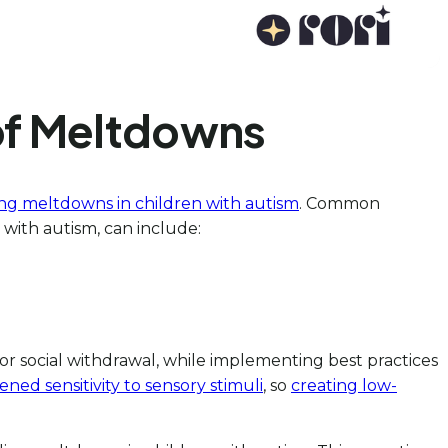
 of Meltdowns
ing meltdowns in children with autism
. Common
 with autism, can include:
y, or social withdrawal, while implementing best practices
ened sensitivity to sensory stimuli
, so
creating low-