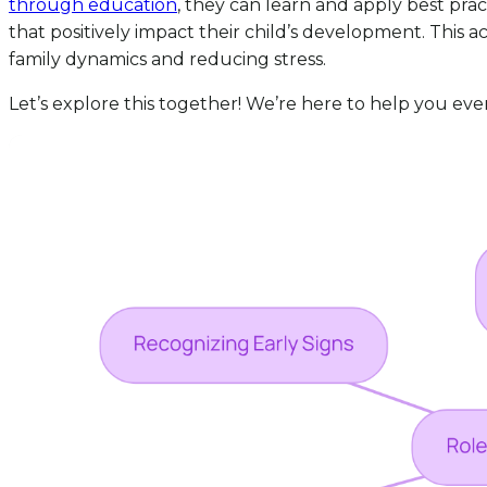
through education
, they can learn and apply best pra
that positively impact their child’s development. This
family dynamics and reducing stress.
Let’s explore this together! We’re here to help you eve