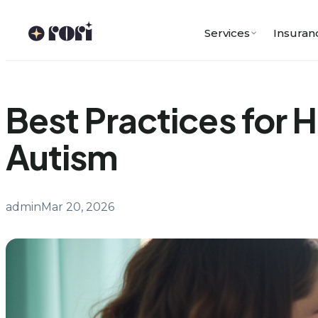
Skip
to
Services
Insuran
content
Best Practices for 
Autism
admin
Mar 20, 2026