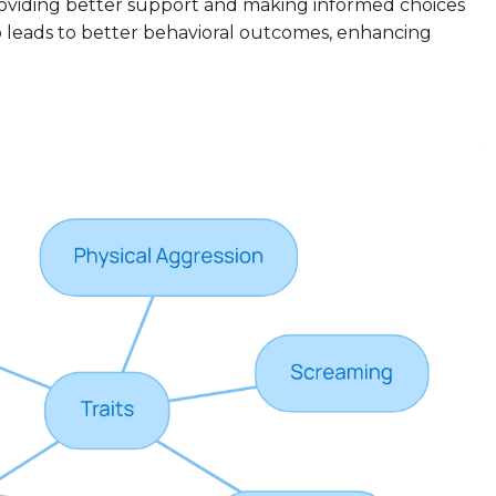
providing better support and making informed choices
so leads to better behavioral outcomes, enhancing