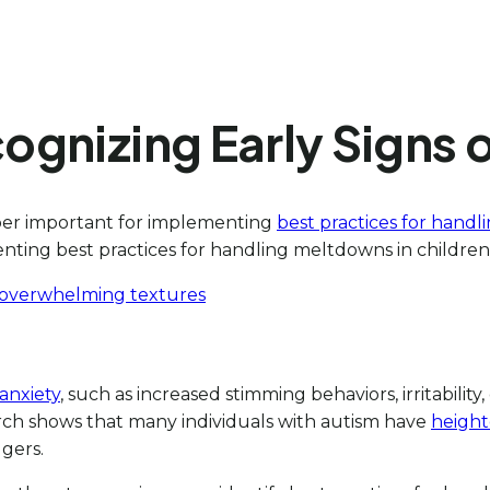
ecognizing Early Signs
uper important for implementing
best practices for handl
enting best practices for handling meltdowns in children
or overwhelming textures
 anxiety
, such as increased stimming behaviors, irritabilit
rch shows that many individuals with autism have
height
gers.