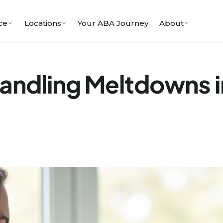
ce
Locations
Your ABA Journey
About
Handling Meltdowns i