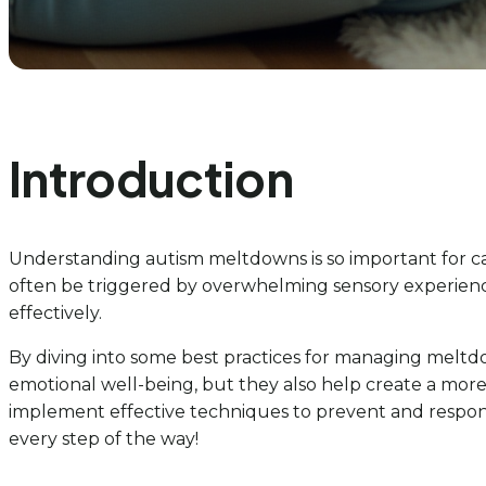
Introduction
Understanding autism meltdowns is so important for ca
often be triggered by overwhelming sensory experiences
effectively.
By diving into some best practices for managing meltdow
emotional well-being, but they also help create a more
implement effective techniques to prevent and respond
every step of the way!