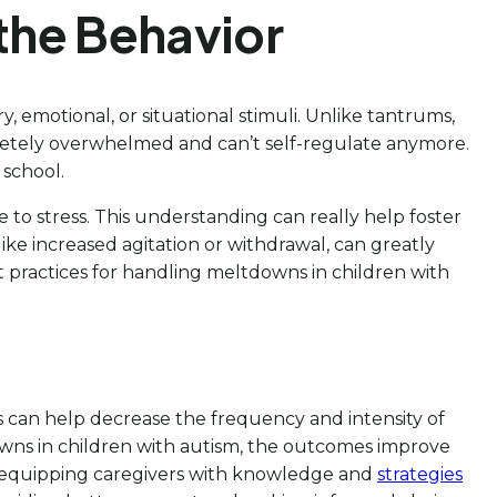
the Behavior
y, emotional, or situational stimuli. Unlike tantrums,
etely overwhelmed and can’t self-regulate anymore.
 school.
 to stress. This understanding can really help foster
 like increased agitation or withdrawal, can greatly
st practices for handling meltdowns in children with
s can help decrease the frequency and intensity of
wns in children with autism, the outcomes improve
By equipping caregivers with knowledge and
strategies