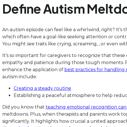
Define Autism Meltd
An autism episode can feel like a whirlwind, right? It’s
which often have a goal-like seeking attention or contr
You might see traits like crying, screaming, , or even
It’s so important for caregivers to recognize that these
empathy and patience during those tough moments. 
enhance the application of
best practices for handling
autism include:
Creating a steady routine
Establishing a peaceful atmosphere to help redu
Did you know that
teaching emotional recognition can ac
meltdowns. Plus, when therapists and parents work to
significantly. It highlights how crucial a united appr