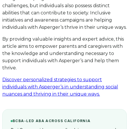
challenges, but individuals also possess distinct
abilities that can contribute to society. Inclusive
initiatives and awareness campaigns are helping
individuals with Asperger’s thrive in their unique ways.
By providing valuable insights and expert advice, this
article aims to empower parents and caregivers with
the knowledge and understanding necessary to
support individuals with Asperger’s and help them
thrive.
Discover personalized strategies to support
individuals with Asperger’s in understanding social
nuances and thriving in their unique ways.
BCBA-LED ABA ACROSS CALIFORNIA