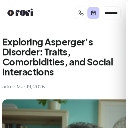
Skip
to
content
Exploring Asperger’s
Disorder: Traits,
Comorbidities, and Social
Interactions
admin
Mar 19, 2026