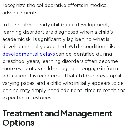
recognize the collaborative efforts in medical
advancements.
In the realm of early childhood development,
learning disorders are diagnosed when a child’s
academic skills significantly lag behind what is
developmentally expected. While conditions like
developmental delays
can be identified during
preschool years, learning disorders often become
more evident as children age and engage in formal
education. It is recognized that children develop at
varying paces, and a child who initially appears to be
behind may simply need additional time to reach the
expected milestones.
Treatment and Management
Options