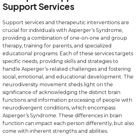
Support Services
Support services and therapeutic interventions are
crucial for individuals with Asperger’s Syndrome,
providing a combination of one-on-one and group
therapy, training for parents, and specialized
educational programs. Each of these services targets
specific needs, providing skills and strategies to
handle Asperger’s-related challenges and fostering
social, emotional, and educational development. The
neurodiversity movement sheds light on the
significance of acknowledging the distinct brain
functions and information processing of people with
neurodivergent conditions, which encompass
Asperger’s Syndrome. These differences in brain
function can impact each person differently, but also
come with inherent strengths and abilities.