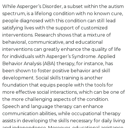
While Asperger’s Disorder, a subset within the autism
spectrum, is a lifelong condition with no known cure,
people diagnosed with this condition can still lead
satisfying lives with the support of customized
interventions. Research shows that a mixture of
behavioral, communicative, and educational
interventions can greatly enhance the quality of life
for individuals with Asperger’s Syndrome. Applied
Behavior Analysis (ABA) therapy, for instance, has
been shown to foster positive behavior and skill
development. Social skills training is another
foundation that equips people with the tools for
more effective social interactions, which can be one of
the more challenging aspects of the condition.
Speech and language therapy can enhance
communication abilities, while occupational therapy
assists in developing the skills necessary for daily living
and independence. Moreover, educational assistance