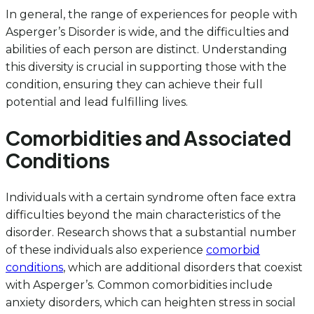
In general, the range of experiences for people with
Asperger’s Disorder is wide, and the difficulties and
abilities of each person are distinct. Understanding
this diversity is crucial in supporting those with the
condition, ensuring they can achieve their full
potential and lead fulfilling lives.
Comorbidities and Associated
Conditions
Individuals with a certain syndrome often face extra
difficulties beyond the main characteristics of the
disorder. Research shows that a substantial number
of these individuals also experience
comorbid
conditions
, which are additional disorders that coexist
with Asperger’s. Common comorbidities include
anxiety disorders, which can heighten stress in social