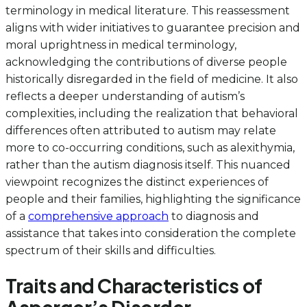
terminology in medical literature. This reassessment
aligns with wider initiatives to guarantee precision and
moral uprightness in medical terminology,
acknowledging the contributions of diverse people
historically disregarded in the field of medicine. It also
reflects a deeper understanding of autism’s
complexities, including the realization that behavioral
differences often attributed to autism may relate
more to co-occurring conditions, such as alexithymia,
rather than the autism diagnosis itself. This nuanced
viewpoint recognizes the distinct experiences of
people and their families, highlighting the significance
of a
comprehensive approach
to diagnosis and
assistance that takes into consideration the complete
spectrum of their skills and difficulties.
Traits and Characteristics of