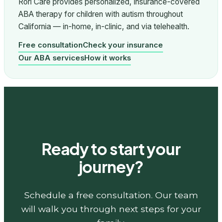
Rori Care provides personalized, insurance-covered
ABA therapy for children with autism throughout
California — in-home, in-clinic, and via telehealth.
Free consultation
Check your insurance
Our ABA services
How it works
Ready to start your
journey?
Schedule a free consultation. Our team
will walk you through next steps for your