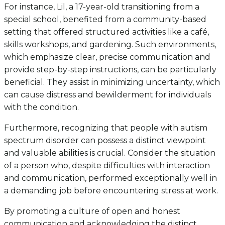
For instance, Lil, a 17-year-old transitioning from a
special school, benefited from a community-based
setting that offered structured activities like a café,
skills workshops, and gardening. Such environments,
which emphasize clear, precise communication and
provide step-by-step instructions, can be particularly
beneficial. They assist in minimizing uncertainty, which
can cause distress and bewilderment for individuals
with the condition.
Furthermore, recognizing that people with autism
spectrum disorder can possess a distinct viewpoint
and valuable abilities is crucial. Consider the situation
of a person who, despite difficulties with interaction
and communication, performed exceptionally well in
a demanding job before encountering stress at work.
By promoting a culture of open and honest
communication and acknowledging the distinct