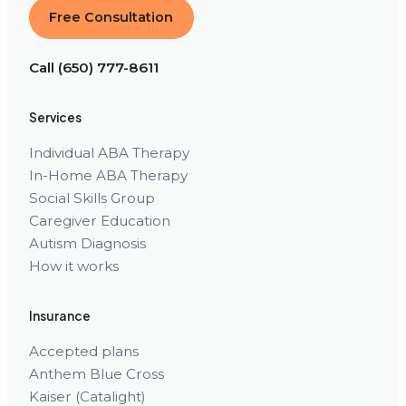
Free Consultation
Call (650) 777-8611
Services
Individual ABA Therapy
In-Home ABA Therapy
Social Skills Group
Caregiver Education
Autism Diagnosis
How it works
Insurance
Accepted plans
Anthem Blue Cross
Kaiser (Catalight)