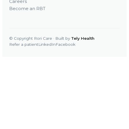
Careers
Become an RBT
© Copyright Rori Care · Built by
Tely Health
Refer a patient
LinkedIn
Facebook