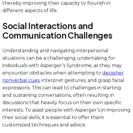
thereby improving their capacity to flourish in
different aspects of life.
Social Interactions and
Communication Challenges
Understanding and navigating interpersonal
situations can be a challenging undertaking for
individuals with Asperger’s Syndrome, as they may
encounter obstacles when attempting to
decipher
nonverbal cues
, interpret gestures, and grasp facial
expressions. This can lead to challenges in starting
and sustaining conversations, often resulting in
discussions that heavily focus on their own specific
interests. To assist people with Asperger’s in improving
their social skills, it is essential to offer them
customized techniques and advice.