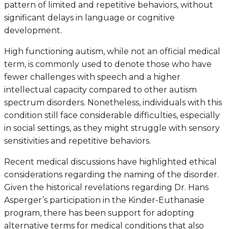
pattern of limited and repetitive behaviors, without
significant delays in language or cognitive
development.
High functioning autism, while not an official medical
term, is commonly used to denote those who have
fewer challenges with speech and a higher
intellectual capacity compared to other autism
spectrum disorders. Nonetheless, individuals with this
condition still face considerable difficulties, especially
in social settings, as they might struggle with sensory
sensitivities and repetitive behaviors.
Recent medical discussions have highlighted ethical
considerations regarding the naming of the disorder.
Given the historical revelations regarding Dr. Hans
Asperger’s participation in the Kinder-Euthanasie
program, there has been support for adopting
alternative terms for medical conditions that also