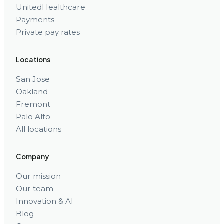
UnitedHealthcare
Payments
Private pay rates
Locations
San Jose
Oakland
Fremont
Palo Alto
All locations
Company
Our mission
Our team
Innovation & AI
Blog