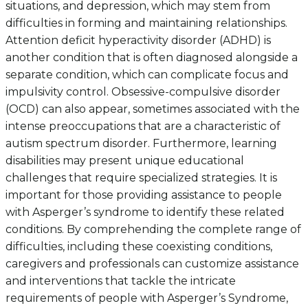
situations, and depression, which may stem from
difficulties in forming and maintaining relationships.
Attention deficit hyperactivity disorder (ADHD) is
another condition that is often diagnosed alongside a
separate condition, which can complicate focus and
impulsivity control. Obsessive-compulsive disorder
(OCD) can also appear, sometimes associated with the
intense preoccupations that are a characteristic of
autism spectrum disorder. Furthermore, learning
disabilities may present unique educational
challenges that require specialized strategies. It is
important for those providing assistance to people
with Asperger’s syndrome to identify these related
conditions. By comprehending the complete range of
difficulties, including these coexisting conditions,
caregivers and professionals can customize assistance
and interventions that tackle the intricate
requirements of people with Asperger’s Syndrome,