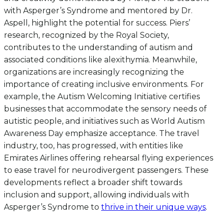
with Asperger’s Syndrome and mentored by Dr.
Aspell, highlight the potential for success. Piers’
research, recognized by the Royal Society,
contributes to the understanding of autism and
associated conditions like alexithymia. Meanwhile,
organizations are increasingly recognizing the
importance of creating inclusive environments. For
example, the Autism Welcoming Initiative certifies
businesses that accommodate the sensory needs of
autistic people, and initiatives such as World Autism
Awareness Day emphasize acceptance. The travel
industry, too, has progressed, with entities like
Emirates Airlines offering rehearsal flying experiences
to ease travel for neurodivergent passengers. These
developments reflect a broader shift towards
inclusion and support, allowing individuals with
Asperger’s Syndrome to
thrive in their unique ways
.