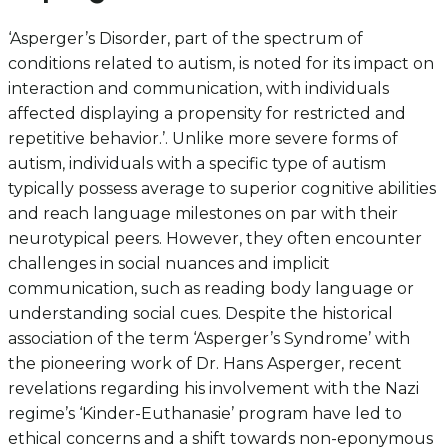
‘Asperger’s Disorder, part of the spectrum of
conditions related to autism, is noted for its impact on
interaction and communication, with individuals
affected displaying a propensity for restricted and
repetitive behavior.’. Unlike more severe forms of
autism, individuals with a specific type of autism
typically possess average to superior cognitive abilities
and reach language milestones on par with their
neurotypical peers. However, they often encounter
challenges in social nuances and implicit
communication, such as reading body language or
understanding social cues. Despite the historical
association of the term ‘Asperger’s Syndrome’ with
the pioneering work of Dr. Hans Asperger, recent
revelations regarding his involvement with the Nazi
regime’s ‘Kinder-Euthanasie’ program have led to
ethical concerns and a shift towards non-eponymous