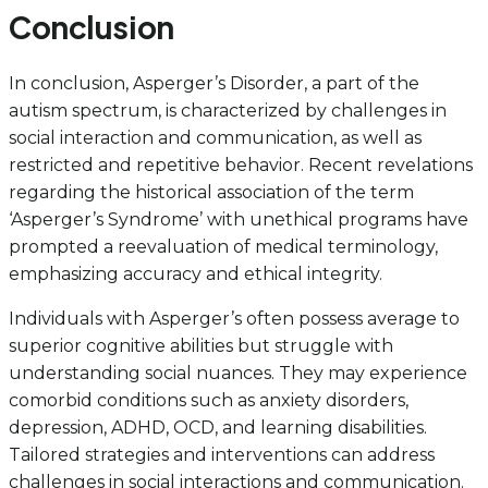
Conclusion
In conclusion, Asperger’s Disorder, a part of the
autism spectrum, is characterized by challenges in
social interaction and communication, as well as
restricted and repetitive behavior. Recent revelations
regarding the historical association of the term
‘Asperger’s Syndrome’ with unethical programs have
prompted a reevaluation of medical terminology,
emphasizing accuracy and ethical integrity.
Individuals with Asperger’s often possess average to
superior cognitive abilities but struggle with
understanding social nuances. They may experience
comorbid conditions such as anxiety disorders,
depression, ADHD, OCD, and learning disabilities.
Tailored strategies and interventions can address
challenges in social interactions and communication.