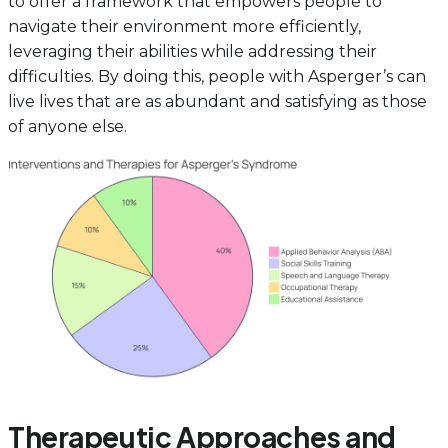
to offer a framework that empowers people to
navigate their environment more efficiently,
leveraging their abilities while addressing their
difficulties. By doing this, people with Asperger’s can
live lives that are as abundant and satisfying as those
of anyone else.
Therapeutic Approaches and