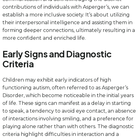
contributions of individuals with Asperger’s, we can
establish a more inclusive society. It’s about utilizing
their interpersonal intelligence and assisting them in
forming deeper connections, ultimately resulting in a
more confident and enriched life.
Early Signs and Diagnostic
Criteria
Children may exhibit early indicators of high
functioning autism, often referred to as Asperger’s
Disorder, which become noticeable in the initial years
of life. These signs can manifest as a delay in starting
to speak, a tendency to avoid eye contact, an absence
of interactions involving smiling, and a preference for
playing alone rather than with others. The diagnostic
criteria highlight difficulties in interaction and a