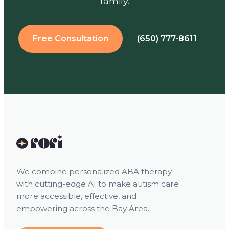
family.
Free Consultation
(650) 777-8611
We combine personalized ABA therapy
with cutting-edge AI to make autism care
more accessible, effective, and
empowering across the Bay Area.