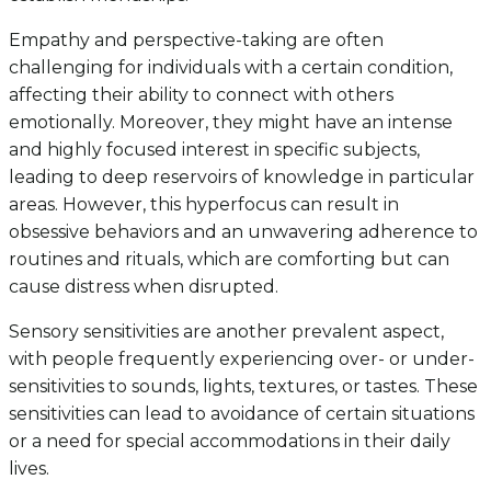
Empathy and perspective-taking are often
challenging for individuals with a certain condition,
affecting their ability to connect with others
emotionally. Moreover, they might have an intense
and highly focused interest in specific subjects,
leading to deep reservoirs of knowledge in particular
areas. However, this hyperfocus can result in
obsessive behaviors and an unwavering adherence to
routines and rituals, which are comforting but can
cause distress when disrupted.
Sensory sensitivities are another prevalent aspect,
with people frequently experiencing over- or under-
sensitivities to sounds, lights, textures, or tastes. These
sensitivities can lead to avoidance of certain situations
or a need for special accommodations in their daily
lives.