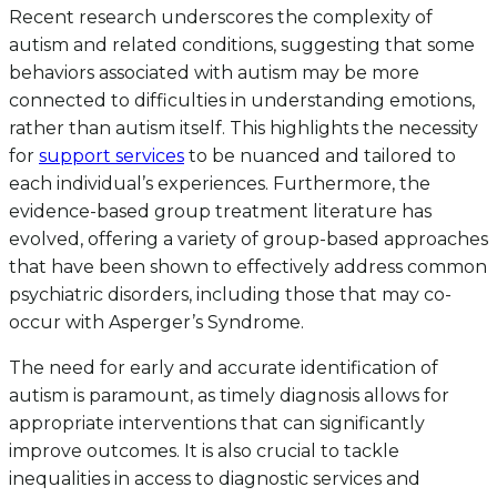
Recent research underscores the complexity of
autism and related conditions, suggesting that some
behaviors associated with autism may be more
connected to difficulties in understanding emotions,
rather than autism itself. This highlights the necessity
for
support services
to be nuanced and tailored to
each individual’s experiences. Furthermore, the
evidence-based group treatment literature has
evolved, offering a variety of group-based approaches
that have been shown to effectively address common
psychiatric disorders, including those that may co-
occur with Asperger’s Syndrome.
The need for early and accurate identification of
autism is paramount, as timely diagnosis allows for
appropriate interventions that can significantly
improve outcomes. It is also crucial to tackle
inequalities in access to diagnostic services and