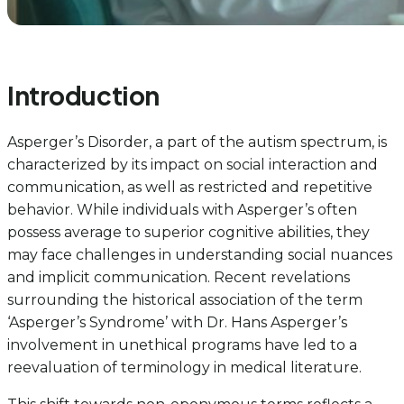
Introduction
Asperger’s Disorder, a part of the autism spectrum, is
characterized by its impact on social interaction and
communication, as well as restricted and repetitive
behavior. While individuals with Asperger’s often
possess average to superior cognitive abilities, they
may face challenges in understanding social nuances
and implicit communication. Recent revelations
surrounding the historical association of the term
‘Asperger’s Syndrome’ with Dr. Hans Asperger’s
involvement in unethical programs have led to a
reevaluation of terminology in medical literature.