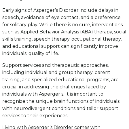
Early signs of Asperger’s Disorder include delays in
speech, avoidance of eye contact, and a preference
for solitary play. While there is no cure, interventions
such as Applied Behavior Analysis (ABA) therapy, social
skills training, speech therapy, occupational therapy,
and educational support can significantly improve
individuals’ quality of life.
Support services and therapeutic approaches,
including individual and group therapy, parent
training, and specialized educational programs, are
crucial in addressing the challenges faced by
individuals with Asperger’s. It is important to
recognize the unique brain functions of individuals
with neurodivergent conditions and tailor support
services to their experiences.
Living with Asperger’s Disorder comes with