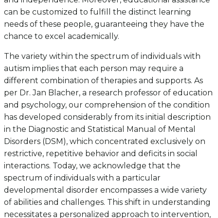
can be customized to fulfill the distinct learning
needs of these people, guaranteeing they have the
chance to excel academically.
The variety within the spectrum of individuals with
autism implies that each person may require a
different combination of therapies and supports. As
per Dr. Jan Blacher, a research professor of education
and psychology, our comprehension of the condition
has developed considerably from its initial description
in the Diagnostic and Statistical Manual of Mental
Disorders (DSM), which concentrated exclusively on
restrictive, repetitive behavior and deficits in social
interactions. Today, we acknowledge that the
spectrum of individuals with a particular
developmental disorder encompasses a wide variety
of abilities and challenges. This shift in understanding
necessitates a personalized approach to intervention,