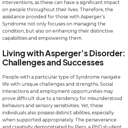
interventions, as these can have a significant impact
on people throughout their lives. Therefore, the
assistance provided for those with Asperger’s
Syndrome not only focuses on managing the
condition, but also on enhancing their distinctive
capabilities and empowering them.
Living with Asperger’s Disorder:
Challenges and Successes
People with a particular type of Syndrome navigate
life with unique challenges and strengths. Social
interactions and employment opportunities may
prove difficult due to a tendency for misunderstood
behaviors and sensory sensitivities. Yet, these
individuals also possess distinct abilities, especially
when supported appropriately. The perseverance
and creativity demonstrated by Piers, a PhD student