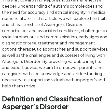
This shift towards non-eponymous terms reflects a
deeper understanding of autism’s complexities and
the need for accuracy and ethical integrity in medical
nomenclature. In this article, we will explore the traits
and characteristics of Asperger’s Disorder,
comorbidities and associated conditions, challenges in
social interactions and communication, early signs and
diagnostic criteria, treatment and management
options, therapeutic approaches and support services,
as well as the challenges and successes of living with
Asperger’s Disorder. By providing valuable insights
and expert advice, we aim to empower parents and
caregivers with the knowledge and understanding
necessary to support individuals with Asperger’s and
help them thrive.
Definition and Classification of
Asperger’s Disorder