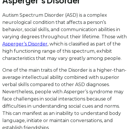
Asperger’s Disorder
Autism Spectrum Disorder (ASD) is a complex
neurological condition that affects a person’s
behavior, social skills, and communication abilities in
varying degrees throughout their lifetime. Those with
Asperger’s Disorder
, which is classified as part of the
high functioning range of this spectrum, exhibit
characteristics that may vary greatly among people.
One of the main traits of the Disorder is a higher-than-
average intellectual ability combined with superior
verbal skills compared to other ASD diagnoses.
Nevertheless, people with Asperger’s syndrome may
face challenges in social interactions because of
difficulties in understanding social cues and norms.
This can manifest as an inability to understand body
language, initiate or maintain conversations, and
establish friendships.