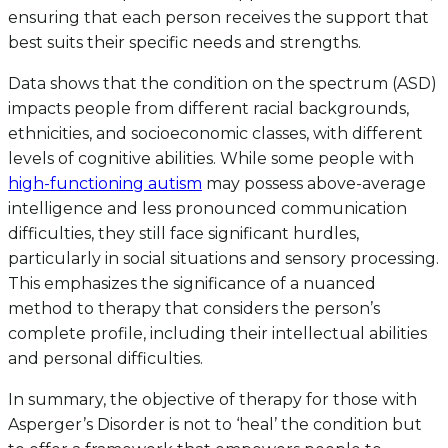
ensuring that each person receives the support that
best suits their specific needs and strengths.
Data shows that the condition on the spectrum (ASD)
impacts people from different racial backgrounds,
ethnicities, and socioeconomic classes, with different
levels of cognitive abilities. While some people with
high-functioning autism
may possess above-average
intelligence and less pronounced communication
difficulties, they still face significant hurdles,
particularly in social situations and sensory processing.
This emphasizes the significance of a nuanced
method to therapy that considers the person’s
complete profile, including their intellectual abilities
and personal difficulties.
In summary, the objective of therapy for those with
Asperger’s Disorder is not to ‘heal’ the condition but